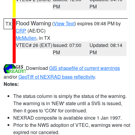
PM
PM
Flood Warning
(
View Text
) expires 09:48 PM by
TX
CRP
(AE/DC)
McMullen
, in TX
VTEC# 26 (EXT)
Issued: 07:00
Updated: 08:14
PM
PM
Download
GIS shapefile of current warnings
and/or
GeoTiff of NEXRAD base reflectivity
.
Notes:
The status column is simply the status of the warning.
The warning is in 'NEW' state until a SVS is issued,
then it goes to 'CON' for continued.
NEXRAD composite is available since 1 Jan 1997.
Prior to the NWS adoption of VTEC, warnings were not
expired nor canceled.