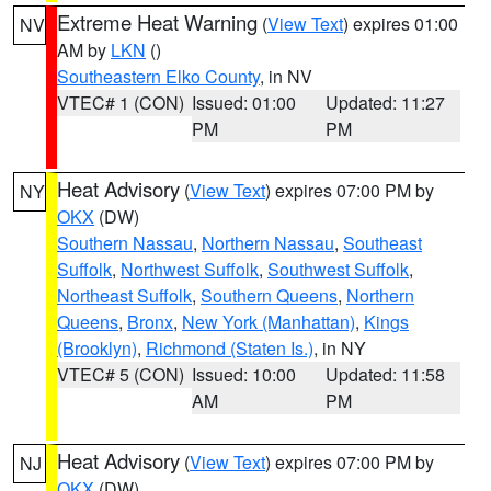
Extreme Heat Warning
(
View Text
) expires 01:00
NV
AM by
LKN
()
Southeastern Elko County
, in NV
VTEC# 1 (CON)
Issued: 01:00
Updated: 11:27
PM
PM
Heat Advisory
(
View Text
) expires 07:00 PM by
NY
OKX
(DW)
Southern Nassau
,
Northern Nassau
,
Southeast
Suffolk
,
Northwest Suffolk
,
Southwest Suffolk
,
Northeast Suffolk
,
Southern Queens
,
Northern
Queens
,
Bronx
,
New York (Manhattan)
,
Kings
(Brooklyn)
,
Richmond (Staten Is.)
, in NY
VTEC# 5 (CON)
Issued: 10:00
Updated: 11:58
AM
PM
Heat Advisory
(
View Text
) expires 07:00 PM by
NJ
OKX
(DW)