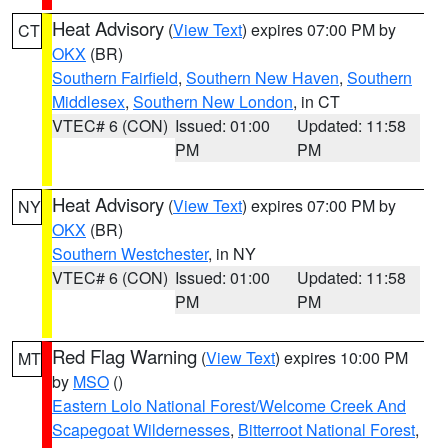
Heat Advisory
(
View Text
) expires 07:00 PM by
CT
OKX
(BR)
Southern Fairfield
,
Southern New Haven
,
Southern
Middlesex
,
Southern New London
, in CT
VTEC# 6 (CON)
Issued: 01:00
Updated: 11:58
PM
PM
Heat Advisory
(
View Text
) expires 07:00 PM by
NY
OKX
(BR)
Southern Westchester
, in NY
VTEC# 6 (CON)
Issued: 01:00
Updated: 11:58
PM
PM
Red Flag Warning
(
View Text
) expires 10:00 PM
MT
by
MSO
()
Eastern Lolo National Forest/Welcome Creek And
Scapegoat Wildernesses
,
Bitterroot National Forest
,