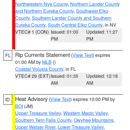
Northwestern Nye County
,
Northern Lander County
and Northern Eureka County
,
Southwest Elko
County
,
Southern Lander County and Southern
Eureka County
,
South Central Elko County
, in NV
VTEC# 1 (CON)
Issued: 01:00
Updated: 11:27
PM
PM
Rip Currents Statement
(
View Text
) expires
FL
01:00 AM by
MLB
()
Coastal Volusia County
, in FL
VTEC# 29 (EXT)
Issued: 01:35
Updated: 12:18
AM
AM
Heat Advisory
(
View Text
) expires 10:00 PM by
ID
BOI
(JM)
Upper Treasure Valley
,
Western Magic Valley
,
Southern Twin Falls County
,
Owyhee Mountains
,
Upper Weiser River
,
Lower Treasure Valley
,