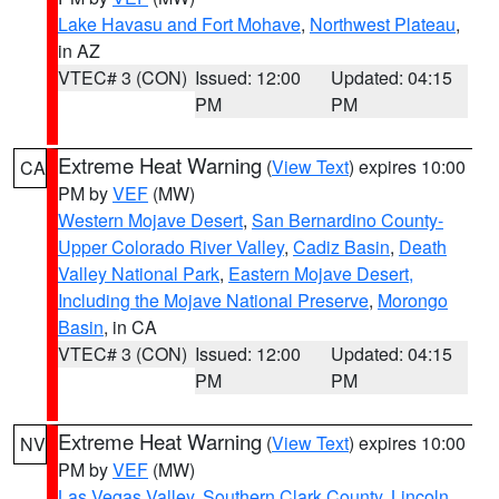
Lake Havasu and Fort Mohave
,
Northwest Plateau
,
in AZ
VTEC# 3 (CON)
Issued: 12:00
Updated: 04:15
PM
PM
Extreme Heat Warning
(
View Text
) expires 10:00
CA
PM by
VEF
(MW)
Western Mojave Desert
,
San Bernardino County-
Upper Colorado River Valley
,
Cadiz Basin
,
Death
Valley National Park
,
Eastern Mojave Desert,
Including the Mojave National Preserve
,
Morongo
Basin
, in CA
VTEC# 3 (CON)
Issued: 12:00
Updated: 04:15
PM
PM
Extreme Heat Warning
(
View Text
) expires 10:00
NV
PM by
VEF
(MW)
Las Vegas Valley
,
Southern Clark County
,
Lincoln