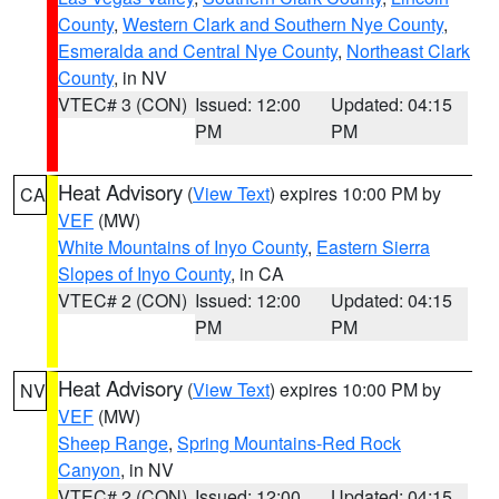
County
,
Western Clark and Southern Nye County
,
Esmeralda and Central Nye County
,
Northeast Clark
County
, in NV
VTEC# 3 (CON)
Issued: 12:00
Updated: 04:15
PM
PM
Heat Advisory
(
View Text
) expires 10:00 PM by
CA
VEF
(MW)
White Mountains of Inyo County
,
Eastern Sierra
Slopes of Inyo County
, in CA
VTEC# 2 (CON)
Issued: 12:00
Updated: 04:15
PM
PM
Heat Advisory
(
View Text
) expires 10:00 PM by
NV
VEF
(MW)
Sheep Range
,
Spring Mountains-Red Rock
Canyon
, in NV
VTEC# 2 (CON)
Issued: 12:00
Updated: 04:15