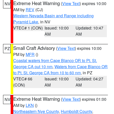
Extreme Heat Warning
(
View Text
) expires 10:00
NV
AM by
REV
(CJ)
Western Nevada Basin and Range including
Pyramid Lake
, in NV
VTEC# 1 (CON)
Issued: 10:00
Updated: 10:47
AM
AM
Small Craft Advisory
(
View Text
) expires 10:00
PZ
PM by
MFR
()
Coastal waters from Cape Blanco OR to Pt. St.
George CA out 10 nm
,
Waters from Cape Blanco OR
to Pt. St. George CA from 10 to 60 nm
, in PZ
VTEC# 66
Issued: 10:00
Updated: 04:27
(CON)
AM
AM
Extreme Heat Warning
(
View Text
) expires 01:00
NV
AM by
LKN
()
Northeastern Nye County
,
Humboldt County
,