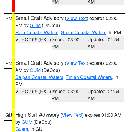
PM
AM
Small Craft Advisory
(
View Text
) expires 02:00
PM
PM by
GUM
(DeCou)
Rota Coastal Waters
,
Guam Coastal Waters
, in PM
VTEC# 55 (EXT)
Issued: 03:00
Updated: 01:54
PM
AM
Small Craft Advisory
(
View Text
) expires 02:00
PM
AM by
GUM
(DeCou)
Saipan Coastal Waters
,
Tinian Coastal Waters
, in
PM
VTEC# 55 (EXT)
Issued: 03:00
Updated: 01:54
PM
AM
High Surf Advisory
(
View Text
) expires 01:00 AM
GU
by
GUM
(DeCou)
Guam
, in GU