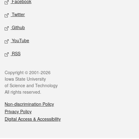
Facebook
Twitter
Github
YouTube
RSS
Legal
Copyright © 2001-2026
Iowa State University
of Science and Technology
All rights reserved.
Non-discrimination Policy
Privacy Policy
Digital Access & Accessibility