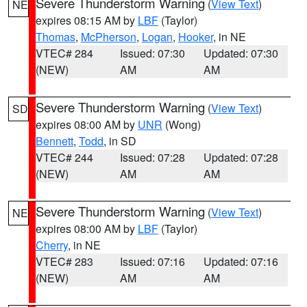
Severe Thunderstorm Warning
(
View Text
)
NE
expires 08:15 AM by
LBF
(Taylor)
Thomas
,
McPherson
,
Logan
,
Hooker
, in NE
VTEC# 284
Issued: 07:30
Updated: 07:30
(NEW)
AM
AM
Severe Thunderstorm Warning
(
View Text
)
SD
expires 08:00 AM by
UNR
(Wong)
Bennett
,
Todd
, in SD
VTEC# 244
Issued: 07:28
Updated: 07:28
(NEW)
AM
AM
Severe Thunderstorm Warning
(
View Text
)
NE
expires 08:00 AM by
LBF
(Taylor)
Cherry
, in NE
VTEC# 283
Issued: 07:16
Updated: 07:16
(NEW)
AM
AM