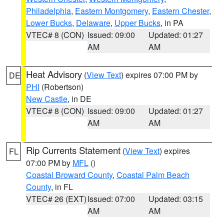
Philadelphia
,
Eastern Montgomery
,
Eastern Chester
,
Lower Bucks
,
Delaware
,
Upper Bucks
, in PA
VTEC# 8 (CON)
Issued: 09:00
Updated: 01:27
AM
AM
Heat Advisory
(
View Text
) expires 07:00 PM by
DE
PHI
(Robertson)
New Castle
, in DE
VTEC# 8 (CON)
Issued: 09:00
Updated: 01:27
AM
AM
Rip Currents Statement
(
View Text
) expires
FL
07:00 PM by
MFL
()
Coastal Broward County
,
Coastal Palm Beach
County
, in FL
VTEC# 26 (EXT)
Issued: 07:00
Updated: 03:15
AM
AM