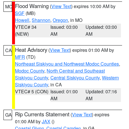
Flood Warning
(
View Text
) expires 10:00 AM by
MO
SGF
(MB)
Howell
,
Shannon
,
Oregon
, in MO
VTEC# 34
Issued: 03:00
Updated: 03:00
(NEW)
AM
AM
Heat Advisory
(
View Text
) expires 01:00 AM by
CA
MFR
(TD)
Northeast Siskiyou and Northwest Modoc Counties
,
Modoc County
,
North Central and Southeast
Siskiyou County
,
Central Siskiyou County
,
Western
Siskiyou County
, in CA
VTEC# 5 (CON)
Issued: 01:00
Updated: 07:16
AM
AM
Rip Currents Statement
(
View Text
) expires
GA
01:00 AM by
JAX
()
Coastal Glynn
,
Coastal Camden
, in GA