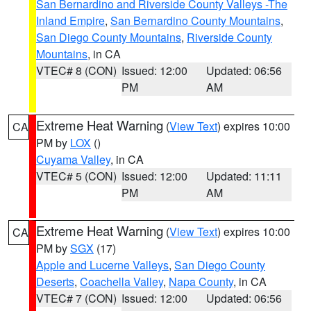
San Bernardino and Riverside County Valleys -The
Inland Empire
,
San Bernardino County Mountains
,
San Diego County Mountains
,
Riverside County
Mountains
, in CA
VTEC# 8 (CON)
Issued: 12:00
Updated: 06:56
PM
AM
Extreme Heat Warning
(
View Text
) expires 10:00
CA
PM by
LOX
()
Cuyama Valley
, in CA
VTEC# 5 (CON)
Issued: 12:00
Updated: 11:11
PM
AM
Extreme Heat Warning
(
View Text
) expires 10:00
CA
PM by
SGX
(17)
Apple and Lucerne Valleys
,
San Diego County
Deserts
,
Coachella Valley
,
Napa County
, in CA
VTEC# 7 (CON)
Issued: 12:00
Updated: 06:56