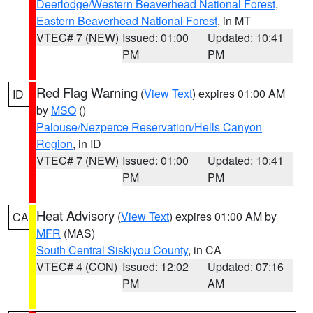
Deerlodge/Western Beaverhead National Forest
,
Eastern Beaverhead National Forest
, in MT
VTEC# 7 (NEW)
Issued: 01:00
Updated: 10:41
PM
PM
Red Flag Warning
(
View Text
) expires 01:00 AM
ID
by
MSO
()
Palouse/Nezperce Reservation/Hells Canyon
Region
, in ID
VTEC# 7 (NEW)
Issued: 01:00
Updated: 10:41
PM
PM
Heat Advisory
(
View Text
) expires 01:00 AM by
CA
MFR
(MAS)
South Central Siskiyou County
, in CA
VTEC# 4 (CON)
Issued: 12:02
Updated: 07:16
PM
AM