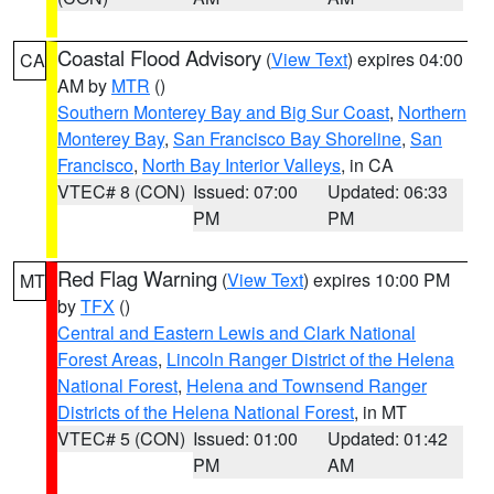
Coastal Flood Advisory
(
View Text
) expires 04:00
CA
AM by
MTR
()
Southern Monterey Bay and Big Sur Coast
,
Northern
Monterey Bay
,
San Francisco Bay Shoreline
,
San
Francisco
,
North Bay Interior Valleys
, in CA
VTEC# 8 (CON)
Issued: 07:00
Updated: 06:33
PM
PM
Red Flag Warning
(
View Text
) expires 10:00 PM
MT
by
TFX
()
Central and Eastern Lewis and Clark National
Forest Areas
,
Lincoln Ranger District of the Helena
National Forest
,
Helena and Townsend Ranger
Districts of the Helena National Forest
, in MT
VTEC# 5 (CON)
Issued: 01:00
Updated: 01:42
PM
AM