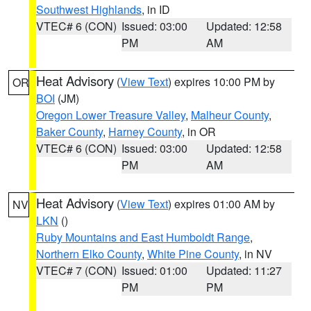
Southwest Highlands
, in ID
VTEC# 6 (CON)
Issued: 03:00
Updated: 12:58
PM
AM
Heat Advisory
(
View Text
) expires 10:00 PM by
OR
BOI
(JM)
Oregon Lower Treasure Valley
,
Malheur County
,
Baker County
,
Harney County
, in OR
VTEC# 6 (CON)
Issued: 03:00
Updated: 12:58
PM
AM
Heat Advisory
(
View Text
) expires 01:00 AM by
NV
LKN
()
Ruby Mountains and East Humboldt Range
,
Northern Elko County
,
White Pine County
, in NV
VTEC# 7 (CON)
Issued: 01:00
Updated: 11:27
PM
PM