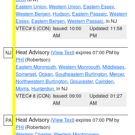
Eastern Union
,
Western Union
,
Eastern Essex
,
Western Bergen
,
Hudson
,
Eastern Passaic
,
Western
Essex
,
Eastern Bergen
,
Western Passaic
, in NJ
VTEC# 5 (CON)
Issued: 10:00
Updated: 11:58
AM
PM
Heat Advisory
(
View Text
) expires 07:00 PM by
NJ
PHI
(Robertson)
Eastern Monmouth
,
Western Monmouth
,
Middlesex
,
Somerset
,
Ocean
,
Southeastern Burlington
,
Mercer
,
Northwestern Burlington
,
Gloucester
,
Camden
,
Morris
,
Hunterdon
, in NJ
VTEC# 8 (CON)
Issued: 09:00
Updated: 01:27
AM
AM
Heat Advisory
(
View Text
) expires 07:00 PM by
PA
PHI
(Robertson)
Western Chester
,
Western Montgomery
,