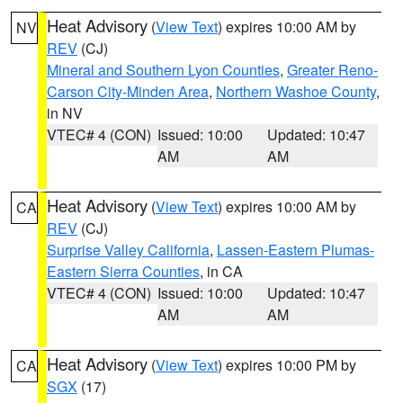
Heat Advisory
(
View Text
) expires 10:00 AM by
NV
REV
(CJ)
Mineral and Southern Lyon Counties
,
Greater Reno-
Carson City-Minden Area
,
Northern Washoe County
,
in NV
VTEC# 4 (CON)
Issued: 10:00
Updated: 10:47
AM
AM
Heat Advisory
(
View Text
) expires 10:00 AM by
CA
REV
(CJ)
Surprise Valley California
,
Lassen-Eastern Plumas-
Eastern Sierra Counties
, in CA
VTEC# 4 (CON)
Issued: 10:00
Updated: 10:47
AM
AM
Heat Advisory
(
View Text
) expires 10:00 PM by
CA
SGX
(17)