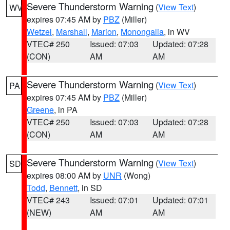
Severe Thunderstorm Warning
(
View Text
)
WV
expires 07:45 AM by
PBZ
(Miller)
Wetzel
,
Marshall
,
Marion
,
Monongalia
, in WV
VTEC# 250
Issued: 07:03
Updated: 07:28
(CON)
AM
AM
Severe Thunderstorm Warning
(
View Text
)
PA
expires 07:45 AM by
PBZ
(Miller)
Greene
, in PA
VTEC# 250
Issued: 07:03
Updated: 07:28
(CON)
AM
AM
Severe Thunderstorm Warning
(
View Text
)
SD
expires 08:00 AM by
UNR
(Wong)
Todd
,
Bennett
, in SD
VTEC# 243
Issued: 07:01
Updated: 07:01
(NEW)
AM
AM