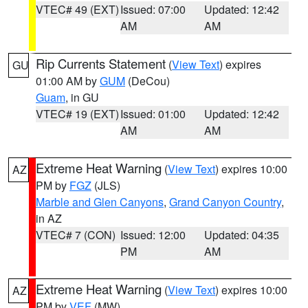
VTEC# 49 (EXT)
Issued: 07:00
Updated: 12:42
AM
AM
Rip Currents Statement
(
View Text
) expires
GU
01:00 AM by
GUM
(DeCou)
Guam
, in GU
VTEC# 19 (EXT)
Issued: 01:00
Updated: 12:42
AM
AM
Extreme Heat Warning
(
View Text
) expires 10:00
AZ
PM by
FGZ
(JLS)
Marble and Glen Canyons
,
Grand Canyon Country
,
in AZ
VTEC# 7 (CON)
Issued: 12:00
Updated: 04:35
PM
AM
Extreme Heat Warning
(
View Text
) expires 10:00
AZ
PM by
VEF
(MW)