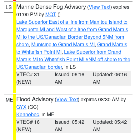
Marine Dense Fog Advisory
(
View Text
) expires
LS
01:00 PM by
MQT
()
Lake Superior East of a line from Manitou Island to
Marquette MI and West of a line from Grand Marais
MI to the US/Canadian Border Beyond 5NM from
shore
,
Munising to Grand Marais MI
,
Grand Marais
to Whitefish Point MI
,
Lake Superior from Grand
Marais MI to Whitefish Point MI 5NM off shore to the
US/Canadian border
, in LS
VTEC# 31
Issued: 06:16
Updated: 06:16
(NEW)
AM
AM
Flood Advisory
(
View Text
) expires 08:30 AM by
ME
GYX
(GC)
Kennebec
, in ME
VTEC# 16
Issued: 05:42
Updated: 05:42
(NEW)
AM
AM