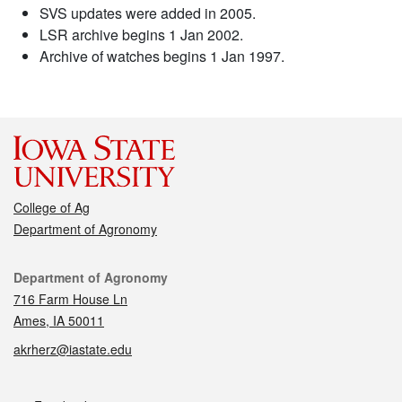
SVS updates were added in 2005.
LSR archive begins 1 Jan 2002.
Archive of watches begins 1 Jan 1997.
College of Ag
Department of Agronomy
Contact
Department of Agronomy
716 Farm House Ln
Ames, IA 50011
akrherz@iastate.edu
Social media