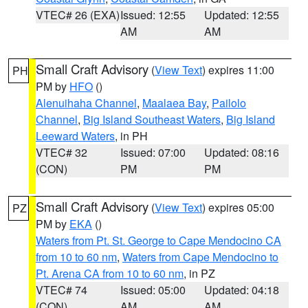
VTEC# 26 (EXA)
Issued: 12:55
Updated: 12:55
AM
AM
Small Craft Advisory
(
View Text
) expires 11:00
PH
PM by
HFO
()
Alenuihaha Channel
,
Maalaea Bay
,
Pailolo
Channel
,
Big Island Southeast Waters
,
Big Island
Leeward Waters
, in PH
VTEC# 32
Issued: 07:00
Updated: 08:16
(CON)
PM
PM
Small Craft Advisory
(
View Text
) expires 05:00
PZ
PM by
EKA
()
Waters from Pt. St. George to Cape Mendocino CA
from 10 to 60 nm
,
Waters from Cape Mendocino to
Pt. Arena CA from 10 to 60 nm
, in PZ
VTEC# 74
Issued: 05:00
Updated: 04:18
(CON)
AM
AM