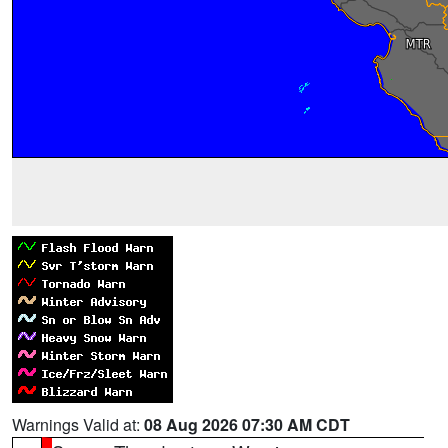
Warnings Valid at:
08 Aug 2026 07:30 AM CDT