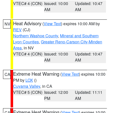
VTEC# 4 (CON)
Issued: 10:00
Updated: 10:47
AM
AM
Heat Advisory
(
View Text
) expires 10:00 AM by
NV
REV
(CJ)
Northern Washoe County
,
Mineral and Southern
Lyon Counties
,
Greater Reno-Carson City-Minden
Area
, in NV
VTEC# 4 (CON)
Issued: 10:00
Updated: 10:47
AM
AM
Extreme Heat Warning
(
View Text
) expires 10:00
CA
PM by
LOX
()
Cuyama Valley
, in CA
VTEC# 5 (CON)
Issued: 12:00
Updated: 11:11
PM
AM
Extreme Heat Warning
(
View Text
) expires 10:00
CA