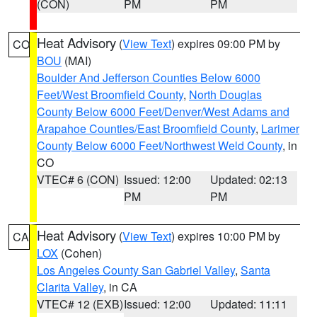
(CON)
PM
PM
Heat Advisory
(
View Text
) expires 09:00 PM by
CO
BOU
(MAI)
Boulder And Jefferson Counties Below 6000
Feet/West Broomfield County
,
North Douglas
County Below 6000 Feet/Denver/West Adams and
Arapahoe Counties/East Broomfield County
,
Larimer
County Below 6000 Feet/Northwest Weld County
, in
CO
VTEC# 6 (CON)
Issued: 12:00
Updated: 02:13
PM
PM
Heat Advisory
(
View Text
) expires 10:00 PM by
CA
LOX
(Cohen)
Los Angeles County San Gabriel Valley
,
Santa
Clarita Valley
, in CA
VTEC# 12 (EXB)
Issued: 12:00
Updated: 11:11