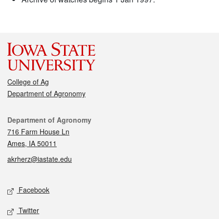
College of Ag
Department of Agronomy
Contact
Department of Agronomy
716 Farm House Ln
Ames, IA 50011
akrherz@iastate.edu
Social media
Facebook
Twitter