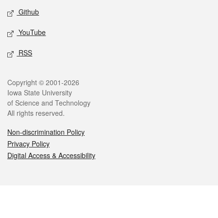
Github
YouTube
RSS
Legal
Copyright © 2001-2026
Iowa State University
of Science and Technology
All rights reserved.
Non-discrimination Policy
Privacy Policy
Digital Access & Accessibility