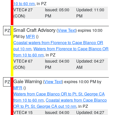
10 to 60 nm
, in PZ
VTEC# 27
Issued: 05:00
Updated: 11:00
(CON)
PM
PM
Small Craft Advisory
(
View Text
) expires 10:00
PZ
PM by
MFR
()
Coastal waters from Florence to Cape Blanco OR
out 10 nm
,
Waters from Florence to Cape Blanco OR
from 10 to 60 nm
, in PZ
VTEC# 67
Issued: 04:00
Updated: 04:27
(CON)
PM
AM
Gale Warning
(
View Text
) expires 10:00 PM by
PZ
MFR
()
Waters from Cape Blanco OR to Pt. St. George CA
from 10 to 60 nm
,
Coastal waters from Cape Blanco
OR to Pt. St. George CA out 10 nm
, in PZ
VTEC# 15
Issued: 04:00
Updated: 04:27