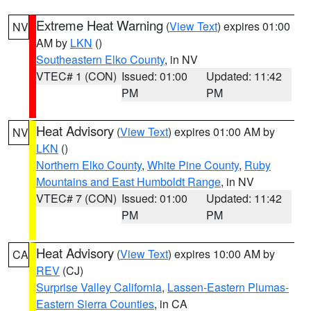
Extreme Heat Warning
(
View Text
) expires 01:00
NV
AM by
LKN
()
Southeastern Elko County
, in NV
VTEC# 1 (CON)
Issued: 01:00
Updated: 11:42
PM
PM
Heat Advisory
(
View Text
) expires 01:00 AM by
NV
LKN
()
Northern Elko County
,
White Pine County
,
Ruby
Mountains and East Humboldt Range
, in NV
VTEC# 7 (CON)
Issued: 01:00
Updated: 11:42
PM
PM
Heat Advisory
(
View Text
) expires 10:00 AM by
CA
REV
(CJ)
Surprise Valley California
,
Lassen-Eastern Plumas-
Eastern Sierra Counties
, in CA