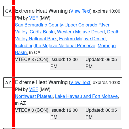
Extreme Heat Warning
(
View Text
) expires 10:00
CA
PM by
VEF
(MW)
San Bernardino County-Upper Colorado River
Valley
,
Cadiz Basin
,
Western Mojave Desert
,
Death
Valley National Park
,
Eastern Mojave Desert,
Including the Mojave National Preserve
,
Morongo
Basin
, in CA
VTEC# 3 (CON)
Issued: 12:00
Updated: 06:05
PM
PM
Extreme Heat Warning
(
View Text
) expires 10:00
AZ
PM by
VEF
(MW)
Northwest Plateau
,
Lake Havasu and Fort Mohave
,
in AZ
VTEC# 3 (CON)
Issued: 12:00
Updated: 06:05
PM
PM