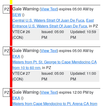
Gale Warning
(
View Text
) expires 05:00 AM by
PZ
SEW
()
Central U.S. Waters Strait Of Juan De Fuca
,
East
Entrance U.S. Waters Strait Of Juan De Fuca
, in PZ
VTEC# 26
Issued: 05:00
Updated: 10:59
(CON)
PM
PM
Gale Warning
(
View Text
) expires 05:00 AM by
PZ
EKA
()
Waters from Pt. St. George to Cape Mendocino CA
from 10 to 60 nm
, in PZ
VTEC# 27
Issued: 05:00
Updated: 11:00
(CON)
PM
PM
Gale Warning
(
View Text
) expires 12:00 PM by
PZ
EKA
()
Waters from Cape Mendocino to Pt. Arena CA from