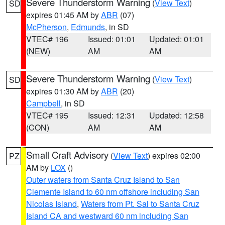
Severe Thunderstorm Warning
(
View Text
)
SD
expires 01:45 AM by
ABR
(07)
McPherson
,
Edmunds
, in SD
VTEC# 196
Issued: 01:01
Updated: 01:01
(NEW)
AM
AM
Severe Thunderstorm Warning
(
View Text
)
SD
expires 01:30 AM by
ABR
(20)
Campbell
, in SD
VTEC# 195
Issued: 12:31
Updated: 12:58
(CON)
AM
AM
Small Craft Advisory
(
View Text
) expires 02:00
PZ
AM by
LOX
()
Outer waters from Santa Cruz Island to San
Clemente Island to 60 nm offshore including San
Nicolas Island
,
Waters from Pt. Sal to Santa Cruz
Island CA and westward 60 nm including San