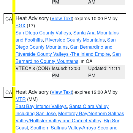
PM
AM
Heat Advisory
(
View Text
) expires 10:00 PM by
CA
SGX
(17)
San Diego County Valleys
,
Santa Ana Mountains
and Foothills
,
Riverside County Mountains
,
San
Diego County Mountains
,
San Bernardino and
Riverside County Valleys -The Inland Empire
,
San
Bernardino County Mountains
, in CA
VTEC# 8 (CON)
Issued: 12:00
Updated: 11:11
PM
PM
Heat Advisory
(
View Text
) expires 12:00 AM by
CA
MTR
(MM)
East Bay Interior Valleys
,
Santa Clara Valley
Including San Jose
,
Monterey Bay/Northern Salinas
Valley/Hollister Valley and Carmel Valley
,
Big Sur
Coast
,
Southern Salinas Valley/Arroyo Seco and