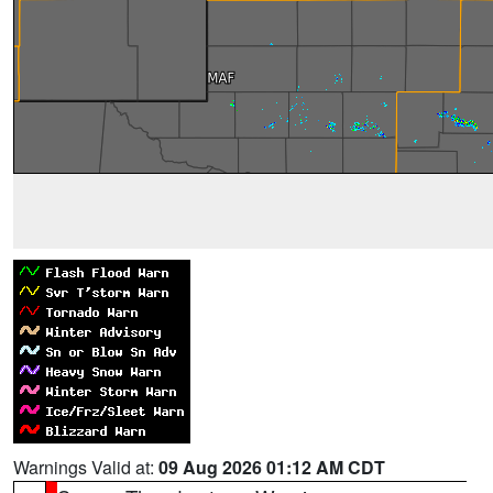
Warnings Valid at:
09 Aug 2026 01:12 AM CDT