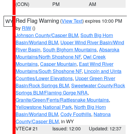
(CON)
PM
AM
Red Flag Warning
(
View Text
) expires 10:00 PM
WY
by
RIW
()
Johnson County/Casper BLM
,
South Big Horn
Basin/Worland BLM
,
Upper Wind River Basin/Wind
River Basin
,
South Bighorn Mountains
,
Absaroka
Mountains/North Shoshone NF
,
Owl Creek
Mountains
,
Casper Mountain
,
East Wind River
Mountains/South Shoshone NF
,
Lincoln and Uinta
Counties/Lower Elevations
,
Upper Green River
Basin/Rock Springs BLM
,
Sweetwater County/Rock
Springs BLM/Flaming Gorge NRA
,
Granite/Green/Ferris/Rattlesnake Mountains
,
Yellowstone National Park
,
North Big Horn
Basin/Worland BLM
,
Cody Foothills
,
Natrona
County/Casper BLM
, in WY
VTEC# 21
Issued: 12:00
Updated: 12:37