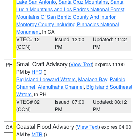
Lake San Antonio
,
Santa Cruz Mountains
,
Santa
Lucia Mountains and Los Padres National Forest
,
Mountains Of San Benito County And Interior
Monterey County Including Pinnacles National
Monument
, in CA
VTEC# 12
Issued: 12:00
Updated: 11:42
(CON)
PM
PM
Small Craft Advisory
(
View Text
) expires 11:00
PH
PM by
HFO
()
Big Island Leeward Waters
,
Maalaea Bay
,
Pailolo
Channel
,
Alenuihaha Channel
,
Big Island Southeast
Waters
, in PH
VTEC# 32
Issued: 07:00
Updated: 08:12
(CON)
PM
PM
Coastal Flood Advisory
(
View Text
) expires 04:00
CA
AM by
MTR
()