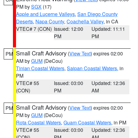
PM by
SGX
(17)
Apple and Lucerne Valleys
,
San Diego County
Deserts
,
Napa County
,
Coachella Valley
, in CA
VTEC# 7 (CON)
Issued: 12:00
Updated: 11:11
PM
PM
Small Craft Advisory
(
View Text
) expires 02:00
PM
AM by
GUM
(DeCou)
Tinian Coastal Waters
,
Saipan Coastal Waters
, in
PM
VTEC# 55
Issued: 03:00
Updated: 12:36
(CON)
PM
AM
Small Craft Advisory
(
View Text
) expires 02:00
PM
PM by
GUM
(DeCou)
Rota Coastal Waters
,
Guam Coastal Waters
, in PM
VTEC# 55
Issued: 03:00
Updated: 12:36
(CON)
PM
AM