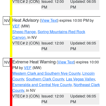
VTEC# 2 (CON)
Issued: 12:00
Updated: 06:05
PM
PM
Heat Advisory
(
View Text
) expires 10:00 PM by
NV
VEF
(MW)
Sheep Range
,
Spring Mountains-Red Rock
Canyon
, in NV
VTEC# 2 (CON)
Issued: 12:00
Updated: 06:05
PM
PM
Extreme Heat Warning
(
View Text
) expires 10:00
NV
PM by
VEF
(MW)
Western Clark and Southern Nye County
,
Lincoln
County
,
Southern Clark County
,
Las Vegas Valley
,
Esmeralda and Central Nye County
,
Northeast Clark
County
, in NV
VTEC# 3 (CON)
Issued: 12:00
Updated: 06:05
PM
PM