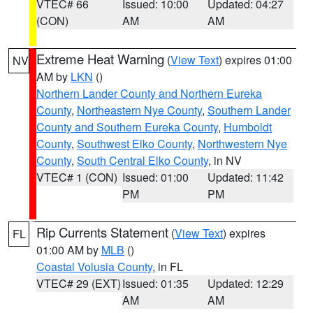
VTEC# 66
Issued: 10:00
Updated: 04:27
(CON)
AM
AM
Extreme Heat Warning
(
View Text
) expires 01:00
NV
AM by
LKN
()
Northern Lander County and Northern Eureka
County
,
Northeastern Nye County
,
Southern Lander
County and Southern Eureka County
,
Humboldt
County
,
Southwest Elko County
,
Northwestern Nye
County
,
South Central Elko County
, in NV
VTEC# 1 (CON)
Issued: 01:00
Updated: 11:42
PM
PM
Rip Currents Statement
(
View Text
) expires
FL
01:00 AM by
MLB
()
Coastal Volusia County
, in FL
VTEC# 29 (EXT)
Issued: 01:35
Updated: 12:29
AM
AM