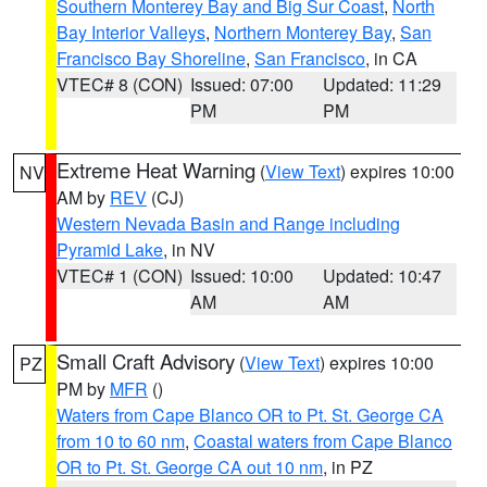
Southern Monterey Bay and Big Sur Coast
,
North
Bay Interior Valleys
,
Northern Monterey Bay
,
San
Francisco Bay Shoreline
,
San Francisco
, in CA
VTEC# 8 (CON)
Issued: 07:00
Updated: 11:29
PM
PM
Extreme Heat Warning
(
View Text
) expires 10:00
NV
AM by
REV
(CJ)
Western Nevada Basin and Range including
Pyramid Lake
, in NV
VTEC# 1 (CON)
Issued: 10:00
Updated: 10:47
AM
AM
Small Craft Advisory
(
View Text
) expires 10:00
PZ
PM by
MFR
()
Waters from Cape Blanco OR to Pt. St. George CA
from 10 to 60 nm
,
Coastal waters from Cape Blanco
OR to Pt. St. George CA out 10 nm
, in PZ