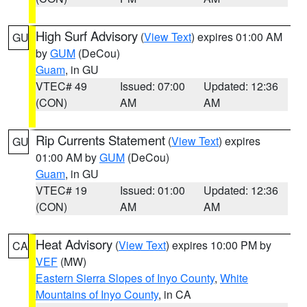
High Surf Advisory
(
View Text
) expires 01:00 AM
GU
by
GUM
(DeCou)
Guam
, in GU
VTEC# 49
Issued: 07:00
Updated: 12:36
(CON)
AM
AM
Rip Currents Statement
(
View Text
) expires
GU
01:00 AM by
GUM
(DeCou)
Guam
, in GU
VTEC# 19
Issued: 01:00
Updated: 12:36
(CON)
AM
AM
Heat Advisory
(
View Text
) expires 10:00 PM by
CA
VEF
(MW)
Eastern Sierra Slopes of Inyo County
,
White
Mountains of Inyo County
, in CA