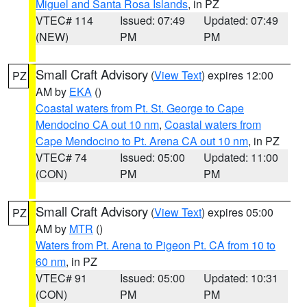
Miguel and Santa Rosa Islands
, in PZ
VTEC# 114
Issued: 07:49
Updated: 07:49
(NEW)
PM
PM
Small Craft Advisory
(
View Text
) expires 12:00
PZ
AM by
EKA
()
Coastal waters from Pt. St. George to Cape
Mendocino CA out 10 nm
,
Coastal waters from
Cape Mendocino to Pt. Arena CA out 10 nm
, in PZ
VTEC# 74
Issued: 05:00
Updated: 11:00
(CON)
PM
PM
Small Craft Advisory
(
View Text
) expires 05:00
PZ
AM by
MTR
()
Waters from Pt. Arena to Pigeon Pt. CA from 10 to
60 nm
, in PZ
VTEC# 91
Issued: 05:00
Updated: 10:31
(CON)
PM
PM