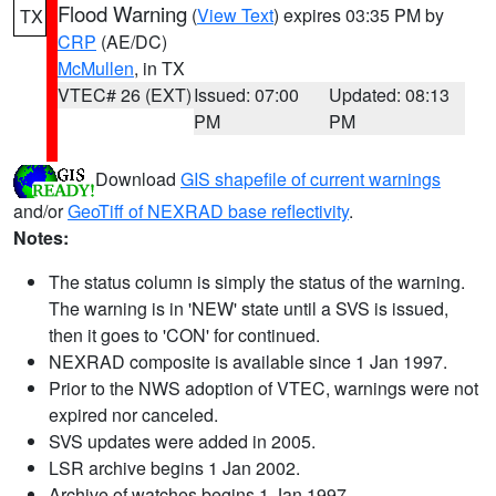
Flood Warning
(
View Text
) expires 03:35 PM by
TX
CRP
(AE/DC)
McMullen
, in TX
VTEC# 26 (EXT)
Issued: 07:00
Updated: 08:13
PM
PM
Download
GIS shapefile of current warnings
and/or
GeoTiff of NEXRAD base reflectivity
.
Notes:
The status column is simply the status of the warning.
The warning is in 'NEW' state until a SVS is issued,
then it goes to 'CON' for continued.
NEXRAD composite is available since 1 Jan 1997.
Prior to the NWS adoption of VTEC, warnings were not
expired nor canceled.
SVS updates were added in 2005.
LSR archive begins 1 Jan 2002.
Archive of watches begins 1 Jan 1997.