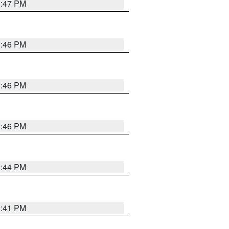
3:47 PM
3:46 PM
3:46 PM
3:46 PM
3:44 PM
3:41 PM