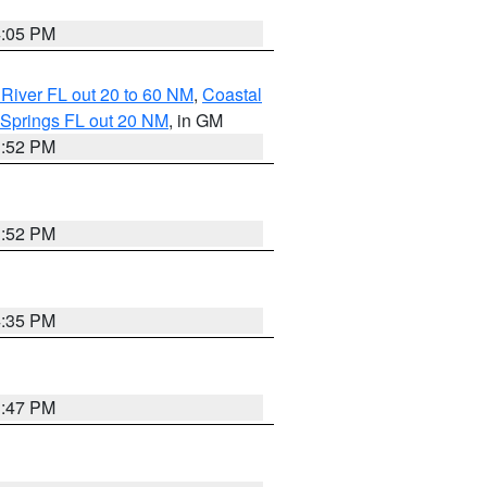
4:05 PM
River FL out 20 to 60 NM
,
Coastal
 Springs FL out 20 NM
, in GM
3:52 PM
3:52 PM
4:35 PM
3:47 PM