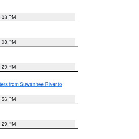
4:08 PM
4:08 PM
4:20 PM
ters from Suwannee River to
3:56 PM
4:29 PM