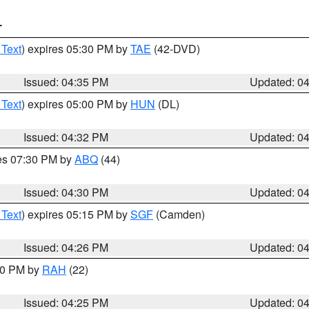
T
 Text
) expires 05:30 PM by
TAE
(42-DVD)
Issued: 04:35 PM
Updated: 0
 Text
) expires 05:00 PM by
HUN
(DL)
Issued: 04:32 PM
Updated: 0
res 07:30 PM by
ABQ
(44)
Issued: 04:30 PM
Updated: 0
 Text
) expires 05:15 PM by
SGF
(Camden)
Issued: 04:26 PM
Updated: 0
:30 PM by
RAH
(22)
Issued: 04:25 PM
Updated: 0