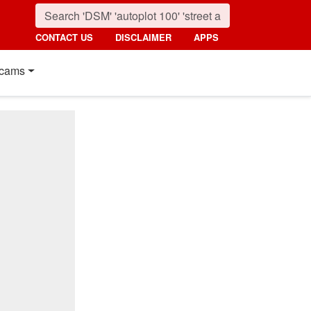
CONTACT US
DISCLAIMER
APPS
cams