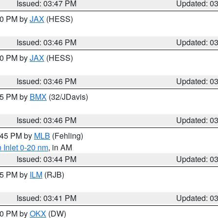
Issued: 03:47 PM
Updated: 0
:30 PM by
JAX
(HESS)
Issued: 03:46 PM
Updated: 0
:30 PM by
JAX
(HESS)
Issued: 03:46 PM
Updated: 0
:45 PM by
BMX
(32/JDavis)
Issued: 03:46 PM
Updated: 0
4:45 PM by
MLB
(Fehling)
 Inlet 0-20 nm
, in AM
Issued: 03:44 PM
Updated: 0
:45 PM by
ILM
(RJB)
Issued: 03:41 PM
Updated: 0
:30 PM by
OKX
(DW)