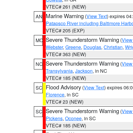
VTEC# 261 (NEW)
Marine Warning
(
View Text
) expires 0
AN
Patapsco River including Baltimore Harb
VTEC# 205 (EXP)
Severe Thunderstorm Warning
(
View
MO
Webster
,
Greene
,
Douglas
,
Christian
,
Wri
VTEC# 363 (NEW)
Severe Thunderstorm Warning
(
View
NC
Transylvania
,
Jackson
, in NC
VTEC# 185 (NEW)
Flood Advisory
(
View Text
) expires 06
SC
Florence
, in SC
VTEC# 23 (NEW)
Severe Thunderstorm Warning
(
View
SC
Pickens
,
Oconee
, in SC
VTEC# 185 (NEW)