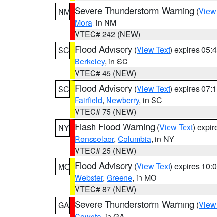
Severe Thunderstorm Warning
(
View
NM
Mora
, in NM
VTEC# 242 (NEW)
Flood Advisory
(
View Text
) expires 05
SC
Berkeley
, in SC
VTEC# 45 (NEW)
Flood Advisory
(
View Text
) expires 07
SC
Fairfield
,
Newberry
, in SC
VTEC# 75 (NEW)
Flash Flood Warning
(
View Text
) expi
NY
Rensselaer
,
Columbia
, in NY
VTEC# 25 (NEW)
Flood Advisory
(
View Text
) expires 10
MO
Webster
,
Greene
, in MO
VTEC# 87 (NEW)
Severe Thunderstorm Warning
(
View
GA
Coweta
, in GA