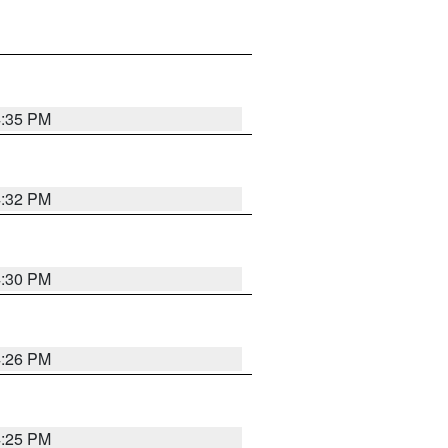
4:35 PM
4:32 PM
4:30 PM
4:26 PM
4:25 PM