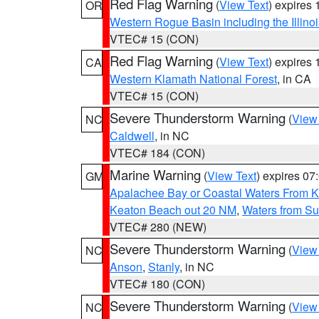
Red Flag Warning
(
View Text
) expires
OR
Western Rogue Basin including the Illinoi
VTEC# 15 (CON)
Red Flag Warning
(
View Text
) expires
CA
Western Klamath National Forest
, in CA
VTEC# 15 (CON)
Severe Thunderstorm Warning
(
View
NC
Caldwell
, in NC
VTEC# 184 (CON)
Marine Warning
(
View Text
) expires 0
GM
Apalachee Bay or Coastal Waters From K
Keaton Beach out 20 NM
,
Waters from Su
VTEC# 280 (NEW)
Severe Thunderstorm Warning
(
View
NC
Anson
,
Stanly
, in NC
VTEC# 180 (CON)
Severe Thunderstorm Warning
(
View
NC