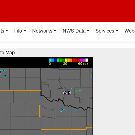
t
ts
Info
Networks
NWS Data
Services
Web