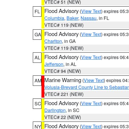
VTEC# 51 (NEW)
Flood Advisory
(
View Text
) expires 05
FL
Columbia
,
Baker
,
Nassau
, in FL
VTEC# 119 (NEW)
Flood Advisory
(
View Text
) expires 05
GA
Charlton
, in GA
VTEC# 119 (NEW)
Flood Advisory
(
View Text
) expires 06
AL
Jefferson
, in AL
VTEC# 94 (NEW)
Marine Warning
(
View Text
) expires 0
AM
Volusia-Brevard County Line to Sebastian
VTEC# 221 (NEW)
Flood Advisory
(
View Text
) expires 05
SC
Darlington
, in SC
VTEC# 22 (NEW)
Flood Advisory
(
View Text
) expires 05
NY