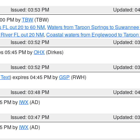
Issued: 03:53 PM
Updated: 0
5:00 PM by
TBW
(TBW)
 FL out 20 to 60 NM
,
Waters from Tarpon Springs to Suwannee 
 River FL out 20 NM
,
Coastal waters from Englewood to Tarpon
Issued: 03:52 PM
Updated: 0
res 05:45 PM by
OHX
(Dirkes)
Issued: 03:52 PM
Updated: 0
 Text
) expires 04:45 PM by
GSP
(RWH)
Issued: 03:48 PM
Updated: 0
:45 PM by
IWX
(AD)
Issued: 03:47 PM
Updated: 0
:45 PM by
IWX
(AD)