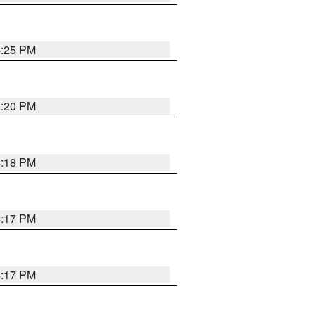
4:25 PM
4:20 PM
4:18 PM
4:17 PM
4:17 PM