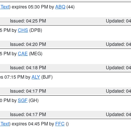
 Text
) expires 05:30 PM by
ABQ
(44)
Issued: 04:25 PM
Updated: 0
:45 PM by
CHS
(DPB)
Issued: 04:20 PM
Updated: 0
:15 PM by
CAE
(MEG)
Issued: 04:18 PM
Updated: 0
res 07:15 PM by
ALY
(BJF)
Issued: 04:17 PM
Updated: 0
:00 PM by
SGF
(GH)
Issued: 04:17 PM
Updated: 0
 Text
) expires 04:45 PM by
FFC
()