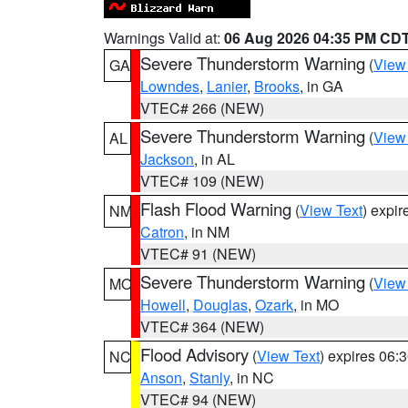
Warnings Valid at:
06 Aug 2026 04:35 PM CD
Severe Thunderstorm Warning
(
View
GA
Lowndes
,
Lanier
,
Brooks
, in GA
VTEC# 266 (NEW)
Severe Thunderstorm Warning
(
View
AL
Jackson
, in AL
VTEC# 109 (NEW)
Flash Flood Warning
(
View Text
) expi
NM
Catron
, in NM
VTEC# 91 (NEW)
Severe Thunderstorm Warning
(
View
MO
Howell
,
Douglas
,
Ozark
, in MO
VTEC# 364 (NEW)
Flood Advisory
(
View Text
) expires 06
NC
Anson
,
Stanly
, in NC
VTEC# 94 (NEW)