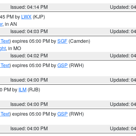
Issued: 04:14 PM
Updated: 0
4:45 PM by
LWX
(KJP)
or
, in AN
Issued: 04:03 PM
Updated: 0
 Text
) expires 05:00 PM by
SGF
(Camden)
ght
, in MO
Issued: 04:02 PM
Updated: 0
 Text
) expires 05:00 PM by
GSP
(RWH)
Issued: 04:00 PM
Updated: 0
:00 PM by
ILM
(RJB)
Issued: 04:00 PM
Updated: 0
 Text
) expires 05:00 PM by
GSP
(RWH)
Issued: 04:00 PM
Updated: 0