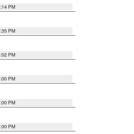
4:14 PM
4:35 PM
4:02 PM
4:00 PM
4:00 PM
4:00 PM