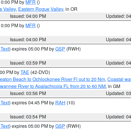
 10:00 PM by
MFR
()
s Valley
,
Eastern Rogue Valley
, in OR
Issued: 04:00 PM
Updated: 0
 10:00 PM by
MFR
()
Issued: 04:00 PM
Updated: 0
 Text
) expires 05:00 PM by
GSP
(RWH)
Issued: 03:59 PM
Updated: 0
7:00 PM by
TAE
(42-DVD)
eaton Beach to Ochlockonee River Fl out to 20 Nm
,
Coastal wa
wannee River to Apalachicola FL from 20 to 60 NM
, in GM
Issued: 03:56 PM
Updated: 0
 Text
) expires 04:45 PM by
RAH
(10)
Issued: 03:54 PM
Updated: 0
 Text
) expires 05:00 PM by
GSP
(RWH)