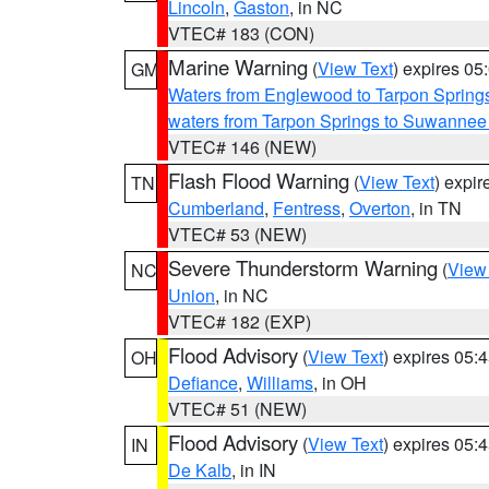
Lincoln
,
Gaston
, in NC
VTEC# 183 (CON)
Marine Warning
(
View Text
) expires 0
GM
Waters from Englewood to Tarpon Springs
waters from Tarpon Springs to Suwannee
VTEC# 146 (NEW)
Flash Flood Warning
(
View Text
) expi
TN
Cumberland
,
Fentress
,
Overton
, in TN
VTEC# 53 (NEW)
Severe Thunderstorm Warning
(
View
NC
Union
, in NC
VTEC# 182 (EXP)
Flood Advisory
(
View Text
) expires 05
OH
Defiance
,
Williams
, in OH
VTEC# 51 (NEW)
Flood Advisory
(
View Text
) expires 05
IN
De Kalb
, in IN