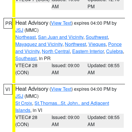
AM
PM
Heat Advisory
(
View Text
) expires 04:00 PM by
PR
JSJ
(MMC)
Northeast
,
San Juan and Vicinity
,
Southwest
,
Mayaguez and Vicinity
,
Northwest
,
Vieques
,
Ponce
and Vicinity
,
North Central
,
Eastern Interior
,
Culebra
,
Southeast
, in PR
VTEC# 28
Issued: 09:00
Updated: 08:55
(CON)
AM
AM
Heat Advisory
(
View Text
) expires 04:00 PM by
VI
JSJ
(MMC)
St Croix
,
St.Thomas...St. John.. and Adjacent
Islands
, in VI
VTEC# 28
Issued: 09:00
Updated: 08:55
(CON)
AM
AM