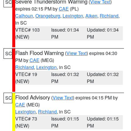
Severe Thunderstorm Warning
(
View Text
)
SC
expires 02:15 PM by
CAE
(PL)
Calhoun
,
Orangeburg
,
Lexington
,
Aiken
,
Richland
,
in SC
VTEC# 103
Issued: 01:34
Updated: 01:34
(NEW)
PM
PM
Flash Flood Warning
(
View Text
) expires 04:30
SC
PM by
CAE
(MEG)
Richland
,
Lexington
, in SC
VTEC# 19
Issued: 01:32
Updated: 01:32
(NEW)
PM
PM
Flood Advisory
(
View Text
) expires 04:15 PM by
SC
CAE
(MEG)
Lexington
,
Richland
, in SC
VTEC# 73
Issued: 01:15
Updated: 01:15
(NEW)
PM
PM