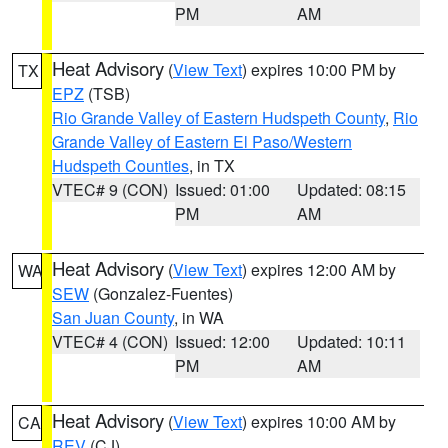
PM
AM
Heat Advisory
(
View Text
) expires 10:00 PM by
TX
EPZ
(TSB)
Rio Grande Valley of Eastern Hudspeth County
,
Rio
Grande Valley of Eastern El Paso/Western
Hudspeth Counties
, in TX
VTEC# 9 (CON)
Issued: 01:00
Updated: 08:15
PM
AM
Heat Advisory
(
View Text
) expires 12:00 AM by
WA
SEW
(Gonzalez-Fuentes)
San Juan County
, in WA
VTEC# 4 (CON)
Issued: 12:00
Updated: 10:11
PM
AM
Heat Advisory
(
View Text
) expires 10:00 AM by
CA
REV
(CJ)