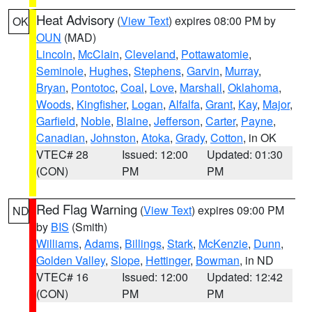
Heat Advisory
(
View Text
) expires 08:00 PM by
OK
OUN
(MAD)
Lincoln
,
McClain
,
Cleveland
,
Pottawatomie
,
Seminole
,
Hughes
,
Stephens
,
Garvin
,
Murray
,
Bryan
,
Pontotoc
,
Coal
,
Love
,
Marshall
,
Oklahoma
,
Woods
,
Kingfisher
,
Logan
,
Alfalfa
,
Grant
,
Kay
,
Major
,
Garfield
,
Noble
,
Blaine
,
Jefferson
,
Carter
,
Payne
,
Canadian
,
Johnston
,
Atoka
,
Grady
,
Cotton
, in OK
VTEC# 28
Issued: 12:00
Updated: 01:30
(CON)
PM
PM
Red Flag Warning
(
View Text
) expires 09:00 PM
ND
by
BIS
(Smith)
Williams
,
Adams
,
Billings
,
Stark
,
McKenzie
,
Dunn
,
Golden Valley
,
Slope
,
Hettinger
,
Bowman
, in ND
VTEC# 16
Issued: 12:00
Updated: 12:42
(CON)
PM
PM