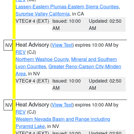
Lassen-Eastern Plumas-Eastern Sierra Counties
,
Surprise Valley California
, in CA
VTEC# 4 (EXT)
Issued: 10:00
Updated: 02:50
AM
AM
Heat Advisory
(
View Text
) expires 10:00 AM by
NV
REV
(CJ)
Northern Washoe County
,
Mineral and Southern
Lyon Counties
,
Greater Reno-Carson City-Minden
Area
, in NV
VTEC# 4 (EXT)
Issued: 10:00
Updated: 02:50
AM
AM
Heat Advisory
(
View Text
) expires 10:00 AM by
NV
REV
(CJ)
Western Nevada Basin and Range including
Pyramid Lake
, in NV
VTEC# 4 (EXT)
Issued: 10:00
Updated: 02:50