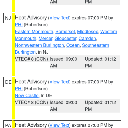
AM
PM
Heat Advisory
(
View Text
) expires 07:00 PM by
NJ
PHI
(Robertson)
Eastern Monmouth
,
Somerset
,
Middlesex
,
Western
Monmouth
,
Mercer
,
Gloucester
,
Camden
,
Northwestern Burlington
,
Ocean
,
Southeastern
Burlington
, in NJ
VTEC# 8 (CON)
Issued: 09:00
Updated: 01:12
AM
PM
Heat Advisory
(
View Text
) expires 07:00 PM by
DE
PHI
(Robertson)
New Castle
, in DE
VTEC# 8 (CON)
Issued: 09:00
Updated: 01:12
AM
PM
Heat Advisory
(
View Text
) expires 07:00 PM by
PA