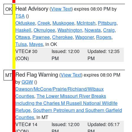
Heat Advisory
(
View Text
) expires 08:00 PM by
OK
TSA
()
Okfuskee
,
Creek
,
Muskogee
,
McIntosh
,
Pittsburg
,
Haskell
,
Okmulgee
,
Washington
,
Nowata
,
Craig
,
Ottawa
,
Pawnee
,
Cherokee
,
Wagoner
,
Rogers
,
Tulsa
,
Mayes
, in OK
VTEC# 30
Issued: 12:00
Updated: 12:35
(CON)
PM
PM
Red Flag Warning
(
View Text
) expires 08:00 PM
MT
by
GGW
()
Dawson/McCone/Prairie/Richland/Wibaux
Counties
,
The Lower Missouri River Breaks
including the Charles M Russell National Wildlife
Refuge
,
Southern Petroleum and Southern Garfield
Counties
, in MT
VTEC# 14
Issued: 12:00
Updated: 05:17
(CON)
PM
PM