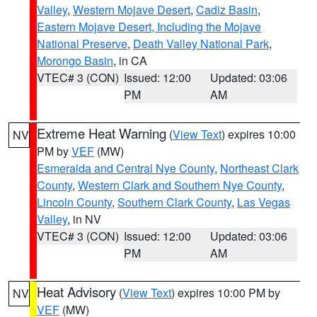
Valley
,
Western Mojave Desert
,
Cadiz Basin
,
Eastern Mojave Desert, Including the Mojave
National Preserve
,
Death Valley National Park
,
Morongo Basin
, in CA
VTEC# 3 (CON)
Issued: 12:00
Updated: 03:06
PM
AM
Extreme Heat Warning
(
View Text
) expires 10:00
NV
PM by
VEF
(MW)
Esmeralda and Central Nye County
,
Northeast Clark
County
,
Western Clark and Southern Nye County
,
Lincoln County
,
Southern Clark County
,
Las Vegas
Valley
, in NV
VTEC# 3 (CON)
Issued: 12:00
Updated: 03:06
PM
AM
Heat Advisory
(
View Text
) expires 10:00 PM by
NV
VEF
(MW)