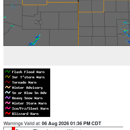
Warnings Valid at:
06 Aug 2026 01:36 PM CDT