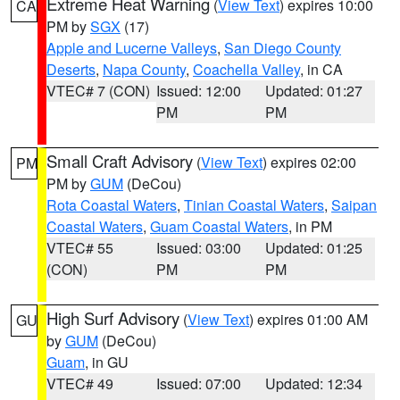
Extreme Heat Warning
(
View Text
) expires 10:00
CA
PM by
SGX
(17)
Apple and Lucerne Valleys
,
San Diego County
Deserts
,
Napa County
,
Coachella Valley
, in CA
VTEC# 7 (CON)
Issued: 12:00
Updated: 01:27
PM
PM
Small Craft Advisory
(
View Text
) expires 02:00
PM
PM by
GUM
(DeCou)
Rota Coastal Waters
,
Tinian Coastal Waters
,
Saipan
Coastal Waters
,
Guam Coastal Waters
, in PM
VTEC# 55
Issued: 03:00
Updated: 01:25
(CON)
PM
PM
High Surf Advisory
(
View Text
) expires 01:00 AM
GU
by
GUM
(DeCou)
Guam
, in GU
VTEC# 49
Issued: 07:00
Updated: 12:34