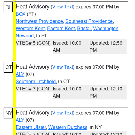
Heat Advisory
(
View Text
) expires 07:00 PM by
RI
BOX
(FT)
Northwest Providence
,
Southeast Providence
,
Western Kent
,
Eastern Kent
,
Bristol
,
Washington
,
Newport
, in RI
VTEC# 5 (CON)
Issued: 10:00
Updated: 12:56
AM
PM
Heat Advisory
(
View Text
) expires 07:00 PM by
CT
ALY
(07)
Southern Litchfield
, in CT
VTEC# 7 (CON)
Issued: 10:00
Updated: 12:10
AM
PM
Heat Advisory
(
View Text
) expires 07:00 PM by
NY
ALY
(07)
Eastern Ulster
,
Western Dutchess
, in NY
VTEC# 7 (CON)
Issued: 10:00
Updated: 12:10