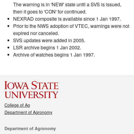
The warning is in 'NEW' state until a SVS is issued,
then it goes to 'CON' for continued.
NEXRAD composite is available since 1 Jan 1997.
Prior to the NWS adoption of VTEC, warnings were not
expired nor canceled.
SVS updates were added in 2005.
LSR archive begins 1 Jan 2002.
Archive of watches begins 1 Jan 1997.
College of Ag
Department of Agronomy
Contact
Department of Agronomy