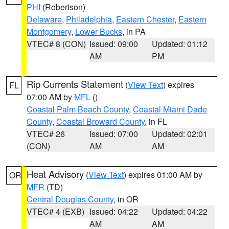
PHI
(Robertson)
Delaware
,
Philadelphia
,
Eastern Chester
,
Eastern
Montgomery
,
Lower Bucks
, in PA
VTEC# 8 (CON)
Issued: 09:00
Updated: 01:12
AM
PM
Rip Currents Statement
(
View Text
) expires
FL
07:00 AM by
MFL
()
Coastal Palm Beach County
,
Coastal Miami Dade
County
,
Coastal Broward County
, in FL
VTEC# 26
Issued: 07:00
Updated: 02:01
(CON)
AM
AM
Heat Advisory
(
View Text
) expires 01:00 AM by
OR
MFR
(TD)
Central Douglas County
, in OR
VTEC# 4 (EXB)
Issued: 04:22
Updated: 04:22
AM
AM