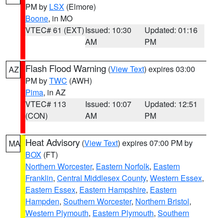
PM by
LSX
(Elmore)
Boone
, in MO
VTEC# 61 (EXT)
Issued: 10:30
Updated: 01:16
AM
PM
Flash Flood Warning
(
View Text
) expires 03:00
AZ
PM by
TWC
(AWH)
Pima
, in AZ
VTEC# 113
Issued: 10:07
Updated: 12:51
(CON)
AM
PM
Heat Advisory
(
View Text
) expires 07:00 PM by
MA
BOX
(FT)
Northern Worcester
,
Eastern Norfolk
,
Eastern
Franklin
,
Central Middlesex County
,
Western Essex
,
Eastern Essex
,
Eastern Hampshire
,
Eastern
Hampden
,
Southern Worcester
,
Northern Bristol
,
Western Plymouth
,
Eastern Plymouth
,
Southern