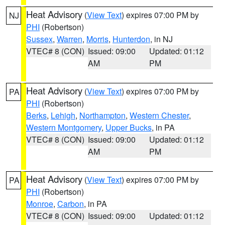
Heat Advisory
(
View Text
) expires 07:00 PM by
NJ
PHI
(Robertson)
Sussex
,
Warren
,
Morris
,
Hunterdon
, in NJ
VTEC# 8 (CON)
Issued: 09:00
Updated: 01:12
AM
PM
Heat Advisory
(
View Text
) expires 07:00 PM by
PA
PHI
(Robertson)
Berks
,
Lehigh
,
Northampton
,
Western Chester
,
Western Montgomery
,
Upper Bucks
, in PA
VTEC# 8 (CON)
Issued: 09:00
Updated: 01:12
AM
PM
Heat Advisory
(
View Text
) expires 07:00 PM by
PA
PHI
(Robertson)
Monroe
,
Carbon
, in PA
VTEC# 8 (CON)
Issued: 09:00
Updated: 01:12