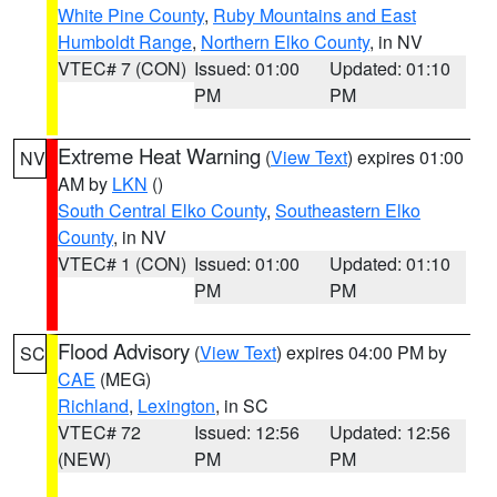
White Pine County
,
Ruby Mountains and East
Humboldt Range
,
Northern Elko County
, in NV
VTEC# 7 (CON)
Issued: 01:00
Updated: 01:10
PM
PM
Extreme Heat Warning
(
View Text
) expires 01:00
NV
AM by
LKN
()
South Central Elko County
,
Southeastern Elko
County
, in NV
VTEC# 1 (CON)
Issued: 01:00
Updated: 01:10
PM
PM
Flood Advisory
(
View Text
) expires 04:00 PM by
SC
CAE
(MEG)
Richland
,
Lexington
, in SC
VTEC# 72
Issued: 12:56
Updated: 12:56
(NEW)
PM
PM