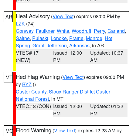
Heat Advisory
(
View Text
) expires 08:00 PM by
AR
LZK
(74)
Conway
,
Faulkner
,
White
,
Woodruff
,
Perry
,
Garland
,
Saline
,
Pulaski
,
Lonoke
,
Prairie
,
Monroe
,
Hot
Spring
,
Grant
,
Jefferson
,
Arkansas
, in AR
VTEC# 17
Issued: 12:00
Updated: 10:37
(NEW)
PM
AM
Red Flag Warning
(
View Text
) expires 09:00 PM
MT
by
BYZ
()
Custer County
,
Sioux Ranger District Custer
National Forest
, in MT
VTEC# 8 (CON)
Issued: 12:00
Updated: 01:32
PM
PM
Flood Warning
(
View Text
) expires 12:23 AM by
MO