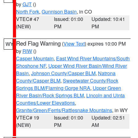
by
GJT
()
North Fork
,
Gunnison Basin
, in CO
VTEC# 47
Issued: 01:00
Updated: 10:41
(NEW)
PM
PM
Red Flag Warning
(
View Text
) expires 10:00 PM
WY
by
RIW
()
Casper Mountain
,
East Wind River Mountains/South
Shoshone NF
,
Upper Wind River Basin/Wind River
Basin
,
Johnson County/Casper BLM
,
Natrona
County/Casper BLM
,
Sweetwater County/Rock
Springs BLM/Flaming Gorge NRA
,
Upper Green
River Basin/Rock Springs BLM
,
Lincoln and Uinta
Counties/Lower Elevations
,
Granite/Green/Ferris/Rattlesnake Mountains
, in WY
VTEC# 19
Issued: 01:00
Updated: 02:51
(NEW)
PM
AM