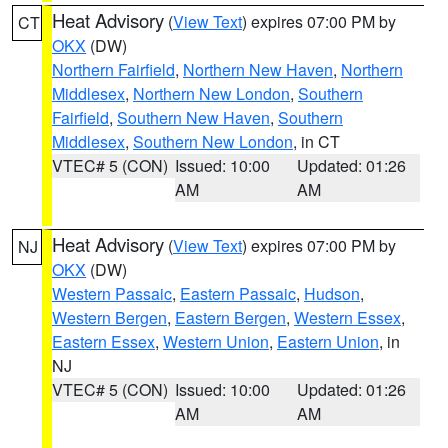
Heat Advisory
(
View Text
) expires 07:00 PM by
CT
OKX
(DW)
Northern Fairfield
,
Northern New Haven
,
Northern
Middlesex
,
Northern New London
,
Southern
Fairfield
,
Southern New Haven
,
Southern
Middlesex
,
Southern New London
, in CT
VTEC# 5 (CON)
Issued: 10:00
Updated: 01:26
AM
AM
Heat Advisory
(
View Text
) expires 07:00 PM by
NJ
OKX
(DW)
Western Passaic
,
Eastern Passaic
,
Hudson
,
Western Bergen
,
Eastern Bergen
,
Western Essex
,
Eastern Essex
,
Western Union
,
Eastern Union
, in
NJ
VTEC# 5 (CON)
Issued: 10:00
Updated: 01:26
AM
AM