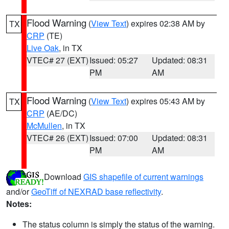
Flood Warning
(
View Text
) expires 02:38 AM by
TX
CRP
(TE)
Live Oak
, in TX
VTEC# 27 (EXT)
Issued: 05:27
Updated: 08:31
PM
AM
Flood Warning
(
View Text
) expires 05:43 AM by
TX
CRP
(AE/DC)
McMullen
, in TX
VTEC# 26 (EXT)
Issued: 07:00
Updated: 08:31
PM
AM
Download
GIS shapefile of current warnings
and/or
GeoTiff of NEXRAD base reflectivity
.
Notes:
The status column is simply the status of the warning.