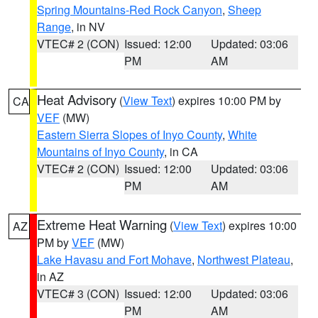
Spring Mountains-Red Rock Canyon
,
Sheep
Range
, in NV
VTEC# 2 (CON)
Issued: 12:00
Updated: 03:06
PM
AM
Heat Advisory
(
View Text
) expires 10:00 PM by
CA
VEF
(MW)
Eastern Sierra Slopes of Inyo County
,
White
Mountains of Inyo County
, in CA
VTEC# 2 (CON)
Issued: 12:00
Updated: 03:06
PM
AM
Extreme Heat Warning
(
View Text
) expires 10:00
AZ
PM by
VEF
(MW)
Lake Havasu and Fort Mohave
,
Northwest Plateau
,
in AZ
VTEC# 3 (CON)
Issued: 12:00
Updated: 03:06
PM
AM