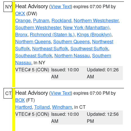
Heat Advisory
(
View Text
) expires 07:00 PM by
NY
OKX
(DW)
Orange
,
Putnam
,
Rockland
,
Northern Westchester
,
Southern Westchester
,
New York (Manhattan)
,
Bronx
,
Richmond (Staten Is.)
,
Kings (Brooklyn)
,
Northern Queens
,
Southern Queens
,
Northwest
Suffolk
,
Northeast Suffolk
,
Southwest Suffolk
,
Southeast Suffolk
,
Northern Nassau
,
Southern
Nassau
, in NY
VTEC# 5 (CON)
Issued: 10:00
Updated: 01:26
AM
AM
Heat Advisory
(
View Text
) expires 07:00 PM by
CT
BOX
(FT)
Hartford
,
Tolland
,
Windham
, in CT
VTEC# 5 (CON)
Issued: 10:00
Updated: 12:56
AM
PM