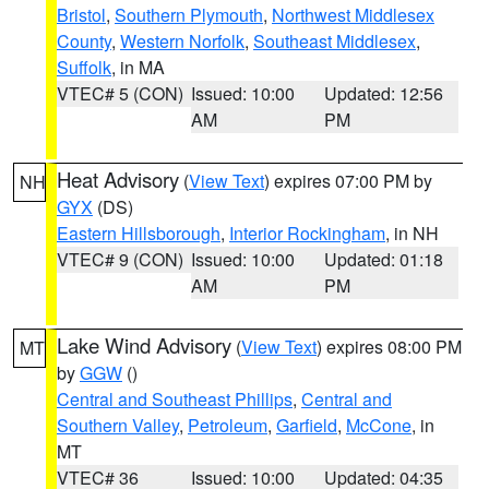
Bristol
,
Southern Plymouth
,
Northwest Middlesex
County
,
Western Norfolk
,
Southeast Middlesex
,
Suffolk
, in MA
VTEC# 5 (CON)
Issued: 10:00
Updated: 12:56
AM
PM
Heat Advisory
(
View Text
) expires 07:00 PM by
NH
GYX
(DS)
Eastern Hillsborough
,
Interior Rockingham
, in NH
VTEC# 9 (CON)
Issued: 10:00
Updated: 01:18
AM
PM
Lake Wind Advisory
(
View Text
) expires 08:00 PM
MT
by
GGW
()
Central and Southeast Phillips
,
Central and
Southern Valley
,
Petroleum
,
Garfield
,
McCone
, in
MT
VTEC# 36
Issued: 10:00
Updated: 04:35