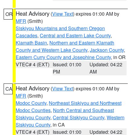
Heat Advisory
(
View Text
) expires 01:00 AM by
OR
MFR
(Smith)
Siskiyou Mountains and Southern Oregon
Cascades
,
Central and Eastern Lake County
,
Klamath Basin
,
Northern and Eastern Klamath
County and Western Lake County
,
Jackson County
,
Eastern Curry County and Josephine County
, in OR
VTEC# 4 (EXT)
Issued: 01:00
Updated: 04:22
PM
AM
Heat Advisory
(
View Text
) expires 01:00 AM by
CA
MFR
(Smith)
Modoc County
,
Northeast Siskiyou and Northwest
Modoc Counties
,
North Central and Southeast
Siskiyou County
,
Central Siskiyou County
,
Western
Siskiyou County
, in CA
VTEC# 4 (EXT)
Issued: 01:00
Updated: 04:22