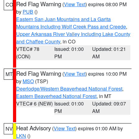
Red Flag Warning
(
View Text
) expires 08:00 PM
CO
by
PUB
()
Eastern San Juan Mountains and La Garita
Mountains Including Wolf Creek Pass and Creede
,
Upper Arkansas River Valley Including Lake County
and Chaffee County
, in CO
VTEC# 78
Issued: 01:00
Updated: 01:21
(CON)
PM
AM
Red Flag Warning
(
View Text
) expires 10:00 PM
MT
by
MSO
(TSP)
Deerlodge/Western Beaverhead National Forest
,
Eastern Beaverhead National Forest
, in MT
VTEC# 6 (NEW)
Issued: 01:00
Updated: 09:07
PM
AM
Heat Advisory
(
View Text
) expires 01:00 AM by
NV
LKN
()