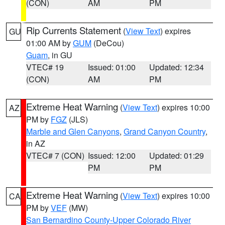
(CON)
AM
PM
Rip Currents Statement
(
View Text
) expires
GU
01:00 AM by
GUM
(DeCou)
Guam
, in GU
VTEC# 19
Issued: 01:00
Updated: 12:34
(CON)
AM
PM
Extreme Heat Warning
(
View Text
) expires 10:00
AZ
PM by
FGZ
(JLS)
Marble and Glen Canyons
,
Grand Canyon Country
,
in AZ
VTEC# 7 (CON)
Issued: 12:00
Updated: 01:29
PM
PM
Extreme Heat Warning
(
View Text
) expires 10:00
CA
PM by
VEF
(MW)
San Bernardino County-Upper Colorado River