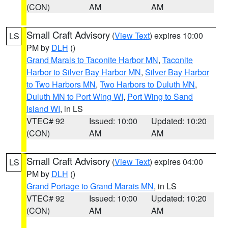
(CON)
AM
AM
Small Craft Advisory
(
View Text
) expires 10:00
LS
PM by
DLH
()
Grand Marais to Taconite Harbor MN
,
Taconite
Harbor to Silver Bay Harbor MN
,
Silver Bay Harbor
to Two Harbors MN
,
Two Harbors to Duluth MN
,
Duluth MN to Port Wing WI
,
Port Wing to Sand
Island WI
, in LS
VTEC# 92
Issued: 10:00
Updated: 10:20
(CON)
AM
AM
Small Craft Advisory
(
View Text
) expires 04:00
LS
PM by
DLH
()
Grand Portage to Grand Marais MN
, in LS
VTEC# 92
Issued: 10:00
Updated: 10:20
(CON)
AM
AM