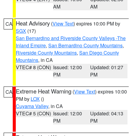
AM
AM
Heat Advisory
(
View Text
) expires 10:00 PM by
CA
SGX
(17)
San Bernardino and Riverside County Valleys -The
Inland Empire
,
San Bernardino County Mountains
,
Riverside County Mountains
,
San Diego County
Mountains
, in CA
VTEC# 8 (CON)
Issued: 12:00
Updated: 01:27
PM
PM
Extreme Heat Warning
(
View Text
) expires 10:00
CA
PM by
LOX
()
Cuyama Valley
, in CA
VTEC# 5 (CON)
Issued: 12:00
Updated: 04:13
PM
PM