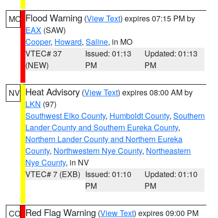
Flood Warning
(
View Text
) expires 07:15 PM by
MO
EAX
(SAW)
Cooper
,
Howard
,
Saline
, in MO
VTEC# 37
Issued: 01:13
Updated: 01:13
(NEW)
PM
PM
Heat Advisory
(
View Text
) expires 08:00 AM by
NV
LKN
(97)
Southwest Elko County
,
Humboldt County
,
Southern
Lander County and Southern Eureka County
,
Northern Lander County and Northern Eureka
County
,
Northwestern Nye County
,
Northeastern
Nye County
, in NV
VTEC# 7 (EXB)
Issued: 01:10
Updated: 01:10
PM
PM
Red Flag Warning
(
View Text
) expires 09:00 PM
CO