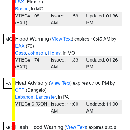
LSX
(Elmore)
Boone
, in MO
VTEC# 108
Issued: 11:59
Updated: 01:36
(EXT)
AM
PM
Flood Warning
(
View Text
) expires 10:45 AM by
MO
EAX
(73)
Cass
,
Johnson
,
Henry
, in MO
VTEC# 174
Issued: 11:33
Updated: 01:26
(EXT)
AM
PM
Heat Advisory
(
View Text
) expires 07:00 PM by
PA
CTP
(Dangelo)
Lebanon
,
Lancaster
, in PA
VTEC# 6 (CON)
Issued: 11:00
Updated: 11:00
AM
AM
Flash Flood Warning
(
View Text
) expires 03:30
MO