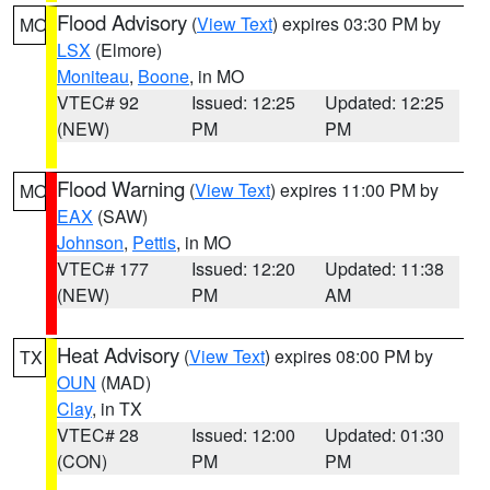
Flood Advisory
(
View Text
) expires 03:30 PM by
MO
LSX
(Elmore)
Moniteau
,
Boone
, in MO
VTEC# 92
Issued: 12:25
Updated: 12:25
(NEW)
PM
PM
Flood Warning
(
View Text
) expires 11:00 PM by
MO
EAX
(SAW)
Johnson
,
Pettis
, in MO
VTEC# 177
Issued: 12:20
Updated: 11:38
(NEW)
PM
AM
Heat Advisory
(
View Text
) expires 08:00 PM by
TX
OUN
(MAD)
Clay
, in TX
VTEC# 28
Issued: 12:00
Updated: 01:30
(CON)
PM
PM