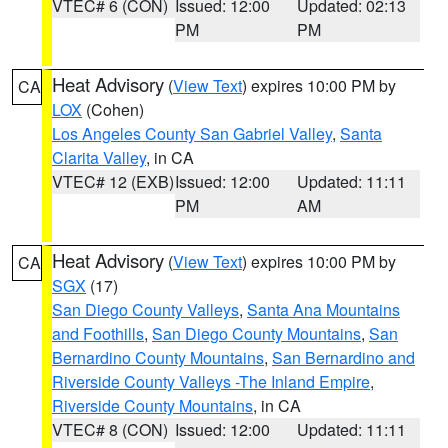
VTEC# 6 (CON)
Issued: 12:00
Updated: 02:13
PM
PM
Heat Advisory
(
View Text
) expires 10:00 PM by
CA
LOX
(Cohen)
Los Angeles County San Gabriel Valley
,
Santa
Clarita Valley
, in CA
VTEC# 12 (EXB)
Issued: 12:00
Updated: 11:11
PM
AM
Heat Advisory
(
View Text
) expires 10:00 PM by
CA
SGX
(17)
San Diego County Valleys
,
Santa Ana Mountains
and Foothills
,
San Diego County Mountains
,
San
Bernardino County Mountains
,
San Bernardino and
Riverside County Valleys -The Inland Empire
,
Riverside County Mountains
, in CA
VTEC# 8 (CON)
Issued: 12:00
Updated: 11:11