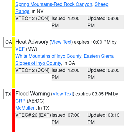
Spring Mountains-Red Rock Canyon
,
Sheep
Range
, in NV
VTEC# 2 (CON)
Issued: 12:00
Updated: 06:05
PM
PM
Heat Advisory
(
View Text
) expires 10:00 PM by
CA
VEF
(MW)
White Mountains of Inyo County
,
Eastern Sierra
Slopes of Inyo County
, in CA
VTEC# 2 (CON)
Issued: 12:00
Updated: 06:05
PM
PM
Flood Warning
(
View Text
) expires 03:35 PM by
TX
CRP
(AE/DC)
McMullen
, in TX
VTEC# 26 (EXT)
Issued: 07:00
Updated: 08:13
PM
PM