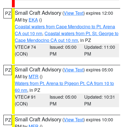
Small Craft Advisory
(
View Text
) expires 12:00
PZ
AM by
EKA
()
Coastal waters from Cape Mendocino to Pt. Arena
CA out 10 nm
,
Coastal waters from Pt. St. George to
Cape Mendocino CA out 10 nm
, in PZ
VTEC# 74
Issued: 05:00
Updated: 11:00
(CON)
PM
PM
Small Craft Advisory
(
View Text
) expires 05:00
PZ
AM by
MTR
()
Waters from Pt. Arena to Pigeon Pt. CA from 10 to
60 nm
, in PZ
VTEC# 91
Issued: 05:00
Updated: 10:31
(CON)
PM
PM
Small Craft Advisory
(
View Text
) expires 10:00
PZ
PM by
MFR
()