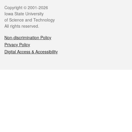
Legal
Copyright © 2001-2026
Iowa State University
of Science and Technology
All rights reserved.
Non-discrimination Policy
Privacy Policy
Digital Access & Accessibility