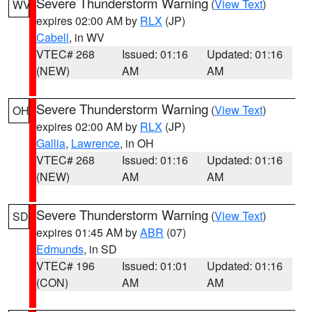
Severe Thunderstorm Warning
(
View Text
)
WV
expires 02:00 AM by
RLX
(JP)
Cabell
, in WV
VTEC# 268
Issued: 01:16
Updated: 01:16
(NEW)
AM
AM
Severe Thunderstorm Warning
(
View Text
)
OH
expires 02:00 AM by
RLX
(JP)
Gallia
,
Lawrence
, in OH
VTEC# 268
Issued: 01:16
Updated: 01:16
(NEW)
AM
AM
Severe Thunderstorm Warning
(
View Text
)
SD
expires 01:45 AM by
ABR
(07)
Edmunds
, in SD
VTEC# 196
Issued: 01:01
Updated: 01:16
(CON)
AM
AM