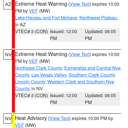
Extreme Heat Warning
(
View Text
) expires 10:00
AZ
PM by
VEF
(MW)
Lake Havasu and Fort Mohave
,
Northwest Plateau
,
in AZ
VTEC# 3 (CON)
Issued: 12:00
Updated: 06:05
PM
PM
Extreme Heat Warning
(
View Text
) expires 10:00
NV
PM by
VEF
(MW)
Northeast Clark County
,
Esmeralda and Central Nye
County
,
Las Vegas Valley
,
Southern Clark County
,
Lincoln County
,
Western Clark and Southern Nye
County
, in NV
VTEC# 3 (CON)
Issued: 12:00
Updated: 06:05
PM
PM
Heat Advisory
(
View Text
) expires 10:00 PM by
NV
VEF
(MW)