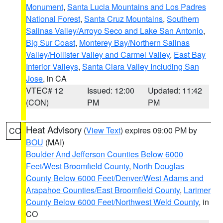
Monument
,
Santa Lucia Mountains and Los Padres
National Forest
,
Santa Cruz Mountains
,
Southern
Salinas Valley/Arroyo Seco and Lake San Antonio
,
Big Sur Coast
,
Monterey Bay/Northern Salinas
Valley/Hollister Valley and Carmel Valley
,
East Bay
Interior Valleys
,
Santa Clara Valley Including San
Jose
, in CA
VTEC# 12
Issued: 12:00
Updated: 11:42
(CON)
PM
PM
Heat Advisory
(
View Text
) expires 09:00 PM by
CO
BOU
(MAI)
Boulder And Jefferson Counties Below 6000
Feet/West Broomfield County
,
North Douglas
County Below 6000 Feet/Denver/West Adams and
Arapahoe Counties/East Broomfield County
,
Larimer
County Below 6000 Feet/Northwest Weld County
, in
CO