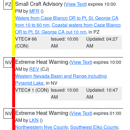
Small Craft Advisory
(
View Text
) expires 10:00
PZ
PM by
MFR
()
Waters from Cape Blanco OR to Pt. St. George CA
from 10 to 60 nm
,
Coastal waters from Cape Blanco
OR to Pt. St. George CA out 10 nm
, in PZ
VTEC# 66
Issued: 10:00
Updated: 04:27
(CON)
AM
AM
Extreme Heat Warning
(
View Text
) expires 10:00
NV
AM by
REV
(CJ)
Western Nevada Basin and Range including
Pyramid Lake
, in NV
VTEC# 1 (CON)
Issued: 10:00
Updated: 10:47
AM
AM
Extreme Heat Warning
(
View Text
) expires 01:00
NV
AM by
LKN
()
Northwestern Nye County
,
Southwest Elko County
,