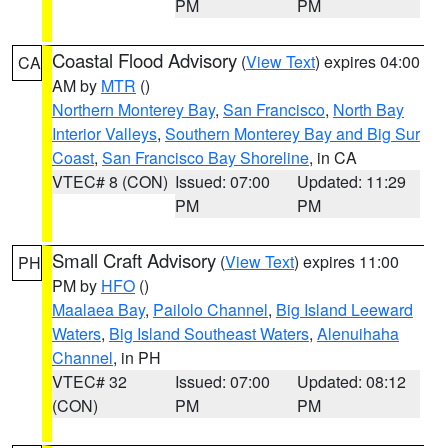
PM
PM
Coastal Flood Advisory
(
View Text
) expires 04:00
CA
AM by
MTR
()
Northern Monterey Bay
,
San Francisco
,
North Bay
Interior Valleys
,
Southern Monterey Bay and Big Sur
Coast
,
San Francisco Bay Shoreline
, in CA
VTEC# 8 (CON)
Issued: 07:00
Updated: 11:29
PM
PM
Small Craft Advisory
(
View Text
) expires 11:00
PH
PM by
HFO
()
Maalaea Bay
,
Pailolo Channel
,
Big Island Leeward
Waters
,
Big Island Southeast Waters
,
Alenuihaha
Channel
, in PH
VTEC# 32
Issued: 07:00
Updated: 08:12
(CON)
PM
PM