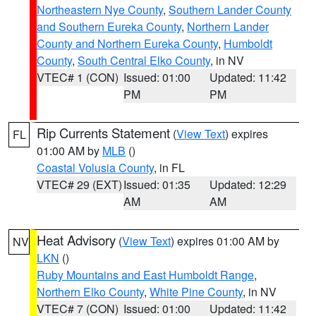
Northeastern Nye County
,
Southern Lander County
and Southern Eureka County
,
Northern Lander
County and Northern Eureka County
,
Humboldt
County
,
South Central Elko County
, in NV
VTEC# 1 (CON)
Issued: 01:00
Updated: 11:42
PM
PM
Rip Currents Statement
(
View Text
) expires
FL
01:00 AM by
MLB
()
Coastal Volusia County
, in FL
VTEC# 29 (EXT)
Issued: 01:35
Updated: 12:29
AM
AM
Heat Advisory
(
View Text
) expires 01:00 AM by
NV
LKN
()
Ruby Mountains and East Humboldt Range
,
Northern Elko County
,
White Pine County
, in NV
VTEC# 7 (CON)
Issued: 01:00
Updated: 11:42