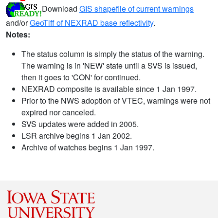
Download
GIS shapefile of current warnings
and/or
GeoTiff of NEXRAD base reflectivity
.
Notes:
The status column is simply the status of the warning.
The warning is in 'NEW' state until a SVS is issued,
then it goes to 'CON' for continued.
NEXRAD composite is available since 1 Jan 1997.
Prior to the NWS adoption of VTEC, warnings were not
expired nor canceled.
SVS updates were added in 2005.
LSR archive begins 1 Jan 2002.
Archive of watches begins 1 Jan 1997.