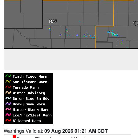
Warnings Valid at:
09 Aug 2026 01:21 AM CDT