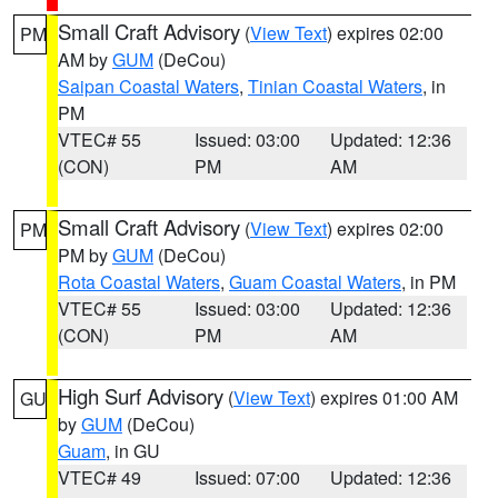
Small Craft Advisory
(
View Text
) expires 02:00
PM
AM by
GUM
(DeCou)
Saipan Coastal Waters
,
Tinian Coastal Waters
, in
PM
VTEC# 55
Issued: 03:00
Updated: 12:36
(CON)
PM
AM
Small Craft Advisory
(
View Text
) expires 02:00
PM
PM by
GUM
(DeCou)
Rota Coastal Waters
,
Guam Coastal Waters
, in PM
VTEC# 55
Issued: 03:00
Updated: 12:36
(CON)
PM
AM
High Surf Advisory
(
View Text
) expires 01:00 AM
GU
by
GUM
(DeCou)
Guam
, in GU
VTEC# 49
Issued: 07:00
Updated: 12:36