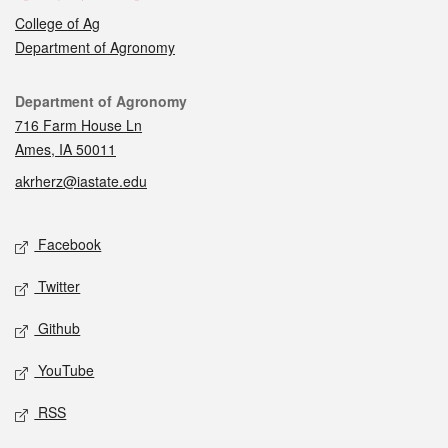
College of Ag
Department of Agronomy
Contact
Department of Agronomy
716 Farm House Ln
Ames, IA 50011
akrherz@iastate.edu
Social media
Facebook
Twitter
Github
YouTube
RSS