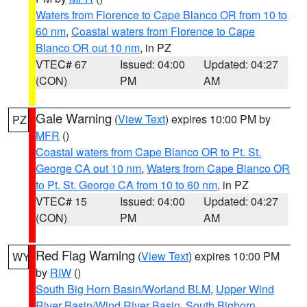
Waters from Florence to Cape Blanco OR from 10 to
60 nm
,
Coastal waters from Florence to Cape
Blanco OR out 10 nm
, in PZ
VTEC# 67
Issued: 04:00
Updated: 04:27
(CON)
PM
AM
Gale Warning
(
View Text
) expires 10:00 PM by
PZ
MFR
()
Coastal waters from Cape Blanco OR to Pt. St.
George CA out 10 nm
,
Waters from Cape Blanco OR
to Pt. St. George CA from 10 to 60 nm
, in PZ
VTEC# 15
Issued: 04:00
Updated: 04:27
(CON)
PM
AM
Red Flag Warning
(
View Text
) expires 10:00 PM
WY
by
RIW
()
South Big Horn Basin/Worland BLM
,
Upper Wind
River Basin/Wind River Basin
,
South Bighorn