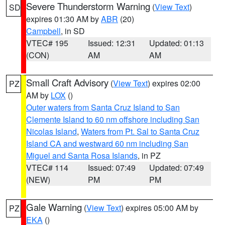
Severe Thunderstorm Warning
(
View Text
)
SD
expires 01:30 AM by
ABR
(20)
Campbell
, in SD
VTEC# 195
Issued: 12:31
Updated: 01:13
(CON)
AM
AM
Small Craft Advisory
(
View Text
) expires 02:00
PZ
AM by
LOX
()
Outer waters from Santa Cruz Island to San
Clemente Island to 60 nm offshore including San
Nicolas Island
,
Waters from Pt. Sal to Santa Cruz
Island CA and westward 60 nm including San
Miguel and Santa Rosa Islands
, in PZ
VTEC# 114
Issued: 07:49
Updated: 07:49
(NEW)
PM
PM
Gale Warning
(
View Text
) expires 05:00 AM by
PZ
EKA
()