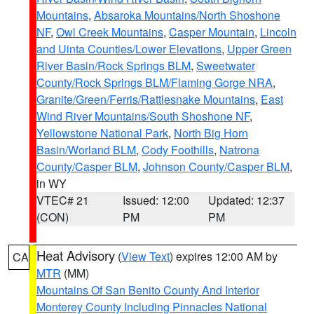
Mountains
,
Absaroka Mountains/North Shoshone
NF
,
Owl Creek Mountains
,
Casper Mountain
,
Lincoln
and Uinta Counties/Lower Elevations
,
Upper Green
River Basin/Rock Springs BLM
,
Sweetwater
County/Rock Springs BLM/Flaming Gorge NRA
,
Granite/Green/Ferris/Rattlesnake Mountains
,
East
Wind River Mountains/South Shoshone NF
,
Yellowstone National Park
,
North Big Horn
Basin/Worland BLM
,
Cody Foothills
,
Natrona
County/Casper BLM
,
Johnson County/Casper BLM
,
in WY
VTEC# 21
Issued: 12:00
Updated: 12:37
(CON)
PM
PM
Heat Advisory
(
View Text
) expires 12:00 AM by
CA
MTR
(MM)
Mountains Of San Benito County And Interior
Monterey County Including Pinnacles National