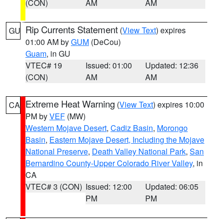
(CON)
AM
AM
Rip Currents Statement
(
View Text
) expires
GU
01:00 AM by
GUM
(DeCou)
Guam
, in GU
VTEC# 19
Issued: 01:00
Updated: 12:36
(CON)
AM
AM
Extreme Heat Warning
(
View Text
) expires 10:00
CA
PM by
VEF
(MW)
Western Mojave Desert
,
Cadiz Basin
,
Morongo
Basin
,
Eastern Mojave Desert, Including the Mojave
National Preserve
,
Death Valley National Park
,
San
Bernardino County-Upper Colorado River Valley
, in
CA
VTEC# 3 (CON)
Issued: 12:00
Updated: 06:05
PM
PM