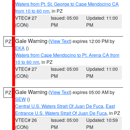
Waters from Pt. St. George to Cape Mendocino CA
from 10 to 60 nm
, in PZ
VTEC# 27
Issued: 05:00
Updated: 11:00
(CON)
PM
PM
Gale Warning
(
View Text
) expires 12:00 PM by
PZ
EKA
()
Waters from Cape Mendocino to Pt. Arena CA from
10 to 60 nm
, in PZ
VTEC# 27
Issued: 05:00
Updated: 11:00
(CON)
PM
PM
Gale Warning
(
View Text
) expires 05:00 AM by
PZ
SEW
()
Central U.S. Waters Strait Of Juan De Fuca
,
East
Entrance U.S. Waters Strait Of Juan De Fuca
, in PZ
VTEC# 26
Issued: 05:00
Updated: 10:59
(CON)
PM
PM