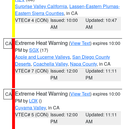
Surprise Valley California
,
Lassen-Eastern Plumas-
Eastern Sierra Counties
, in CA
VTEC# 4 (CON)
Issued: 10:00
Updated: 10:47
AM
AM
Extreme Heat Warning
(
View Text
) expires 10:00
CA
PM by
SGX
(17)
Apple and Lucerne Valleys
,
San Diego County
Deserts
,
Coachella Valley
,
Napa County
, in CA
VTEC# 7 (CON)
Issued: 12:00
Updated: 11:11
PM
PM
Extreme Heat Warning
(
View Text
) expires 10:00
CA
PM by
LOX
()
Cuyama Valley
, in CA
VTEC# 5 (CON)
Issued: 12:00
Updated: 11:11
PM
AM