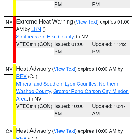
PM
PM
Extreme Heat Warning
(
View Text
) expires 01:00
NV
AM by
LKN
()
Southeastern Elko County
, in NV
VTEC# 1 (CON)
Issued: 01:00
Updated: 11:42
PM
PM
Heat Advisory
(
View Text
) expires 10:00 AM by
NV
REV
(CJ)
Mineral and Southern Lyon Counties
,
Northern
Washoe County
,
Greater Reno-Carson City-Minden
Area
, in NV
VTEC# 4 (CON)
Issued: 10:00
Updated: 10:47
AM
AM
Heat Advisory
(
View Text
) expires 10:00 AM by
CA
REV
(CJ)