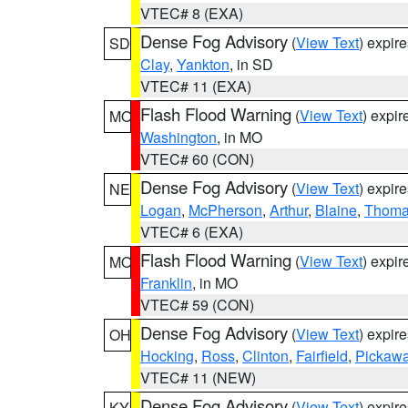
VTEC# 8 (EXA)
Dense Fog Advisory
(
View Text
) expir
SD
Clay
,
Yankton
, in SD
VTEC# 11 (EXA)
Flash Flood Warning
(
View Text
) expi
MO
Washington
, in MO
VTEC# 60 (CON)
Dense Fog Advisory
(
View Text
) expir
NE
Logan
,
McPherson
,
Arthur
,
Blaine
,
Thom
VTEC# 6 (EXA)
Flash Flood Warning
(
View Text
) expi
MO
Franklin
, in MO
VTEC# 59 (CON)
Dense Fog Advisory
(
View Text
) expir
OH
Hocking
,
Ross
,
Clinton
,
Fairfield
,
Pickaw
VTEC# 11 (NEW)
Dense Fog Advisory
(
View Text
) expir
KY