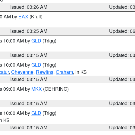
Issued: 03:26 AM
Updated: 0
:30 AM by
EAX
(Krull)
Issued: 03:25 AM
Updated: 0
es 10:00 AM by
GLD
(Trigg)
Issued: 03:15 AM
Updated: 0
es 10:00 AM by
GLD
(Trigg)
atur
,
Cheyenne
,
Rawlins
,
Graham
, in KS
Issued: 03:15 AM
Updated: 0
es 09:00 AM by
MKX
(GEHRING)
Issued: 03:15 AM
Updated: 0
es 10:00 AM by
GLD
(Trigg)
in KS
Issued: 03:15 AM
Updated: 0