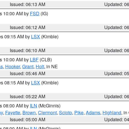
Issued: 06:13 AM
Updated: 0
es 10:00 AM by
FSD
(IG)
Issued: 06:12 AM
Updated: 0
res 09:15 AM by
LSX
(Kimble)
Issued: 06:10 AM
Updated: 0
es 10:00 AM by
LBF
(CLB)
as
,
Hooker
,
Grant
,
Holt
, in NE
Issued: 05:46 AM
Updated: 0
res 08:15 AM by
LSX
(Kimble)
Issued: 05:22 AM
Updated: 0
es 08:00 AM by
ILN
(McGinnis)
ay
,
Fayette
,
Brown
,
Clermont
,
Scioto
,
Pike
,
Adams
,
Highland
, i
Issued: 05:00 AM
Updated: 0
es 08:00 AM by
ILN
(McGinnis)