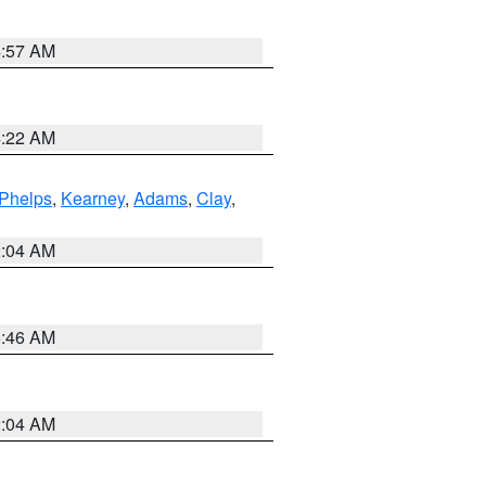
4:57 AM
4:22 AM
Phelps
,
Kearney
,
Adams
,
Clay
,
2:04 AM
5:46 AM
2:04 AM