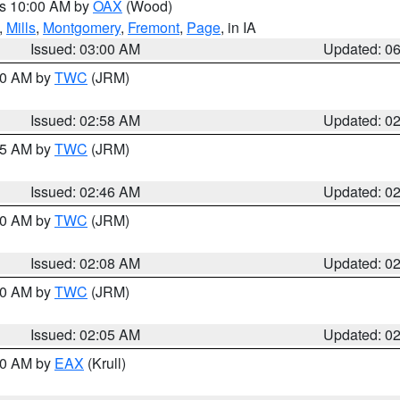
es 10:00 AM by
OAX
(Wood)
,
Mills
,
Montgomery
,
Fremont
,
Page
, in IA
Issued: 03:00 AM
Updated: 0
:00 AM by
TWC
(JRM)
Issued: 02:58 AM
Updated: 0
:45 AM by
TWC
(JRM)
Issued: 02:46 AM
Updated: 0
:00 AM by
TWC
(JRM)
Issued: 02:08 AM
Updated: 0
:00 AM by
TWC
(JRM)
Issued: 02:05 AM
Updated: 0
:30 AM by
EAX
(Krull)