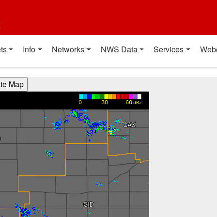
t
ts
Info
Networks
NWS Data
Services
Web