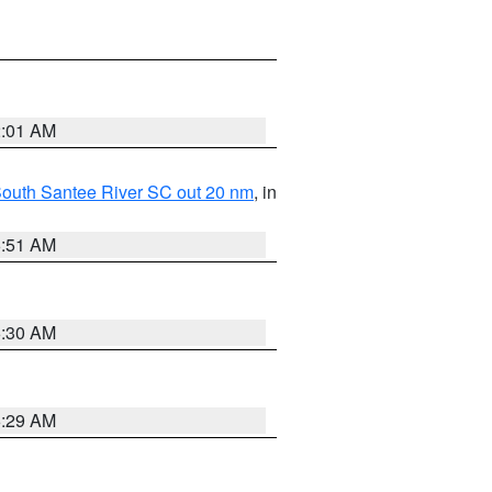
2:01 AM
o South Santee River SC out 20 nm
, in
6:51 AM
6:30 AM
6:29 AM