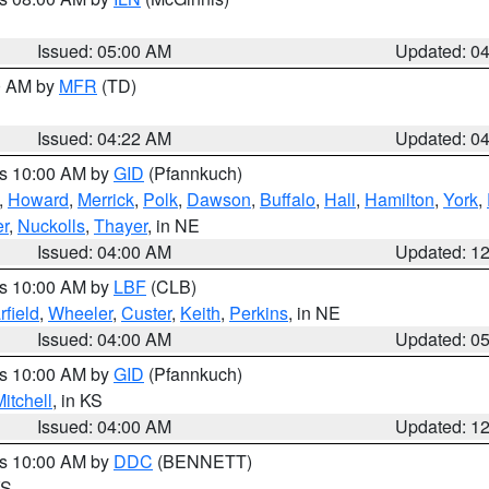
Issued: 05:00 AM
Updated: 0
00 AM by
MFR
(TD)
Issued: 04:22 AM
Updated: 0
es 10:00 AM by
GID
(Pfannkuch)
,
Howard
,
Merrick
,
Polk
,
Dawson
,
Buffalo
,
Hall
,
Hamilton
,
York
,
r
,
Nuckolls
,
Thayer
, in NE
Issued: 04:00 AM
Updated: 1
es 10:00 AM by
LBF
(CLB)
rfield
,
Wheeler
,
Custer
,
Keith
,
Perkins
, in NE
Issued: 04:00 AM
Updated: 0
es 10:00 AM by
GID
(Pfannkuch)
itchell
, in KS
Issued: 04:00 AM
Updated: 1
es 10:00 AM by
DDC
(BENNETT)
KS