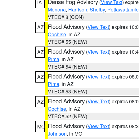
Dense Fog Advisory
(
View Text
) expir
IA
Monona
,
Harrison
,
Shelby
,
Pottawattamie
VTEC# 8 (CON)
Flood Advisory
(
View Text
) expires 10
AZ
Cochise
, in AZ
VTEC# 55 (NEW)
Flood Advisory
(
View Text
) expires 10
AZ
Pima
, in AZ
VTEC# 54 (NEW)
Flood Advisory
(
View Text
) expires 08
AZ
Pima
, in AZ
VTEC# 53 (NEW)
Flood Advisory
(
View Text
) expires 08
AZ
Cochise
, in AZ
VTEC# 52 (NEW)
Flood Advisory
(
View Text
) expires 08
MO
Johnson
, in MO