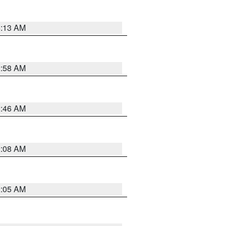
6:13 AM
2:58 AM
2:46 AM
2:08 AM
2:05 AM