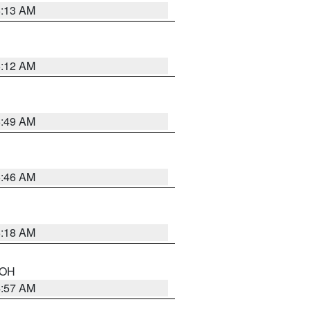
6:13 AM
6:12 AM
6:49 AM
5:46 AM
6:18 AM
n OH
4:57 AM