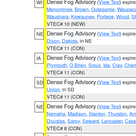
Dense Fog Advisory
(
View Text
) expir
WI
Menominee
,
Brown
,
Outagamie
,
Waupac
Waushara
,
Kewaunee
,
Portage
,
Wood
,
S
VTEC# 10 (NEW)
Dense Fog Advisory
(
View Text
) expir
NE
Dixon
,
Dakota
, in NE
VTEC# 11 (CON)
Dense Fog Advisory
(
View Text
) expir
IA
Plymouth
,
O Brien
,
Sioux
,
Ida
,
Clay
,
Cher
VTEC# 11 (CON)
Dense Fog Advisory
(
View Text
) expir
SD
Union
, in SD
VTEC# 11 (CON)
Dense Fog Advisory
(
View Text
) expir
NE
Nemaha
,
Madison
,
Stanton
,
Thurston
,
An
Douglas
,
Sarpy
,
Seward
,
Lancaster
,
Cass
VTEC# 8 (CON)