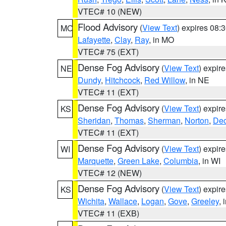
VTEC# 10 (NEW)
Flood Advisory
(
View Text
) expires 08
MO
Lafayette
,
Clay
,
Ray
, in MO
VTEC# 75 (EXT)
Dense Fog Advisory
(
View Text
) expir
NE
Dundy
,
Hitchcock
,
Red Willow
, in NE
VTEC# 11 (EXT)
Dense Fog Advisory
(
View Text
) expir
KS
Sheridan
,
Thomas
,
Sherman
,
Norton
,
Dec
VTEC# 11 (EXT)
Dense Fog Advisory
(
View Text
) expir
WI
Marquette
,
Green Lake
,
Columbia
, in WI
VTEC# 12 (NEW)
Dense Fog Advisory
(
View Text
) expir
KS
Wichita
,
Wallace
,
Logan
,
Gove
,
Greeley
, 
VTEC# 11 (EXB)