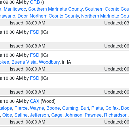
es 09:00 AM by
GRB
()
a
,
Manitowoc
,
Southern Marinette County
,
Southern Oconto Cou
hawano
,
Door
,
Northern Oconto County
,
Northern Marinette Cou
Issued: 03:09 AM
Updated: 0
es 10:00 AM by
FSD
(IG)
Issued: 03:08 AM
Updated: 0
es 10:00 AM by
FSD
(IG)
okee
,
Buena Vista
,
Woodbury
, in IA
Issued: 03:00 AM
Updated: 0
es 10:00 AM by
FSD
(IG)
Issued: 03:08 AM
Updated: 0
es 10:00 AM by
OAX
(Wood)
telope
,
Pierce
,
Wayne
,
Boone
,
Cuming
,
Burt
,
Platte
,
Colfax
,
Do
,
Otoe
,
Saline
,
Jefferson
,
Gage
,
Johnson
,
Pawnee
,
Richardson
Issued: 03:00 AM
Updated: 0