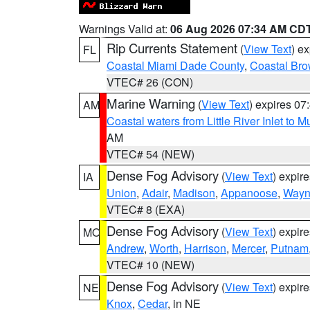
Warnings Valid at:
06 Aug 2026 07:34 AM CD
Rip Currents Statement
(
View Text
) e
FL
Coastal Miami Dade County
,
Coastal Bro
VTEC# 26 (CON)
Marine Warning
(
View Text
) expires 0
AM
Coastal waters from Little River Inlet to M
AM
VTEC# 54 (NEW)
Dense Fog Advisory
(
View Text
) expir
IA
Union
,
Adair
,
Madison
,
Appanoose
,
Way
VTEC# 8 (EXA)
Dense Fog Advisory
(
View Text
) expir
MO
Andrew
,
Worth
,
Harrison
,
Mercer
,
Putnam
VTEC# 10 (NEW)
Dense Fog Advisory
(
View Text
) expir
NE
Knox
,
Cedar
, in NE