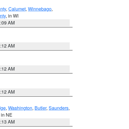
nty
,
Calumet
,
Winnebago
,
nty
, in WI
3:09 AM
6:12 AM
6:12 AM
6:12 AM
dge
,
Washington
,
Butler
,
Saunders
,
, in NE
6:13 AM