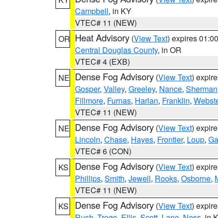
Campbell
, in KY
VTEC# 11 (NEW)
Heat Advisory
(
View Text
) expires 01:
OR
Central Douglas County
, in OR
VTEC# 4 (EXB)
Dense Fog Advisory
(
View Text
) expir
NE
Gosper
,
Valley
,
Greeley
,
Nance
,
Sherman
Fillmore
,
Furnas
,
Harlan
,
Franklin
,
Webste
VTEC# 11 (NEW)
Dense Fog Advisory
(
View Text
) expir
NE
Lincoln
,
Chase
,
Hayes
,
Frontier
,
Loup
,
Ga
VTEC# 6 (CON)
Dense Fog Advisory
(
View Text
) expir
KS
Phillips
,
Smith
,
Jewell
,
Rooks
,
Osborne
,
M
VTEC# 11 (NEW)
Dense Fog Advisory
(
View Text
) expir
KS
Rush
,
Trego
,
Ellis
,
Scott
,
Lane
,
Ness
, in 