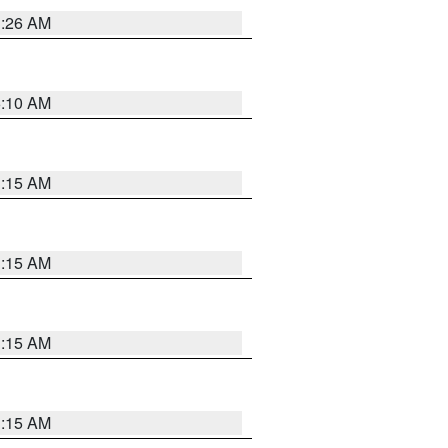
3:26 AM
6:10 AM
3:15 AM
3:15 AM
3:15 AM
3:15 AM