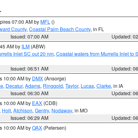
T
xpires 07:00 AM by
MFL
()
ward County
,
Coastal Palm Beach County
, in FL
Issued: 07:00 AM
Updated: 0
7:45 AM by
ILM
(ABW)
urrells Inlet SC out 20 nm
,
Coastal waters from Murrells Inlet t
Issued: 06:51 AM
Updated: 0
es 10:00 AM by
DMX
(Ansorge)
ne
,
Decatur
,
Adams
,
Ringgold
,
Taylor
,
Lucas
,
Clarke
, in IA
Issued: 06:30 AM
Updated: 0
es 10:00 AM by
EAX
(CDB)
,
Holt
,
Atchison
,
Gentry
,
Nodaway
, in MO
Issued: 06:29 AM
Updated: 0
es 10:00 AM by
OAX
(Petersen)