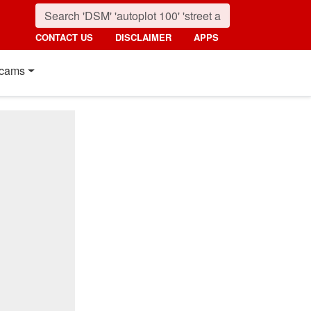
CONTACT US
DISCLAIMER
APPS
cams