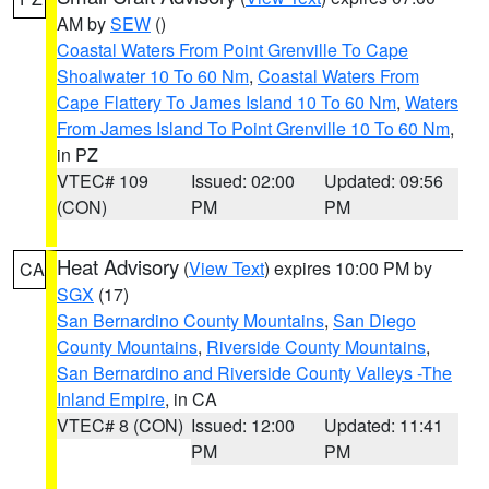
AM by
SEW
()
Coastal Waters From Point Grenville To Cape
Shoalwater 10 To 60 Nm
,
Coastal Waters From
Cape Flattery To James Island 10 To 60 Nm
,
Waters
From James Island To Point Grenville 10 To 60 Nm
,
in PZ
VTEC# 109
Issued: 02:00
Updated: 09:56
(CON)
PM
PM
Heat Advisory
(
View Text
) expires 10:00 PM by
CA
SGX
(17)
San Bernardino County Mountains
,
San Diego
County Mountains
,
Riverside County Mountains
,
San Bernardino and Riverside County Valleys -The
Inland Empire
, in CA
VTEC# 8 (CON)
Issued: 12:00
Updated: 11:41
PM
PM