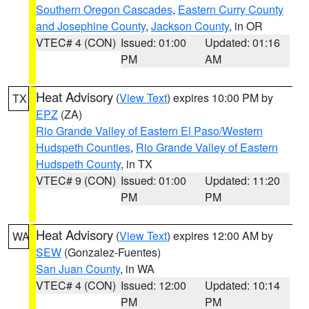
Southern Oregon Cascades
,
Eastern Curry County
and Josephine County
,
Jackson County
, in OR
VTEC# 4 (CON)
Issued: 01:00
Updated: 01:16
PM
AM
Heat Advisory
(
View Text
) expires 10:00 PM by
TX
EPZ
(ZA)
Rio Grande Valley of Eastern El Paso/Western
Hudspeth Counties
,
Rio Grande Valley of Eastern
Hudspeth County
, in TX
VTEC# 9 (CON)
Issued: 01:00
Updated: 11:20
PM
PM
Heat Advisory
(
View Text
) expires 12:00 AM by
WA
SEW
(Gonzalez-Fuentes)
San Juan County
, in WA
VTEC# 4 (CON)
Issued: 12:00
Updated: 10:14
PM
PM