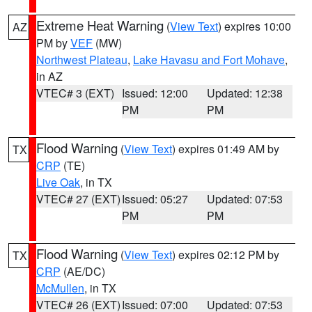
Extreme Heat Warning
(
View Text
) expires 10:00
AZ
PM by
VEF
(MW)
Northwest Plateau
,
Lake Havasu and Fort Mohave
,
in AZ
VTEC# 3 (EXT)
Issued: 12:00
Updated: 12:38
PM
PM
Flood Warning
(
View Text
) expires 01:49 AM by
TX
CRP
(TE)
Live Oak
, in TX
VTEC# 27 (EXT)
Issued: 05:27
Updated: 07:53
PM
PM
Flood Warning
(
View Text
) expires 02:12 PM by
TX
CRP
(AE/DC)
McMullen
, in TX
VTEC# 26 (EXT)
Issued: 07:00
Updated: 07:53