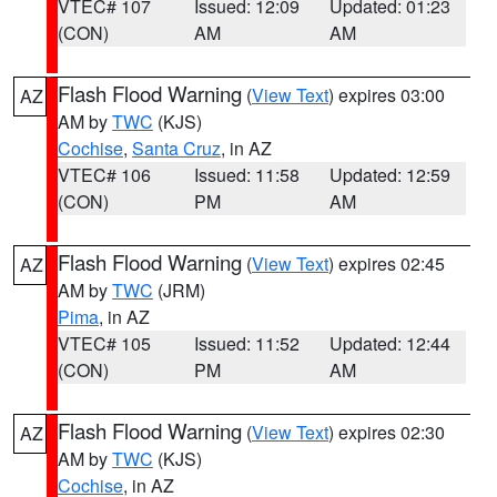
VTEC# 107
Issued: 12:09
Updated: 01:23
(CON)
AM
AM
Flash Flood Warning
(
View Text
) expires 03:00
AZ
AM by
TWC
(KJS)
Cochise
,
Santa Cruz
, in AZ
VTEC# 106
Issued: 11:58
Updated: 12:59
(CON)
PM
AM
Flash Flood Warning
(
View Text
) expires 02:45
AZ
AM by
TWC
(JRM)
Pima
, in AZ
VTEC# 105
Issued: 11:52
Updated: 12:44
(CON)
PM
AM
Flash Flood Warning
(
View Text
) expires 02:30
AZ
AM by
TWC
(KJS)
Cochise
, in AZ