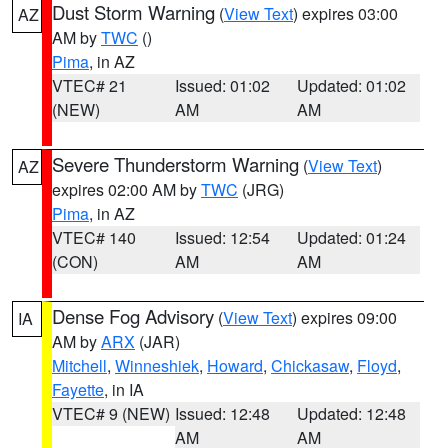
Dust Storm Warning
(
View Text
) expires 03:00
AZ
AM by
TWC
()
Pima
, in AZ
VTEC# 21
Issued: 01:02
Updated: 01:02
(NEW)
AM
AM
Severe Thunderstorm Warning
(
View Text
)
AZ
expires 02:00 AM by
TWC
(JRG)
Pima
, in AZ
VTEC# 140
Issued: 12:54
Updated: 01:24
(CON)
AM
AM
Dense Fog Advisory
(
View Text
) expires 09:00
IA
AM by
ARX
(JAR)
Mitchell
,
Winneshiek
,
Howard
,
Chickasaw
,
Floyd
,
Fayette
, in IA
VTEC# 9 (NEW)
Issued: 12:48
Updated: 12:48
AM
AM