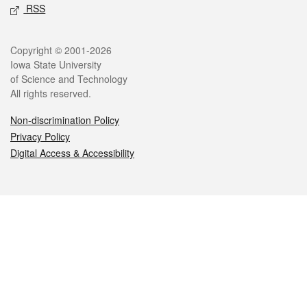
RSS
Legal
Copyright © 2001-2026
Iowa State University
of Science and Technology
All rights reserved.
Non-discrimination Policy
Privacy Policy
Digital Access & Accessibility