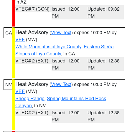
in AZ
VTEC# 7 (CON)
Issued: 12:00
Updated: 09:32
PM
PM
Heat Advisory
(
View Text
) expires 10:00 PM by
CA
VEF
(MW)
White Mountains of Inyo County
,
Eastern Sierra
Slopes of Inyo County
, in CA
VTEC# 2 (EXT)
Issued: 12:00
Updated: 12:38
PM
PM
Heat Advisory
(
View Text
) expires 10:00 PM by
NV
VEF
(MW)
Sheep Range
,
Spring Mountains-Red Rock
Canyon
, in NV
VTEC# 2 (EXT)
Issued: 12:00
Updated: 12:38
PM
PM