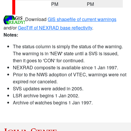
PM
PM
Download
GIS shapefile of current warnings
and/or
GeoTiff of NEXRAD base reflectivity
.
Notes:
The status column is simply the status of the warning.
The warning is in 'NEW' state until a SVS is issued,
then it goes to 'CON' for continued.
NEXRAD composite is available since 1 Jan 1997.
Prior to the NWS adoption of VTEC, warnings were not
expired nor canceled.
SVS updates were added in 2005.
LSR archive begins 1 Jan 2002.
Archive of watches begins 1 Jan 1997.