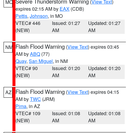
Severe Thunderstorm Warning
(
View Text
)
MO
expires 02:15 AM by
EAX
(CDB)
Pettis
,
Johnson
, in MO
VTEC# 446
Issued: 01:27
Updated: 01:27
(NEW)
AM
AM
Flash Flood Warning
(
View Text
) expires 03:45
NM
AM by
ABQ
(77)
Quay
,
San Miguel
, in NM
VTEC# 90
Issued: 01:20
Updated: 01:20
(NEW)
AM
AM
Flash Flood Warning
(
View Text
) expires 04:15
AZ
AM by
TWC
(JRM)
Pima
, in AZ
VTEC# 109
Issued: 01:08
Updated: 01:08
(NEW)
AM
AM