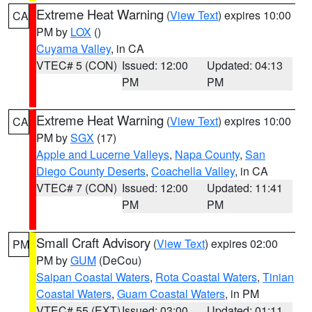
Extreme Heat Warning
(
View Text
) expires 10:00
CA
PM by
LOX
()
Cuyama Valley
, in CA
VTEC# 5 (CON)
Issued: 12:00
Updated: 04:13
PM
PM
Extreme Heat Warning
(
View Text
) expires 10:00
CA
PM by
SGX
(17)
Apple and Lucerne Valleys
,
Napa County
,
San
Diego County Deserts
,
Coachella Valley
, in CA
VTEC# 7 (CON)
Issued: 12:00
Updated: 11:41
PM
PM
Small Craft Advisory
(
View Text
) expires 02:00
PM
PM by
GUM
(DeCou)
Saipan Coastal Waters
,
Rota Coastal Waters
,
Tinian
Coastal Waters
,
Guam Coastal Waters
, in PM
VTEC# 55 (EXT)
Issued: 03:00
Updated: 01:11