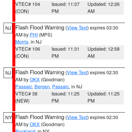
VTEC# 104
Issued: 11:37
Updated: 12:26
(CON)
PM
AM
Flash Flood Warning
(
View Text
) expires 03:30
NJ
AM by
PHI
(MPS)
Morris
, in NJ
VTEC# 106
Issued: 11:31
Updated: 12:58
(CON)
PM
AM
Flash Flood Warning
(
View Text
) expires 02:30
NJ
AM by
OKX
(Goodman)
Passaic
,
Bergen
,
Passaic
, in NJ
VTEC# 38
Issued: 11:25
Updated: 11:25
(NEW)
PM
PM
Flash Flood Warning
(
View Text
) expires 02:30
NY
AM by
OKX
(Goodman)
Rockland
, in NY