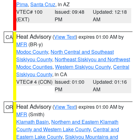
Pima
,
Santa Cruz
, in AZ
VTEC# 100
Issued: 09:48
Updated: 12:18
(EXT)
PM
AM
Heat Advisory
(
View Text
) expires 01:00 AM by
CA
MFR
(BR-y)
Modoc County
,
North Central and Southeast
Siskiyou County
,
Northeast Siskiyou and Northwest
Modoc Counties
,
Western Siskiyou County
,
Central
Siskiyou County
, in CA
VTEC# 4 (CON)
Issued: 01:00
Updated: 01:16
PM
AM
Heat Advisory
(
View Text
) expires 01:00 AM by
OR
MFR
(Smith)
Klamath Basin
,
Northern and Eastern Klamath
County and Western Lake County
,
Central and
Eastern Lake County
,
Siskiyou Mountains and