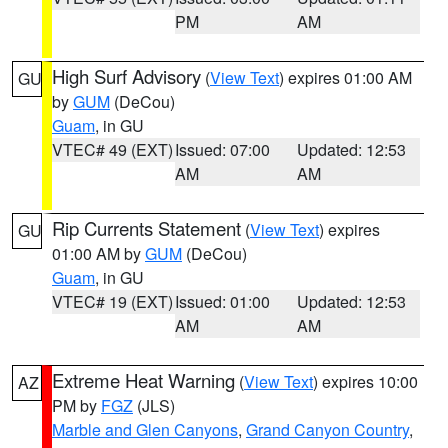
PM
AM
High Surf Advisory
(
View Text
) expires 01:00 AM
GU
by
GUM
(DeCou)
Guam
, in GU
VTEC# 49 (EXT)
Issued: 07:00
Updated: 12:53
AM
AM
Rip Currents Statement
(
View Text
) expires
GU
01:00 AM by
GUM
(DeCou)
Guam
, in GU
VTEC# 19 (EXT)
Issued: 01:00
Updated: 12:53
AM
AM
Extreme Heat Warning
(
View Text
) expires 10:00
AZ
PM by
FGZ
(JLS)
Marble and Glen Canyons
,
Grand Canyon Country
,