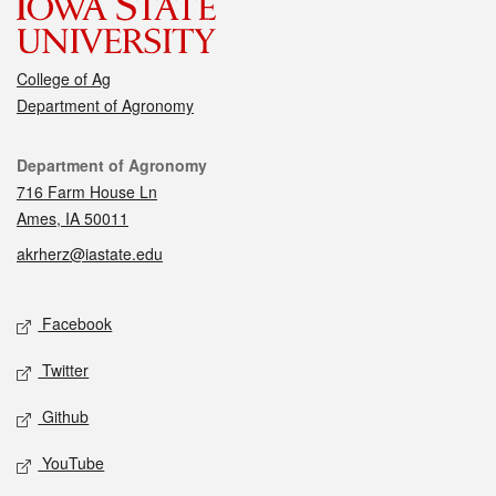
College of Ag
Department of Agronomy
Contact
Department of Agronomy
716 Farm House Ln
Ames, IA 50011
akrherz@iastate.edu
Social media
Facebook
Twitter
Github
YouTube