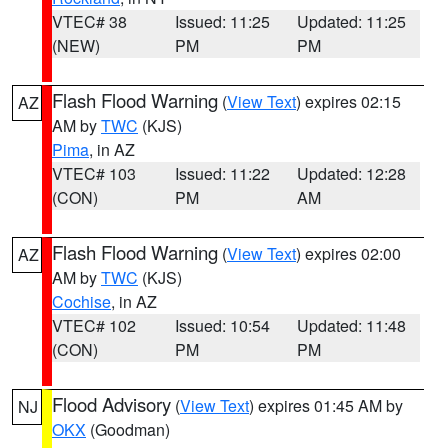
VTEC# 38
Issued: 11:25
Updated: 11:25
(NEW)
PM
PM
Flash Flood Warning
(
View Text
) expires 02:15
AZ
AM by
TWC
(KJS)
Pima
, in AZ
VTEC# 103
Issued: 11:22
Updated: 12:28
(CON)
PM
AM
Flash Flood Warning
(
View Text
) expires 02:00
AZ
AM by
TWC
(KJS)
Cochise
, in AZ
VTEC# 102
Issued: 10:54
Updated: 11:48
(CON)
PM
PM
Flood Advisory
(
View Text
) expires 01:45 AM by
NJ
OKX
(Goodman)