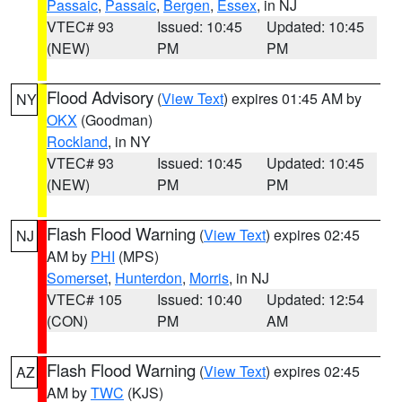
Passaic
,
Passaic
,
Bergen
,
Essex
, in NJ
VTEC# 93
Issued: 10:45
Updated: 10:45
(NEW)
PM
PM
Flood Advisory
(
View Text
) expires 01:45 AM by
NY
OKX
(Goodman)
Rockland
, in NY
VTEC# 93
Issued: 10:45
Updated: 10:45
(NEW)
PM
PM
Flash Flood Warning
(
View Text
) expires 02:45
NJ
AM by
PHI
(MPS)
Somerset
,
Hunterdon
,
Morris
, in NJ
VTEC# 105
Issued: 10:40
Updated: 12:54
(CON)
PM
AM
Flash Flood Warning
(
View Text
) expires 02:45
AZ
AM by
TWC
(KJS)