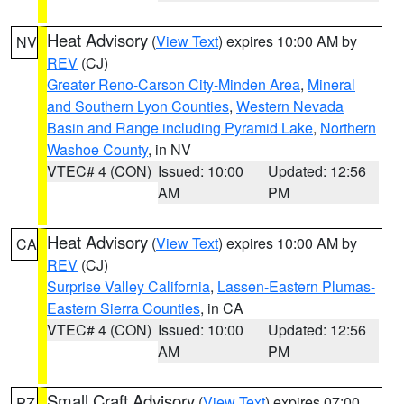
Heat Advisory
(
View Text
) expires 10:00 AM by
NV
REV
(CJ)
Greater Reno-Carson City-Minden Area
,
Mineral
and Southern Lyon Counties
,
Western Nevada
Basin and Range including Pyramid Lake
,
Northern
Washoe County
, in NV
VTEC# 4 (CON)
Issued: 10:00
Updated: 12:56
AM
PM
Heat Advisory
(
View Text
) expires 10:00 AM by
CA
REV
(CJ)
Surprise Valley California
,
Lassen-Eastern Plumas-
Eastern Sierra Counties
, in CA
VTEC# 4 (CON)
Issued: 10:00
Updated: 12:56
AM
PM
Small Craft Advisory
(
View Text
) expires 07:00
PZ