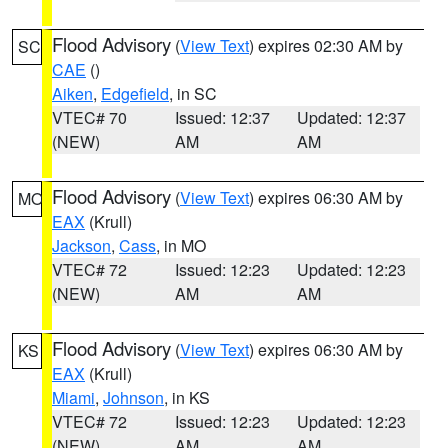
Flood Advisory
(
View Text
) expires 02:30 AM by
SC
CAE
()
Aiken
,
Edgefield
, in SC
VTEC# 70
Issued: 12:37
Updated: 12:37
(NEW)
AM
AM
Flood Advisory
(
View Text
) expires 06:30 AM by
MO
EAX
(Krull)
Jackson
,
Cass
, in MO
VTEC# 72
Issued: 12:23
Updated: 12:23
(NEW)
AM
AM
Flood Advisory
(
View Text
) expires 06:30 AM by
KS
EAX
(Krull)
Miami
,
Johnson
, in KS
VTEC# 72
Issued: 12:23
Updated: 12:23
(NEW)
AM
AM