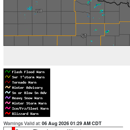
Warnings Valid at:
06 Aug 2026 01:29 AM CDT