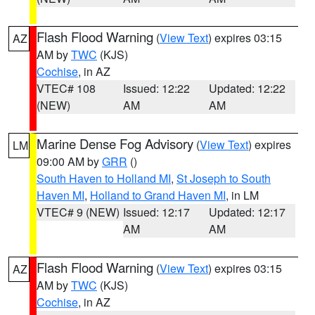
Flash Flood Warning
(
View Text
) expires 03:15
AZ
AM by
TWC
(KJS)
Cochise
, in AZ
VTEC# 108
Issued: 12:22
Updated: 12:22
(NEW)
AM
AM
Marine Dense Fog Advisory
(
View Text
) expires
LM
09:00 AM by
GRR
()
South Haven to Holland MI
,
St Joseph to South
Haven MI
,
Holland to Grand Haven MI
, in LM
VTEC# 9 (NEW)
Issued: 12:17
Updated: 12:17
AM
AM
Flash Flood Warning
(
View Text
) expires 03:15
AZ
AM by
TWC
(KJS)
Cochise
, in AZ