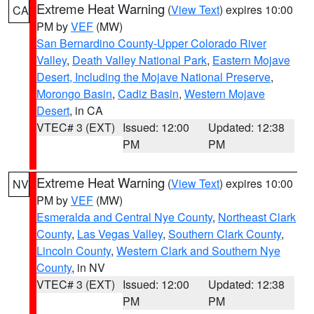
Extreme Heat Warning
(
View Text
) expires 10:00
CA
PM by
VEF
(MW)
San Bernardino County-Upper Colorado River
Valley
,
Death Valley National Park
,
Eastern Mojave
Desert, Including the Mojave National Preserve
,
Morongo Basin
,
Cadiz Basin
,
Western Mojave
Desert
, in CA
VTEC# 3 (EXT)
Issued: 12:00
Updated: 12:38
PM
PM
Extreme Heat Warning
(
View Text
) expires 10:00
NV
PM by
VEF
(MW)
Esmeralda and Central Nye County
,
Northeast Clark
County
,
Las Vegas Valley
,
Southern Clark County
,
Lincoln County
,
Western Clark and Southern Nye
County
, in NV
VTEC# 3 (EXT)
Issued: 12:00
Updated: 12:38
PM
PM