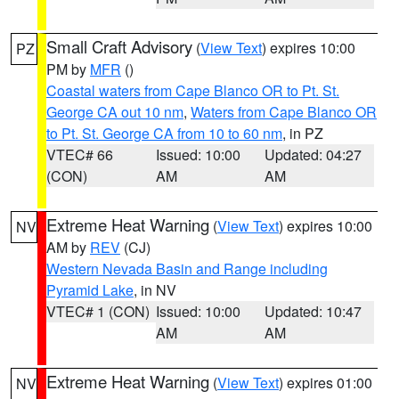
Small Craft Advisory
(
View Text
) expires 10:00
PZ
PM by
MFR
()
Coastal waters from Cape Blanco OR to Pt. St.
George CA out 10 nm
,
Waters from Cape Blanco OR
to Pt. St. George CA from 10 to 60 nm
, in PZ
VTEC# 66
Issued: 10:00
Updated: 04:27
(CON)
AM
AM
Extreme Heat Warning
(
View Text
) expires 10:00
NV
AM by
REV
(CJ)
Western Nevada Basin and Range including
Pyramid Lake
, in NV
VTEC# 1 (CON)
Issued: 10:00
Updated: 10:47
AM
AM
Extreme Heat Warning
(
View Text
) expires 01:00
NV