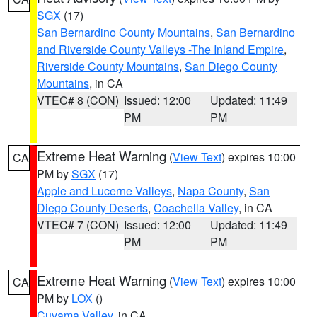
SGX
(17)
San Bernardino County Mountains
,
San Bernardino
and Riverside County Valleys -The Inland Empire
,
Riverside County Mountains
,
San Diego County
Mountains
, in CA
VTEC# 8 (CON)
Issued: 12:00
Updated: 11:49
PM
PM
Extreme Heat Warning
(
View Text
) expires 10:00
CA
PM by
SGX
(17)
Apple and Lucerne Valleys
,
Napa County
,
San
Diego County Deserts
,
Coachella Valley
, in CA
VTEC# 7 (CON)
Issued: 12:00
Updated: 11:49
PM
PM
Extreme Heat Warning
(
View Text
) expires 10:00
CA
PM by
LOX
()
Cuyama Valley
, in CA