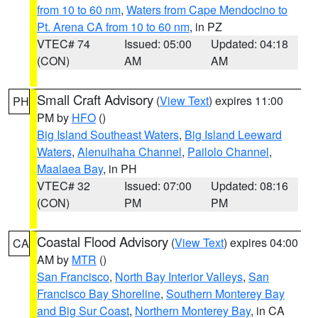
from 10 to 60 nm
,
Waters from Cape Mendocino to
Pt. Arena CA from 10 to 60 nm
, in PZ
VTEC# 74
Issued: 05:00
Updated: 04:18
(CON)
AM
AM
Small Craft Advisory
(
View Text
) expires 11:00
PH
PM by
HFO
()
Big Island Southeast Waters
,
Big Island Leeward
Waters
,
Alenuihaha Channel
,
Pailolo Channel
,
Maalaea Bay
, in PH
VTEC# 32
Issued: 07:00
Updated: 08:16
(CON)
PM
PM
Coastal Flood Advisory
(
View Text
) expires 04:00
CA
AM by
MTR
()
San Francisco
,
North Bay Interior Valleys
,
San
Francisco Bay Shoreline
,
Southern Monterey Bay
and Big Sur Coast
,
Northern Monterey Bay
, in CA