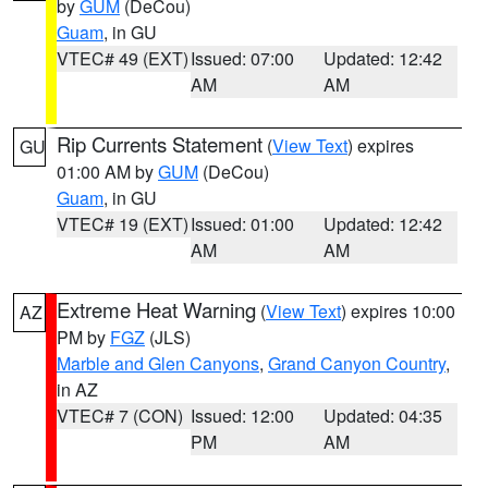
by
GUM
(DeCou)
Guam
, in GU
VTEC# 49 (EXT)
Issued: 07:00
Updated: 12:42
AM
AM
Rip Currents Statement
(
View Text
) expires
GU
01:00 AM by
GUM
(DeCou)
Guam
, in GU
VTEC# 19 (EXT)
Issued: 01:00
Updated: 12:42
AM
AM
Extreme Heat Warning
(
View Text
) expires 10:00
AZ
PM by
FGZ
(JLS)
Marble and Glen Canyons
,
Grand Canyon Country
,
in AZ
VTEC# 7 (CON)
Issued: 12:00
Updated: 04:35
PM
AM