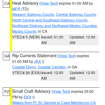
Heat Advisory
(
View Text
) expires 01:00 AM by
CA
MFR
(TD)
Western Siskiyou County
,
Central Siskiyou County
,
North Central and Southeast Siskiyou County
,
Northeast Siskiyou and Northwest Modoc Counties
,
Modoc County
, in CA
VTEC# 5 (NEW)
Issued: 01:00
Updated: 12:59
AM
AM
Rip Currents Statement
(
View Text
) expires
GA
01:00 AM by
JAX
()
Coastal Glynn
,
Coastal Camden
, in GA
VTEC# 26 (EXA)
Issued: 12:55
Updated: 12:55
AM
AM
Small Craft Advisory
(
View Text
) expires 05:00
PZ
PM by
EKA
()
Waters from Pt. St. George to Cape Mendocino CA