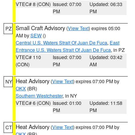
VTEC# 8 (CON)
Issued: 07:00
Updated: 06:33
PM
PM
Small Craft Advisory
(
View Text
) expires 05:00
PZ
AM by
SEW
()
Central U.S. Waters Strait Of Juan De Fuca
,
East
Entrance U.S. Waters Strait Of Juan De Fuca
, in PZ
VTEC# 110
Issued: 07:00
Updated: 03:42
(CON)
PM
AM
Heat Advisory
(
View Text
) expires 07:00 PM by
NY
OKX
(BR)
Southern Westchester
, in NY
VTEC# 6 (CON)
Issued: 01:00
Updated: 11:58
PM
PM
Heat Advisory
(
View Text
) expires 07:00 PM by
CT
OKX
(BR)