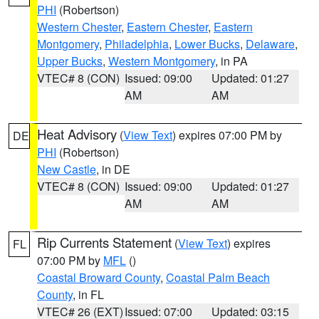
PHI
(Robertson)
Western Chester
,
Eastern Chester
,
Eastern
Montgomery
,
Philadelphia
,
Lower Bucks
,
Delaware
,
Upper Bucks
,
Western Montgomery
, in PA
VTEC# 8 (CON)
Issued: 09:00
Updated: 01:27
AM
AM
Heat Advisory
(
View Text
) expires 07:00 PM by
DE
PHI
(Robertson)
New Castle
, in DE
VTEC# 8 (CON)
Issued: 09:00
Updated: 01:27
AM
AM
Rip Currents Statement
(
View Text
) expires
FL
07:00 PM by
MFL
()
Coastal Broward County
,
Coastal Palm Beach
County
, in FL
VTEC# 26 (EXT)
Issued: 07:00
Updated: 03:15