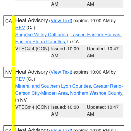
AM
AM
Heat Advisory
(
View Text
) expires 10:00 AM by
CA
REV
(CJ)
Surprise Valley California
,
Lassen-Eastern Plumas-
Eastern Sierra Counties
, in CA
VTEC# 4 (CON)
Issued: 10:00
Updated: 10:47
AM
AM
Heat Advisory
(
View Text
) expires 10:00 AM by
NV
REV
(CJ)
Mineral and Southern Lyon Counties
,
Greater Reno-
Carson City-Minden Area
,
Northern Washoe County
,
in NV
VTEC# 4 (CON)
Issued: 10:00
Updated: 10:47
AM
AM
Heat Advisory
(
View Text
) expires 10:00 PM by
CA