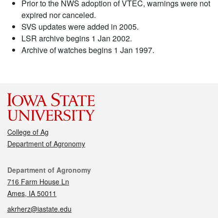
Prior to the NWS adoption of VTEC, warnings were not
expired nor canceled.
SVS updates were added in 2005.
LSR archive begins 1 Jan 2002.
Archive of watches begins 1 Jan 1997.
College of Ag
Department of Agronomy
Contact
Department of Agronomy
716 Farm House Ln
Ames, IA 50011
akrherz@iastate.edu