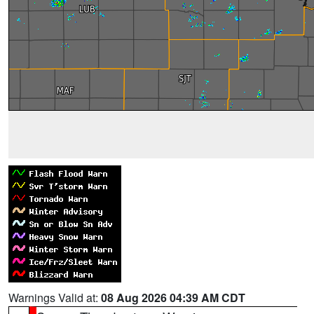
Warnings Valid at:
08 Aug 2026 04:39 AM CDT