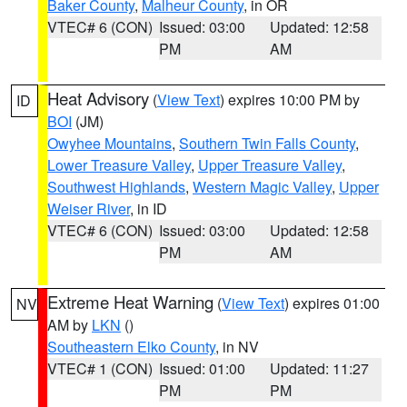
Baker County
,
Malheur County
, in OR
VTEC# 6 (CON)
Issued: 03:00
Updated: 12:58
PM
AM
Heat Advisory
(
View Text
) expires 10:00 PM by
ID
BOI
(JM)
Owyhee Mountains
,
Southern Twin Falls County
,
Lower Treasure Valley
,
Upper Treasure Valley
,
Southwest Highlands
,
Western Magic Valley
,
Upper
Weiser River
, in ID
VTEC# 6 (CON)
Issued: 03:00
Updated: 12:58
PM
AM
Extreme Heat Warning
(
View Text
) expires 01:00
NV
AM by
LKN
()
Southeastern Elko County
, in NV
VTEC# 1 (CON)
Issued: 01:00
Updated: 11:27
PM
PM