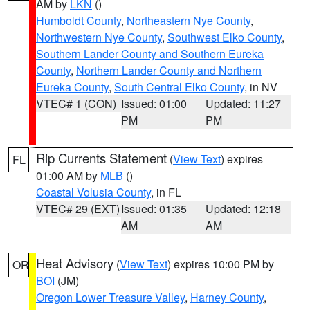
AM by
LKN
()
Humboldt County
,
Northeastern Nye County
,
Northwestern Nye County
,
Southwest Elko County
,
Southern Lander County and Southern Eureka
County
,
Northern Lander County and Northern
Eureka County
,
South Central Elko County
, in NV
VTEC# 1 (CON)
Issued: 01:00
Updated: 11:27
PM
PM
Rip Currents Statement
(
View Text
) expires
FL
01:00 AM by
MLB
()
Coastal Volusia County
, in FL
VTEC# 29 (EXT)
Issued: 01:35
Updated: 12:18
AM
AM
Heat Advisory
(
View Text
) expires 10:00 PM by
OR
BOI
(JM)
Oregon Lower Treasure Valley
,
Harney County
,