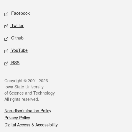
Social media
Facebook
Twitter
Github
YouTube
RSS
Legal
Copyright © 2001-2026
Iowa State University
of Science and Technology
All rights reserved.
Non-discrimination Policy
Privacy Policy
Digital Access & Accessibility