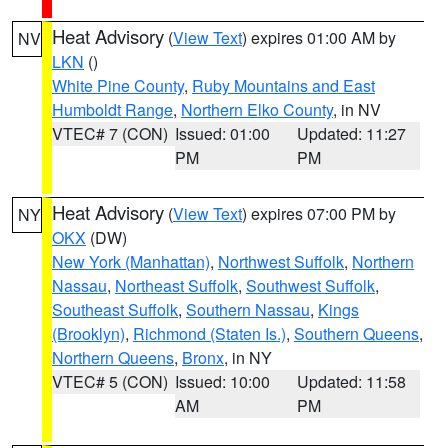
Heat Advisory
(
View Text
) expires 01:00 AM by
NV
LKN
()
White Pine County
,
Ruby Mountains and East
Humboldt Range
,
Northern Elko County
, in NV
VTEC# 7 (CON)
Issued: 01:00
Updated: 11:27
PM
PM
Heat Advisory
(
View Text
) expires 07:00 PM by
NY
OKX
(DW)
New York (Manhattan)
,
Northwest Suffolk
,
Northern
Nassau
,
Northeast Suffolk
,
Southwest Suffolk
,
Southeast Suffolk
,
Southern Nassau
,
Kings
(Brooklyn)
,
Richmond (Staten Is.)
,
Southern Queens
,
Northern Queens
,
Bronx
, in NY
VTEC# 5 (CON)
Issued: 10:00
Updated: 11:58
AM
PM