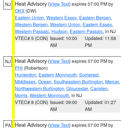
Heat Advisory
(
View Text
) expires 07:00 PM by
NJ
OKX
(DW)
Eastern Union
,
Western Essex
,
Eastern Bergen
,
Western Bergen
,
Western Union
,
Eastern Essex
,
Western Passaic
,
Hudson
,
Eastern Passaic
, in NJ
VTEC# 5 (CON)
Issued: 10:00
Updated: 11:58
AM
PM
Heat Advisory
(
View Text
) expires 07:00 PM by
NJ
PHI
(Robertson)
Hunterdon
,
Eastern Monmouth
,
Somerset
,
Middlesex
,
Ocean
,
Southeastern Burlington
,
Mercer
,
Northwestern Burlington
,
Gloucester
,
Camden
,
Morris
,
Western Monmouth
, in NJ
VTEC# 8 (CON)
Issued: 09:00
Updated: 01:27
AM
AM
Heat Advisory
(
View Text
) expires 07:00 PM by
PA