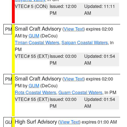
VTEC# 5 (CON)
Issued: 12:00
Updated: 11:11
PM
AM
Small Craft Advisory
(
View Text
) expires 02:00
PM
AM by
GUM
(DeCou)
Tinian Coastal Waters
,
Saipan Coastal Waters
, in
PM
VTEC# 55 (EXT)
Issued: 03:00
Updated: 01:54
PM
AM
Small Craft Advisory
(
View Text
) expires 02:00
PM
PM by
GUM
(DeCou)
Rota Coastal Waters
,
Guam Coastal Waters
, in PM
VTEC# 55 (EXT)
Issued: 03:00
Updated: 01:54
PM
AM
High Surf Advisory
(
View Text
) expires 01:00 AM
GU