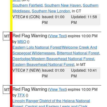
Southern Fairfield
,
Southern New Haven
,
Southern
Middlesex
,
Southern New London
, in CT
VTEC# 6 (CON)
Issued: 01:00
Updated: 11:58
PM
PM
Red Flag Warning
(
View Text
) expires 10:00 PM
MT
by
MSO
()
Eastern Lolo National Forest/Welcome Creek And
Scapegoat Wildernesses
,
Bitterroot National Forest
,
Deerlodge/Western Beaverhead National Forest
,
Eastern Beaverhead National Forest
, in MT
VTEC# 7 (NEW)
Issued: 01:00
Updated: 10:41
PM
PM
Red Flag Warning
(
View Text
) expires 10:00 PM
MT
by
TFX
()
Lincoln Ranger District of the Helena National
Forest
,
Central and Eastern Lewis and Clark