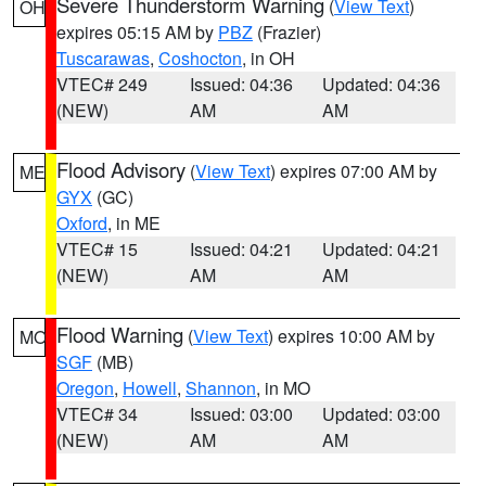
Severe Thunderstorm Warning
(
View Text
)
OH
expires 05:15 AM by
PBZ
(Frazier)
Tuscarawas
,
Coshocton
, in OH
VTEC# 249
Issued: 04:36
Updated: 04:36
(NEW)
AM
AM
Flood Advisory
(
View Text
) expires 07:00 AM by
ME
GYX
(GC)
Oxford
, in ME
VTEC# 15
Issued: 04:21
Updated: 04:21
(NEW)
AM
AM
Flood Warning
(
View Text
) expires 10:00 AM by
MO
SGF
(MB)
Oregon
,
Howell
,
Shannon
, in MO
VTEC# 34
Issued: 03:00
Updated: 03:00
(NEW)
AM
AM