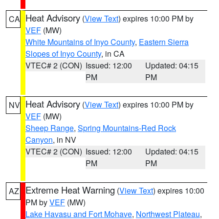
Heat Advisory
(
View Text
) expires 10:00 PM by
CA
VEF
(MW)
White Mountains of Inyo County
,
Eastern Sierra
Slopes of Inyo County
, in CA
VTEC# 2 (CON)
Issued: 12:00
Updated: 04:15
PM
PM
Heat Advisory
(
View Text
) expires 10:00 PM by
NV
VEF
(MW)
Sheep Range
,
Spring Mountains-Red Rock
Canyon
, in NV
VTEC# 2 (CON)
Issued: 12:00
Updated: 04:15
PM
PM
Extreme Heat Warning
(
View Text
) expires 10:00
AZ
PM by
VEF
(MW)
Lake Havasu and Fort Mohave
,
Northwest Plateau
,