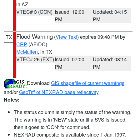
in AZ
VTEC# 3 (CON)
Issued: 12:00
Updated: 04:15
PM
PM
Flood Warning
(
View Text
) expires 09:48 PM by
TX
CRP
(AE/DC)
McMullen
, in TX
VTEC# 26 (EXT)
Issued: 07:00
Updated: 08:14
PM
PM
Download
GIS shapefile of current warnings
and/or
GeoTiff of NEXRAD base reflectivity
.
Notes:
The status column is simply the status of the warning.
The warning is in 'NEW' state until a SVS is issued,
then it goes to 'CON' for continued.
NEXRAD composite is available since 1 Jan 1997.