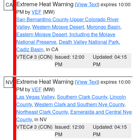
Extreme Heat Warning
(
View Text
) expires 10:00
CA
PM by
VEF
(MW)
San Bernardino County-Upper Colorado River
Valley
,
Western Mojave Desert
,
Morongo Basin
,
Eastern Mojave Desert, Including the Mojave
National Preserve
,
Death Valley National Park
,
Cadiz Basin
, in CA
VTEC# 3 (CON)
Issued: 12:00
Updated: 04:15
PM
PM
Extreme Heat Warning
(
View Text
) expires 10:00
NV
PM by
VEF
(MW)
Las Vegas Valley
,
Southern Clark County
,
Lincoln
County
,
Western Clark and Southern Nye County
,
Northeast Clark County
,
Esmeralda and Central Nye
County
, in NV
VTEC# 3 (CON)
Issued: 12:00
Updated: 04:15
PM
PM