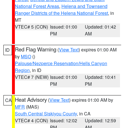
National Forest Areas
,
Helena and Townsend
Ranger Districts of the Helena National Forest
, in
MT
VTEC# 5 (CON)
Issued: 01:00
Updated: 01:42
PM
AM
Red Flag Warning
(
View Text
) expires 01:00 AM
ID
by
MSO
()
Palouse/Nezperce Reservation/Hells Canyon
Region
, in ID
VTEC# 7 (NEW)
Issued: 01:00
Updated: 10:41
PM
PM
Heat Advisory
(
View Text
) expires 01:00 AM by
CA
MFR
(MAS)
South Central Siskiyou County
, in CA
VTEC# 4 (CON)
Issued: 12:02
Updated: 12:59
PM
AM