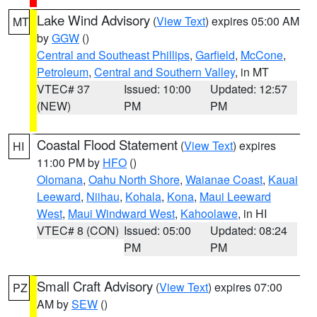
Lake Wind Advisory
(
View Text
) expires 05:00 AM
MT
by
GGW
()
Central and Southeast Phillips
,
Garfield
,
McCone
,
Petroleum
,
Central and Southern Valley
, in MT
VTEC# 37
Issued: 10:00
Updated: 12:57
(NEW)
PM
PM
Coastal Flood Statement
(
View Text
) expires
HI
11:00 PM by
HFO
()
Olomana
,
Oahu North Shore
,
Waianae Coast
,
Kauai
Leeward
,
Niihau
,
Kohala
,
Kona
,
Maui Leeward
West
,
Maui Windward West
,
Kahoolawe
, in HI
VTEC# 8 (CON)
Issued: 05:00
Updated: 08:24
PM
PM
Small Craft Advisory
(
View Text
) expires 07:00
PZ
AM by
SEW
()