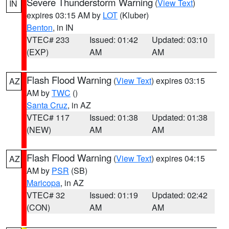
Severe Thunderstorm Warning
(
View Text
)
IN
expires 03:15 AM by
LOT
(Kluber)
Benton
, in IN
VTEC# 233
Issued: 01:42
Updated: 03:10
(EXP)
AM
AM
Flash Flood Warning
(
View Text
) expires 03:15
AZ
AM by
TWC
()
Santa Cruz
, in AZ
VTEC# 117
Issued: 01:38
Updated: 01:38
(NEW)
AM
AM
Flash Flood Warning
(
View Text
) expires 04:15
AZ
AM by
PSR
(SB)
Maricopa
, in AZ
VTEC# 32
Issued: 01:19
Updated: 02:42
(CON)
AM
AM