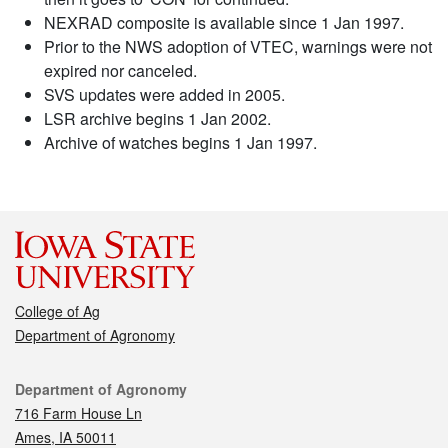
NEXRAD composite is available since 1 Jan 1997.
Prior to the NWS adoption of VTEC, warnings were not
expired nor canceled.
SVS updates were added in 2005.
LSR archive begins 1 Jan 2002.
Archive of watches begins 1 Jan 1997.
College of Ag
Department of Agronomy
Contact
Department of Agronomy
716 Farm House Ln
Ames, IA 50011