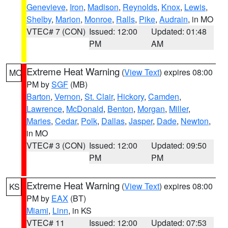
Genevieve
,
Iron
,
Madison
,
Reynolds
,
Knox
,
Lewis
,
Shelby
,
Marion
,
Monroe
,
Ralls
,
Pike
,
Audrain
, in MO
VTEC# 7 (CON)
Issued: 12:00
Updated: 01:48
PM
AM
Extreme Heat Warning
(
View Text
) expires 08:00
MO
PM by
SGF
(MB)
Barton
,
Vernon
,
St. Clair
,
Hickory
,
Camden
,
Lawrence
,
McDonald
,
Benton
,
Morgan
,
Miller
,
Maries
,
Cedar
,
Polk
,
Dallas
,
Jasper
,
Dade
,
Newton
,
in MO
VTEC# 3 (CON)
Issued: 12:00
Updated: 09:50
PM
PM
Extreme Heat Warning
(
View Text
) expires 08:00
KS
PM by
EAX
(BT)
Miami
,
Linn
, in KS
VTEC# 11
Issued: 12:00
Updated: 07:53