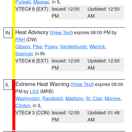
Pulaski
,
Massac
, in IL
VTEC# 8 (EXT)
Issued: 12:00
Updated: 12:50
PM
AM
Heat Advisory
(
View Text
) expires 08:00 PM by
IN
PAH
(DW)
Gibson
,
Pike
,
Posey
,
Vanderburgh
,
Warrick
,
Spencer
, in IN
VTEC# 8 (EXT)
Issued: 12:00
Updated: 12:50
PM
AM
Extreme Heat Warning
(
View Text
) expires 08:00
IL
PM by
LSX
(MRB)
Washington
,
Randolph
,
Madison
,
St. Clair
,
Monroe
,
Clinton
, in IL
VTEC# 3 (CON)
Issued: 12:00
Updated: 01:48
PM
AM