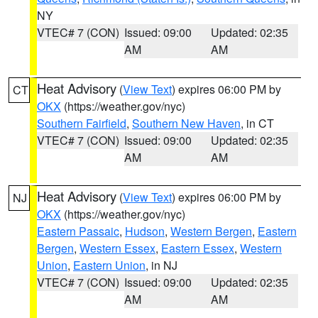
NY
VTEC# 7 (CON)
Issued: 09:00
Updated: 02:35
AM
AM
Heat Advisory
(
View Text
) expires 06:00 PM by
CT
OKX
(https://weather.gov/nyc)
Southern Fairfield
,
Southern New Haven
, in CT
VTEC# 7 (CON)
Issued: 09:00
Updated: 02:35
AM
AM
Heat Advisory
(
View Text
) expires 06:00 PM by
NJ
OKX
(https://weather.gov/nyc)
Eastern Passaic
,
Hudson
,
Western Bergen
,
Eastern
Bergen
,
Western Essex
,
Eastern Essex
,
Western
Union
,
Eastern Union
, in NJ
VTEC# 7 (CON)
Issued: 09:00
Updated: 02:35
AM
AM