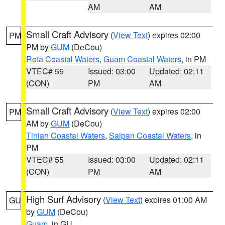
AM
AM
Small Craft Advisory
(
View Text
) expires 02:00
PM
PM by
GUM
(DeCou)
Rota Coastal Waters
,
Guam Coastal Waters
, in PM
VTEC# 55
Issued: 03:00
Updated: 02:11
(CON)
PM
AM
Small Craft Advisory
(
View Text
) expires 02:00
PM
AM by
GUM
(DeCou)
Tinian Coastal Waters
,
Saipan Coastal Waters
, in
PM
VTEC# 55
Issued: 03:00
Updated: 02:11
(CON)
PM
AM
High Surf Advisory
(
View Text
) expires 01:00 AM
GU
by
GUM
(DeCou)
Guam
, in GU