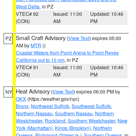
West Delta
, in PZ
VTEC# 92
Issued: 11:00
Updated: 10:46
(CON)
AM
PM
Small Craft Advisory
(
View Text
) expires 05:00
PZ
AM by
MTR
()
Coastal Waters from Point Arena to Point Reyes
California out to 10 nm
, in PZ
VTEC# 91
Issued: 11:00
Updated: 10:46
(CON)
AM
PM
Heat Advisory
(
View Text
) expires 06:00 PM by
NY
OKX
(https://weather.gov/nyc)
Bronx
,
Northwest Suffolk
,
Southwest Suffolk
,
Northern Nassau
,
Southern Nassau
,
Northern
Westchester
,
Rockland
,
Southern Westchester
,
New
York (Manhattan)
,
Kings (Brooklyn)
,
Northern
Queens
,
Richmond (Staten Is.)
,
Southern Queens
, in