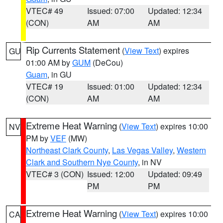
VTEC# 49
Issued: 07:00
Updated: 12:34
(CON)
AM
AM
Rip Currents Statement
(
View Text
) expires
GU
01:00 AM by
GUM
(DeCou)
Guam
, in GU
VTEC# 19
Issued: 01:00
Updated: 12:34
(CON)
AM
AM
Extreme Heat Warning
(
View Text
) expires 10:00
NV
PM by
VEF
(MW)
Northeast Clark County
,
Las Vegas Valley
,
Western
Clark and Southern Nye County
, in NV
VTEC# 3 (CON)
Issued: 12:00
Updated: 09:49
PM
PM
Extreme Heat Warning
(
View Text
) expires 10:00
CA