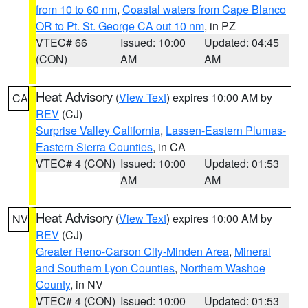
from 10 to 60 nm
,
Coastal waters from Cape Blanco
OR to Pt. St. George CA out 10 nm
, in PZ
VTEC# 66
Issued: 10:00
Updated: 04:45
(CON)
AM
AM
Heat Advisory
(
View Text
) expires 10:00 AM by
CA
REV
(CJ)
Surprise Valley California
,
Lassen-Eastern Plumas-
Eastern Sierra Counties
, in CA
VTEC# 4 (CON)
Issued: 10:00
Updated: 01:53
AM
AM
Heat Advisory
(
View Text
) expires 10:00 AM by
NV
REV
(CJ)
Greater Reno-Carson City-Minden Area
,
Mineral
and Southern Lyon Counties
,
Northern Washoe
County
, in NV
VTEC# 4 (CON)
Issued: 10:00
Updated: 01:53