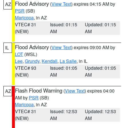
Flood Advisory
(
View Text
) expires 04:15 AM by
AZ
PSR
(SB)
Maricopa
, in AZ
VTEC# 31
Issued: 01:15
Updated: 01:15
(NEW)
AM
AM
Flood Advisory
(
View Text
) expires 09:00 AM by
IL
LOT
(WSL)
Lee
,
Grundy
,
Kendall
,
La Salle
, in IL
VTEC# 93
Issued: 01:05
Updated: 01:05
(NEW)
AM
AM
Flash Flood Warning
(
View Text
) expires 04:00
AZ
AM by
PSR
(SB)
Maricopa
, in AZ
VTEC# 31
Issued: 12:53
Updated: 12:53
(NEW)
AM
AM