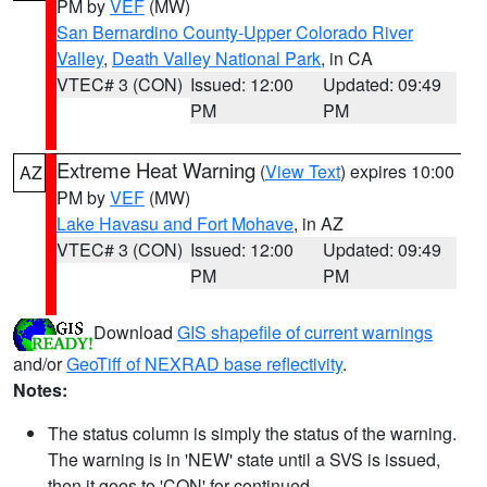
PM by
VEF
(MW)
San Bernardino County-Upper Colorado River
Valley
,
Death Valley National Park
, in CA
VTEC# 3 (CON)
Issued: 12:00
Updated: 09:49
PM
PM
Extreme Heat Warning
(
View Text
) expires 10:00
AZ
PM by
VEF
(MW)
Lake Havasu and Fort Mohave
, in AZ
VTEC# 3 (CON)
Issued: 12:00
Updated: 09:49
PM
PM
Download
GIS shapefile of current warnings
and/or
GeoTiff of NEXRAD base reflectivity
.
Notes:
The status column is simply the status of the warning.
The warning is in 'NEW' state until a SVS is issued,
then it goes to 'CON' for continued.