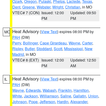
Ozark
,
Oregon
,
Pulaski
,
Phelps
,
Laclede
,
Texas
,
Dent
,
Greene
,
Webster
,
Wright
,
Christian
, in MO
VTEC# 7 (CON)
Issued: 12:00
Updated: 09:50
PM
PM
Heat Advisory
(
View Text
) expires 08:00 PM by
MO
PAH
(DW)
Perry
,
Bollinger
,
Cape Girardeau
,
Wayne
,
Carter
,
Ripley
,
Butler
,
Stoddard
,
Scott
,
Mississippi
,
New
Madrid
, in MO
VTEC# 8 (EXT)
Issued: 12:00
Updated: 12:50
PM
AM
Heat Advisory
(
View Text
) expires 08:00 PM by
IL
PAH
(DW)
Wayne
,
Edwards
,
Wabash
,
Franklin
,
Hamilton
,
White
,
Jackson
,
Williamson
,
Saline
,
Gallatin
,
Union
,
Johnson
,
Pope
,
Jefferson
,
Hardin
,
Alexander
,