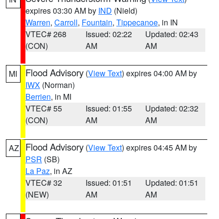
expires 03:30 AM by
IND
(Nield)
Warren
,
Carroll
,
Fountain
,
Tippecanoe
, in IN
VTEC# 268
Issued: 02:22
Updated: 02:43
(CON)
AM
AM
Flood Advisory
(
View Text
) expires 04:00 AM by
MI
IWX
(Norman)
Berrien
, in MI
VTEC# 55
Issued: 01:55
Updated: 02:32
(CON)
AM
AM
Flood Advisory
(
View Text
) expires 04:45 AM by
AZ
PSR
(SB)
La Paz
, in AZ
VTEC# 32
Issued: 01:51
Updated: 01:51
(NEW)
AM
AM