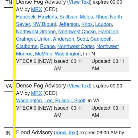
Dense Fog Advisory
(
View Text
) expires 09:00
TN
AM by
MRX
(CED)
Hancock
,
Hawkins
,
Sullivan
,
Meigs
,
Rhea
,
North
Sevier
,
NW Blount
,
Jefferson
,
Knox
,
Loudon
,
Northwest Greene
,
Northwest Cocke
,
Hamblen
,
Grainger
,
Union
,
Anderson
,
Scott
,
Campbell
,
Claiborne
,
Roane
,
Northwest Carter
,
Northwest
Monroe
,
McMinn
,
Washington
, in TN
VTEC# 6 (NEW)
Issued: 03:11
Updated: 03:11
AM
AM
Dense Fog Advisory
(
View Text
) expires 09:00
VA
AM by
MRX
(CED)
Washington
,
Lee
,
Russell
,
Scott
, in VA
VTEC# 6 (NEW)
Issued: 03:11
Updated: 03:11
AM
AM
Flood Advisory
(
View Text
) expires 06:00 AM by
IN