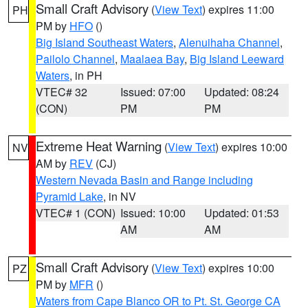
Small Craft Advisory
(
View Text
) expires 11:00
PH
PM by
HFO
()
Big Island Southeast Waters
,
Alenuihaha Channel
,
Pailolo Channel
,
Maalaea Bay
,
Big Island Leeward
Waters
, in PH
VTEC# 32
Issued: 07:00
Updated: 08:24
(CON)
PM
PM
Extreme Heat Warning
(
View Text
) expires 10:00
NV
AM by
REV
(CJ)
Western Nevada Basin and Range including
Pyramid Lake
, in NV
VTEC# 1 (CON)
Issued: 10:00
Updated: 01:53
AM
AM
Small Craft Advisory
(
View Text
) expires 10:00
PZ
PM by
MFR
()
Waters from Cape Blanco OR to Pt. St. George CA