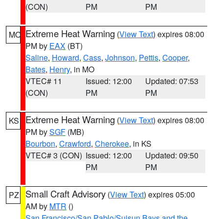
(CON)
PM
PM
Extreme Heat Warning
(
View Text
) expires 08:00
MO
PM by
EAX
(BT)
Saline
,
Howard
,
Cass
,
Johnson
,
Pettis
,
Cooper
,
Bates
,
Henry
, in MO
VTEC# 11
Issued: 12:00
Updated: 07:53
(CON)
PM
PM
Extreme Heat Warning
(
View Text
) expires 08:00
KS
PM by
SGF
(MB)
Bourbon
,
Crawford
,
Cherokee
, in KS
VTEC# 3 (CON)
Issued: 12:00
Updated: 09:50
PM
PM
Small Craft Advisory
(
View Text
) expires 05:00
PZ
AM by
MTR
()
San Francisco/San Pablo/Suisun Bays and the