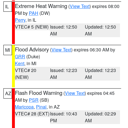
Extreme Heat Warning
(
View Text
) expires 08:00
IL
PM by
PAH
(DW)
Perry
, in IL
VTEC# 5 (NEW)
Issued: 12:50
Updated: 12:50
AM
AM
Flood Advisory
(
View Text
) expires 06:30 AM by
MI
GRR
(Duke)
Kent
, in MI
VTEC# 20
Issued: 12:23
Updated: 12:23
(NEW)
AM
AM
Flash Flood Warning
(
View Text
) expires 04:45
AZ
AM by
PSR
(SB)
Maricopa
,
Pinal
, in AZ
VTEC# 28 (EXT)
Issued: 10:43
Updated: 02:29
PM
AM