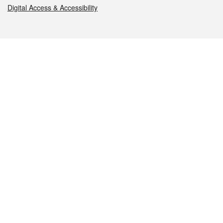
Digital Access & Accessibility