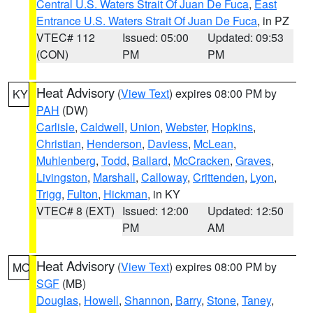
Central U.S. Waters Strait Of Juan De Fuca
,
East
Entrance U.S. Waters Strait Of Juan De Fuca
, in PZ
VTEC# 112
Issued: 05:00
Updated: 09:53
(CON)
PM
PM
Heat Advisory
(
View Text
) expires 08:00 PM by
KY
PAH
(DW)
Carlisle
,
Caldwell
,
Union
,
Webster
,
Hopkins
,
Christian
,
Henderson
,
Daviess
,
McLean
,
Muhlenberg
,
Todd
,
Ballard
,
McCracken
,
Graves
,
Livingston
,
Marshall
,
Calloway
,
Crittenden
,
Lyon
,
Trigg
,
Fulton
,
Hickman
, in KY
VTEC# 8 (EXT)
Issued: 12:00
Updated: 12:50
PM
AM
Heat Advisory
(
View Text
) expires 08:00 PM by
MO
SGF
(MB)
Douglas
,
Howell
,
Shannon
,
Barry
,
Stone
,
Taney
,