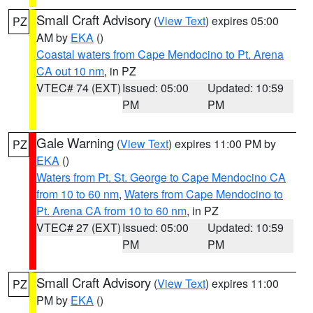
Small Craft Advisory
(
View Text
) expires 05:00
PZ
AM by
EKA
()
Coastal waters from Cape Mendocino to Pt. Arena
CA out 10 nm
, in PZ
VTEC# 74 (EXT)
Issued: 05:00
Updated: 10:59
PM
PM
Gale Warning
(
View Text
) expires 11:00 PM by
PZ
EKA
()
Waters from Pt. St. George to Cape Mendocino CA
from 10 to 60 nm
,
Waters from Cape Mendocino to
Pt. Arena CA from 10 to 60 nm
, in PZ
VTEC# 27 (EXT)
Issued: 05:00
Updated: 10:59
PM
PM
Small Craft Advisory
(
View Text
) expires 11:00
PZ
PM by
EKA
()