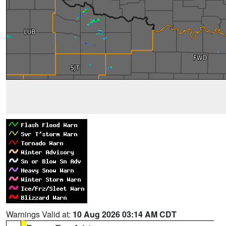
Warnings Valid at:
10 Aug 2026 03:14 AM CDT