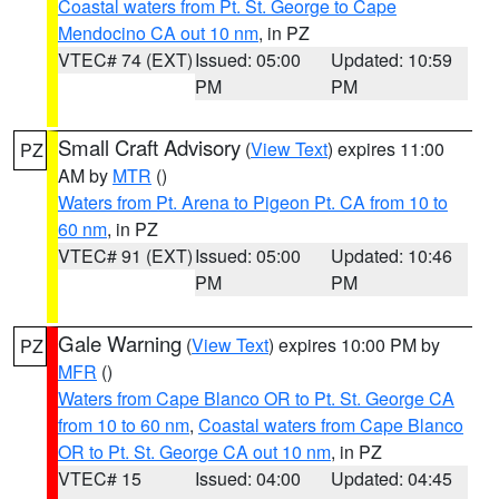
Coastal waters from Pt. St. George to Cape
Mendocino CA out 10 nm
, in PZ
VTEC# 74 (EXT)
Issued: 05:00
Updated: 10:59
PM
PM
Small Craft Advisory
(
View Text
) expires 11:00
PZ
AM by
MTR
()
Waters from Pt. Arena to Pigeon Pt. CA from 10 to
60 nm
, in PZ
VTEC# 91 (EXT)
Issued: 05:00
Updated: 10:46
PM
PM
Gale Warning
(
View Text
) expires 10:00 PM by
PZ
MFR
()
Waters from Cape Blanco OR to Pt. St. George CA
from 10 to 60 nm
,
Coastal waters from Cape Blanco
OR to Pt. St. George CA out 10 nm
, in PZ
VTEC# 15
Issued: 04:00
Updated: 04:45