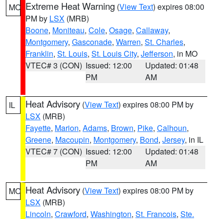
Extreme Heat Warning
(
View Text
) expires 08:00
MO
PM by
LSX
(MRB)
Boone
,
Moniteau
,
Cole
,
Osage
,
Callaway
,
Montgomery
,
Gasconade
,
Warren
,
St. Charles
,
Franklin
,
St. Louis
,
St. Louis City
,
Jefferson
, in MO
VTEC# 3 (CON)
Issued: 12:00
Updated: 01:48
PM
AM
Heat Advisory
(
View Text
) expires 08:00 PM by
IL
LSX
(MRB)
Fayette
,
Marion
,
Adams
,
Brown
,
Pike
,
Calhoun
,
Greene
,
Macoupin
,
Montgomery
,
Bond
,
Jersey
, in IL
VTEC# 7 (CON)
Issued: 12:00
Updated: 01:48
PM
AM
Heat Advisory
(
View Text
) expires 08:00 PM by
MO
LSX
(MRB)
Lincoln
,
Crawford
,
Washington
,
St. Francois
,
Ste.