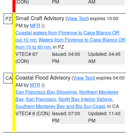
(CON)
PM
AM
Small Craft Advisory
(
View Text
) expires 10:00
PZ
PM by
MFR
()
Coastal waters from Florence to Cape Blanco OR
out 10 nm
,
Waters from Florence to Cape Blanco OR
from 10 to 60 nm
, in PZ
VTEC# 67
Issued: 04:00
Updated: 04:45
(CON)
PM
AM
Coastal Flood Advisory
(
View Text
) expires 04:00
CA
AM by
MTR
()
San Francisco Bay Shoreline
,
Northern Monterey
Bay
,
San Francisco
,
North Bay Interior Valleys
,
Southern Monterey Bay and Big Sur Coast
, in CA
VTEC# 8 (CON)
Issued: 07:00
Updated: 11:43
PM
PM