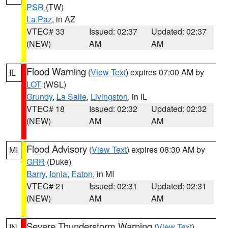
PSR
(TW)
La Paz
, in AZ
VTEC# 33
Issued: 02:37
Updated: 02:37
(NEW)
AM
AM
Flood Warning
(
View Text
) expires 07:00 AM by
IL
LOT
(WSL)
Grundy
,
La Salle
,
Livingston
, in IL
VTEC# 18
Issued: 02:32
Updated: 02:32
(NEW)
AM
AM
Flood Advisory
(
View Text
) expires 08:30 AM by
MI
GRR
(Duke)
Barry
,
Ionia
,
Eaton
, in MI
VTEC# 21
Issued: 02:31
Updated: 02:31
(NEW)
AM
AM
Severe Thunderstorm Warning
(
View Text
)
IN