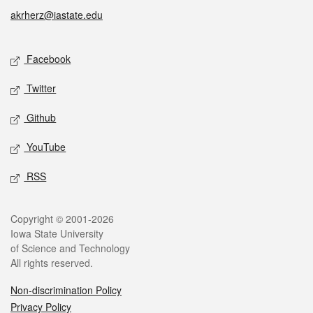
akrherz@iastate.edu
Social media
Facebook
Twitter
Github
YouTube
RSS
Legal
Copyright © 2001-2026
Iowa State University
of Science and Technology
All rights reserved.
Non-discrimination Policy
Privacy Policy