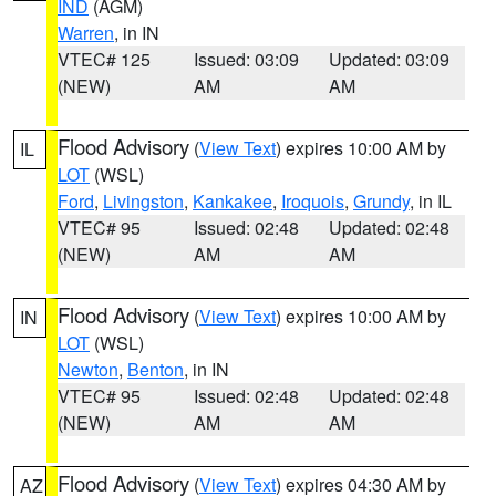
IND
(AGM)
Warren
, in IN
VTEC# 125
Issued: 03:09
Updated: 03:09
(NEW)
AM
AM
Flood Advisory
(
View Text
) expires 10:00 AM by
IL
LOT
(WSL)
Ford
,
Livingston
,
Kankakee
,
Iroquois
,
Grundy
, in IL
VTEC# 95
Issued: 02:48
Updated: 02:48
(NEW)
AM
AM
Flood Advisory
(
View Text
) expires 10:00 AM by
IN
LOT
(WSL)
Newton
,
Benton
, in IN
VTEC# 95
Issued: 02:48
Updated: 02:48
(NEW)
AM
AM
Flood Advisory
(
View Text
) expires 04:30 AM by
AZ