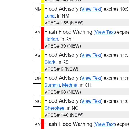
Flood Advisory
(
View Text
) expires 10
NM
Luna
, in NM
VTEC# 155 (NEW)
Flash Flood Warning
(
View Text
) expi
KY
Harlan
, in KY
VTEC# 39 (NEW)
Flood Advisory
(
View Text
) expires 11
KS
Clark
, in KS
VTEC# 6 (NEW)
Flood Advisory
(
View Text
) expires 11
OH
Summit
,
Medina
, in OH
VTEC# 63 (NEW)
Flood Advisory
(
View Text
) expires 11
NC
Cherokee
, in NC
VTEC# 140 (NEW)
Flash Flood Warning
(
View Text
) expi
KY