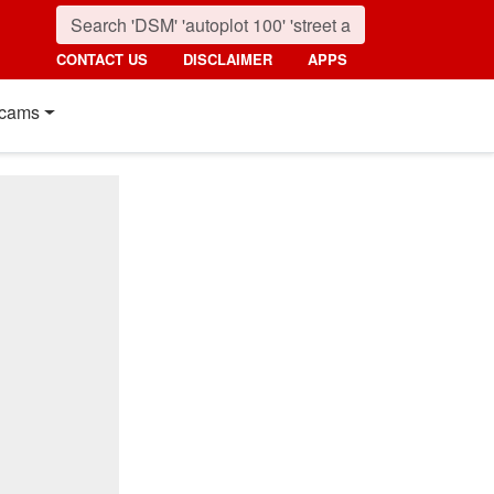
CONTACT US
DISCLAIMER
APPS
cams