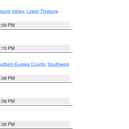
asure Valley
,
Lower Treasure
2:59 PM
0:15 PM
outhern Eureka County
,
Southwest
2:38 PM
2:38 PM
2:38 PM