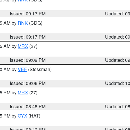
Issued: 09:17 PM
Updated: 0
:15 AM by
RNK
(CDG)
Issued: 09:17 PM
Updated: 0
:15 AM by
MRX
(27)
Issued: 09:09 PM
Updated: 0
:00 AM by
VEF
(Stessman)
Issued: 09:06 PM
Updated: 1
:45 PM by
MRX
(27)
Issued: 08:48 PM
Updated: 0
:45 PM by
GYX
(HAT)
Issued: 08:42 PM
Updated: 0