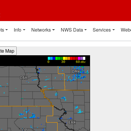
t
ts
Info
Networks
NWS Data
Services
Web