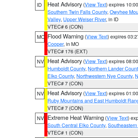
Heat Advisory
(
View Text
) expires 10:
ID
Southern Twin Falls County
,
Owyhee Mou
Valley
,
Upper Weiser River
, in ID
VTEC# 6 (CON)
Flood Warning
(
View Text
) expires 03:
MO
Cooper
, in MO
VTEC# 176 (EXT)
Heat Advisory
(
View Text
) expires 08:
NV
Humboldt County
,
Northern Lander Count
Elko County
,
Northwestern Nye County
,
N
VTEC# 7 (CON)
Heat Advisory
(
View Text
) expires 01:
NV
Ruby Mountains and East Humboldt Ran
VTEC# 7 (CON)
Extreme Heat Warning
(
View Text
) ex
NV
South Central Elko County
,
Southeastern
VTEC# 1 (CON)