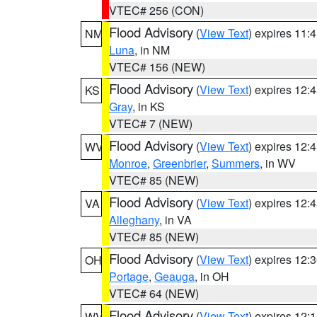
VTEC# 256 (CON)
Flood Advisory
(
View Text
) expires 11
NM
Luna
, in NM
VTEC# 156 (NEW)
Flood Advisory
(
View Text
) expires 12
KS
Gray
, in KS
VTEC# 7 (NEW)
Flood Advisory
(
View Text
) expires 12
WV
Monroe
,
Greenbrier
,
Summers
, in WV
VTEC# 85 (NEW)
Flood Advisory
(
View Text
) expires 12
VA
Alleghany
, in VA
VTEC# 85 (NEW)
Flood Advisory
(
View Text
) expires 12
OH
Portage
,
Geauga
, in OH
VTEC# 64 (NEW)
Flood Advisory
(
View Text
) expires 12
WV