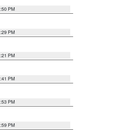
8:50 PM
8:29 PM
8:21 PM
5:41 PM
9:53 PM
2:59 PM