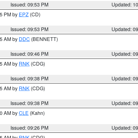
Issued: 09:53 PM
Updated: 1
:45 PM by
EPZ
(CD)
Issued: 09:53 PM
Updated: 0
:45 AM by
DDC
(BENNETT)
Issued: 09:46 PM
Updated: 0
:45 AM by
RNK
(CDG)
Issued: 09:38 PM
Updated: 0
:45 AM by
RNK
(CDG)
Issued: 09:38 PM
Updated: 0
:30 AM by
CLE
(Kahn)
Issued: 09:26 PM
Updated: 0
:15 AM by
RNK
(CDG)