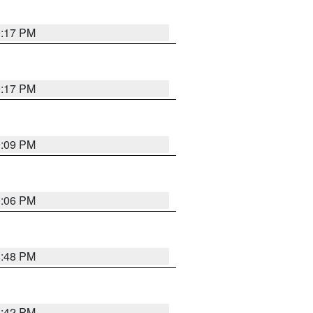
9:17 PM
9:17 PM
9:09 PM
0:06 PM
8:48 PM
8:42 PM