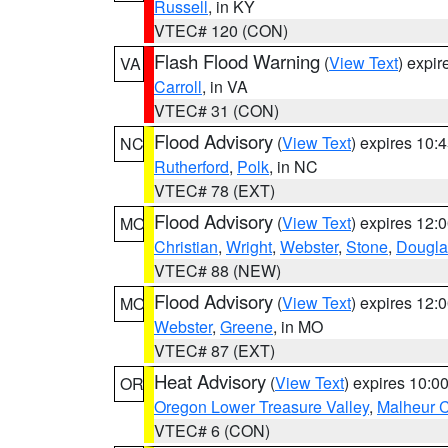
Russell
, in KY
VTEC# 120 (CON)
Flash Flood Warning
(
View Text
) expi
VA
Carroll
, in VA
VTEC# 31 (CON)
Flood Advisory
(
View Text
) expires 10
NC
Rutherford
,
Polk
, in NC
VTEC# 78 (EXT)
Flood Advisory
(
View Text
) expires 12
MO
Christian
,
Wright
,
Webster
,
Stone
,
Dougla
VTEC# 88 (NEW)
Flood Advisory
(
View Text
) expires 12
MO
Webster
,
Greene
, in MO
VTEC# 87 (EXT)
Heat Advisory
(
View Text
) expires 10:
OR
Oregon Lower Treasure Valley
,
Malheur 
VTEC# 6 (CON)