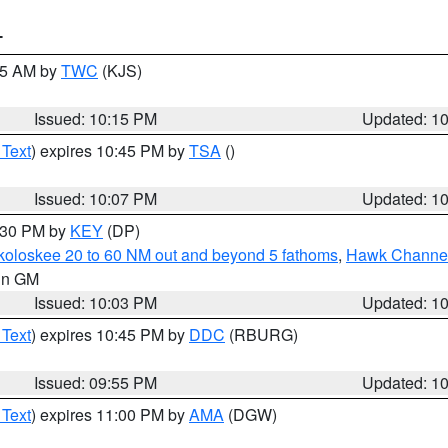
T
:15 AM by
TWC
(KJS)
Issued: 10:15 PM
Updated: 1
 Text
) expires 10:45 PM by
TSA
()
Issued: 10:07 PM
Updated: 1
0:30 PM by
KEY
(DP)
koloskee 20 to 60 NM out and beyond 5 fathoms
,
Hawk Channel 
 in GM
Issued: 10:03 PM
Updated: 1
 Text
) expires 10:45 PM by
DDC
(RBURG)
Issued: 09:55 PM
Updated: 1
 Text
) expires 11:00 PM by
AMA
(DGW)