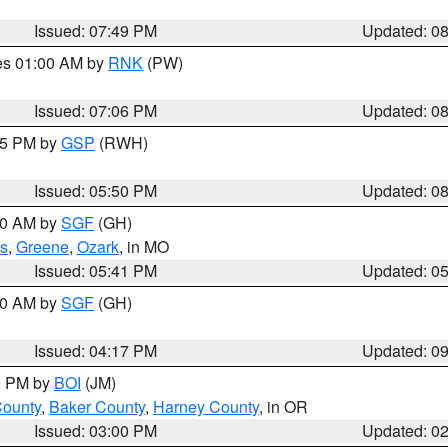
Issued: 07:49 PM
Updated: 0
res 01:00 AM by
RNK
(PW)
Issued: 07:06 PM
Updated: 0
:45 PM by
GSP
(RWH)
Issued: 05:50 PM
Updated: 0
:00 AM by
SGF
(GH)
s
,
Greene
,
Ozark
, in MO
Issued: 05:41 PM
Updated: 0
:00 AM by
SGF
(GH)
Issued: 04:17 PM
Updated: 0
00 PM by
BOI
(JM)
County
,
Baker County
,
Harney County
, in OR
Issued: 03:00 PM
Updated: 0