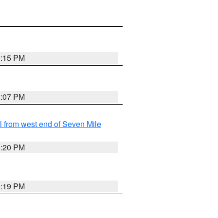
0:15 PM
0:07 PM
from west end of Seven Mile
0:20 PM
0:19 PM