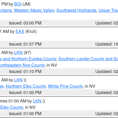
00 PM by
BOI
(JM)
ntains
,
Western Magic Valley
,
Southwest Highlands
,
Upper Tre
Issued: 03:00 PM
Updated: 0
27 AM by
EAX
(Krull)
Issued: 01:37 PM
Updated: 1
00 AM by
LKN
(97)
y and Northern Eureka County
,
Southern Lander County and S
ortheastern Nye County
, in NV
Issued: 01:10 PM
Updated: 0
00 AM by
LKN
()
ge
,
Northern Elko County
,
White Pine County
, in NV
Issued: 01:00 PM
Updated: 0
pires 01:00 AM by
LKN
()
 Elko County
, in NV
Issued: 01:00 PM
Updated: 0