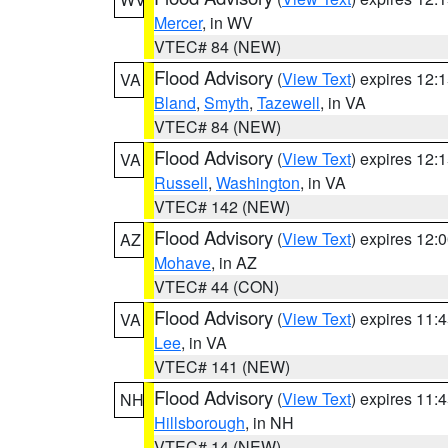
Mercer
, in WV
VTEC# 84 (NEW)
Flood Advisory
(
View Text
) expires 12
VA
Bland
,
Smyth
,
Tazewell
, in VA
VTEC# 84 (NEW)
Flood Advisory
(
View Text
) expires 12
VA
Russell
,
Washington
, in VA
VTEC# 142 (NEW)
Flood Advisory
(
View Text
) expires 12
AZ
Mohave
, in AZ
VTEC# 44 (CON)
Flood Advisory
(
View Text
) expires 11
VA
Lee
, in VA
VTEC# 141 (NEW)
Flood Advisory
(
View Text
) expires 11
NH
Hillsborough
, in NH
VTEC# 14 (NEW)