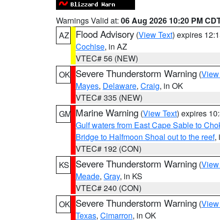
Warnings Valid at:
06 Aug 2026 10:20 PM CD
Flood Advisory
(
View Text
) expires 12
AZ
Cochise
, in AZ
VTEC# 56 (NEW)
Severe Thunderstorm Warning
(
View
OK
Mayes
,
Delaware
,
Craig
, in OK
VTEC# 335 (NEW)
Marine Warning
(
View Text
) expires 1
GM
Gulf waters from East Cape Sable to Cho
Bridge to Halfmoon Shoal out to the reef
,
VTEC# 192 (CON)
Severe Thunderstorm Warning
(
View
KS
Meade
,
Gray
, in KS
VTEC# 240 (CON)
Severe Thunderstorm Warning
(
View
OK
Texas
,
Cimarron
, in OK