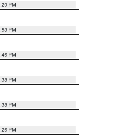
0:20 PM
9:53 PM
9:46 PM
9:38 PM
9:38 PM
9:26 PM