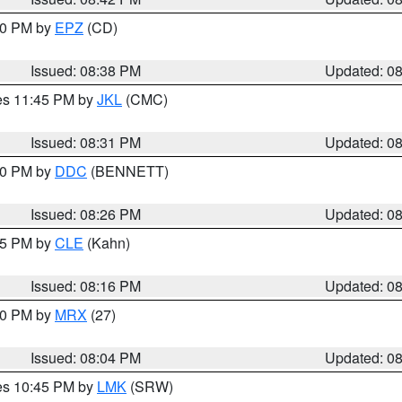
:30 PM by
EPZ
(CD)
Issued: 08:38 PM
Updated: 0
res 11:45 PM by
JKL
(CMC)
Issued: 08:31 PM
Updated: 0
:30 PM by
DDC
(BENNETT)
Issued: 08:26 PM
Updated: 0
:15 PM by
CLE
(Kahn)
Issued: 08:16 PM
Updated: 0
:00 PM by
MRX
(27)
Issued: 08:04 PM
Updated: 0
res 10:45 PM by
LMK
(SRW)