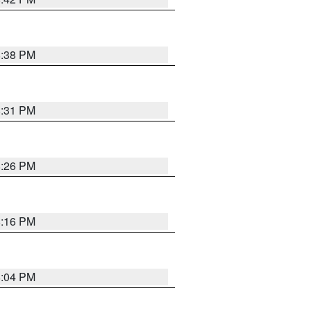
8:38 PM
8:31 PM
8:26 PM
8:16 PM
8:04 PM