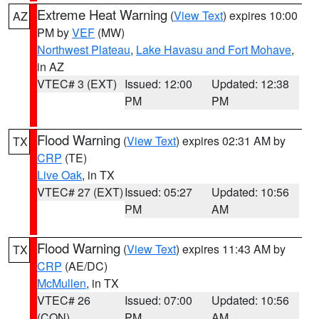
Extreme Heat Warning
(
View Text
) expires 10:00
AZ
PM by
VEF
(MW)
Northwest Plateau
,
Lake Havasu and Fort Mohave
,
in AZ
VTEC# 3 (EXT)
Issued: 12:00
Updated: 12:38
PM
PM
Flood Warning
(
View Text
) expires 02:31 AM by
TX
CRP
(TE)
Live Oak
, in TX
VTEC# 27 (EXT)
Issued: 05:27
Updated: 10:56
PM
AM
Flood Warning
(
View Text
) expires 11:43 AM by
TX
CRP
(AE/DC)
McMullen
, in TX
VTEC# 26
Issued: 07:00
Updated: 10:56
(CON)
PM
AM