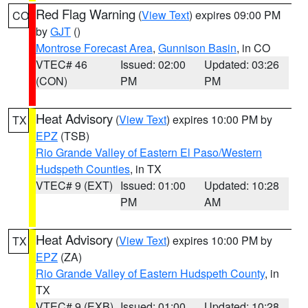
Red Flag Warning
(
View Text
) expires 09:00 PM
CO
by
GJT
()
Montrose Forecast Area
,
Gunnison Basin
, in CO
VTEC# 46
Issued: 02:00
Updated: 03:26
(CON)
PM
PM
Heat Advisory
(
View Text
) expires 10:00 PM by
TX
EPZ
(TSB)
Rio Grande Valley of Eastern El Paso/Western
Hudspeth Counties
, in TX
VTEC# 9 (EXT)
Issued: 01:00
Updated: 10:28
PM
AM
Heat Advisory
(
View Text
) expires 10:00 PM by
TX
EPZ
(ZA)
Rio Grande Valley of Eastern Hudspeth County
, in
TX
VTEC# 9 (EXB)
Issued: 01:00
Updated: 10:28