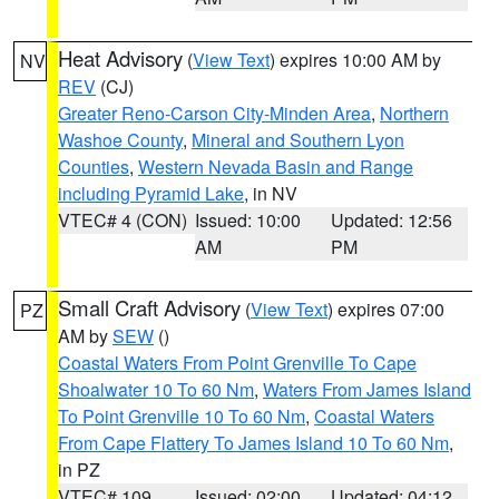
Heat Advisory
(
View Text
) expires 10:00 AM by
NV
REV
(CJ)
Greater Reno-Carson City-Minden Area
,
Northern
Washoe County
,
Mineral and Southern Lyon
Counties
,
Western Nevada Basin and Range
including Pyramid Lake
, in NV
VTEC# 4 (CON)
Issued: 10:00
Updated: 12:56
AM
PM
Small Craft Advisory
(
View Text
) expires 07:00
PZ
AM by
SEW
()
Coastal Waters From Point Grenville To Cape
Shoalwater 10 To 60 Nm
,
Waters From James Island
To Point Grenville 10 To 60 Nm
,
Coastal Waters
From Cape Flattery To James Island 10 To 60 Nm
,
in PZ
VTEC# 109
Issued: 02:00
Updated: 04:12