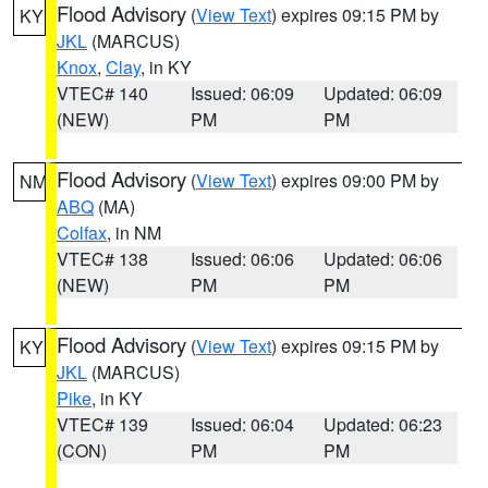
Flood Advisory
(
View Text
) expires 09:15 PM by
KY
JKL
(MARCUS)
Knox
,
Clay
, in KY
VTEC# 140
Issued: 06:09
Updated: 06:09
(NEW)
PM
PM
Flood Advisory
(
View Text
) expires 09:00 PM by
NM
ABQ
(MA)
Colfax
, in NM
VTEC# 138
Issued: 06:06
Updated: 06:06
(NEW)
PM
PM
Flood Advisory
(
View Text
) expires 09:15 PM by
KY
JKL
(MARCUS)
Pike
, in KY
VTEC# 139
Issued: 06:04
Updated: 06:23
(CON)
PM
PM