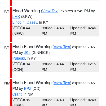
Flood Warning
(
View Text
) expires 07:45 PM by
KY
LMK
(SRW)
Lincoln
,
Casey
, in KY
VTEC# 44
Issued: 04:46
Updated: 04:46
(NEW)
PM
PM
Flash Flood Warning
(
View Text
) expires 07:45
KY
PM by
JKL
(GINNICK)
Pulaski
, in KY
VTEC# 34
Issued: 04:44
Updated: 06:15
(CON)
PM
PM
Flash Flood Warning
(
View Text
) expires 06:45
NM
PM by
EPZ
(CD)
Grant
, in NM
VTEC# 85
Issued: 04:43
Updated: 04:43
(NEW)
PM
PM