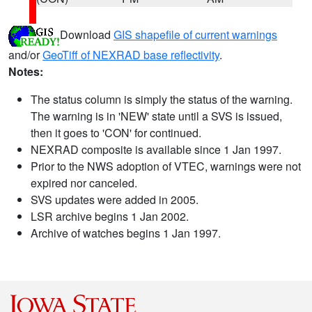
Download
GIS shapefile of current warnings
and/or
GeoTiff of NEXRAD base reflectivity
.
Notes:
The status column is simply the status of the warning.
The warning is in 'NEW' state until a SVS is issued,
then it goes to 'CON' for continued.
NEXRAD composite is available since 1 Jan 1997.
Prior to the NWS adoption of VTEC, warnings were not
expired nor canceled.
SVS updates were added in 2005.
LSR archive begins 1 Jan 2002.
Archive of watches begins 1 Jan 1997.