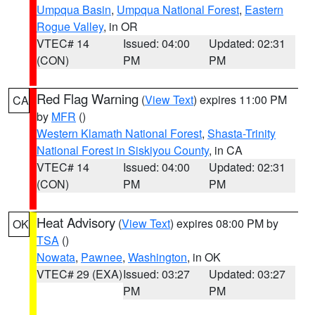
Umpqua Basin
,
Umpqua National Forest
,
Eastern
Rogue Valley
, in OR
VTEC# 14
Issued: 04:00
Updated: 02:31
(CON)
PM
PM
Red Flag Warning
(
View Text
) expires 11:00 PM
CA
by
MFR
()
Western Klamath National Forest
,
Shasta-Trinity
National Forest in Siskiyou County
, in CA
VTEC# 14
Issued: 04:00
Updated: 02:31
(CON)
PM
PM
Heat Advisory
(
View Text
) expires 08:00 PM by
OK
TSA
()
Nowata
,
Pawnee
,
Washington
, in OK
VTEC# 29 (EXA)
Issued: 03:27
Updated: 03:27
PM
PM