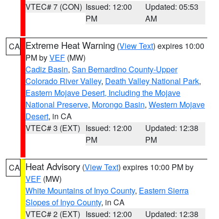
VTEC# 7 (CON)
Issued: 12:00
Updated: 05:53
PM
AM
Extreme Heat Warning
(
View Text
) expires 10:00
CA
PM by
VEF
(MW)
Cadiz Basin
,
San Bernardino County-Upper
Colorado River Valley
,
Death Valley National Park
,
Eastern Mojave Desert, Including the Mojave
National Preserve
,
Morongo Basin
,
Western Mojave
Desert
, in CA
VTEC# 3 (EXT)
Issued: 12:00
Updated: 12:38
PM
PM
Heat Advisory
(
View Text
) expires 10:00 PM by
CA
VEF
(MW)
White Mountains of Inyo County
,
Eastern Sierra
Slopes of Inyo County
, in CA
VTEC# 2 (EXT)
Issued: 12:00
Updated: 12:38