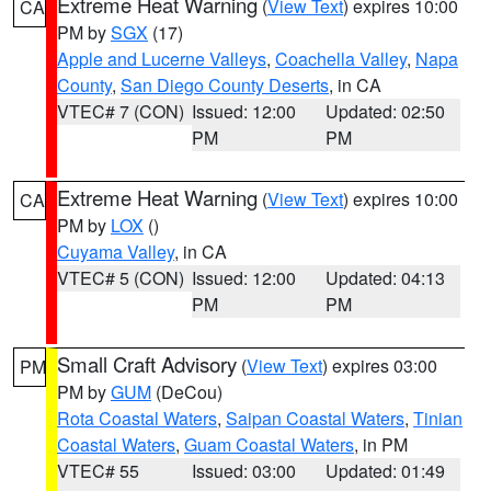
Extreme Heat Warning
(
View Text
) expires 10:00
CA
PM by
SGX
(17)
Apple and Lucerne Valleys
,
Coachella Valley
,
Napa
County
,
San Diego County Deserts
, in CA
VTEC# 7 (CON)
Issued: 12:00
Updated: 02:50
PM
PM
Extreme Heat Warning
(
View Text
) expires 10:00
CA
PM by
LOX
()
Cuyama Valley
, in CA
VTEC# 5 (CON)
Issued: 12:00
Updated: 04:13
PM
PM
Small Craft Advisory
(
View Text
) expires 03:00
PM
PM by
GUM
(DeCou)
Rota Coastal Waters
,
Saipan Coastal Waters
,
Tinian
Coastal Waters
,
Guam Coastal Waters
, in PM
VTEC# 55
Issued: 03:00
Updated: 01:49