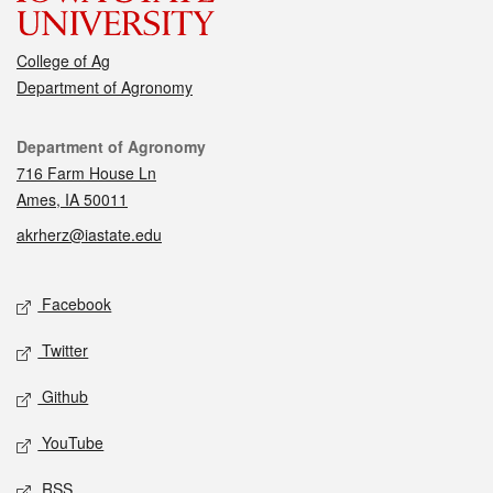
College of Ag
Department of Agronomy
Contact
Department of Agronomy
716 Farm House Ln
Ames, IA 50011
akrherz@iastate.edu
Social media
Facebook
Twitter
Github
YouTube
RSS