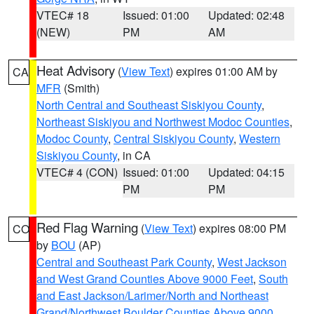
VTEC# 18
Issued: 01:00
Updated: 02:48
(NEW)
PM
AM
Heat Advisory
(
View Text
) expires 01:00 AM by
CA
MFR
(Smith)
North Central and Southeast Siskiyou County
,
Northeast Siskiyou and Northwest Modoc Counties
,
Modoc County
,
Central Siskiyou County
,
Western
Siskiyou County
, in CA
VTEC# 4 (CON)
Issued: 01:00
Updated: 04:15
PM
PM
Red Flag Warning
(
View Text
) expires 08:00 PM
CO
by
BOU
(AP)
Central and Southeast Park County
,
West Jackson
and West Grand Counties Above 9000 Feet
,
South
and East Jackson/Larimer/North and Northeast
Grand/Northwest Boulder Counties Above 9000