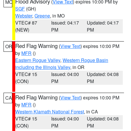
Flood Advisory
(
View Text
) expires 10:00 PM by
MO
SGF
(GH)
Webster
,
Greene
, in MO
VTEC# 87
Issued: 04:17
Updated: 04:17
(NEW)
PM
PM
Red Flag Warning
(
View Text
) expires 10:00 PM
OR
by
MFR
()
Eastern Rogue Valley
,
Western Rogue Basin
including the Illinois Valley
, in OR
VTEC# 15
Issued: 04:00
Updated: 04:08
(CON)
PM
PM
Red Flag Warning
(
View Text
) expires 10:00 PM
CA
by
MFR
()
Western Klamath National Forest
, in CA
VTEC# 15
Issued: 04:00
Updated: 04:08
(CON)
PM
PM