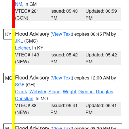
NM
, in GM
VTEC# 281
Issued: 05:43
Updated: 06:59
(CON)
PM
PM
Flood Advisory
(
View Text
) expires 08:45 PM by
KY
JKL
(CMC)
Letcher
, in KY
VTEC# 143
Issued: 05:42
Updated: 05:42
(NEW)
PM
PM
Flood Advisory
(
View Text
) expires 12:00 AM by
MO
SGF
(GH)
Ozark
,
Webster
,
Stone
,
Wright
,
Greene
,
Douglas
,
Christian
, in MO
VTEC# 88
Issued: 05:41
Updated: 05:41
(NEW)
PM
PM
Flood Advisory
(
View Text
) expires 08:30 PM by
FL