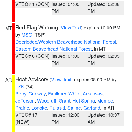
VTEC# 1 (CON)
Issued: 01:00
Updated: 02:38
PM
PM
Red Flag Warning
(
View Text
) expires 10:00 PM
MT
by
MSO
(TSP)
Deerlodge/Western Beaverhead National Forest
,
Eastern Beaverhead National Forest
, in MT
VTEC# 6 (CON)
Issued: 01:00
Updated: 02:35
PM
PM
Heat Advisory
(
View Text
) expires 08:00 PM by
AR
LZK
(74)
Perry
,
Conway
,
Faulkner
,
White
,
Arkansas
,
Jefferson
,
Woodruff
,
Grant
,
Hot Spring
,
Monroe
,
Prairie
,
Lonoke
,
Pulaski
,
Saline
,
Garland
, in AR
VTEC# 17
Issued: 12:00
Updated: 10:37
(NEW)
PM
AM