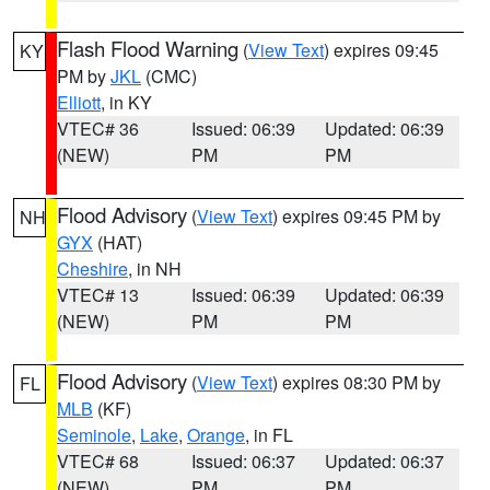
Flash Flood Warning
(
View Text
) expires 09:45
KY
PM by
JKL
(CMC)
Elliott
, in KY
VTEC# 36
Issued: 06:39
Updated: 06:39
(NEW)
PM
PM
Flood Advisory
(
View Text
) expires 09:45 PM by
NH
GYX
(HAT)
Cheshire
, in NH
VTEC# 13
Issued: 06:39
Updated: 06:39
(NEW)
PM
PM
Flood Advisory
(
View Text
) expires 08:30 PM by
FL
MLB
(KF)
Seminole
,
Lake
,
Orange
, in FL
VTEC# 68
Issued: 06:37
Updated: 06:37
(NEW)
PM
PM