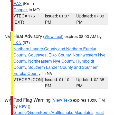
EAX
(Krull)
Cooper
, in MO
VTEC# 176
Issued: 01:37
Updated: 07:33
(EXT)
PM
PM
Heat Advisory
(
View Text
) expires 08:00 AM by
NV
LKN
(97)
Northern Lander County and Northern Eureka
County
,
Southwest Elko County
,
Northwestern Nye
County
,
Northeastern Nye County
,
Humboldt
County
,
Southern Lander County and Southern
Eureka County
, in NV
VTEC# 7 (CON)
Issued: 01:10
Updated: 02:38
PM
PM
Red Flag Warning
(
View Text
) expires 10:00 PM
WY
by
RIW
()
Granite/Green/Ferris/Rattlesnake Mountains
,
East