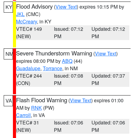
Flood Advisory
(
View Text
) expires 10:15 PM by
KY
JKL
(CMC)
McCreary
, in KY
VTEC# 149
Issued: 07:12
Updated: 07:12
(NEW)
PM
PM
Severe Thunderstorm Warning
(
View Text
)
NM
expires 08:00 PM by
ABQ
(44)
Guadalupe
,
Torrance
, in NM
VTEC# 244
Issued: 07:08
Updated: 07:37
(CON)
PM
PM
Flash Flood Warning
(
View Text
) expires 01:00
VA
AM by
RNK
(PW)
Carroll
, in VA
VTEC# 31
Issued: 07:06
Updated: 07:06
(NEW)
PM
PM