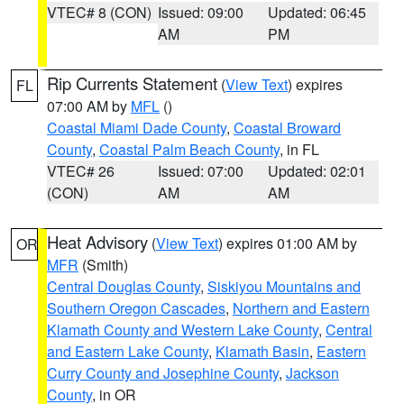
VTEC# 8 (CON)
Issued: 09:00
Updated: 06:45
AM
PM
Rip Currents Statement
(
View Text
) expires
FL
07:00 AM by
MFL
()
Coastal Miami Dade County
,
Coastal Broward
County
,
Coastal Palm Beach County
, in FL
VTEC# 26
Issued: 07:00
Updated: 02:01
(CON)
AM
AM
Heat Advisory
(
View Text
) expires 01:00 AM by
OR
MFR
(Smith)
Central Douglas County
,
Siskiyou Mountains and
Southern Oregon Cascades
,
Northern and Eastern
Klamath County and Western Lake County
,
Central
and Eastern Lake County
,
Klamath Basin
,
Eastern
Curry County and Josephine County
,
Jackson
County
, in OR