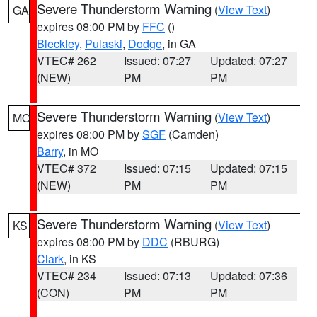
Severe Thunderstorm Warning
(
View Text
)
GA
expires 08:00 PM by
FFC
()
Bleckley
,
Pulaski
,
Dodge
, in GA
VTEC# 262
Issued: 07:27
Updated: 07:27
(NEW)
PM
PM
Severe Thunderstorm Warning
(
View Text
)
MO
expires 08:00 PM by
SGF
(Camden)
Barry
, in MO
VTEC# 372
Issued: 07:15
Updated: 07:15
(NEW)
PM
PM
Severe Thunderstorm Warning
(
View Text
)
KS
expires 08:00 PM by
DDC
(RBURG)
Clark
, in KS
VTEC# 234
Issued: 07:13
Updated: 07:36
(CON)
PM
PM