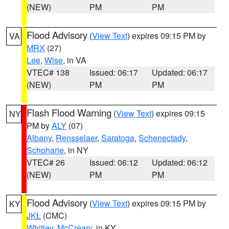
(NEW)
PM
PM
Flood Advisory
(
View Text
) expires 09:15 PM by
VA
MRX
(27)
Lee
,
Wise
, in VA
VTEC# 138
Issued: 06:17
Updated: 06:17
(NEW)
PM
PM
Flash Flood Warning
(
View Text
) expires 09:15
NY
PM by
ALY
(07)
Albany
,
Rensselaer
,
Saratoga
,
Schenectady
,
Schoharie
, in NY
VTEC# 26
Issued: 06:12
Updated: 06:12
(NEW)
PM
PM
Flood Advisory
(
View Text
) expires 09:15 PM by
KY
JKL
(CMC)
Whitley
,
McCreary
, in KY