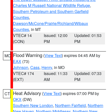
Charles M Russell National Wildlife Refuge
,
Southern Petroleum and Southern Garfield
Counties
,
Dawson/McCone/Prairie/Richland/Wibaux
Counties
, in MT
VTEC# 14
Issued: 12:00
Updated: 01:53
(CON)
PM
PM
Flood Warning
(
View Text
) expires 04:45 AM by
MO
EAX
(73)
Johnson
,
Cass
,
Henry
, in MO
VTEC# 174
Issued: 11:33
Updated: 07:33
(EXT)
AM
PM
Heat Advisory
(
View Text
) expires 07:00 PM by
CT
OKX
(DW)
Southern New London
,
Northern Fairfield
,
Northern
New Haven
,
Northern Middlesex
,
Northern New