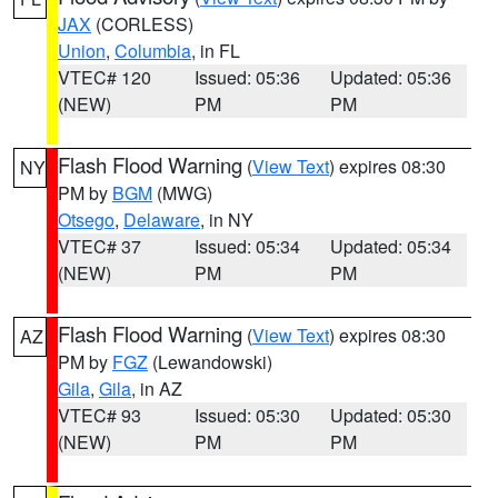
JAX
(CORLESS)
Union
,
Columbia
, in FL
VTEC# 120
Issued: 05:36
Updated: 05:36
(NEW)
PM
PM
Flash Flood Warning
(
View Text
) expires 08:30
NY
PM by
BGM
(MWG)
Otsego
,
Delaware
, in NY
VTEC# 37
Issued: 05:34
Updated: 05:34
(NEW)
PM
PM
Flash Flood Warning
(
View Text
) expires 08:30
AZ
PM by
FGZ
(Lewandowski)
Gila
,
Gila
, in AZ
VTEC# 93
Issued: 05:30
Updated: 05:30
(NEW)
PM
PM