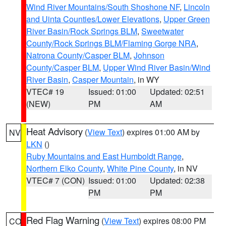
Wind River Mountains/South Shoshone NF
,
Lincoln
and Uinta Counties/Lower Elevations
,
Upper Green
River Basin/Rock Springs BLM
,
Sweetwater
County/Rock Springs BLM/Flaming Gorge NRA
,
Natrona County/Casper BLM
,
Johnson
County/Casper BLM
,
Upper Wind River Basin/Wind
River Basin
,
Casper Mountain
, in WY
VTEC# 19
Issued: 01:00
Updated: 02:51
(NEW)
PM
AM
Heat Advisory
(
View Text
) expires 01:00 AM by
NV
LKN
()
Ruby Mountains and East Humboldt Range
,
Northern Elko County
,
White Pine County
, in NV
VTEC# 7 (CON)
Issued: 01:00
Updated: 02:38
PM
PM
Red Flag Warning
(
View Text
) expires 08:00 PM
CO