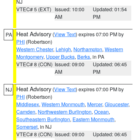
NJ
VTEC# 5 (EXT)
Issued: 10:00
Updated: 01:54
AM
PM
Heat Advisory
(
View Text
) expires 07:00 PM by
PA
PHI
(Robertson)
Western Chester
,
Lehigh
,
Northampton
,
Western
Montgomery
,
Upper Bucks
,
Berks
, in PA
VTEC# 8 (CON)
Issued: 09:00
Updated: 06:45
AM
PM
Heat Advisory
(
View Text
) expires 07:00 PM by
NJ
PHI
(Robertson)
Middlesex
,
Western Monmouth
,
Mercer
,
Gloucester
,
Camden
,
Northwestern Burlington
,
Ocean
,
Southeastern Burlington
,
Eastern Monmouth
,
Somerset
, in NJ
VTEC# 8 (CON)
Issued: 09:00
Updated: 06:45