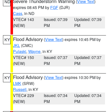
Severe Thunderstorm Warning
(
View Text
)
ND
expires 08:45 PM by
FGF
(DJR)
Cass
, in ND
VTEC# 143
Issued: 07:39
Updated: 07:39
(NEW)
PM
PM
Flood Advisory
(
View Text
) expires 10:45 PM by
KY
JKL
(CMC)
Pulaski
,
Wayne
, in KY
VTEC# 150
Issued: 07:37
Updated: 07:37
(NEW)
PM
PM
Flood Advisory
(
View Text
) expires 10:30 PM by
KY
LMK
(SRW)
Russell
, in KY
VTEC# 229
Issued: 07:34
Updated: 07:34
(NEW)
PM
PM