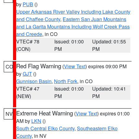
by
PUB
()
Upper Arkansas River Valley Including Lake County
and Chaffee County
,
Eastern San Juan Mountains
and La Garita Mountains Including Wolf Creek Pass
and Creede
, in CO
VTEC# 78
Issued: 01:00
Updated: 01:55
(CON)
PM
PM
Red Flag Warning
(
View Text
) expires 09:00 PM
CO
by
GJT
()
Gunnison Basin
,
North Fork
, in CO
VTEC# 47
Issued: 01:00
Updated: 10:41
(NEW)
PM
PM
Extreme Heat Warning
(
View Text
) expires 01:00
NV
AM by
LKN
()
South Central Elko County
,
Southeastern Elko
County
, in NV