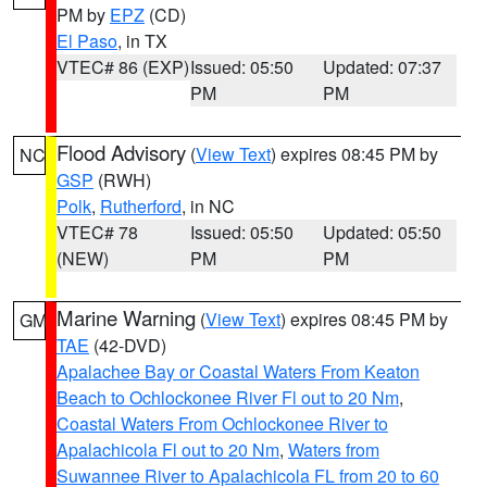
PM by
EPZ
(CD)
El Paso
, in TX
VTEC# 86 (EXP)
Issued: 05:50
Updated: 07:37
PM
PM
Flood Advisory
(
View Text
) expires 08:45 PM by
NC
GSP
(RWH)
Polk
,
Rutherford
, in NC
VTEC# 78
Issued: 05:50
Updated: 05:50
(NEW)
PM
PM
Marine Warning
(
View Text
) expires 08:45 PM by
GM
TAE
(42-DVD)
Apalachee Bay or Coastal Waters From Keaton
Beach to Ochlockonee River Fl out to 20 Nm
,
Coastal Waters From Ochlockonee River to
Apalachicola Fl out to 20 Nm
,
Waters from
Suwannee River to Apalachicola FL from 20 to 60