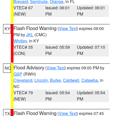
Brevard
,
Seminole
,
Orange
, in FL
VTEC# 67
Issued: 06:01
Updated: 06:01
(NEW)
PM
PM
Flash Flood Warning
(
View Text
) expires 09:00
KY
PM by
JKL
(CMC)
Whitley
, in KY
VTEC# 35
Issued: 05:59
Updated: 07:10
(CON)
PM
PM
Flood Advisory
(
View Text
) expires 09:00 PM by
NC
GSP
(RWH)
Cleveland
,
Lincoln
,
Burke
,
Caldwell
,
Catawba
, in
NC
VTEC# 79
Issued: 05:54
Updated: 05:54
(NEW)
PM
PM
Flash Flood Warning
(
View Text
) expires 07:45
TX