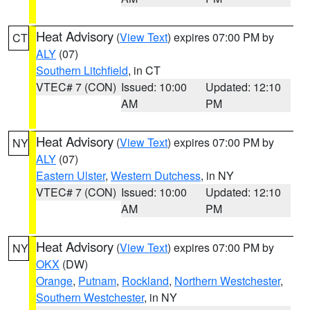
Heat Advisory
(
View Text
) expires 07:00 PM by
CT
ALY
(07)
Southern Litchfield
, in CT
VTEC# 7 (CON)
Issued: 10:00
Updated: 12:10
AM
PM
Heat Advisory
(
View Text
) expires 07:00 PM by
NY
ALY
(07)
Eastern Ulster
,
Western Dutchess
, in NY
VTEC# 7 (CON)
Issued: 10:00
Updated: 12:10
AM
PM
Heat Advisory
(
View Text
) expires 07:00 PM by
NY
OKX
(DW)
Orange
,
Putnam
,
Rockland
,
Northern Westchester
,
Southern Westchester
, in NY