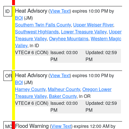
Heat Advisory
(
View Text
) expires 10:00 PM by
ID
BOI
(JM)
Southern Twin Falls County
,
Upper Weiser River
,
Southwest Highlands
,
Lower Treasure Valley
,
Upper
Treasure Valley
,
Owyhee Mountains
,
Western Magic
Valley
, in ID
VTEC# 6 (CON)
Issued: 03:00
Updated: 02:59
PM
PM
Heat Advisory
(
View Text
) expires 10:00 PM by
OR
BOI
(JM)
Harney County
,
Malheur County
,
Oregon Lower
Treasure Valley
,
Baker County
, in OR
VTEC# 6 (CON)
Issued: 03:00
Updated: 02:59
PM
PM
Flood Warning
(
View Text
) expires 12:00 AM by
MO