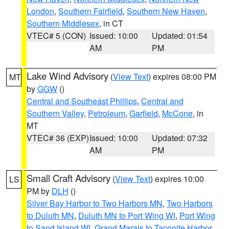
London
,
Southern Fairfield
,
Southern New Haven
,
Southern Middlesex
, in CT
VTEC# 5 (CON)
Issued: 10:00
Updated: 01:54
AM
PM
Lake Wind Advisory
(
View Text
) expires 08:00 PM
MT
by
GGW
()
Central and Southeast Phillips
,
Central and
Southern Valley
,
Petroleum
,
Garfield
,
McCone
, in
MT
VTEC# 36 (EXP)
Issued: 10:00
Updated: 07:32
AM
PM
Small Craft Advisory
(
View Text
) expires 10:00
LS
PM by
DLH
()
Silver Bay Harbor to Two Harbors MN
,
Two Harbors
to Duluth MN
,
Duluth MN to Port Wing WI
,
Port Wing
to Sand Island WI
,
Grand Marais to Taconite Harbor