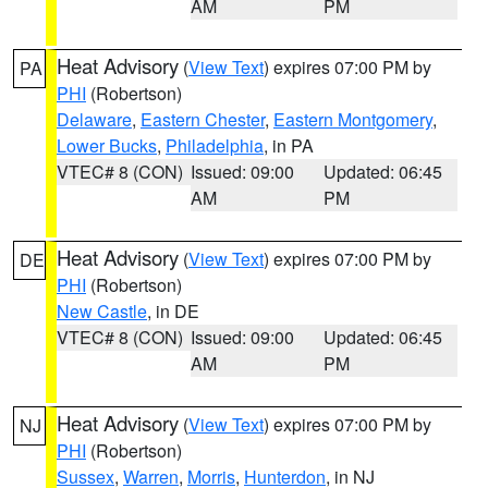
AM
PM
Heat Advisory
(
View Text
) expires 07:00 PM by
PA
PHI
(Robertson)
Delaware
,
Eastern Chester
,
Eastern Montgomery
,
Lower Bucks
,
Philadelphia
, in PA
VTEC# 8 (CON)
Issued: 09:00
Updated: 06:45
AM
PM
Heat Advisory
(
View Text
) expires 07:00 PM by
DE
PHI
(Robertson)
New Castle
, in DE
VTEC# 8 (CON)
Issued: 09:00
Updated: 06:45
AM
PM
Heat Advisory
(
View Text
) expires 07:00 PM by
NJ
PHI
(Robertson)
Sussex
,
Warren
,
Morris
,
Hunterdon
, in NJ