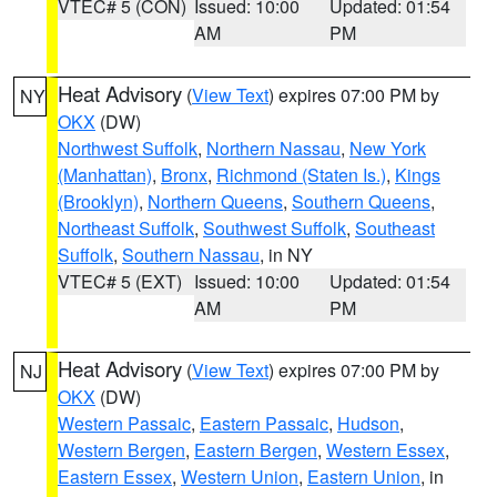
VTEC# 5 (CON)
Issued: 10:00
Updated: 01:54
AM
PM
Heat Advisory
(
View Text
) expires 07:00 PM by
NY
OKX
(DW)
Northwest Suffolk
,
Northern Nassau
,
New York
(Manhattan)
,
Bronx
,
Richmond (Staten Is.)
,
Kings
(Brooklyn)
,
Northern Queens
,
Southern Queens
,
Northeast Suffolk
,
Southwest Suffolk
,
Southeast
Suffolk
,
Southern Nassau
, in NY
VTEC# 5 (EXT)
Issued: 10:00
Updated: 01:54
AM
PM
Heat Advisory
(
View Text
) expires 07:00 PM by
NJ
OKX
(DW)
Western Passaic
,
Eastern Passaic
,
Hudson
,
Western Bergen
,
Eastern Bergen
,
Western Essex
,
Eastern Essex
,
Western Union
,
Eastern Union
, in