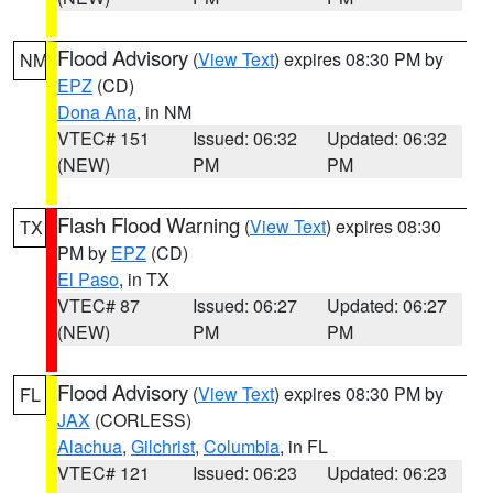
Flood Advisory
(
View Text
) expires 08:30 PM by
NM
EPZ
(CD)
Dona Ana
, in NM
VTEC# 151
Issued: 06:32
Updated: 06:32
(NEW)
PM
PM
Flash Flood Warning
(
View Text
) expires 08:30
TX
PM by
EPZ
(CD)
El Paso
, in TX
VTEC# 87
Issued: 06:27
Updated: 06:27
(NEW)
PM
PM
Flood Advisory
(
View Text
) expires 08:30 PM by
FL
JAX
(CORLESS)
Alachua
,
Gilchrist
,
Columbia
, in FL
VTEC# 121
Issued: 06:23
Updated: 06:23