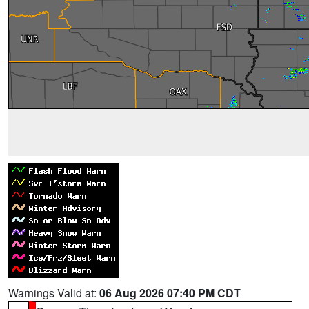
Warnings Valid at:
06 Aug 2026 07:40 PM CDT