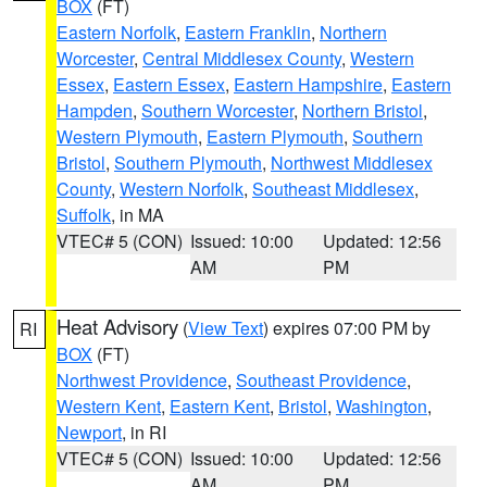
BOX
(FT)
Eastern Norfolk
,
Eastern Franklin
,
Northern
Worcester
,
Central Middlesex County
,
Western
Essex
,
Eastern Essex
,
Eastern Hampshire
,
Eastern
Hampden
,
Southern Worcester
,
Northern Bristol
,
Western Plymouth
,
Eastern Plymouth
,
Southern
Bristol
,
Southern Plymouth
,
Northwest Middlesex
County
,
Western Norfolk
,
Southeast Middlesex
,
Suffolk
, in MA
VTEC# 5 (CON)
Issued: 10:00
Updated: 12:56
AM
PM
Heat Advisory
(
View Text
) expires 07:00 PM by
RI
BOX
(FT)
Northwest Providence
,
Southeast Providence
,
Western Kent
,
Eastern Kent
,
Bristol
,
Washington
,
Newport
, in RI
VTEC# 5 (CON)
Issued: 10:00
Updated: 12:56
AM
PM