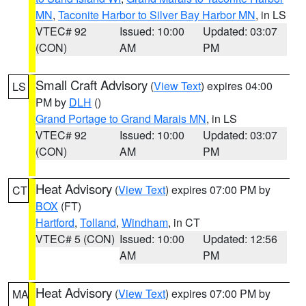
MN
,
Taconite Harbor to Silver Bay Harbor MN
, in LS
VTEC# 92
Issued: 10:00
Updated: 03:07
(CON)
AM
PM
Small Craft Advisory
(
View Text
) expires 04:00
LS
PM by
DLH
()
Grand Portage to Grand Marais MN
, in LS
VTEC# 92
Issued: 10:00
Updated: 03:07
(CON)
AM
PM
Heat Advisory
(
View Text
) expires 07:00 PM by
CT
BOX
(FT)
Hartford
,
Tolland
,
Windham
, in CT
VTEC# 5 (CON)
Issued: 10:00
Updated: 12:56
AM
PM
Heat Advisory
(
View Text
) expires 07:00 PM by
MA