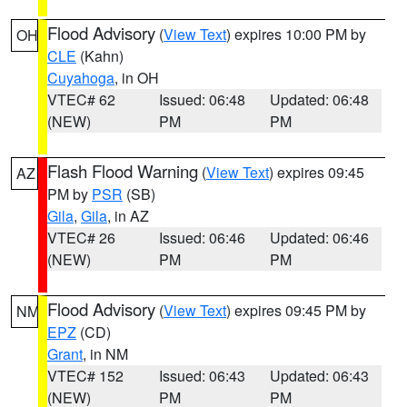
Flood Advisory
(
View Text
) expires 10:00 PM by
OH
CLE
(Kahn)
Cuyahoga
, in OH
VTEC# 62
Issued: 06:48
Updated: 06:48
(NEW)
PM
PM
Flash Flood Warning
(
View Text
) expires 09:45
AZ
PM by
PSR
(SB)
Gila
,
Gila
, in AZ
VTEC# 26
Issued: 06:46
Updated: 06:46
(NEW)
PM
PM
Flood Advisory
(
View Text
) expires 09:45 PM by
NM
EPZ
(CD)
Grant
, in NM
VTEC# 152
Issued: 06:43
Updated: 06:43
(NEW)
PM
PM