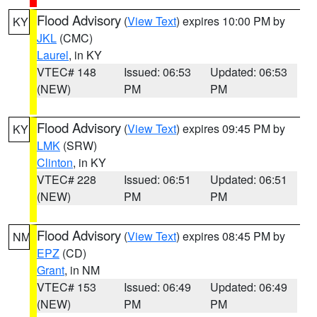
Flood Advisory
(
View Text
) expires 10:00 PM by
KY
JKL
(CMC)
Laurel
, in KY
VTEC# 148
Issued: 06:53
Updated: 06:53
(NEW)
PM
PM
Flood Advisory
(
View Text
) expires 09:45 PM by
KY
LMK
(SRW)
Clinton
, in KY
VTEC# 228
Issued: 06:51
Updated: 06:51
(NEW)
PM
PM
Flood Advisory
(
View Text
) expires 08:45 PM by
NM
EPZ
(CD)
Grant
, in NM
VTEC# 153
Issued: 06:49
Updated: 06:49
(NEW)
PM
PM