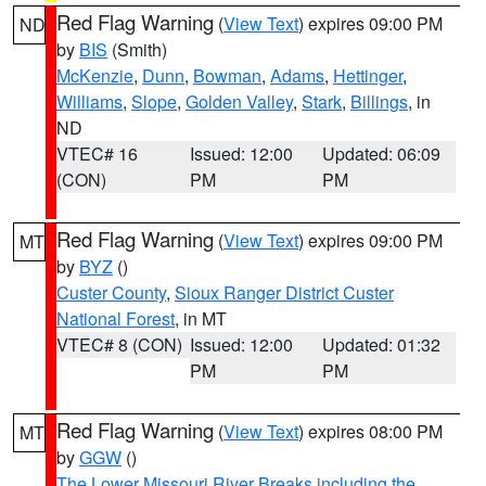
Red Flag Warning
(
View Text
) expires 09:00 PM
ND
by
BIS
(Smith)
McKenzie
,
Dunn
,
Bowman
,
Adams
,
Hettinger
,
Williams
,
Slope
,
Golden Valley
,
Stark
,
Billings
, in
ND
VTEC# 16
Issued: 12:00
Updated: 06:09
(CON)
PM
PM
Red Flag Warning
(
View Text
) expires 09:00 PM
MT
by
BYZ
()
Custer County
,
Sioux Ranger District Custer
National Forest
, in MT
VTEC# 8 (CON)
Issued: 12:00
Updated: 01:32
PM
PM
Red Flag Warning
(
View Text
) expires 08:00 PM
MT
by
GGW
()
The Lower Missouri River Breaks including the