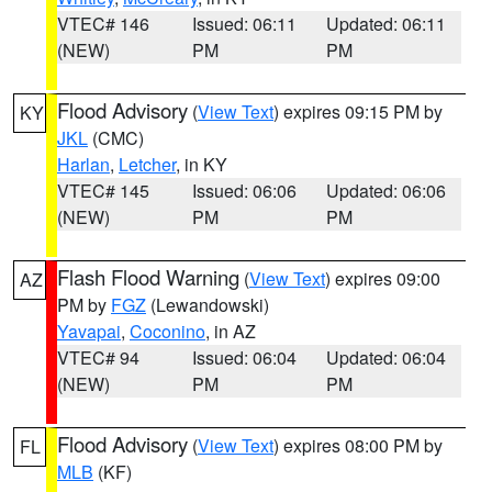
VTEC# 146
Issued: 06:11
Updated: 06:11
(NEW)
PM
PM
Flood Advisory
(
View Text
) expires 09:15 PM by
KY
JKL
(CMC)
Harlan
,
Letcher
, in KY
VTEC# 145
Issued: 06:06
Updated: 06:06
(NEW)
PM
PM
Flash Flood Warning
(
View Text
) expires 09:00
AZ
PM by
FGZ
(Lewandowski)
Yavapai
,
Coconino
, in AZ
VTEC# 94
Issued: 06:04
Updated: 06:04
(NEW)
PM
PM
Flood Advisory
(
View Text
) expires 08:00 PM by
FL
MLB
(KF)