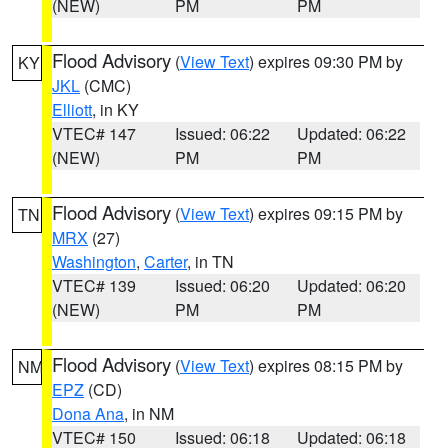
(NEW)
PM
PM
Flood Advisory
(
View Text
) expires 09:30 PM by
KY
JKL
(CMC)
Elliott
, in KY
VTEC# 147
Issued: 06:22
Updated: 06:22
(NEW)
PM
PM
Flood Advisory
(
View Text
) expires 09:15 PM by
TN
MRX
(27)
Washington
,
Carter
, in TN
VTEC# 139
Issued: 06:20
Updated: 06:20
(NEW)
PM
PM
Flood Advisory
(
View Text
) expires 08:15 PM by
NM
EPZ
(CD)
Dona Ana
, in NM
VTEC# 150
Issued: 06:18
Updated: 06:18