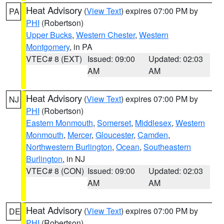
Heat Advisory
(
View Text
) expires 07:00 PM by
PA
PHI
(Robertson)
Upper Bucks
,
Western Chester
,
Western
Montgomery
, in PA
VTEC# 8 (EXT)
Issued: 09:00
Updated: 02:03
AM
AM
Heat Advisory
(
View Text
) expires 07:00 PM by
NJ
PHI
(Robertson)
Eastern Monmouth
,
Somerset
,
Middlesex
,
Western
Monmouth
,
Mercer
,
Gloucester
,
Camden
,
Northwestern Burlington
,
Ocean
,
Southeastern
Burlington
, in NJ
VTEC# 8 (CON)
Issued: 09:00
Updated: 02:03
AM
AM
Heat Advisory
(
View Text
) expires 07:00 PM by
DE
PHI
(Robertson)