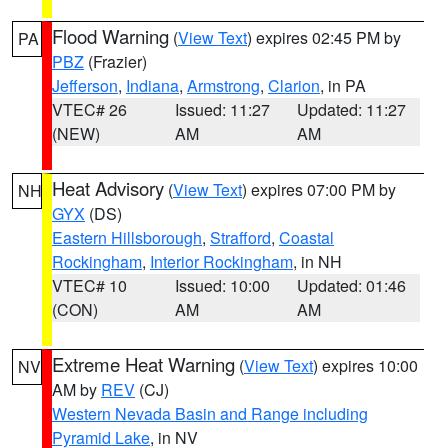
Flood Warning
(
View Text
) expires 02:45 PM by
PA
PBZ
(Frazier)
Jefferson
,
Indiana
,
Armstrong
,
Clarion
, in PA
VTEC# 26
Issued: 11:27
Updated: 11:27
(NEW)
AM
AM
Heat Advisory
(
View Text
) expires 07:00 PM by
NH
GYX
(DS)
Eastern Hillsborough
,
Strafford
,
Coastal
Rockingham
,
Interior Rockingham
, in NH
VTEC# 10
Issued: 10:00
Updated: 01:46
(CON)
AM
AM
Extreme Heat Warning
(
View Text
) expires 10:00
NV
AM by
REV
(CJ)
Western Nevada Basin and Range including
Pyramid Lake
, in NV