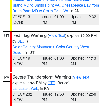
Island MD to Smith Point VA
,
Chesapeake Bay from
Drum Point MD to Smith Point VA
, in AN
VTEC# 131
Issued: 01:00
Updated: 12:32
(CON)
PM
PM
Red Flag Warning
(
View Text
) expires 10:00 PM
UT
by
SLC
()
Color Country Mountains
,
Color Country West
Desert
, in UT
VTEC# 19
Issued: 01:00
Updated: 11:13
(NEW)
PM
AM
Severe Thunderstorm Warning
(
View Text
)
PA
expires 01:45 PM by
CTP
(Bauco)
Lancaster
,
York
, in PA
VTEC# 232
Issued: 12:56
Updated: 12:56
(NEW)
PM
PM