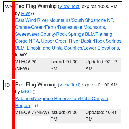
Red Flag Warning
(
View Text
) expires 10:00 PM
WY
by
RIW
()
East Wind River Mountains/South Shoshone NF
,
Granite/Green/Ferris/Rattlesnake Mountains
,
Sweetwater County/Rock Springs BLM/Flaming
Gorge NRA
,
Upper Green River Basin/Rock Springs
BLM
,
Lincoln and Uinta Counties/Lower Elevations
,
in WY
VTEC# 20
Issued: 01:00
Updated: 02:12
(NEW)
PM
AM
Red Flag Warning
(
View Text
) expires 01:00 AM
ID
by
MSO
()
Palouse/Nezperce Reservation/Hells Canyon
Region
, in ID
VTEC# 7 (NEW)
Issued: 01:00
Updated: 10:41
PM
PM