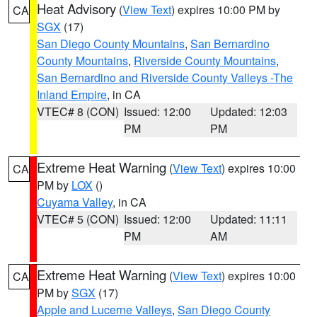
Heat Advisory
(
View Text
) expires 10:00 PM by
CA
SGX
(17)
San Diego County Mountains
,
San Bernardino
County Mountains
,
Riverside County Mountains
,
San Bernardino and Riverside County Valleys -The
Inland Empire
, in CA
VTEC# 8 (CON)
Issued: 12:00
Updated: 12:03
PM
PM
Extreme Heat Warning
(
View Text
) expires 10:00
CA
PM by
LOX
()
Cuyama Valley
, in CA
VTEC# 5 (CON)
Issued: 12:00
Updated: 11:11
PM
AM
Extreme Heat Warning
(
View Text
) expires 10:00
CA
PM by
SGX
(17)
Apple and Lucerne Valleys
,
San Diego County