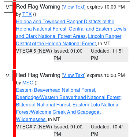
Red Flag Warning
(
View Text
) expires 10:00 PM
MT
by
TFX
()
Helena and Townsend Ranger Districts of the
Helena National Forest
,
Central and Eastern Lewis
and Clark National Forest Areas
,
Lincoln Ranger
District of the Helena National Forest
, in MT
VTEC# 5 (NEW)
Issued: 01:00
Updated: 11:51
PM
PM
Red Flag Warning
(
View Text
) expires 10:00 PM
MT
by
MSO
()
Eastern Beaverhead National Forest
,
Deerlodge/Western Beaverhead National Forest
,
Bitterroot National Forest
,
Eastern Lolo National
Forest/Welcome Creek And Scapegoat
Wildernesses
, in MT
VTEC# 7 (NEW)
Issued: 01:00
Updated: 10:41
PM
PM