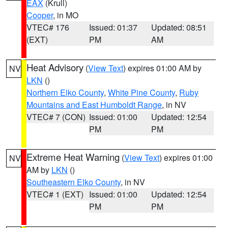
EAX
(Krull)
Cooper
, in MO
VTEC# 176
Issued: 01:37
Updated: 08:51
(EXT)
PM
AM
Heat Advisory
(
View Text
) expires 01:00 AM by
NV
LKN
()
Northern Elko County
,
White Pine County
,
Ruby
Mountains and East Humboldt Range
, in NV
VTEC# 7 (CON)
Issued: 01:00
Updated: 12:54
PM
PM
Extreme Heat Warning
(
View Text
) expires 01:00
NV
AM by
LKN
()
Southeastern Elko County
, in NV
VTEC# 1 (EXT)
Issued: 01:00
Updated: 12:54
PM
PM