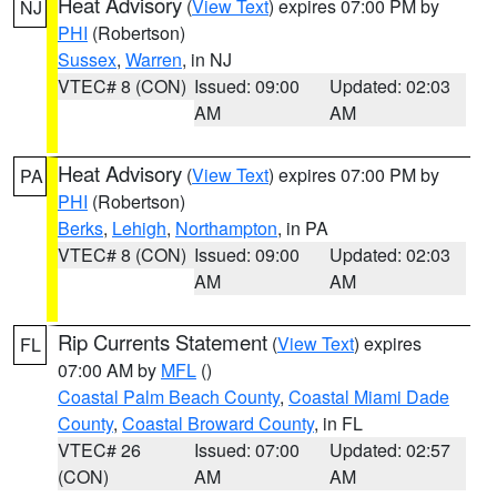
Heat Advisory
(
View Text
) expires 07:00 PM by
NJ
PHI
(Robertson)
Sussex
,
Warren
, in NJ
VTEC# 8 (CON)
Issued: 09:00
Updated: 02:03
AM
AM
Heat Advisory
(
View Text
) expires 07:00 PM by
PA
PHI
(Robertson)
Berks
,
Lehigh
,
Northampton
, in PA
VTEC# 8 (CON)
Issued: 09:00
Updated: 02:03
AM
AM
Rip Currents Statement
(
View Text
) expires
FL
07:00 AM by
MFL
()
Coastal Palm Beach County
,
Coastal Miami Dade
County
,
Coastal Broward County
, in FL
VTEC# 26
Issued: 07:00
Updated: 02:57
(CON)
AM
AM