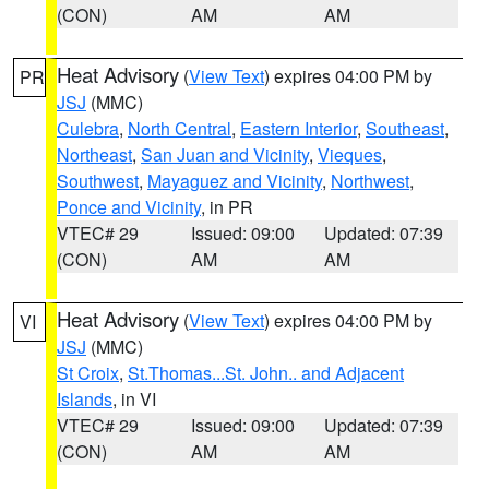
(CON)
AM
AM
Heat Advisory
(
View Text
) expires 04:00 PM by
PR
JSJ
(MMC)
Culebra
,
North Central
,
Eastern Interior
,
Southeast
,
Northeast
,
San Juan and Vicinity
,
Vieques
,
Southwest
,
Mayaguez and Vicinity
,
Northwest
,
Ponce and Vicinity
, in PR
VTEC# 29
Issued: 09:00
Updated: 07:39
(CON)
AM
AM
Heat Advisory
(
View Text
) expires 04:00 PM by
VI
JSJ
(MMC)
St Croix
,
St.Thomas...St. John.. and Adjacent
Islands
, in VI
VTEC# 29
Issued: 09:00
Updated: 07:39
(CON)
AM
AM