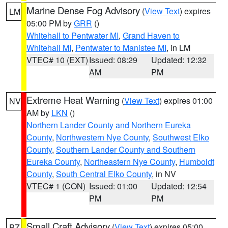
Marine Dense Fog Advisory
(
View Text
) expires
LM
05:00 PM by
GRR
()
Whitehall to Pentwater MI
,
Grand Haven to
Whitehall MI
,
Pentwater to Manistee MI
, in LM
VTEC# 10 (EXT)
Issued: 08:29
Updated: 12:32
AM
PM
Extreme Heat Warning
(
View Text
) expires 01:00
NV
AM by
LKN
()
Northern Lander County and Northern Eureka
County
,
Northwestern Nye County
,
Southwest Elko
County
,
Southern Lander County and Southern
Eureka County
,
Northeastern Nye County
,
Humboldt
County
,
South Central Elko County
, in NV
VTEC# 1 (CON)
Issued: 01:00
Updated: 12:54
PM
PM
Small Craft Advisory
(
View Text
) expires 05:00
PZ