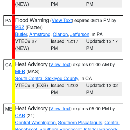
(NEW)
PM
PM
Flood Warning
(
View Text
) expires 06:15 PM by
PA
PBZ
(Frazier)
Butler
,
Armstrong
,
Clarion
,
Jefferson
, in PA
VTEC# 27
Issued: 12:17
Updated: 12:17
(NEW)
PM
PM
Heat Advisory
(
View Text
) expires 01:00 AM by
CA
MFR
(MAS)
South Central Siskiyou County
, in CA
VTEC# 4 (EXB)
Issued: 12:02
Updated: 12:02
PM
PM
Heat Advisory
(
View Text
) expires 05:00 PM by
ME
CAR
(21)
Central Washington
,
Southern Piscataquis
,
Central
Penobscot
,
Southern Penobscot
,
Interior Hancock
,