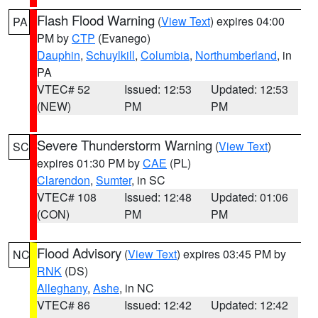
Flash Flood Warning
(
View Text
) expires 04:00
PA
PM by
CTP
(Evanego)
Dauphin
,
Schuylkill
,
Columbia
,
Northumberland
, in
PA
VTEC# 52
Issued: 12:53
Updated: 12:53
(NEW)
PM
PM
Severe Thunderstorm Warning
(
View Text
)
SC
expires 01:30 PM by
CAE
(PL)
Clarendon
,
Sumter
, in SC
VTEC# 108
Issued: 12:48
Updated: 01:06
(CON)
PM
PM
Flood Advisory
(
View Text
) expires 03:45 PM by
NC
RNK
(DS)
Alleghany
,
Ashe
, in NC
VTEC# 86
Issued: 12:42
Updated: 12:42