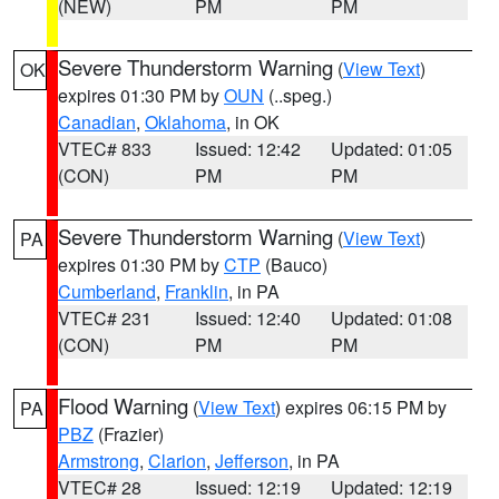
(NEW)
PM
PM
Severe Thunderstorm Warning
(
View Text
)
OK
expires 01:30 PM by
OUN
(..speg.)
Canadian
,
Oklahoma
, in OK
VTEC# 833
Issued: 12:42
Updated: 01:05
(CON)
PM
PM
Severe Thunderstorm Warning
(
View Text
)
PA
expires 01:30 PM by
CTP
(Bauco)
Cumberland
,
Franklin
, in PA
VTEC# 231
Issued: 12:40
Updated: 01:08
(CON)
PM
PM
Flood Warning
(
View Text
) expires 06:15 PM by
PA
PBZ
(Frazier)
Armstrong
,
Clarion
,
Jefferson
, in PA
VTEC# 28
Issued: 12:19
Updated: 12:19