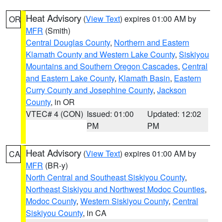
Heat Advisory
(
View Text
) expires 01:00 AM by
OR
MFR
(Smith)
Central Douglas County
,
Northern and Eastern
Klamath County and Western Lake County
,
Siskiyou
Mountains and Southern Oregon Cascades
,
Central
and Eastern Lake County
,
Klamath Basin
,
Eastern
Curry County and Josephine County
,
Jackson
County
, in OR
VTEC# 4 (CON)
Issued: 01:00
Updated: 12:02
PM
PM
Heat Advisory
(
View Text
) expires 01:00 AM by
CA
MFR
(BR-y)
North Central and Southeast Siskiyou County
,
Northeast Siskiyou and Northwest Modoc Counties
,
Modoc County
,
Western Siskiyou County
,
Central
Siskiyou County
, in CA