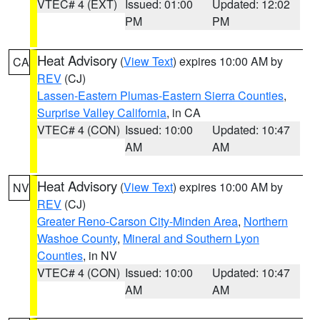
VTEC# 4 (EXT)
Issued: 01:00
Updated: 12:02
PM
PM
Heat Advisory
(
View Text
) expires 10:00 AM by
CA
REV
(CJ)
Lassen-Eastern Plumas-Eastern Sierra Counties
,
Surprise Valley California
, in CA
VTEC# 4 (CON)
Issued: 10:00
Updated: 10:47
AM
AM
Heat Advisory
(
View Text
) expires 10:00 AM by
NV
REV
(CJ)
Greater Reno-Carson City-Minden Area
,
Northern
Washoe County
,
Mineral and Southern Lyon
Counties
, in NV
VTEC# 4 (CON)
Issued: 10:00
Updated: 10:47
AM
AM