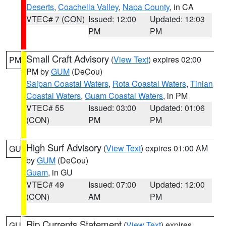
Deserts
,
Coachella Valley
,
Napa County
, in CA
VTEC# 7 (CON)
Issued: 12:00
Updated: 12:03
PM
PM
Small Craft Advisory
(
View Text
) expires 02:00
PM
PM by
GUM
(DeCou)
Saipan Coastal Waters
,
Rota Coastal Waters
,
Tinian
Coastal Waters
,
Guam Coastal Waters
, in PM
VTEC# 55
Issued: 03:00
Updated: 01:06
(CON)
PM
PM
High Surf Advisory
(
View Text
) expires 01:00 AM
GU
by
GUM
(DeCou)
Guam
, in GU
VTEC# 49
Issued: 07:00
Updated: 12:00
(CON)
AM
PM
Rip Currents Statement
(
View Text
) expires
GU