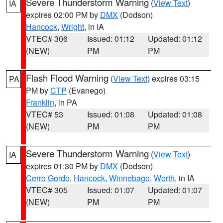
Severe Thunderstorm Warning
(
View Text
)
IA
expires 02:00 PM by
DMX
(Dodson)
Hancock
,
Wright
, in IA
VTEC# 306
Issued: 01:12
Updated: 01:12
(NEW)
PM
PM
Flash Flood Warning
(
View Text
) expires 03:15
PA
PM by
CTP
(Evanego)
Franklin
, in PA
VTEC# 53
Issued: 01:08
Updated: 01:08
(NEW)
PM
PM
Severe Thunderstorm Warning
(
View Text
)
IA
expires 01:30 PM by
DMX
(Dodson)
Cerro Gordo
,
Hancock
,
Winnebago
,
Worth
, in IA
VTEC# 305
Issued: 01:07
Updated: 01:07
(NEW)
PM
PM