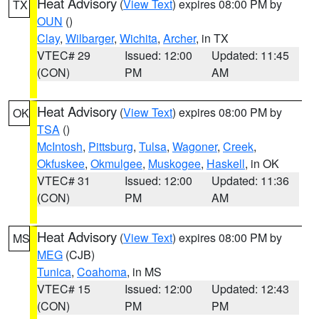
Heat Advisory
(
View Text
) expires 08:00 PM by
TX
OUN
()
Clay
,
Wilbarger
,
Wichita
,
Archer
, in TX
VTEC# 29
Issued: 12:00
Updated: 11:45
(CON)
PM
AM
Heat Advisory
(
View Text
) expires 08:00 PM by
OK
TSA
()
McIntosh
,
Pittsburg
,
Tulsa
,
Wagoner
,
Creek
,
Okfuskee
,
Okmulgee
,
Muskogee
,
Haskell
, in OK
VTEC# 31
Issued: 12:00
Updated: 11:36
(CON)
PM
AM
Heat Advisory
(
View Text
) expires 08:00 PM by
MS
MEG
(CJB)
Tunica
,
Coahoma
, in MS
VTEC# 15
Issued: 12:00
Updated: 12:43
(CON)
PM
PM