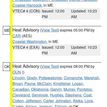
Coastal Hancock
, in ME
VTEC# 4 (CON)
Issued: 12:00
Updated: 10:23
PM
AM
Heat Advisory
(
View Text
) expires 05:00 PM by
ME
CAR
(AES)
Coastal Washington
, in ME
VTEC# 4 (EXA)
Issued: 12:00
Updated: 10:23
PM
AM
Heat Advisory
(
View Text
) expires 08:00 PM by
OK
OUN
()
Lincoln
,
Grady
,
Pottawatomie
,
Comanche
,
Marshall
,
Bryan
,
Payne
,
McClain
,
Kingfisher
,
Logan
,
Canadian
,
Oklahoma
,
Garvin
,
Murray
,
Pontotoc
,
Cleveland
,
Seminole
,
Hughes
,
Stephens
,
Coal
,
Cotton
,
Jefferson
,
Carter
,
Johnston
,
Atoka
,
Love
,
Caddo
,
Kiowa
,
Jackson
,
Tillman
, in OK