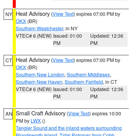
Heat Advisory
(
View Text
) expires 07:00 PM by
NY
OKX
(BR)
Southern Westchester
, in NY
VTEC# 6 (NEW)
Issued: 01:00
Updated: 12:36
PM
PM
Heat Advisory
(
View Text
) expires 07:00 PM by
CT
OKX
(BR)
Southern New London
,
Southern Middlesex
,
Southern New Haven
,
Southern Fairfield
, in CT
VTEC# 6 (NEW)
Issued: 01:00
Updated: 12:36
PM
PM
Small Craft Advisory
(
View Text
) expires 10:00
AN
PM by
LWX
()
Tangier Sound and the inland waters surrounding
Bloodsworth Island
,
Tidal Potomac from Cobb