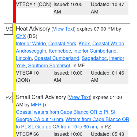
VTEC# 1 (CON)
Issued: 10:00
Updated: 10:47
AM
AM
Heat Advisory
(
View Text
) expires 07:00 PM by
ME
GYX
(DS)
Interior Waldo
,
Coastal York
,
Knox
,
Coastal Waldo
,
Androscoggin
,
Kennebec
,
Interior Cumberland
,
Lincoln
,
Coastal Cumberland
,
Sagadahoc
,
Interior
York
,
Southern Somerset
, in ME
VTEC# 10
Issued: 10:00
Updated: 01:46
(CON)
AM
AM
Small Craft Advisory
(
View Text
) expires 01:00
PZ
AM by
MFR
()
Coastal waters from Cape Blanco OR to Pt. St.
George CA out 10 nm
,
Waters from Cape Blanco OR
to Pt. St. George CA from 10 to 60 nm
, in PZ
VTEC# 66
Issued: 10:00
Updated: 05:48