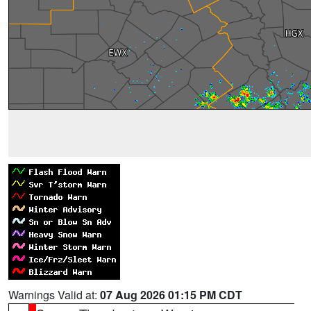
Warnings Valid at:
07 Aug 2026 01:15 PM CDT