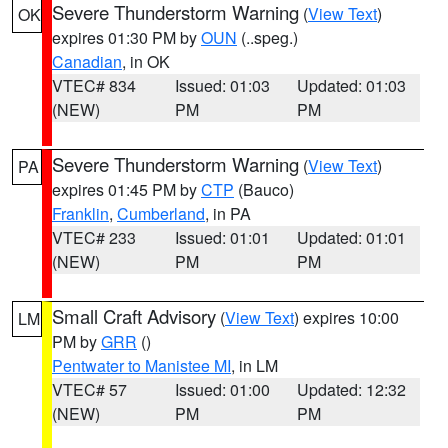
Severe Thunderstorm Warning
(
View Text
)
OK
expires 01:30 PM by
OUN
(..speg.)
Canadian
, in OK
VTEC# 834
Issued: 01:03
Updated: 01:03
(NEW)
PM
PM
Severe Thunderstorm Warning
(
View Text
)
PA
expires 01:45 PM by
CTP
(Bauco)
Franklin
,
Cumberland
, in PA
VTEC# 233
Issued: 01:01
Updated: 01:01
(NEW)
PM
PM
Small Craft Advisory
(
View Text
) expires 10:00
LM
PM by
GRR
()
Pentwater to Manistee MI
, in LM
VTEC# 57
Issued: 01:00
Updated: 12:32
(NEW)
PM
PM