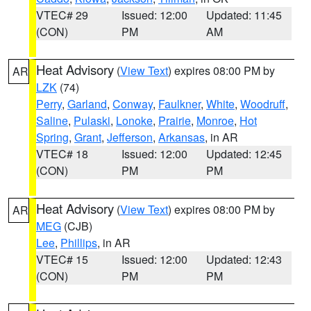
VTEC# 29
Issued: 12:00
Updated: 11:45
(CON)
PM
AM
Heat Advisory
(
View Text
) expires 08:00 PM by
AR
LZK
(74)
Perry
,
Garland
,
Conway
,
Faulkner
,
White
,
Woodruff
,
Saline
,
Pulaski
,
Lonoke
,
Prairie
,
Monroe
,
Hot
Spring
,
Grant
,
Jefferson
,
Arkansas
, in AR
VTEC# 18
Issued: 12:00
Updated: 12:45
(CON)
PM
PM
Heat Advisory
(
View Text
) expires 08:00 PM by
AR
MEG
(CJB)
Lee
,
Phillips
, in AR
VTEC# 15
Issued: 12:00
Updated: 12:43
(CON)
PM
PM