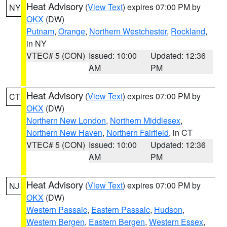
Heat Advisory
(
View Text
) expires 07:00 PM by
NY
OKX
(DW)
Putnam
,
Orange
,
Northern Westchester
,
Rockland
,
in NY
VTEC# 5 (CON)
Issued: 10:00
Updated: 12:36
AM
PM
Heat Advisory
(
View Text
) expires 07:00 PM by
CT
OKX
(DW)
Northern New London
,
Northern Middlesex
,
Northern New Haven
,
Northern Fairfield
, in CT
VTEC# 5 (CON)
Issued: 10:00
Updated: 12:36
AM
PM
Heat Advisory
(
View Text
) expires 07:00 PM by
NJ
OKX
(DW)
Western Passaic
,
Eastern Passaic
,
Hudson
,
Western Bergen
,
Eastern Bergen
,
Western Essex
,