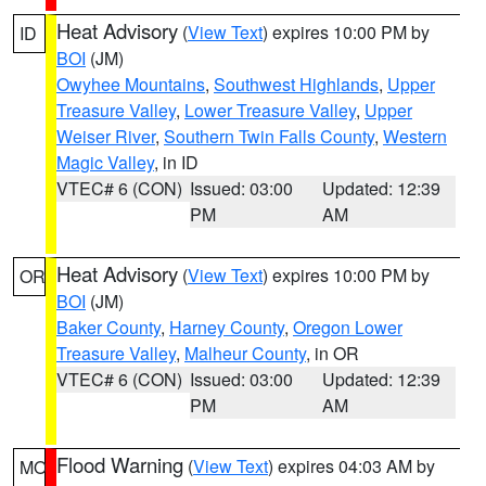
Heat Advisory
(
View Text
) expires 10:00 PM by
ID
BOI
(JM)
Owyhee Mountains
,
Southwest Highlands
,
Upper
Treasure Valley
,
Lower Treasure Valley
,
Upper
Weiser River
,
Southern Twin Falls County
,
Western
Magic Valley
, in ID
VTEC# 6 (CON)
Issued: 03:00
Updated: 12:39
PM
AM
Heat Advisory
(
View Text
) expires 10:00 PM by
OR
BOI
(JM)
Baker County
,
Harney County
,
Oregon Lower
Treasure Valley
,
Malheur County
, in OR
VTEC# 6 (CON)
Issued: 03:00
Updated: 12:39
PM
AM
Flood Warning
(
View Text
) expires 04:03 AM by
MO