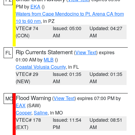
PM by
EKA
()
Waters from Cape Mendocino to Pt. Arena CA from
10 to 60 nm
, in PZ
VTEC# 74
Issued: 05:00
Updated: 04:27
(CON)
AM
AM
Rip Currents Statement
(
View Text
) expires
FL
01:00 AM by
MLB
()
Coastal Volusia County
, in FL
VTEC# 29
Issued: 01:35
Updated: 01:35
(NEW)
AM
AM
Flood Warning
(
View Text
) expires 07:00 PM by
MO
EAX
(SAW)
Cooper
,
Saline
, in MO
VTEC# 178
Issued: 11:54
Updated: 08:51
(EXT)
PM
AM