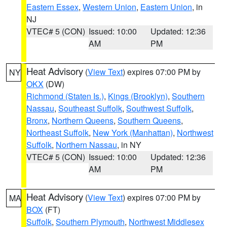
Eastern Essex
,
Western Union
,
Eastern Union
, in
NJ
VTEC# 5 (CON)
Issued: 10:00
Updated: 12:36
AM
PM
Heat Advisory
(
View Text
) expires 07:00 PM by
NY
OKX
(DW)
Richmond (Staten Is.)
,
Kings (Brooklyn)
,
Southern
Nassau
,
Southeast Suffolk
,
Southwest Suffolk
,
Bronx
,
Northern Queens
,
Southern Queens
,
Northeast Suffolk
,
New York (Manhattan)
,
Northwest
Suffolk
,
Northern Nassau
, in NY
VTEC# 5 (CON)
Issued: 10:00
Updated: 12:36
AM
PM
Heat Advisory
(
View Text
) expires 07:00 PM by
MA
BOX
(FT)
Suffolk
,
Southern Plymouth
,
Northwest Middlesex