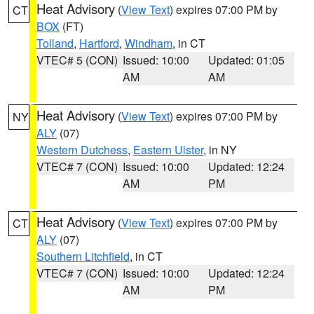
Heat Advisory
(
View Text
) expires 07:00 PM by
CT
BOX
(FT)
Tolland
,
Hartford
,
Windham
, in CT
VTEC# 5 (CON)
Issued: 10:00
Updated: 01:05
AM
AM
Heat Advisory
(
View Text
) expires 07:00 PM by
NY
ALY
(07)
Western Dutchess
,
Eastern Ulster
, in NY
VTEC# 7 (CON)
Issued: 10:00
Updated: 12:24
AM
PM
Heat Advisory
(
View Text
) expires 07:00 PM by
CT
ALY
(07)
Southern Litchfield
, in CT
VTEC# 7 (CON)
Issued: 10:00
Updated: 12:24
AM
PM