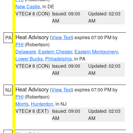
New Castle
, in DE
VTEC# 8 (CON)
Issued: 09:00
Updated: 02:03
AM
AM
Heat Advisory
(
View Text
) expires 07:00 PM by
PA
PHI
(Robertson)
Delaware
,
Eastern Chester
,
Eastern Montgomery
,
Lower Bucks
,
Philadelphia
, in PA
VTEC# 8 (CON)
Issued: 09:00
Updated: 02:03
AM
AM
Heat Advisory
(
View Text
) expires 07:00 PM by
NJ
PHI
(Robertson)
Morris
,
Hunterdon
, in NJ
VTEC# 8 (EXT)
Issued: 09:00
Updated: 02:03
AM
AM