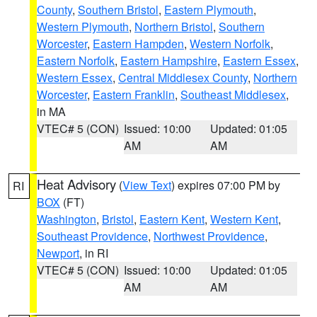
County
,
Southern Bristol
,
Eastern Plymouth
,
Western Plymouth
,
Northern Bristol
,
Southern
Worcester
,
Eastern Hampden
,
Western Norfolk
,
Eastern Norfolk
,
Eastern Hampshire
,
Eastern Essex
,
Western Essex
,
Central Middlesex County
,
Northern
Worcester
,
Eastern Franklin
,
Southeast Middlesex
,
in MA
VTEC# 5 (CON)
Issued: 10:00
Updated: 01:05
AM
AM
Heat Advisory
(
View Text
) expires 07:00 PM by
RI
BOX
(FT)
Washington
,
Bristol
,
Eastern Kent
,
Western Kent
,
Southeast Providence
,
Northwest Providence
,
Newport
, in RI
VTEC# 5 (CON)
Issued: 10:00
Updated: 01:05
AM
AM