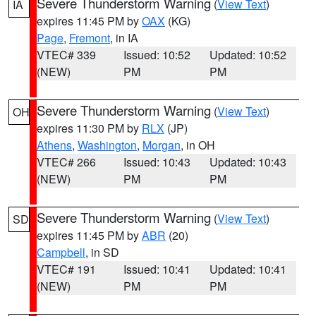
Severe Thunderstorm Warning
(
View Text
)
IA
expires 11:45 PM by
OAX
(KG)
Page
,
Fremont
, in IA
VTEC# 339
Issued: 10:52
Updated: 10:52
(NEW)
PM
PM
Severe Thunderstorm Warning
(
View Text
)
OH
expires 11:30 PM by
RLX
(JP)
Athens
,
Washington
,
Morgan
, in OH
VTEC# 266
Issued: 10:43
Updated: 10:43
(NEW)
PM
PM
Severe Thunderstorm Warning
(
View Text
)
SD
expires 11:45 PM by
ABR
(20)
Campbell
, in SD
VTEC# 191
Issued: 10:41
Updated: 10:41
(NEW)
PM
PM