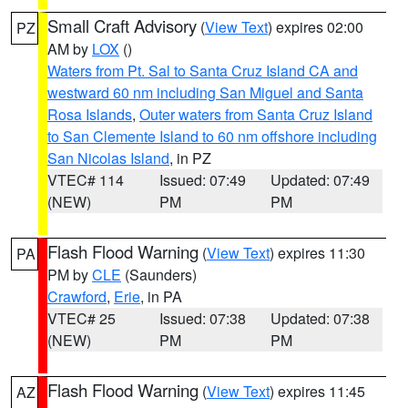
Small Craft Advisory
(
View Text
) expires 02:00
PZ
AM by
LOX
()
Waters from Pt. Sal to Santa Cruz Island CA and
westward 60 nm including San Miguel and Santa
Rosa Islands
,
Outer waters from Santa Cruz Island
to San Clemente Island to 60 nm offshore including
San Nicolas Island
, in PZ
VTEC# 114
Issued: 07:49
Updated: 07:49
(NEW)
PM
PM
Flash Flood Warning
(
View Text
) expires 11:30
PA
PM by
CLE
(Saunders)
Crawford
,
Erie
, in PA
VTEC# 25
Issued: 07:38
Updated: 07:38
(NEW)
PM
PM
Flash Flood Warning
(
View Text
) expires 11:45
AZ