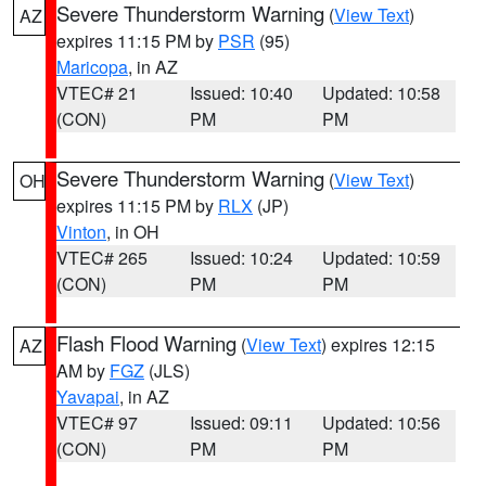
Severe Thunderstorm Warning
(
View Text
)
AZ
expires 11:15 PM by
PSR
(95)
Maricopa
, in AZ
VTEC# 21
Issued: 10:40
Updated: 10:58
(CON)
PM
PM
Severe Thunderstorm Warning
(
View Text
)
OH
expires 11:15 PM by
RLX
(JP)
Vinton
, in OH
VTEC# 265
Issued: 10:24
Updated: 10:59
(CON)
PM
PM
Flash Flood Warning
(
View Text
) expires 12:15
AZ
AM by
FGZ
(JLS)
Yavapai
, in AZ
VTEC# 97
Issued: 09:11
Updated: 10:56
(CON)
PM
PM