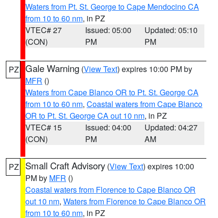
Waters from Pt. St. George to Cape Mendocino CA
from 10 to 60 nm
, in PZ
VTEC# 27
Issued: 05:00
Updated: 05:10
(CON)
PM
PM
Gale Warning
(
View Text
) expires 10:00 PM by
PZ
MFR
()
Waters from Cape Blanco OR to Pt. St. George CA
from 10 to 60 nm
,
Coastal waters from Cape Blanco
OR to Pt. St. George CA out 10 nm
, in PZ
VTEC# 15
Issued: 04:00
Updated: 04:27
(CON)
PM
AM
Small Craft Advisory
(
View Text
) expires 10:00
PZ
PM by
MFR
()
Coastal waters from Florence to Cape Blanco OR
out 10 nm
,
Waters from Florence to Cape Blanco OR
from 10 to 60 nm
, in PZ