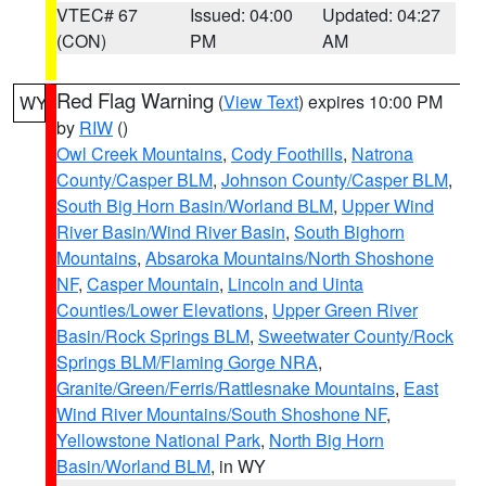
VTEC# 67
Issued: 04:00
Updated: 04:27
(CON)
PM
AM
Red Flag Warning
(
View Text
) expires 10:00 PM
WY
by
RIW
()
Owl Creek Mountains
,
Cody Foothills
,
Natrona
County/Casper BLM
,
Johnson County/Casper BLM
,
South Big Horn Basin/Worland BLM
,
Upper Wind
River Basin/Wind River Basin
,
South Bighorn
Mountains
,
Absaroka Mountains/North Shoshone
NF
,
Casper Mountain
,
Lincoln and Uinta
Counties/Lower Elevations
,
Upper Green River
Basin/Rock Springs BLM
,
Sweetwater County/Rock
Springs BLM/Flaming Gorge NRA
,
Granite/Green/Ferris/Rattlesnake Mountains
,
East
Wind River Mountains/South Shoshone NF
,
Yellowstone National Park
,
North Big Horn
Basin/Worland BLM
, in WY