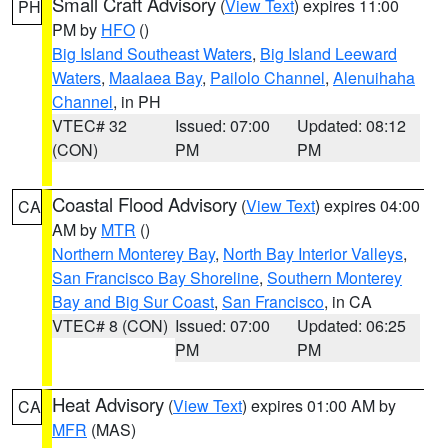
Small Craft Advisory
(
View Text
) expires 11:00
PH
PM by
HFO
()
Big Island Southeast Waters
,
Big Island Leeward
Waters
,
Maalaea Bay
,
Pailolo Channel
,
Alenuihaha
Channel
, in PH
VTEC# 32
Issued: 07:00
Updated: 08:12
(CON)
PM
PM
Coastal Flood Advisory
(
View Text
) expires 04:00
CA
AM by
MTR
()
Northern Monterey Bay
,
North Bay Interior Valleys
,
San Francisco Bay Shoreline
,
Southern Monterey
Bay and Big Sur Coast
,
San Francisco
, in CA
VTEC# 8 (CON)
Issued: 07:00
Updated: 06:25
PM
PM
Heat Advisory
(
View Text
) expires 01:00 AM by
CA
MFR
(MAS)