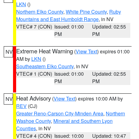
LKN
()
Northern Elko County
,
White Pine County
,
Ruby
Mountains and East Humboldt Range
, in NV
VTEC# 7 (CON)
Issued: 01:00
Updated: 02:55
PM
PM
Extreme Heat Warning
(
View Text
) expires 01:00
NV
AM by
LKN
()
Southeastern Elko County
, in NV
VTEC# 1 (CON)
Issued: 01:00
Updated: 02:55
PM
PM
Heat Advisory
(
View Text
) expires 10:00 AM by
NV
REV
(CJ)
Greater Reno-Carson City-Minden Area
,
Northern
Washoe County
,
Mineral and Southern Lyon
Counties
, in NV
VTEC# 4 (CON)
Issued: 10:00
Updated: 10:47