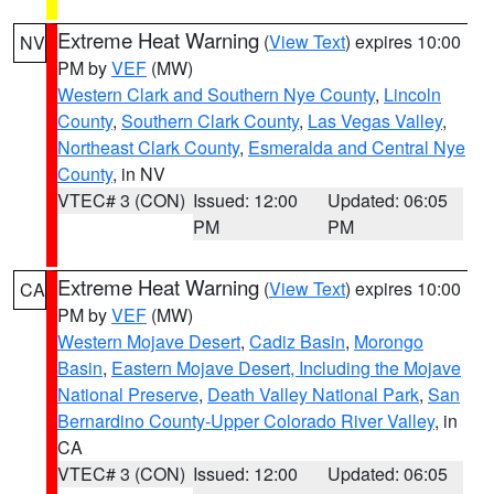
Extreme Heat Warning
(
View Text
) expires 10:00
NV
PM by
VEF
(MW)
Western Clark and Southern Nye County
,
Lincoln
County
,
Southern Clark County
,
Las Vegas Valley
,
Northeast Clark County
,
Esmeralda and Central Nye
County
, in NV
VTEC# 3 (CON)
Issued: 12:00
Updated: 06:05
PM
PM
Extreme Heat Warning
(
View Text
) expires 10:00
CA
PM by
VEF
(MW)
Western Mojave Desert
,
Cadiz Basin
,
Morongo
Basin
,
Eastern Mojave Desert, Including the Mojave
National Preserve
,
Death Valley National Park
,
San
Bernardino County-Upper Colorado River Valley
, in
CA
VTEC# 3 (CON)
Issued: 12:00
Updated: 06:05