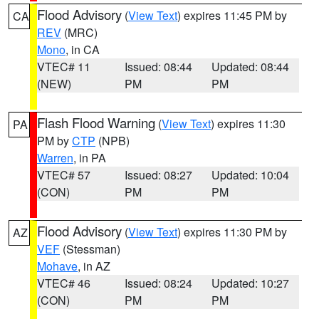
Flood Advisory
(
View Text
) expires 11:45 PM by
CA
REV
(MRC)
Mono
, in CA
VTEC# 11
Issued: 08:44
Updated: 08:44
(NEW)
PM
PM
Flash Flood Warning
(
View Text
) expires 11:30
PA
PM by
CTP
(NPB)
Warren
, in PA
VTEC# 57
Issued: 08:27
Updated: 10:04
(CON)
PM
PM
Flood Advisory
(
View Text
) expires 11:30 PM by
AZ
VEF
(Stessman)
Mohave
, in AZ
VTEC# 46
Issued: 08:24
Updated: 10:27
(CON)
PM
PM