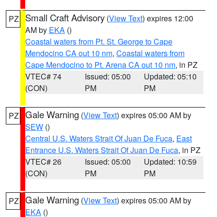
Small Craft Advisory
(
View Text
) expires 12:00
PZ
AM by
EKA
()
Coastal waters from Pt. St. George to Cape
Mendocino CA out 10 nm
,
Coastal waters from
Cape Mendocino to Pt. Arena CA out 10 nm
, in PZ
VTEC# 74
Issued: 05:00
Updated: 05:10
(CON)
PM
PM
Gale Warning
(
View Text
) expires 05:00 AM by
PZ
SEW
()
Central U.S. Waters Strait Of Juan De Fuca
,
East
Entrance U.S. Waters Strait Of Juan De Fuca
, in PZ
VTEC# 26
Issued: 05:00
Updated: 10:59
(CON)
PM
PM
Gale Warning
(
View Text
) expires 05:00 AM by
PZ
EKA
()