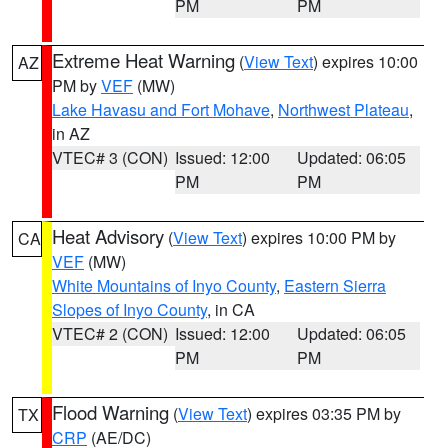
PM
PM
Extreme Heat Warning
(
View Text
) expires 10:00
AZ
PM by
VEF
(MW)
Lake Havasu and Fort Mohave
,
Northwest Plateau
,
in AZ
VTEC# 3 (CON)
Issued: 12:00
Updated: 06:05
PM
PM
Heat Advisory
(
View Text
) expires 10:00 PM by
CA
VEF
(MW)
White Mountains of Inyo County
,
Eastern Sierra
Slopes of Inyo County
, in CA
VTEC# 2 (CON)
Issued: 12:00
Updated: 06:05
PM
PM
Flood Warning
(
View Text
) expires 03:35 PM by
TX
CRP
(AE/DC)