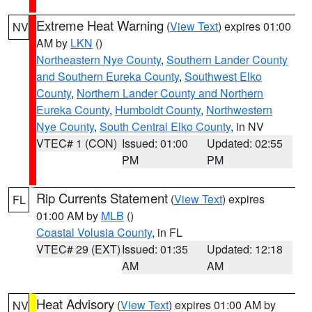
Extreme Heat Warning
(
View Text
) expires 01:00
NV
AM by
LKN
()
Northeastern Nye County
,
Southern Lander County
and Southern Eureka County
,
Southwest Elko
County
,
Northern Lander County and Northern
Eureka County
,
Humboldt County
,
Northwestern
Nye County
,
South Central Elko County
, in NV
VTEC# 1 (CON)
Issued: 01:00
Updated: 02:55
PM
PM
Rip Currents Statement
(
View Text
) expires
FL
01:00 AM by
MLB
()
Coastal Volusia County
, in FL
VTEC# 29 (EXT)
Issued: 01:35
Updated: 12:18
AM
AM
Heat Advisory
(
View Text
) expires 01:00 AM by
NV