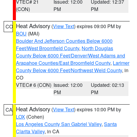
VTEC# 21
Issued: 12:00
Updated: 12:37
(CON)
PM
PM
Heat Advisory
(
View Text
) expires 09:00 PM by
CO
BOU
(MAI)
Boulder And Jefferson Counties Below 6000
Feet/West Broomfield County
,
North Douglas
County Below 6000 Feet/Denver/West Adams and
Arapahoe Counties/East Broomfield County
,
Larimer
County Below 6000 Feet/Northwest Weld County
, in
CO
VTEC# 6 (CON)
Issued: 12:00
Updated: 02:13
PM
PM
Heat Advisory
(
View Text
) expires 10:00 PM by
CA
LOX
(Cohen)
Los Angeles County San Gabriel Valley
,
Santa
Clarita Valley
, in CA