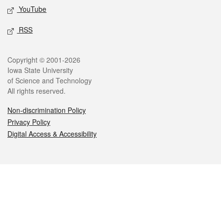
YouTube
RSS
Legal
Copyright © 2001-2026
Iowa State University
of Science and Technology
All rights reserved.
Non-discrimination Policy
Privacy Policy
Digital Access & Accessibility