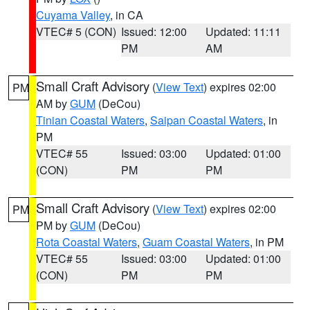
Cuyama Valley
, in CA
VTEC# 5 (CON)
Issued: 12:00
Updated: 11:11
PM
AM
Small Craft Advisory
(
View Text
) expires 02:00
PM
AM by
GUM
(DeCou)
Tinian Coastal Waters
,
Saipan Coastal Waters
, in
PM
VTEC# 55
Issued: 03:00
Updated: 01:00
(CON)
PM
PM
Small Craft Advisory
(
View Text
) expires 02:00
PM
PM by
GUM
(DeCou)
Rota Coastal Waters
,
Guam Coastal Waters
, in PM
VTEC# 55
Issued: 03:00
Updated: 01:00
(CON)
PM
PM