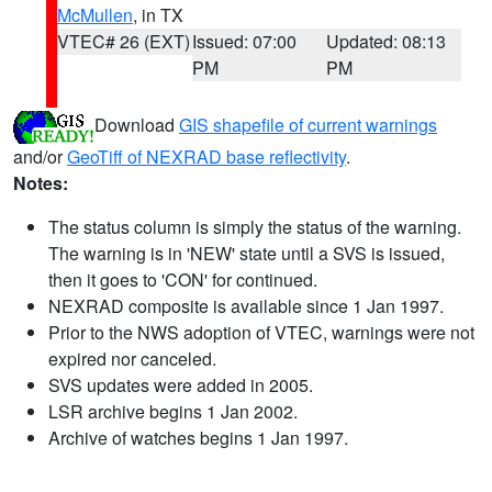
McMullen
, in TX
VTEC# 26 (EXT)
Issued: 07:00
Updated: 08:13
PM
PM
Download
GIS shapefile of current warnings
and/or
GeoTiff of NEXRAD base reflectivity
.
Notes:
The status column is simply the status of the warning.
The warning is in 'NEW' state until a SVS is issued,
then it goes to 'CON' for continued.
NEXRAD composite is available since 1 Jan 1997.
Prior to the NWS adoption of VTEC, warnings were not
expired nor canceled.
SVS updates were added in 2005.
LSR archive begins 1 Jan 2002.
Archive of watches begins 1 Jan 1997.