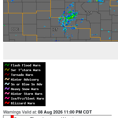
Warnings Valid at:
08 Aug 2026 11:00 PM CDT