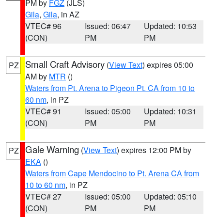
PM by
FGZ
(JLS)
Gila
,
Gila
, in AZ
VTEC# 96
Issued: 06:47
Updated: 10:53
(CON)
PM
PM
Small Craft Advisory
(
View Text
) expires 05:00
PZ
AM by
MTR
()
Waters from Pt. Arena to Pigeon Pt. CA from 10 to
60 nm
, in PZ
VTEC# 91
Issued: 05:00
Updated: 10:31
(CON)
PM
PM
Gale Warning
(
View Text
) expires 12:00 PM by
PZ
EKA
()
Waters from Cape Mendocino to Pt. Arena CA from
10 to 60 nm
, in PZ
VTEC# 27
Issued: 05:00
Updated: 05:10
(CON)
PM
PM