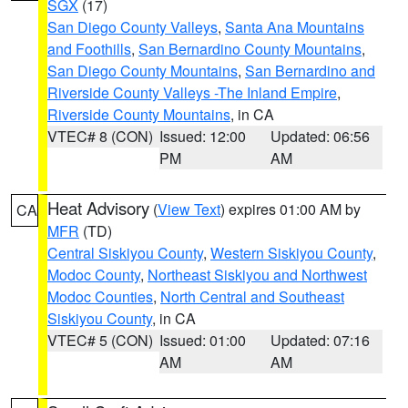
SGX
(17)
San Diego County Valleys
,
Santa Ana Mountains
and Foothills
,
San Bernardino County Mountains
,
San Diego County Mountains
,
San Bernardino and
Riverside County Valleys -The Inland Empire
,
Riverside County Mountains
, in CA
VTEC# 8 (CON)
Issued: 12:00
Updated: 06:56
PM
AM
Heat Advisory
(
View Text
) expires 01:00 AM by
CA
MFR
(TD)
Central Siskiyou County
,
Western Siskiyou County
,
Modoc County
,
Northeast Siskiyou and Northwest
Modoc Counties
,
North Central and Southeast
Siskiyou County
, in CA
VTEC# 5 (CON)
Issued: 01:00
Updated: 07:16
AM
AM