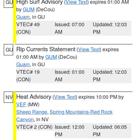
High Surf Advisory
(
View Text
) expires 01:00 AM
GU
by
GUM
(DeCou)
Guam
, in GU
VTEC# 49
Issued: 07:00
Updated: 12:03
(CON)
AM
PM
Rip Currents Statement
(
View Text
) expires
GU
01:00 AM by
GUM
(DeCou)
Guam
, in GU
VTEC# 19
Issued: 01:00
Updated: 12:03
(CON)
AM
PM
Heat Advisory
(
View Text
) expires 10:00 PM by
NV
VEF
(MW)
Sheep Range
,
Spring Mountains-Red Rock
Canyon
, in NV
VTEC# 2 (CON)
Issued: 12:00
Updated: 06:05
PM
PM