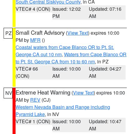
South Central Siskiyou County
, in CA
VTEC# 4 (CON)
Issued: 12:02
Updated: 07:16
PM
AM
Small Craft Advisory
(
View Text
) expires 10:00
PZ
PM by
MFR
()
Coastal waters from Cape Blanco OR to Pt. St.
George CA out 10 nm
,
Waters from Cape Blanco OR
to Pt. St. George CA from 10 to 60 nm
, in PZ
VTEC# 66
Issued: 10:00
Updated: 04:27
(CON)
AM
AM
Extreme Heat Warning
(
View Text
) expires 10:00
NV
AM by
REV
(CJ)
Western Nevada Basin and Range including
Pyramid Lake
, in NV
VTEC# 1 (CON)
Issued: 10:00
Updated: 10:47
AM
AM