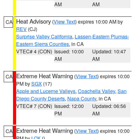
AM
AM
Heat Advisory
(
View Text
) expires 10:00 AM by
CA
REV
(CJ)
Surprise Valley California
,
Lassen-Eastern Plumas-
Eastern Sierra Counties
, in CA
VTEC# 4 (CON)
Issued: 10:00
Updated: 10:47
AM
AM
Extreme Heat Warning
(
View Text
) expires 10:00
CA
PM by
SGX
(17)
Apple and Lucerne Valleys
,
Coachella Valley
,
San
Diego County Deserts
,
Napa County
, in CA
VTEC# 7 (CON)
Issued: 12:00
Updated: 06:56
PM
AM
Extreme Heat Warning
(
View Text
) expires 10:00
CA
PM by
LOX
()