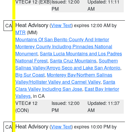
VTEC# 12 (EXB)
Issued: 12:00
Updated: 11:11
PM
AM
Heat Advisory
(
View Text
) expires 12:00 AM by
CA
MTR
(MM)
Mountains Of San Benito County And Interior
Monterey County Including Pinnacles National
Monument
,
Santa Lucia Mountains and Los Padres
National Forest
,
Santa Cruz Mountains
,
Southern
Salinas Valley/Arroyo Seco and Lake San Antonio
,
Big Sur Coast
,
Monterey Bay/Northern Salinas
Valley/Hollister Valley and Carmel Valley
,
Santa
Clara Valley Including San Jose
,
East Bay Interior
Valleys
, in CA
VTEC# 12
Issued: 12:00
Updated: 11:37
(CON)
PM
AM
Heat Advisory
(
View Text
) expires 10:00 PM by
CA