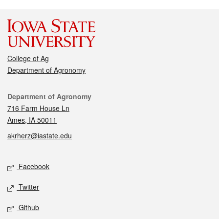
College of Ag
Department of Agronomy
Contact
Department of Agronomy
716 Farm House Ln
Ames, IA 50011
akrherz@iastate.edu
Social media
Facebook
Twitter
Github