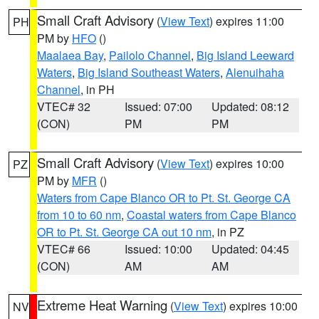
Small Craft Advisory
(
View Text
) expires 11:00
PH
PM by
HFO
()
Maalaea Bay
,
Pailolo Channel
,
Big Island Leeward
Waters
,
Big Island Southeast Waters
,
Alenuihaha
Channel
, in PH
VTEC# 32
Issued: 07:00
Updated: 08:12
(CON)
PM
PM
Small Craft Advisory
(
View Text
) expires 10:00
PZ
PM by
MFR
()
Waters from Cape Blanco OR to Pt. St. George CA
from 10 to 60 nm
,
Coastal waters from Cape Blanco
OR to Pt. St. George CA out 10 nm
, in PZ
VTEC# 66
Issued: 10:00
Updated: 04:45
(CON)
AM
AM
Extreme Heat Warning
(
View Text
) expires 10:00
NV