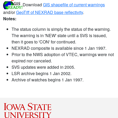
Download
GIS shapefile of current warnings
and/or
GeoTiff of NEXRAD base reflectivity
.
Notes:
The status column is simply the status of the warning.
The warning is in 'NEW' state until a SVS is issued,
then it goes to 'CON' for continued.
NEXRAD composite is available since 1 Jan 1997.
Prior to the NWS adoption of VTEC, warnings were not
expired nor canceled.
SVS updates were added in 2005.
LSR archive begins 1 Jan 2002.
Archive of watches begins 1 Jan 1997.