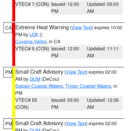
VTEC# 7 (CON)
Issued: 12:00
Updated: 05:03
PM
AM
Extreme Heat Warning
(
View Text
) expires 10:00
CA
PM by
LOX
()
Cuyama Valley
, in CA
VTEC# 5 (CON)
Issued: 12:00
Updated: 11:11
PM
AM
Small Craft Advisory
(
View Text
) expires 02:00
PM
AM by
GUM
(DeCou)
Saipan Coastal Waters
,
Tinian Coastal Waters
, in
PM
VTEC# 55
Issued: 03:00
Updated: 12:36
(CON)
PM
AM
Small Craft Advisory
(
View Text
) expires 02:00
PM
PM by
GUM
(DeCou)