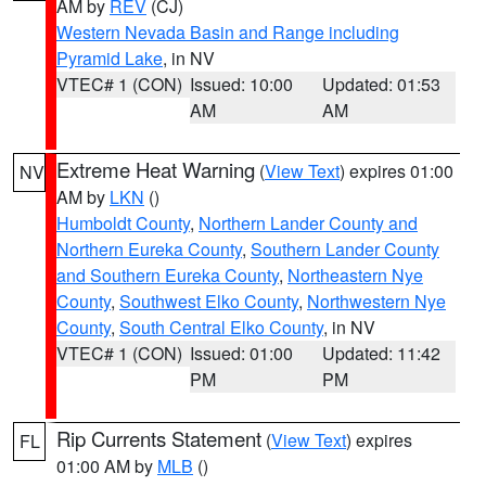
AM by
REV
(CJ)
Western Nevada Basin and Range including
Pyramid Lake
, in NV
VTEC# 1 (CON)
Issued: 10:00
Updated: 01:53
AM
AM
Extreme Heat Warning
(
View Text
) expires 01:00
NV
AM by
LKN
()
Humboldt County
,
Northern Lander County and
Northern Eureka County
,
Southern Lander County
and Southern Eureka County
,
Northeastern Nye
County
,
Southwest Elko County
,
Northwestern Nye
County
,
South Central Elko County
, in NV
VTEC# 1 (CON)
Issued: 01:00
Updated: 11:42
PM
PM
Rip Currents Statement
(
View Text
) expires
FL
01:00 AM by
MLB
()