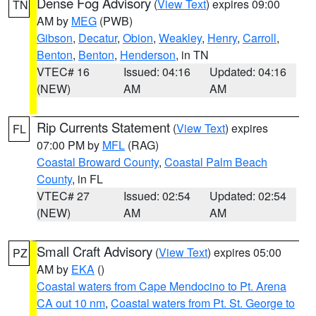
Dense Fog Advisory
(
View Text
) expires 09:00
TN
AM by
MEG
(PWB)
Gibson
,
Decatur
,
Obion
,
Weakley
,
Henry
,
Carroll
,
Benton
,
Benton
,
Henderson
, in TN
VTEC# 16
Issued: 04:16
Updated: 04:16
(NEW)
AM
AM
Rip Currents Statement
(
View Text
) expires
FL
07:00 PM by
MFL
(RAG)
Coastal Broward County
,
Coastal Palm Beach
County
, in FL
VTEC# 27
Issued: 02:54
Updated: 02:54
(NEW)
AM
AM
Small Craft Advisory
(
View Text
) expires 05:00
PZ
AM by
EKA
()
Coastal waters from Cape Mendocino to Pt. Arena
CA out 10 nm
,
Coastal waters from Pt. St. George to