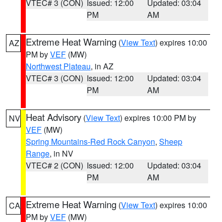
VTEC# 3 (CON)
Issued: 12:00
Updated: 03:04
PM
AM
Extreme Heat Warning
(
View Text
) expires 10:00
AZ
PM by
VEF
(MW)
Northwest Plateau
, in AZ
VTEC# 3 (CON)
Issued: 12:00
Updated: 03:04
PM
AM
Heat Advisory
(
View Text
) expires 10:00 PM by
NV
VEF
(MW)
Spring Mountains-Red Rock Canyon
,
Sheep
Range
, in NV
VTEC# 2 (CON)
Issued: 12:00
Updated: 03:04
PM
AM
Extreme Heat Warning
(
View Text
) expires 10:00
CA
PM by
VEF
(MW)