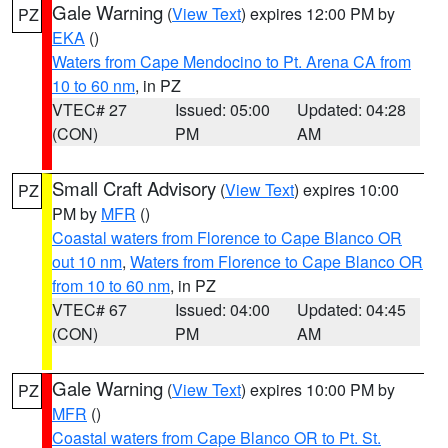
Gale Warning
(
View Text
) expires 12:00 PM by
PZ
EKA
()
Waters from Cape Mendocino to Pt. Arena CA from
10 to 60 nm
, in PZ
VTEC# 27
Issued: 05:00
Updated: 04:28
(CON)
PM
AM
Small Craft Advisory
(
View Text
) expires 10:00
PZ
PM by
MFR
()
Coastal waters from Florence to Cape Blanco OR
out 10 nm
,
Waters from Florence to Cape Blanco OR
from 10 to 60 nm
, in PZ
VTEC# 67
Issued: 04:00
Updated: 04:45
(CON)
PM
AM
Gale Warning
(
View Text
) expires 10:00 PM by
PZ
MFR
()
Coastal waters from Cape Blanco OR to Pt. St.