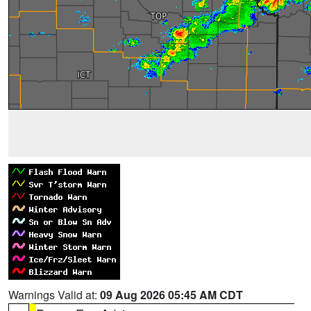
Warnings Valid at:
09 Aug 2026 05:45 AM CDT