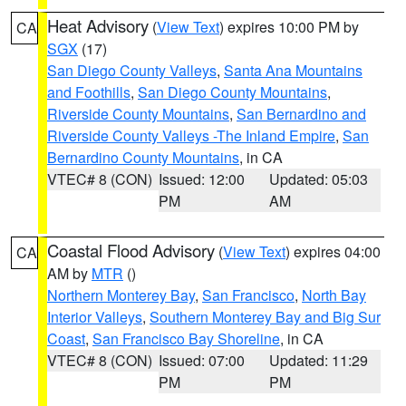
Heat Advisory
(
View Text
) expires 10:00 PM by
CA
SGX
(17)
San Diego County Valleys
,
Santa Ana Mountains
and Foothills
,
San Diego County Mountains
,
Riverside County Mountains
,
San Bernardino and
Riverside County Valleys -The Inland Empire
,
San
Bernardino County Mountains
, in CA
VTEC# 8 (CON)
Issued: 12:00
Updated: 05:03
PM
AM
Coastal Flood Advisory
(
View Text
) expires 04:00
CA
AM by
MTR
()
Northern Monterey Bay
,
San Francisco
,
North Bay
Interior Valleys
,
Southern Monterey Bay and Big Sur
Coast
,
San Francisco Bay Shoreline
, in CA
VTEC# 8 (CON)
Issued: 07:00
Updated: 11:29
PM
PM