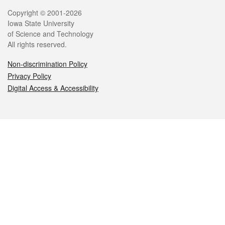
Legal
Copyright © 2001-2026
Iowa State University
of Science and Technology
All rights reserved.
Non-discrimination Policy
Privacy Policy
Digital Access & Accessibility