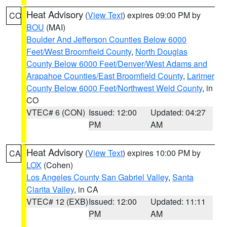
Heat Advisory
(
View Text
) expires 09:00 PM by
CO
BOU
(MAI)
Boulder And Jefferson Counties Below 6000
Feet/West Broomfield County
,
North Douglas
County Below 6000 Feet/Denver/West Adams and
Arapahoe Counties/East Broomfield County
,
Larimer
County Below 6000 Feet/Northwest Weld County
, in
CO
VTEC# 6 (CON)
Issued: 12:00
Updated: 04:27
PM
AM
Heat Advisory
(
View Text
) expires 10:00 PM by
CA
LOX
(Cohen)
Los Angeles County San Gabriel Valley
,
Santa
Clarita Valley
, in CA
VTEC# 12 (EXB)
Issued: 12:00
Updated: 11:11
PM
AM