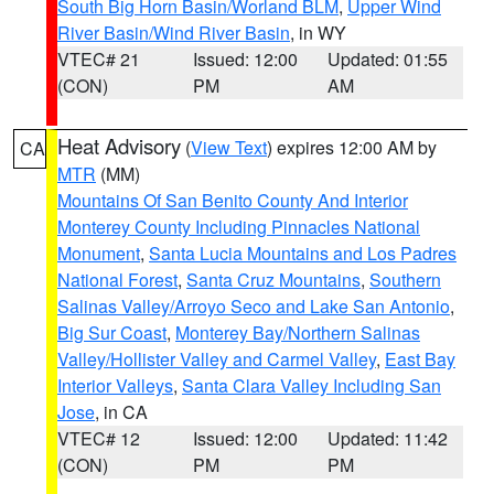
South Big Horn Basin/Worland BLM
,
Upper Wind
River Basin/Wind River Basin
, in WY
VTEC# 21
Issued: 12:00
Updated: 01:55
(CON)
PM
AM
Heat Advisory
(
View Text
) expires 12:00 AM by
CA
MTR
(MM)
Mountains Of San Benito County And Interior
Monterey County Including Pinnacles National
Monument
,
Santa Lucia Mountains and Los Padres
National Forest
,
Santa Cruz Mountains
,
Southern
Salinas Valley/Arroyo Seco and Lake San Antonio
,
Big Sur Coast
,
Monterey Bay/Northern Salinas
Valley/Hollister Valley and Carmel Valley
,
East Bay
Interior Valleys
,
Santa Clara Valley Including San
Jose
, in CA
VTEC# 12
Issued: 12:00
Updated: 11:42
(CON)
PM
PM