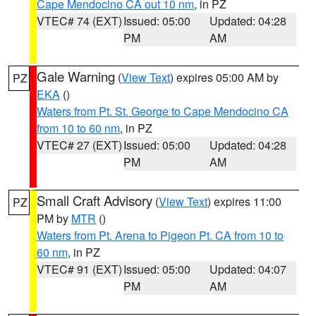
Cape Mendocino CA out 10 nm
, in PZ
VTEC# 74 (EXT)
Issued: 05:00
Updated: 04:28
PM
AM
Gale Warning
(
View Text
) expires 05:00 AM by
PZ
EKA
()
Waters from Pt. St. George to Cape Mendocino CA
from 10 to 60 nm
, in PZ
VTEC# 27 (EXT)
Issued: 05:00
Updated: 04:28
PM
AM
Small Craft Advisory
(
View Text
) expires 11:00
PZ
PM by
MTR
()
Waters from Pt. Arena to Pigeon Pt. CA from 10 to
60 nm
, in PZ
VTEC# 91 (EXT)
Issued: 05:00
Updated: 04:07
PM
AM