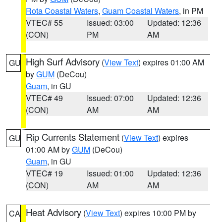
Rota Coastal Waters
,
Guam Coastal Waters
, in PM
VTEC# 55
Issued: 03:00
Updated: 12:36
(CON)
PM
AM
High Surf Advisory
(
View Text
) expires 01:00 AM
GU
by
GUM
(DeCou)
Guam
, in GU
VTEC# 49
Issued: 07:00
Updated: 12:36
(CON)
AM
AM
Rip Currents Statement
(
View Text
) expires
GU
01:00 AM by
GUM
(DeCou)
Guam
, in GU
VTEC# 19
Issued: 01:00
Updated: 12:36
(CON)
AM
AM
Heat Advisory
(
View Text
) expires 10:00 PM by
CA