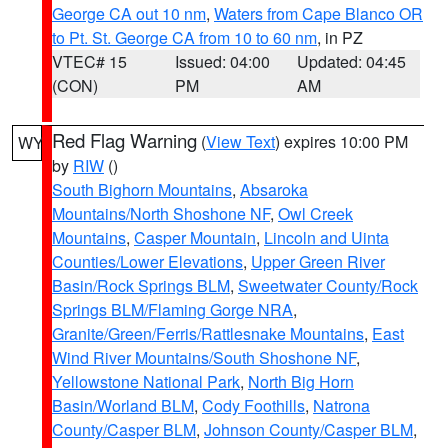
George CA out 10 nm
,
Waters from Cape Blanco OR
to Pt. St. George CA from 10 to 60 nm
, in PZ
VTEC# 15
Issued: 04:00
Updated: 04:45
(CON)
PM
AM
Red Flag Warning
(
View Text
) expires 10:00 PM
WY
by
RIW
()
South Bighorn Mountains
,
Absaroka
Mountains/North Shoshone NF
,
Owl Creek
Mountains
,
Casper Mountain
,
Lincoln and Uinta
Counties/Lower Elevations
,
Upper Green River
Basin/Rock Springs BLM
,
Sweetwater County/Rock
Springs BLM/Flaming Gorge NRA
,
Granite/Green/Ferris/Rattlesnake Mountains
,
East
Wind River Mountains/South Shoshone NF
,
Yellowstone National Park
,
North Big Horn
Basin/Worland BLM
,
Cody Foothills
,
Natrona
County/Casper BLM
,
Johnson County/Casper BLM
,