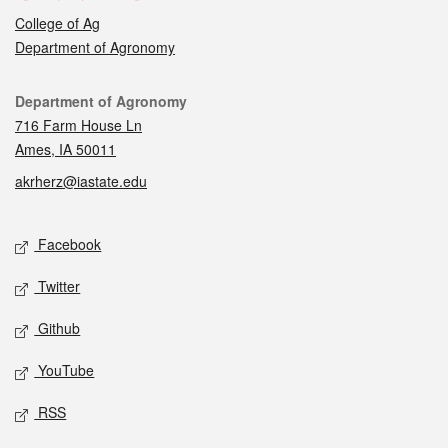
College of Ag
Department of Agronomy
Contact
Department of Agronomy
716 Farm House Ln
Ames, IA 50011
akrherz@iastate.edu
Social media
Facebook
Twitter
Github
YouTube
RSS