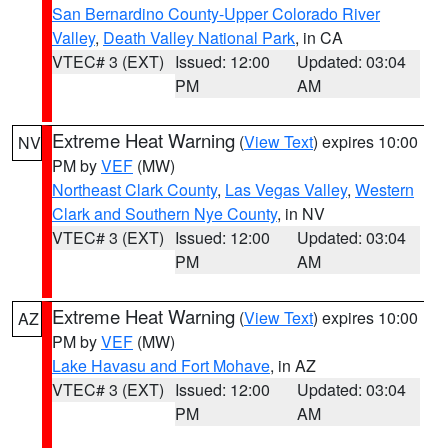
San Bernardino County-Upper Colorado River
Valley
,
Death Valley National Park
, in CA
VTEC# 3 (EXT)
Issued: 12:00
Updated: 03:04
PM
AM
Extreme Heat Warning
(
View Text
) expires 10:00
NV
PM by
VEF
(MW)
Northeast Clark County
,
Las Vegas Valley
,
Western
Clark and Southern Nye County
, in NV
VTEC# 3 (EXT)
Issued: 12:00
Updated: 03:04
PM
AM
Extreme Heat Warning
(
View Text
) expires 10:00
AZ
PM by
VEF
(MW)
Lake Havasu and Fort Mohave
, in AZ
VTEC# 3 (EXT)
Issued: 12:00
Updated: 03:04
PM
AM