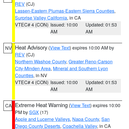
REV
(CJ)
Lassen-Eastern Plumas-Eastern Sierra Counties
,
Surprise Valley California
, in CA
VTEC# 4 (CON)
Issued: 10:00
Updated: 01:53
AM
AM
Heat Advisory
(
View Text
) expires 10:00 AM by
NV
REV
(CJ)
Northern Washoe County
,
Greater Reno-Carson
City-Minden Area
,
Mineral and Southern Lyon
Counties
, in NV
VTEC# 4 (CON)
Issued: 10:00
Updated: 01:53
AM
AM
Extreme Heat Warning
(
View Text
) expires 10:00
CA
PM by
SGX
(17)
Apple and Lucerne Valleys
,
Napa County
,
San
Diego County Deserts
,
Coachella Valley
, in CA