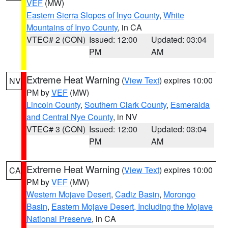
VEF
(MW)
Eastern Sierra Slopes of Inyo County
,
White
Mountains of Inyo County
, in CA
VTEC# 2 (CON)
Issued: 12:00
Updated: 03:04
PM
AM
Extreme Heat Warning
(
View Text
) expires 10:00
NV
PM by
VEF
(MW)
Lincoln County
,
Southern Clark County
,
Esmeralda
and Central Nye County
, in NV
VTEC# 3 (CON)
Issued: 12:00
Updated: 03:04
PM
AM
Extreme Heat Warning
(
View Text
) expires 10:00
CA
PM by
VEF
(MW)
Western Mojave Desert
,
Cadiz Basin
,
Morongo
Basin
,
Eastern Mojave Desert, Including the Mojave
National Preserve
, in CA