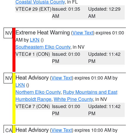
Coastal Volusia County
, in FL
VTEC# 29 (EXT)
Issued: 01:35
Updated: 12:29
AM
AM
Extreme Heat Warning
(
View Text
) expires 01:00
NV
AM by
LKN
()
Southeastern Elko County
, in NV
VTEC# 1 (CON)
Issued: 01:00
Updated: 11:42
PM
PM
Heat Advisory
(
View Text
) expires 01:00 AM by
NV
LKN
()
Northern Elko County
,
Ruby Mountains and East
Humboldt Range
,
White Pine County
, in NV
VTEC# 7 (CON)
Issued: 01:00
Updated: 11:42
PM
PM
Heat Advisory
(
View Text
) expires 10:00 AM by
CA