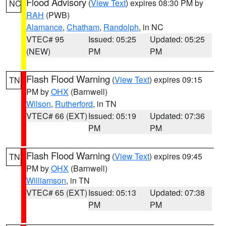
Flood Advisory
(
View Text
) expires 08:30 PM by
NC
RAH
(PWB)
Alamance
,
Chatham
,
Randolph
, in NC
VTEC# 95
Issued: 05:25
Updated: 05:25
(NEW)
PM
PM
Flash Flood Warning
(
View Text
) expires 09:15
TN
PM by
OHX
(Barnwell)
Wilson
,
Rutherford
, in TN
VTEC# 66 (EXT)
Issued: 05:19
Updated: 07:36
PM
PM
Flash Flood Warning
(
View Text
) expires 09:45
TN
PM by
OHX
(Barnwell)
Williamson
, in TN
VTEC# 65 (EXT)
Issued: 05:13
Updated: 07:38
PM
PM