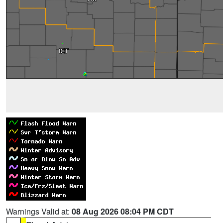
Warnings Valid at:
08 Aug 2026 08:04 PM CDT