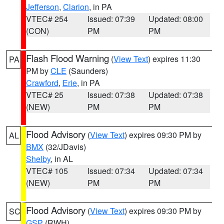
Jefferson
,
Clarion
, in PA
VTEC# 254
Issued: 07:39
Updated: 08:00
(CON)
PM
PM
Flash Flood Warning
(
View Text
) expires 11:30
PA
PM by
CLE
(Saunders)
Crawford
,
Erie
, in PA
VTEC# 25
Issued: 07:38
Updated: 07:38
(NEW)
PM
PM
Flood Advisory
(
View Text
) expires 09:30 PM by
AL
BMX
(32/JDavis)
Shelby
, in AL
VTEC# 105
Issued: 07:34
Updated: 07:34
(NEW)
PM
PM
Flood Advisory
(
View Text
) expires 09:30 PM by
SC
GSP
(RWH)