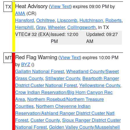
Heat Advisory
(
View Text
) expires 09:00 PM by
TX
AMA
(CR)
Hansford
,
Ochiltree
,
Lipscomb
,
Hutchinson
,
Roberts
,
Hemphill
,
Gray
,
Wheeler
,
Collingsworth
, in TX
VTEC# 32 (EXA)
Issued: 12:00
Updated: 09:27
PM
AM
Red Flag Warning
(
View Text
) expires 10:00 PM
MT
by
BYZ
()
Gallatin National Forest
,
Wheatland County/Sweet
Grass County
,
Stillwater County
,
Beartooth Ranger
District Custer National Forest
,
Yellowstone County
,
Crow Indian Reservation/Big Horn Canyon Rec
Area
,
Northern Rosebud/Northern Treasure
Counties
,
Northern Cheyenne Indian
Reservation/Ashland Ranger District Custer Natl
Forest
,
Custer County
,
Sioux Ranger District Custer
National Forest
,
Golden Valley County/Musselshell