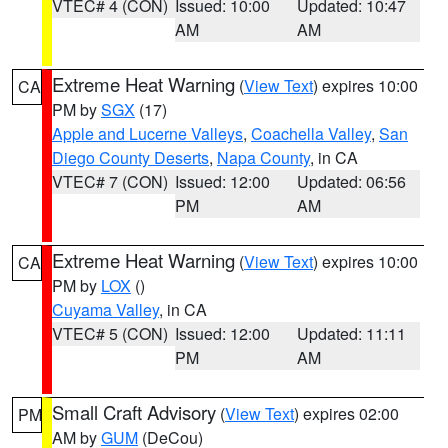
VTEC# 4 (CON)
Issued: 10:00
Updated: 10:47
AM
AM
Extreme Heat Warning
(
View Text
) expires 10:00
CA
PM by
SGX
(17)
Apple and Lucerne Valleys
,
Coachella Valley
,
San
Diego County Deserts
,
Napa County
, in CA
VTEC# 7 (CON)
Issued: 12:00
Updated: 06:56
PM
AM
Extreme Heat Warning
(
View Text
) expires 10:00
CA
PM by
LOX
()
Cuyama Valley
, in CA
VTEC# 5 (CON)
Issued: 12:00
Updated: 11:11
PM
AM
Small Craft Advisory
(
View Text
) expires 02:00
PM
AM by
GUM
(DeCou)