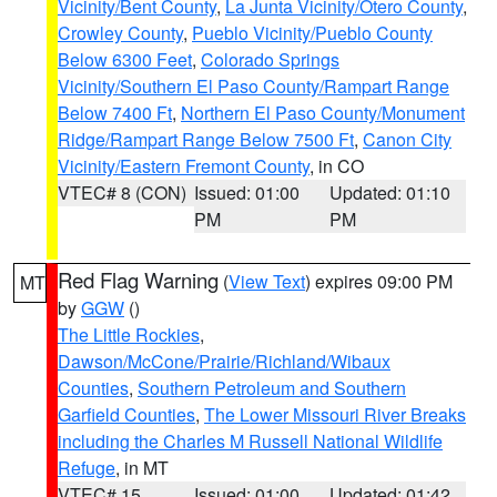
Vicinity/Bent County
,
La Junta Vicinity/Otero County
,
Crowley County
,
Pueblo Vicinity/Pueblo County
Below 6300 Feet
,
Colorado Springs
Vicinity/Southern El Paso County/Rampart Range
Below 7400 Ft
,
Northern El Paso County/Monument
Ridge/Rampart Range Below 7500 Ft
,
Canon City
Vicinity/Eastern Fremont County
, in CO
VTEC# 8 (CON)
Issued: 01:00
Updated: 01:10
PM
PM
Red Flag Warning
(
View Text
) expires 09:00 PM
MT
by
GGW
()
The Little Rockies
,
Dawson/McCone/Prairie/Richland/Wibaux
Counties
,
Southern Petroleum and Southern
Garfield Counties
,
The Lower Missouri River Breaks
including the Charles M Russell National Wildlife
Refuge
, in MT
VTEC# 15
Issued: 01:00
Updated: 01:42