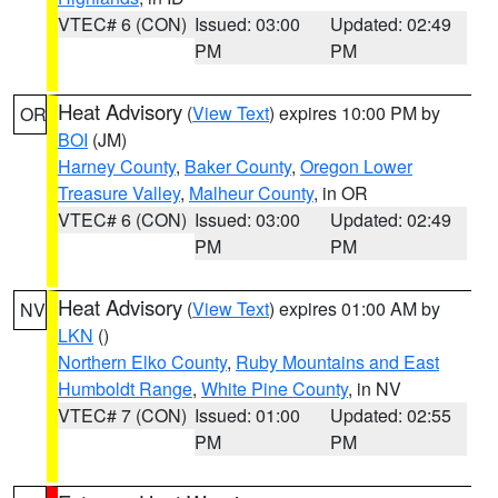
VTEC# 6 (CON)
Issued: 03:00
Updated: 02:49
PM
PM
Heat Advisory
(
View Text
) expires 10:00 PM by
OR
BOI
(JM)
Harney County
,
Baker County
,
Oregon Lower
Treasure Valley
,
Malheur County
, in OR
VTEC# 6 (CON)
Issued: 03:00
Updated: 02:49
PM
PM
Heat Advisory
(
View Text
) expires 01:00 AM by
NV
LKN
()
Northern Elko County
,
Ruby Mountains and East
Humboldt Range
,
White Pine County
, in NV
VTEC# 7 (CON)
Issued: 01:00
Updated: 02:55
PM
PM