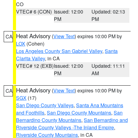
CO
VTEC# 6 (CON)
Issued: 12:00
Updated: 02:13
PM
PM
Heat Advisory
(
View Text
) expires 10:00 PM by
CA
LOX
(Cohen)
Los Angeles County San Gabriel Valley
,
Santa
Clarita Valley
, in CA
VTEC# 12 (EXB)
Issued: 12:00
Updated: 11:11
PM
AM
Heat Advisory
(
View Text
) expires 10:00 PM by
CA
SGX
(17)
San Diego County Valleys
,
Santa Ana Mountains
and Foothills
,
San Diego County Mountains
,
San
Bernardino County Mountains
,
San Bernardino and
Riverside County Valleys -The Inland Empire
,
Riverside County Mountains
, in CA