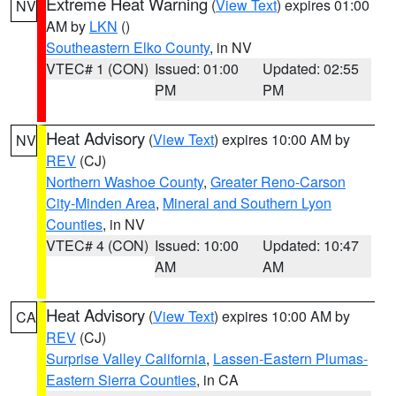
Extreme Heat Warning
(
View Text
) expires 01:00
NV
AM by
LKN
()
Southeastern Elko County
, in NV
VTEC# 1 (CON)
Issued: 01:00
Updated: 02:55
PM
PM
Heat Advisory
(
View Text
) expires 10:00 AM by
NV
REV
(CJ)
Northern Washoe County
,
Greater Reno-Carson
City-Minden Area
,
Mineral and Southern Lyon
Counties
, in NV
VTEC# 4 (CON)
Issued: 10:00
Updated: 10:47
AM
AM
Heat Advisory
(
View Text
) expires 10:00 AM by
CA
REV
(CJ)
Surprise Valley California
,
Lassen-Eastern Plumas-
Eastern Sierra Counties
, in CA