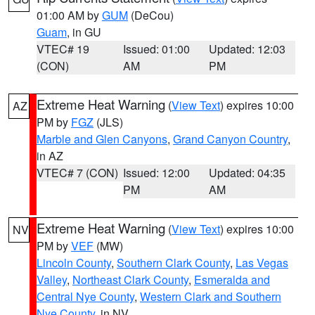
01:00 AM by
GUM
(DeCou)
Guam
, in GU
VTEC# 19
Issued: 01:00
Updated: 12:03
(CON)
AM
PM
Extreme Heat Warning
(
View Text
) expires 10:00
AZ
PM by
FGZ
(JLS)
Marble and Glen Canyons
,
Grand Canyon Country
,
in AZ
VTEC# 7 (CON)
Issued: 12:00
Updated: 04:35
PM
AM
Extreme Heat Warning
(
View Text
) expires 10:00
NV
PM by
VEF
(MW)
Lincoln County
,
Southern Clark County
,
Las Vegas
Valley
,
Northeast Clark County
,
Esmeralda and
Central Nye County
,
Western Clark and Southern
Nye County
, in NV