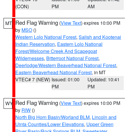
(CON)
PM
AM
Red Flag Warning
(
View Text
) expires 10:00 PM
MT
by
MSO
()
Western Lolo National Forest
,
Salish and Kootenai
Indian Reservation
,
Eastern Lolo National
Forest/Welcome Creek And Scapegoat
Wildernesses
,
Bitterroot National Forest
,
Deerlodge/Western Beaverhead National Forest
,
Eastern Beaverhead National Forest
, in MT
VTEC# 7 (NEW)
Issued: 01:00
Updated: 10:41
PM
PM
Red Flag Warning
(
View Text
) expires 10:00 PM
WY
by
RIW
()
North Big Horn Basin/Worland BLM
,
Lincoln and
Uinta Counties/Lower Elevations
,
Upper Green
River Basin/Rock Springs BLM
,
Sweetwater