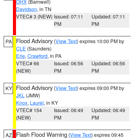
OHX
(Barnwell)
Davidson
, in TN
VTEC# 3 (NEW)
Issued: 07:11
Updated: 07:11
PM
PM
Flood Advisory
(
View Text
) expires 10:00 PM by
PA
CLE
(Saunders)
Erie
,
Crawford
, in PA
VTEC# 66
Issued: 06:56
Updated: 06:56
(NEW)
PM
PM
Flood Advisory
(
View Text
) expires 09:00 PM by
KY
JKL
(JMW)
Knox
,
Laurel
, in KY
VTEC# 154
Issued: 06:49
Updated: 06:49
(NEW)
PM
PM
Flash Flood Warning
(
View Text
) expires 09:45
AZ