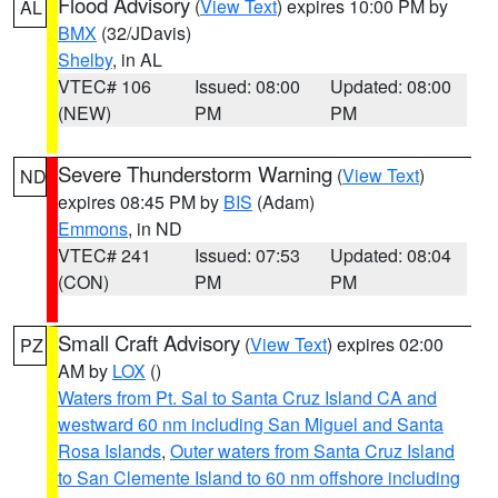
Flood Advisory
(
View Text
) expires 10:00 PM by
AL
BMX
(32/JDavis)
Shelby
, in AL
VTEC# 106
Issued: 08:00
Updated: 08:00
(NEW)
PM
PM
Severe Thunderstorm Warning
(
View Text
)
ND
expires 08:45 PM by
BIS
(Adam)
Emmons
, in ND
VTEC# 241
Issued: 07:53
Updated: 08:04
(CON)
PM
PM
Small Craft Advisory
(
View Text
) expires 02:00
PZ
AM by
LOX
()
Waters from Pt. Sal to Santa Cruz Island CA and
westward 60 nm including San Miguel and Santa
Rosa Islands
,
Outer waters from Santa Cruz Island
to San Clemente Island to 60 nm offshore including