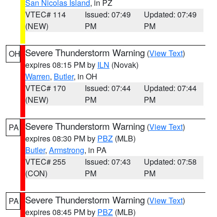
San Nicolas Island
, in PZ
VTEC# 114
Issued: 07:49
Updated: 07:49
(NEW)
PM
PM
Severe Thunderstorm Warning
(
View Text
)
OH
expires 08:15 PM by
ILN
(Novak)
Warren
,
Butler
, in OH
VTEC# 170
Issued: 07:44
Updated: 07:44
(NEW)
PM
PM
Severe Thunderstorm Warning
(
View Text
)
PA
expires 08:30 PM by
PBZ
(MLB)
Butler
,
Armstrong
, in PA
VTEC# 255
Issued: 07:43
Updated: 07:58
(CON)
PM
PM
Severe Thunderstorm Warning
(
View Text
)
PA
expires 08:45 PM by
PBZ
(MLB)