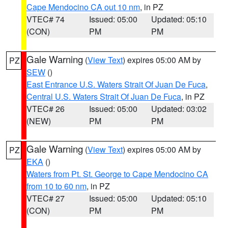
Cape Mendocino CA out 10 nm
, in PZ
VTEC# 74
Issued: 05:00
Updated: 05:10
(CON)
PM
PM
Gale Warning
(
View Text
) expires 05:00 AM by
PZ
SEW
()
East Entrance U.S. Waters Strait Of Juan De Fuca
,
Central U.S. Waters Strait Of Juan De Fuca
, in PZ
VTEC# 26
Issued: 05:00
Updated: 03:02
(NEW)
PM
PM
Gale Warning
(
View Text
) expires 05:00 AM by
PZ
EKA
()
Waters from Pt. St. George to Cape Mendocino CA
from 10 to 60 nm
, in PZ
VTEC# 27
Issued: 05:00
Updated: 05:10
(CON)
PM
PM