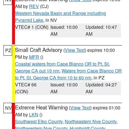
AM by
REV
(CJ)
Western Nevada Basin and Range including
Pyramid Lake
, in NV
VTEC# 1 (CON)
Issued: 10:00
Updated: 10:47
AM
AM
Small Craft Advisory
(
View Text
) expires 10:00
PZ
PM by
MFR
()
Coastal waters from Cape Blanco OR to Pt. St.
George CA out 10 nm
,
Waters from Cape Blanco OR
to Pt. St. George CA from 10 to 60 nm
, in PZ
VTEC# 66
Issued: 10:00
Updated: 04:27
(CON)
AM
AM
Extreme Heat Warning
(
View Text
) expires 01:00
NV
AM by
LKN
()
Southwest Elko County
,
Northeastern Nye County
,
Northwestern Nye County
,
Humboldt County
,