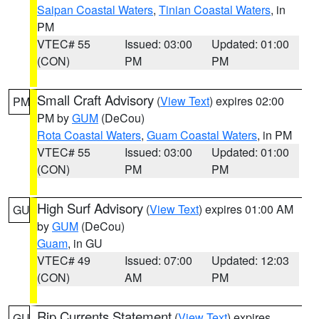
Saipan Coastal Waters
,
Tinian Coastal Waters
, in
PM
VTEC# 55
Issued: 03:00
Updated: 01:00
(CON)
PM
PM
Small Craft Advisory
(
View Text
) expires 02:00
PM
PM by
GUM
(DeCou)
Rota Coastal Waters
,
Guam Coastal Waters
, in PM
VTEC# 55
Issued: 03:00
Updated: 01:00
(CON)
PM
PM
High Surf Advisory
(
View Text
) expires 01:00 AM
GU
by
GUM
(DeCou)
Guam
, in GU
VTEC# 49
Issued: 07:00
Updated: 12:03
(CON)
AM
PM
Rip Currents Statement
(
View Text
) expires
GU