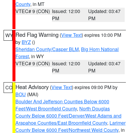
County
, in MT
VTEC# 9 (CON)
Issued: 12:00
Updated: 03:47
PM
PM
Red Flag Warning
(
View Text
) expires 10:00 PM
WY
by
BYZ
()
Sheridan County/Casper BLM
,
Big Horn National
Forest
, in WY
VTEC# 9 (CON)
Issued: 12:00
Updated: 03:47
PM
PM
Heat Advisory
(
View Text
) expires 09:00 PM by
CO
BOU
(MAI)
Boulder And Jefferson Counties Below 6000
Feet/West Broomfield County
,
North Douglas
County Below 6000 Feet/Denver/West Adams and
Arapahoe Counties/East Broomfield County
,
Larimer
County Below 6000 Feet/Northwest Weld County
, in