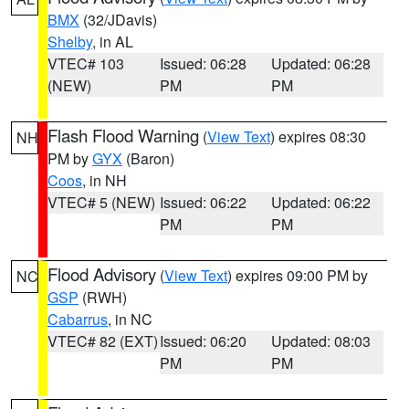
BMX
(32/JDavis)
Shelby
, in AL
VTEC# 103
Issued: 06:28
Updated: 06:28
(NEW)
PM
PM
Flash Flood Warning
(
View Text
) expires 08:30
NH
PM by
GYX
(Baron)
Coos
, in NH
VTEC# 5 (NEW)
Issued: 06:22
Updated: 06:22
PM
PM
Flood Advisory
(
View Text
) expires 09:00 PM by
NC
GSP
(RWH)
Cabarrus
, in NC
VTEC# 82 (EXT)
Issued: 06:20
Updated: 08:03
PM
PM