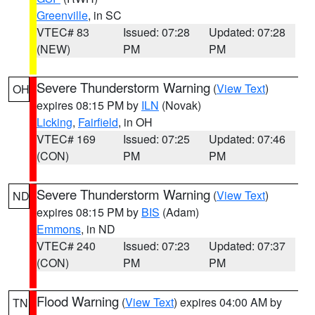
Greenville
, in SC
VTEC# 83
Issued: 07:28
Updated: 07:28
(NEW)
PM
PM
Severe Thunderstorm Warning
(
View Text
)
OH
expires 08:15 PM by
ILN
(Novak)
Licking
,
Fairfield
, in OH
VTEC# 169
Issued: 07:25
Updated: 07:46
(CON)
PM
PM
Severe Thunderstorm Warning
(
View Text
)
ND
expires 08:15 PM by
BIS
(Adam)
Emmons
, in ND
VTEC# 240
Issued: 07:23
Updated: 07:37
(CON)
PM
PM
Flood Warning
(
View Text
) expires 04:00 AM by
TN