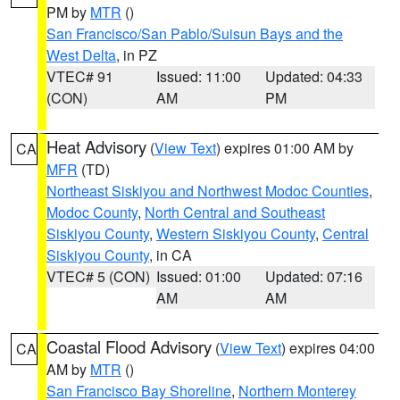
PM by
MTR
()
San Francisco/San Pablo/Suisun Bays and the
West Delta
, in PZ
VTEC# 91
Issued: 11:00
Updated: 04:33
(CON)
AM
PM
Heat Advisory
(
View Text
) expires 01:00 AM by
CA
MFR
(TD)
Northeast Siskiyou and Northwest Modoc Counties
,
Modoc County
,
North Central and Southeast
Siskiyou County
,
Western Siskiyou County
,
Central
Siskiyou County
, in CA
VTEC# 5 (CON)
Issued: 01:00
Updated: 07:16
AM
AM
Coastal Flood Advisory
(
View Text
) expires 04:00
CA
AM by
MTR
()
San Francisco Bay Shoreline
,
Northern Monterey