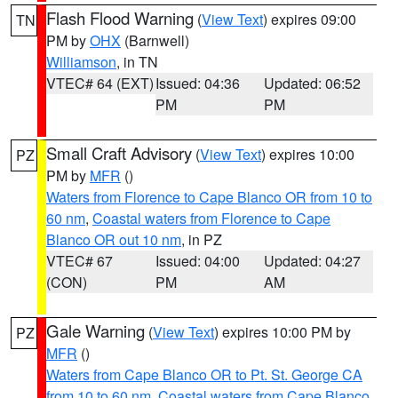
Flash Flood Warning
(
View Text
) expires 09:00
TN
PM by
OHX
(Barnwell)
Williamson
, in TN
VTEC# 64 (EXT)
Issued: 04:36
Updated: 06:52
PM
PM
Small Craft Advisory
(
View Text
) expires 10:00
PZ
PM by
MFR
()
Waters from Florence to Cape Blanco OR from 10 to
60 nm
,
Coastal waters from Florence to Cape
Blanco OR out 10 nm
, in PZ
VTEC# 67
Issued: 04:00
Updated: 04:27
(CON)
PM
AM
Gale Warning
(
View Text
) expires 10:00 PM by
PZ
MFR
()
Waters from Cape Blanco OR to Pt. St. George CA
from 10 to 60 nm
,
Coastal waters from Cape Blanco