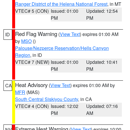
Ranger District of the Helena National Forest
, in MT
VTEC# 5 (CON)
Issued: 01:00
Updated: 12:54
PM
PM
Red Flag Warning
(
View Text
) expires 01:00 AM
ID
by
MSO
()
Palouse/Nezperce Reservation/Hells Canyon
Region
, in ID
VTEC# 7 (NEW)
Issued: 01:00
Updated: 10:41
PM
PM
Heat Advisory
(
View Text
) expires 01:00 AM by
CA
MFR
(MAS)
South Central Siskiyou County
, in CA
VTEC# 4 (CON)
Issued: 12:02
Updated: 07:16
PM
AM
Extreme Heat Warning
(
View Text
) expires 10:00
NV