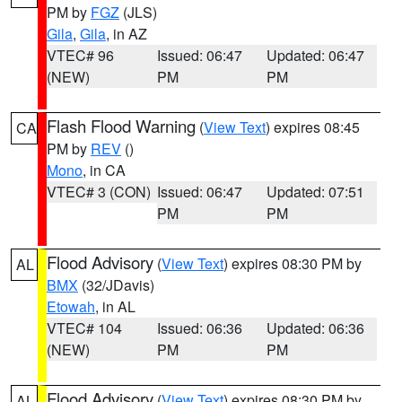
PM by
FGZ
(JLS)
Gila
,
Gila
, in AZ
VTEC# 96
Issued: 06:47
Updated: 06:47
(NEW)
PM
PM
Flash Flood Warning
(
View Text
) expires 08:45
CA
PM by
REV
()
Mono
, in CA
VTEC# 3 (CON)
Issued: 06:47
Updated: 07:51
PM
PM
Flood Advisory
(
View Text
) expires 08:30 PM by
AL
BMX
(32/JDavis)
Etowah
, in AL
VTEC# 104
Issued: 06:36
Updated: 06:36
(NEW)
PM
PM
Flood Advisory
(
View Text
) expires 08:30 PM by
AL