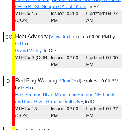
OR to Pt. St. George CA out 10 nm
, in PZ
VTEC# 15
Issued: 04:00
Updated: 04:27
(CON)
PM
AM
Heat Advisory
(
View Text
) expires 09:00 PM by
CO
GJT
()
Grand Valley
, in CO
VTEC# 5 (CON)
Issued: 02:00
Updated: 01:00
PM
PM
Red Flag Warning
(
View Text
) expires 10:00 PM
ID
by
PIH
()
East Salmon River Mountains/Salmon NF
,
Lemhi
and Lost River Range/Challis NF
, in ID
VTEC# 18
Issued: 02:00
Updated: 01:27
(CON)
PM
PM