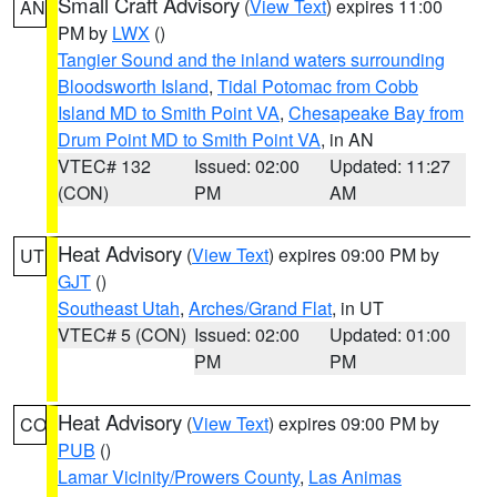
Small Craft Advisory
(
View Text
) expires 11:00
AN
PM by
LWX
()
Tangier Sound and the inland waters surrounding
Bloodsworth Island
,
Tidal Potomac from Cobb
Island MD to Smith Point VA
,
Chesapeake Bay from
Drum Point MD to Smith Point VA
, in AN
VTEC# 132
Issued: 02:00
Updated: 11:27
(CON)
PM
AM
Heat Advisory
(
View Text
) expires 09:00 PM by
UT
GJT
()
Southeast Utah
,
Arches/Grand Flat
, in UT
VTEC# 5 (CON)
Issued: 02:00
Updated: 01:00
PM
PM
Heat Advisory
(
View Text
) expires 09:00 PM by
CO
PUB
()
Lamar Vicinity/Prowers County
,
Las Animas