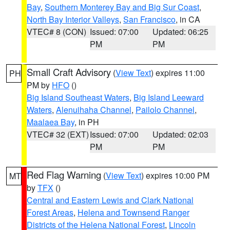
Bay
,
Southern Monterey Bay and Big Sur Coast
,
North Bay Interior Valleys
,
San Francisco
, in CA
VTEC# 8 (CON)
Issued: 07:00
Updated: 06:25
PM
PM
Small Craft Advisory
(
View Text
) expires 11:00
PH
PM by
HFO
()
Big Island Southeast Waters
,
Big Island Leeward
Waters
,
Alenuihaha Channel
,
Pailolo Channel
,
Maalaea Bay
, in PH
VTEC# 32 (EXT)
Issued: 07:00
Updated: 02:03
PM
PM
Red Flag Warning
(
View Text
) expires 10:00 PM
MT
by
TFX
()
Central and Eastern Lewis and Clark National
Forest Areas
,
Helena and Townsend Ranger
Districts of the Helena National Forest
,
Lincoln