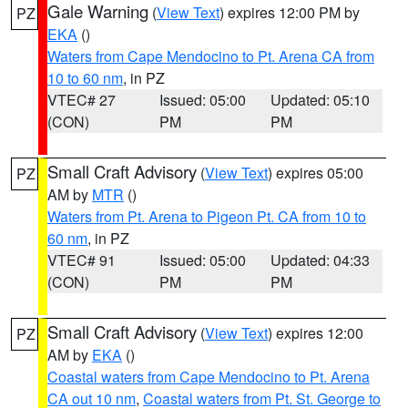
Gale Warning
(
View Text
) expires 12:00 PM by
PZ
EKA
()
Waters from Cape Mendocino to Pt. Arena CA from
10 to 60 nm
, in PZ
VTEC# 27
Issued: 05:00
Updated: 05:10
(CON)
PM
PM
Small Craft Advisory
(
View Text
) expires 05:00
PZ
AM by
MTR
()
Waters from Pt. Arena to Pigeon Pt. CA from 10 to
60 nm
, in PZ
VTEC# 91
Issued: 05:00
Updated: 04:33
(CON)
PM
PM
Small Craft Advisory
(
View Text
) expires 12:00
PZ
AM by
EKA
()
Coastal waters from Cape Mendocino to Pt. Arena
CA out 10 nm
,
Coastal waters from Pt. St. George to