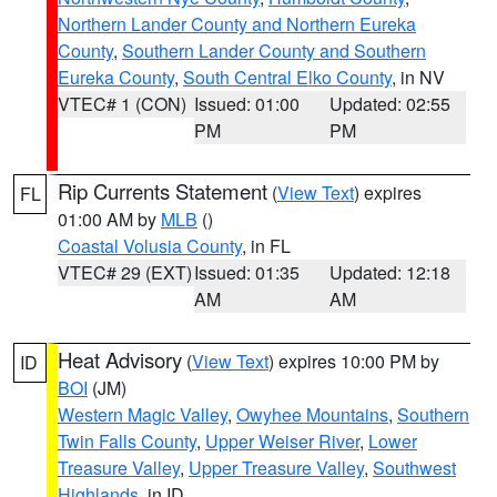
Northern Lander County and Northern Eureka
County
,
Southern Lander County and Southern
Eureka County
,
South Central Elko County
, in NV
VTEC# 1 (CON)
Issued: 01:00
Updated: 02:55
PM
PM
Rip Currents Statement
(
View Text
) expires
FL
01:00 AM by
MLB
()
Coastal Volusia County
, in FL
VTEC# 29 (EXT)
Issued: 01:35
Updated: 12:18
AM
AM
Heat Advisory
(
View Text
) expires 10:00 PM by
ID
BOI
(JM)
Western Magic Valley
,
Owyhee Mountains
,
Southern
Twin Falls County
,
Upper Weiser River
,
Lower
Treasure Valley
,
Upper Treasure Valley
,
Southwest
Highlands
, in ID