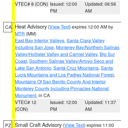
VTEC# 8 (CON)
Issued: 12:00
Updated: 06:56
PM
AM
Heat Advisory
(
View Text
) expires 12:00 AM by
CA
MTR
(MM)
East Bay Interior Valleys
,
Santa Clara Valley
Including San Jose
,
Monterey Bay/Northern Salinas
Valley/Hollister Valley and Carmel Valley
,
Big Sur
Coast
,
Southern Salinas Valley/Arroyo Seco and
Lake San Antonio
,
Santa Cruz Mountains
,
Santa
Lucia Mountains and Los Padres National Forest
,
Mountains Of San Benito County And Interior
Monterey County Including Pinnacles National
Monument
, in CA
VTEC# 12
Issued: 12:00
Updated: 11:37
(CON)
PM
AM
Small Craft Advisory
(
View Text
) expires 11:00
PZ