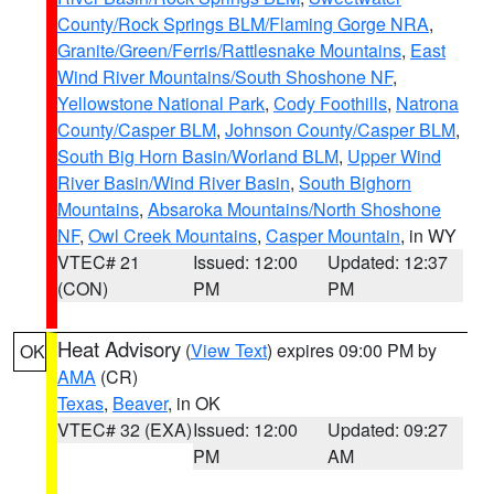
County/Rock Springs BLM/Flaming Gorge NRA
,
Granite/Green/Ferris/Rattlesnake Mountains
,
East
Wind River Mountains/South Shoshone NF
,
Yellowstone National Park
,
Cody Foothills
,
Natrona
County/Casper BLM
,
Johnson County/Casper BLM
,
South Big Horn Basin/Worland BLM
,
Upper Wind
River Basin/Wind River Basin
,
South Bighorn
Mountains
,
Absaroka Mountains/North Shoshone
NF
,
Owl Creek Mountains
,
Casper Mountain
, in WY
VTEC# 21
Issued: 12:00
Updated: 12:37
(CON)
PM
PM
Heat Advisory
(
View Text
) expires 09:00 PM by
OK
AMA
(CR)
Texas
,
Beaver
, in OK
VTEC# 32 (EXA)
Issued: 12:00
Updated: 09:27
PM
AM