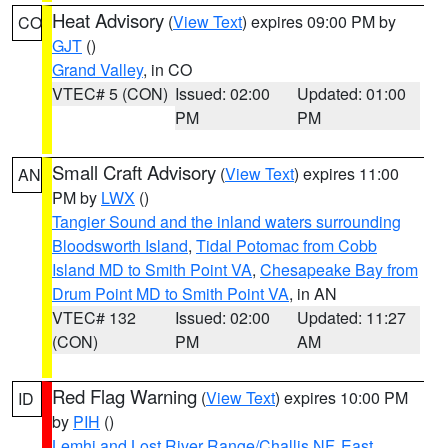
Heat Advisory
(
View Text
) expires 09:00 PM by
CO
GJT
()
Grand Valley
, in CO
VTEC# 5 (CON)
Issued: 02:00
Updated: 01:00
PM
PM
Small Craft Advisory
(
View Text
) expires 11:00
AN
PM by
LWX
()
Tangier Sound and the inland waters surrounding
Bloodsworth Island
,
Tidal Potomac from Cobb
Island MD to Smith Point VA
,
Chesapeake Bay from
Drum Point MD to Smith Point VA
, in AN
VTEC# 132
Issued: 02:00
Updated: 11:27
(CON)
PM
AM
Red Flag Warning
(
View Text
) expires 10:00 PM
ID
by
PIH
()
Lemhi and Lost River Range/Challis NF
,
East