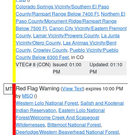
Colorado Springs Vicinity/Southern El Paso
County/Rampart Range Below 7400 Ft
,
Northern El
Paso County/Monument Ridge/Rampart Range
Below 7500 Ft
,
Canon City Vicinity/Eastern Fremont
County
,
Lamar Vicinity/Prowers County
,
La Junta
Vicinity/Otero County
,
Las Animas Vicinity/Bent
County
,
Crowley County
,
Pueblo Vicinity/Pueblo
County Below 6300 Feet
, in CO
VTEC# 8 (CON)
Issued: 01:00
Updated: 01:10
PM
PM
Red Flag Warning
(
View Text
) expires 10:00 PM
MT
by
MSO
()
Western Lolo National Forest
,
Salish and Kootenai
Indian Reservation
,
Eastern Lolo National
Forest/Welcome Creek And Scapegoat
Wildernesses
,
Bitterroot National Forest
,
Deerlodge/Western Beaverhead National Forest
,