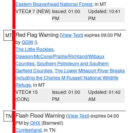
Eastern Beaverhead National Forest
, in MT
VTEC# 7 (NEW)
Issued: 01:00
Updated: 10:41
PM
PM
Red Flag Warning
(
View Text
) expires 09:00 PM
MT
by
GGW
()
The Little Rockies
,
Dawson/McCone/Prairie/Richland/Wibaux
Counties
,
Southern Petroleum and Southern
Garfield Counties
,
The Lower Missouri River Breaks
including the Charles M Russell National Wildlife
Refuge
, in MT
VTEC# 15
Issued: 01:00
Updated: 01:42
(CON)
PM
AM
Flash Flood Warning
(
View Text
) expires 04:00
TN
PM by
OHX
(Barnwell)
Cumberland
, in TN