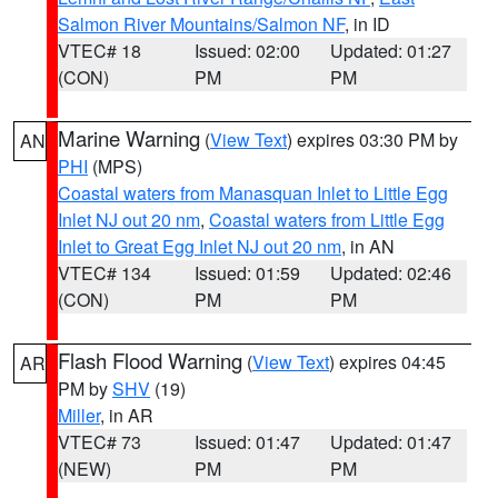
Salmon River Mountains/Salmon NF
, in ID
VTEC# 18
Issued: 02:00
Updated: 01:27
(CON)
PM
PM
Marine Warning
(
View Text
) expires 03:30 PM by
AN
PHI
(MPS)
Coastal waters from Manasquan Inlet to Little Egg
Inlet NJ out 20 nm
,
Coastal waters from Little Egg
Inlet to Great Egg Inlet NJ out 20 nm
, in AN
VTEC# 134
Issued: 01:59
Updated: 02:46
(CON)
PM
PM
Flash Flood Warning
(
View Text
) expires 04:45
AR
PM by
SHV
(19)
Miller
, in AR
VTEC# 73
Issued: 01:47
Updated: 01:47
(NEW)
PM
PM