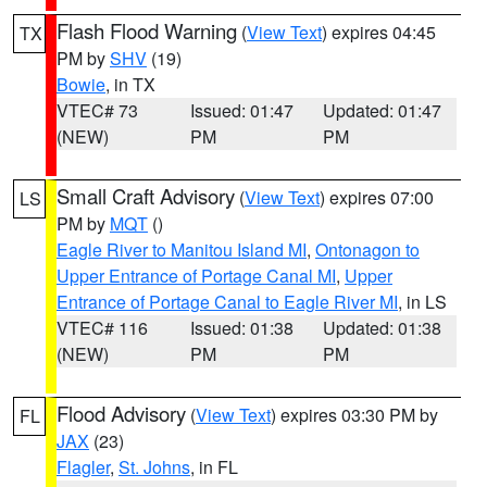
Flash Flood Warning
(
View Text
) expires 04:45
TX
PM by
SHV
(19)
Bowie
, in TX
VTEC# 73
Issued: 01:47
Updated: 01:47
(NEW)
PM
PM
Small Craft Advisory
(
View Text
) expires 07:00
LS
PM by
MQT
()
Eagle River to Manitou Island MI
,
Ontonagon to
Upper Entrance of Portage Canal MI
,
Upper
Entrance of Portage Canal to Eagle River MI
, in LS
VTEC# 116
Issued: 01:38
Updated: 01:38
(NEW)
PM
PM
Flood Advisory
(
View Text
) expires 03:30 PM by
FL
JAX
(23)
Flagler
,
St. Johns
, in FL