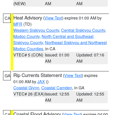
(NEW)
AM
AM
Heat Advisory
(
View Text
) expires 01:00 AM by
CA
MFR
(TD)
Western Siskiyou County
,
Central Siskiyou County
,
Modoc County
,
North Central and Southeast
Siskiyou County
,
Northeast Siskiyou and Northwest
Modoc Counties
, in CA
VTEC# 5 (CON)
Issued: 01:00
Updated: 07:16
AM
AM
Rip Currents Statement
(
View Text
) expires
GA
01:00 AM by
JAX
()
Coastal Glynn
,
Coastal Camden
, in GA
VTEC# 26 (EXA)
Issued: 12:55
Updated: 12:55
AM
AM
Coastal Flood Advisory
(
View Text
) expires 04:00
CA