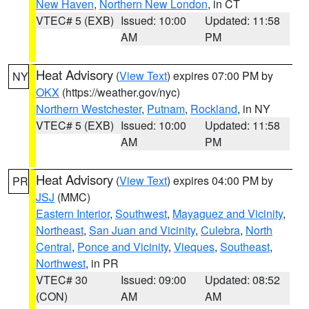
New Haven
,
Northern New London
, in CT
VTEC# 5 (EXB)
Issued: 10:00
Updated: 11:58
AM
PM
Heat Advisory
(
View Text
) expires 07:00 PM by
NY
OKX
(https://weather.gov/nyc)
Northern Westchester
,
Putnam
,
Rockland
, in NY
VTEC# 5 (EXB)
Issued: 10:00
Updated: 11:58
AM
PM
Heat Advisory
(
View Text
) expires 04:00 PM by
PR
JSJ
(MMC)
Eastern Interior
,
Southwest
,
Mayaguez and Vicinity
,
Northeast
,
San Juan and Vicinity
,
Culebra
,
North
Central
,
Ponce and Vicinity
,
Vieques
,
Southeast
,
Northwest
, in PR
VTEC# 30
Issued: 09:00
Updated: 08:52
(CON)
AM
AM