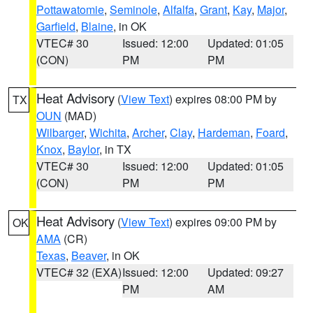
Pottawatomie
,
Seminole
,
Alfalfa
,
Grant
,
Kay
,
Major
,
Garfield
,
Blaine
, in OK
VTEC# 30
Issued: 12:00
Updated: 01:05
(CON)
PM
PM
Heat Advisory
(
View Text
) expires 08:00 PM by
TX
OUN
(MAD)
Wilbarger
,
Wichita
,
Archer
,
Clay
,
Hardeman
,
Foard
,
Knox
,
Baylor
, in TX
VTEC# 30
Issued: 12:00
Updated: 01:05
(CON)
PM
PM
Heat Advisory
(
View Text
) expires 09:00 PM by
OK
AMA
(CR)
Texas
,
Beaver
, in OK
VTEC# 32 (EXA)
Issued: 12:00
Updated: 09:27
PM
AM