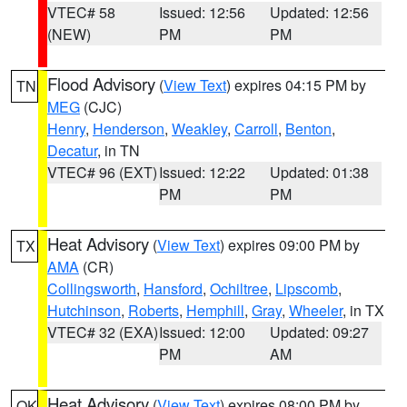
VTEC# 58
Issued: 12:56
Updated: 12:56
(NEW)
PM
PM
Flood Advisory
(
View Text
) expires 04:15 PM by
TN
MEG
(CJC)
Henry
,
Henderson
,
Weakley
,
Carroll
,
Benton
,
Decatur
, in TN
VTEC# 96 (EXT)
Issued: 12:22
Updated: 01:38
PM
PM
Heat Advisory
(
View Text
) expires 09:00 PM by
TX
AMA
(CR)
Collingsworth
,
Hansford
,
Ochiltree
,
Lipscomb
,
Hutchinson
,
Roberts
,
Hemphill
,
Gray
,
Wheeler
, in TX
VTEC# 32 (EXA)
Issued: 12:00
Updated: 09:27
PM
AM
Heat Advisory
(
View Text
) expires 08:00 PM by
OK