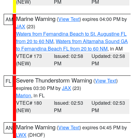
(NEW)
PM
PM
Marine Warning
(
View Text
) expires 04:00 PM by
AM
JAX
(23)
Waters from Fernandina Beach to St. Augustine FL
from 20 to 60 NM
,
Waters from Altamaha Sound GA
to Fernandina Beach FL from 20 to 60 NM
, in AM
VTEC# 173
Issued: 02:58
Updated: 02:58
(NEW)
PM
PM
Severe Thunderstorm Warning
(
View Text
)
FL
expires 03:30 PM by
JAX
(23)
Marion
, in FL
VTEC# 180
Issued: 02:53
Updated: 02:53
(NEW)
PM
PM
Marine Warning
(
View Text
) expires 04:45 PM by
AN
LWX
(DHOF)