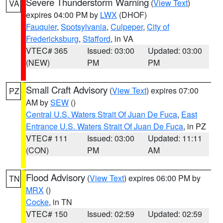
Severe Thunderstorm Warning
(
View Text
)
VA
expires 04:00 PM by
LWX
(DHOF)
Fauquier
,
Spotsylvania
,
Culpeper
,
City of
Fredericksburg
,
Stafford
, in VA
VTEC# 365
Issued: 03:00
Updated: 03:00
(NEW)
PM
PM
Small Craft Advisory
(
View Text
) expires 07:00
PZ
AM by
SEW
()
Central U.S. Waters Strait Of Juan De Fuca
,
East
Entrance U.S. Waters Strait Of Juan De Fuca
, in PZ
VTEC# 111
Issued: 03:00
Updated: 11:11
(CON)
PM
AM
Flood Advisory
(
View Text
) expires 06:00 PM by
TN
MRX
()
Cocke
, in TN
VTEC# 150
Issued: 02:59
Updated: 02:59