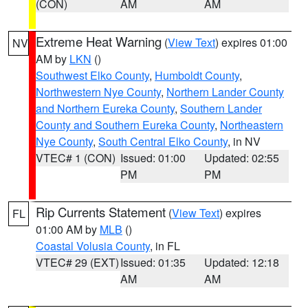
(CON)
AM
AM
Extreme Heat Warning
(
View Text
) expires 01:00
NV
AM by
LKN
()
Southwest Elko County
,
Humboldt County
,
Northwestern Nye County
,
Northern Lander County
and Northern Eureka County
,
Southern Lander
County and Southern Eureka County
,
Northeastern
Nye County
,
South Central Elko County
, in NV
VTEC# 1 (CON)
Issued: 01:00
Updated: 02:55
PM
PM
Rip Currents Statement
(
View Text
) expires
FL
01:00 AM by
MLB
()
Coastal Volusia County
, in FL
VTEC# 29 (EXT)
Issued: 01:35
Updated: 12:18
AM
AM