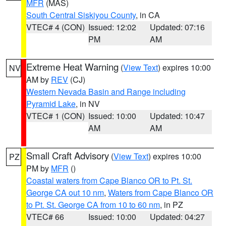
MFR
(MAS)
South Central Siskiyou County
, in CA
VTEC# 4 (CON)
Issued: 12:02
Updated: 07:16
PM
AM
Extreme Heat Warning
(
View Text
) expires 10:00
NV
AM by
REV
(CJ)
Western Nevada Basin and Range including
Pyramid Lake
, in NV
VTEC# 1 (CON)
Issued: 10:00
Updated: 10:47
AM
AM
Small Craft Advisory
(
View Text
) expires 10:00
PZ
PM by
MFR
()
Coastal waters from Cape Blanco OR to Pt. St.
George CA out 10 nm
,
Waters from Cape Blanco OR
to Pt. St. George CA from 10 to 60 nm
, in PZ
VTEC# 66
Issued: 10:00
Updated: 04:27