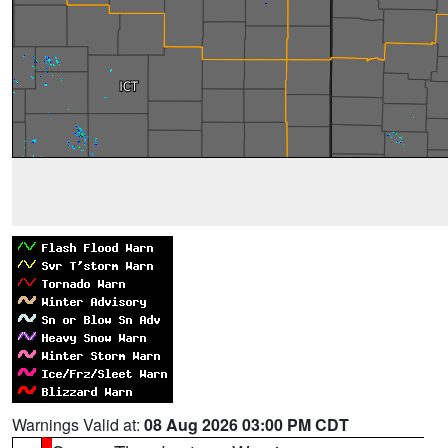
Warnings Valid at:
08 Aug 2026 03:00 PM CDT