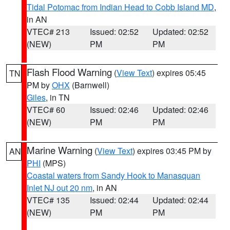
Tidal Potomac from Indian Head to Cobb Island MD
,
in AN
VTEC# 213
Issued: 02:52
Updated: 02:52
(NEW)
PM
PM
Flash Flood Warning
(
View Text
) expires 05:45
TN
PM by
OHX
(Barnwell)
Giles
, in TN
VTEC# 60
Issued: 02:46
Updated: 02:46
(NEW)
PM
PM
Marine Warning
(
View Text
) expires 03:45 PM by
AN
PHI
(MPS)
Coastal waters from Sandy Hook to Manasquan
Inlet NJ out 20 nm
, in AN
VTEC# 135
Issued: 02:44
Updated: 02:44
(NEW)
PM
PM