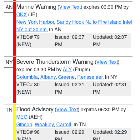
Marine Warning
(
View Text
) expires 03:30 PM by
AN
OKX
(JE)
New York Harbor
,
Sandy Hook NJ to Fire Island Inlet
NY out 20 nm
, in AN
VTEC# 79
Issued: 02:37
Updated: 02:37
(NEW)
PM
PM
Severe Thunderstorm Warning
(
View Text
)
NY
expires 03:30 PM by
ALY
(Frugis)
Columbia
,
Albany
,
Greene
,
Rensselaer
, in NY
VTEC# 80
Issued: 02:31
Updated: 02:31
(NEW)
PM
PM
Flood Advisory
(
View Text
) expires 05:30 PM by
TN
MEG
(AEH)
Gibson
,
Weakley
,
Carroll
, in TN
VTEC# 98
Issued: 02:29
Updated: 02:29
(NEW)
PM
PM