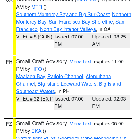
AM by
MTR
()
Southern Monterey Bay and Big Sur Coast
,
Northern
Monterey Bay
,
San Francisco Bay Shoreline
,
San
Francisco
,
North Bay Interior Valleys
, in CA
VTEC# 8 (CON)
Issued: 07:00
Updated: 08:25
PM
AM
Small Craft Advisory
(
View Text
) expires 11:00
PH
PM by
HFO
()
Maalaea Bay
,
Pailolo Channel
,
Alenuihaha
Channel
,
Big Island Leeward Waters
,
Big Island
Southeast Waters
, in PH
VTEC# 32 (EXT)
Issued: 07:00
Updated: 02:03
PM
PM
Small Craft Advisory
(
View Text
) expires 05:00
PZ
PM by
EKA
()
Waters from Pt. St. George to Cape Mendocino CA