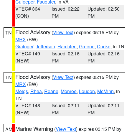
Culpeper
,
Fauquier
, in VA
VTEC# 364
Issued: 02:22
Updated: 02:50
(CON)
PM
PM
Flood Advisory
(
View Text
) expires 05:15 PM by
TN
MRX
(BW)
Grainger
,
Jefferson
,
Hamblen
,
Greene
,
Cocke
, in TN
VTEC# 149
Issued: 02:16
Updated: 02:16
(NEW)
PM
PM
Flood Advisory
(
View Text
) expires 05:15 PM by
TN
MRX
(BW)
Meigs
,
Rhea
,
Roane
,
Monroe
,
Loudon
,
McMinn
, in
TN
VTEC# 148
Issued: 02:11
Updated: 02:11
(NEW)
PM
PM
Marine Warning
(
View Text
) expires 03:15 PM by
AM