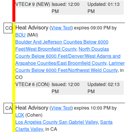
VTEC# 9 (NEW)
Issued: 12:00
Updated: 01:13
PM
PM
Heat Advisory
(
View Text
) expires 09:00 PM by
CO
BOU
(MAI)
Boulder And Jefferson Counties Below 6000
Feet/West Broomfield County
,
North Douglas
County Below 6000 Feet/Denver/West Adams and
Arapahoe Counties/East Broomfield County
,
Larimer
County Below 6000 Feet/Northwest Weld County
, in
CO
VTEC# 6 (CON)
Issued: 12:00
Updated: 02:13
PM
PM
Heat Advisory
(
View Text
) expires 10:00 PM by
CA
LOX
(Cohen)
Los Angeles County San Gabriel Valley
,
Santa
Clarita Valley
, in CA