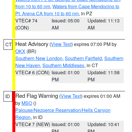
from 10 to 60 nm
,
Waters from Cape Mendocino to
Pt. Arena CA from 10 to 60 nm
, in PZ
VTEC# 74
Issued: 05:00
Updated: 11:13
(CON)
AM
AM
Heat Advisory
(
View Text
) expires 07:00 PM by
CT
OKX
(BR)
Southern New London
,
Southern Fairfield
,
Southern
New Haven
,
Southern Middlesex
, in CT
VTEC# 6 (CON)
Issued: 01:00
Updated: 11:58
PM
PM
Red Flag Warning
(
View Text
) expires 01:00 AM
ID
by
MSO
()
Palouse/Nezperce Reservation/Hells Canyon
Region
, in ID
VTEC# 7 (NEW)
Issued: 01:00
Updated: 10:41
PM
PM