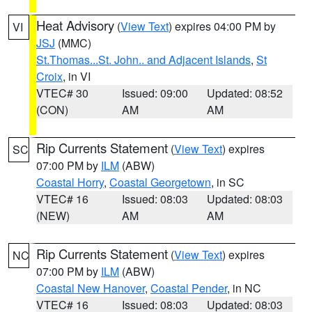
Heat Advisory
(
View Text
) expires 04:00 PM by
VI
JSJ
(MMC)
St.Thomas...St. John.. and Adjacent Islands
,
St
Croix
, in VI
VTEC# 30
Issued: 09:00
Updated: 08:52
(CON)
AM
AM
Rip Currents Statement
(
View Text
) expires
SC
07:00 PM by
ILM
(ABW)
Coastal Horry
,
Coastal Georgetown
, in SC
VTEC# 16
Issued: 08:03
Updated: 08:03
(NEW)
AM
AM
Rip Currents Statement
(
View Text
) expires
NC
07:00 PM by
ILM
(ABW)
Coastal New Hanover
,
Coastal Pender
, in NC
VTEC# 16
Issued: 08:03
Updated: 08:03