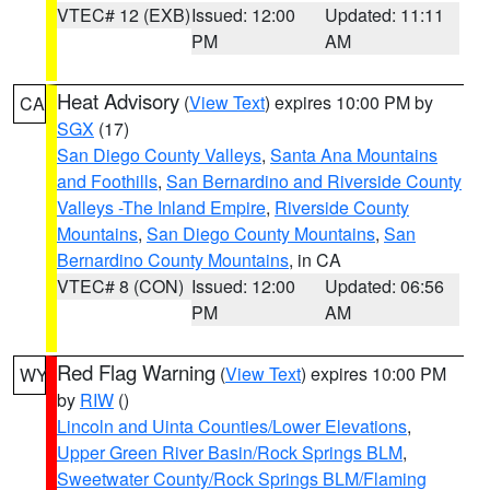
VTEC# 12 (EXB)
Issued: 12:00
Updated: 11:11
PM
AM
Heat Advisory
(
View Text
) expires 10:00 PM by
CA
SGX
(17)
San Diego County Valleys
,
Santa Ana Mountains
and Foothills
,
San Bernardino and Riverside County
Valleys -The Inland Empire
,
Riverside County
Mountains
,
San Diego County Mountains
,
San
Bernardino County Mountains
, in CA
VTEC# 8 (CON)
Issued: 12:00
Updated: 06:56
PM
AM
Red Flag Warning
(
View Text
) expires 10:00 PM
WY
by
RIW
()
Lincoln and Uinta Counties/Lower Elevations
,
Upper Green River Basin/Rock Springs BLM
,
Sweetwater County/Rock Springs BLM/Flaming