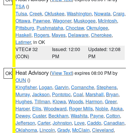
TSA
()
Tulsa
,
Creek
,
Okfuskee
,
Washington
,
Nowata
,
Craig
,
Ottawa
,
Pawnee
,
Wagoner
,
Muskogee
,
McIntosh
,
Pittsburg
,
Pushmataha
,
Choctaw
,
Okmulgee
,
Haskell
,
Rogers
,
Mayes
,
Delaware
,
Cherokee
,
Latimer
, in OK
VTEC# 32
Issued: 12:00
Updated: 12:08
(CON)
PM
PM
Heat Advisory
(
View Text
) expires 08:00 PM by
OK
OUN
()
Kingfisher
,
Logan
,
Garvin
,
Comanche
,
Stephens
,
Murray
,
Jackson
,
Pontotoc
,
Coal
,
Marshall
,
Bryan
,
Hughes
,
Tillman
,
Kiowa
,
Woods
,
Harmon
,
Greer
,
Harper
,
Ellis
,
Woodward
,
Roger Mills
,
Noble
,
Atoka
,
Dewey
,
Custer
,
Beckham
,
Washita
,
Payne
,
Cotton
,
Jefferson
,
Carter
,
Johnston
,
Love
,
Caddo
,
Canadian
,
Oklahoma
,
Lincoln
,
Grady
,
McClain
,
Cleveland
,