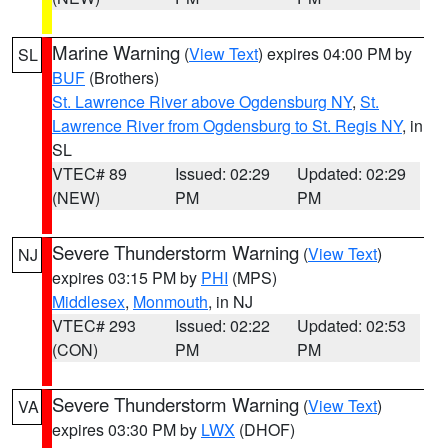
Marine Warning
(
View Text
) expires 04:00 PM by
SL
BUF
(Brothers)
St. Lawrence River above Ogdensburg NY
,
St.
Lawrence River from Ogdensburg to St. Regis NY
, in
SL
VTEC# 89
Issued: 02:29
Updated: 02:29
(NEW)
PM
PM
Severe Thunderstorm Warning
(
View Text
)
NJ
expires 03:15 PM by
PHI
(MPS)
Middlesex
,
Monmouth
, in NJ
VTEC# 293
Issued: 02:22
Updated: 02:53
(CON)
PM
PM
Severe Thunderstorm Warning
(
View Text
)
VA
expires 03:30 PM by
LWX
(DHOF)