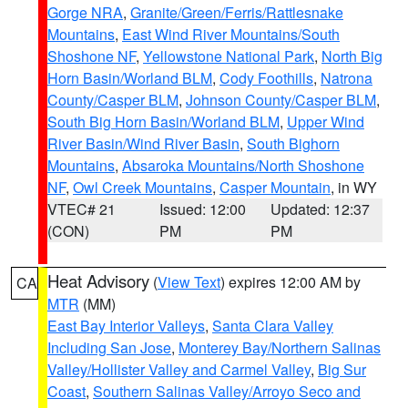
Gorge NRA
,
Granite/Green/Ferris/Rattlesnake
Mountains
,
East Wind River Mountains/South
Shoshone NF
,
Yellowstone National Park
,
North Big
Horn Basin/Worland BLM
,
Cody Foothills
,
Natrona
County/Casper BLM
,
Johnson County/Casper BLM
,
South Big Horn Basin/Worland BLM
,
Upper Wind
River Basin/Wind River Basin
,
South Bighorn
Mountains
,
Absaroka Mountains/North Shoshone
NF
,
Owl Creek Mountains
,
Casper Mountain
, in WY
VTEC# 21
Issued: 12:00
Updated: 12:37
(CON)
PM
PM
Heat Advisory
(
View Text
) expires 12:00 AM by
CA
MTR
(MM)
East Bay Interior Valleys
,
Santa Clara Valley
Including San Jose
,
Monterey Bay/Northern Salinas
Valley/Hollister Valley and Carmel Valley
,
Big Sur
Coast
,
Southern Salinas Valley/Arroyo Seco and