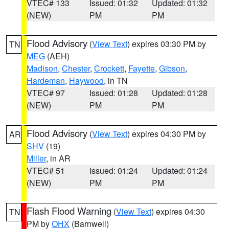
VTEC# 133
Issued: 01:32
Updated: 01:32
(NEW)
PM
PM
Flood Advisory
(
View Text
) expires 03:30 PM by
TN
MEG
(AEH)
Madison
,
Chester
,
Crockett
,
Fayette
,
Gibson
,
Hardeman
,
Haywood
, in TN
VTEC# 97
Issued: 01:28
Updated: 01:28
(NEW)
PM
PM
Flood Advisory
(
View Text
) expires 04:30 PM by
AR
SHV
(19)
Miller
, in AR
VTEC# 51
Issued: 01:24
Updated: 01:24
(NEW)
PM
PM
Flash Flood Warning
(
View Text
) expires 04:30
TN
PM by
OHX
(Barnwell)