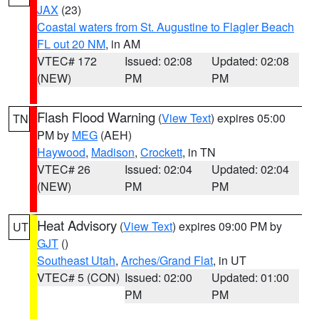
JAX
(23)
Coastal waters from St. Augustine to Flagler Beach
FL out 20 NM
, in AM
VTEC# 172
Issued: 02:08
Updated: 02:08
(NEW)
PM
PM
Flash Flood Warning
(
View Text
) expires 05:00
TN
PM by
MEG
(AEH)
Haywood
,
Madison
,
Crockett
, in TN
VTEC# 26
Issued: 02:04
Updated: 02:04
(NEW)
PM
PM
Heat Advisory
(
View Text
) expires 09:00 PM by
UT
GJT
()
Southeast Utah
,
Arches/Grand Flat
, in UT
VTEC# 5 (CON)
Issued: 02:00
Updated: 01:00
PM
PM