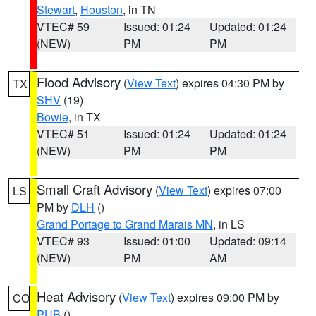
Stewart
,
Houston
, in TN
VTEC# 59
Issued: 01:24
Updated: 01:24
(NEW)
PM
PM
Flood Advisory
(
View Text
) expires 04:30 PM by
TX
SHV
(19)
Bowie
, in TX
VTEC# 51
Issued: 01:24
Updated: 01:24
(NEW)
PM
PM
Small Craft Advisory
(
View Text
) expires 07:00
LS
PM by
DLH
()
Grand Portage to Grand Marais MN
, in LS
VTEC# 93
Issued: 01:00
Updated: 09:14
(NEW)
PM
AM
Heat Advisory
(
View Text
) expires 09:00 PM by
CO
PUB
()