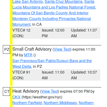
Lake San Antonio
,
Santa Cruz Mountains
,
Santa
Lucia Mountains and Los Padres National Forest
,
Mountains Of San Benito County And Interior
Monterey County Including Pinnacles National
Monument
, in CA
VTEC# 12
Issued: 12:00
Updated: 11:37
(CON)
PM
AM
Small Craft Advisory
(
View Text
) expires 11:00
PZ
PM by
MTR
()
San Francisco/San Pablo/Suisun Bays and the
West Delta
, in PZ
VTEC# 91
Issued: 11:00
Updated: 10:37
(CON)
AM
AM
Heat Advisory
(
View Text
) expires 07:00 PM by
CT
OKX
(https://weather.gov/nyc)
Northern Fairfield
,
Northern Middlesex
,
Northern