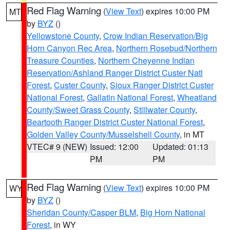
Red Flag Warning
(
View Text
) expires 10:00 PM
MT
by
BYZ
()
Yellowstone County
,
Crow Indian Reservation/Big
Horn Canyon Rec Area
,
Northern Rosebud/Northern
Treasure Counties
,
Northern Cheyenne Indian
Reservation/Ashland Ranger District Custer Natl
Forest
,
Custer County
,
Sioux Ranger District Custer
National Forest
,
Gallatin National Forest
,
Wheatland
County/Sweet Grass County
,
Stillwater County
,
Beartooth Ranger District Custer National Forest
,
Golden Valley County/Musselshell County
, in MT
VTEC# 9 (NEW)
Issued: 12:00
Updated: 01:13
PM
PM
Red Flag Warning
(
View Text
) expires 10:00 PM
WY
by
BYZ
()
Sheridan County/Casper BLM
,
Big Horn National
Forest
, in WY