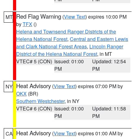
Red Flag Warning
(
View Text
) expires 10:00 PM
MT
by
TFX
()
Helena and Townsend Ranger Districts of the
Helena National Forest
,
Central and Eastern Lewis
and Clark National Forest Areas
,
Lincoln Ranger
District of the Helena National Forest
, in MT
VTEC# 5 (CON)
Issued: 01:00
Updated: 12:54
PM
PM
Heat Advisory
(
View Text
) expires 07:00 PM by
NY
OKX
(BR)
Southern Westchester
, in NY
VTEC# 6 (CON)
Issued: 01:00
Updated: 11:58
PM
PM
Heat Advisory
(
View Text
) expires 01:00 AM by
CA