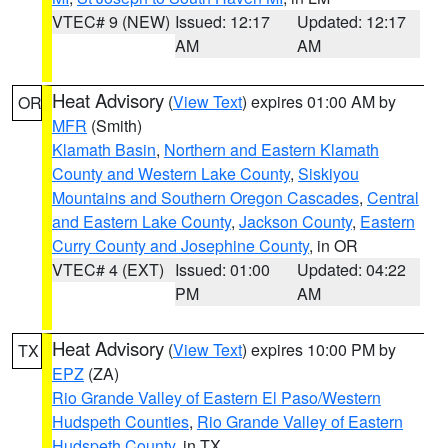
VTEC# 9 (NEW)
Issued: 12:17
Updated: 12:17
AM
AM
Heat Advisory
(
View Text
) expires 01:00 AM by
OR
MFR
(Smith)
Klamath Basin
,
Northern and Eastern Klamath
County and Western Lake County
,
Siskiyou
Mountains and Southern Oregon Cascades
,
Central
and Eastern Lake County
,
Jackson County
,
Eastern
Curry County and Josephine County
, in OR
VTEC# 4 (EXT)
Issued: 01:00
Updated: 04:22
PM
AM
Heat Advisory
(
View Text
) expires 10:00 PM by
TX
EPZ
(ZA)
Rio Grande Valley of Eastern El Paso/Western
Hudspeth Counties
,
Rio Grande Valley of Eastern
Hudspeth County
, in TX