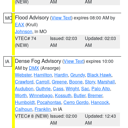
(NEW)
AM
AM
Flood Advisory
(
View Text
) expires 08:00 AM by
MO
EAX
(Krull)
Johnson
, in MO
VTEC# 74
Issued: 02:03
Updated: 02:03
(NEW)
AM
AM
Dense Fog Advisory
(
View Text
) expires 10:00
IA
AM by
DMX
(Ansorge)
Webster
,
Hamilton
,
Hardin
,
Grundy
,
Black Hawk
,
Crawford
,
Carroll
,
Greene
,
Boone
,
Story
,
Marshall
,
Audubon
,
Guthrie
,
Cass
,
Wright
,
Sac
,
Palo Alto
,
Worth
,
Winnebago
,
Kossuth
,
Butler
,
Bremer
,
Humboldt
,
Pocahontas
,
Cerro Gordo
,
Hancock
,
Calhoun
,
Franklin
, in IA
VTEC# 8 (NEW)
Issued: 02:00
Updated: 12:43
AM
AM