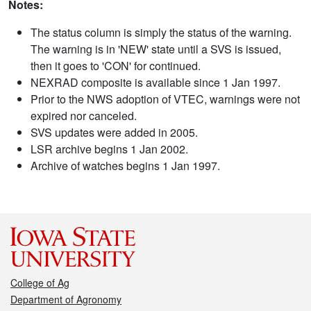
Notes:
The status column is simply the status of the warning.
The warning is in 'NEW' state until a SVS is issued,
then it goes to 'CON' for continued.
NEXRAD composite is available since 1 Jan 1997.
Prior to the NWS adoption of VTEC, warnings were not
expired nor canceled.
SVS updates were added in 2005.
LSR archive begins 1 Jan 2002.
Archive of watches begins 1 Jan 1997.
College of Ag
Department of Agronomy