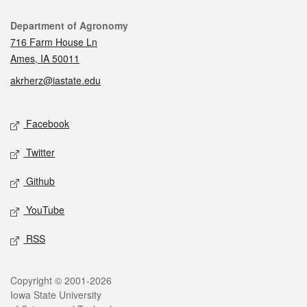
Contact
Department of Agronomy
716 Farm House Ln
Ames, IA 50011
akrherz@iastate.edu
Social media
Facebook
Twitter
Github
YouTube
RSS
Legal
Copyright © 2001-2026
Iowa State University