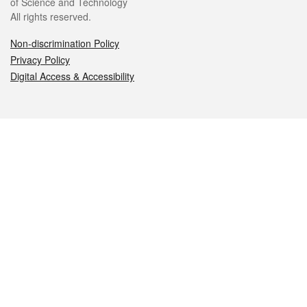
of Science and Technology
All rights reserved.
Non-discrimination Policy
Privacy Policy
Digital Access & Accessibility