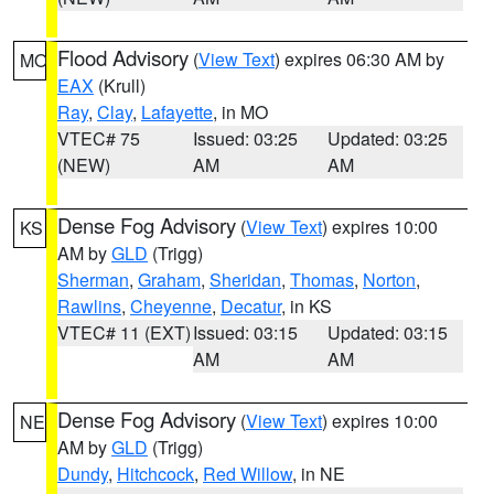
Flood Advisory
(
View Text
) expires 06:30 AM by
MO
EAX
(Krull)
Ray
,
Clay
,
Lafayette
, in MO
VTEC# 75
Issued: 03:25
Updated: 03:25
(NEW)
AM
AM
Dense Fog Advisory
(
View Text
) expires 10:00
KS
AM by
GLD
(Trigg)
Sherman
,
Graham
,
Sheridan
,
Thomas
,
Norton
,
Rawlins
,
Cheyenne
,
Decatur
, in KS
VTEC# 11 (EXT)
Issued: 03:15
Updated: 03:15
AM
AM
Dense Fog Advisory
(
View Text
) expires 10:00
NE
AM by
GLD
(Trigg)
Dundy
,
Hitchcock
,
Red Willow
, in NE