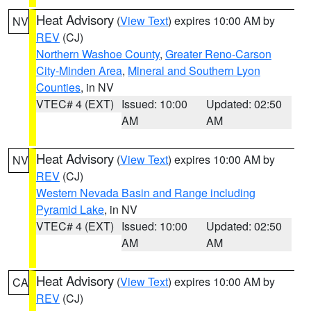
Heat Advisory
(
View Text
) expires 10:00 AM by
NV
REV
(CJ)
Northern Washoe County
,
Greater Reno-Carson
City-Minden Area
,
Mineral and Southern Lyon
Counties
, in NV
VTEC# 4 (EXT)
Issued: 10:00
Updated: 02:50
AM
AM
Heat Advisory
(
View Text
) expires 10:00 AM by
NV
REV
(CJ)
Western Nevada Basin and Range including
Pyramid Lake
, in NV
VTEC# 4 (EXT)
Issued: 10:00
Updated: 02:50
AM
AM
Heat Advisory
(
View Text
) expires 10:00 AM by
CA
REV
(CJ)