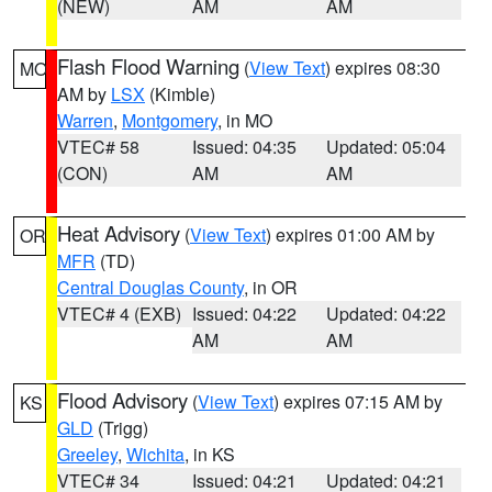
(NEW)
AM
AM
Flash Flood Warning
(
View Text
) expires 08:30
MO
AM by
LSX
(Kimble)
Warren
,
Montgomery
, in MO
VTEC# 58
Issued: 04:35
Updated: 05:04
(CON)
AM
AM
Heat Advisory
(
View Text
) expires 01:00 AM by
OR
MFR
(TD)
Central Douglas County
, in OR
VTEC# 4 (EXB)
Issued: 04:22
Updated: 04:22
AM
AM
Flood Advisory
(
View Text
) expires 07:15 AM by
KS
GLD
(Trigg)
Greeley
,
Wichita
, in KS
VTEC# 34
Issued: 04:21
Updated: 04:21