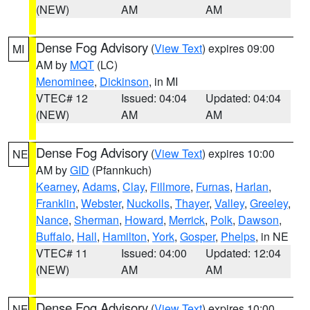
(NEW)
AM
AM
Dense Fog Advisory
(
View Text
) expires 09:00
MI
AM by
MQT
(LC)
Menominee
,
Dickinson
, in MI
VTEC# 12
Issued: 04:04
Updated: 04:04
(NEW)
AM
AM
Dense Fog Advisory
(
View Text
) expires 10:00
NE
AM by
GID
(Pfannkuch)
Kearney
,
Adams
,
Clay
,
Fillmore
,
Furnas
,
Harlan
,
Franklin
,
Webster
,
Nuckolls
,
Thayer
,
Valley
,
Greeley
,
Nance
,
Sherman
,
Howard
,
Merrick
,
Polk
,
Dawson
,
Buffalo
,
Hall
,
Hamilton
,
York
,
Gosper
,
Phelps
, in NE
VTEC# 11
Issued: 04:00
Updated: 12:04
(NEW)
AM
AM
Dense Fog Advisory
(
View Text
) expires 10:00
NE