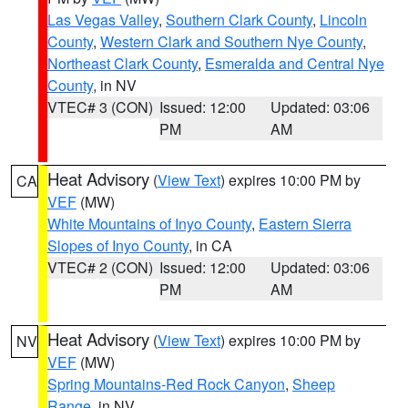
Las Vegas Valley
,
Southern Clark County
,
Lincoln
County
,
Western Clark and Southern Nye County
,
Northeast Clark County
,
Esmeralda and Central Nye
County
, in NV
VTEC# 3 (CON)
Issued: 12:00
Updated: 03:06
PM
AM
Heat Advisory
(
View Text
) expires 10:00 PM by
CA
VEF
(MW)
White Mountains of Inyo County
,
Eastern Sierra
Slopes of Inyo County
, in CA
VTEC# 2 (CON)
Issued: 12:00
Updated: 03:06
PM
AM
Heat Advisory
(
View Text
) expires 10:00 PM by
NV
VEF
(MW)
Spring Mountains-Red Rock Canyon
,
Sheep
Range
, in NV