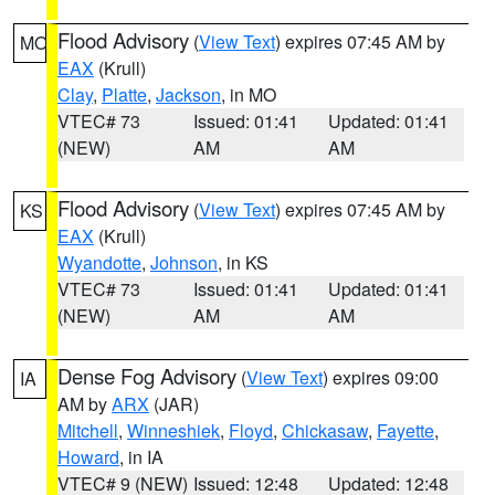
Flood Advisory
(
View Text
) expires 07:45 AM by
MO
EAX
(Krull)
Clay
,
Platte
,
Jackson
, in MO
VTEC# 73
Issued: 01:41
Updated: 01:41
(NEW)
AM
AM
Flood Advisory
(
View Text
) expires 07:45 AM by
KS
EAX
(Krull)
Wyandotte
,
Johnson
, in KS
VTEC# 73
Issued: 01:41
Updated: 01:41
(NEW)
AM
AM
Dense Fog Advisory
(
View Text
) expires 09:00
IA
AM by
ARX
(JAR)
Mitchell
,
Winneshiek
,
Floyd
,
Chickasaw
,
Fayette
,
Howard
, in IA
VTEC# 9 (NEW)
Issued: 12:48
Updated: 12:48