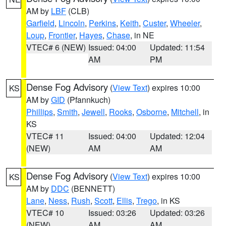
AM by
LBF
(CLB)
Garfield
,
Lincoln
,
Perkins
,
Keith
,
Custer
,
Wheeler
,
Loup
,
Frontier
,
Hayes
,
Chase
, in NE
VTEC# 6 (NEW)
Issued: 04:00
Updated: 11:54
AM
PM
Dense Fog Advisory
(
View Text
) expires 10:00
KS
AM by
GID
(Pfannkuch)
Phillips
,
Smith
,
Jewell
,
Rooks
,
Osborne
,
Mitchell
, in
KS
VTEC# 11
Issued: 04:00
Updated: 12:04
(NEW)
AM
AM
Dense Fog Advisory
(
View Text
) expires 10:00
KS
AM by
DDC
(BENNETT)
Lane
,
Ness
,
Rush
,
Scott
,
Ellis
,
Trego
, in KS
VTEC# 10
Issued: 03:26
Updated: 03:26
(NEW)
AM
AM