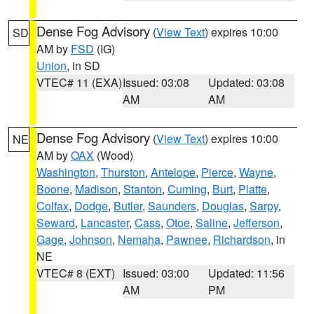
Dense Fog Advisory
(
View Text
) expires 10:00
SD
AM by
FSD
(IG)
Union
, in SD
VTEC# 11 (EXA)
Issued: 03:08
Updated: 03:08
AM
AM
Dense Fog Advisory
(
View Text
) expires 10:00
NE
AM by
OAX
(Wood)
Washington
,
Thurston
,
Antelope
,
Pierce
,
Wayne
,
Boone
,
Madison
,
Stanton
,
Cuming
,
Burt
,
Platte
,
Colfax
,
Dodge
,
Butler
,
Saunders
,
Douglas
,
Sarpy
,
Seward
,
Lancaster
,
Cass
,
Otoe
,
Saline
,
Jefferson
,
Gage
,
Johnson
,
Nemaha
,
Pawnee
,
Richardson
, in
NE
VTEC# 8 (EXT)
Issued: 03:00
Updated: 11:56
AM
PM