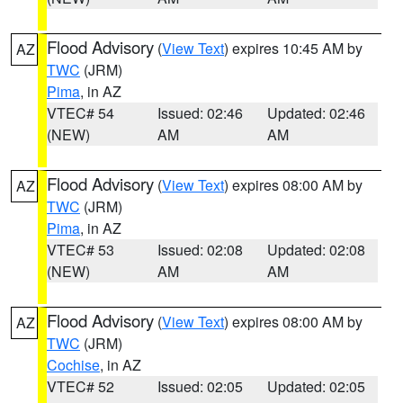
Flood Advisory
(
View Text
) expires 10:45 AM by
AZ
TWC
(JRM)
Pima
, in AZ
VTEC# 54
Issued: 02:46
Updated: 02:46
(NEW)
AM
AM
Flood Advisory
(
View Text
) expires 08:00 AM by
AZ
TWC
(JRM)
Pima
, in AZ
VTEC# 53
Issued: 02:08
Updated: 02:08
(NEW)
AM
AM
Flood Advisory
(
View Text
) expires 08:00 AM by
AZ
TWC
(JRM)
Cochise
, in AZ
VTEC# 52
Issued: 02:05
Updated: 02:05