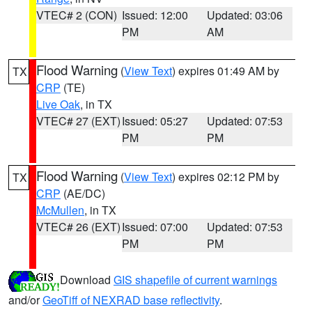
VTEC# 2 (CON)
Issued: 12:00
Updated: 03:06
PM
AM
Flood Warning
(
View Text
) expires 01:49 AM by
TX
CRP
(TE)
Live Oak
, in TX
VTEC# 27 (EXT)
Issued: 05:27
Updated: 07:53
PM
PM
Flood Warning
(
View Text
) expires 02:12 PM by
TX
CRP
(AE/DC)
McMullen
, in TX
VTEC# 26 (EXT)
Issued: 07:00
Updated: 07:53
PM
PM
Download
GIS shapefile of current warnings
and/or
GeoTiff of NEXRAD base reflectivity
.