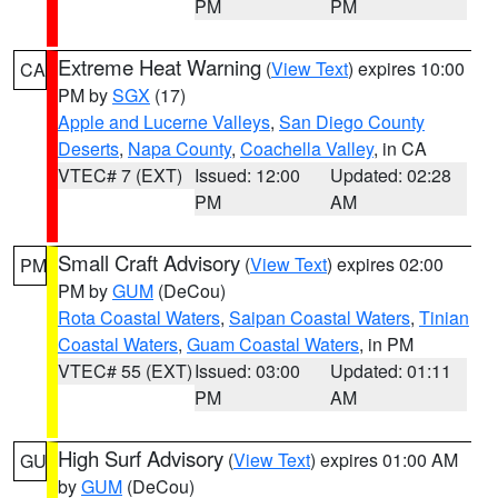
PM
PM
Extreme Heat Warning
(
View Text
) expires 10:00
CA
PM by
SGX
(17)
Apple and Lucerne Valleys
,
San Diego County
Deserts
,
Napa County
,
Coachella Valley
, in CA
VTEC# 7 (EXT)
Issued: 12:00
Updated: 02:28
PM
AM
Small Craft Advisory
(
View Text
) expires 02:00
PM
PM by
GUM
(DeCou)
Rota Coastal Waters
,
Saipan Coastal Waters
,
Tinian
Coastal Waters
,
Guam Coastal Waters
, in PM
VTEC# 55 (EXT)
Issued: 03:00
Updated: 01:11
PM
AM
High Surf Advisory
(
View Text
) expires 01:00 AM
GU
by
GUM
(DeCou)