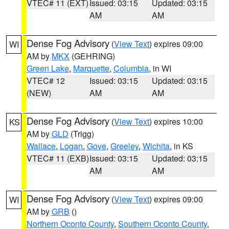
VTEC# 11 (EXT)
Issued: 03:15
Updated: 03:15
AM
AM
Dense Fog Advisory
(
View Text
) expires 09:00
WI
AM by
MKX
(GEHRING)
Green Lake
,
Marquette
,
Columbia
, in WI
VTEC# 12
Issued: 03:15
Updated: 03:15
(NEW)
AM
AM
Dense Fog Advisory
(
View Text
) expires 10:00
KS
AM by
GLD
(Trigg)
Wallace
,
Logan
,
Gove
,
Greeley
,
Wichita
, in KS
VTEC# 11 (EXB)
Issued: 03:15
Updated: 03:15
AM
AM
Dense Fog Advisory
(
View Text
) expires 09:00
WI
AM by
GRB
()
Northern Oconto County
,
Southern Oconto County
,