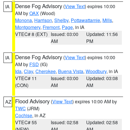
Dense Fog Advisory
(
View Text
) expires 10:00
IA
AM by
OAX
(Wood)
Monona
,
Harrison
,
Shelby
,
Pottawattamie
,
Mills
,
Montgomery
,
Fremont
,
Page
, in IA
VTEC# 8 (EXT)
Issued: 03:00
Updated: 11:56
AM
PM
Dense Fog Advisory
(
View Text
) expires 10:00
IA
AM by
FSD
(IG)
Ida
,
Clay
,
Cherokee
,
Buena Vista
,
Woodbury
, in IA
VTEC# 11
Issued: 03:00
Updated: 03:08
(CON)
AM
AM
Flood Advisory
(
View Text
) expires 10:00 AM by
AZ
TWC
(JRM)
Cochise
, in AZ
VTEC# 55
Issued: 02:58
Updated: 02:58
(NEW)
AM
AM