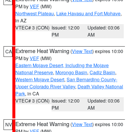
PM by
VEF
(MW)
Northwest Plateau
,
Lake Havasu and Fort Mohave
,
in AZ
VTEC# 3 (CON)
Issued: 12:00
Updated: 03:06
PM
AM
Extreme Heat Warning
(
View Text
) expires 10:00
CA
PM by
VEF
(MW)
Eastern Mojave Desert, Including the Mojave
National Preserve
,
Morongo Basin
,
Cadiz Basin
,
Western Mojave Desert
,
San Bernardino County-
Upper Colorado River Valley
,
Death Valley National
Park
, in CA
VTEC# 3 (CON)
Issued: 12:00
Updated: 03:06
PM
AM
Extreme Heat Warning
(
View Text
) expires 10:00
NV
PM by
VEF
(MW)