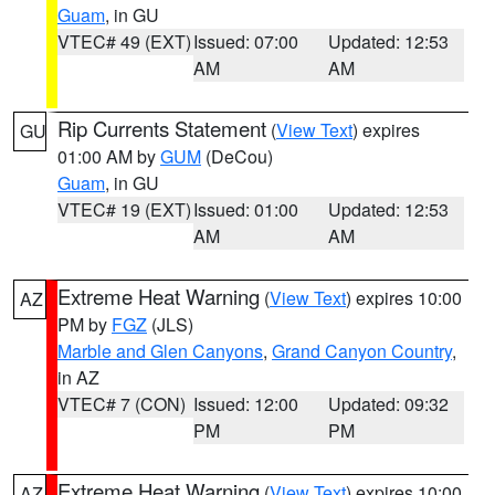
Guam
, in GU
VTEC# 49 (EXT)
Issued: 07:00
Updated: 12:53
AM
AM
Rip Currents Statement
(
View Text
) expires
GU
01:00 AM by
GUM
(DeCou)
Guam
, in GU
VTEC# 19 (EXT)
Issued: 01:00
Updated: 12:53
AM
AM
Extreme Heat Warning
(
View Text
) expires 10:00
AZ
PM by
FGZ
(JLS)
Marble and Glen Canyons
,
Grand Canyon Country
,
in AZ
VTEC# 7 (CON)
Issued: 12:00
Updated: 09:32
PM
PM
Extreme Heat Warning
(
View Text
) expires 10:00
AZ