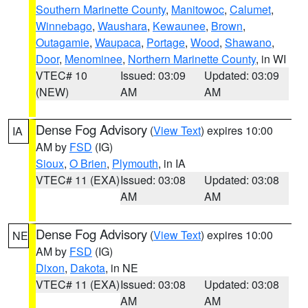
Southern Marinette County
,
Manitowoc
,
Calumet
,
Winnebago
,
Waushara
,
Kewaunee
,
Brown
,
Outagamie
,
Waupaca
,
Portage
,
Wood
,
Shawano
,
Door
,
Menominee
,
Northern Marinette County
, in WI
VTEC# 10
Issued: 03:09
Updated: 03:09
(NEW)
AM
AM
Dense Fog Advisory
(
View Text
) expires 10:00
IA
AM by
FSD
(IG)
Sioux
,
O Brien
,
Plymouth
, in IA
VTEC# 11 (EXA)
Issued: 03:08
Updated: 03:08
AM
AM
Dense Fog Advisory
(
View Text
) expires 10:00
NE
AM by
FSD
(IG)
Dixon
,
Dakota
, in NE
VTEC# 11 (EXA)
Issued: 03:08
Updated: 03:08
AM
AM