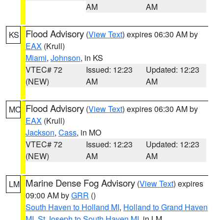
AM
AM
Flood Advisory
(
View Text
) expires 06:30 AM by
KS
EAX
(Krull)
Miami
,
Johnson
, in KS
VTEC# 72
Issued: 12:23
Updated: 12:23
(NEW)
AM
AM
Flood Advisory
(
View Text
) expires 06:30 AM by
MO
EAX
(Krull)
Jackson
,
Cass
, in MO
VTEC# 72
Issued: 12:23
Updated: 12:23
(NEW)
AM
AM
Marine Dense Fog Advisory
(
View Text
) expires
LM
09:00 AM by
GRR
()
South Haven to Holland MI
,
Holland to Grand Haven
MI
,
St Joseph to South Haven MI
, in LM