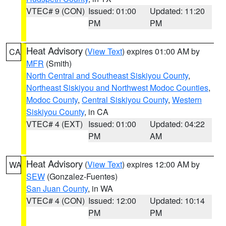
VTEC# 9 (CON)
Issued: 01:00
Updated: 11:20
PM
PM
Heat Advisory
(
View Text
) expires 01:00 AM by
CA
MFR
(Smith)
North Central and Southeast Siskiyou County
,
Northeast Siskiyou and Northwest Modoc Counties
,
Modoc County
,
Central Siskiyou County
,
Western
Siskiyou County
, in CA
VTEC# 4 (EXT)
Issued: 01:00
Updated: 04:22
PM
AM
Heat Advisory
(
View Text
) expires 12:00 AM by
WA
SEW
(Gonzalez-Fuentes)
San Juan County
, in WA
VTEC# 4 (CON)
Issued: 12:00
Updated: 10:14
PM
PM