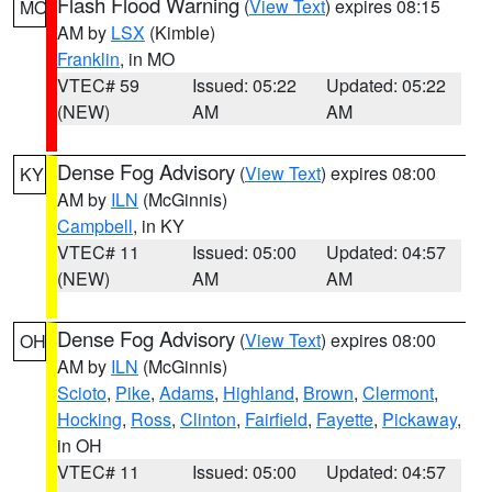
Flash Flood Warning
(
View Text
) expires 08:15
MO
AM by
LSX
(Kimble)
Franklin
, in MO
VTEC# 59
Issued: 05:22
Updated: 05:22
(NEW)
AM
AM
Dense Fog Advisory
(
View Text
) expires 08:00
KY
AM by
ILN
(McGinnis)
Campbell
, in KY
VTEC# 11
Issued: 05:00
Updated: 04:57
(NEW)
AM
AM
Dense Fog Advisory
(
View Text
) expires 08:00
OH
AM by
ILN
(McGinnis)
Scioto
,
Pike
,
Adams
,
Highland
,
Brown
,
Clermont
,
Hocking
,
Ross
,
Clinton
,
Fairfield
,
Fayette
,
Pickaway
,
in OH
VTEC# 11
Issued: 05:00
Updated: 04:57