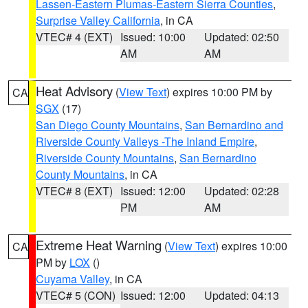
Lassen-Eastern Plumas-Eastern Sierra Counties
,
Surprise Valley California
, in CA
VTEC# 4 (EXT)
Issued: 10:00
Updated: 02:50
AM
AM
Heat Advisory
(
View Text
) expires 10:00 PM by
CA
SGX
(17)
San Diego County Mountains
,
San Bernardino and
Riverside County Valleys -The Inland Empire
,
Riverside County Mountains
,
San Bernardino
County Mountains
, in CA
VTEC# 8 (EXT)
Issued: 12:00
Updated: 02:28
PM
AM
Extreme Heat Warning
(
View Text
) expires 10:00
CA
PM by
LOX
()
Cuyama Valley
, in CA
VTEC# 5 (CON)
Issued: 12:00
Updated: 04:13