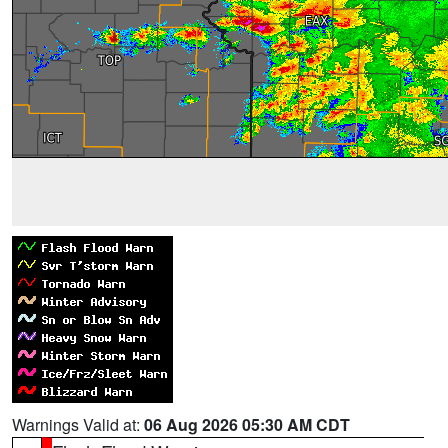
Warnings Valid at:
06 Aug 2026 05:30 AM CDT