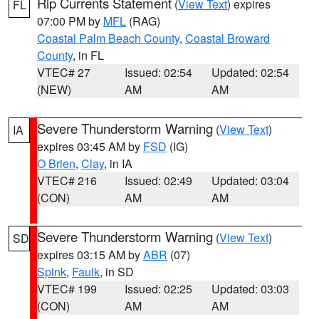
Rip Currents Statement
(
View Text
) expires
FL
07:00 PM by
MFL
(RAG)
Coastal Palm Beach County
,
Coastal Broward
County
, in FL
VTEC# 27
Issued: 02:54
Updated: 02:54
(NEW)
AM
AM
Severe Thunderstorm Warning
(
View Text
)
IA
expires 03:45 AM by
FSD
(IG)
O Brien
,
Clay
, in IA
VTEC# 216
Issued: 02:49
Updated: 03:04
(CON)
AM
AM
Severe Thunderstorm Warning
(
View Text
)
SD
expires 03:15 AM by
ABR
(07)
Spink
,
Faulk
, in SD
VTEC# 199
Issued: 02:25
Updated: 03:03
(CON)
AM
AM