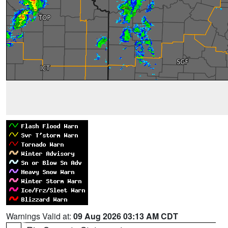
Warnings Valid at:
09 Aug 2026 03:13 AM CDT