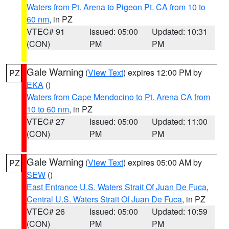
Waters from Pt. Arena to Pigeon Pt. CA from 10 to
60 nm
, in PZ
VTEC# 91
Issued: 05:00
Updated: 10:31
(CON)
PM
PM
Gale Warning
(
View Text
) expires 12:00 PM by
PZ
EKA
()
Waters from Cape Mendocino to Pt. Arena CA from
10 to 60 nm
, in PZ
VTEC# 27
Issued: 05:00
Updated: 11:00
(CON)
PM
PM
Gale Warning
(
View Text
) expires 05:00 AM by
PZ
SEW
()
East Entrance U.S. Waters Strait Of Juan De Fuca
,
Central U.S. Waters Strait Of Juan De Fuca
, in PZ
VTEC# 26
Issued: 05:00
Updated: 10:59
(CON)
PM
PM