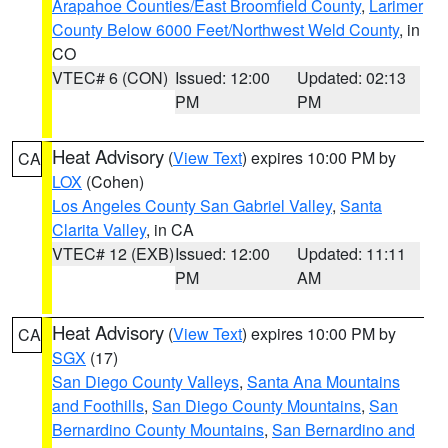
Arapahoe Counties/East Broomfield County
,
Larimer
County Below 6000 Feet/Northwest Weld County
, in
CO
VTEC# 6 (CON)
Issued: 12:00
Updated: 02:13
PM
PM
Heat Advisory
(
View Text
) expires 10:00 PM by
CA
LOX
(Cohen)
Los Angeles County San Gabriel Valley
,
Santa
Clarita Valley
, in CA
VTEC# 12 (EXB)
Issued: 12:00
Updated: 11:11
PM
AM
Heat Advisory
(
View Text
) expires 10:00 PM by
CA
SGX
(17)
San Diego County Valleys
,
Santa Ana Mountains
and Foothills
,
San Diego County Mountains
,
San
Bernardino County Mountains
,
San Bernardino and