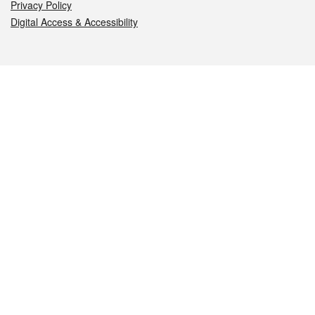
Privacy Policy
Digital Access & Accessibility