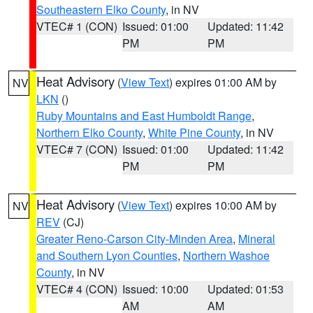
Southeastern Elko County
, in NV
VTEC# 1 (CON)
Issued: 01:00
Updated: 11:42
PM
PM
Heat Advisory
(
View Text
) expires 01:00 AM by
NV
LKN
()
Ruby Mountains and East Humboldt Range
,
Northern Elko County
,
White Pine County
, in NV
VTEC# 7 (CON)
Issued: 01:00
Updated: 11:42
PM
PM
Heat Advisory
(
View Text
) expires 10:00 AM by
NV
REV
(CJ)
Greater Reno-Carson City-Minden Area
,
Mineral
and Southern Lyon Counties
,
Northern Washoe
County
, in NV
VTEC# 4 (CON)
Issued: 10:00
Updated: 01:53
AM
AM