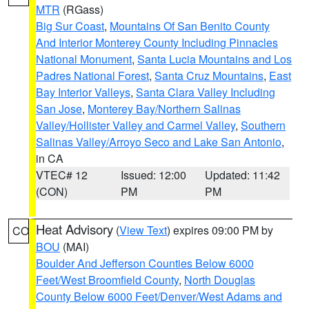
MTR
(RGass)
Big Sur Coast
,
Mountains Of San Benito County
And Interior Monterey County Including Pinnacles
National Monument
,
Santa Lucia Mountains and Los
Padres National Forest
,
Santa Cruz Mountains
,
East
Bay Interior Valleys
,
Santa Clara Valley Including
San Jose
,
Monterey Bay/Northern Salinas
Valley/Hollister Valley and Carmel Valley
,
Southern
Salinas Valley/Arroyo Seco and Lake San Antonio
,
in CA
VTEC# 12
Issued: 12:00
Updated: 11:42
(CON)
PM
PM
Heat Advisory
(
View Text
) expires 09:00 PM by
CO
BOU
(MAI)
Boulder And Jefferson Counties Below 6000
Feet/West Broomfield County
,
North Douglas
County Below 6000 Feet/Denver/West Adams and