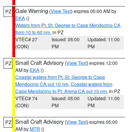
Gale Warning
(
View Text
) expires 05:00 AM by
PZ
EKA
()
Waters from Pt. St. George to Cape Mendocino CA
from 10 to 60 nm
, in PZ
VTEC# 27
Issued: 05:00
Updated: 11:00
(CON)
PM
PM
Small Craft Advisory
(
View Text
) expires 12:00
PZ
AM by
EKA
()
Coastal waters from Pt. St. George to Cape
Mendocino CA out 10 nm
,
Coastal waters from
Cape Mendocino to Pt. Arena CA out 10 nm
, in PZ
VTEC# 74
Issued: 05:00
Updated: 11:00
(CON)
PM
PM
Small Craft Advisory
(
View Text
) expires 05:00
PZ
AM by
MTR
()