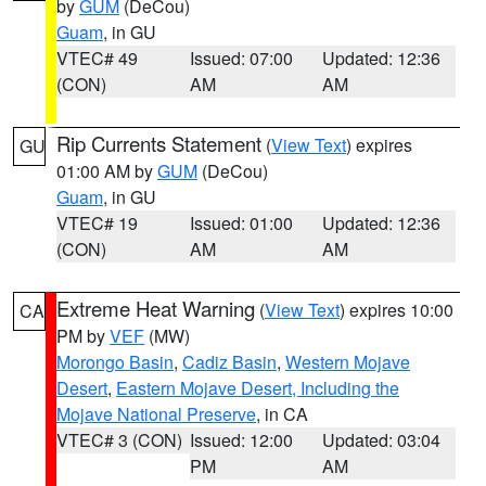
by
GUM
(DeCou)
Guam
, in GU
VTEC# 49
Issued: 07:00
Updated: 12:36
(CON)
AM
AM
Rip Currents Statement
(
View Text
) expires
GU
01:00 AM by
GUM
(DeCou)
Guam
, in GU
VTEC# 19
Issued: 01:00
Updated: 12:36
(CON)
AM
AM
Extreme Heat Warning
(
View Text
) expires 10:00
CA
PM by
VEF
(MW)
Morongo Basin
,
Cadiz Basin
,
Western Mojave
Desert
,
Eastern Mojave Desert, Including the
Mojave National Preserve
, in CA
VTEC# 3 (CON)
Issued: 12:00
Updated: 03:04
PM
AM