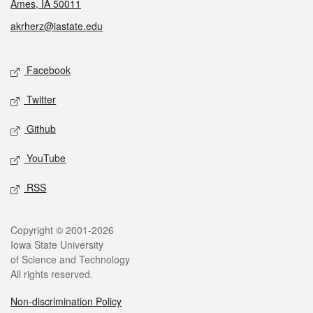
Ames, IA 50011
akrherz@iastate.edu
Social media
Facebook
Twitter
Github
YouTube
RSS
Legal
Copyright © 2001-2026
Iowa State University
of Science and Technology
All rights reserved.
Non-discrimination Policy