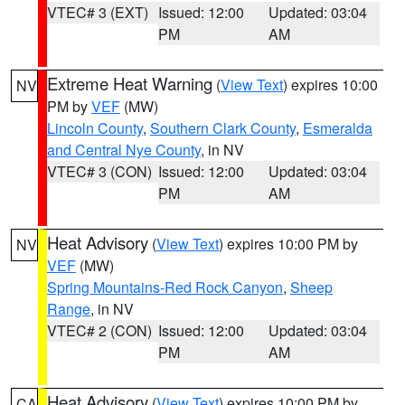
VTEC# 3 (EXT)
Issued: 12:00
Updated: 03:04
PM
AM
Extreme Heat Warning
(
View Text
) expires 10:00
NV
PM by
VEF
(MW)
Lincoln County
,
Southern Clark County
,
Esmeralda
and Central Nye County
, in NV
VTEC# 3 (CON)
Issued: 12:00
Updated: 03:04
PM
AM
Heat Advisory
(
View Text
) expires 10:00 PM by
NV
VEF
(MW)
Spring Mountains-Red Rock Canyon
,
Sheep
Range
, in NV
VTEC# 2 (CON)
Issued: 12:00
Updated: 03:04
PM
AM
Heat Advisory
(
View Text
) expires 10:00 PM by
CA