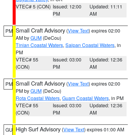
VTEC# 5 (CON)
Issued: 12:00
Updated: 11:11
PM
AM
Small Craft Advisory
(
View Text
) expires 02:00
PM
AM by
GUM
(DeCou)
Tinian Coastal Waters
,
Saipan Coastal Waters
, in
PM
VTEC# 55
Issued: 03:00
Updated: 12:36
(CON)
PM
AM
Small Craft Advisory
(
View Text
) expires 02:00
PM
PM by
GUM
(DeCou)
Rota Coastal Waters
,
Guam Coastal Waters
, in PM
VTEC# 55
Issued: 03:00
Updated: 12:36
(CON)
PM
AM
High Surf Advisory
(
View Text
) expires 01:00 AM
GU