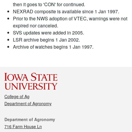
then it goes to 'CON' for continued.
NEXRAD composite is available since 1 Jan 1997.
Prior to the NWS adoption of VTEC, warnings were not
expired nor canceled.
SVS updates were added in 2005.
LSR archive begins 1 Jan 2002.
Archive of watches begins 1 Jan 1997.
College of Ag
Department of Agronomy
Contact
Department of Agronomy
716 Farm House Ln