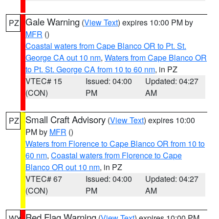
Gale Warning
(
View Text
) expires 10:00 PM by
PZ
MFR
()
Coastal waters from Cape Blanco OR to Pt. St.
George CA out 10 nm
,
Waters from Cape Blanco OR
to Pt. St. George CA from 10 to 60 nm
, in PZ
VTEC# 15
Issued: 04:00
Updated: 04:27
(CON)
PM
AM
Small Craft Advisory
(
View Text
) expires 10:00
PZ
PM by
MFR
()
Waters from Florence to Cape Blanco OR from 10 to
60 nm
,
Coastal waters from Florence to Cape
Blanco OR out 10 nm
, in PZ
VTEC# 67
Issued: 04:00
Updated: 04:27
(CON)
PM
AM
Red Flag Warning
(
View Text
) expires 10:00 PM
WY