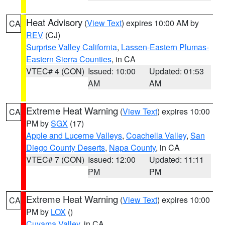
Heat Advisory
(
View Text
) expires 10:00 AM by
CA
REV
(CJ)
Surprise Valley California
,
Lassen-Eastern Plumas-
Eastern Sierra Counties
, in CA
VTEC# 4 (CON)
Issued: 10:00
Updated: 01:53
AM
AM
Extreme Heat Warning
(
View Text
) expires 10:00
CA
PM by
SGX
(17)
Apple and Lucerne Valleys
,
Coachella Valley
,
San
Diego County Deserts
,
Napa County
, in CA
VTEC# 7 (CON)
Issued: 12:00
Updated: 11:11
PM
PM
Extreme Heat Warning
(
View Text
) expires 10:00
CA
PM by
LOX
()
Cuyama Valley
, in CA