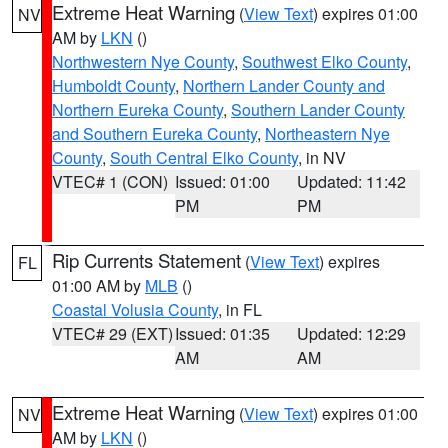
Extreme Heat Warning
(
View Text
) expires 01:00
NV
AM by
LKN
()
Northwestern Nye County
,
Southwest Elko County
,
Humboldt County
,
Northern Lander County and
Northern Eureka County
,
Southern Lander County
and Southern Eureka County
,
Northeastern Nye
County
,
South Central Elko County
, in NV
VTEC# 1 (CON)
Issued: 01:00
Updated: 11:42
PM
PM
Rip Currents Statement
(
View Text
) expires
FL
01:00 AM by
MLB
()
Coastal Volusia County
, in FL
VTEC# 29 (EXT)
Issued: 01:35
Updated: 12:29
AM
AM
Extreme Heat Warning
(
View Text
) expires 01:00
NV
AM by
LKN
()