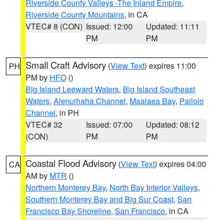
Riverside County Valleys -The Inland Empire
,
Riverside County Mountains
, in CA
VTEC# 8 (CON)
Issued: 12:00
Updated: 11:11
PM
PM
Small Craft Advisory
(
View Text
) expires 11:00
PH
PM by
HFO
()
Big Island Leeward Waters
,
Big Island Southeast
Waters
,
Alenuihaha Channel
,
Maalaea Bay
,
Pailolo
Channel
, in PH
VTEC# 32
Issued: 07:00
Updated: 08:12
(CON)
PM
PM
Coastal Flood Advisory
(
View Text
) expires 04:00
CA
AM by
MTR
()
Northern Monterey Bay
,
North Bay Interior Valleys
,
Southern Monterey Bay and Big Sur Coast
,
San
Francisco Bay Shoreline
,
San Francisco
, in CA