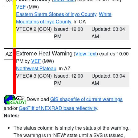
VEF
(MW)
Eastern Sierra Slopes of Inyo County
,
White
Mountains of Inyo County
, in CA
VTEC# 2 (CON)
Issued: 12:00
Updated: 03:04
PM
AM
Extreme Heat Warning
(
View Text
) expires 10:00
AZ
PM by
VEF
(MW)
Northwest Plateau
, in AZ
VTEC# 3 (CON)
Issued: 12:00
Updated: 03:04
PM
AM
Download
GIS shapefile of current warnings
and/or
GeoTiff of NEXRAD base reflectivity
.
Notes:
The status column is simply the status of the warning.
The warning is in 'NEW' state until a SVS is issued,