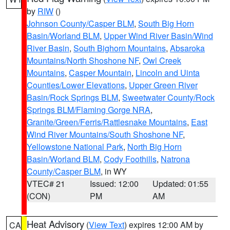
by
RIW
()
Johnson County/Casper BLM
,
South Big Horn
Basin/Worland BLM
,
Upper Wind River Basin/Wind
River Basin
,
South Bighorn Mountains
,
Absaroka
Mountains/North Shoshone NF
,
Owl Creek
Mountains
,
Casper Mountain
,
Lincoln and Uinta
Counties/Lower Elevations
,
Upper Green River
Basin/Rock Springs BLM
,
Sweetwater County/Rock
Springs BLM/Flaming Gorge NRA
,
Granite/Green/Ferris/Rattlesnake Mountains
,
East
Wind River Mountains/South Shoshone NF
,
Yellowstone National Park
,
North Big Horn
Basin/Worland BLM
,
Cody Foothills
,
Natrona
County/Casper BLM
, in WY
VTEC# 21
Issued: 12:00
Updated: 01:55
(CON)
PM
AM
Heat Advisory
(
View Text
) expires 12:00 AM by
CA