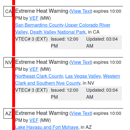
Extreme Heat Warning
(
View Text
) expires 10:00
CA
PM by
VEF
(MW)
San Bernardino County-Upper Colorado River
Valley
,
Death Valley National Park
, in CA
VTEC# 3 (EXT)
Issued: 12:00
Updated: 03:04
PM
AM
Extreme Heat Warning
(
View Text
) expires 10:00
NV
PM by
VEF
(MW)
Northeast Clark County
,
Las Vegas Valley
,
Western
Clark and Southern Nye County
, in NV
VTEC# 3 (EXT)
Issued: 12:00
Updated: 03:04
PM
AM
Extreme Heat Warning
(
View Text
) expires 10:00
AZ
PM by
VEF
(MW)
Lake Havasu and Fort Mohave
, in AZ