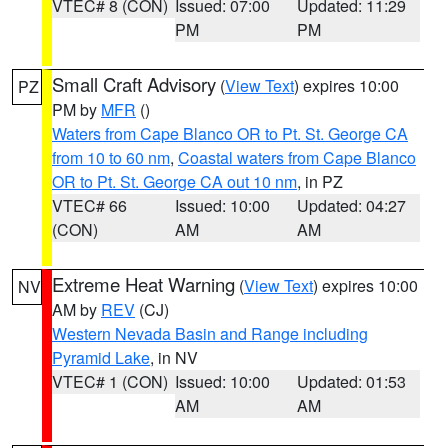
VTEC# 8 (CON)
Issued: 07:00
Updated: 11:29
PM
PM
Small Craft Advisory
(
View Text
) expires 10:00
PZ
PM by
MFR
()
Waters from Cape Blanco OR to Pt. St. George CA
from 10 to 60 nm
,
Coastal waters from Cape Blanco
OR to Pt. St. George CA out 10 nm
, in PZ
VTEC# 66
Issued: 10:00
Updated: 04:27
(CON)
AM
AM
Extreme Heat Warning
(
View Text
) expires 10:00
NV
AM by
REV
(CJ)
Western Nevada Basin and Range including
Pyramid Lake
, in NV
VTEC# 1 (CON)
Issued: 10:00
Updated: 01:53
AM
AM