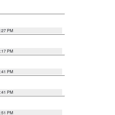
0:27 PM
0:17 PM
0:41 PM
0:41 PM
9:51 PM