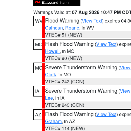
Warnings Valid at:
07 Aug 2026 10:47 PM CD
Flood Warning
(
View Text
) expires 04:
WV
Calhoun
,
Roane
, in WV
VTEC# 51 (NEW)
Flash Flood Warning
(
View Text
) expi
MO
Howell
, in MO
VTEC# 90 (NEW)
Severe Thunderstorm Warning
(
View
MO
Clark
, in MO
VTEC# 243 (CON)
Severe Thunderstorm Warning
(
View
IA
Lee
, in IA
VTEC# 243 (CON)
Flash Flood Warning
(
View Text
) expi
AZ
Graham
, in AZ
VTEC# 114 (NEW)