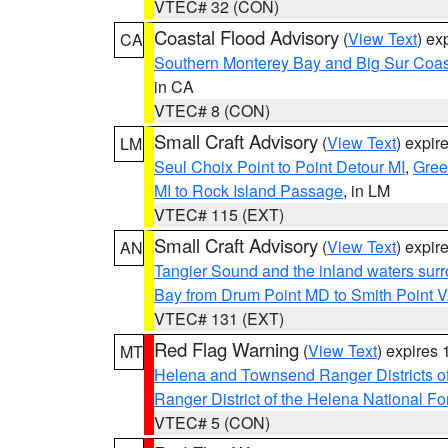
VTEC# 32 (CON)
Coastal Flood Advisory
(
View Text
) ex
CA
Southern Monterey Bay and Big Sur Coas
in CA
VTEC# 8 (CON)
Small Craft Advisory
(
View Text
) expi
LM
Seul Choix Point to Point Detour MI
,
Gree
MI to Rock Island Passage
, in LM
VTEC# 115 (EXT)
Small Craft Advisory
(
View Text
) expi
AN
Tangier Sound and the inland waters sur
Bay from Drum Point MD to Smith Point 
VTEC# 131 (EXT)
Red Flag Warning
(
View Text
) expires
MT
Helena and Townsend Ranger Districts of
Ranger District of the Helena National Fo
VTEC# 5 (CON)