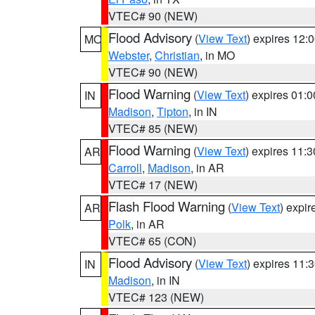
VTEC# 90 (NEW)
Flood Advisory
(
View Text
) expires 12
MO
Webster
,
Christian
, in MO
VTEC# 90 (NEW)
Flood Warning
(
View Text
) expires 01:
IN
Madison
,
Tipton
, in IN
VTEC# 85 (NEW)
Flood Warning
(
View Text
) expires 11:
AR
Carroll
,
Madison
, in AR
VTEC# 17 (NEW)
Flash Flood Warning
(
View Text
) expi
AR
Polk
, in AR
VTEC# 65 (CON)
Flood Advisory
(
View Text
) expires 11
IN
Madison
, in IN
VTEC# 123 (NEW)