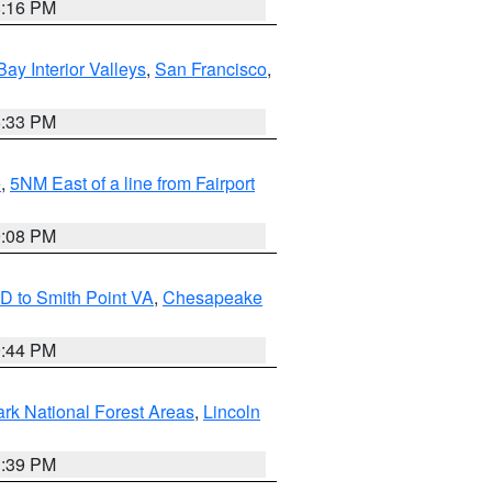
8:16 PM
Bay Interior Valleys
,
San Francisco
,
6:33 PM
e
,
5NM East of a line from Fairport
9:08 PM
D to Smith Point VA
,
Chesapeake
9:44 PM
ark National Forest Areas
,
Lincoln
1:39 PM