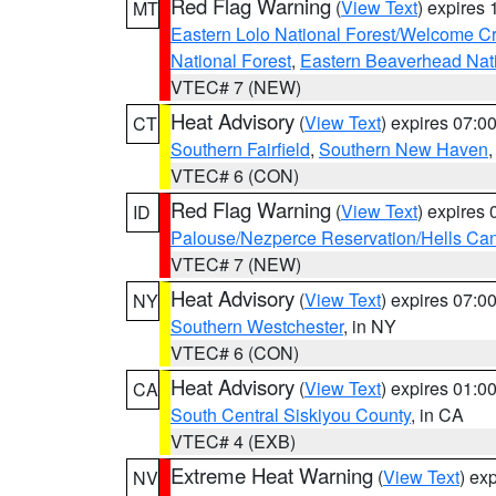
Red Flag Warning
(
View Text
) expires
MT
Eastern Lolo National Forest/Welcome 
National Forest
,
Eastern Beaverhead Nati
VTEC# 7 (NEW)
Heat Advisory
(
View Text
) expires 07:
CT
Southern Fairfield
,
Southern New Haven
VTEC# 6 (CON)
Red Flag Warning
(
View Text
) expires
ID
Palouse/Nezperce Reservation/Hells Ca
VTEC# 7 (NEW)
Heat Advisory
(
View Text
) expires 07:
NY
Southern Westchester
, in NY
VTEC# 6 (CON)
Heat Advisory
(
View Text
) expires 01:
CA
South Central Siskiyou County
, in CA
VTEC# 4 (EXB)
Extreme Heat Warning
(
View Text
) ex
NV