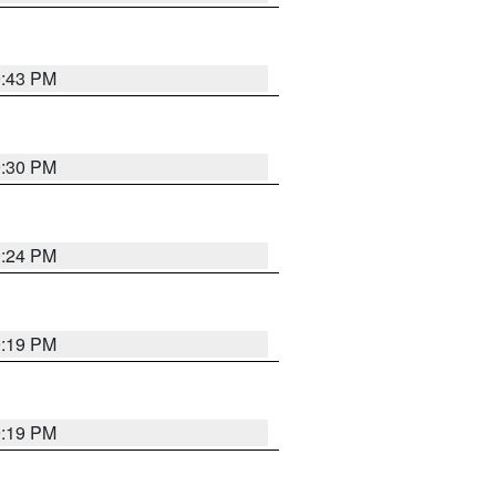
9:43 PM
9:30 PM
9:24 PM
9:19 PM
9:19 PM