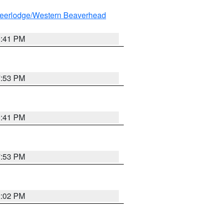
eerlodge/Western Beaverhead
0:41 PM
7:53 PM
0:41 PM
7:53 PM
2:02 PM