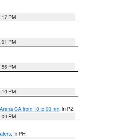
9:17 PM
8:01 PM
8:56 PM
0:10 PM
 Arena CA from 10 to 60 nm
, in PZ
5:00 PM
aters
, in PH