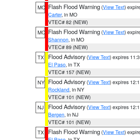
Flash Flood Warning
(
View Text
) expi
MO
Carter
, in MO
VTEC# 82 (NEW)
Flash Flood Warning
(
View Text
) expi
MO
Shannon
, in MO
VTEC# 89 (NEW)
Flood Advisory
(
View Text
) expires 11
TX
El Paso
, in TX
VTEC# 157 (NEW)
Flood Advisory
(
View Text
) expires 12
NY
Rockland
, in NY
VTEC# 101 (NEW)
Flood Advisory
(
View Text
) expires 12
NJ
Bergen
, in NJ
VTEC# 101 (NEW)
Flash Flood Warning
(
View Text
) expi
TX
El Paso
, in TX