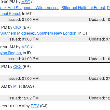
 10:00 PM by
MSO
()
Creek And Scapegoat Wildernesses
,
Bitterroot National Forest
,
D
onal Forest
, in MT
Issued: 01:00 PM
Updated: 1
00 PM by
OKX
(BR)
,
Southern Middlesex
,
Southern New London
, in CT
Issued: 01:00 PM
Updated: 0
 01:00 AM by
MSO
()
nyon Region
, in ID
Issued: 01:00 PM
Updated: 1
00 PM by
OKX
(BR)
Issued: 01:00 PM
Updated: 0
00 AM by
MFR
(MAS)
Issued: 12:02 PM
Updated: 1
pires 10:00 AM by
REV
(CJ)