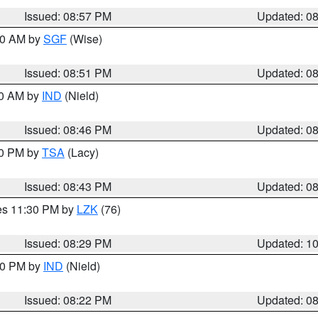
Issued: 08:57 PM
Updated: 0
:00 AM by
SGF
(Wise)
Issued: 08:51 PM
Updated: 0
00 AM by
IND
(Nield)
Issued: 08:46 PM
Updated: 0
30 PM by
TSA
(Lacy)
Issued: 08:43 PM
Updated: 0
res 11:30 PM by
LZK
(76)
Issued: 08:29 PM
Updated: 1
:30 PM by
IND
(Nield)
Issued: 08:22 PM
Updated: 0