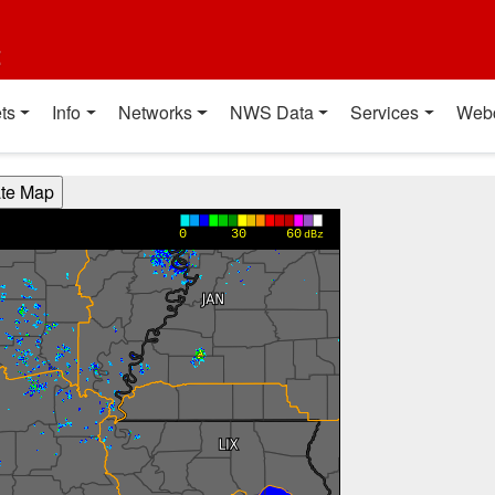
t
ts
Info
Networks
NWS Data
Services
Web