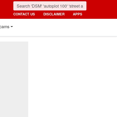
CONTACT US
DISCLAIMER
APPS
cams