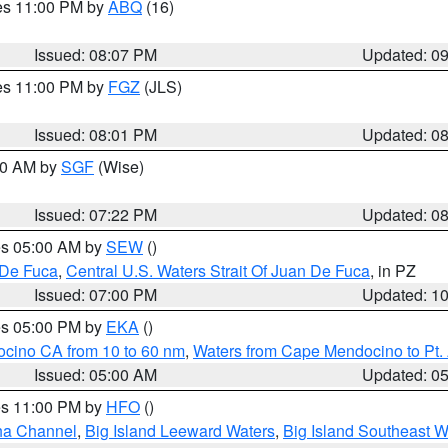
res 11:00 PM by
ABQ
(16)
Issued: 08:07 PM
Updated: 0
res 11:00 PM by
FGZ
(JLS)
Issued: 08:01 PM
Updated: 0
:00 AM by
SGF
(Wise)
Issued: 07:22 PM
Updated: 0
res 05:00 AM by
SEW
()
 De Fuca
,
Central U.S. Waters Strait Of Juan De Fuca
, in PZ
Issued: 07:00 PM
Updated: 1
res 05:00 PM by
EKA
()
ocino CA from 10 to 60 nm
,
Waters from Cape Mendocino to Pt.
Issued: 05:00 AM
Updated: 0
res 11:00 PM by
HFO
()
ha Channel
,
Big Island Leeward Waters
,
Big Island Southeast W