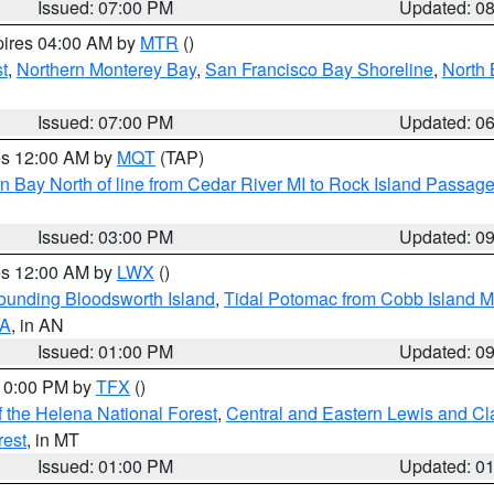
Issued: 07:00 PM
Updated: 0
pires 04:00 AM by
MTR
()
t
,
Northern Monterey Bay
,
San Francisco Bay Shoreline
,
North 
Issued: 07:00 PM
Updated: 0
res 12:00 AM by
MQT
(TAP)
n Bay North of line from Cedar River MI to Rock Island Passag
Issued: 03:00 PM
Updated: 0
res 12:00 AM by
LWX
()
rounding Bloodsworth Island
,
Tidal Potomac from Cobb Island M
VA
, in AN
Issued: 01:00 PM
Updated: 0
 10:00 PM by
TFX
()
 the Helena National Forest
,
Central and Eastern Lewis and Cl
rest
, in MT
Issued: 01:00 PM
Updated: 0