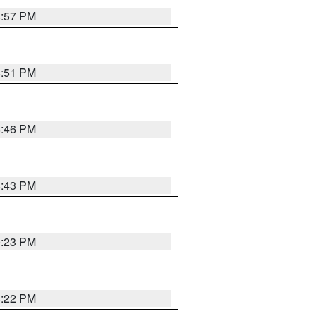
8:57 PM
8:51 PM
8:46 PM
8:43 PM
0:23 PM
8:22 PM