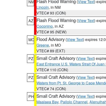
Flash Flood Warning
(
View Text
) expi
NM
Lincoln
, in NM
VTEC# 93 (CON)
Flash Flood Warning
(
View Text
) expi
AZ
Coconino
, in AZ
VTEC# 95 (NEW)
Flood Advisory
(
View Text
) expires 12
MO
Greene
, in MO
VTEC# 89 (EXT)
Small Craft Advisory
(
View Text
) expi
PZ
East Entrance U.S. Waters Strait Of Juan
VTEC# 110 (CON)
Small Craft Advisory
(
View Text
) expi
PZ
Waters from Pt. St. George to Cape Mend
VTEC# 74 (CON)
Small Craft Advisory
(
View Text
) expi
PH
Maalaea Bay
,
Pailolo Channel
,
Alenuiha