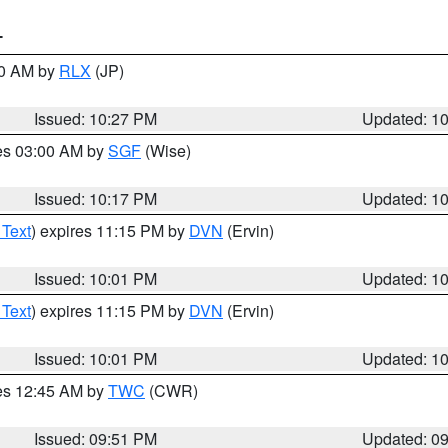
T
30 AM by
RLX
(JP)
Issued: 10:27 PM
Updated: 1
res 03:00 AM by
SGF
(Wise)
Issued: 10:17 PM
Updated: 1
 Text
) expires 11:15 PM by
DVN
(Ervin)
Issued: 10:01 PM
Updated: 1
 Text
) expires 11:15 PM by
DVN
(Ervin)
Issued: 10:01 PM
Updated: 1
res 12:45 AM by
TWC
(CWR)
Issued: 09:51 PM
Updated: 0