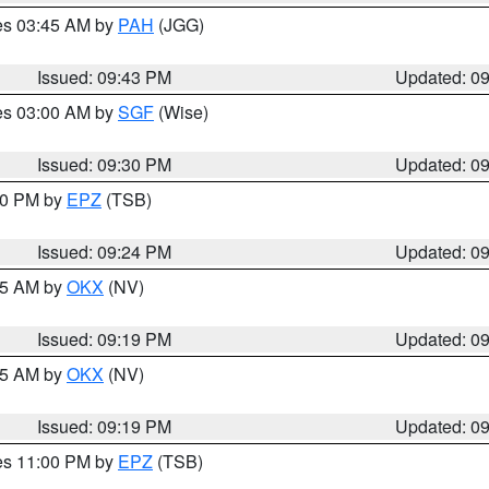
res 03:45 AM by
PAH
(JGG)
Issued: 09:43 PM
Updated: 0
res 03:00 AM by
SGF
(Wise)
Issued: 09:30 PM
Updated: 0
:30 PM by
EPZ
(TSB)
Issued: 09:24 PM
Updated: 0
:15 AM by
OKX
(NV)
Issued: 09:19 PM
Updated: 0
:15 AM by
OKX
(NV)
Issued: 09:19 PM
Updated: 0
res 11:00 PM by
EPZ
(TSB)