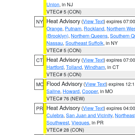
Union
, in NJ
VTEC# 5 (CON)
Heat Advisory
(
View Text
) expires 07:
NY
Orange
,
Putnam
,
Rockland
,
Northern Wes
(Brooklyn)
,
Northern Queens
,
Southern 
Nassau
,
Southeast Suffolk
, in NY
VTEC# 5 (CON)
Heat Advisory
(
View Text
) expires 07:
CT
Hartford
,
Tolland
,
Windham
, in CT
VTEC# 5 (CON)
Flood Advisory
(
View Text
) expires 12
MO
Saline
,
Howard
,
Cooper
, in MO
VTEC# 76 (NEW)
Heat Advisory
(
View Text
) expires 04:
PR
Culebra
,
San Juan and Vicinity
,
Northeas
Southwest
,
Vieques
, in PR
VTEC# 28 (CON)