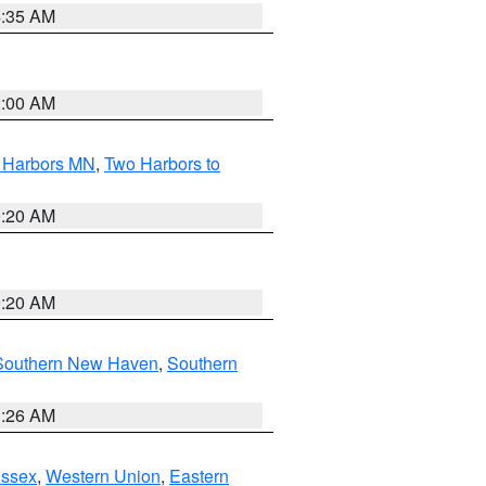
4:35 AM
2:00 AM
o Harbors MN
,
Two Harbors to
0:20 AM
0:20 AM
Southern New Haven
,
Southern
1:26 AM
Essex
,
Western Union
,
Eastern