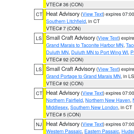
VTEC# 36 (CON)
Heat Advisory
(
View Text
) expires 07:
CT
Southern Litchfield
, in CT
VTEC# 7 (CON)
Small Craft Advisory
(
View Text
) expi
LS
Grand Marais to Taconite Harbor MN
,
Tac
Duluth MN
,
Duluth MN to Port Wing WI
,
P
VTEC# 92 (CON)
Small Craft Advisory
(
View Text
) expi
LS
Grand Portage to Grand Marais MN
, in L
VTEC# 92 (CON)
Heat Advisory
(
View Text
) expires 07:
CT
Northern Fairfield
,
Northern New Haven
,
Middlesex
,
Southern New London
, in CT
VTEC# 5 (CON)
Heat Advisory
(
View Text
) expires 07:
NJ
Western Passaic
,
Eastern Passaic
,
Huds