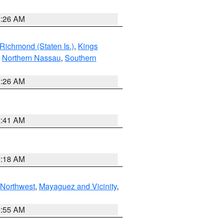
1:26 AM
Richmond (Staten Is.)
,
Kings
,
Northern Nassau
,
Southern
1:26 AM
2:41 AM
9:18 AM
Northwest
,
Mayaguez and Vicinity
,
8:55 AM