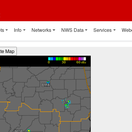
t
ts
Info
Networks
NWS Data
Services
Web