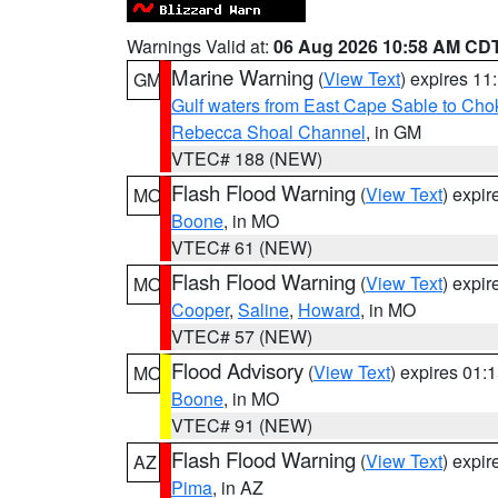
Warnings Valid at:
06 Aug 2026 10:58 AM CD
Marine Warning
(
View Text
) expires 1
GM
Gulf waters from East Cape Sable to Cho
Rebecca Shoal Channel
, in GM
VTEC# 188 (NEW)
Flash Flood Warning
(
View Text
) expi
MO
Boone
, in MO
VTEC# 61 (NEW)
Flash Flood Warning
(
View Text
) expi
MO
Cooper
,
Saline
,
Howard
, in MO
VTEC# 57 (NEW)
Flood Advisory
(
View Text
) expires 01
MO
Boone
, in MO
VTEC# 91 (NEW)
Flash Flood Warning
(
View Text
) expi
AZ
Pima
, in AZ