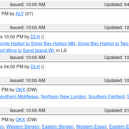
Issued: 10:00 AM
Updated: 0
00 PM by
ALY
(07)
Issued: 10:00 AM
Updated: 1
res 10:00 PM by
DLH
()
onite Harbor to Silver Bay Harbor MN
,
Silver Bay Harbor to Tw
ort Wing to Sand Island WI
, in LS
Issued: 10:00 AM
Updated: 1
res 04:00 PM by
DLH
()
S
Issued: 10:00 AM
Updated: 1
00 PM by
OKX
(DW)
Northern Middlesex
,
Northern New London
,
Southern Fairfield
,
Issued: 10:00 AM
Updated: 0
00 PM by
OKX
(DW)
on
,
Western Bergen
,
Eastern Bergen
,
Western Essex
,
Eastern 