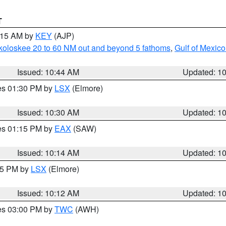
T
1:15 AM by
KEY
(AJP)
koloskee 20 to 60 NM out and beyond 5 fathoms
,
Gulf of Mexico
Issued: 10:44 AM
Updated: 1
res 01:30 PM by
LSX
(Elmore)
Issued: 10:30 AM
Updated: 1
res 01:15 PM by
EAX
(SAW)
Issued: 10:14 AM
Updated: 1
:15 PM by
LSX
(Elmore)
Issued: 10:12 AM
Updated: 1
res 03:00 PM by
TWC
(AWH)