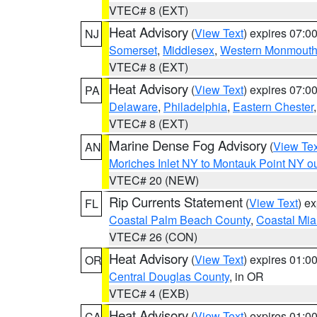
VTEC# 8 (EXT)
Heat Advisory
(
View Text
) expires 07:
NJ
Somerset
,
Middlesex
,
Western Monmout
VTEC# 8 (EXT)
Heat Advisory
(
View Text
) expires 07:
PA
Delaware
,
Philadelphia
,
Eastern Chester
VTEC# 8 (EXT)
Marine Dense Fog Advisory
(
View Tex
AN
Moriches Inlet NY to Montauk Point NY o
VTEC# 20 (NEW)
Rip Currents Statement
(
View Text
) e
FL
Coastal Palm Beach County
,
Coastal Mi
VTEC# 26 (CON)
Heat Advisory
(
View Text
) expires 01:
OR
Central Douglas County
, in OR
VTEC# 4 (EXB)
Heat Advisory
(
View Text
) expires 01:
CA