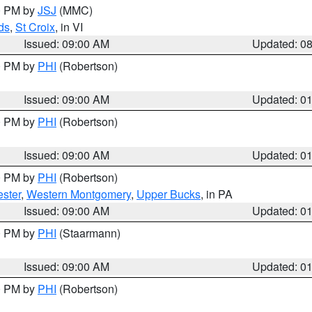
00 PM by
JSJ
(MMC)
ds
,
St Croix
, in VI
Issued: 09:00 AM
Updated: 0
00 PM by
PHI
(Robertson)
Issued: 09:00 AM
Updated: 0
00 PM by
PHI
(Robertson)
Issued: 09:00 AM
Updated: 0
00 PM by
PHI
(Robertson)
ster
,
Western Montgomery
,
Upper Bucks
, in PA
Issued: 09:00 AM
Updated: 0
00 PM by
PHI
(Staarmann)
Issued: 09:00 AM
Updated: 0
00 PM by
PHI
(Robertson)