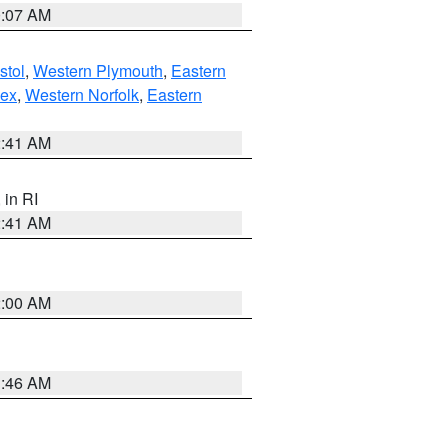
0:07 AM
stol
,
Western Plymouth
,
Eastern
sex
,
Western Norfolk
,
Eastern
2:41 AM
, in RI
2:41 AM
2:00 AM
1:46 AM