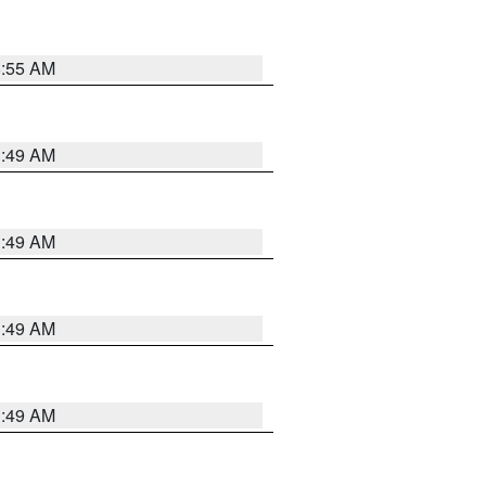
8:55 AM
1:49 AM
1:49 AM
1:49 AM
1:49 AM