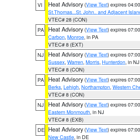
Heat Advisory
(
View Text
) expires 04:
VI
St.Thomas...St. John.. and Adjacent Islan
VTEC# 28 (CON)
Heat Advisory
(
View Text
) expires 07:
PA
Carbon
,
Monroe
, in PA
VTEC# 8 (EXT)
Heat Advisory
(
View Text
) expires 07:
NJ
Sussex
,
Warren
,
Morris
,
Hunterdon
, in NJ
VTEC# 8 (CON)
Heat Advisory
(
View Text
) expires 07:
PA
Berks
,
Lehigh
,
Northampton
,
Western Che
VTEC# 8 (CON)
Heat Advisory
(
View Text
) expires 07:
NJ
Eastern Monmouth
, in NJ
VTEC# 8 (EXB)
Heat Advisory
(
View Text
) expires 07:
DE
New Castle
, in DE