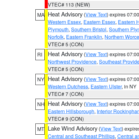
VTEC# 113 (NEW)
Heat Advisory
(
View Text
) expires 07:
MA
Western Essex
,
Eastern Essex
,
Eastern 
Plymouth
,
Southern Bristol
,
Southern Ply
Norfolk
,
Eastern Franklin
,
Northern Worce
VTEC# 5 (CON)
Heat Advisory
(
View Text
) expires 07:
RI
Northwest Providence
,
Southeast Provid
VTEC# 5 (CON)
Heat Advisory
(
View Text
) expires 07:
NY
Western Dutchess
,
Eastern Ulster
, in NY
VTEC# 7 (CON)
Heat Advisory
(
View Text
) expires 07:
NH
Eastern Hillsborough
,
Interior Rockingha
VTEC# 9 (CON)
Lake Wind Advisory
(
View Text
) expir
MT
Central and Southeast Phillips
,
Central a