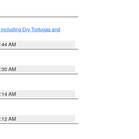
 including Dry Tortugas and
0:44 AM
0:30 AM
0:14 AM
0:12 AM