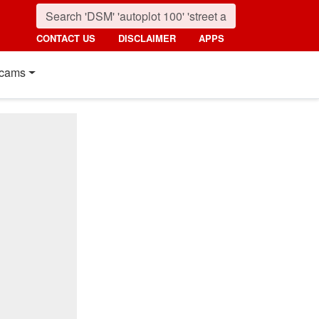
CONTACT US
DISCLAIMER
APPS
cams