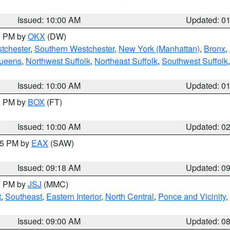
Issued: 10:00 AM
Updated: 0
00 PM by
OKX
(DW)
tchester
,
Southern Westchester
,
New York (Manhattan)
,
Bronx
,
Queens
,
Northwest Suffolk
,
Northeast Suffolk
,
Southwest Suffolk
Issued: 10:00 AM
Updated: 0
00 PM by
BOX
(FT)
Issued: 10:00 AM
Updated: 0
:15 PM by
EAX
(SAW)
Issued: 09:18 AM
Updated: 0
00 PM by
JSJ
(MMC)
t
,
Southeast
,
Eastern Interior
,
North Central
,
Ponce and Vicinity
,
Issued: 09:00 AM
Updated: 0