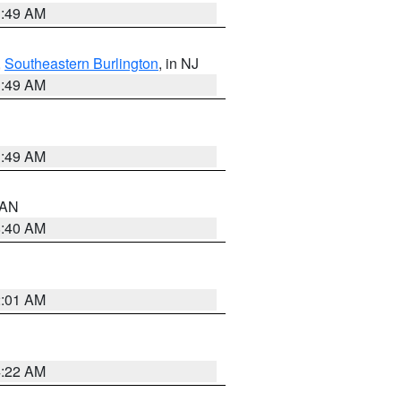
1:49 AM
,
Southeastern Burlington
, in NJ
1:49 AM
1:49 AM
n AN
8:40 AM
2:01 AM
4:22 AM