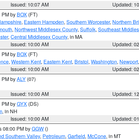
Issued: 10:07 AM
Updated: 1
00 PM by
BOX
(FT)
Hampshire
,
Eastern Hampden
,
Southern Worcester
,
Northern Bri
mouth
,
Northwest Middlesex County
,
Suffolk
,
Southeast Middle
ster
,
Central Middlesex County
, in MA
Issued: 10:00 AM
Updated: 0
00 PM by
BOX
(FT)
ence
,
Western Kent
,
Eastern Kent
,
Bristol
,
Washington
,
Newport
Issued: 10:00 AM
Updated: 0
00 PM by
ALY
(07)
Issued: 10:00 AM
Updated: 1
00 PM by
GYX
(DS)
m
, in NH
Issued: 10:00 AM
Updated: 0
es 08:00 PM by
GGW
()
nd Southern Valley
,
Petroleum
,
Garfield
,
McCone
, in MT