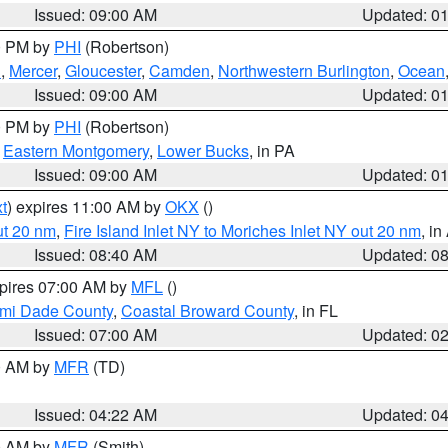
Issued: 09:00 AM
Updated: 0
00 PM by
PHI
(Robertson)
h
,
Mercer
,
Gloucester
,
Camden
,
Northwestern Burlington
,
Ocean
Issued: 09:00 AM
Updated: 0
00 PM by
PHI
(Robertson)
,
Eastern Montgomery
,
Lower Bucks
, in PA
Issued: 09:00 AM
Updated: 0
t
) expires 11:00 AM by
OKX
()
ut 20 nm
,
Fire Island Inlet NY to Moriches Inlet NY out 20 nm
, i
Issued: 08:40 AM
Updated: 0
xpires 07:00 AM by
MFL
()
ami Dade County
,
Coastal Broward County
, in FL
Issued: 07:00 AM
Updated: 0
00 AM by
MFR
(TD)
Issued: 04:22 AM
Updated: 0
00 AM by
MFR
(Smith)