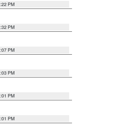
8:22 PM
8:32 PM
8:07 PM
8:03 PM
8:01 PM
8:01 PM