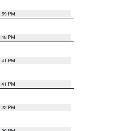
7:59 PM
7:48 PM
7:41 PM
7:41 PM
7:22 PM
7:20 PM