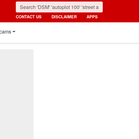
CONTACT US
DISCLAIMER
APPS
cams