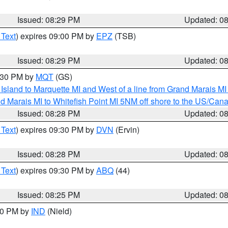
Issued: 08:29 PM
Updated: 0
 Text
) expires 09:00 PM by
EPZ
(TSB)
Issued: 08:29 PM
Updated: 0
9:30 PM by
MQT
(GS)
u Island to Marquette MI and West of a line from Grand Marais 
d Marais MI to Whitefish Point MI 5NM off shore to the US/Can
Issued: 08:28 PM
Updated: 0
 Text
) expires 09:30 PM by
DVN
(Ervin)
Issued: 08:28 PM
Updated: 0
 Text
) expires 09:30 PM by
ABQ
(44)
Issued: 08:25 PM
Updated: 0
:30 PM by
IND
(Nield)