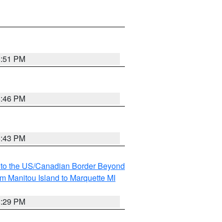
8:51 PM
8:46 PM
8:43 PM
MI to the US/Canadian Border Beyond
om Manitou Island to Marquette MI
8:29 PM