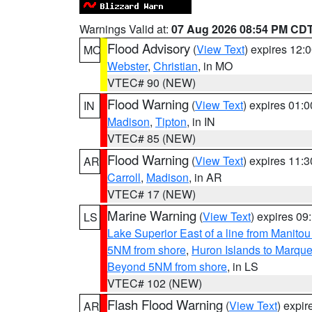
Warnings Valid at:
07 Aug 2026 08:54 PM CD
Flood Advisory
(
View Text
) expires 12
MO
Webster
,
Christian
, in MO
VTEC# 90 (NEW)
Flood Warning
(
View Text
) expires 01:
IN
Madison
,
Tipton
, in IN
VTEC# 85 (NEW)
Flood Warning
(
View Text
) expires 11:
AR
Carroll
,
Madison
, in AR
VTEC# 17 (NEW)
Marine Warning
(
View Text
) expires 0
LS
Lake Superior East of a line from Manito
5NM from shore
,
Huron Islands to Marque
Beyond 5NM from shore
, in LS
VTEC# 102 (NEW)
Flash Flood Warning
(
View Text
) expi
AR