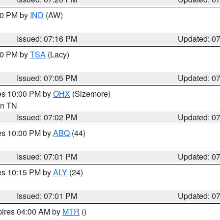
:30 PM by
IND
(AW)
Issued: 07:16 PM
Updated: 0
:00 PM by
TSA
(Lacy)
Issued: 07:05 PM
Updated: 0
res 10:00 PM by
OHX
(Sizemore)
 in TN
Issued: 07:02 PM
Updated: 0
res 10:00 PM by
ABQ
(44)
Issued: 07:01 PM
Updated: 0
res 10:15 PM by
ALY
(24)
Issued: 07:01 PM
Updated: 0
pires 04:00 AM by
MTR
()