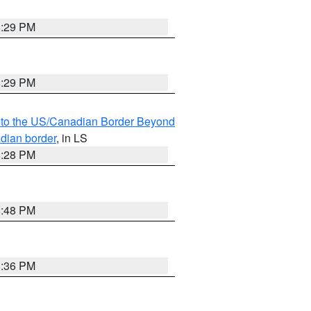
8:29 PM
8:29 PM
MI to the US/Canadian Border Beyond
adian border
, in LS
8:28 PM
8:48 PM
8:36 PM