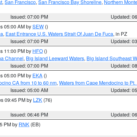
t
,
San Francisco
,
San Francisco Bay Shoreline
,
Northern Mont
Issued: 07:00 PM
Updated: 0
res 05:00 AM by
SEW
()
ca
,
East Entrance U.S. Waters Strait Of Juan De Fuca
, in PZ
Issued: 07:00 PM
Updated: 0
res 11:00 PM by
HFO
()
ha Channel
,
Big Island Leeward Waters
,
Big Island Southeast W
Issued: 07:00 PM
Updated: 0
res 05:00 PM by
EKA
()
ocino CA from 10 to 60 nm
,
Waters from Cape Mendocino to Pt.
Issued: 05:00 AM
Updated: 0
res 09:45 PM by
LZK
(76)
Issued: 06:46 PM
Updated: 0
:45 PM by
RNK
(EB)