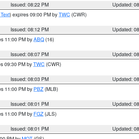
Issued: 08:22 PM
Updated: 0
 Text
) expires 09:00 PM by
TWC
(CWR)
Issued: 08:12 PM
Updated: 0
res 11:00 PM by
ABQ
(16)
Issued: 08:07 PM
Updated: 0
res 09:30 PM by
TWC
(CWR)
Issued: 08:03 PM
Updated: 0
res 11:00 PM by
PBZ
(MLB)
Issued: 08:01 PM
Updated: 0
res 11:00 PM by
FGZ
(JLS)
Issued: 08:01 PM
Updated: 0
9:00 PM by
MQT
(GS)