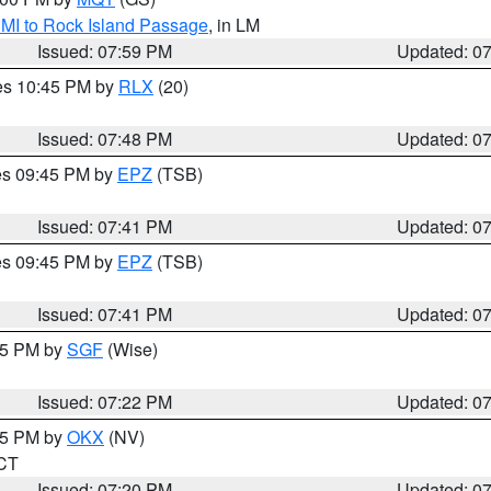
 MI to Rock Island Passage
, in LM
Issued: 07:59 PM
Updated: 0
res 10:45 PM by
RLX
(20)
Issued: 07:48 PM
Updated: 0
res 09:45 PM by
EPZ
(TSB)
Issued: 07:41 PM
Updated: 0
res 09:45 PM by
EPZ
(TSB)
Issued: 07:41 PM
Updated: 0
:15 PM by
SGF
(Wise)
Issued: 07:22 PM
Updated: 0
:15 PM by
OKX
(NV)
 CT
Issued: 07:20 PM
Updated: 0