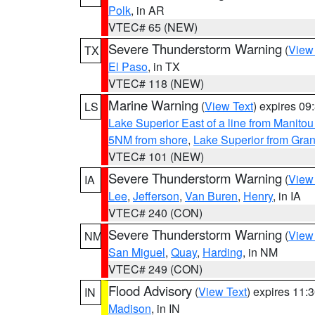
Polk
, in AR
VTEC# 65 (NEW)
Severe Thunderstorm Warning
(
View
TX
El Paso
, in TX
VTEC# 118 (NEW)
Marine Warning
(
View Text
) expires 0
LS
Lake Superior East of a line from Manito
5NM from shore
,
Lake Superior from Gran
VTEC# 101 (NEW)
Severe Thunderstorm Warning
(
View
IA
Lee
,
Jefferson
,
Van Buren
,
Henry
, in IA
VTEC# 240 (CON)
Severe Thunderstorm Warning
(
View
NM
San Miguel
,
Quay
,
Harding
, in NM
VTEC# 249 (CON)
Flood Advisory
(
View Text
) expires 11
IN
Madison
, in IN