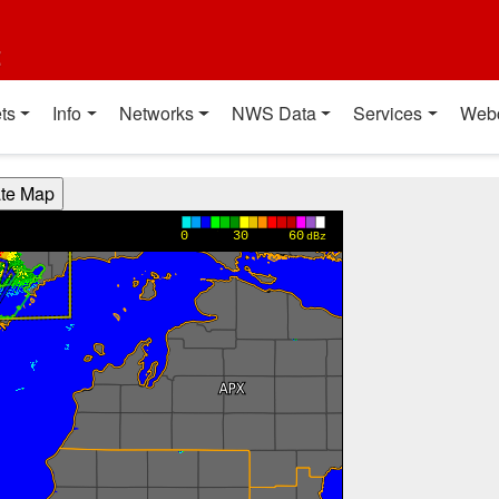
t
ts
Info
Networks
NWS Data
Services
Web