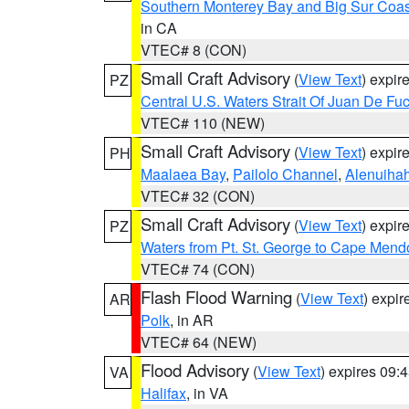
Southern Monterey Bay and Big Sur Coas
in CA
VTEC# 8 (CON)
Small Craft Advisory
(
View Text
) expi
PZ
Central U.S. Waters Strait Of Juan De Fu
VTEC# 110 (NEW)
Small Craft Advisory
(
View Text
) expi
PH
Maalaea Bay
,
Pailolo Channel
,
Alenuiha
VTEC# 32 (CON)
Small Craft Advisory
(
View Text
) expi
PZ
Waters from Pt. St. George to Cape Mend
VTEC# 74 (CON)
Flash Flood Warning
(
View Text
) expi
AR
Polk
, in AR
VTEC# 64 (NEW)
Flood Advisory
(
View Text
) expires 09
VA
Halifax
, in VA