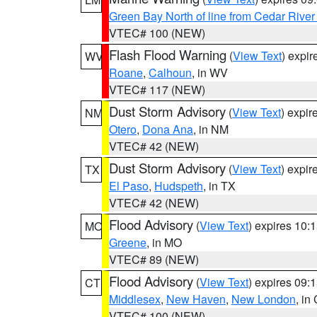
Green Bay North of line from Cedar River
VTEC# 100 (NEW)
Flash Flood Warning
(
View Text
) expi
WV
Roane
,
Calhoun
, in WV
VTEC# 117 (NEW)
Dust Storm Advisory
(
View Text
) expi
NM
Otero
,
Dona Ana
, in NM
VTEC# 42 (NEW)
Dust Storm Advisory
(
View Text
) expi
TX
El Paso
,
Hudspeth
, in TX
VTEC# 42 (NEW)
Flood Advisory
(
View Text
) expires 10
MO
Greene
, in MO
VTEC# 89 (NEW)
Flood Advisory
(
View Text
) expires 09
CT
Middlesex
,
New Haven
,
New London
, in
VTEC# 100 (NEW)