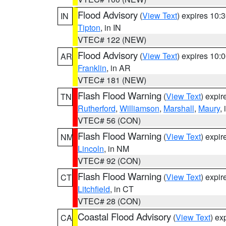
Flood Advisory
(
View Text
) expires 10
IN
Tipton
, in IN
VTEC# 122 (NEW)
Flood Advisory
(
View Text
) expires 10
AR
Franklin
, in AR
VTEC# 181 (NEW)
Flash Flood Warning
(
View Text
) expi
TN
Rutherford
,
Williamson
,
Marshall
,
Maury
,
VTEC# 56 (CON)
Flash Flood Warning
(
View Text
) expi
NM
Lincoln
, in NM
VTEC# 92 (CON)
Flash Flood Warning
(
View Text
) expi
CT
Litchfield
, in CT
VTEC# 28 (CON)
Coastal Flood Advisory
(
View Text
) ex
CA