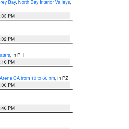
erey Bay
,
North Bay Interior Valleys
,
6:33 PM
3:02 PM
aters
, in PH
8:16 PM
 Arena CA from 10 to 60 nm
, in PZ
5:00 PM
6:46 PM