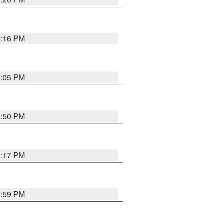
7:16 PM
7:05 PM
7:50 PM
7:17 PM
7:59 PM