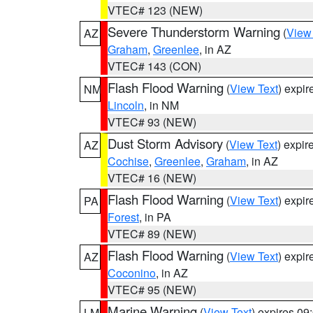
VTEC# 123 (NEW)
Severe Thunderstorm Warning
(
View
AZ
Graham
,
Greenlee
, in AZ
VTEC# 143 (CON)
Flash Flood Warning
(
View Text
) expi
NM
Lincoln
, in NM
VTEC# 93 (NEW)
Dust Storm Advisory
(
View Text
) expi
AZ
Cochise
,
Greenlee
,
Graham
, in AZ
VTEC# 16 (NEW)
Flash Flood Warning
(
View Text
) expi
PA
Forest
, in PA
VTEC# 89 (NEW)
Flash Flood Warning
(
View Text
) expi
AZ
Coconino
, in AZ
VTEC# 95 (NEW)
Marine Warning
(
View Text
) expires 0
LM