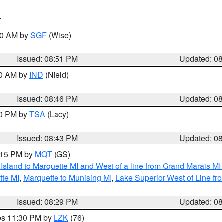
T
:00 AM by
SGF
(Wise)
Issued: 08:51 PM
Updated: 0
00 AM by
IND
(Nield)
Issued: 08:46 PM
Updated: 0
30 PM by
TSA
(Lacy)
Issued: 08:43 PM
Updated: 0
9:15 PM by
MQT
(GS)
u Island to Marquette MI and West of a line from Grand Marais 
tte MI
,
Marquette to Munising MI
,
Lake Superior West of Line fr
Issued: 08:29 PM
Updated: 0
res 11:30 PM by
LZK
(76)