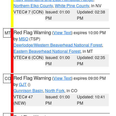
Northern Elko County
,
White Pine County
, in NV
VTEC# 7 (CON)
Issued: 01:00
Updated: 02:38
PM
PM
Red Flag Warning
(
View Text
) expires 10:00 PM
MT
by
MSO
(TSP)
Deerlodge/Western Beaverhead National Forest
,
Eastern Beaverhead National Forest
, in MT
VTEC# 6 (CON)
Issued: 01:00
Updated: 02:35
PM
PM
Red Flag Warning
(
View Text
) expires 09:00 PM
CO
by
GJT
()
Gunnison Basin
,
North Fork
, in CO
VTEC# 47
Issued: 01:00
Updated: 10:41
(NEW)
PM
PM