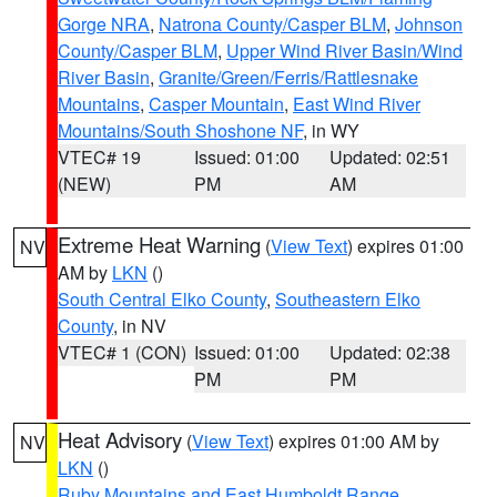
Gorge NRA
,
Natrona County/Casper BLM
,
Johnson
County/Casper BLM
,
Upper Wind River Basin/Wind
River Basin
,
Granite/Green/Ferris/Rattlesnake
Mountains
,
Casper Mountain
,
East Wind River
Mountains/South Shoshone NF
, in WY
VTEC# 19
Issued: 01:00
Updated: 02:51
(NEW)
PM
AM
Extreme Heat Warning
(
View Text
) expires 01:00
NV
AM by
LKN
()
South Central Elko County
,
Southeastern Elko
County
, in NV
VTEC# 1 (CON)
Issued: 01:00
Updated: 02:38
PM
PM
Heat Advisory
(
View Text
) expires 01:00 AM by
NV
LKN
()
Ruby Mountains and East Humboldt Range
,