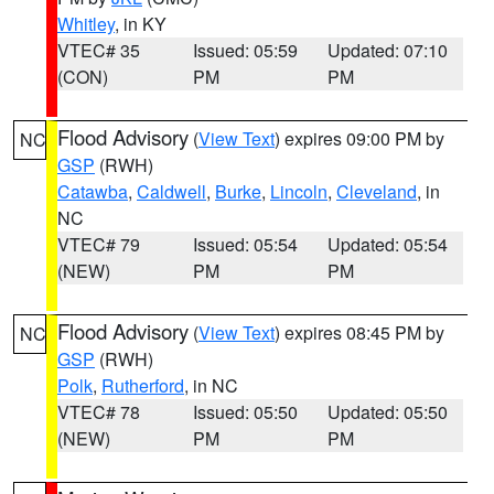
Whitley
, in KY
VTEC# 35
Issued: 05:59
Updated: 07:10
(CON)
PM
PM
Flood Advisory
(
View Text
) expires 09:00 PM by
NC
GSP
(RWH)
Catawba
,
Caldwell
,
Burke
,
Lincoln
,
Cleveland
, in
NC
VTEC# 79
Issued: 05:54
Updated: 05:54
(NEW)
PM
PM
Flood Advisory
(
View Text
) expires 08:45 PM by
NC
GSP
(RWH)
Polk
,
Rutherford
, in NC
VTEC# 78
Issued: 05:50
Updated: 05:50
(NEW)
PM
PM