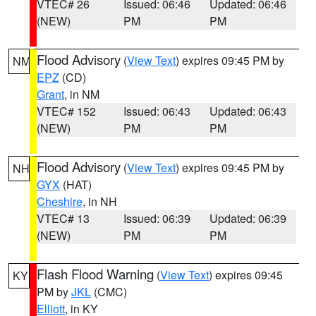
VTEC# 26
Issued: 06:46
Updated: 06:46
(NEW)
PM
PM
Flood Advisory
(
View Text
) expires 09:45 PM by
NM
EPZ
(CD)
Grant
, in NM
VTEC# 152
Issued: 06:43
Updated: 06:43
(NEW)
PM
PM
Flood Advisory
(
View Text
) expires 09:45 PM by
NH
GYX
(HAT)
Cheshire
, in NH
VTEC# 13
Issued: 06:39
Updated: 06:39
(NEW)
PM
PM
Flash Flood Warning
(
View Text
) expires 09:45
KY
PM by
JKL
(CMC)
Elliott
, in KY