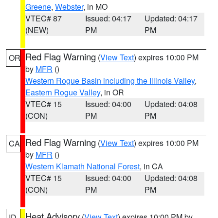
Greene
,
Webster
, in MO
VTEC# 87
Issued: 04:17
Updated: 04:17
(NEW)
PM
PM
Red Flag Warning
(
View Text
) expires 10:00 PM
OR
by
MFR
()
Western Rogue Basin including the Illinois Valley
,
Eastern Rogue Valley
, in OR
VTEC# 15
Issued: 04:00
Updated: 04:08
(CON)
PM
PM
Red Flag Warning
(
View Text
) expires 10:00 PM
CA
by
MFR
()
Western Klamath National Forest
, in CA
VTEC# 15
Issued: 04:00
Updated: 04:08
(CON)
PM
PM
Heat Advisory
(
View Text
) expires 10:00 PM by
ID