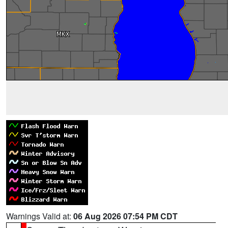
Warnings Valid at:
06 Aug 2026 07:54 PM CDT