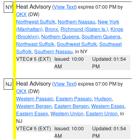
Heat Advisory
(
View Text
) expires 07:00 PM by
NY
OKX
(DW)
Northwest Suffolk
,
Northern Nassau
,
New York
(Manhattan)
,
Bronx
,
Richmond (Staten Is.)
,
Kings
(Brooklyn)
,
Northern Queens
,
Southern Queens
,
Northeast Suffolk
,
Southwest Suffolk
,
Southeast
Suffolk
,
Southern Nassau
, in NY
VTEC# 5 (EXT)
Issued: 10:00
Updated: 01:54
AM
PM
Heat Advisory
(
View Text
) expires 07:00 PM by
NJ
OKX
(DW)
Western Passaic
,
Eastern Passaic
,
Hudson
,
Western Bergen
,
Eastern Bergen
,
Western Essex
,
Eastern Essex
,
Western Union
,
Eastern Union
, in
NJ
VTEC# 5 (EXT)
Issued: 10:00
Updated: 01:54
AM
PM