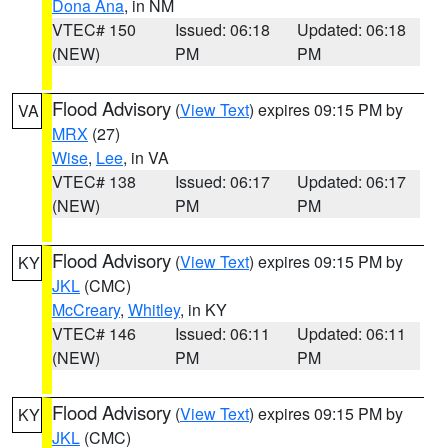
Dona Ana
, in NM
VTEC# 150
Issued: 06:18
Updated: 06:18
(NEW)
PM
PM
Flood Advisory
(
View Text
) expires 09:15 PM by
VA
MRX
(27)
Wise
,
Lee
, in VA
VTEC# 138
Issued: 06:17
Updated: 06:17
(NEW)
PM
PM
Flood Advisory
(
View Text
) expires 09:15 PM by
KY
JKL
(CMC)
McCreary
,
Whitley
, in KY
VTEC# 146
Issued: 06:11
Updated: 06:11
(NEW)
PM
PM
Flood Advisory
(
View Text
) expires 09:15 PM by
KY
JKL
(CMC)