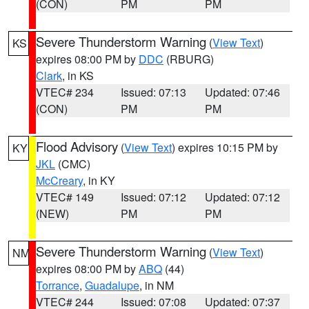
(CON)
PM
PM
Severe Thunderstorm Warning
(
View Text
)
KS
expires 08:00 PM by
DDC
(RBURG)
Clark
, in KS
VTEC# 234
Issued: 07:13
Updated: 07:46
(CON)
PM
PM
Flood Advisory
(
View Text
) expires 10:15 PM by
KY
JKL
(CMC)
McCreary
, in KY
VTEC# 149
Issued: 07:12
Updated: 07:12
(NEW)
PM
PM
Severe Thunderstorm Warning
(
View Text
)
NM
expires 08:00 PM by
ABQ
(44)
Torrance
,
Guadalupe
, in NM
VTEC# 244
Issued: 07:08
Updated: 07:37