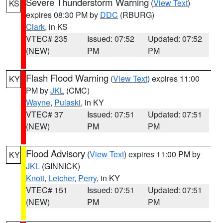
Severe Thunderstorm Warning
(
View Text
)
KS
expires 08:30 PM by
DDC
(RBURG)
Clark
, in KS
VTEC# 235
Issued: 07:52
Updated: 07:52
(NEW)
PM
PM
Flash Flood Warning
(
View Text
) expires 11:00
KY
PM by
JKL
(CMC)
Wayne
,
Pulaski
, in KY
VTEC# 37
Issued: 07:51
Updated: 07:51
(NEW)
PM
PM
Flood Advisory
(
View Text
) expires 11:00 PM by
KY
JKL
(GINNICK)
Knott
,
Letcher
,
Perry
, in KY
VTEC# 151
Issued: 07:51
Updated: 07:51
(NEW)
PM
PM