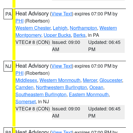
Heat Advisory
(
View Text
) expires 07:00 PM by
PA
PHI
(Robertson)
Western Chester
,
Lehigh
,
Northampton
,
Western
Montgomery
,
Upper Bucks
,
Berks
, in PA
VTEC# 8 (CON)
Issued: 09:00
Updated: 06:45
AM
PM
Heat Advisory
(
View Text
) expires 07:00 PM by
NJ
PHI
(Robertson)
Middlesex
,
Western Monmouth
,
Mercer
,
Gloucester
,
Camden
,
Northwestern Burlington
,
Ocean
,
Southeastern Burlington
,
Eastern Monmouth
,
Somerset
, in NJ
VTEC# 8 (CON)
Issued: 09:00
Updated: 06:45
AM
PM
Heat Advisory
(
View Text
) expires 07:00 PM by
PA