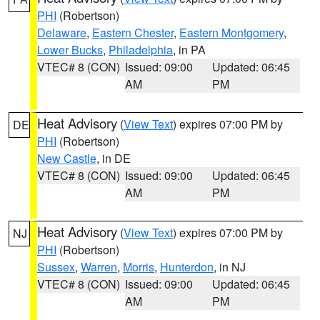
PHI
(Robertson)
Delaware
,
Eastern Chester
,
Eastern Montgomery
,
Lower Bucks
,
Philadelphia
, in PA
VTEC# 8 (CON)
Issued: 09:00
Updated: 06:45
AM
PM
Heat Advisory
(
View Text
) expires 07:00 PM by
DE
PHI
(Robertson)
New Castle
, in DE
VTEC# 8 (CON)
Issued: 09:00
Updated: 06:45
AM
PM
Heat Advisory
(
View Text
) expires 07:00 PM by
NJ
PHI
(Robertson)
Sussex
,
Warren
,
Morris
,
Hunterdon
, in NJ
VTEC# 8 (CON)
Issued: 09:00
Updated: 06:45
AM
PM