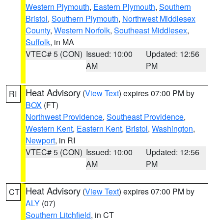
Western Plymouth
,
Eastern Plymouth
,
Southern
Bristol
,
Southern Plymouth
,
Northwest Middlesex
County
,
Western Norfolk
,
Southeast Middlesex
,
Suffolk
, in MA
VTEC# 5 (CON)
Issued: 10:00
Updated: 12:56
AM
PM
Heat Advisory
(
View Text
) expires 07:00 PM by
RI
BOX
(FT)
Northwest Providence
,
Southeast Providence
,
Western Kent
,
Eastern Kent
,
Bristol
,
Washington
,
Newport
, in RI
VTEC# 5 (CON)
Issued: 10:00
Updated: 12:56
AM
PM
Heat Advisory
(
View Text
) expires 07:00 PM by
CT
ALY
(07)
Southern Litchfield
, in CT