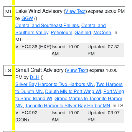
Lake Wind Advisory
(
View Text
) expires 08:00 PM
MT
by
GGW
()
Central and Southeast Phillips
,
Central and
Southern Valley
,
Petroleum
,
Garfield
,
McCone
, in
MT
VTEC# 36 (EXP)
Issued: 10:00
Updated: 07:32
AM
PM
Small Craft Advisory
(
View Text
) expires 10:00
LS
PM by
DLH
()
Silver Bay Harbor to Two Harbors MN
,
Two Harbors
to Duluth MN
,
Duluth MN to Port Wing WI
,
Port Wing
to Sand Island WI
,
Grand Marais to Taconite Harbor
MN
,
Taconite Harbor to Silver Bay Harbor MN
, in LS
VTEC# 92
Issued: 10:00
Updated: 03:07
(CON)
AM
PM