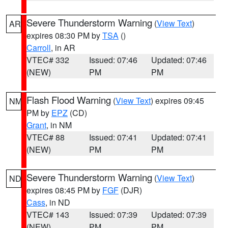
Severe Thunderstorm Warning
(
View Text
)
AR
expires 08:30 PM by
TSA
()
Carroll
, in AR
VTEC# 332
Issued: 07:46
Updated: 07:46
(NEW)
PM
PM
Flash Flood Warning
(
View Text
) expires 09:45
NM
PM by
EPZ
(CD)
Grant
, in NM
VTEC# 88
Issued: 07:41
Updated: 07:41
(NEW)
PM
PM
Severe Thunderstorm Warning
(
View Text
)
ND
expires 08:45 PM by
FGF
(DJR)
Cass
, in ND
VTEC# 143
Issued: 07:39
Updated: 07:39
(NEW)
PM
PM