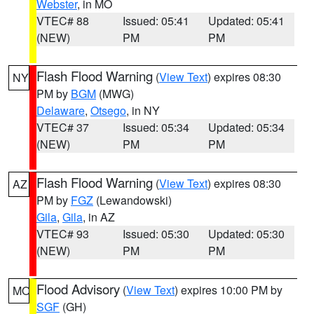
Webster
, in MO
VTEC# 88
Issued: 05:41
Updated: 05:41
(NEW)
PM
PM
Flash Flood Warning
(
View Text
) expires 08:30
NY
PM by
BGM
(MWG)
Delaware
,
Otsego
, in NY
VTEC# 37
Issued: 05:34
Updated: 05:34
(NEW)
PM
PM
Flash Flood Warning
(
View Text
) expires 08:30
AZ
PM by
FGZ
(Lewandowski)
Gila
,
Gila
, in AZ
VTEC# 93
Issued: 05:30
Updated: 05:30
(NEW)
PM
PM
Flood Advisory
(
View Text
) expires 10:00 PM by
MO
SGF
(GH)