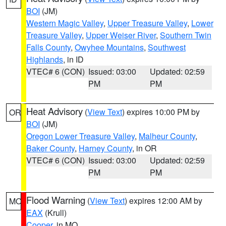
BOI
(JM)
Western Magic Valley
,
Upper Treasure Valley
,
Lower
Treasure Valley
,
Upper Weiser River
,
Southern Twin
Falls County
,
Owyhee Mountains
,
Southwest
Highlands
, in ID
VTEC# 6 (CON)
Issued: 03:00
Updated: 02:59
PM
PM
Heat Advisory
(
View Text
) expires 10:00 PM by
OR
BOI
(JM)
Oregon Lower Treasure Valley
,
Malheur County
,
Baker County
,
Harney County
, in OR
VTEC# 6 (CON)
Issued: 03:00
Updated: 02:59
PM
PM
Flood Warning
(
View Text
) expires 12:00 AM by
MO
EAX
(Krull)
Cooper
, in MO