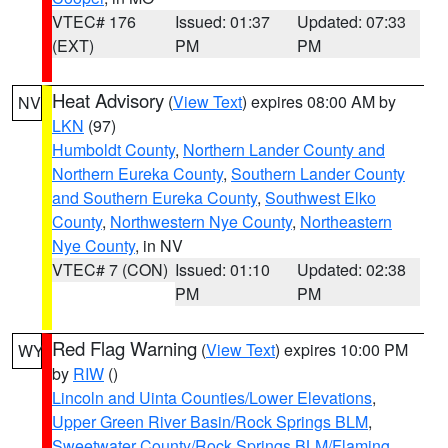
VTEC# 176
Issued: 01:37
Updated: 07:33
(EXT)
PM
PM
Heat Advisory
(
View Text
) expires 08:00 AM by
NV
LKN
(97)
Humboldt County
,
Northern Lander County and
Northern Eureka County
,
Southern Lander County
and Southern Eureka County
,
Southwest Elko
County
,
Northwestern Nye County
,
Northeastern
Nye County
, in NV
VTEC# 7 (CON)
Issued: 01:10
Updated: 02:38
PM
PM
Red Flag Warning
(
View Text
) expires 10:00 PM
WY
by
RIW
()
Lincoln and Uinta Counties/Lower Elevations
,
Upper Green River Basin/Rock Springs BLM
,
Sweetwater County/Rock Springs BLM/Flaming