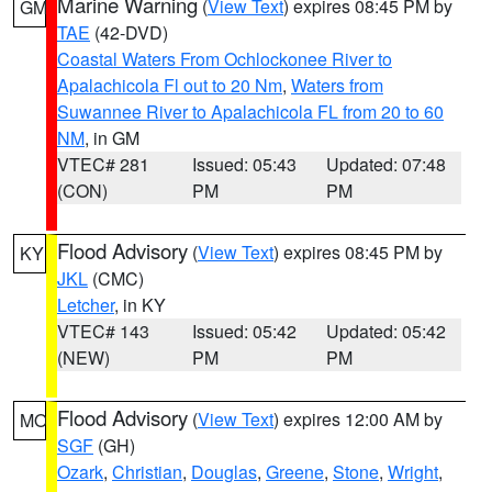
Marine Warning
(
View Text
) expires 08:45 PM by
GM
TAE
(42-DVD)
Coastal Waters From Ochlockonee River to
Apalachicola Fl out to 20 Nm
,
Waters from
Suwannee River to Apalachicola FL from 20 to 60
NM
, in GM
VTEC# 281
Issued: 05:43
Updated: 07:48
(CON)
PM
PM
Flood Advisory
(
View Text
) expires 08:45 PM by
KY
JKL
(CMC)
Letcher
, in KY
VTEC# 143
Issued: 05:42
Updated: 05:42
(NEW)
PM
PM
Flood Advisory
(
View Text
) expires 12:00 AM by
MO
SGF
(GH)
Ozark
,
Christian
,
Douglas
,
Greene
,
Stone
,
Wright
,