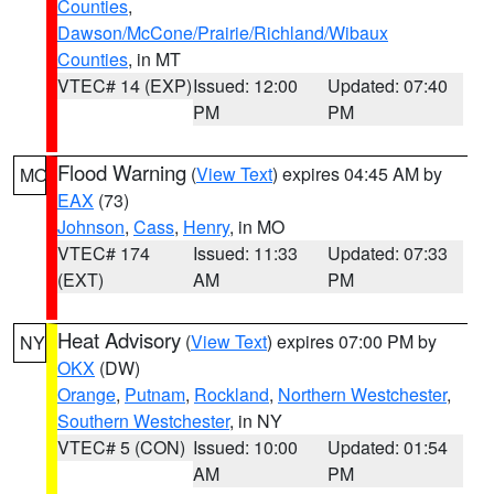
Counties
,
Dawson/McCone/Prairie/Richland/Wibaux
Counties
, in MT
VTEC# 14 (EXP)
Issued: 12:00
Updated: 07:40
PM
PM
Flood Warning
(
View Text
) expires 04:45 AM by
MO
EAX
(73)
Johnson
,
Cass
,
Henry
, in MO
VTEC# 174
Issued: 11:33
Updated: 07:33
(EXT)
AM
PM
Heat Advisory
(
View Text
) expires 07:00 PM by
NY
OKX
(DW)
Orange
,
Putnam
,
Rockland
,
Northern Westchester
,
Southern Westchester
, in NY
VTEC# 5 (CON)
Issued: 10:00
Updated: 01:54
AM
PM