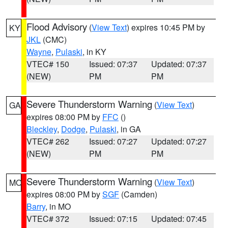
Flood Advisory
(
View Text
) expires 10:45 PM by
KY
JKL
(CMC)
Wayne
,
Pulaski
, in KY
VTEC# 150
Issued: 07:37
Updated: 07:37
(NEW)
PM
PM
Severe Thunderstorm Warning
(
View Text
)
GA
expires 08:00 PM by
FFC
()
Bleckley
,
Dodge
,
Pulaski
, in GA
VTEC# 262
Issued: 07:27
Updated: 07:27
(NEW)
PM
PM
Severe Thunderstorm Warning
(
View Text
)
MO
expires 08:00 PM by
SGF
(Camden)
Barry
, in MO
VTEC# 372
Issued: 07:15
Updated: 07:45