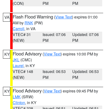
(CON)
PM
PM
Flash Flood Warning
(
View Text
) expires 01:00
VA
AM by
RNK
(PW)
Carroll
, in VA
VTEC# 31
Issued: 07:06
Updated: 07:06
(NEW)
PM
PM
Flood Advisory
(
View Text
) expires 10:00 PM by
KY
JKL
(CMC)
Laurel
, in KY
VTEC# 148
Issued: 06:53
Updated: 06:53
(NEW)
PM
PM
Flood Advisory
(
View Text
) expires 09:45 PM by
KY
LMK
(SRW)
Clinton
, in KY
VTEC# 228
Issued: 06:51
Updated: 06:51