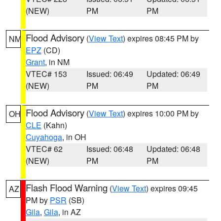
(NEW)
PM
PM
Flood Advisory
(
View Text
) expires 08:45 PM by
NM
EPZ
(CD)
Grant
, in NM
VTEC# 153
Issued: 06:49
Updated: 06:49
(NEW)
PM
PM
Flood Advisory
(
View Text
) expires 10:00 PM by
OH
CLE
(Kahn)
Cuyahoga
, in OH
VTEC# 62
Issued: 06:48
Updated: 06:48
(NEW)
PM
PM
Flash Flood Warning
(
View Text
) expires 09:45
AZ
PM by
PSR
(SB)
Gila
,
Gila
, in AZ