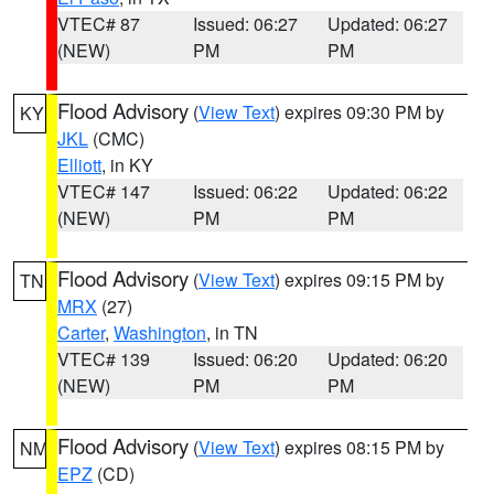
VTEC# 87
Issued: 06:27
Updated: 06:27
(NEW)
PM
PM
Flood Advisory
(
View Text
) expires 09:30 PM by
KY
JKL
(CMC)
Elliott
, in KY
VTEC# 147
Issued: 06:22
Updated: 06:22
(NEW)
PM
PM
Flood Advisory
(
View Text
) expires 09:15 PM by
TN
MRX
(27)
Carter
,
Washington
, in TN
VTEC# 139
Issued: 06:20
Updated: 06:20
(NEW)
PM
PM
Flood Advisory
(
View Text
) expires 08:15 PM by
NM
EPZ
(CD)