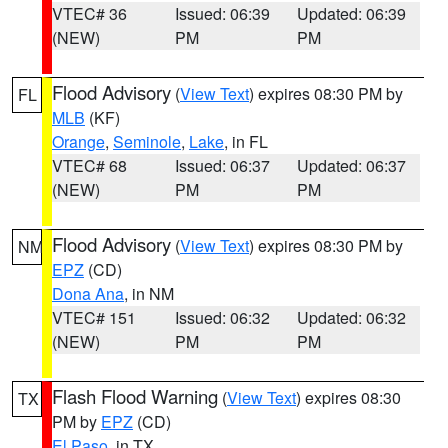
VTEC# 36
Issued: 06:39
Updated: 06:39
(NEW)
PM
PM
Flood Advisory
(
View Text
) expires 08:30 PM by
FL
MLB
(KF)
Orange
,
Seminole
,
Lake
, in FL
VTEC# 68
Issued: 06:37
Updated: 06:37
(NEW)
PM
PM
Flood Advisory
(
View Text
) expires 08:30 PM by
NM
EPZ
(CD)
Dona Ana
, in NM
VTEC# 151
Issued: 06:32
Updated: 06:32
(NEW)
PM
PM
Flash Flood Warning
(
View Text
) expires 08:30
TX
PM by
EPZ
(CD)
El Paso
, in TX