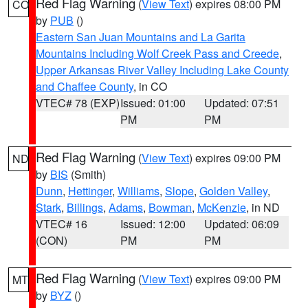
Red Flag Warning
(
View Text
) expires 08:00 PM
CO
by
PUB
()
Eastern San Juan Mountains and La Garita
Mountains Including Wolf Creek Pass and Creede
,
Upper Arkansas River Valley Including Lake County
and Chaffee County
, in CO
VTEC# 78 (EXP)
Issued: 01:00
Updated: 07:51
PM
PM
Red Flag Warning
(
View Text
) expires 09:00 PM
ND
by
BIS
(Smith)
Dunn
,
Hettinger
,
Williams
,
Slope
,
Golden Valley
,
Stark
,
Billings
,
Adams
,
Bowman
,
McKenzie
, in ND
VTEC# 16
Issued: 12:00
Updated: 06:09
(CON)
PM
PM
Red Flag Warning
(
View Text
) expires 09:00 PM
MT
by
BYZ
()