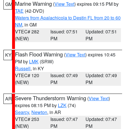
Marine Warning
(
View Text
) expires 09:15 PM by
GM
TAE
(42-DVD)
Waters from Apalachicola to Destin FL from 20 to 60
NM
, in GM
VTEC# 282
Issued: 07:51
Updated: 07:51
(NEW)
PM
PM
Flash Flood Warning
(
View Text
) expires 10:45
KY
PM by
LMK
(SRW)
Russell
, in KY
VTEC# 120
Issued: 07:49
Updated: 07:49
(NEW)
PM
PM
Severe Thunderstorm Warning
(
View Text
)
AR
expires 08:15 PM by
LZK
(74)
Searcy
,
Newton
, in AR
VTEC# 253
Issued: 07:47
Updated: 07:47
(NEW)
PM
PM