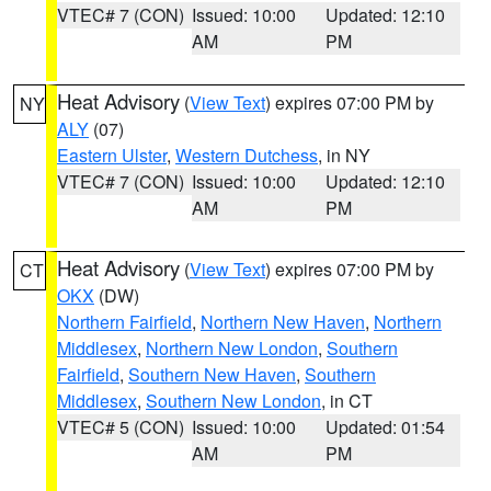
VTEC# 7 (CON)
Issued: 10:00
Updated: 12:10
AM
PM
Heat Advisory
(
View Text
) expires 07:00 PM by
NY
ALY
(07)
Eastern Ulster
,
Western Dutchess
, in NY
VTEC# 7 (CON)
Issued: 10:00
Updated: 12:10
AM
PM
Heat Advisory
(
View Text
) expires 07:00 PM by
CT
OKX
(DW)
Northern Fairfield
,
Northern New Haven
,
Northern
Middlesex
,
Northern New London
,
Southern
Fairfield
,
Southern New Haven
,
Southern
Middlesex
,
Southern New London
, in CT
VTEC# 5 (CON)
Issued: 10:00
Updated: 01:54
AM
PM