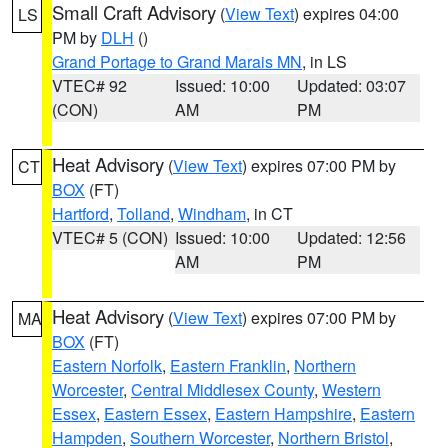
Small Craft Advisory
(
View Text
) expires 04:00
LS
PM by
DLH
()
Grand Portage to Grand Marais MN
, in LS
VTEC# 92
Issued: 10:00
Updated: 03:07
(CON)
AM
PM
Heat Advisory
(
View Text
) expires 07:00 PM by
CT
BOX
(FT)
Hartford
,
Tolland
,
Windham
, in CT
VTEC# 5 (CON)
Issued: 10:00
Updated: 12:56
AM
PM
Heat Advisory
(
View Text
) expires 07:00 PM by
MA
BOX
(FT)
Eastern Norfolk
,
Eastern Franklin
,
Northern
Worcester
,
Central Middlesex County
,
Western
Essex
,
Eastern Essex
,
Eastern Hampshire
,
Eastern
Hampden
,
Southern Worcester
,
Northern Bristol
,