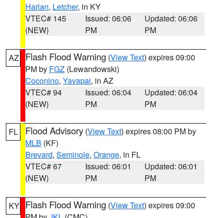
Harlan
,
Letcher
, in KY
VTEC# 145
Issued: 06:06
Updated: 06:06
(NEW)
PM
PM
Flash Flood Warning
(
View Text
) expires 09:00
AZ
PM by
FGZ
(Lewandowski)
Coconino
,
Yavapai
, in AZ
VTEC# 94
Issued: 06:04
Updated: 06:04
(NEW)
PM
PM
Flood Advisory
(
View Text
) expires 08:00 PM by
FL
MLB
(KF)
Brevard
,
Seminole
,
Orange
, in FL
VTEC# 67
Issued: 06:01
Updated: 06:01
(NEW)
PM
PM
Flash Flood Warning
(
View Text
) expires 09:00
KY
PM by
JKL
(CMC)