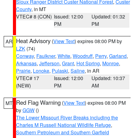
Sioux Ranger District Custer National Forest
,
Custer
County
, in MT
VTEC# 8 (CON)
Issued: 12:00
Updated: 01:32
PM
PM
Heat Advisory
(
View Text
) expires 08:00 PM by
AR
LZK
(74)
Conway
,
Faulkner
,
White
,
Woodruff
,
Perry
,
Garland
,
Arkansas
,
Jefferson
,
Grant
,
Hot Spring
,
Monroe
,
Prairie
,
Lonoke
,
Pulaski
,
Saline
, in AR
VTEC# 17
Issued: 12:00
Updated: 10:37
(NEW)
PM
AM
Red Flag Warning
(
View Text
) expires 08:00 PM
MT
by
GGW
()
The Lower Missouri River Breaks including the
Charles M Russell National Wildlife Refuge
,
Southern Petroleum and Southern Garfield