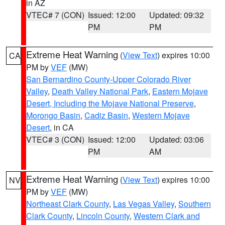
in AZ
VTEC# 7 (CON)
Issued: 12:00
Updated: 09:32
PM
PM
Extreme Heat Warning
(
View Text
) expires 10:00
CA
PM by
VEF
(MW)
San Bernardino County-Upper Colorado River
Valley
,
Death Valley National Park
,
Eastern Mojave
Desert, Including the Mojave National Preserve
,
Morongo Basin
,
Cadiz Basin
,
Western Mojave
Desert
, in CA
VTEC# 3 (CON)
Issued: 12:00
Updated: 03:06
PM
AM
Extreme Heat Warning
(
View Text
) expires 10:00
NV
PM by
VEF
(MW)
Northeast Clark County
,
Las Vegas Valley
,
Southern
Clark County
,
Lincoln County
,
Western Clark and