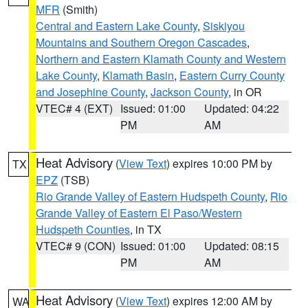
MFR
(Smith)
Central and Eastern Lake County
,
Siskiyou
Mountains and Southern Oregon Cascades
,
Northern and Eastern Klamath County and Western
Lake County
,
Klamath Basin
,
Eastern Curry County
and Josephine County
,
Jackson County
, in OR
VTEC# 4 (EXT)
Issued: 01:00
Updated: 04:22
PM
AM
Heat Advisory
(
View Text
) expires 10:00 PM by
TX
EPZ
(TSB)
Rio Grande Valley of Eastern Hudspeth County
,
Rio
Grande Valley of Eastern El Paso/Western
Hudspeth Counties
, in TX
VTEC# 9 (CON)
Issued: 01:00
Updated: 08:15
PM
AM
Heat Advisory
(
View Text
) expires 12:00 AM by
WA