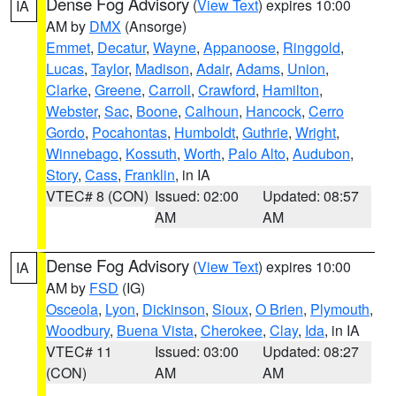
Dense Fog Advisory
(
View Text
) expires 10:00
IA
AM by
DMX
(Ansorge)
Emmet
,
Decatur
,
Wayne
,
Appanoose
,
Ringgold
,
Lucas
,
Taylor
,
Madison
,
Adair
,
Adams
,
Union
,
Clarke
,
Greene
,
Carroll
,
Crawford
,
Hamilton
,
Webster
,
Sac
,
Boone
,
Calhoun
,
Hancock
,
Cerro
Gordo
,
Pocahontas
,
Humboldt
,
Guthrie
,
Wright
,
Winnebago
,
Kossuth
,
Worth
,
Palo Alto
,
Audubon
,
Story
,
Cass
,
Franklin
, in IA
VTEC# 8 (CON)
Issued: 02:00
Updated: 08:57
AM
AM
Dense Fog Advisory
(
View Text
) expires 10:00
IA
AM by
FSD
(IG)
Osceola
,
Lyon
,
Dickinson
,
Sioux
,
O Brien
,
Plymouth
,
Woodbury
,
Buena Vista
,
Cherokee
,
Clay
,
Ida
, in IA
VTEC# 11
Issued: 03:00
Updated: 08:27
(CON)
AM
AM