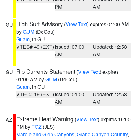
PM
AM
High Surf Advisory
(
View Text
) expires 01:00 AM
GU
by
GUM
(DeCou)
Guam
, in GU
VTEC# 49 (EXT)
Issued: 07:00
Updated: 12:53
AM
AM
Rip Currents Statement
(
View Text
) expires
GU
01:00 AM by
GUM
(DeCou)
Guam
, in GU
VTEC# 19 (EXT)
Issued: 01:00
Updated: 12:53
AM
AM
Extreme Heat Warning
(
View Text
) expires 10:00
AZ
PM by
FGZ
(JLS)
Marble and Glen Canyons
,
Grand Canyon Country
,