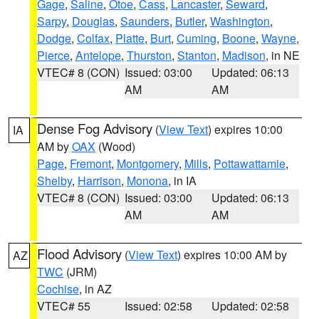
Gage
,
Saline
,
Otoe
,
Cass
,
Lancaster
,
Seward
,
Sarpy
,
Douglas
,
Saunders
,
Butler
,
Washington
,
Dodge
,
Colfax
,
Platte
,
Burt
,
Cuming
,
Boone
,
Wayne
,
Pierce
,
Antelope
,
Thurston
,
Stanton
,
Madison
, in NE
VTEC# 8 (CON)
Issued: 03:00
Updated: 06:13
AM
AM
Dense Fog Advisory
(
View Text
) expires 10:00
IA
AM by
OAX
(Wood)
Page
,
Fremont
,
Montgomery
,
Mills
,
Pottawattamie
,
Shelby
,
Harrison
,
Monona
, in IA
VTEC# 8 (CON)
Issued: 03:00
Updated: 06:13
AM
AM
Flood Advisory
(
View Text
) expires 10:00 AM by
AZ
TWC
(JRM)
Cochise
, in AZ
VTEC# 55
Issued: 02:58
Updated: 02:58