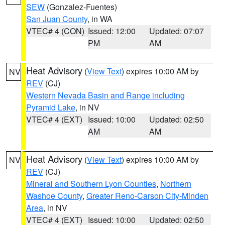
SEW
(Gonzalez-Fuentes)
San Juan County
, in WA
VTEC# 4 (CON)
Issued: 12:00
Updated: 07:07
PM
AM
Heat Advisory
(
View Text
) expires 10:00 AM by
NV
REV
(CJ)
Western Nevada Basin and Range including
Pyramid Lake
, in NV
VTEC# 4 (EXT)
Issued: 10:00
Updated: 02:50
AM
AM
Heat Advisory
(
View Text
) expires 10:00 AM by
NV
REV
(CJ)
Mineral and Southern Lyon Counties
,
Northern
Washoe County
,
Greater Reno-Carson City-Minden
Area
, in NV
VTEC# 4 (EXT)
Issued: 10:00
Updated: 02:50