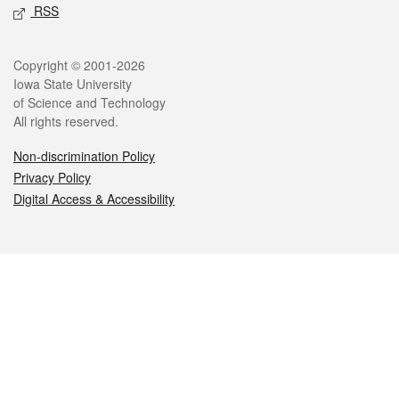
RSS
Legal
Copyright © 2001-2026
Iowa State University
of Science and Technology
All rights reserved.
Non-discrimination Policy
Privacy Policy
Digital Access & Accessibility