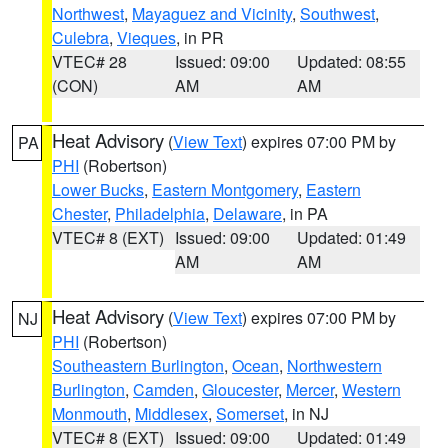
Northwest
,
Mayaguez and Vicinity
,
Southwest
,
Culebra
,
Vieques
, in PR
VTEC# 28
Issued: 09:00
Updated: 08:55
(CON)
AM
AM
Heat Advisory
(
View Text
) expires 07:00 PM by
PA
PHI
(Robertson)
Lower Bucks
,
Eastern Montgomery
,
Eastern
Chester
,
Philadelphia
,
Delaware
, in PA
VTEC# 8 (EXT)
Issued: 09:00
Updated: 01:49
AM
AM
Heat Advisory
(
View Text
) expires 07:00 PM by
NJ
PHI
(Robertson)
Southeastern Burlington
,
Ocean
,
Northwestern
Burlington
,
Camden
,
Gloucester
,
Mercer
,
Western
Monmouth
,
Middlesex
,
Somerset
, in NJ
VTEC# 8 (EXT)
Issued: 09:00
Updated: 01:49