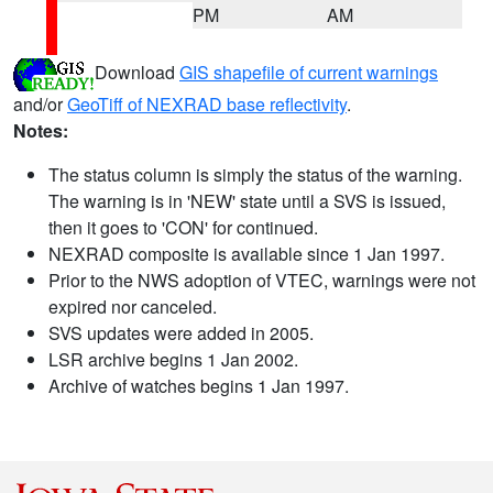
PM
AM
Download
GIS shapefile of current warnings
and/or
GeoTiff of NEXRAD base reflectivity
.
Notes:
The status column is simply the status of the warning.
The warning is in 'NEW' state until a SVS is issued,
then it goes to 'CON' for continued.
NEXRAD composite is available since 1 Jan 1997.
Prior to the NWS adoption of VTEC, warnings were not
expired nor canceled.
SVS updates were added in 2005.
LSR archive begins 1 Jan 2002.
Archive of watches begins 1 Jan 1997.