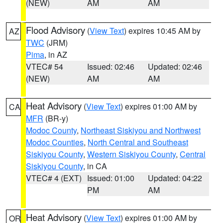
(NEW)
AM
AM
Flood Advisory
(
View Text
) expires 10:45 AM by
AZ
TWC
(JRM)
Pima
, in AZ
VTEC# 54
Issued: 02:46
Updated: 02:46
(NEW)
AM
AM
Heat Advisory
(
View Text
) expires 01:00 AM by
CA
MFR
(BR-y)
Modoc County
,
Northeast Siskiyou and Northwest
Modoc Counties
,
North Central and Southeast
Siskiyou County
,
Western Siskiyou County
,
Central
Siskiyou County
, in CA
VTEC# 4 (EXT)
Issued: 01:00
Updated: 04:22
PM
AM
Heat Advisory
(
View Text
) expires 01:00 AM by
OR