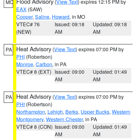
Flood Advisory
(
View Text
) expires 12:15 PM by
MO
EAX
(SAW)
Cooper
,
Saline
,
Howard
, in MO
VTEC# 76
Issued: 09:18
Updated: 09:18
(NEW)
AM
AM
Heat Advisory
(
View Text
) expires 07:00 PM by
PA
PHI
(Robertson)
Monroe
,
Carbon
, in PA
VTEC# 8 (EXT)
Issued: 09:00
Updated: 01:49
AM
AM
Heat Advisory
(
View Text
) expires 07:00 PM by
PA
PHI
(Robertson)
Northampton
,
Lehigh
,
Berks
,
Upper Bucks
,
Western
Montgomery
,
Western Chester
, in PA
VTEC# 8 (CON)
Issued: 09:00
Updated: 01:49
AM
AM