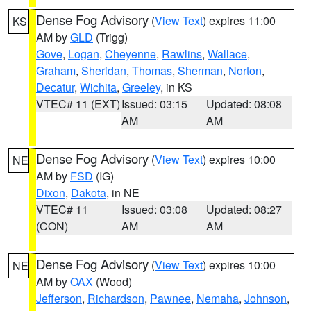
Dense Fog Advisory
(
View Text
) expires 11:00
KS
AM by
GLD
(Trigg)
Gove
,
Logan
,
Cheyenne
,
Rawlins
,
Wallace
,
Graham
,
Sheridan
,
Thomas
,
Sherman
,
Norton
,
Decatur
,
Wichita
,
Greeley
, in KS
VTEC# 11 (EXT)
Issued: 03:15
Updated: 08:08
AM
AM
Dense Fog Advisory
(
View Text
) expires 10:00
NE
AM by
FSD
(IG)
Dixon
,
Dakota
, in NE
VTEC# 11
Issued: 03:08
Updated: 08:27
(CON)
AM
AM
Dense Fog Advisory
(
View Text
) expires 10:00
NE
AM by
OAX
(Wood)
Jefferson
,
Richardson
,
Pawnee
,
Nemaha
,
Johnson
,