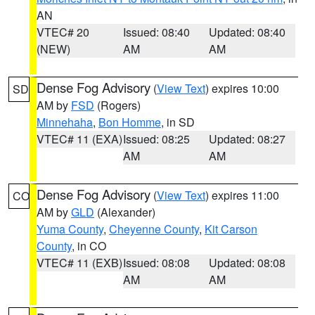
AN
VTEC# 20
Issued: 08:40
Updated: 08:40
(NEW)
AM
AM
Dense Fog Advisory
(
View Text
) expires 10:00
SD
AM by
FSD
(Rogers)
Minnehaha
,
Bon Homme
, in SD
VTEC# 11 (EXA)
Issued: 08:25
Updated: 08:27
AM
AM
Dense Fog Advisory
(
View Text
) expires 11:00
CO
AM by
GLD
(Alexander)
Yuma County
,
Cheyenne County
,
Kit Carson
County
, in CO
VTEC# 11 (EXB)
Issued: 08:08
Updated: 08:08
AM
AM