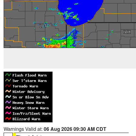
Warnings Valid at:
06 Aug 2026 09:30 AM CDT