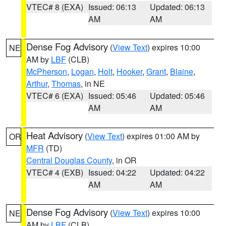
VTEC# 8 (EXA)
Issued: 06:13
Updated: 06:13
AM
AM
Dense Fog Advisory
(
View Text
) expires 10:00
NE
AM by
LBF
(CLB)
McPherson
,
Logan
,
Holt
,
Hooker
,
Grant
,
Blaine
,
Arthur
,
Thomas
, in NE
VTEC# 6 (EXA)
Issued: 05:46
Updated: 05:46
AM
AM
Heat Advisory
(
View Text
) expires 01:00 AM by
OR
MFR
(TD)
Central Douglas County
, in OR
VTEC# 4 (EXB)
Issued: 04:22
Updated: 04:22
AM
AM
Dense Fog Advisory
(
View Text
) expires 10:00
NE
AM by
LBF
(CLB)