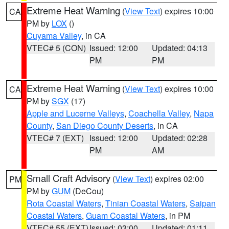
Extreme Heat Warning
(
View Text
) expires 10:00
CA
PM by
LOX
()
Cuyama Valley
, in CA
VTEC# 5 (CON)
Issued: 12:00
Updated: 04:13
PM
PM
Extreme Heat Warning
(
View Text
) expires 10:00
CA
PM by
SGX
(17)
Apple and Lucerne Valleys
,
Coachella Valley
,
Napa
County
,
San Diego County Deserts
, in CA
VTEC# 7 (EXT)
Issued: 12:00
Updated: 02:28
PM
AM
Small Craft Advisory
(
View Text
) expires 02:00
PM
PM by
GUM
(DeCou)
Rota Coastal Waters
,
Tinian Coastal Waters
,
Saipan
Coastal Waters
,
Guam Coastal Waters
, in PM
VTEC# 55 (EXT)
Issued: 03:00
Updated: 01:11