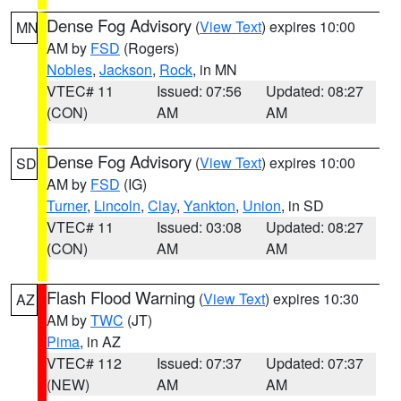
Dense Fog Advisory
(
View Text
) expires 10:00
MN
AM by
FSD
(Rogers)
Nobles
,
Jackson
,
Rock
, in MN
VTEC# 11
Issued: 07:56
Updated: 08:27
(CON)
AM
AM
Dense Fog Advisory
(
View Text
) expires 10:00
SD
AM by
FSD
(IG)
Turner
,
Lincoln
,
Clay
,
Yankton
,
Union
, in SD
VTEC# 11
Issued: 03:08
Updated: 08:27
(CON)
AM
AM
Flash Flood Warning
(
View Text
) expires 10:30
AZ
AM by
TWC
(JT)
Pima
, in AZ
VTEC# 112
Issued: 07:37
Updated: 07:37
(NEW)
AM
AM