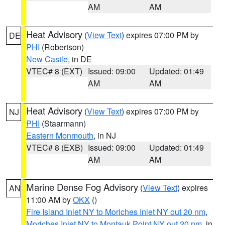
AM
AM
Heat Advisory
(
View Text
) expires 07:00 PM by
DE
PHI
(Robertson)
New Castle
, in DE
VTEC# 8 (EXT)
Issued: 09:00
Updated: 01:49
AM
AM
Heat Advisory
(
View Text
) expires 07:00 PM by
NJ
PHI
(Staarmann)
Eastern Monmouth
, in NJ
VTEC# 8 (EXB)
Issued: 09:00
Updated: 01:49
AM
AM
Marine Dense Fog Advisory
(
View Text
) expires
AN
11:00 AM by
OKX
()
Fire Island Inlet NY to Moriches Inlet NY out 20 nm
,
Moriches Inlet NY to Montauk Point NY out 20 nm
, in