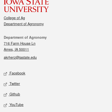
College of Ag
Department of Agronomy
Contact
Department of Agronomy
716 Farm House Ln
Ames, IA 50011
akrherz@iastate.edu
Social media
Facebook
Twitter
Github
YouTube