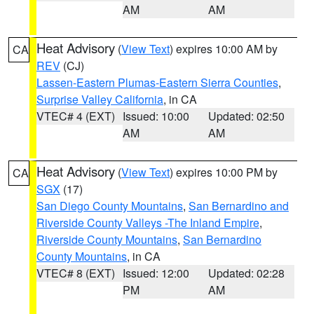
AM
AM
Heat Advisory
(
View Text
) expires 10:00 AM by
CA
REV
(CJ)
Lassen-Eastern Plumas-Eastern Sierra Counties
,
Surprise Valley California
, in CA
VTEC# 4 (EXT)
Issued: 10:00
Updated: 02:50
AM
AM
Heat Advisory
(
View Text
) expires 10:00 PM by
CA
SGX
(17)
San Diego County Mountains
,
San Bernardino and
Riverside County Valleys -The Inland Empire
,
Riverside County Mountains
,
San Bernardino
County Mountains
, in CA
VTEC# 8 (EXT)
Issued: 12:00
Updated: 02:28
PM
AM