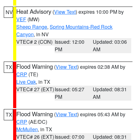
Heat Advisory
(
View Text
) expires 10:00 PM by
NV
VEF
(MW)
Sheep Range
,
Spring Mountains-Red Rock
Canyon
, in NV
VTEC# 2 (CON)
Issued: 12:00
Updated: 03:06
PM
AM
Flood Warning
(
View Text
) expires 02:38 AM by
TX
CRP
(TE)
Live Oak
, in TX
VTEC# 27 (EXT)
Issued: 05:27
Updated: 08:31
PM
AM
Flood Warning
(
View Text
) expires 05:43 AM by
TX
CRP
(AE/DC)
McMullen
, in TX
VTEC# 26 (EXT)
Issued: 07:00
Updated: 08:31