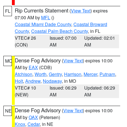
Rip Currents Statement
(
View Text
) expires
FL
07:00 AM by
MFL
()
Coastal Miami Dade County
,
Coastal Broward
County
,
Coastal Palm Beach County
, in FL
VTEC# 26
Issued: 07:00
Updated: 02:01
(CON)
AM
AM
Dense Fog Advisory
(
View Text
) expires 10:00
MO
AM by
EAX
(CDB)
Atchison
,
Worth
,
Gentry
,
Harrison
,
Mercer
,
Putnam
,
Holt
,
Andrew
,
Nodaway
, in MO
VTEC# 10
Issued: 06:29
Updated: 06:29
(NEW)
AM
AM
Dense Fog Advisory
(
View Text
) expires 10:00
NE
AM by
OAX
(Petersen)
Knox
,
Cedar
, in NE