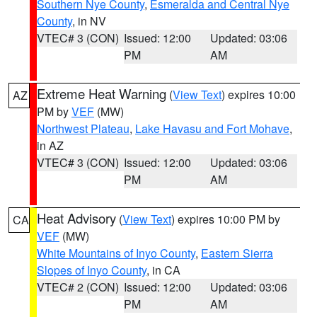
Southern Nye County
,
Esmeralda and Central Nye
County
, in NV
VTEC# 3 (CON)
Issued: 12:00
Updated: 03:06
PM
AM
Extreme Heat Warning
(
View Text
) expires 10:00
AZ
PM by
VEF
(MW)
Northwest Plateau
,
Lake Havasu and Fort Mohave
,
in AZ
VTEC# 3 (CON)
Issued: 12:00
Updated: 03:06
PM
AM
Heat Advisory
(
View Text
) expires 10:00 PM by
CA
VEF
(MW)
White Mountains of Inyo County
,
Eastern Sierra
Slopes of Inyo County
, in CA
VTEC# 2 (CON)
Issued: 12:00
Updated: 03:06
PM
AM