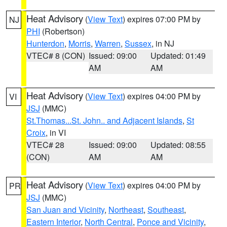
Heat Advisory
(
View Text
) expires 07:00 PM by
NJ
PHI
(Robertson)
Hunterdon
,
Morris
,
Warren
,
Sussex
, in NJ
VTEC# 8 (CON)
Issued: 09:00
Updated: 01:49
AM
AM
Heat Advisory
(
View Text
) expires 04:00 PM by
VI
JSJ
(MMC)
St.Thomas...St. John.. and Adjacent Islands
,
St
Croix
, in VI
VTEC# 28
Issued: 09:00
Updated: 08:55
(CON)
AM
AM
Heat Advisory
(
View Text
) expires 04:00 PM by
PR
JSJ
(MMC)
San Juan and Vicinity
,
Northeast
,
Southeast
,
Eastern Interior
,
North Central
,
Ponce and Vicinity
,