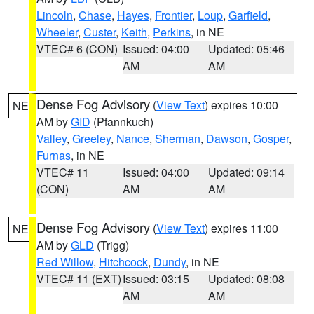
Lincoln
,
Chase
,
Hayes
,
Frontier
,
Loup
,
Garfield
,
Wheeler
,
Custer
,
Keith
,
Perkins
, in NE
VTEC# 6 (CON)
Issued: 04:00
Updated: 05:46
AM
AM
Dense Fog Advisory
(
View Text
) expires 10:00
NE
AM by
GID
(Pfannkuch)
Valley
,
Greeley
,
Nance
,
Sherman
,
Dawson
,
Gosper
,
Furnas
, in NE
VTEC# 11
Issued: 04:00
Updated: 09:14
(CON)
AM
AM
Dense Fog Advisory
(
View Text
) expires 11:00
NE
AM by
GLD
(Trigg)
Red Willow
,
Hitchcock
,
Dundy
, in NE
VTEC# 11 (EXT)
Issued: 03:15
Updated: 08:08
AM
AM