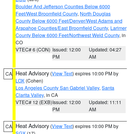
Boulder And Jefferson Counties Below 6000
Feet/West Broomfield County
,
North Douglas
County Below 6000 Feet/Denver/West Adams and
Arapahoe Counties/East Broomfield County
,
Larimer
County Below 6000 Feet/Northwest Weld County
, in
CO
VTEC# 6 (CON)
Issued: 12:00
Updated: 04:27
PM
AM
Heat Advisory
(
View Text
) expires 10:00 PM by
CA
LOX
(Cohen)
Los Angeles County San Gabriel Valley
,
Santa
Clarita Valley
, in CA
VTEC# 12 (EXB)
Issued: 12:00
Updated: 11:11
PM
AM
Heat Advisory
(
View Text
) expires 10:00 PM by
CA
SGX
(17)