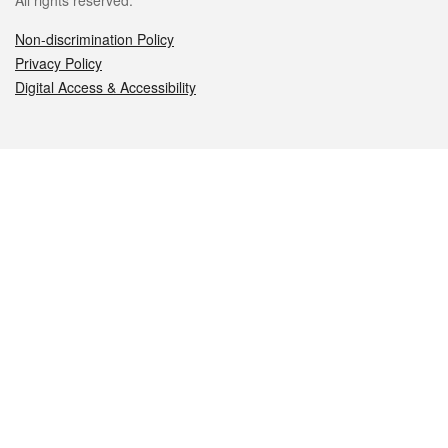
All rights reserved.
Non-discrimination Policy
Privacy Policy
Digital Access & Accessibility