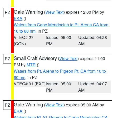
Gale Warning
(
View Text
) expires 12:00 PM by
PZ
EKA
()
Waters from Cape Mendocino to Pt. Arena CA from
10 to 60 nm
, in PZ
VTEC# 27
Issued: 05:00
Updated: 04:28
(CON)
PM
AM
Small Craft Advisory
(
View Text
) expires 11:00
PZ
PM by
MTR
()
Waters from Pt. Arena to Pigeon Pt. CA from 10 to
60 nm
, in PZ
VTEC# 91 (EXT)
Issued: 05:00
Updated: 04:07
PM
AM
Gale Warning
(
View Text
) expires 05:00 AM by
PZ
EKA
()
Waters from Pt. St. George to Cape Mendocino CA