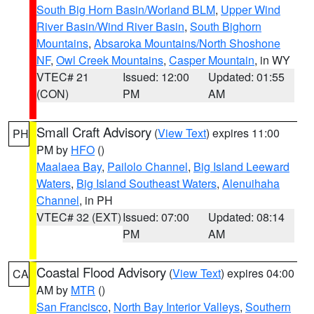
South Big Horn Basin/Worland BLM
,
Upper Wind
River Basin/Wind River Basin
,
South Bighorn
Mountains
,
Absaroka Mountains/North Shoshone
NF
,
Owl Creek Mountains
,
Casper Mountain
, in WY
VTEC# 21
Issued: 12:00
Updated: 01:55
(CON)
PM
AM
Small Craft Advisory
(
View Text
) expires 11:00
PH
PM by
HFO
()
Maalaea Bay
,
Pailolo Channel
,
Big Island Leeward
Waters
,
Big Island Southeast Waters
,
Alenuihaha
Channel
, in PH
VTEC# 32 (EXT)
Issued: 07:00
Updated: 08:14
PM
AM
Coastal Flood Advisory
(
View Text
) expires 04:00
CA
AM by
MTR
()
San Francisco
,
North Bay Interior Valleys
,
Southern