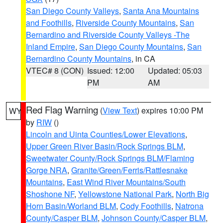
San Diego County Valleys
,
Santa Ana Mountains
and Foothills
,
Riverside County Mountains
,
San
Bernardino and Riverside County Valleys -The
Inland Empire
,
San Diego County Mountains
,
San
Bernardino County Mountains
, in CA
VTEC# 8 (CON)
Issued: 12:00
Updated: 05:03
PM
AM
Red Flag Warning
(
View Text
) expires 10:00 PM
WY
by
RIW
()
Lincoln and Uinta Counties/Lower Elevations
,
Upper Green River Basin/Rock Springs BLM
,
Sweetwater County/Rock Springs BLM/Flaming
Gorge NRA
,
Granite/Green/Ferris/Rattlesnake
Mountains
,
East Wind River Mountains/South
Shoshone NF
,
Yellowstone National Park
,
North Big
Horn Basin/Worland BLM
,
Cody Foothills
,
Natrona
County/Casper BLM
,
Johnson County/Casper BLM
,