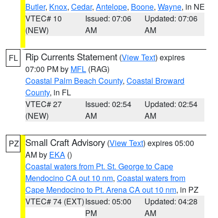
Butler
,
Knox
,
Cedar
,
Antelope
,
Boone
,
Wayne
, in NE
VTEC# 10
Issued: 07:06
Updated: 07:06
(NEW)
AM
AM
Rip Currents Statement
(
View Text
) expires
FL
07:00 PM by
MFL
(RAG)
Coastal Palm Beach County
,
Coastal Broward
County
, in FL
VTEC# 27
Issued: 02:54
Updated: 02:54
(NEW)
AM
AM
Small Craft Advisory
(
View Text
) expires 05:00
PZ
AM by
EKA
()
Coastal waters from Pt. St. George to Cape
Mendocino CA out 10 nm
,
Coastal waters from
Cape Mendocino to Pt. Arena CA out 10 nm
, in PZ
VTEC# 74 (EXT)
Issued: 05:00
Updated: 04:28
PM
AM