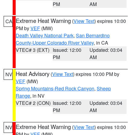
PM
AM
Extreme Heat Warning
(
View Text
) expires 10:00
CA
PM by
VEF
(MW)
Death Valley National Park
,
San Bernardino
County-Upper Colorado River Valley
, in CA
VTEC# 3 (EXT)
Issued: 12:00
Updated: 03:04
PM
AM
Heat Advisory
(
View Text
) expires 10:00 PM by
NV
VEF
(MW)
Spring Mountains-Red Rock Canyon
,
Sheep
Range
, in NV
VTEC# 2 (CON)
Issued: 12:00
Updated: 03:04
PM
AM
Extreme Heat Warning
(
View Text
) expires 10:00
NV
PM by
VEF
(MW)