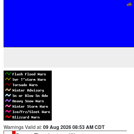
Warnings Valid at:
09 Aug 2026 08:53 AM CDT