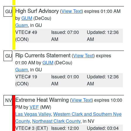
High Surf Advisory
(
View Text
) expires 01:00 AM
GU
by
GUM
(DeCou)
Guam
, in GU
VTEC# 49
Issued: 07:00
Updated: 12:36
(CON)
AM
AM
Rip Currents Statement
(
View Text
) expires
GU
01:00 AM by
GUM
(DeCou)
Guam
, in GU
VTEC# 19
Issued: 01:00
Updated: 12:36
(CON)
AM
AM
Extreme Heat Warning
(
View Text
) expires 10:00
NV
PM by
VEF
(MW)
Las Vegas Valley
,
Western Clark and Southern Nye
County
,
Northeast Clark County
, in NV
VTEC# 3 (EXT)
Issued: 12:00
Updated: 03:04