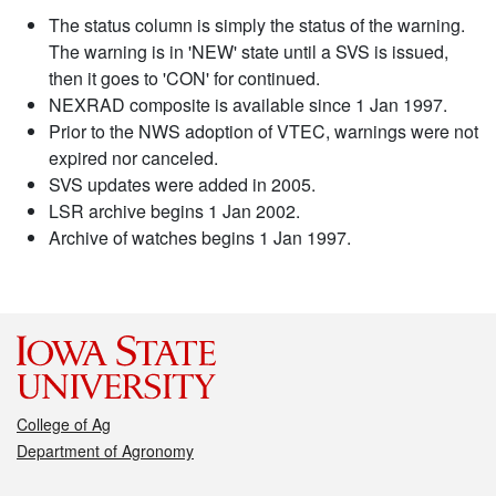
The status column is simply the status of the warning.
The warning is in 'NEW' state until a SVS is issued,
then it goes to 'CON' for continued.
NEXRAD composite is available since 1 Jan 1997.
Prior to the NWS adoption of VTEC, warnings were not
expired nor canceled.
SVS updates were added in 2005.
LSR archive begins 1 Jan 2002.
Archive of watches begins 1 Jan 1997.
College of Ag
Department of Agronomy