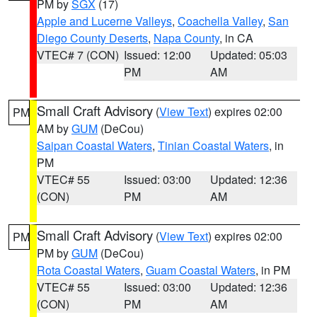
PM by
SGX
(17)
Apple and Lucerne Valleys
,
Coachella Valley
,
San
Diego County Deserts
,
Napa County
, in CA
VTEC# 7 (CON)
Issued: 12:00
Updated: 05:03
PM
AM
Small Craft Advisory
(
View Text
) expires 02:00
PM
AM by
GUM
(DeCou)
Saipan Coastal Waters
,
Tinian Coastal Waters
, in
PM
VTEC# 55
Issued: 03:00
Updated: 12:36
(CON)
PM
AM
Small Craft Advisory
(
View Text
) expires 02:00
PM
PM by
GUM
(DeCou)
Rota Coastal Waters
,
Guam Coastal Waters
, in PM
VTEC# 55
Issued: 03:00
Updated: 12:36
(CON)
PM
AM