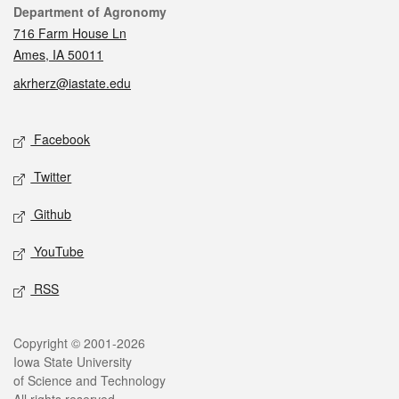
Contact
Department of Agronomy
716 Farm House Ln
Ames, IA 50011
akrherz@iastate.edu
Social media
Facebook
Twitter
Github
YouTube
RSS
Legal
Copyright © 2001-2026
Iowa State University
of Science and Technology