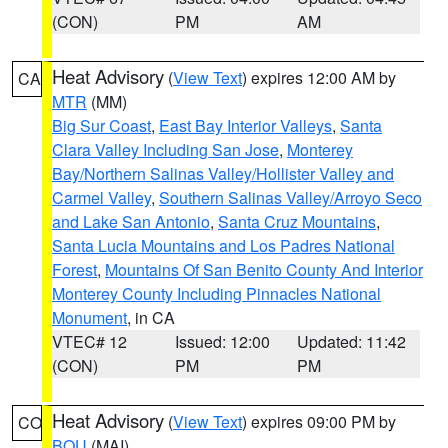
(CON)
PM
AM
Heat Advisory
(
View Text
) expires 12:00 AM by
CA
MTR
(MM)
Big Sur Coast
,
East Bay Interior Valleys
,
Santa
Clara Valley Including San Jose
,
Monterey
Bay/Northern Salinas Valley/Hollister Valley and
Carmel Valley
,
Southern Salinas Valley/Arroyo Seco
and Lake San Antonio
,
Santa Cruz Mountains
,
Santa Lucia Mountains and Los Padres National
Forest
,
Mountains Of San Benito County And Interior
Monterey County Including Pinnacles National
Monument
, in CA
VTEC# 12
Issued: 12:00
Updated: 11:42
(CON)
PM
PM
Heat Advisory
(
View Text
) expires 09:00 PM by
CO
BOU
(MAI)