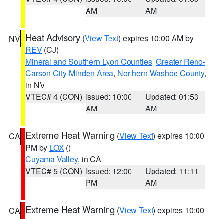
AM
AM
Heat Advisory
(
View Text
) expires 10:00 AM by
NV
REV
(CJ)
Mineral and Southern Lyon Counties
,
Greater Reno-
Carson City-Minden Area
,
Northern Washoe County
,
in NV
VTEC# 4 (CON)
Issued: 10:00
Updated: 01:53
AM
AM
Extreme Heat Warning
(
View Text
) expires 10:00
CA
PM by
LOX
()
Cuyama Valley
, in CA
VTEC# 5 (CON)
Issued: 12:00
Updated: 11:11
PM
AM
Extreme Heat Warning
(
View Text
) expires 10:00
CA