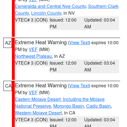
Esmeralda and Central Nye County
,
Southern Clark
County
,
Lincoln County
, in NV
VTEC# 3 (CON)
Issued: 12:00
Updated: 03:04
PM
AM
Extreme Heat Warning
(
View Text
) expires 10:00
AZ
PM by
VEF
(MW)
Northwest Plateau
, in AZ
VTEC# 3 (CON)
Issued: 12:00
Updated: 03:04
PM
AM
Extreme Heat Warning
(
View Text
) expires 10:00
CA
PM by
VEF
(MW)
Eastern Mojave Desert, Including the Mojave
National Preserve
,
Morongo Basin
,
Cadiz Basin
,
Western Mojave Desert
, in CA
VTEC# 3 (CON)
Issued: 12:00
Updated: 03:04
PM
AM