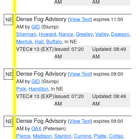
AM
AM
Dense Fog Advisory
(
View Text
) expires 11:00
NE
AM by
GID
(Stump)
Sherman
,
Howard
,
Nance
,
Greeley
,
Valley
,
Dawson
,
Merrick
,
Hall
,
Buffalo
, in NE
VTEC# 13 (EXT)
Issued: 07:20
Updated: 08:49
AM
AM
Dense Fog Advisory
(
View Text
) expires 09:00
NE
AM by
GID
(Stump)
Polk
,
Hamilton
, in NE
VTEC# 13 (EXP)
Issued: 07:20
Updated: 08:49
AM
AM
Dense Fog Advisory
(
View Text
) expires 09:00
NE
AM by
OAX
(Petersen)
Pierce
,
Madison
,
Stanton
,
Cuming
,
Platte
,
Colfax
,