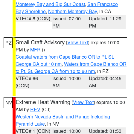
Monterey Bay and Big Sur Coast
,
San Francisco
Bay Shoreline
,
Northern Monterey Bay
, in CA
VTEC# 8 (CON)
Issued: 07:00
Updated: 11:29
PM
PM
Small Craft Advisory
(
View Text
) expires 10:00
PZ
PM by
MFR
()
Coastal waters from Cape Blanco OR to Pt. St.
George CA out 10 nm
,
Waters from Cape Blanco OR
to Pt. St. George CA from 10 to 60 nm
, in PZ
VTEC# 66
Issued: 10:00
Updated: 04:45
(CON)
AM
AM
Extreme Heat Warning
(
View Text
) expires 10:00
NV
AM by
REV
(CJ)
Western Nevada Basin and Range including
Pyramid Lake
, in NV
VTEC# 1 (CON)
Issued: 10:00
Updated: 01:53