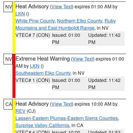
Heat Advisory
(
View Text
) expires 01:00 AM by
NV
LKN
()
White Pine County
,
Northern Elko County
,
Ruby
Mountains and East Humboldt Range
, in NV
VTEC# 7 (CON)
Issued: 01:00
Updated: 11:42
PM
PM
Extreme Heat Warning
(
View Text
) expires 01:00
NV
AM by
LKN
()
Southeastern Elko County
, in NV
VTEC# 1 (CON)
Issued: 01:00
Updated: 11:42
PM
PM
Heat Advisory
(
View Text
) expires 10:00 AM by
CA
REV
(CJ)
Lassen-Eastern Plumas-Eastern Sierra Counties
,
Surprise Valley California
, in CA
VTEC# 4 (CON)
Issued: 10:00
Updated: 01:53