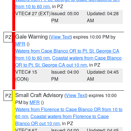
from 10 to 60 nm
, in PZ
VTEC# 27 (EXT)
Issued: 05:00
Updated: 04:28
PM
AM
Gale Warning
(
View Text
) expires 10:00 PM by
PZ
MFR
()
Waters from Cape Blanco OR to Pt. St. George CA
from 10 to 60 nm
,
Coastal waters from Cape Blanco
OR to Pt. St. George CA out 10 nm
, in PZ
VTEC# 15
Issued: 04:00
Updated: 04:45
(CON)
PM
AM
Small Craft Advisory
(
View Text
) expires 10:00
PZ
PM by
MFR
()
Waters from Florence to Cape Blanco OR from 10 to
60 nm
,
Coastal waters from Florence to Cape
Blanco OR out 10 nm
, in PZ
VTEC# 67
Issued: 04:00
Updated: 04:45