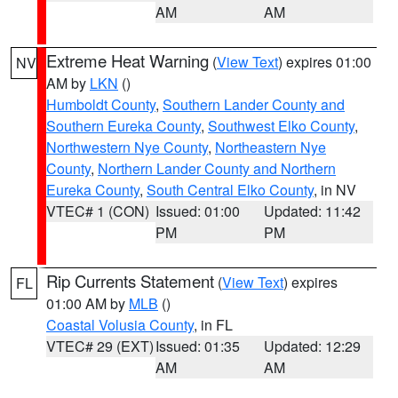
AM
AM
Extreme Heat Warning
(
View Text
) expires 01:00
NV
AM by
LKN
()
Humboldt County
,
Southern Lander County and
Southern Eureka County
,
Southwest Elko County
,
Northwestern Nye County
,
Northeastern Nye
County
,
Northern Lander County and Northern
Eureka County
,
South Central Elko County
, in NV
VTEC# 1 (CON)
Issued: 01:00
Updated: 11:42
PM
PM
Rip Currents Statement
(
View Text
) expires
FL
01:00 AM by
MLB
()
Coastal Volusia County
, in FL
VTEC# 29 (EXT)
Issued: 01:35
Updated: 12:29
AM
AM