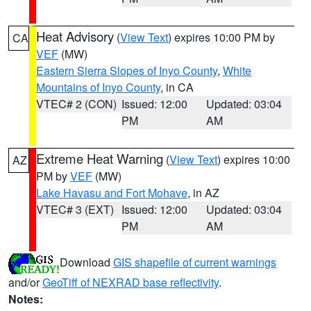
Heat Advisory
(
View Text
) expires 10:00 PM by
CA
VEF
(MW)
Eastern Sierra Slopes of Inyo County
,
White
Mountains of Inyo County
, in CA
VTEC# 2 (CON)
Issued: 12:00
Updated: 03:04
PM
AM
Extreme Heat Warning
(
View Text
) expires 10:00
AZ
PM by
VEF
(MW)
Lake Havasu and Fort Mohave
, in AZ
VTEC# 3 (EXT)
Issued: 12:00
Updated: 03:04
PM
AM
Download
GIS shapefile of current warnings
and/or
GeoTiff of NEXRAD base reflectivity
.
Notes: