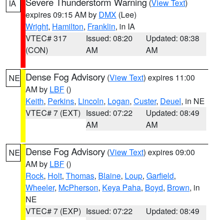
Severe Thunderstorm Warning
(
View Text
)
IA
expires 09:15 AM by
DMX
(Lee)
Wright
,
Hamilton
,
Franklin
, in IA
VTEC# 317
Issued: 08:20
Updated: 08:38
(CON)
AM
AM
Dense Fog Advisory
(
View Text
) expires 11:00
NE
AM by
LBF
()
Keith
,
Perkins
,
Lincoln
,
Logan
,
Custer
,
Deuel
, in NE
VTEC# 7 (EXT)
Issued: 07:22
Updated: 08:49
AM
AM
Dense Fog Advisory
(
View Text
) expires 09:00
NE
AM by
LBF
()
Rock
,
Holt
,
Thomas
,
Blaine
,
Loup
,
Garfield
,
Wheeler
,
McPherson
,
Keya Paha
,
Boyd
,
Brown
, in
NE
VTEC# 7 (EXP)
Issued: 07:22
Updated: 08:49