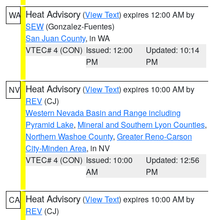
Heat Advisory
(
View Text
) expires 12:00 AM by
WA
SEW
(Gonzalez-Fuentes)
San Juan County
, in WA
VTEC# 4 (CON)
Issued: 12:00
Updated: 10:14
PM
PM
Heat Advisory
(
View Text
) expires 10:00 AM by
NV
REV
(CJ)
Western Nevada Basin and Range including
Pyramid Lake
,
Mineral and Southern Lyon Counties
,
Northern Washoe County
,
Greater Reno-Carson
City-Minden Area
, in NV
VTEC# 4 (CON)
Issued: 10:00
Updated: 12:56
AM
PM
Heat Advisory
(
View Text
) expires 10:00 AM by
CA
REV
(CJ)