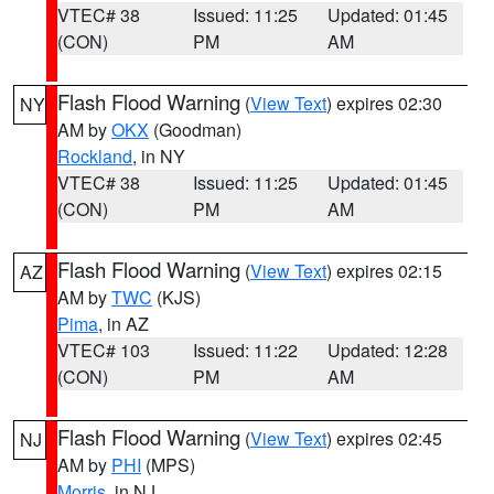
VTEC# 38
Issued: 11:25
Updated: 01:45
(CON)
PM
AM
Flash Flood Warning
(
View Text
) expires 02:30
NY
AM by
OKX
(Goodman)
Rockland
, in NY
VTEC# 38
Issued: 11:25
Updated: 01:45
(CON)
PM
AM
Flash Flood Warning
(
View Text
) expires 02:15
AZ
AM by
TWC
(KJS)
Pima
, in AZ
VTEC# 103
Issued: 11:22
Updated: 12:28
(CON)
PM
AM
Flash Flood Warning
(
View Text
) expires 02:45
NJ
AM by
PHI
(MPS)
Morris
, in NJ