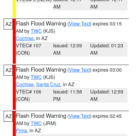
AM
AM
Flash Flood Warning
(
View Text
) expires 03:15
AZ
AM by
TWC
(KJS)
Cochise
, in AZ
VTEC# 107
Issued: 12:09
Updated: 01:23
(CON)
AM
AM
Flash Flood Warning
(
View Text
) expires 03:00
AZ
AM by
TWC
(KJS)
Cochise
,
Santa Cruz
, in AZ
VTEC# 106
Issued: 11:58
Updated: 12:59
(CON)
PM
AM
Flash Flood Warning
(
View Text
) expires 02:45
AZ
AM by
TWC
(JRM)
Pima
, in AZ