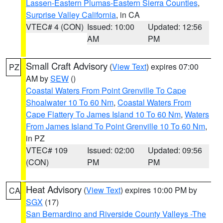
Lassen-Eastern Plumas-Eastern Sierra Counties
,
Surprise Valley California
, in CA
VTEC# 4 (CON)
Issued: 10:00
Updated: 12:56
AM
PM
Small Craft Advisory
(
View Text
) expires 07:00
PZ
AM by
SEW
()
Coastal Waters From Point Grenville To Cape
Shoalwater 10 To 60 Nm
,
Coastal Waters From
Cape Flattery To James Island 10 To 60 Nm
,
Waters
From James Island To Point Grenville 10 To 60 Nm
,
in PZ
VTEC# 109
Issued: 02:00
Updated: 09:56
(CON)
PM
PM
Heat Advisory
(
View Text
) expires 10:00 PM by
CA
SGX
(17)
San Bernardino and Riverside County Valleys -The