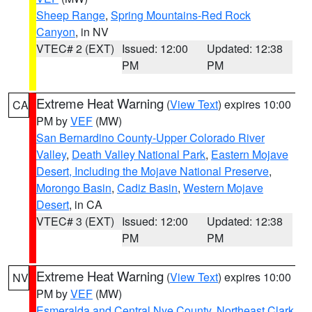
Sheep Range
,
Spring Mountains-Red Rock
Canyon
, in NV
VTEC# 2 (EXT)
Issued: 12:00
Updated: 12:38
PM
PM
Extreme Heat Warning
(
View Text
) expires 10:00
CA
PM by
VEF
(MW)
San Bernardino County-Upper Colorado River
Valley
,
Death Valley National Park
,
Eastern Mojave
Desert, Including the Mojave National Preserve
,
Morongo Basin
,
Cadiz Basin
,
Western Mojave
Desert
, in CA
VTEC# 3 (EXT)
Issued: 12:00
Updated: 12:38
PM
PM
Extreme Heat Warning
(
View Text
) expires 10:00
NV
PM by
VEF
(MW)
Esmeralda and Central Nye County
,
Northeast Clark