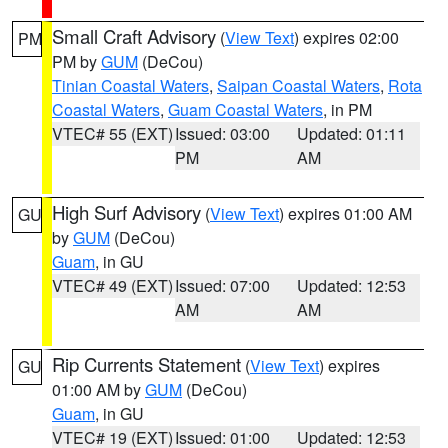
Small Craft Advisory
(
View Text
) expires 02:00
PM
PM by
GUM
(DeCou)
Tinian Coastal Waters
,
Saipan Coastal Waters
,
Rota
Coastal Waters
,
Guam Coastal Waters
, in PM
VTEC# 55 (EXT)
Issued: 03:00
Updated: 01:11
PM
AM
High Surf Advisory
(
View Text
) expires 01:00 AM
GU
by
GUM
(DeCou)
Guam
, in GU
VTEC# 49 (EXT)
Issued: 07:00
Updated: 12:53
AM
AM
Rip Currents Statement
(
View Text
) expires
GU
01:00 AM by
GUM
(DeCou)
Guam
, in GU
VTEC# 19 (EXT)
Issued: 01:00
Updated: 12:53