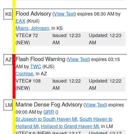
Flood Advisory
(
View Text
) expires 06:30 AM by
KS
EAX
(Krull)
Miami
,
Johnson
, in KS
VTEC# 72
Issued: 12:23
Updated: 12:23
(NEW)
AM
AM
Flash Flood Warning
(
View Text
) expires 03:15
AZ
AM by
TWC
(KJS)
Cochise
, in AZ
VTEC# 108
Issued: 12:22
Updated: 12:22
(NEW)
AM
AM
Marine Dense Fog Advisory
(
View Text
) expires
LM
09:00 AM by
GRR
()
St Joseph to South Haven MI
,
South Haven to
Holland MI
,
Holland to Grand Haven MI
, in LM
VTEC# 9 (NEW)
Issued: 12:17
Updated: 12:17