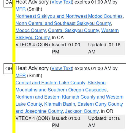
Heat Advisory
(
View Text
) expires 01:00 AM by
CA
MFR
(Smith)
Northeast Siskiyou and Northwest Modoc Counties
,
North Central and Southeast Siskiyou County
,
Modoc County
,
Central Siskiyou County
,
Western
Siskiyou County
, in CA
VTEC# 4 (CON)
Issued: 01:00
Updated: 01:16
PM
AM
Heat Advisory
(
View Text
) expires 01:00 AM by
OR
MFR
(Smith)
Central and Eastern Lake County
,
Siskiyou
Mountains and Southern Oregon Cascades
,
Northern and Eastern Klamath County and Western
Lake County
,
Klamath Basin
,
Eastern Curry County
and Josephine County
,
Jackson County
, in OR
VTEC# 4 (CON)
Issued: 01:00
Updated: 01:16
PM
AM