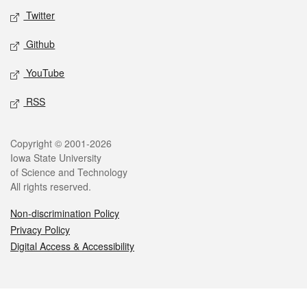
Twitter
Github
YouTube
RSS
Legal
Copyright © 2001-2026
Iowa State University
of Science and Technology
All rights reserved.
Non-discrimination Policy
Privacy Policy
Digital Access & Accessibility