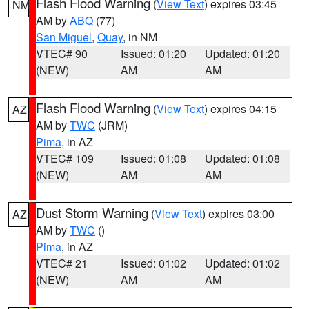
Flash Flood Warning
(
View Text
) expires 03:45
NM
AM by
ABQ
(77)
San Miguel
,
Quay
, in NM
VTEC# 90
Issued: 01:20
Updated: 01:20
(NEW)
AM
AM
Flash Flood Warning
(
View Text
) expires 04:15
AZ
AM by
TWC
(JRM)
Pima
, in AZ
VTEC# 109
Issued: 01:08
Updated: 01:08
(NEW)
AM
AM
Dust Storm Warning
(
View Text
) expires 03:00
AZ
AM by
TWC
()
Pima
, in AZ
VTEC# 21
Issued: 01:02
Updated: 01:02
(NEW)
AM
AM