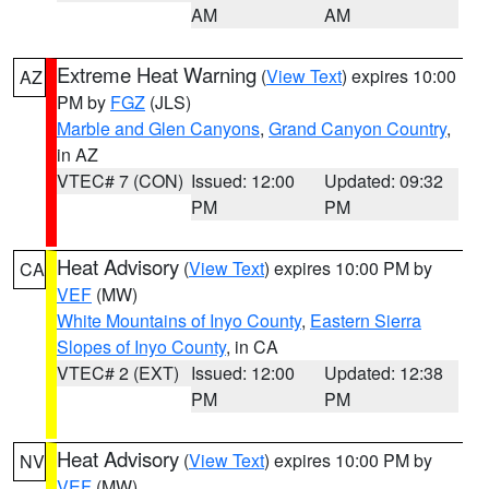
AM
AM
Extreme Heat Warning
(
View Text
) expires 10:00
AZ
PM by
FGZ
(JLS)
Marble and Glen Canyons
,
Grand Canyon Country
,
in AZ
VTEC# 7 (CON)
Issued: 12:00
Updated: 09:32
PM
PM
Heat Advisory
(
View Text
) expires 10:00 PM by
CA
VEF
(MW)
White Mountains of Inyo County
,
Eastern Sierra
Slopes of Inyo County
, in CA
VTEC# 2 (EXT)
Issued: 12:00
Updated: 12:38
PM
PM
Heat Advisory
(
View Text
) expires 10:00 PM by
NV
VEF
(MW)