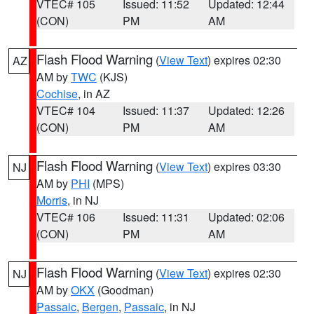
VTEC# 105
Issued: 11:52
Updated: 12:44
(CON)
PM
AM
Flash Flood Warning
(
View Text
) expires 02:30
AZ
AM by
TWC
(KJS)
Cochise
, in AZ
VTEC# 104
Issued: 11:37
Updated: 12:26
(CON)
PM
AM
Flash Flood Warning
(
View Text
) expires 03:30
NJ
AM by
PHI
(MPS)
Morris
, in NJ
VTEC# 106
Issued: 11:31
Updated: 02:06
(CON)
PM
AM
Flash Flood Warning
(
View Text
) expires 02:30
NJ
AM by
OKX
(Goodman)
Passaic
,
Bergen
,
Passaic
, in NJ