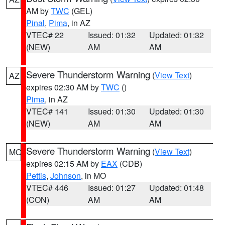
AM by
TWC
(GEL)
Pinal
,
Pima
, in AZ
VTEC# 22
Issued: 01:32
Updated: 01:32
(NEW)
AM
AM
Severe Thunderstorm Warning
(
View Text
)
AZ
expires 02:30 AM by
TWC
()
Pima
, in AZ
VTEC# 141
Issued: 01:30
Updated: 01:30
(NEW)
AM
AM
Severe Thunderstorm Warning
(
View Text
)
MO
expires 02:15 AM by
EAX
(CDB)
Pettis
,
Johnson
, in MO
VTEC# 446
Issued: 01:27
Updated: 01:48
(CON)
AM
AM