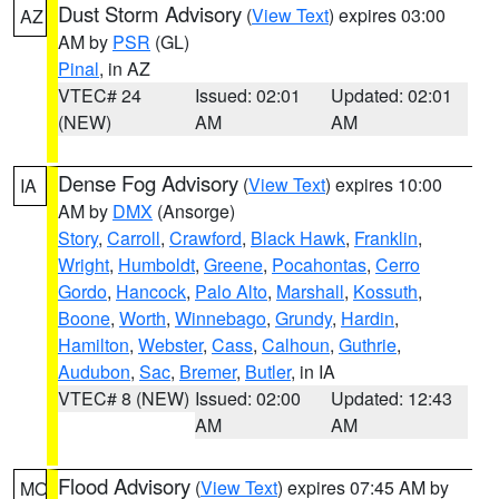
Dust Storm Advisory
(
View Text
) expires 03:00
AZ
AM by
PSR
(GL)
Pinal
, in AZ
VTEC# 24
Issued: 02:01
Updated: 02:01
(NEW)
AM
AM
Dense Fog Advisory
(
View Text
) expires 10:00
IA
AM by
DMX
(Ansorge)
Story
,
Carroll
,
Crawford
,
Black Hawk
,
Franklin
,
Wright
,
Humboldt
,
Greene
,
Pocahontas
,
Cerro
Gordo
,
Hancock
,
Palo Alto
,
Marshall
,
Kossuth
,
Boone
,
Worth
,
Winnebago
,
Grundy
,
Hardin
,
Hamilton
,
Webster
,
Cass
,
Calhoun
,
Guthrie
,
Audubon
,
Sac
,
Bremer
,
Butler
, in IA
VTEC# 8 (NEW)
Issued: 02:00
Updated: 12:43
AM
AM
Flood Advisory
(
View Text
) expires 07:45 AM by
MO