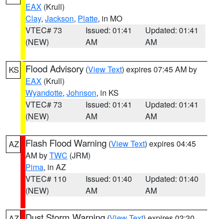
EAX
(Krull)
Clay
,
Jackson
,
Platte
, in MO
VTEC# 73
Issued: 01:41
Updated: 01:41
(NEW)
AM
AM
Flood Advisory
(
View Text
) expires 07:45 AM by
KS
EAX
(Krull)
Wyandotte
,
Johnson
, in KS
VTEC# 73
Issued: 01:41
Updated: 01:41
(NEW)
AM
AM
Flash Flood Warning
(
View Text
) expires 04:45
AZ
AM by
TWC
(JRM)
Pima
, in AZ
VTEC# 110
Issued: 01:40
Updated: 01:40
(NEW)
AM
AM
Dust Storm Warning
(
View Text
) expires 02:30
AZ