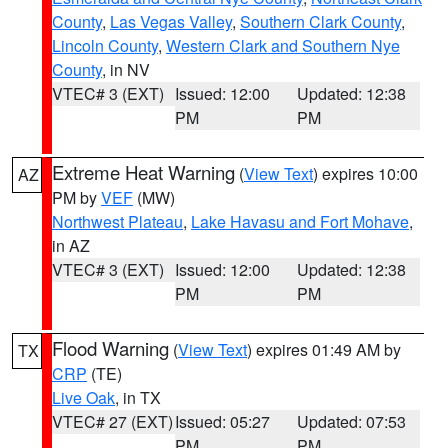
County
,
Las Vegas Valley
,
Southern Clark County
,
Lincoln County
,
Western Clark and Southern Nye
County
, in NV
VTEC# 3 (EXT)
Issued: 12:00
Updated: 12:38
PM
PM
Extreme Heat Warning
(
View Text
) expires 10:00
AZ
PM by
VEF
(MW)
Northwest Plateau
,
Lake Havasu and Fort Mohave
,
in AZ
VTEC# 3 (EXT)
Issued: 12:00
Updated: 12:38
PM
PM
Flood Warning
(
View Text
) expires 01:49 AM by
TX
CRP
(TE)
Live Oak
, in TX
VTEC# 27 (EXT)
Issued: 05:27
Updated: 07:53
PM
PM