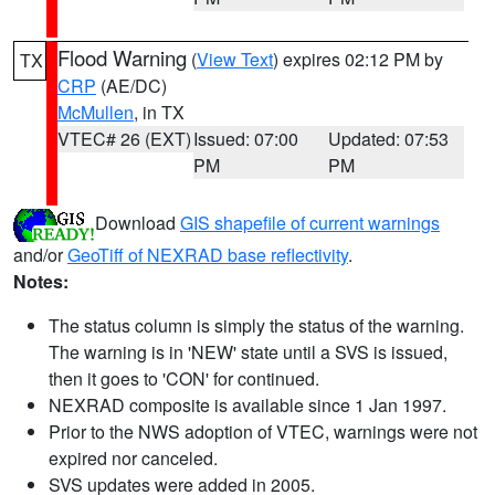
Flood Warning
(
View Text
) expires 02:12 PM by
TX
CRP
(AE/DC)
McMullen
, in TX
VTEC# 26 (EXT)
Issued: 07:00
Updated: 07:53
PM
PM
Download
GIS shapefile of current warnings
and/or
GeoTiff of NEXRAD base reflectivity
.
Notes:
The status column is simply the status of the warning.
The warning is in 'NEW' state until a SVS is issued,
then it goes to 'CON' for continued.
NEXRAD composite is available since 1 Jan 1997.
Prior to the NWS adoption of VTEC, warnings were not
expired nor canceled.
SVS updates were added in 2005.