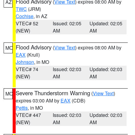
Flood Advisory
(
View Text
) expires 08:00 AM by
AZ
TWC
(JRM)
Cochise
, in AZ
VTEC# 52
Issued: 02:05
Updated: 02:05
(NEW)
AM
AM
Flood Advisory
(
View Text
) expires 08:00 AM by
MO
EAX
(Krull)
Johnson
, in MO
VTEC# 74
Issued: 02:03
Updated: 02:03
(NEW)
AM
AM
Severe Thunderstorm Warning
(
View Text
)
MO
expires 03:00 AM by
EAX
(CDB)
Pettis
, in MO
VTEC# 447
Issued: 02:03
Updated: 02:03
(NEW)
AM
AM