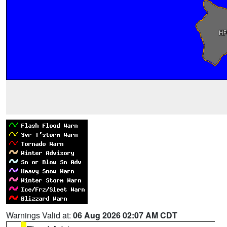
Warnings Valid at:
06 Aug 2026 02:07 AM CDT