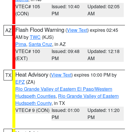
VTEC# 105
Issued: 10:40
Updated: 02:05
(CON)
PM
AM
Flash Flood Warning
(
View Text
) expires 02:45
AZ
AM by
TWC
(KJS)
Pima
,
Santa Cruz
, in AZ
VTEC# 100
Issued: 09:48
Updated: 12:18
(EXT)
PM
AM
Heat Advisory
(
View Text
) expires 10:00 PM by
TX
EPZ
(ZA)
Rio Grande Valley of Eastern El Paso/Western
Hudspeth Counties
,
Rio Grande Valley of Eastern
Hudspeth County
, in TX
VTEC# 9 (CON)
Issued: 01:00
Updated: 11:20
PM
PM