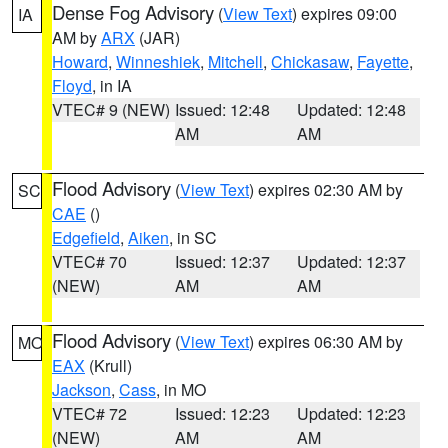
Dense Fog Advisory
(
View Text
) expires 09:00
IA
AM by
ARX
(JAR)
Howard
,
Winneshiek
,
Mitchell
,
Chickasaw
,
Fayette
,
Floyd
, in IA
VTEC# 9 (NEW)
Issued: 12:48
Updated: 12:48
AM
AM
Flood Advisory
(
View Text
) expires 02:30 AM by
SC
CAE
()
Edgefield
,
Aiken
, in SC
VTEC# 70
Issued: 12:37
Updated: 12:37
(NEW)
AM
AM
Flood Advisory
(
View Text
) expires 06:30 AM by
MO
EAX
(Krull)
Jackson
,
Cass
, in MO
VTEC# 72
Issued: 12:23
Updated: 12:23
(NEW)
AM
AM