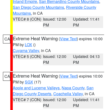
Inland Empire
,
San Bernardino County Mountains
,
San Diego County Mountains
,
Riverside County
Mountains
, in CA
VTEC# 8 (CON)
Issued: 12:00
Updated: 11:41
PM
PM
Extreme Heat Warning
(
View Text
) expires 10:00
CA
PM by
LOX
()
Cuyama Valley
, in CA
VTEC# 5 (CON)
Issued: 12:00
Updated: 04:13
PM
PM
Extreme Heat Warning
(
View Text
) expires 10:00
CA
PM by
SGX
(17)
Apple and Lucerne Valleys
,
Napa County
,
San
Diego County Deserts
,
Coachella Valley
, in CA
VTEC# 7 (CON)
Issued: 12:00
Updated: 11:41
PM
PM