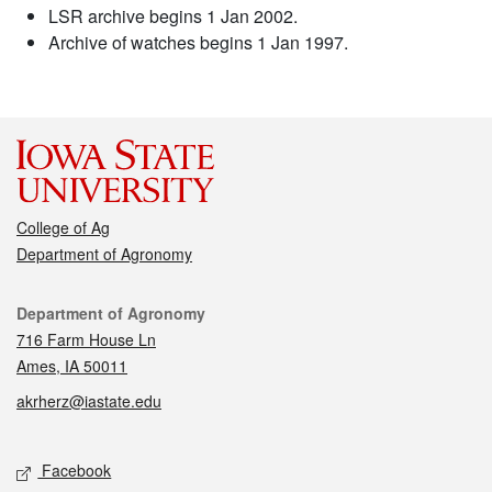
LSR archive begins 1 Jan 2002.
Archive of watches begins 1 Jan 1997.
College of Ag
Department of Agronomy
Contact
Department of Agronomy
716 Farm House Ln
Ames, IA 50011
akrherz@iastate.edu
Social media
Facebook