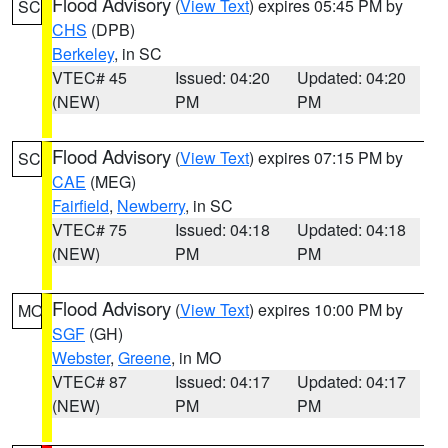
Flood Advisory
(
View Text
) expires 05:45 PM by
SC
CHS
(DPB)
Berkeley
, in SC
VTEC# 45
Issued: 04:20
Updated: 04:20
(NEW)
PM
PM
Flood Advisory
(
View Text
) expires 07:15 PM by
SC
CAE
(MEG)
Fairfield
,
Newberry
, in SC
VTEC# 75
Issued: 04:18
Updated: 04:18
(NEW)
PM
PM
Flood Advisory
(
View Text
) expires 10:00 PM by
MO
SGF
(GH)
Webster
,
Greene
, in MO
VTEC# 87
Issued: 04:17
Updated: 04:17
(NEW)
PM
PM