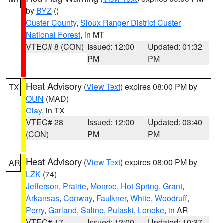
by
BYZ
()
Custer County
,
Sioux Ranger District Custer
National Forest
, in MT
VTEC# 8 (CON)
Issued: 12:00
Updated: 01:32
PM
PM
Heat Advisory
(
View Text
) expires 08:00 PM by
TX
OUN
(MAD)
Clay
, in TX
VTEC# 28
Issued: 12:00
Updated: 03:40
(CON)
PM
PM
Heat Advisory
(
View Text
) expires 08:00 PM by
AR
LZK
(74)
Jefferson
,
Prairie
,
Monroe
,
Hot Spring
,
Grant
,
Arkansas
,
Conway
,
Faulkner
,
White
,
Woodruff
,
Perry
,
Garland
,
Saline
,
Pulaski
,
Lonoke
, in AR
VTEC# 17
Issued: 12:00
Updated: 10:37