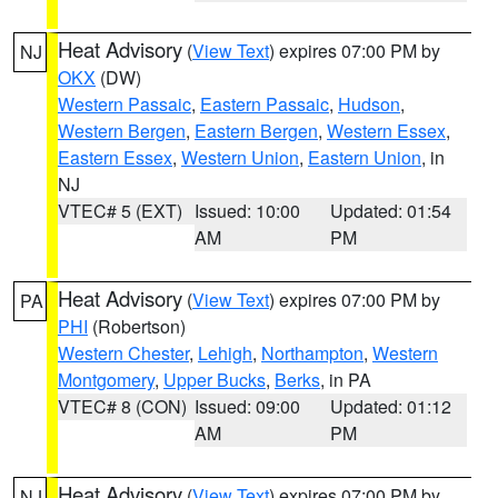
Heat Advisory
(
View Text
) expires 07:00 PM by
NJ
OKX
(DW)
Western Passaic
,
Eastern Passaic
,
Hudson
,
Western Bergen
,
Eastern Bergen
,
Western Essex
,
Eastern Essex
,
Western Union
,
Eastern Union
, in
NJ
VTEC# 5 (EXT)
Issued: 10:00
Updated: 01:54
AM
PM
Heat Advisory
(
View Text
) expires 07:00 PM by
PA
PHI
(Robertson)
Western Chester
,
Lehigh
,
Northampton
,
Western
Montgomery
,
Upper Bucks
,
Berks
, in PA
VTEC# 8 (CON)
Issued: 09:00
Updated: 01:12
AM
PM
Heat Advisory
(
View Text
) expires 07:00 PM by
NJ