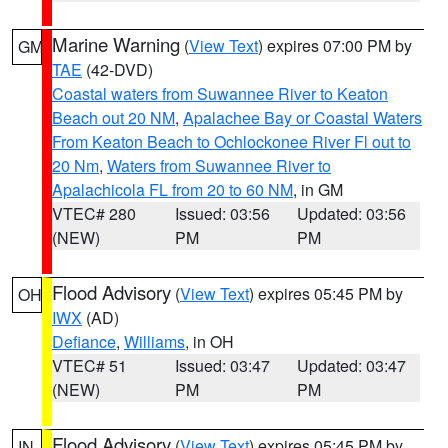
Marine Warning
(
View Text
) expires 07:00 PM by
GM
TAE
(42-DVD)
Coastal waters from Suwannee River to Keaton
Beach out 20 NM
,
Apalachee Bay or Coastal Waters
From Keaton Beach to Ochlockonee River Fl out to
20 Nm
,
Waters from Suwannee River to
Apalachicola FL from 20 to 60 NM
, in GM
VTEC# 280
Issued: 03:56
Updated: 03:56
(NEW)
PM
PM
Flood Advisory
(
View Text
) expires 05:45 PM by
OH
IWX
(AD)
Defiance
,
Williams
, in OH
VTEC# 51
Issued: 03:47
Updated: 03:47
(NEW)
PM
PM
Flood Advisory
(
View Text
) expires 05:45 PM by
IN