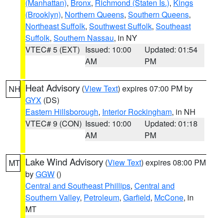
(Manhattan)
,
Bronx
,
Richmond (Staten Is.)
,
Kings
(Brooklyn)
,
Northern Queens
,
Southern Queens
,
Northeast Suffolk
,
Southwest Suffolk
,
Southeast
Suffolk
,
Southern Nassau
, in NY
VTEC# 5 (EXT)
Issued: 10:00
Updated: 01:54
AM
PM
Heat Advisory
(
View Text
) expires 07:00 PM by
NH
GYX
(DS)
Eastern Hillsborough
,
Interior Rockingham
, in NH
VTEC# 9 (CON)
Issued: 10:00
Updated: 01:18
AM
PM
Lake Wind Advisory
(
View Text
) expires 08:00 PM
MT
by
GGW
()
Central and Southeast Phillips
,
Central and
Southern Valley
,
Petroleum
,
Garfield
,
McCone
, in
MT