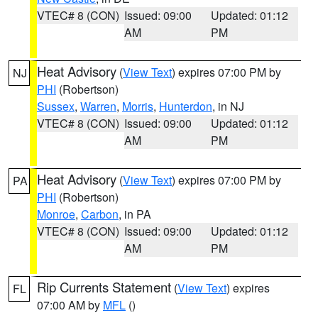
VTEC# 8 (CON)
Issued: 09:00
Updated: 01:12
AM
PM
Heat Advisory
(
View Text
) expires 07:00 PM by
NJ
PHI
(Robertson)
Sussex
,
Warren
,
Morris
,
Hunterdon
, in NJ
VTEC# 8 (CON)
Issued: 09:00
Updated: 01:12
AM
PM
Heat Advisory
(
View Text
) expires 07:00 PM by
PA
PHI
(Robertson)
Monroe
,
Carbon
, in PA
VTEC# 8 (CON)
Issued: 09:00
Updated: 01:12
AM
PM
Rip Currents Statement
(
View Text
) expires
FL
07:00 AM by
MFL
()