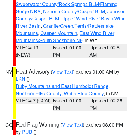
Sweetwater County/Rock Springs BLM/Flaming
Gorge NRA
,
Natrona County/Casper BLM
,
Johnson
County/Casper BLM
,
Upper Wind River Basin/Wind
River Basin
,
Granite/Green/Ferris/Rattlesnake
Mountains
,
Casper Mountain
,
East Wind River
Mountains/South Shoshone NF
, in WY
VTEC# 19
Issued: 01:00
Updated: 02:51
(NEW)
PM
AM
Heat Advisory
(
View Text
) expires 01:00 AM by
NV
LKN
()
Ruby Mountains and East Humboldt Range
,
Northern Elko County
,
White Pine County
, in NV
VTEC# 7 (CON)
Issued: 01:00
Updated: 02:38
PM
PM
Red Flag Warning
(
View Text
) expires 08:00 PM
CO
by
PUB
()