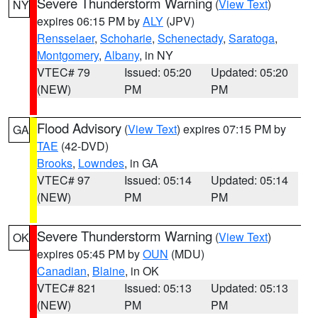
Severe Thunderstorm Warning
(
View Text
)
NY
expires 06:15 PM by
ALY
(JPV)
Rensselaer
,
Schoharie
,
Schenectady
,
Saratoga
,
Montgomery
,
Albany
, in NY
VTEC# 79
Issued: 05:20
Updated: 05:20
(NEW)
PM
PM
Flood Advisory
(
View Text
) expires 07:15 PM by
GA
TAE
(42-DVD)
Brooks
,
Lowndes
, in GA
VTEC# 97
Issued: 05:14
Updated: 05:14
(NEW)
PM
PM
Severe Thunderstorm Warning
(
View Text
)
OK
expires 05:45 PM by
OUN
(MDU)
Canadian
,
Blaine
, in OK
VTEC# 821
Issued: 05:13
Updated: 05:13
(NEW)
PM
PM