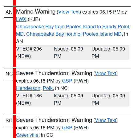
Marine Warning
(
View Text
) expires 06:15 PM by
AN
LWX
(KJP)
Chesapeake Bay from Pooles Island to Sandy Point
MD
,
Chesapeake Bay north of Pooles Island MD
, in
AN
VTEC# 206
Issued: 05:09
Updated: 05:09
(NEW)
PM
PM
Severe Thunderstorm Warning
(
View Text
)
NC
expires 06:15 PM by
GSP
(RWH)
Henderson
,
Polk
, in NC
VTEC# 186
Issued: 05:09
Updated: 05:09
(NEW)
PM
PM
Severe Thunderstorm Warning
(
View Text
)
SC
expires 06:15 PM by
GSP
(RWH)
Greenville
, in SC