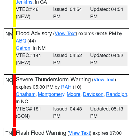
Jenkins
, in GA
VTEC# 46
Issued: 04:54
Updated: 04:54
(NEW)
PM
PM
Flood Advisory
(
View Text
) expires 06:45 PM by
NM
ABQ
(44)
Catron
, in NM
VTEC# 141
Issued: 04:52
Updated: 04:52
(NEW)
PM
PM
Severe Thunderstorm Warning
(
View Text
)
NC
expires 05:30 PM by
RAH
(10)
Chatham
,
Montgomery
,
Moore
,
Davidson
,
Randolph
,
in NC
VTEC# 181
Issued: 04:48
Updated: 05:13
(CON)
PM
PM
Flash Flood Warning
(
View Text
) expires 07:00
TN