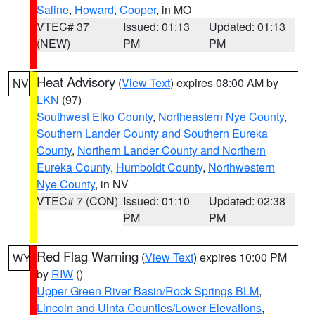
Saline
,
Howard
,
Cooper
, in MO
VTEC# 37
Issued: 01:13
Updated: 01:13
(NEW)
PM
PM
Heat Advisory
(
View Text
) expires 08:00 AM by
NV
LKN
(97)
Southwest Elko County
,
Northeastern Nye County
,
Southern Lander County and Southern Eureka
County
,
Northern Lander County and Northern
Eureka County
,
Humboldt County
,
Northwestern
Nye County
, in NV
VTEC# 7 (CON)
Issued: 01:10
Updated: 02:38
PM
PM
Red Flag Warning
(
View Text
) expires 10:00 PM
WY
by
RIW
()
Upper Green River Basin/Rock Springs BLM
,
Lincoln and Uinta Counties/Lower Elevations
,