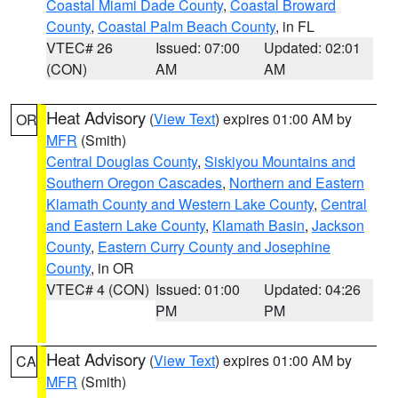
Coastal Miami Dade County
,
Coastal Broward
County
,
Coastal Palm Beach County
, in FL
VTEC# 26
Issued: 07:00
Updated: 02:01
(CON)
AM
AM
Heat Advisory
(
View Text
) expires 01:00 AM by
OR
MFR
(Smith)
Central Douglas County
,
Siskiyou Mountains and
Southern Oregon Cascades
,
Northern and Eastern
Klamath County and Western Lake County
,
Central
and Eastern Lake County
,
Klamath Basin
,
Jackson
County
,
Eastern Curry County and Josephine
County
, in OR
VTEC# 4 (CON)
Issued: 01:00
Updated: 04:26
PM
PM
Heat Advisory
(
View Text
) expires 01:00 AM by
CA
MFR
(Smith)