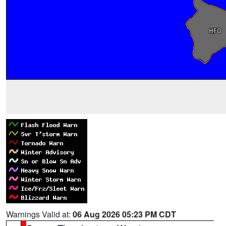
Warnings Valid at:
06 Aug 2026 05:23 PM CDT