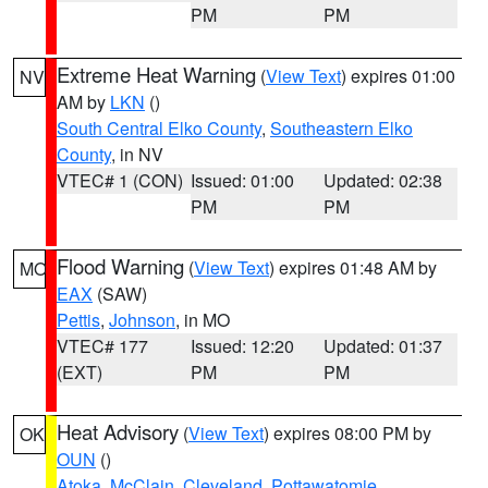
PM
PM
Extreme Heat Warning
(
View Text
) expires 01:00
NV
AM by
LKN
()
South Central Elko County
,
Southeastern Elko
County
, in NV
VTEC# 1 (CON)
Issued: 01:00
Updated: 02:38
PM
PM
Flood Warning
(
View Text
) expires 01:48 AM by
MO
EAX
(SAW)
Pettis
,
Johnson
, in MO
VTEC# 177
Issued: 12:20
Updated: 01:37
(EXT)
PM
PM
Heat Advisory
(
View Text
) expires 08:00 PM by
OK
OUN
()
Atoka
,
McClain
,
Cleveland
,
Pottawatomie
,