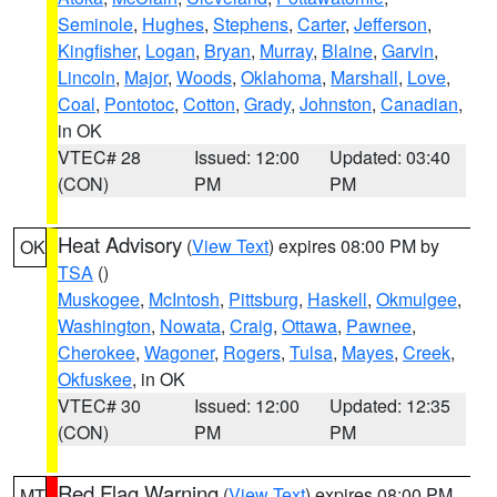
Seminole
,
Hughes
,
Stephens
,
Carter
,
Jefferson
,
Kingfisher
,
Logan
,
Bryan
,
Murray
,
Blaine
,
Garvin
,
Lincoln
,
Major
,
Woods
,
Oklahoma
,
Marshall
,
Love
,
Coal
,
Pontotoc
,
Cotton
,
Grady
,
Johnston
,
Canadian
,
in OK
VTEC# 28
Issued: 12:00
Updated: 03:40
(CON)
PM
PM
Heat Advisory
(
View Text
) expires 08:00 PM by
OK
TSA
()
Muskogee
,
McIntosh
,
Pittsburg
,
Haskell
,
Okmulgee
,
Washington
,
Nowata
,
Craig
,
Ottawa
,
Pawnee
,
Cherokee
,
Wagoner
,
Rogers
,
Tulsa
,
Mayes
,
Creek
,
Okfuskee
, in OK
VTEC# 30
Issued: 12:00
Updated: 12:35
(CON)
PM
PM
Red Flag Warning
(
View Text
) expires 08:00 PM
MT