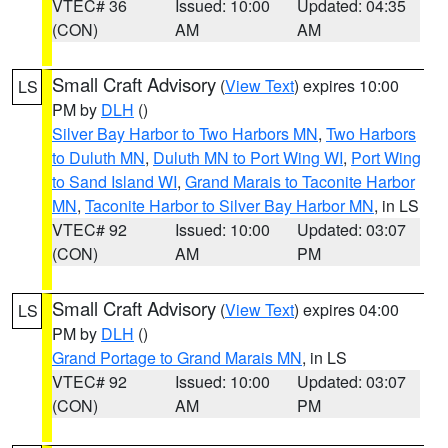
VTEC# 36
Issued: 10:00
Updated: 04:35
(CON)
AM
AM
Small Craft Advisory
(
View Text
) expires 10:00
LS
PM by
DLH
()
Silver Bay Harbor to Two Harbors MN
,
Two Harbors
to Duluth MN
,
Duluth MN to Port Wing WI
,
Port Wing
to Sand Island WI
,
Grand Marais to Taconite Harbor
MN
,
Taconite Harbor to Silver Bay Harbor MN
, in LS
VTEC# 92
Issued: 10:00
Updated: 03:07
(CON)
AM
PM
Small Craft Advisory
(
View Text
) expires 04:00
LS
PM by
DLH
()
Grand Portage to Grand Marais MN
, in LS
VTEC# 92
Issued: 10:00
Updated: 03:07
(CON)
AM
PM