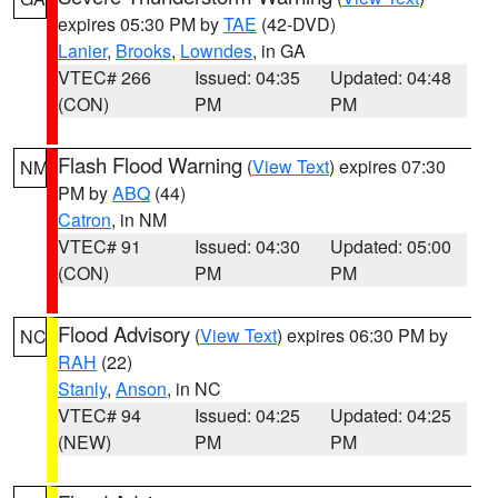
expires 05:30 PM by
TAE
(42-DVD)
Lanier
,
Brooks
,
Lowndes
, in GA
VTEC# 266
Issued: 04:35
Updated: 04:48
(CON)
PM
PM
Flash Flood Warning
(
View Text
) expires 07:30
NM
PM by
ABQ
(44)
Catron
, in NM
VTEC# 91
Issued: 04:30
Updated: 05:00
(CON)
PM
PM
Flood Advisory
(
View Text
) expires 06:30 PM by
NC
RAH
(22)
Stanly
,
Anson
, in NC
VTEC# 94
Issued: 04:25
Updated: 04:25
(NEW)
PM
PM