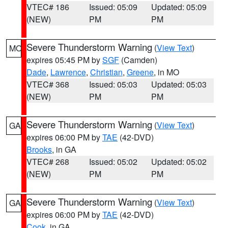
VTEC# 186
Issued: 05:09
Updated: 05:09
(NEW)
PM
PM
Severe Thunderstorm Warning
(
View Text
)
MO
expires 05:45 PM by
SGF
(Camden)
Dade
,
Lawrence
,
Christian
,
Greene
, in MO
VTEC# 368
Issued: 05:03
Updated: 05:03
(NEW)
PM
PM
Severe Thunderstorm Warning
(
View Text
)
GA
expires 06:00 PM by
TAE
(42-DVD)
Brooks
, in GA
VTEC# 268
Issued: 05:02
Updated: 05:02
(NEW)
PM
PM
Severe Thunderstorm Warning
(
View Text
)
GA
expires 06:00 PM by
TAE
(42-DVD)
Cook
, in GA