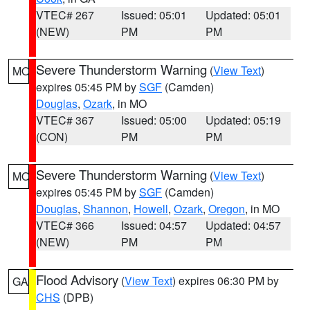
VTEC# 267
Issued: 05:01
Updated: 05:01
(NEW)
PM
PM
Severe Thunderstorm Warning
(
View Text
)
MO
expires 05:45 PM by
SGF
(Camden)
Douglas
,
Ozark
, in MO
VTEC# 367
Issued: 05:00
Updated: 05:19
(CON)
PM
PM
Severe Thunderstorm Warning
(
View Text
)
MO
expires 05:45 PM by
SGF
(Camden)
Douglas
,
Shannon
,
Howell
,
Ozark
,
Oregon
, in MO
VTEC# 366
Issued: 04:57
Updated: 04:57
(NEW)
PM
PM
Flood Advisory
(
View Text
) expires 06:30 PM by
GA
CHS
(DPB)