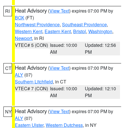
Heat Advisory
(
View Text
) expires 07:00 PM by
RI
BOX
(FT)
Northwest Providence
,
Southeast Providence
,
Western Kent
,
Eastern Kent
,
Bristol
,
Washington
,
Newport
, in RI
VTEC# 5 (CON)
Issued: 10:00
Updated: 12:56
AM
PM
Heat Advisory
(
View Text
) expires 07:00 PM by
CT
ALY
(07)
Southern Litchfield
, in CT
VTEC# 7 (CON)
Issued: 10:00
Updated: 12:10
AM
PM
Heat Advisory
(
View Text
) expires 07:00 PM by
NY
ALY
(07)
Eastern Ulster
,
Western Dutchess
, in NY