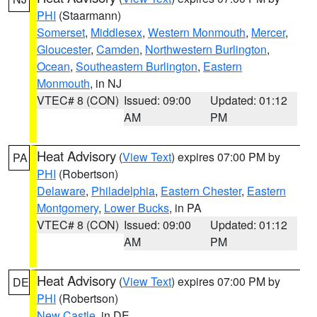
PHI
(Staarmann)
Somerset
,
Middlesex
,
Western Monmouth
,
Mercer
,
Gloucester
,
Camden
,
Northwestern Burlington
,
Ocean
,
Southeastern Burlington
,
Eastern
Monmouth
, in NJ
VTEC# 8 (CON)
Issued: 09:00
Updated: 01:12
AM
PM
Heat Advisory
(
View Text
) expires 07:00 PM by
PA
PHI
(Robertson)
Delaware
,
Philadelphia
,
Eastern Chester
,
Eastern
Montgomery
,
Lower Bucks
, in PA
VTEC# 8 (CON)
Issued: 09:00
Updated: 01:12
AM
PM
Heat Advisory
(
View Text
) expires 07:00 PM by
DE
PHI
(Robertson)
New Castle
, in DE