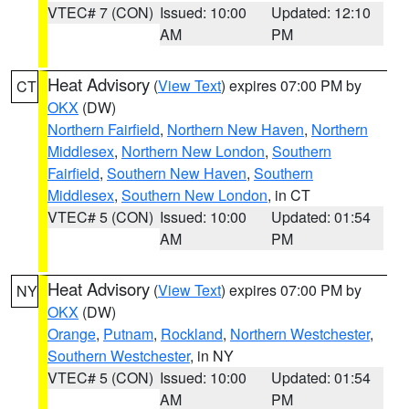
VTEC# 7 (CON)
Issued: 10:00
Updated: 12:10
AM
PM
Heat Advisory
(
View Text
) expires 07:00 PM by
CT
OKX
(DW)
Northern Fairfield
,
Northern New Haven
,
Northern
Middlesex
,
Northern New London
,
Southern
Fairfield
,
Southern New Haven
,
Southern
Middlesex
,
Southern New London
, in CT
VTEC# 5 (CON)
Issued: 10:00
Updated: 01:54
AM
PM
Heat Advisory
(
View Text
) expires 07:00 PM by
NY
OKX
(DW)
Orange
,
Putnam
,
Rockland
,
Northern Westchester
,
Southern Westchester
, in NY
VTEC# 5 (CON)
Issued: 10:00
Updated: 01:54
AM
PM