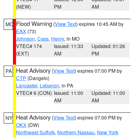
(NEW)
PM
AM
Flood Warning
(
View Text
) expires 10:45 AM by
MO
EAX
(73)
Johnson
,
Cass
,
Henry
, in MO
VTEC# 174
Issued: 11:33
Updated: 01:26
(EXT)
AM
PM
Heat Advisory
(
View Text
) expires 07:00 PM by
PA
CTP
(Dangelo)
Lancaster
,
Lebanon
, in PA
VTEC# 6 (CON)
Issued: 11:00
Updated: 11:00
AM
AM
Heat Advisory
(
View Text
) expires 07:00 PM by
NY
OKX
(DW)
Northwest Suffolk
,
Northern Nassau
,
New York