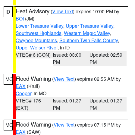
Heat Advisory
(
View Text
) expires 10:00 PM by
ID
BOI
(JM)
Lower Treasure Valley
,
Upper Treasure Valley
,
Southwest Highlands
,
Western Magic Valley
,
Owyhee Mountains
,
Southern Twin Falls County
,
Upper Weiser River
, in ID
VTEC# 6 (CON)
Issued: 03:00
Updated: 02:59
PM
PM
Flood Warning
(
View Text
) expires 02:55 AM by
MO
EAX
(Krull)
Cooper
, in MO
VTEC# 176
Issued: 01:37
Updated: 01:37
(EXT)
PM
PM
Flood Warning
(
View Text
) expires 07:15 PM by
MO
EAX
(SAW)