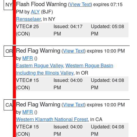
Flash Flood Warning
(
View Text
) expires 07:15
NY
PM by
ALY
(BJF)
Rensselaer
, in NY
VTEC# 25
Issued: 04:17
Updated: 05:08
(CON)
PM
PM
Red Flag Warning
(
View Text
) expires 10:00 PM
OR
by
MFR
()
Eastern Rogue Valley
,
Western Rogue Basin
including the Illinois Valley
, in OR
VTEC# 15
Issued: 04:00
Updated: 04:08
(CON)
PM
PM
Red Flag Warning
(
View Text
) expires 10:00 PM
CA
by
MFR
()
Western Klamath National Forest
, in CA
VTEC# 15
Issued: 04:00
Updated: 04:08
(CON)
PM
PM