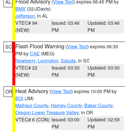
Flood Advisory
(
View Text
) expires 06:45 PM by
AL
BMX
(32/JDavis)
Jefferson
, in AL
VTEC# 94
Issued: 03:46
Updated: 03:46
(NEW)
PM
PM
Flash Flood Warning
(
View Text
) expires 06:30
SC
PM by
CAE
(MEG)
Newberry
,
Lexington
,
Saluda
, in SC
VTEC# 22
Issued: 03:30
Updated: 03:30
(NEW)
PM
PM
Heat Advisory
(
View Text
) expires 10:00 PM by
OR
BOI
(JM)
Malheur County
,
Harney County
,
Baker County
,
Oregon Lower Treasure Valley
, in OR
VTEC# 6 (CON)
Issued: 03:00
Updated: 02:59
PM
PM