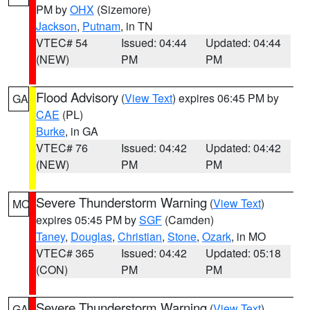
PM by
OHX
(Sizemore)
Jackson
,
Putnam
, in TN
VTEC# 54
Issued: 04:44
Updated: 04:44
(NEW)
PM
PM
Flood Advisory
(
View Text
) expires 06:45 PM by
GA
CAE
(PL)
Burke
, in GA
VTEC# 76
Issued: 04:42
Updated: 04:42
(NEW)
PM
PM
Severe Thunderstorm Warning
(
View Text
)
MO
expires 05:45 PM by
SGF
(Camden)
Taney
,
Douglas
,
Christian
,
Stone
,
Ozark
, in MO
VTEC# 365
Issued: 04:42
Updated: 05:18
(CON)
PM
PM
Severe Thunderstorm Warning
(
View Text
)
GA