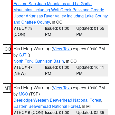
Eastern San Juan Mountains and La Garita
Mountains Including Wolf Creek Pass and Creede
,
Upper Arkansas River Valley Including Lake County
and Chaffee County
, in CO
VTEC# 78
Issued: 01:00
Updated: 01:55
(CON)
PM
PM
Red Flag Warning
(
View Text
) expires 09:00 PM
CO
by
GJT
()
North Fork
,
Gunnison Basin
, in CO
VTEC# 47
Issued: 01:00
Updated: 10:41
(NEW)
PM
PM
Red Flag Warning
(
View Text
) expires 10:00 PM
MT
by
MSO
(TSP)
Deerlodge/Western Beaverhead National Forest
,
Eastern Beaverhead National Forest
, in MT
VTEC# 6 (CON)
Issued: 01:00
Updated: 02:35