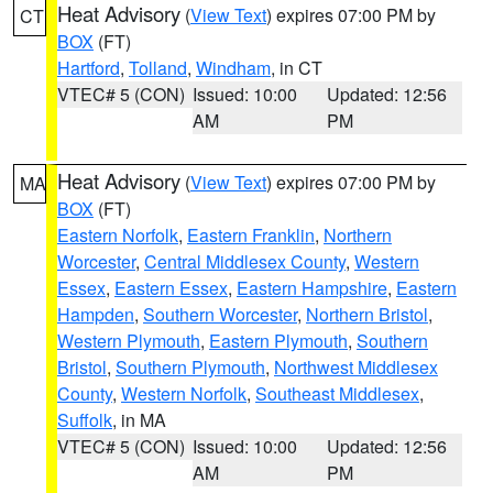
Heat Advisory
(
View Text
) expires 07:00 PM by
CT
BOX
(FT)
Hartford
,
Tolland
,
Windham
, in CT
VTEC# 5 (CON)
Issued: 10:00
Updated: 12:56
AM
PM
Heat Advisory
(
View Text
) expires 07:00 PM by
MA
BOX
(FT)
Eastern Norfolk
,
Eastern Franklin
,
Northern
Worcester
,
Central Middlesex County
,
Western
Essex
,
Eastern Essex
,
Eastern Hampshire
,
Eastern
Hampden
,
Southern Worcester
,
Northern Bristol
,
Western Plymouth
,
Eastern Plymouth
,
Southern
Bristol
,
Southern Plymouth
,
Northwest Middlesex
County
,
Western Norfolk
,
Southeast Middlesex
,
Suffolk
, in MA
VTEC# 5 (CON)
Issued: 10:00
Updated: 12:56
AM
PM