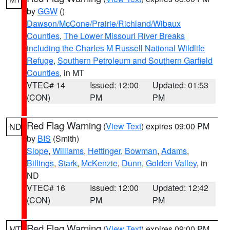
by
GGW
()
Dawson/McCone/Prairie/Richland/Wibaux
Counties
,
The Lower Missouri River Breaks
including the Charles M Russell National Wildlife
Refuge
,
Southern Petroleum and Southern Garfield
Counties
, in MT
VTEC# 14
Issued: 12:00
Updated: 01:53
(CON)
PM
PM
Red Flag Warning
(
View Text
) expires 09:00 PM
ND
by
BIS
(Smith)
Slope
,
Williams
,
Hettinger
,
Bowman
,
Adams
,
Billings
,
Stark
,
McKenzie
,
Dunn
,
Golden Valley
, in
ND
VTEC# 16
Issued: 12:00
Updated: 12:42
(CON)
PM
PM
Red Flag Warning
(
View Text
) expires 09:00 PM
MT