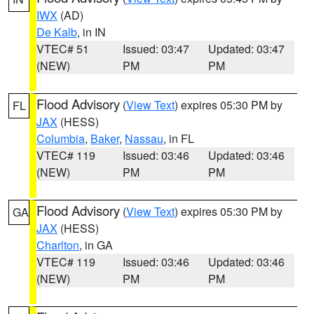
IWX
(AD)
De Kalb
, in IN
VTEC# 51
Issued: 03:47
Updated: 03:47
(NEW)
PM
PM
Flood Advisory
(
View Text
) expires 05:30 PM by
FL
JAX
(HESS)
Columbia
,
Baker
,
Nassau
, in FL
VTEC# 119
Issued: 03:46
Updated: 03:46
(NEW)
PM
PM
Flood Advisory
(
View Text
) expires 05:30 PM by
GA
JAX
(HESS)
Charlton
, in GA
VTEC# 119
Issued: 03:46
Updated: 03:46
(NEW)
PM
PM