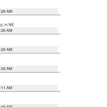
2:26 AM
ee
, in NE
2:26 AM
2:26 AM
1:35 AM
1:11 AM
2:49 AM