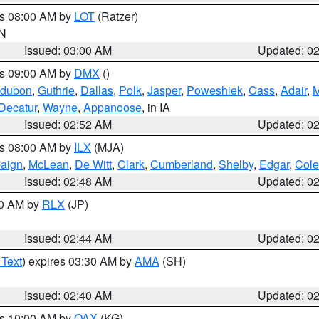
es 08:00 AM by
LOT
(Ratzer)
IN
Issued: 03:00 AM
Updated: 0
es 09:00 AM by
DMX
()
dubon
,
Guthrie
,
Dallas
,
Polk
,
Jasper
,
Poweshiek
,
Cass
,
Adair
,
M
Decatur
,
Wayne
,
Appanoose
, in IA
Issued: 02:52 AM
Updated: 0
es 08:00 AM by
ILX
(MJA)
aign
,
McLean
,
De Witt
,
Clark
,
Cumberland
,
Shelby
,
Edgar
,
Cole
Issued: 02:48 AM
Updated: 0
00 AM by
RLX
(JP)
Issued: 02:44 AM
Updated: 0
 Text
) expires 03:30 AM by
AMA
(SH)
Issued: 02:40 AM
Updated: 0
es 10:00 AM by
OAX
(KG)