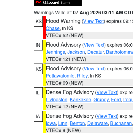
Warnings Valid at:
07 Aug 2026 03:11 AM CD
Flood Warning
(
View Text
) expires 09:
KS
Chase
, in KS
VTEC# 52 (NEW)
Flood Advisory
(
View Text
) expires 06
IN
Jennings
,
Jackson
,
Decatur
,
Bartholome
VTEC# 121 (NEW)
Flood Advisory
(
View Text
) expires 06
KS
Pottawatomie
,
Riley
, in KS
VTEC# 69 (NEW)
Dense Fog Advisory
(
View Text
) expir
IL
Livingston
,
Kankakee
,
Grundy
,
Ford
,
Iroq
VTEC# 12 (NEW)
Dense Fog Advisory
(
View Text
) expir
IA
Iowa
,
Linn
,
Benton
,
Delaware
,
Buchanan
VTEC# 9 (NEW)