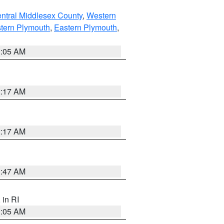
ntral Middlesex County
,
Western
tern Plymouth
,
Eastern Plymouth
,
1:05 AM
2:17 AM
2:17 AM
1:47 AM
, in RI
1:05 AM