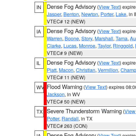
Dense Fog Advisory
(
View Text
) expir
IN
Jasper
,
Benton
,
Newton
,
Porter
,
Lake
, in 
VTEC# 12 (NEW)
Dense Fog Advisory
(
View Text
) expir
IA
Warren
,
Boone
,
Story
,
Marshall
,
Tama
,
Au
Clarke
,
Lucas
,
Monroe
,
Taylor
,
Ringgold
,
VTEC# 9 (NEW)
Dense Fog Advisory
(
View Text
) expir
IL
Piatt
,
Macon
,
Christian
,
Vermilion
,
Champ
VTEC# 11 (NEW)
Flood Warning
(
View Text
) expires 08:
WV
Jackson
, in WV
VTEC# 50 (NEW)
Severe Thunderstorm Warning
(
View
TX
Potter
,
Randall
, in TX
VTEC# 263 (CON)
Dense Fog Advisory
(
View Text
) expir
IA