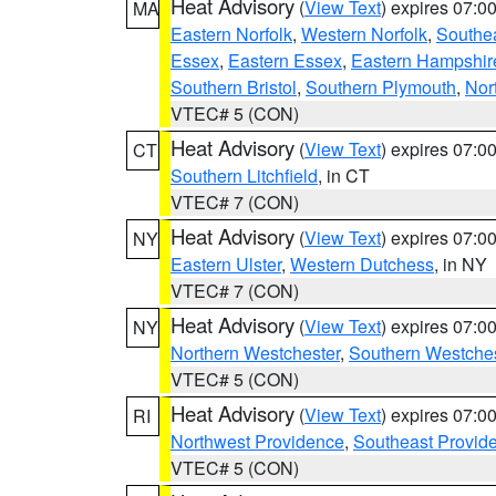
Heat Advisory
(
View Text
) expires 07:
MA
Eastern Norfolk
,
Western Norfolk
,
Southe
Essex
,
Eastern Essex
,
Eastern Hampshir
Southern Bristol
,
Southern Plymouth
,
Nor
VTEC# 5 (CON)
Heat Advisory
(
View Text
) expires 07:
CT
Southern Litchfield
, in CT
VTEC# 7 (CON)
Heat Advisory
(
View Text
) expires 07:
NY
Eastern Ulster
,
Western Dutchess
, in NY
VTEC# 7 (CON)
Heat Advisory
(
View Text
) expires 07:
NY
Northern Westchester
,
Southern Westches
VTEC# 5 (CON)
Heat Advisory
(
View Text
) expires 07:
RI
Northwest Providence
,
Southeast Provid
VTEC# 5 (CON)