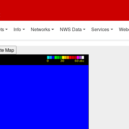
t
ts
Info
Networks
NWS Data
Services
Web