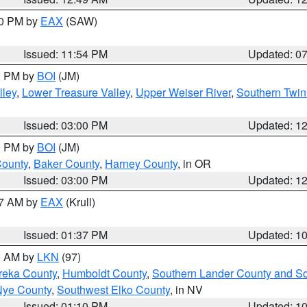
30 PM by
EAX
(SAW)
Issued: 11:54 PM
Updated: 0
00 PM by
BOI
(JM)
lley
,
Lower Treasure Valley
,
Upper Weiser River
,
Southern Twin
Issued: 03:00 PM
Updated: 1
00 PM by
BOI
(JM)
County
,
Baker County
,
Harney County
, in OR
Issued: 03:00 PM
Updated: 1
27 AM by
EAX
(Krull)
Issued: 01:37 PM
Updated: 1
00 AM by
LKN
(97)
reka County
,
Humboldt County
,
Southern Lander County and S
Nye County
,
Southwest Elko County
, in NV
Issued: 01:10 PM
Updated: 1