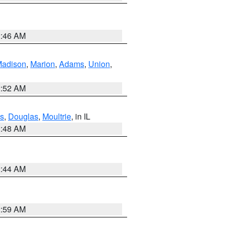
2:46 AM
adison
,
Marion
,
Adams
,
Union
,
2:52 AM
s
,
Douglas
,
Moultrie
, in IL
2:48 AM
2:44 AM
2:59 AM