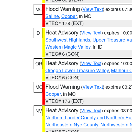
Flood Warning
(
View Text
) expires 07:
MO
Saline
,
Cooper
, in MO
VTEC# 178 (EXT)
Heat Advisory
(
View Text
) expires 10:
ID
Southwest Highlands
,
Upper Treasure Va
Western Magic Valley
, in ID
VTEC# 6 (CON)
Heat Advisory
(
View Text
) expires 10:
OR
Oregon Lower Treasure Valley
,
Malheur 
VTEC# 6 (CON)
Flood Warning
(
View Text
) expires 03:
MO
Cooper
, in MO
VTEC# 176 (EXT)
Heat Advisory
(
View Text
) expires 08:
NV
Northern Lander County and Northern Eu
Northeastern Nye County
,
Northwestern 
VTEC# 7 (CON)