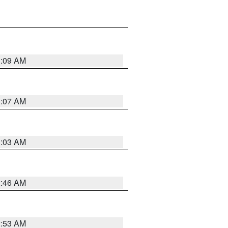
3:09 AM
3:07 AM
3:03 AM
2:46 AM
2:53 AM