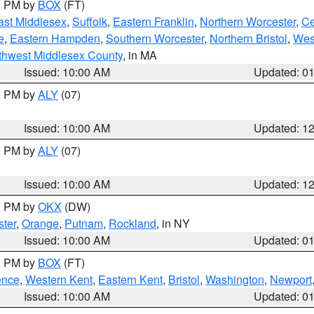
00 PM by
BOX
(FT)
ast Middlesex
,
Suffolk
,
Eastern Franklin
,
Northern Worcester
,
Ce
e
,
Eastern Hampden
,
Southern Worcester
,
Northern Bristol
,
Wes
thwest Middlesex County
, in MA
Issued: 10:00 AM
Updated: 0
00 PM by
ALY
(07)
Issued: 10:00 AM
Updated: 1
00 PM by
ALY
(07)
Issued: 10:00 AM
Updated: 1
00 PM by
OKX
(DW)
ter
,
Orange
,
Putnam
,
Rockland
, in NY
Issued: 10:00 AM
Updated: 0
00 PM by
BOX
(FT)
ence
,
Western Kent
,
Eastern Kent
,
Bristol
,
Washington
,
Newport
Issued: 10:00 AM
Updated: 0