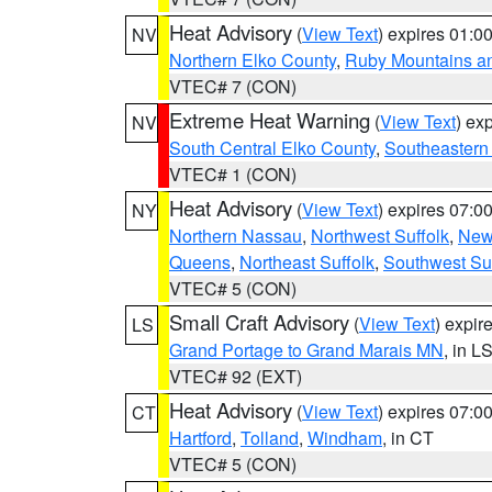
Heat Advisory
(
View Text
) expires 01:
NV
Northern Elko County
,
Ruby Mountains a
VTEC# 7 (CON)
Extreme Heat Warning
(
View Text
) ex
NV
South Central Elko County
,
Southeastern
VTEC# 1 (CON)
Heat Advisory
(
View Text
) expires 07:
NY
Northern Nassau
,
Northwest Suffolk
,
New
Queens
,
Northeast Suffolk
,
Southwest Suf
VTEC# 5 (CON)
Small Craft Advisory
(
View Text
) expi
LS
Grand Portage to Grand Marais MN
, in L
VTEC# 92 (EXT)
Heat Advisory
(
View Text
) expires 07:
CT
Hartford
,
Tolland
,
Windham
, in CT
VTEC# 5 (CON)