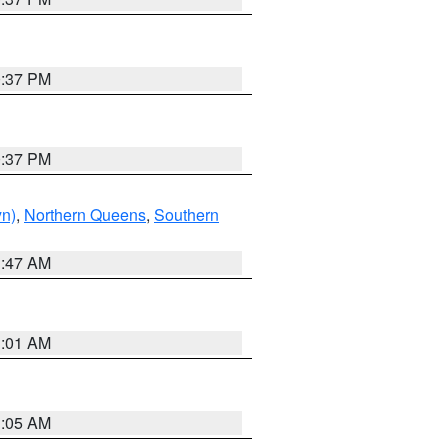
0:37 PM
0:37 PM
yn)
,
Northern Queens
,
Southern
1:47 AM
3:01 AM
1:05 AM