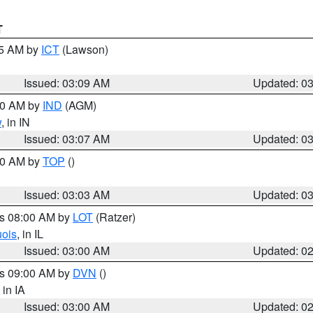
T
15 AM by
ICT
(Lawson)
Issued: 03:09 AM
Updated: 0
:00 AM by
IND
(AGM)
w
, in IN
Issued: 03:07 AM
Updated: 0
:00 AM by
TOP
()
Issued: 03:03 AM
Updated: 0
es 08:00 AM by
LOT
(Ratzer)
uois
, in IL
Issued: 03:00 AM
Updated: 0
es 09:00 AM by
DVN
()
, in IA
Issued: 03:00 AM
Updated: 0