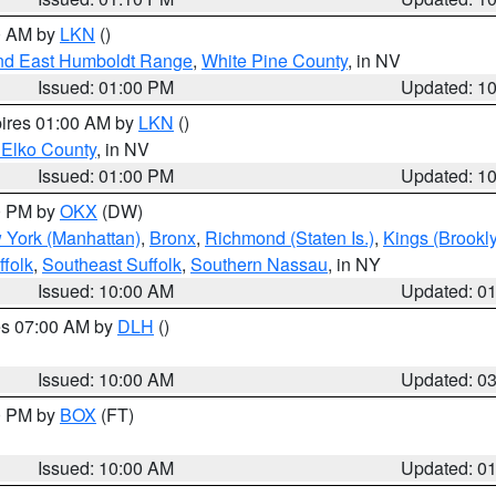
00 AM by
LKN
()
nd East Humboldt Range
,
White Pine County
, in NV
Issued: 01:00 PM
Updated: 1
pires 01:00 AM by
LKN
()
 Elko County
, in NV
Issued: 01:00 PM
Updated: 1
00 PM by
OKX
(DW)
 York (Manhattan)
,
Bronx
,
Richmond (Staten Is.)
,
Kings (Brookl
folk
,
Southeast Suffolk
,
Southern Nassau
, in NY
Issued: 10:00 AM
Updated: 0
res 07:00 AM by
DLH
()
S
Issued: 10:00 AM
Updated: 0
00 PM by
BOX
(FT)
Issued: 10:00 AM
Updated: 0