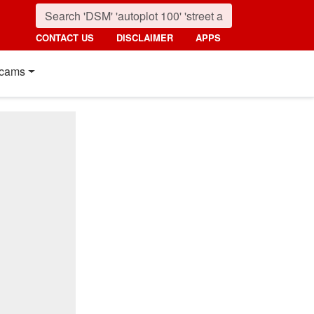
CONTACT US
DISCLAIMER
APPS
cams