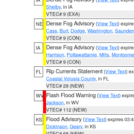
Shelby
, in IA
VTEC# 9 (EXA)
Dense Fog Advisory
(
View Text
) expir
NE
Cass
,
Burt
,
Dodge
,
Washington
,
Saunder
VTEC# 9 (CON)
Dense Fog Advisory
(
View Text
) expir
IA
Harrison
,
Pottawattamie
,
Mills
,
Montgome
VTEC# 9 (CON)
Rip Currents Statement
(
View Text
) e
FL
Coastal Volusia County
, in FL
VTEC# 29 (NEW)
Flash Flood Warning
(
View Text
) expi
WV
Jackson
, in WV
VTEC# 112 (NEW)
Flood Advisory
(
View Text
) expires 03
KS
Dickinson
,
Geary
, in KS
VTEC# 68 (NEW)