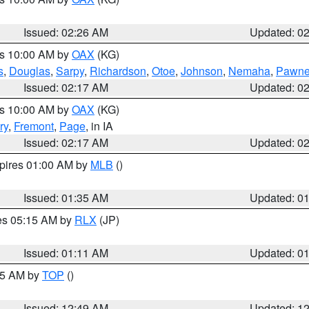
Issued: 02:26 AM
Updated: 0
es 10:00 AM by
OAX
(KG)
s
,
Douglas
,
Sarpy
,
Richardson
,
Otoe
,
Johnson
,
Nemaha
,
Pawn
Issued: 02:17 AM
Updated: 0
es 10:00 AM by
OAX
(KG)
ry
,
Fremont
,
Page
, in IA
Issued: 02:17 AM
Updated: 0
xpires 01:00 AM by
MLB
()
Issued: 01:35 AM
Updated: 0
res 05:15 AM by
RLX
(JP)
Issued: 01:11 AM
Updated: 0
:45 AM by
TOP
()
Issued: 12:49 AM
Updated: 1