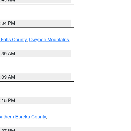
7:34 PM
 Falls County
,
Owyhee Mountains
,
2:39 AM
2:39 AM
0:15 PM
outhern Eureka County
,
0:37 PM