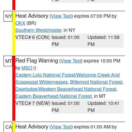
Heat Advisory
(
View Text
) expires 07:00 PM by
NY
OKX
(BR)
Southern Westchester
, in NY
VTEC# 6 (CON)
Issued: 01:00
Updated: 11:58
PM
PM
Red Flag Warning
(
View Text
) expires 10:00 PM
MT
by
MSO
()
Eastern Lolo National Forest/Welcome Creek And
Scapegoat Wildernesses
,
Bitterroot National Forest
,
Deerlodge/Western Beaverhead National Forest
,
Eastern Beaverhead National Forest
, in MT
VTEC# 7 (NEW)
Issued: 01:00
Updated: 10:41
PM
PM
Heat Advisory
(
View Text
) expires 01:00 AM by
CA