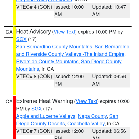
VTEC# 4 (CON)
Issued: 10:00
Updated: 10:47
AM
AM
Heat Advisory
(
View Text
) expires 10:00 PM by
CA
SGX
(17)
San Bernardino County Mountains
,
San Bernardino
and Riverside County Valleys -The Inland Empire
,
Riverside County Mountains
,
San Diego County
Mountains
, in CA
VTEC# 8 (CON)
Issued: 12:00
Updated: 06:56
PM
AM
Extreme Heat Warning
(
View Text
) expires 10:00
CA
PM by
SGX
(17)
Apple and Lucerne Valleys
,
Napa County
,
San
Diego County Deserts
,
Coachella Valley
, in CA
VTEC# 7 (CON)
Issued: 12:00
Updated: 06:56
PM
AM