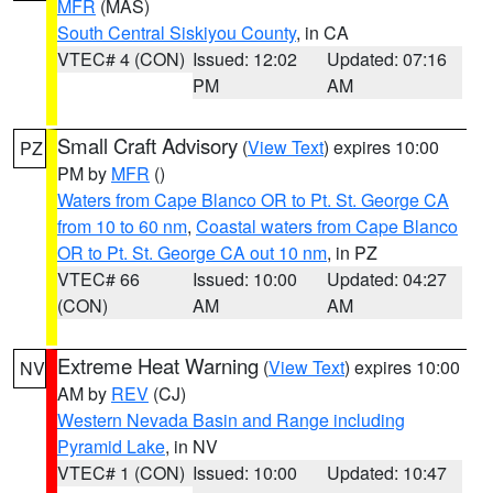
MFR
(MAS)
South Central Siskiyou County
, in CA
VTEC# 4 (CON)
Issued: 12:02
Updated: 07:16
PM
AM
Small Craft Advisory
(
View Text
) expires 10:00
PZ
PM by
MFR
()
Waters from Cape Blanco OR to Pt. St. George CA
from 10 to 60 nm
,
Coastal waters from Cape Blanco
OR to Pt. St. George CA out 10 nm
, in PZ
VTEC# 66
Issued: 10:00
Updated: 04:27
(CON)
AM
AM
Extreme Heat Warning
(
View Text
) expires 10:00
NV
AM by
REV
(CJ)
Western Nevada Basin and Range including
Pyramid Lake
, in NV
VTEC# 1 (CON)
Issued: 10:00
Updated: 10:47