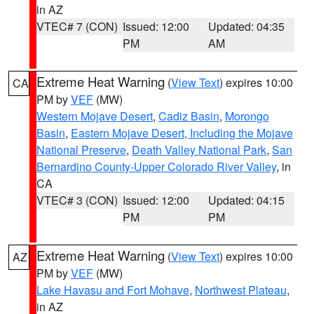
in AZ
VTEC# 7 (CON)
Issued: 12:00
Updated: 04:35
PM
AM
Extreme Heat Warning
(
View Text
) expires 10:00
CA
PM by
VEF
(MW)
Western Mojave Desert
,
Cadiz Basin
,
Morongo
Basin
,
Eastern Mojave Desert, Including the Mojave
National Preserve
,
Death Valley National Park
,
San
Bernardino County-Upper Colorado River Valley
, in
CA
VTEC# 3 (CON)
Issued: 12:00
Updated: 04:15
PM
PM
Extreme Heat Warning
(
View Text
) expires 10:00
AZ
PM by
VEF
(MW)
Lake Havasu and Fort Mohave
,
Northwest Plateau
,
in AZ