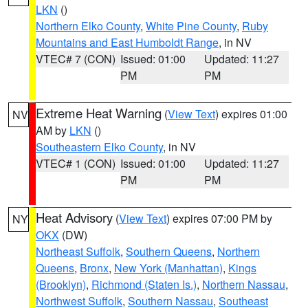
LKN
()
Northern Elko County
,
White Pine County
,
Ruby
Mountains and East Humboldt Range
, in NV
VTEC# 7 (CON)
Issued: 01:00
Updated: 11:27
PM
PM
Extreme Heat Warning
(
View Text
) expires 01:00
NV
AM by
LKN
()
Southeastern Elko County
, in NV
VTEC# 1 (CON)
Issued: 01:00
Updated: 11:27
PM
PM
Heat Advisory
(
View Text
) expires 07:00 PM by
NY
OKX
(DW)
Northeast Suffolk
,
Southern Queens
,
Northern
Queens
,
Bronx
,
New York (Manhattan)
,
Kings
(Brooklyn)
,
Richmond (Staten Is.)
,
Northern Nassau
,
Northwest Suffolk
,
Southern Nassau
,
Southeast