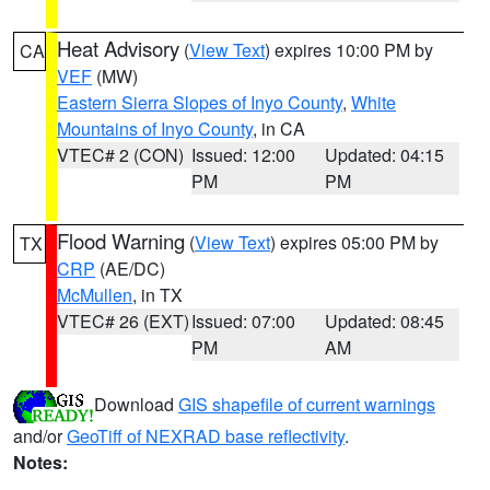
Heat Advisory
(
View Text
) expires 10:00 PM by
CA
VEF
(MW)
Eastern Sierra Slopes of Inyo County
,
White
Mountains of Inyo County
, in CA
VTEC# 2 (CON)
Issued: 12:00
Updated: 04:15
PM
PM
Flood Warning
(
View Text
) expires 05:00 PM by
TX
CRP
(AE/DC)
McMullen
, in TX
VTEC# 26 (EXT)
Issued: 07:00
Updated: 08:45
PM
AM
Download
GIS shapefile of current warnings
and/or
GeoTiff of NEXRAD base reflectivity
.
Notes: