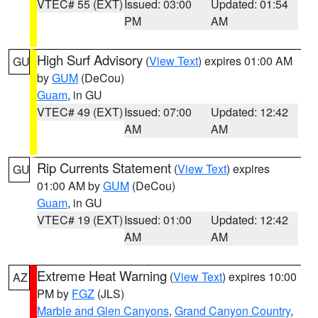
VTEC# 55 (EXT)
Issued: 03:00
Updated: 01:54
PM
AM
High Surf Advisory
(
View Text
) expires 01:00 AM
GU
by
GUM
(DeCou)
Guam
, in GU
VTEC# 49 (EXT)
Issued: 07:00
Updated: 12:42
AM
AM
Rip Currents Statement
(
View Text
) expires
GU
01:00 AM by
GUM
(DeCou)
Guam
, in GU
VTEC# 19 (EXT)
Issued: 01:00
Updated: 12:42
AM
AM
Extreme Heat Warning
(
View Text
) expires 10:00
AZ
PM by
FGZ
(JLS)
Marble and Glen Canyons
,
Grand Canyon Country
,