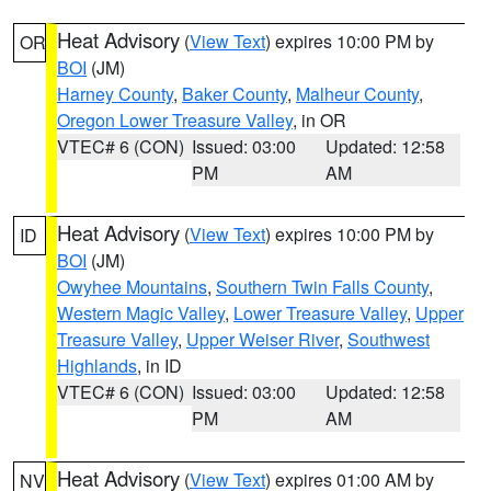
Heat Advisory
(
View Text
) expires 10:00 PM by
OR
BOI
(JM)
Harney County
,
Baker County
,
Malheur County
,
Oregon Lower Treasure Valley
, in OR
VTEC# 6 (CON)
Issued: 03:00
Updated: 12:58
PM
AM
Heat Advisory
(
View Text
) expires 10:00 PM by
ID
BOI
(JM)
Owyhee Mountains
,
Southern Twin Falls County
,
Western Magic Valley
,
Lower Treasure Valley
,
Upper
Treasure Valley
,
Upper Weiser River
,
Southwest
Highlands
, in ID
VTEC# 6 (CON)
Issued: 03:00
Updated: 12:58
PM
AM
Heat Advisory
(
View Text
) expires 01:00 AM by
NV