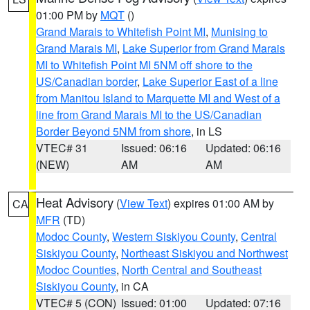
01:00 PM by
MQT
()
Grand Marais to Whitefish Point MI
,
Munising to
Grand Marais MI
,
Lake Superior from Grand Marais
MI to Whitefish Point MI 5NM off shore to the
US/Canadian border
,
Lake Superior East of a line
from Manitou Island to Marquette MI and West of a
line from Grand Marais MI to the US/Canadian
Border Beyond 5NM from shore
, in LS
VTEC# 31
Issued: 06:16
Updated: 06:16
(NEW)
AM
AM
Heat Advisory
(
View Text
) expires 01:00 AM by
CA
MFR
(TD)
Modoc County
,
Western Siskiyou County
,
Central
Siskiyou County
,
Northeast Siskiyou and Northwest
Modoc Counties
,
North Central and Southeast
Siskiyou County
, in CA
VTEC# 5 (CON)
Issued: 01:00
Updated: 07:16