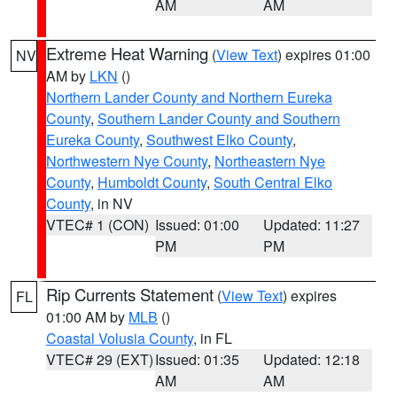
AM
AM
Extreme Heat Warning
(
View Text
) expires 01:00
NV
AM by
LKN
()
Northern Lander County and Northern Eureka
County
,
Southern Lander County and Southern
Eureka County
,
Southwest Elko County
,
Northwestern Nye County
,
Northeastern Nye
County
,
Humboldt County
,
South Central Elko
County
, in NV
VTEC# 1 (CON)
Issued: 01:00
Updated: 11:27
PM
PM
Rip Currents Statement
(
View Text
) expires
FL
01:00 AM by
MLB
()
Coastal Volusia County
, in FL
VTEC# 29 (EXT)
Issued: 01:35
Updated: 12:18
AM
AM