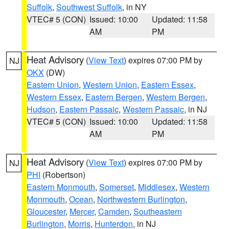
Suffolk
,
Southwest Suffolk
, in NY
VTEC# 5 (CON)
Issued: 10:00
Updated: 11:58
AM
PM
Heat Advisory
(
View Text
) expires 07:00 PM by
NJ
OKX
(DW)
Eastern Union
,
Western Union
,
Eastern Essex
,
Western Essex
,
Eastern Bergen
,
Western Bergen
,
Hudson
,
Eastern Passaic
,
Western Passaic
, in NJ
VTEC# 5 (CON)
Issued: 10:00
Updated: 11:58
AM
PM
Heat Advisory
(
View Text
) expires 07:00 PM by
NJ
PHI
(Robertson)
Eastern Monmouth
,
Somerset
,
Middlesex
,
Western
Monmouth
,
Ocean
,
Northwestern Burlington
,
Gloucester
,
Mercer
,
Camden
,
Southeastern
Burlington
,
Morris
,
Hunterdon
, in NJ