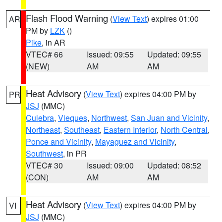
Flash Flood Warning
(
View Text
) expires 01:00
AR
PM by
LZK
()
Pike
, in AR
VTEC# 66
Issued: 09:55
Updated: 09:55
(NEW)
AM
AM
Heat Advisory
(
View Text
) expires 04:00 PM by
PR
JSJ
(MMC)
Culebra
,
Vieques
,
Northwest
,
San Juan and Vicinity
,
Northeast
,
Southeast
,
Eastern Interior
,
North Central
,
Ponce and Vicinity
,
Mayaguez and Vicinity
,
Southwest
, in PR
VTEC# 30
Issued: 09:00
Updated: 08:52
(CON)
AM
AM
Heat Advisory
(
View Text
) expires 04:00 PM by
VI
JSJ
(MMC)