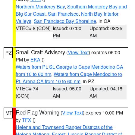
Northern Monterey Bay
,
Southern Monterey Bay and
Big Sur Coast
,
San Francisco
,
North Bay Interior
Valleys
,
San Francisco Bay Shoreline
, in CA
VTEC# 8 (CON)
Issued: 07:00
Updated: 08:25
PM
AM
Small Craft Advisory
(
View Text
) expires 05:00
PZ
PM by
EKA
()
Waters from Pt. St. George to Cape Mendocino CA
from 10 to 60 nm
,
Waters from Cape Mendocino to
Pt. Arena CA from 10 to 60 nm
, in PZ
VTEC# 74
Issued: 05:00
Updated: 04:18
(CON)
AM
AM
Red Flag Warning
(
View Text
) expires 10:00 PM
MT
by
TFX
()
Helena and Townsend Ranger Districts of the
Helena National Forest
,
Lincoln Ranger District of