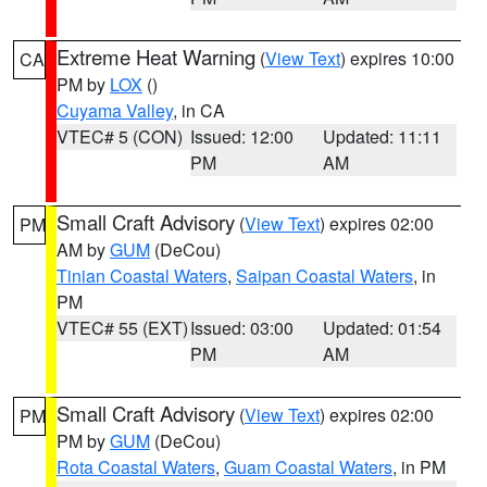
Extreme Heat Warning
(
View Text
) expires 10:00
CA
PM by
LOX
()
Cuyama Valley
, in CA
VTEC# 5 (CON)
Issued: 12:00
Updated: 11:11
PM
AM
Small Craft Advisory
(
View Text
) expires 02:00
PM
AM by
GUM
(DeCou)
Tinian Coastal Waters
,
Saipan Coastal Waters
, in
PM
VTEC# 55 (EXT)
Issued: 03:00
Updated: 01:54
PM
AM
Small Craft Advisory
(
View Text
) expires 02:00
PM
PM by
GUM
(DeCou)
Rota Coastal Waters
,
Guam Coastal Waters
, in PM