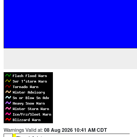
Warnings Valid at:
08 Aug 2026 10:41 AM CDT