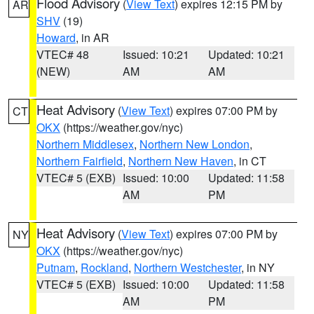
Flood Advisory
(
View Text
) expires 12:15 PM by
AR
SHV
(19)
Howard
, in AR
VTEC# 48
Issued: 10:21
Updated: 10:21
(NEW)
AM
AM
Heat Advisory
(
View Text
) expires 07:00 PM by
CT
OKX
(https://weather.gov/nyc)
Northern Middlesex
,
Northern New London
,
Northern Fairfield
,
Northern New Haven
, in CT
VTEC# 5 (EXB)
Issued: 10:00
Updated: 11:58
AM
PM
Heat Advisory
(
View Text
) expires 07:00 PM by
NY
OKX
(https://weather.gov/nyc)
Putnam
,
Rockland
,
Northern Westchester
, in NY
VTEC# 5 (EXB)
Issued: 10:00
Updated: 11:58
AM
PM