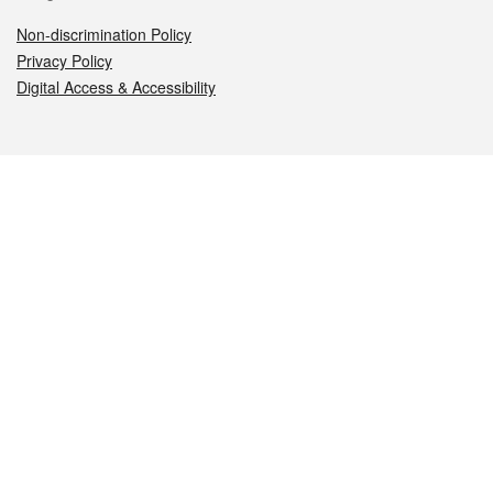
Non-discrimination Policy
Privacy Policy
Digital Access & Accessibility