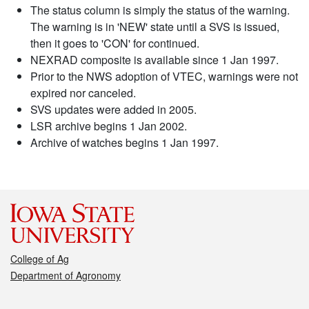
The status column is simply the status of the warning.
The warning is in 'NEW' state until a SVS is issued,
then it goes to 'CON' for continued.
NEXRAD composite is available since 1 Jan 1997.
Prior to the NWS adoption of VTEC, warnings were not
expired nor canceled.
SVS updates were added in 2005.
LSR archive begins 1 Jan 2002.
Archive of watches begins 1 Jan 1997.
College of Ag
Department of Agronomy