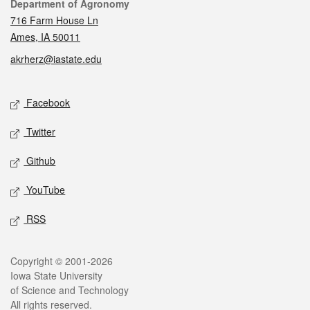
Contact
Department of Agronomy
716 Farm House Ln
Ames, IA 50011
akrherz@iastate.edu
Social media
Facebook
Twitter
Github
YouTube
RSS
Legal
Copyright © 2001-2026
Iowa State University
of Science and Technology
All rights reserved.