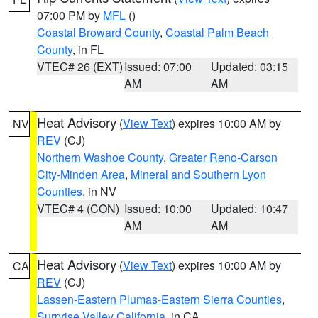
07:00 PM by
MFL
()
Coastal Broward County
,
Coastal Palm Beach
County
, in FL
VTEC# 26 (EXT)
Issued: 07:00
Updated: 03:15
AM
AM
Heat Advisory
(
View Text
) expires 10:00 AM by
NV
REV
(CJ)
Northern Washoe County
,
Greater Reno-Carson
City-Minden Area
,
Mineral and Southern Lyon
Counties
, in NV
VTEC# 4 (CON)
Issued: 10:00
Updated: 10:47
AM
AM
Heat Advisory
(
View Text
) expires 10:00 AM by
CA
REV
(CJ)
Lassen-Eastern Plumas-Eastern Sierra Counties
,
Surprise Valley California
, in CA