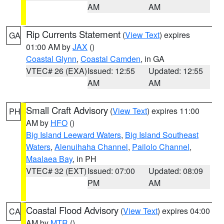
AM
AM
Rip Currents Statement
(
View Text
) expires
GA
01:00 AM by
JAX
()
Coastal Glynn
,
Coastal Camden
, in GA
VTEC# 26 (EXA)
Issued: 12:55
Updated: 12:55
AM
AM
Small Craft Advisory
(
View Text
) expires 11:00
PH
AM by
HFO
()
Big Island Leeward Waters
,
Big Island Southeast
Waters
,
Alenuihaha Channel
,
Pailolo Channel
,
Maalaea Bay
, in PH
VTEC# 32 (EXT)
Issued: 07:00
Updated: 08:09
PM
AM
Coastal Flood Advisory
(
View Text
) expires 04:00
CA
AM by
MTR
()