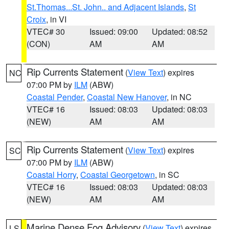
St.Thomas...St. John.. and Adjacent Islands
,
St
Croix
, in VI
VTEC# 30
Issued: 09:00
Updated: 08:52
(CON)
AM
AM
Rip Currents Statement
(
View Text
) expires
NC
07:00 PM by
ILM
(ABW)
Coastal Pender
,
Coastal New Hanover
, in NC
VTEC# 16
Issued: 08:03
Updated: 08:03
(NEW)
AM
AM
Rip Currents Statement
(
View Text
) expires
SC
07:00 PM by
ILM
(ABW)
Coastal Horry
,
Coastal Georgetown
, in SC
VTEC# 16
Issued: 08:03
Updated: 08:03
(NEW)
AM
AM
Marine Dense Fog Advisory
(
View Text
) expires
LS