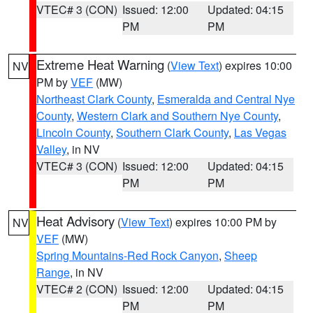
VTEC# 3 (CON)
Issued: 12:00
Updated: 04:15
PM
PM
Extreme Heat Warning
(
View Text
) expires 10:00
NV
PM by
VEF
(MW)
Northeast Clark County
,
Esmeralda and Central Nye
County
,
Western Clark and Southern Nye County
,
Lincoln County
,
Southern Clark County
,
Las Vegas
Valley
, in NV
VTEC# 3 (CON)
Issued: 12:00
Updated: 04:15
PM
PM
Heat Advisory
(
View Text
) expires 10:00 PM by
NV
VEF
(MW)
Spring Mountains-Red Rock Canyon
,
Sheep
Range
, in NV
VTEC# 2 (CON)
Issued: 12:00
Updated: 04:15
PM
PM