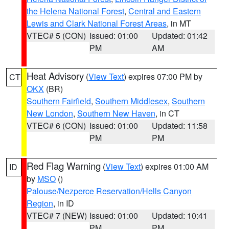
the Helena National Forest
,
Central and Eastern
Lewis and Clark National Forest Areas
, in MT
VTEC# 5 (CON)
Issued: 01:00
Updated: 01:42
PM
AM
Heat Advisory
(
View Text
) expires 07:00 PM by
CT
OKX
(BR)
Southern Fairfield
,
Southern Middlesex
,
Southern
New London
,
Southern New Haven
, in CT
VTEC# 6 (CON)
Issued: 01:00
Updated: 11:58
PM
PM
Red Flag Warning
(
View Text
) expires 01:00 AM
ID
by
MSO
()
Palouse/Nezperce Reservation/Hells Canyon
Region
, in ID
VTEC# 7 (NEW)
Issued: 01:00
Updated: 10:41
PM
PM