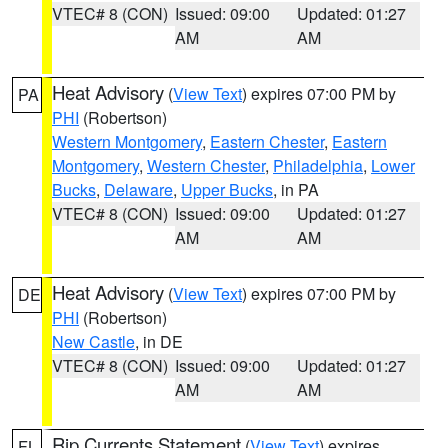
VTEC# 8 (CON)
Issued: 09:00
Updated: 01:27
AM
AM
Heat Advisory
(
View Text
) expires 07:00 PM by
PA
PHI
(Robertson)
Western Montgomery
,
Eastern Chester
,
Eastern
Montgomery
,
Western Chester
,
Philadelphia
,
Lower
Bucks
,
Delaware
,
Upper Bucks
, in PA
VTEC# 8 (CON)
Issued: 09:00
Updated: 01:27
AM
AM
Heat Advisory
(
View Text
) expires 07:00 PM by
DE
PHI
(Robertson)
New Castle
, in DE
VTEC# 8 (CON)
Issued: 09:00
Updated: 01:27
AM
AM
Rip Currents Statement
(
View Text
) expires
FL