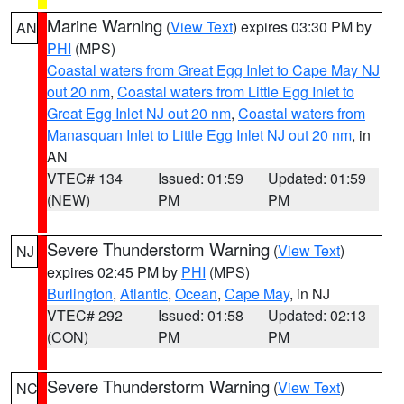
Marine Warning
(
View Text
) expires 03:30 PM by
AN
PHI
(MPS)
Coastal waters from Great Egg Inlet to Cape May NJ
out 20 nm
,
Coastal waters from Little Egg Inlet to
Great Egg Inlet NJ out 20 nm
,
Coastal waters from
Manasquan Inlet to Little Egg Inlet NJ out 20 nm
, in
AN
VTEC# 134
Issued: 01:59
Updated: 01:59
(NEW)
PM
PM
Severe Thunderstorm Warning
(
View Text
)
NJ
expires 02:45 PM by
PHI
(MPS)
Burlington
,
Atlantic
,
Ocean
,
Cape May
, in NJ
VTEC# 292
Issued: 01:58
Updated: 02:13
(CON)
PM
PM
Severe Thunderstorm Warning
(
View Text
)
NC