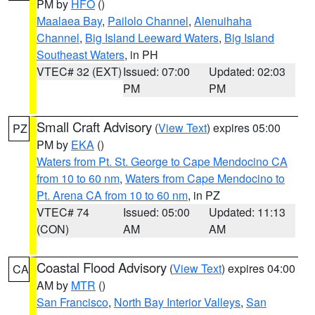
PM by
HFO
()
Maalaea Bay
,
Pailolo Channel
,
Alenuihaha
Channel
,
Big Island Leeward Waters
,
Big Island
Southeast Waters
, in PH
VTEC# 32 (EXT)
Issued: 07:00
Updated: 02:03
PM
PM
Small Craft Advisory
(
View Text
) expires 05:00
PZ
PM by
EKA
()
Waters from Pt. St. George to Cape Mendocino CA
from 10 to 60 nm
,
Waters from Cape Mendocino to
Pt. Arena CA from 10 to 60 nm
, in PZ
VTEC# 74
Issued: 05:00
Updated: 11:13
(CON)
AM
AM
Coastal Flood Advisory
(
View Text
) expires 04:00
CA
AM by
MTR
()
San Francisco
,
North Bay Interior Valleys
,
San