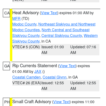
Heat Advisory
(
View Text
) expires 01:00 AM by
CA
MFR
(TD)
Modoc County
,
Northeast Siskiyou and Northwest
Modoc Counties
,
North Central and Southeast
Siskiyou County
,
Central Siskiyou County
,
Western
Siskiyou County
, in CA
VTEC# 5 (CON)
Issued: 01:00
Updated: 07:16
AM
AM
Rip Currents Statement
(
View Text
) expires
GA
01:00 AM by
JAX
()
Coastal Camden
,
Coastal Glynn
, in GA
VTEC# 26 (EXA)
Issued: 12:55
Updated: 12:55
AM
AM
Small Craft Advisory
(
View Text
) expires 11:00
PH