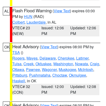
Flash Flood Warning
(
View Text
) expires 03:00
AL
PM by
HUN
(RAD)
Colbert
,
Lauderdale
, in AL
VTEC# 23
Issued: 12:06
Updated: 12:06
(NEW)
PM
PM
Heat Advisory
(
View Text
) expires 08:00 PM by
OK
TSA
()
Rogers
,
Mayes
,
Delaware
,
Cherokee
,
Latimer
,
Tulsa
,
Creek
,
Okfuskee
,
Washington
,
Nowata
,
Craig
,
Ottawa
,
Pawnee
,
Wagoner
,
Muskogee
,
McIntosh
,
Pittsburg
,
Pushmataha
,
Choctaw
,
Okmulgee
,
Haskell
, in OK
VTEC# 32
Issued: 12:00
Updated: 12:08
(CON)
PM
PM
Heat Advisory
(
View Text
) expires 08:00 PM by
OK