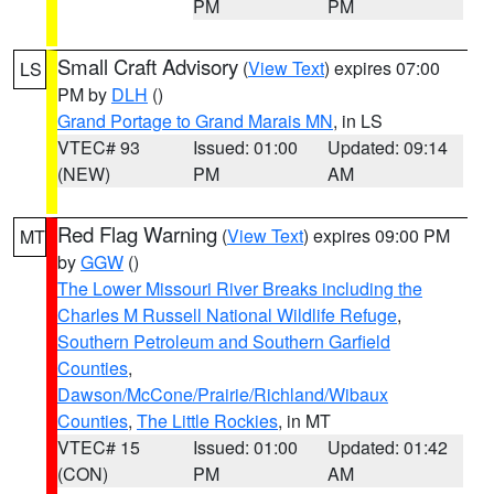
PM
PM
Small Craft Advisory
(
View Text
) expires 07:00
LS
PM by
DLH
()
Grand Portage to Grand Marais MN
, in LS
VTEC# 93
Issued: 01:00
Updated: 09:14
(NEW)
PM
AM
Red Flag Warning
(
View Text
) expires 09:00 PM
MT
by
GGW
()
The Lower Missouri River Breaks including the
Charles M Russell National Wildlife Refuge
,
Southern Petroleum and Southern Garfield
Counties
,
Dawson/McCone/Prairie/Richland/Wibaux
Counties
,
The Little Rockies
, in MT
VTEC# 15
Issued: 01:00
Updated: 01:42
(CON)
PM
AM