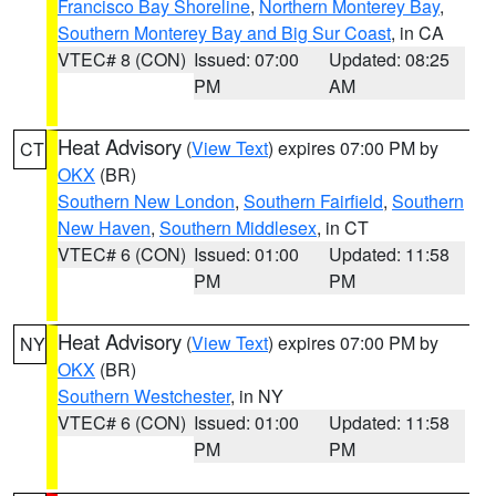
Francisco Bay Shoreline
,
Northern Monterey Bay
,
Southern Monterey Bay and Big Sur Coast
, in CA
VTEC# 8 (CON)
Issued: 07:00
Updated: 08:25
PM
AM
Heat Advisory
(
View Text
) expires 07:00 PM by
CT
OKX
(BR)
Southern New London
,
Southern Fairfield
,
Southern
New Haven
,
Southern Middlesex
, in CT
VTEC# 6 (CON)
Issued: 01:00
Updated: 11:58
PM
PM
Heat Advisory
(
View Text
) expires 07:00 PM by
NY
OKX
(BR)
Southern Westchester
, in NY
VTEC# 6 (CON)
Issued: 01:00
Updated: 11:58
PM
PM