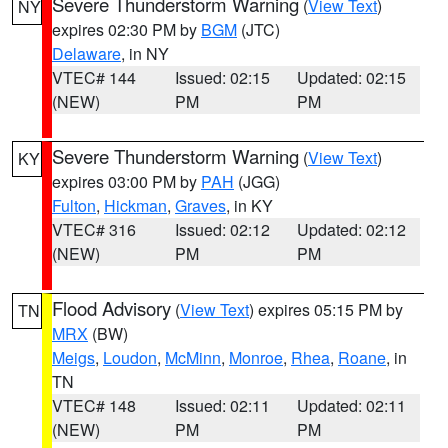
Severe Thunderstorm Warning
(
View Text
)
NY
expires 02:30 PM by
BGM
(JTC)
Delaware
, in NY
VTEC# 144
Issued: 02:15
Updated: 02:15
(NEW)
PM
PM
Severe Thunderstorm Warning
(
View Text
)
KY
expires 03:00 PM by
PAH
(JGG)
Fulton
,
Hickman
,
Graves
, in KY
VTEC# 316
Issued: 02:12
Updated: 02:12
(NEW)
PM
PM
Flood Advisory
(
View Text
) expires 05:15 PM by
TN
MRX
(BW)
Meigs
,
Loudon
,
McMinn
,
Monroe
,
Rhea
,
Roane
, in
TN
VTEC# 148
Issued: 02:11
Updated: 02:11
(NEW)
PM
PM