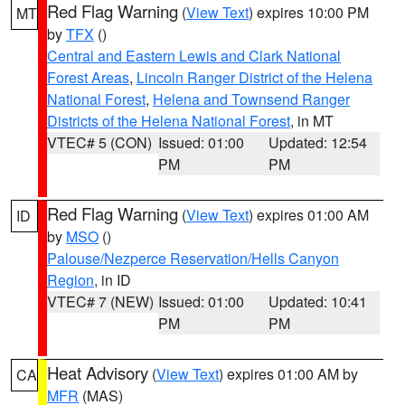
Red Flag Warning
(
View Text
) expires 10:00 PM
MT
by
TFX
()
Central and Eastern Lewis and Clark National
Forest Areas
,
Lincoln Ranger District of the Helena
National Forest
,
Helena and Townsend Ranger
Districts of the Helena National Forest
, in MT
VTEC# 5 (CON)
Issued: 01:00
Updated: 12:54
PM
PM
Red Flag Warning
(
View Text
) expires 01:00 AM
ID
by
MSO
()
Palouse/Nezperce Reservation/Hells Canyon
Region
, in ID
VTEC# 7 (NEW)
Issued: 01:00
Updated: 10:41
PM
PM
Heat Advisory
(
View Text
) expires 01:00 AM by
CA
MFR
(MAS)