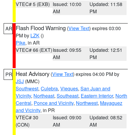
VTEC# 5 (EXB)
Issued: 10:00
Updated: 11:58
AM
PM
Flash Flood Warning
(
View Text
) expires 03:00
AR
PM by
LZK
()
Pike
, in AR
VTEC# 66 (EXT)
Issued: 09:55
Updated: 12:51
AM
PM
Heat Advisory
(
View Text
) expires 04:00 PM by
PR
JSJ
(MMC)
Southwest
,
Culebra
,
Vieques
,
San Juan and
Vicinity
,
Northeast
,
Southeast
,
Eastern Interior
,
North
Central
,
Ponce and Vicinity
,
Northwest
,
Mayaguez
and Vicinity
, in PR
VTEC# 30
Issued: 09:00
Updated: 08:52
(CON)
AM
AM