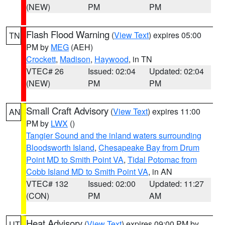
(NEW)
PM
PM
Flash Flood Warning
(
View Text
) expires 05:00
TN
PM by
MEG
(AEH)
Crockett
,
Madison
,
Haywood
, in TN
VTEC# 26
Issued: 02:04
Updated: 02:04
(NEW)
PM
PM
Small Craft Advisory
(
View Text
) expires 11:00
AN
PM by
LWX
()
Tangier Sound and the inland waters surrounding
Bloodsworth Island
,
Chesapeake Bay from Drum
Point MD to Smith Point VA
,
Tidal Potomac from
Cobb Island MD to Smith Point VA
, in AN
VTEC# 132
Issued: 02:00
Updated: 11:27
(CON)
PM
AM
Heat Advisory
(
View Text
) expires 09:00 PM by
UT