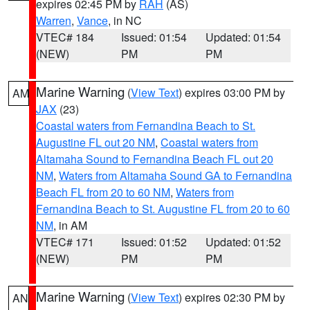
expires 02:45 PM by
RAH
(AS)
Warren
,
Vance
, in NC
VTEC# 184
Issued: 01:54
Updated: 01:54
(NEW)
PM
PM
Marine Warning
(
View Text
) expires 03:00 PM by
AM
JAX
(23)
Coastal waters from Fernandina Beach to St.
Augustine FL out 20 NM
,
Coastal waters from
Altamaha Sound to Fernandina Beach FL out 20
NM
,
Waters from Altamaha Sound GA to Fernandina
Beach FL from 20 to 60 NM
,
Waters from
Fernandina Beach to St. Augustine FL from 20 to 60
NM
, in AM
VTEC# 171
Issued: 01:52
Updated: 01:52
(NEW)
PM
PM
Marine Warning
(
View Text
) expires 02:30 PM by
AN