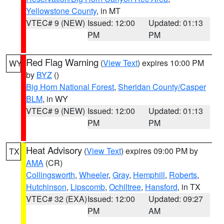
Yellowstone County
, in MT
VTEC# 9 (NEW)
Issued: 12:00
Updated: 01:13
PM
PM
Red Flag Warning
(
View Text
) expires 10:00 PM
WY
by
BYZ
()
Big Horn National Forest
,
Sheridan County/Casper
BLM
, in WY
VTEC# 9 (NEW)
Issued: 12:00
Updated: 01:13
PM
PM
Heat Advisory
(
View Text
) expires 09:00 PM by
TX
AMA
(CR)
Collingsworth
,
Wheeler
,
Gray
,
Hemphill
,
Roberts
,
Hutchinson
,
Lipscomb
,
Ochiltree
,
Hansford
, in TX
VTEC# 32 (EXA)
Issued: 12:00
Updated: 09:27
PM
AM