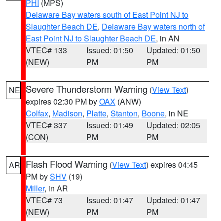
PHI
(MPS)
Delaware Bay waters south of East Point NJ to
Slaughter Beach DE
,
Delaware Bay waters north of
East Point NJ to Slaughter Beach DE
, in AN
VTEC# 133
Issued: 01:50
Updated: 01:50
(NEW)
PM
PM
Severe Thunderstorm Warning
(
View Text
)
NE
expires 02:30 PM by
OAX
(ANW)
Colfax
,
Madison
,
Platte
,
Stanton
,
Boone
, in NE
VTEC# 337
Issued: 01:49
Updated: 02:05
(CON)
PM
PM
Flash Flood Warning
(
View Text
) expires 04:45
AR
PM by
SHV
(19)
Miller
, in AR
VTEC# 73
Issued: 01:47
Updated: 01:47
(NEW)
PM
PM