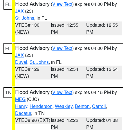
Flood Advisory
(
View Text
) expires 04:00 PM by
FL
JAX
(23)
St. Johns
, in FL
VTEC# 130
Issued: 12:55
Updated: 12:55
(NEW)
PM
PM
Flood Advisory
(
View Text
) expires 04:00 PM by
FL
JAX
(23)
Duval
,
St. Johns
, in FL
VTEC# 129
Issued: 12:54
Updated: 12:54
(NEW)
PM
PM
Flood Advisory
(
View Text
) expires 04:15 PM by
TN
MEG
(CJC)
Henry
,
Henderson
,
Weakley
,
Benton
,
Carroll
,
Decatur
, in TN
VTEC# 96 (EXT)
Issued: 12:22
Updated: 01:38
PM
PM