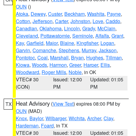
OUN
()
Atoka
,
Dewey
,
Custer
,
Beckham
,
Washita
,
Payne
,
Cotton
,
Jefferson
,
Carter
,
Johnston
,
Love
,
Caddo
,
Canadian
,
Oklahoma
,
Lincoln
,
Grady
,
McClain
,
Cleveland
,
Pottawatomie
,
Seminole
,
Alfalfa
,
Grant
,
Kay
,
Garfield
,
Major
,
Blaine
,
Kingfisher
,
Logan
,
Garvin
,
Comanche
,
Stephens
,
Murray
,
Jackson
,
Pontotoc
,
Coal
,
Marshall
,
Bryan
,
Hughes
,
Tillman
,
Kiowa
,
Woods
,
Harmon
,
Greer
,
Harper
,
Ellis
,
Woodward
,
Roger Mills
,
Noble
, in OK
VTEC# 30
Issued: 12:00
Updated: 01:05
(CON)
PM
PM
Heat Advisory
(
View Text
) expires 08:00 PM by
TX
OUN
(MAD)
Knox
,
Baylor
,
Wilbarger
,
Wichita
,
Archer
,
Clay
,
Hardeman
,
Foard
, in TX
VTEC# 30
Issued: 12:00
Updated: 01:05