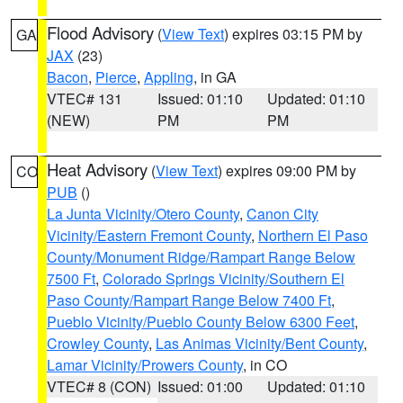
Flood Advisory
(
View Text
) expires 03:15 PM by
GA
JAX
(23)
Bacon
,
Pierce
,
Appling
, in GA
VTEC# 131
Issued: 01:10
Updated: 01:10
(NEW)
PM
PM
Heat Advisory
(
View Text
) expires 09:00 PM by
CO
PUB
()
La Junta Vicinity/Otero County
,
Canon City
Vicinity/Eastern Fremont County
,
Northern El Paso
County/Monument Ridge/Rampart Range Below
7500 Ft
,
Colorado Springs Vicinity/Southern El
Paso County/Rampart Range Below 7400 Ft
,
Pueblo Vicinity/Pueblo County Below 6300 Feet
,
Crowley County
,
Las Animas Vicinity/Bent County
,
Lamar Vicinity/Prowers County
, in CO
VTEC# 8 (CON)
Issued: 01:00
Updated: 01:10