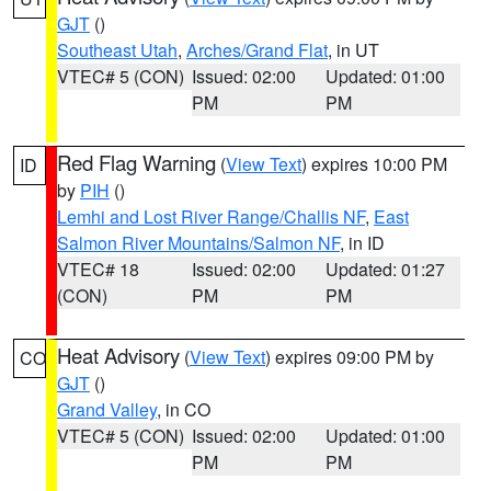
GJT
()
Southeast Utah
,
Arches/Grand Flat
, in UT
VTEC# 5 (CON)
Issued: 02:00
Updated: 01:00
PM
PM
Red Flag Warning
(
View Text
) expires 10:00 PM
ID
by
PIH
()
Lemhi and Lost River Range/Challis NF
,
East
Salmon River Mountains/Salmon NF
, in ID
VTEC# 18
Issued: 02:00
Updated: 01:27
(CON)
PM
PM
Heat Advisory
(
View Text
) expires 09:00 PM by
CO
GJT
()
Grand Valley
, in CO
VTEC# 5 (CON)
Issued: 02:00
Updated: 01:00
PM
PM