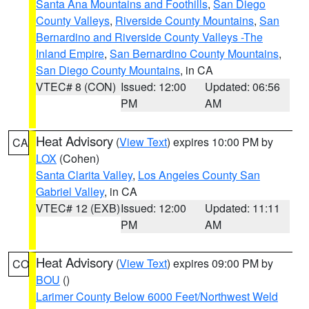
Santa Ana Mountains and Foothills
,
San Diego
County Valleys
,
Riverside County Mountains
,
San
Bernardino and Riverside County Valleys -The
Inland Empire
,
San Bernardino County Mountains
,
San Diego County Mountains
, in CA
VTEC# 8 (CON)
Issued: 12:00
Updated: 06:56
PM
AM
Heat Advisory
(
View Text
) expires 10:00 PM by
CA
LOX
(Cohen)
Santa Clarita Valley
,
Los Angeles County San
Gabriel Valley
, in CA
VTEC# 12 (EXB)
Issued: 12:00
Updated: 11:11
PM
AM
Heat Advisory
(
View Text
) expires 09:00 PM by
CO
BOU
()
Larimer County Below 6000 Feet/Northwest Weld