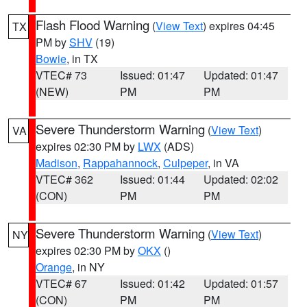
Flash Flood Warning
(
View Text
) expires 04:45
TX
PM by
SHV
(19)
Bowie
, in TX
VTEC# 73
Issued: 01:47
Updated: 01:47
(NEW)
PM
PM
Severe Thunderstorm Warning
(
View Text
)
VA
expires 02:30 PM by
LWX
(ADS)
Madison
,
Rappahannock
,
Culpeper
, in VA
VTEC# 362
Issued: 01:44
Updated: 02:02
(CON)
PM
PM
Severe Thunderstorm Warning
(
View Text
)
NY
expires 02:30 PM by
OKX
()
Orange
, in NY
VTEC# 67
Issued: 01:42
Updated: 01:57
(CON)
PM
PM