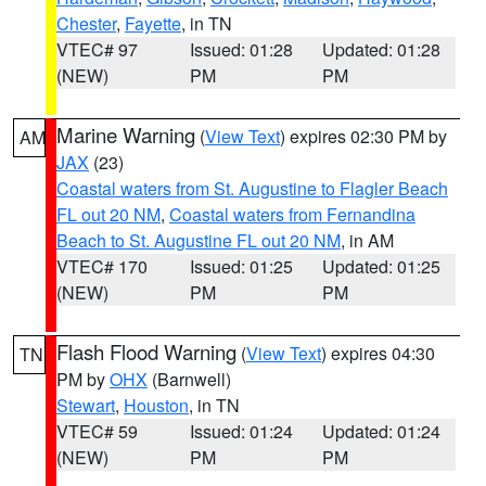
Chester
,
Fayette
, in TN
VTEC# 97
Issued: 01:28
Updated: 01:28
(NEW)
PM
PM
Marine Warning
(
View Text
) expires 02:30 PM by
AM
JAX
(23)
Coastal waters from St. Augustine to Flagler Beach
FL out 20 NM
,
Coastal waters from Fernandina
Beach to St. Augustine FL out 20 NM
, in AM
VTEC# 170
Issued: 01:25
Updated: 01:25
(NEW)
PM
PM
Flash Flood Warning
(
View Text
) expires 04:30
TN
PM by
OHX
(Barnwell)
Stewart
,
Houston
, in TN
VTEC# 59
Issued: 01:24
Updated: 01:24
(NEW)
PM
PM