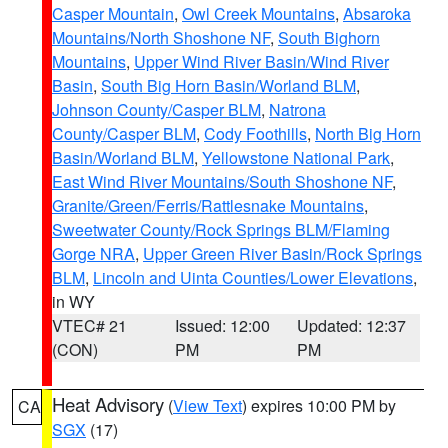
Casper Mountain
,
Owl Creek Mountains
,
Absaroka
Mountains/North Shoshone NF
,
South Bighorn
Mountains
,
Upper Wind River Basin/Wind River
Basin
,
South Big Horn Basin/Worland BLM
,
Johnson County/Casper BLM
,
Natrona
County/Casper BLM
,
Cody Foothills
,
North Big Horn
Basin/Worland BLM
,
Yellowstone National Park
,
East Wind River Mountains/South Shoshone NF
,
Granite/Green/Ferris/Rattlesnake Mountains
,
Sweetwater County/Rock Springs BLM/Flaming
Gorge NRA
,
Upper Green River Basin/Rock Springs
BLM
,
Lincoln and Uinta Counties/Lower Elevations
,
in WY
VTEC# 21
Issued: 12:00
Updated: 12:37
(CON)
PM
PM
Heat Advisory
(
View Text
) expires 10:00 PM by
CA
SGX
(17)