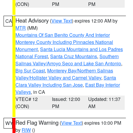
(CON)
PM
PM
Heat Advisory
(
View Text
) expires 12:00 AM by
CA
MTR
(MM)
Mountains Of San Benito County And Interior
Monterey County Including Pinnacles National
Monument
,
Santa Lucia Mountains and Los Padres
National Forest
,
Santa Cruz Mountains
,
Southern
Salinas Valley/Arroyo Seco and Lake San Antonio
,
Big Sur Coast
,
Monterey Bay/Northern Salinas
Valley/Hollister Valley and Carmel Valley
,
Santa
Clara Valley Including San Jose
,
East Bay Interior
Valleys
, in CA
VTEC# 12
Issued: 12:00
Updated: 11:37
(CON)
PM
AM
Red Flag Warning
(
View Text
) expires 10:00 PM
WY
by
RIW
()