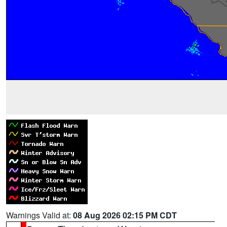
Warnings Valid at:
08 Aug 2026 02:15 PM CDT