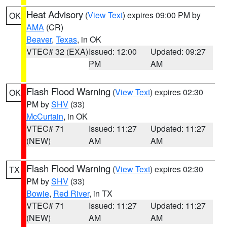
Heat Advisory
(
View Text
) expires 09:00 PM by
OK
AMA
(CR)
Beaver
,
Texas
, in OK
VTEC# 32 (EXA)
Issued: 12:00
Updated: 09:27
PM
AM
Flash Flood Warning
(
View Text
) expires 02:30
OK
PM by
SHV
(33)
McCurtain
, in OK
VTEC# 71
Issued: 11:27
Updated: 11:27
(NEW)
AM
AM
Flash Flood Warning
(
View Text
) expires 02:30
TX
PM by
SHV
(33)
Bowie
,
Red River
, in TX
VTEC# 71
Issued: 11:27
Updated: 11:27
(NEW)
AM
AM