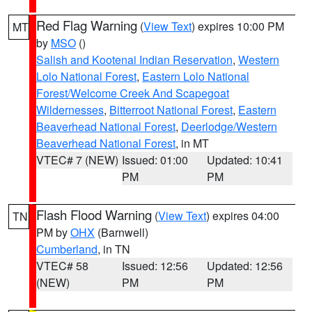
Red Flag Warning
(
View Text
) expires 10:00 PM
MT
by
MSO
()
Salish and Kootenai Indian Reservation
,
Western
Lolo National Forest
,
Eastern Lolo National
Forest/Welcome Creek And Scapegoat
Wildernesses
,
Bitterroot National Forest
,
Eastern
Beaverhead National Forest
,
Deerlodge/Western
Beaverhead National Forest
, in MT
VTEC# 7 (NEW)
Issued: 01:00
Updated: 10:41
PM
PM
Flash Flood Warning
(
View Text
) expires 04:00
TN
PM by
OHX
(Barnwell)
Cumberland
, in TN
VTEC# 58
Issued: 12:56
Updated: 12:56
(NEW)
PM
PM