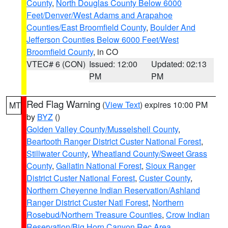
County
,
North Douglas County Below 6000
Feet/Denver/West Adams and Arapahoe
Counties/East Broomfield County
,
Boulder And
Jefferson Counties Below 6000 Feet/West
Broomfield County
, in CO
VTEC# 6 (CON)
Issued: 12:00
Updated: 02:13
PM
PM
Red Flag Warning
(
View Text
) expires 10:00 PM
MT
by
BYZ
()
Golden Valley County/Musselshell County
,
Beartooth Ranger District Custer National Forest
,
Stillwater County
,
Wheatland County/Sweet Grass
County
,
Gallatin National Forest
,
Sioux Ranger
District Custer National Forest
,
Custer County
,
Northern Cheyenne Indian Reservation/Ashland
Ranger District Custer Natl Forest
,
Northern
Rosebud/Northern Treasure Counties
,
Crow Indian
Reservation/Big Horn Canyon Rec Area
,