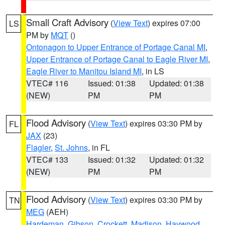
Small Craft Advisory
(
View Text
) expires 07:00
LS
PM by
MQT
()
Ontonagon to Upper Entrance of Portage Canal MI
,
Upper Entrance of Portage Canal to Eagle River MI
,
Eagle River to Manitou Island MI
, in LS
VTEC# 116
Issued: 01:38
Updated: 01:38
(NEW)
PM
PM
Flood Advisory
(
View Text
) expires 03:30 PM by
FL
JAX
(23)
Flagler
,
St. Johns
, in FL
VTEC# 133
Issued: 01:32
Updated: 01:32
(NEW)
PM
PM
Flood Advisory
(
View Text
) expires 03:30 PM by
TN
MEG
(AEH)
Hardeman
,
Gibson
,
Crockett
,
Madison
,
Haywood
,