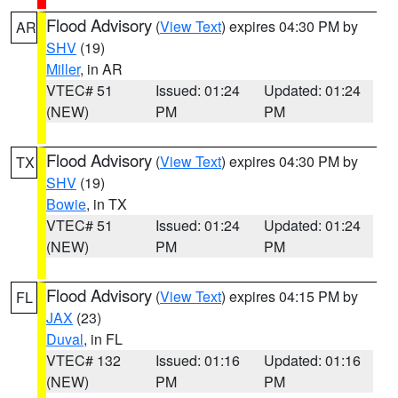
Flood Advisory
(
View Text
) expires 04:30 PM by
AR
SHV
(19)
Miller
, in AR
VTEC# 51
Issued: 01:24
Updated: 01:24
(NEW)
PM
PM
Flood Advisory
(
View Text
) expires 04:30 PM by
TX
SHV
(19)
Bowie
, in TX
VTEC# 51
Issued: 01:24
Updated: 01:24
(NEW)
PM
PM
Flood Advisory
(
View Text
) expires 04:15 PM by
FL
JAX
(23)
Duval
, in FL
VTEC# 132
Issued: 01:16
Updated: 01:16
(NEW)
PM
PM