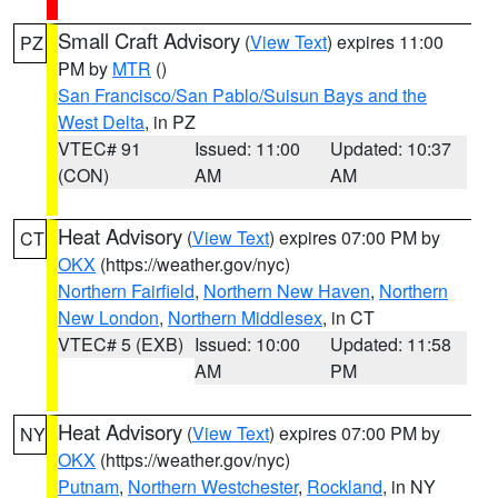
Small Craft Advisory
(
View Text
) expires 11:00
PZ
PM by
MTR
()
San Francisco/San Pablo/Suisun Bays and the
West Delta
, in PZ
VTEC# 91
Issued: 11:00
Updated: 10:37
(CON)
AM
AM
Heat Advisory
(
View Text
) expires 07:00 PM by
CT
OKX
(https://weather.gov/nyc)
Northern Fairfield
,
Northern New Haven
,
Northern
New London
,
Northern Middlesex
, in CT
VTEC# 5 (EXB)
Issued: 10:00
Updated: 11:58
AM
PM
Heat Advisory
(
View Text
) expires 07:00 PM by
NY
OKX
(https://weather.gov/nyc)
Putnam
,
Northern Westchester
,
Rockland
, in NY