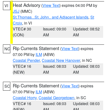
Heat Advisory
(
View Text
) expires 04:00 PM by
VI
JSJ
(MMC)
St.Thomas...St. John.. and Adjacent Islands
,
St
Croix
, in VI
VTEC# 30
Issued: 09:00
Updated: 08:52
(CON)
AM
AM
Rip Currents Statement
(
View Text
) expires
NC
07:00 PM by
ILM
(ABW)
Coastal Pender
,
Coastal New Hanover
, in NC
VTEC# 16
Issued: 08:03
Updated: 08:03
(NEW)
AM
AM
Rip Currents Statement
(
View Text
) expires
SC
07:00 PM by
ILM
(ABW)
Coastal Horry
,
Coastal Georgetown
, in SC
VTEC# 16
Issued: 08:03
Updated: 08:03
(NEW)
AM
AM