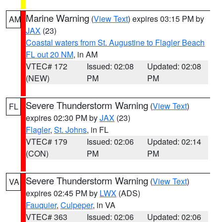
Marine Warning
(
View Text
) expires 03:15 PM by
AM
JAX
(23)
Coastal waters from St. Augustine to Flagler Beach
FL out 20 NM
, in AM
VTEC# 172
Issued: 02:08
Updated: 02:08
(NEW)
PM
PM
Severe Thunderstorm Warning
(
View Text
)
FL
expires 02:30 PM by
JAX
(23)
Flagler
,
St. Johns
, in FL
VTEC# 179
Issued: 02:06
Updated: 02:14
(CON)
PM
PM
Severe Thunderstorm Warning
(
View Text
)
VA
expires 02:45 PM by
LWX
(ADS)
Fauquier
,
Culpeper
, in VA
VTEC# 363
Issued: 02:06
Updated: 02:06