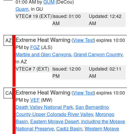
01:00 AM by
GUM
(DeCou)
Guam
, in GU
VTEC# 19 (EXT)
Issued: 01:00
Updated: 12:42
AM
AM
Extreme Heat Warning
(
View Text
) expires 10:00
AZ
PM by
FGZ
(JLS)
Marble and Glen Canyons
,
Grand Canyon Country
,
in AZ
VTEC# 7 (EXT)
Issued: 12:00
Updated: 02:11
PM
AM
Extreme Heat Warning
(
View Text
) expires 10:00
CA
PM by
VEF
(MW)
Death Valley National Park
,
San Bernardino
County-Upper Colorado River Valley
,
Morongo
Basin
,
Eastern Mojave Desert, Including the Mojave
National Preserve
,
Cadiz Basin
,
Western Mojave