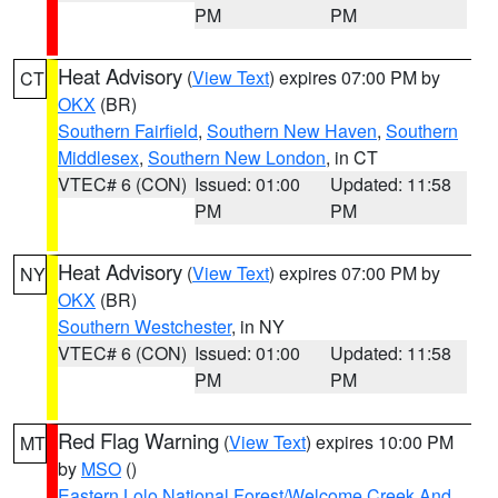
PM
PM
Heat Advisory
(
View Text
) expires 07:00 PM by
CT
OKX
(BR)
Southern Fairfield
,
Southern New Haven
,
Southern
Middlesex
,
Southern New London
, in CT
VTEC# 6 (CON)
Issued: 01:00
Updated: 11:58
PM
PM
Heat Advisory
(
View Text
) expires 07:00 PM by
NY
OKX
(BR)
Southern Westchester
, in NY
VTEC# 6 (CON)
Issued: 01:00
Updated: 11:58
PM
PM
Red Flag Warning
(
View Text
) expires 10:00 PM
MT
by
MSO
()
Eastern Lolo National Forest/Welcome Creek And