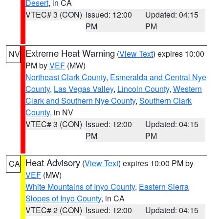
Desert
, in CA
VTEC# 3 (CON)
Issued: 12:00
Updated: 04:15
PM
PM
Extreme Heat Warning
(
View Text
) expires 10:00
NV
PM by
VEF
(MW)
Northeast Clark County
,
Esmeralda and Central Nye
County
,
Las Vegas Valley
,
Lincoln County
,
Western
Clark and Southern Nye County
,
Southern Clark
County
, in NV
VTEC# 3 (CON)
Issued: 12:00
Updated: 04:15
PM
PM
Heat Advisory
(
View Text
) expires 10:00 PM by
CA
VEF
(MW)
White Mountains of Inyo County
,
Eastern Sierra
Slopes of Inyo County
, in CA
VTEC# 2 (CON)
Issued: 12:00
Updated: 04:15