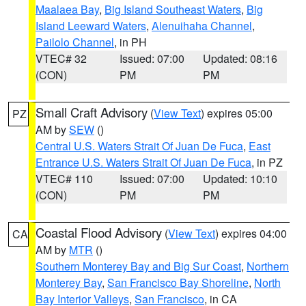
Maalaea Bay
,
Big Island Southeast Waters
,
Big
Island Leeward Waters
,
Alenuihaha Channel
,
Pailolo Channel
, in PH
VTEC# 32
Issued: 07:00
Updated: 08:16
(CON)
PM
PM
Small Craft Advisory
(
View Text
) expires 05:00
PZ
AM by
SEW
()
Central U.S. Waters Strait Of Juan De Fuca
,
East
Entrance U.S. Waters Strait Of Juan De Fuca
, in PZ
VTEC# 110
Issued: 07:00
Updated: 10:10
(CON)
PM
PM
Coastal Flood Advisory
(
View Text
) expires 04:00
CA
AM by
MTR
()
Southern Monterey Bay and Big Sur Coast
,
Northern
Monterey Bay
,
San Francisco Bay Shoreline
,
North
Bay Interior Valleys
,
San Francisco
, in CA