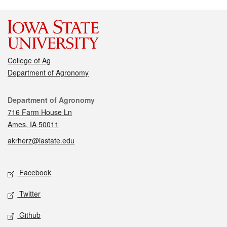
College of Ag
Department of Agronomy
Contact
Department of Agronomy
716 Farm House Ln
Ames, IA 50011
akrherz@iastate.edu
Social media
Facebook
Twitter
Github