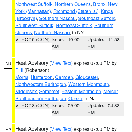
Northwest Suffolk
,
Northern Queens
,
Bronx
,
New
York (Manhattan)
,
Richmond (Staten Is.)
,
Kings
(Brooklyn)
,
Southern Nassau
,
Southeast Suffolk
,
Southwest Suffolk
,
Northeast Suffolk
,
Southern
Queens
,
Northern Nassau
, in NY
VTEC# 5 (CON)
Issued: 10:00
Updated: 11:58
AM
PM
Heat Advisory
(
View Text
) expires 07:00 PM by
NJ
PHI
(Robertson)
Morris
,
Hunterdon
,
Camden
,
Gloucester
,
Northwestern Burlington
,
Western Monmouth
,
Middlesex
,
Somerset
,
Eastern Monmouth
,
Mercer
,
Southeastern Burlington
,
Ocean
, in NJ
VTEC# 8 (CON)
Issued: 09:00
Updated: 04:33
AM
PM
Heat Advisory
(
View Text
) expires 07:00 PM by
PA