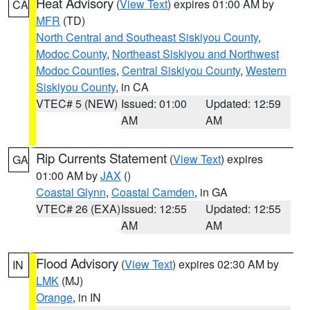
Heat Advisory
(
View Text
) expires 01:00 AM by
CA
MFR
(TD)
North Central and Southeast Siskiyou County
,
Modoc County
,
Northeast Siskiyou and Northwest
Modoc Counties
,
Central Siskiyou County
,
Western
Siskiyou County
, in CA
VTEC# 5 (NEW)
Issued: 01:00
Updated: 12:59
AM
AM
Rip Currents Statement
(
View Text
) expires
GA
01:00 AM by
JAX
()
Coastal Glynn
,
Coastal Camden
, in GA
VTEC# 26 (EXA)
Issued: 12:55
Updated: 12:55
AM
AM
Flood Advisory
(
View Text
) expires 02:30 AM by
IN
LMK
(MJ)
Orange
, in IN