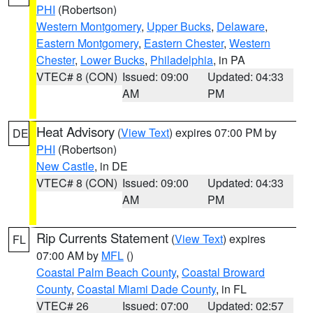
PHI
(Robertson)
Western Montgomery
,
Upper Bucks
,
Delaware
,
Eastern Montgomery
,
Eastern Chester
,
Western
Chester
,
Lower Bucks
,
Philadelphia
, in PA
VTEC# 8 (CON)
Issued: 09:00
Updated: 04:33
AM
PM
Heat Advisory
(
View Text
) expires 07:00 PM by
DE
PHI
(Robertson)
New Castle
, in DE
VTEC# 8 (CON)
Issued: 09:00
Updated: 04:33
AM
PM
Rip Currents Statement
(
View Text
) expires
FL
07:00 AM by
MFL
()
Coastal Palm Beach County
,
Coastal Broward
County
,
Coastal Miami Dade County
, in FL
VTEC# 26
Issued: 07:00
Updated: 02:57