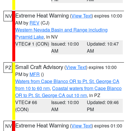
Extreme Heat Warning
(
View Text
) expires 10:00
NV
AM by
REV
(CJ)
Western Nevada Basin and Range including
Pyramid Lake
, in NV
VTEC# 1 (CON)
Issued: 10:00
Updated: 10:47
AM
AM
Small Craft Advisory
(
View Text
) expires 10:00
PZ
PM by
MFR
()
Waters from Cape Blanco OR to Pt. St. George CA
from 10 to 60 nm
,
Coastal waters from Cape Blanco
OR to Pt. St. George CA out 10 nm
, in PZ
VTEC# 66
Issued: 10:00
Updated: 09:46
(CON)
AM
PM
Extreme Heat Warning
(
View Text
) expires 01:00
NV