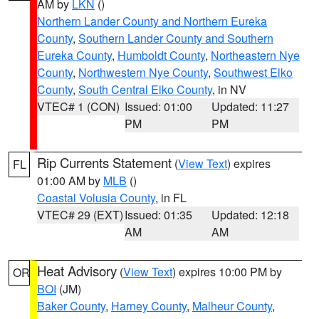
AM by
LKN
()
Northern Lander County and Northern Eureka
County
,
Southern Lander County and Southern
Eureka County
,
Humboldt County
,
Northeastern Nye
County
,
Northwestern Nye County
,
Southwest Elko
County
,
South Central Elko County
, in NV
VTEC# 1 (CON)
Issued: 01:00
Updated: 11:27
PM
PM
Rip Currents Statement
(
View Text
) expires
FL
01:00 AM by
MLB
()
Coastal Volusia County
, in FL
VTEC# 29 (EXT)
Issued: 01:35
Updated: 12:18
AM
AM
Heat Advisory
(
View Text
) expires 10:00 PM by
OR
BOI
(JM)
Baker County
,
Harney County
,
Malheur County
,