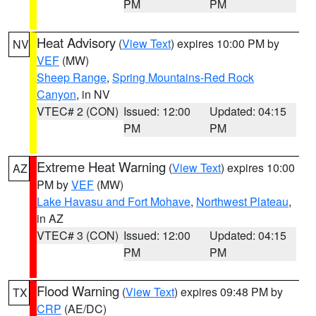
PM
PM
Heat Advisory
(
View Text
) expires 10:00 PM by
NV
VEF
(MW)
Sheep Range
,
Spring Mountains-Red Rock
Canyon
, in NV
VTEC# 2 (CON)
Issued: 12:00
Updated: 04:15
PM
PM
Extreme Heat Warning
(
View Text
) expires 10:00
AZ
PM by
VEF
(MW)
Lake Havasu and Fort Mohave
,
Northwest Plateau
,
in AZ
VTEC# 3 (CON)
Issued: 12:00
Updated: 04:15
PM
PM
Flood Warning
(
View Text
) expires 09:48 PM by
TX
CRP
(AE/DC)