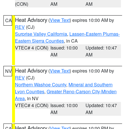
(CON)
AM
AM
Heat Advisory
(
View Text
) expires 10:00 AM by
CA
REV
(CJ)
Surprise Valley California
,
Lassen-Eastern Plumas-
Eastern Sierra Counties
, in CA
VTEC# 4 (CON)
Issued: 10:00
Updated: 10:47
AM
AM
Heat Advisory
(
View Text
) expires 10:00 AM by
NV
REV
(CJ)
Northern Washoe County
,
Mineral and Southern
Lyon Counties
,
Greater Reno-Carson City-Minden
Area
, in NV
VTEC# 4 (CON)
Issued: 10:00
Updated: 10:47
AM
AM
Heat Advisory
(
View Text
) expires 10:00 PM by
CA