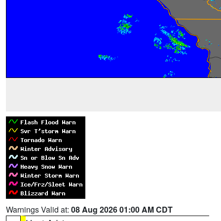
Warnings Valid at:
08 Aug 2026 01:00 AM CDT