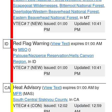
Scapegoat Wildernesses
,
Bitterroot National Forest
,
Deerlodge/Western Beaverhead National Forest
,
Eastern Beaverhead National Forest
, in MT
VTEC# 7 (NEW)
Issued: 01:00
Updated: 10:41
PM
PM
Red Flag Warning
(
View Text
) expires 01:00 AM
ID
by
MSO
()
Palouse/Nezperce Reservation/Hells Canyon
Region
, in ID
VTEC# 7 (NEW)
Issued: 01:00
Updated: 10:41
PM
PM
Heat Advisory
(
View Text
) expires 01:00 AM by
CA
MFR
(MAS)
South Central Siskiyou County
, in CA
VTEC# 4 (CON)
Issued: 12:02
Updated: 12:59
PM
AM