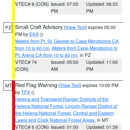
VTEC# 8 (CON)
Issued: 07:00
Updated: 06:33
PM
PM
Small Craft Advisory
(
View Text
) expires 05:00
PZ
PM by
EKA
()
Waters from Pt. St. George to Cape Mendocino CA
from 10 to 60 nm
,
Waters from Cape Mendocino to
Pt. Arena CA from 10 to 60 nm
, in PZ
VTEC# 74
Issued: 05:00
Updated: 11:00
(CON)
AM
PM
Red Flag Warning
(
View Text
) expires 10:00 PM
MT
by
TFX
()
Helena and Townsend Ranger Districts of the
Helena National Forest
,
Lincoln Ranger District of
the Helena National Forest
,
Central and Eastern
Lewis and Clark National Forest Areas
, in MT
VTEC# 5 (CON)
Issued: 01:00
Updated: 01:39