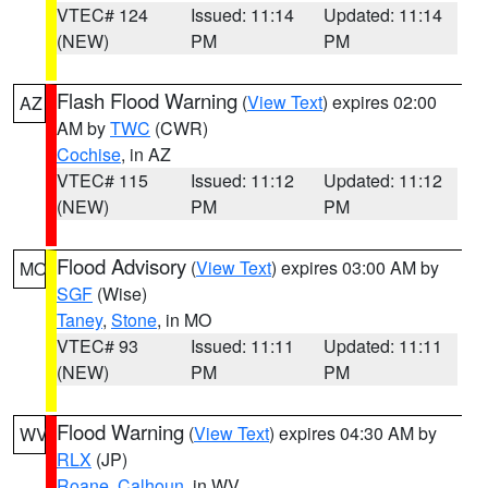
VTEC# 124
Issued: 11:14
Updated: 11:14
(NEW)
PM
PM
Flash Flood Warning
(
View Text
) expires 02:00
AZ
AM by
TWC
(CWR)
Cochise
, in AZ
VTEC# 115
Issued: 11:12
Updated: 11:12
(NEW)
PM
PM
Flood Advisory
(
View Text
) expires 03:00 AM by
MO
SGF
(Wise)
Taney
,
Stone
, in MO
VTEC# 93
Issued: 11:11
Updated: 11:11
(NEW)
PM
PM
Flood Warning
(
View Text
) expires 04:30 AM by
WV
RLX
(JP)
Roane
,
Calhoun
, in WV