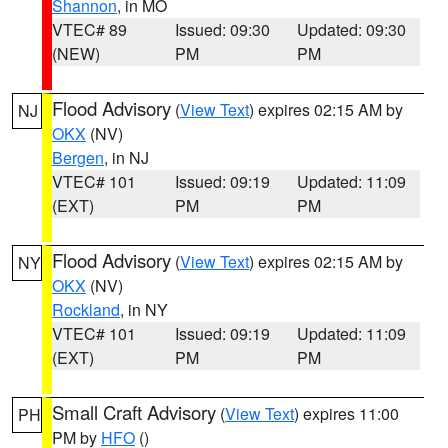
Shannon
, in MO
VTEC# 89
Issued: 09:30
Updated: 09:30
(NEW)
PM
PM
Flood Advisory
(
View Text
) expires 02:15 AM by
NJ
OKX
(NV)
Bergen
, in NJ
VTEC# 101
Issued: 09:19
Updated: 11:09
(EXT)
PM
PM
Flood Advisory
(
View Text
) expires 02:15 AM by
NY
OKX
(NV)
Rockland
, in NY
VTEC# 101
Issued: 09:19
Updated: 11:09
(EXT)
PM
PM
Small Craft Advisory
(
View Text
) expires 11:00
PH
PM by
HFO
()