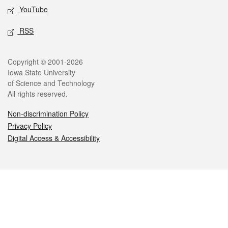
YouTube
RSS
Legal
Copyright © 2001-2026
Iowa State University
of Science and Technology
All rights reserved.
Non-discrimination Policy
Privacy Policy
Digital Access & Accessibility