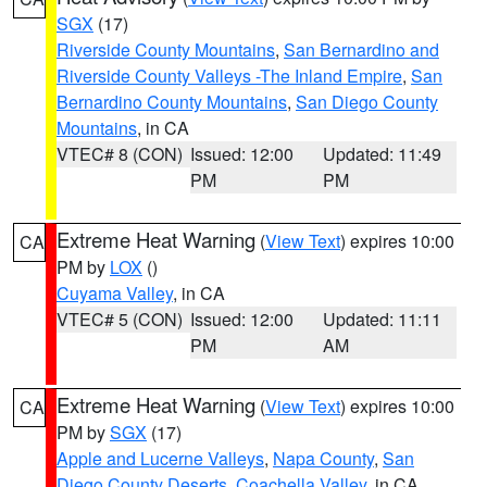
SGX
(17)
Riverside County Mountains
,
San Bernardino and
Riverside County Valleys -The Inland Empire
,
San
Bernardino County Mountains
,
San Diego County
Mountains
, in CA
VTEC# 8 (CON)
Issued: 12:00
Updated: 11:49
PM
PM
Extreme Heat Warning
(
View Text
) expires 10:00
CA
PM by
LOX
()
Cuyama Valley
, in CA
VTEC# 5 (CON)
Issued: 12:00
Updated: 11:11
PM
AM
Extreme Heat Warning
(
View Text
) expires 10:00
CA
PM by
SGX
(17)
Apple and Lucerne Valleys
,
Napa County
,
San
Diego County Deserts
,
Coachella Valley
, in CA