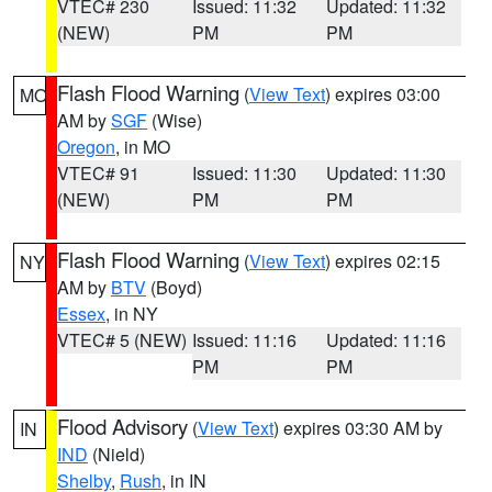
VTEC# 230
Issued: 11:32
Updated: 11:32
(NEW)
PM
PM
Flash Flood Warning
(
View Text
) expires 03:00
MO
AM by
SGF
(Wise)
Oregon
, in MO
VTEC# 91
Issued: 11:30
Updated: 11:30
(NEW)
PM
PM
Flash Flood Warning
(
View Text
) expires 02:15
NY
AM by
BTV
(Boyd)
Essex
, in NY
VTEC# 5 (NEW)
Issued: 11:16
Updated: 11:16
PM
PM
Flood Advisory
(
View Text
) expires 03:30 AM by
IN
IND
(Nield)
Shelby
,
Rush
, in IN