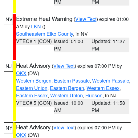
PM
PM
Extreme Heat Warning
(
View Text
) expires 01:00
NV
AM by
LKN
()
Southeastern Elko County
, in NV
VTEC# 1 (CON)
Issued: 01:00
Updated: 11:27
PM
PM
Heat Advisory
(
View Text
) expires 07:00 PM by
NJ
OKX
(DW)
Western Bergen
,
Eastern Passaic
,
Western Passaic
,
Eastern Union
,
Eastern Bergen
,
Western Essex
,
Eastern Essex
,
Western Union
,
Hudson
, in NJ
VTEC# 5 (CON)
Issued: 10:00
Updated: 11:58
AM
PM
Heat Advisory
(
View Text
) expires 07:00 PM by
NY
OKX
(DW)