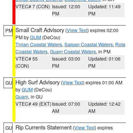
VTEC# 7 (CON)
Issued: 12:00
Updated: 11:49
PM
PM
Small Craft Advisory
(
View Text
) expires 02:00
PM
PM by
GUM
(DeCou)
Tinian Coastal Waters
,
Saipan Coastal Waters
,
Rota
Coastal Waters
,
Guam Coastal Waters
, in PM
VTEC# 55
Issued: 03:00
Updated: 01:06
(CON)
PM
PM
High Surf Advisory
(
View Text
) expires 01:00 AM
GU
by
GUM
(DeCou)
Guam
, in GU
VTEC# 49 (EXT)
Issued: 07:00
Updated: 12:42
AM
AM
Rip Currents Statement
(
View Text
) expires
GU