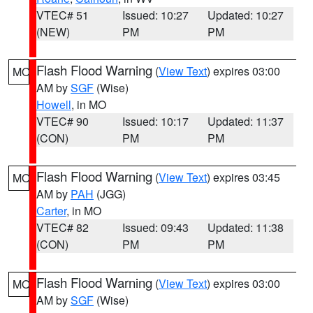
VTEC# 51
Issued: 10:27
Updated: 10:27
(NEW)
PM
PM
Flash Flood Warning
(
View Text
) expires 03:00
MO
AM by
SGF
(Wise)
Howell
, in MO
VTEC# 90
Issued: 10:17
Updated: 11:37
(CON)
PM
PM
Flash Flood Warning
(
View Text
) expires 03:45
MO
AM by
PAH
(JGG)
Carter
, in MO
VTEC# 82
Issued: 09:43
Updated: 11:38
(CON)
PM
PM
Flash Flood Warning
(
View Text
) expires 03:00
MO
AM by
SGF
(Wise)