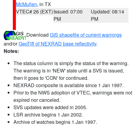
McMullen
, in TX
VTEC# 26 (EXT)
Issued: 07:00
Updated: 08:14
PM
PM
Download
GIS shapefile of current warnings
and/or
GeoTiff of NEXRAD base reflectivity
.
Notes:
The status column is simply the status of the warning.
The warning is in 'NEW' state until a SVS is issued,
then it goes to 'CON' for continued.
NEXRAD composite is available since 1 Jan 1997.
Prior to the NWS adoption of VTEC, warnings were not
expired nor canceled.
SVS updates were added in 2005.
LSR archive begins 1 Jan 2002.
Archive of watches begins 1 Jan 1997.