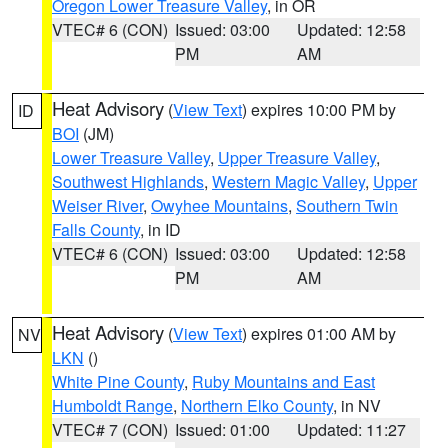
Oregon Lower Treasure Valley
, in OR
VTEC# 6 (CON)
Issued: 03:00
Updated: 12:58
PM
AM
Heat Advisory
(
View Text
) expires 10:00 PM by
ID
BOI
(JM)
Lower Treasure Valley
,
Upper Treasure Valley
,
Southwest Highlands
,
Western Magic Valley
,
Upper
Weiser River
,
Owyhee Mountains
,
Southern Twin
Falls County
, in ID
VTEC# 6 (CON)
Issued: 03:00
Updated: 12:58
PM
AM
Heat Advisory
(
View Text
) expires 01:00 AM by
NV
LKN
()
White Pine County
,
Ruby Mountains and East
Humboldt Range
,
Northern Elko County
, in NV
VTEC# 7 (CON)
Issued: 01:00
Updated: 11:27