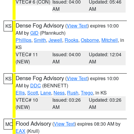
VTEC# 6 (CON)
Issued: 04:00
Updated: 05:46
AM
AM
Dense Fog Advisory
(
View Text
) expires 10:00
KS
AM by
GID
(Pfannkuch)
Phillips
,
Smith
,
Jewell
,
Rooks
,
Osborne
,
Mitchell
, in
KS
VTEC# 11
Issued: 04:00
Updated: 12:04
(NEW)
AM
AM
Dense Fog Advisory
(
View Text
) expires 10:00
KS
AM by
DDC
(BENNETT)
Ellis
,
Scott
,
Lane
,
Ness
,
Rush
,
Trego
, in KS
VTEC# 10
Issued: 03:26
Updated: 03:26
(NEW)
AM
AM
Flood Advisory
(
View Text
) expires 08:30 AM by
MO
EAX
(Krull)