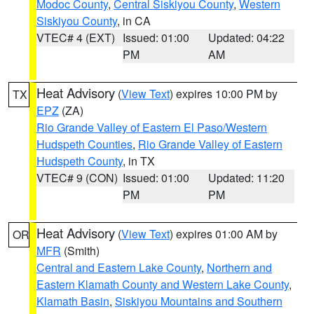
Modoc County
,
Central Siskiyou County
,
Western
Siskiyou County
, in CA
VTEC# 4 (EXT)
Issued: 01:00
Updated: 04:22
PM
AM
Heat Advisory
(
View Text
) expires 10:00 PM by
TX
EPZ
(ZA)
Rio Grande Valley of Eastern El Paso/Western
Hudspeth Counties
,
Rio Grande Valley of Eastern
Hudspeth County
, in TX
VTEC# 9 (CON)
Issued: 01:00
Updated: 11:20
PM
PM
Heat Advisory
(
View Text
) expires 01:00 AM by
OR
MFR
(Smith)
Central and Eastern Lake County
,
Northern and
Eastern Klamath County and Western Lake County
,
Klamath Basin
,
Siskiyou Mountains and Southern