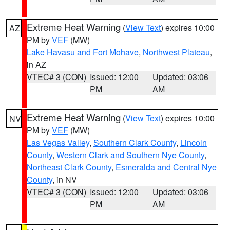
Extreme Heat Warning
(
View Text
) expires 10:00
AZ
PM by
VEF
(MW)
Lake Havasu and Fort Mohave
,
Northwest Plateau
,
in AZ
VTEC# 3 (CON)
Issued: 12:00
Updated: 03:06
PM
AM
Extreme Heat Warning
(
View Text
) expires 10:00
NV
PM by
VEF
(MW)
Las Vegas Valley
,
Southern Clark County
,
Lincoln
County
,
Western Clark and Southern Nye County
,
Northeast Clark County
,
Esmeralda and Central Nye
County
, in NV
VTEC# 3 (CON)
Issued: 12:00
Updated: 03:06
PM
AM