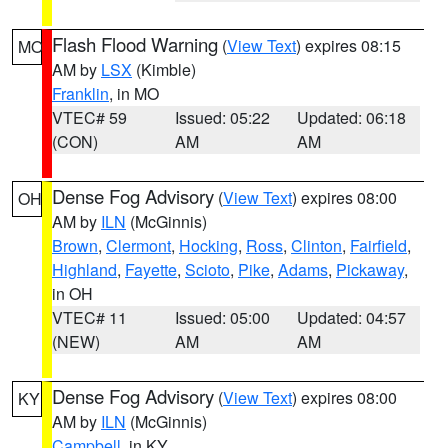
Flash Flood Warning
(
View Text
) expires 08:15
MO
AM by
LSX
(Kimble)
Franklin
, in MO
VTEC# 59
Issued: 05:22
Updated: 06:18
(CON)
AM
AM
Dense Fog Advisory
(
View Text
) expires 08:00
OH
AM by
ILN
(McGinnis)
Brown
,
Clermont
,
Hocking
,
Ross
,
Clinton
,
Fairfield
,
Highland
,
Fayette
,
Scioto
,
Pike
,
Adams
,
Pickaway
,
in OH
VTEC# 11
Issued: 05:00
Updated: 04:57
(NEW)
AM
AM
Dense Fog Advisory
(
View Text
) expires 08:00
KY
AM by
ILN
(McGinnis)
Campbell
, in KY