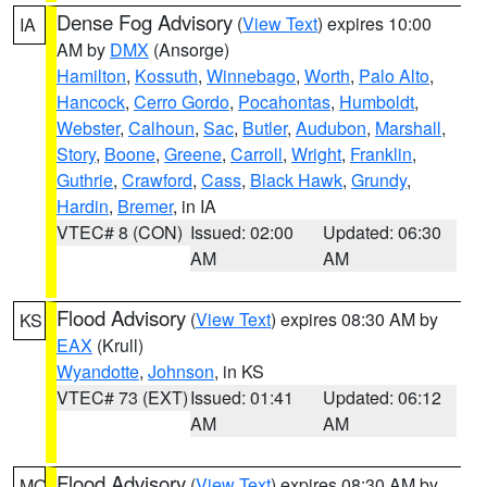
Dense Fog Advisory
(
View Text
) expires 10:00
IA
AM by
DMX
(Ansorge)
Hamilton
,
Kossuth
,
Winnebago
,
Worth
,
Palo Alto
,
Hancock
,
Cerro Gordo
,
Pocahontas
,
Humboldt
,
Webster
,
Calhoun
,
Sac
,
Butler
,
Audubon
,
Marshall
,
Story
,
Boone
,
Greene
,
Carroll
,
Wright
,
Franklin
,
Guthrie
,
Crawford
,
Cass
,
Black Hawk
,
Grundy
,
Hardin
,
Bremer
, in IA
VTEC# 8 (CON)
Issued: 02:00
Updated: 06:30
AM
AM
Flood Advisory
(
View Text
) expires 08:30 AM by
KS
EAX
(Krull)
Wyandotte
,
Johnson
, in KS
VTEC# 73 (EXT)
Issued: 01:41
Updated: 06:12
AM
AM
Flood Advisory
(
View Text
) expires 08:30 AM by
MO