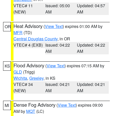
VTEC# 11
Issued: 05:00
Updated: 04:57
(NEW)
AM
AM
Heat Advisory
(
View Text
) expires 01:00 AM by
OR
MFR
(TD)
Central Douglas County
, in OR
VTEC# 4 (EXB)
Issued: 04:22
Updated: 04:22
AM
AM
Flood Advisory
(
View Text
) expires 07:15 AM by
KS
GLD
(Trigg)
Wichita
,
Greeley
, in KS
VTEC# 34
Issued: 04:21
Updated: 04:21
(NEW)
AM
AM
Dense Fog Advisory
(
View Text
) expires 09:00
MI
AM by
MQT
(LC)