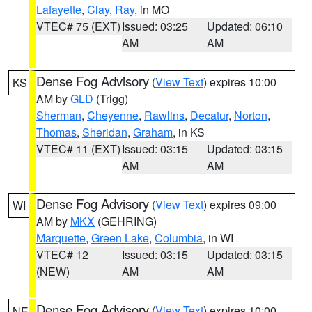
Lafayette
,
Clay
,
Ray
, in MO
VTEC# 75 (EXT)
Issued: 03:25
Updated: 06:10
AM
AM
Dense Fog Advisory
(
View Text
) expires 10:00
KS
AM by
GLD
(Trigg)
Sherman
,
Cheyenne
,
Rawlins
,
Decatur
,
Norton
,
Thomas
,
Sheridan
,
Graham
, in KS
VTEC# 11 (EXT)
Issued: 03:15
Updated: 03:15
AM
AM
Dense Fog Advisory
(
View Text
) expires 09:00
WI
AM by
MKX
(GEHRING)
Marquette
,
Green Lake
,
Columbia
, in WI
VTEC# 12
Issued: 03:15
Updated: 03:15
(NEW)
AM
AM
Dense Fog Advisory
(
View Text
) expires 10:00
NE