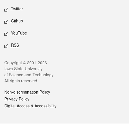
Twitter
Github
YouTube
RSS
Legal
Copyright © 2001-2026
Iowa State University
of Science and Technology
All rights reserved.
Non-discrimination Policy
Privacy Policy
Digital Access & Accessibility