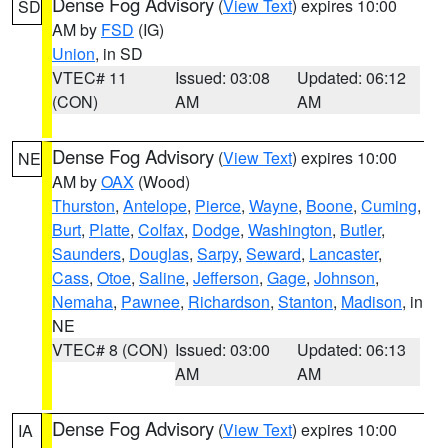
Dense Fog Advisory
(
View Text
) expires 10:00
SD
AM by
FSD
(IG)
Union
, in SD
VTEC# 11
Issued: 03:08
Updated: 06:12
(CON)
AM
AM
Dense Fog Advisory
(
View Text
) expires 10:00
NE
AM by
OAX
(Wood)
Thurston
,
Antelope
,
Pierce
,
Wayne
,
Boone
,
Cuming
,
Burt
,
Platte
,
Colfax
,
Dodge
,
Washington
,
Butler
,
Saunders
,
Douglas
,
Sarpy
,
Seward
,
Lancaster
,
Cass
,
Otoe
,
Saline
,
Jefferson
,
Gage
,
Johnson
,
Nemaha
,
Pawnee
,
Richardson
,
Stanton
,
Madison
, in
NE
VTEC# 8 (CON)
Issued: 03:00
Updated: 06:13
AM
AM
Dense Fog Advisory
(
View Text
) expires 10:00
IA