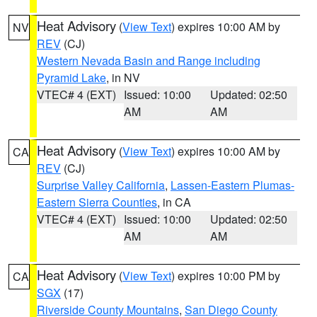
Heat Advisory
(
View Text
) expires 10:00 AM by
NV
REV
(CJ)
Western Nevada Basin and Range including
Pyramid Lake
, in NV
VTEC# 4 (EXT)
Issued: 10:00
Updated: 02:50
AM
AM
Heat Advisory
(
View Text
) expires 10:00 AM by
CA
REV
(CJ)
Surprise Valley California
,
Lassen-Eastern Plumas-
Eastern Sierra Counties
, in CA
VTEC# 4 (EXT)
Issued: 10:00
Updated: 02:50
AM
AM
Heat Advisory
(
View Text
) expires 10:00 PM by
CA
SGX
(17)
Riverside County Mountains
,
San Diego County