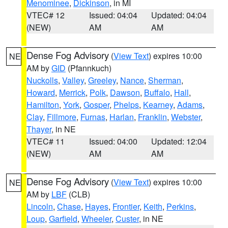
Menominee
,
Dickinson
, in MI
VTEC# 12
Issued: 04:04
Updated: 04:04
(NEW)
AM
AM
Dense Fog Advisory
(
View Text
) expires 10:00
NE
AM by
GID
(Pfannkuch)
Nuckolls
,
Valley
,
Greeley
,
Nance
,
Sherman
,
Howard
,
Merrick
,
Polk
,
Dawson
,
Buffalo
,
Hall
,
Hamilton
,
York
,
Gosper
,
Phelps
,
Kearney
,
Adams
,
Clay
,
Fillmore
,
Furnas
,
Harlan
,
Franklin
,
Webster
,
Thayer
, in NE
VTEC# 11
Issued: 04:00
Updated: 12:04
(NEW)
AM
AM
Dense Fog Advisory
(
View Text
) expires 10:00
NE
AM by
LBF
(CLB)
Lincoln
,
Chase
,
Hayes
,
Frontier
,
Keith
,
Perkins
,
Loup
,
Garfield
,
Wheeler
,
Custer
, in NE