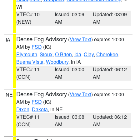
WI
VTEC# 10
Issued: 03:09
Updated: 03:09
(NEW)
AM
AM
Dense Fog Advisory
(
View Text
) expires 10:00
IA
AM by
FSD
(IG)
Plymouth
,
Sioux
,
O Brien
,
Ida
,
Clay
,
Cherokee
,
Buena Vista
,
Woodbury
, in IA
VTEC# 11
Issued: 03:00
Updated: 06:12
(CON)
AM
AM
Dense Fog Advisory
(
View Text
) expires 10:00
NE
AM by
FSD
(IG)
Dixon
,
Dakota
, in NE
VTEC# 11
Issued: 03:08
Updated: 06:12
(CON)
AM
AM