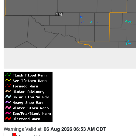
Warnings Valid at:
06 Aug 2026 06:53 AM CDT