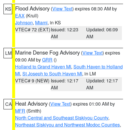
Flood Advisory
(
View Text
) expires 08:30 AM by
KS
EAX
(Krull)
Johnson
,
Miami
, in KS
VTEC# 72 (EXT)
Issued: 12:23
Updated: 06:09
AM
AM
Marine Dense Fog Advisory
(
View Text
) expires
LM
09:00 AM by
GRR
()
Holland to Grand Haven MI
,
South Haven to Holland
MI
,
St Joseph to South Haven MI
, in LM
VTEC# 9 (NEW)
Issued: 12:17
Updated: 12:17
AM
AM
Heat Advisory
(
View Text
) expires 01:00 AM by
CA
MFR
(Smith)
North Central and Southeast Siskiyou County
,
Northeast Siskiyou and Northwest Modoc Counties
,