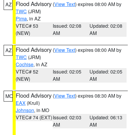
Flood Advisory
(
View Text
) expires 08:00 AM by
AZ
TWC
(JRM)
Pima
, in AZ
VTEC# 53
Issued: 02:08
Updated: 02:08
(NEW)
AM
AM
Flood Advisory
(
View Text
) expires 08:00 AM by
AZ
TWC
(JRM)
Cochise
, in AZ
VTEC# 52
Issued: 02:05
Updated: 02:05
(NEW)
AM
AM
Flood Advisory
(
View Text
) expires 08:30 AM by
MO
EAX
(Krull)
Johnson
, in MO
VTEC# 74 (EXT)
Issued: 02:03
Updated: 06:13
AM
AM