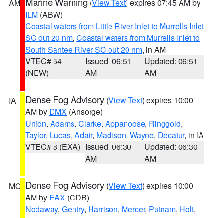
Marine Warning
(
View Text
) expires 07:45 AM by
AM
ILM
(ABW)
Coastal waters from Little River Inlet to Murrells Inlet
SC out 20 nm
,
Coastal waters from Murrells Inlet to
South Santee River SC out 20 nm
, in AM
VTEC# 54
Issued: 06:51
Updated: 06:51
(NEW)
AM
AM
Dense Fog Advisory
(
View Text
) expires 10:00
IA
AM by
DMX
(Ansorge)
Union
,
Adams
,
Clarke
,
Appanoose
,
Ringgold
,
Taylor
,
Lucas
,
Adair
,
Madison
,
Wayne
,
Decatur
, in IA
VTEC# 8 (EXA)
Issued: 06:30
Updated: 06:30
AM
AM
Dense Fog Advisory
(
View Text
) expires 10:00
MO
AM by
EAX
(CDB)
Nodaway
,
Gentry
,
Harrison
,
Mercer
,
Putnam
,
Holt
,