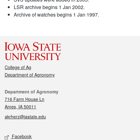
LSR archive begins 1 Jan 2002.
Archive of watches begins 1 Jan 1997.
College of Ag
Department of Agronomy
Contact
Department of Agronomy
716 Farm House Ln
Ames, IA 50011
akrherz@iastate.edu
Social media
Facebook