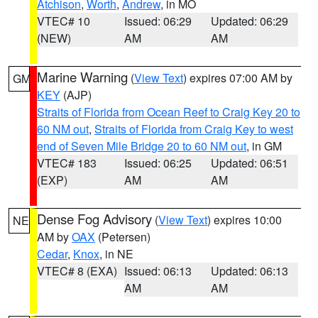
Atchison
,
Worth
,
Andrew
, in MO
VTEC# 10
Issued: 06:29
Updated: 06:29
(NEW)
AM
AM
Marine Warning
(
View Text
) expires 07:00 AM by
GM
KEY
(AJP)
Straits of Florida from Ocean Reef to Craig Key 20 to
60 NM out
,
Straits of Florida from Craig Key to west
end of Seven Mile Bridge 20 to 60 NM out
, in GM
VTEC# 183
Issued: 06:25
Updated: 06:51
(EXP)
AM
AM
Dense Fog Advisory
(
View Text
) expires 10:00
NE
AM by
OAX
(Petersen)
Cedar
,
Knox
, in NE
VTEC# 8 (EXA)
Issued: 06:13
Updated: 06:13
AM
AM