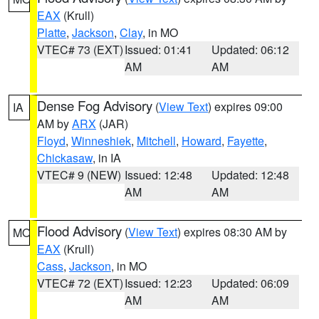
EAX
(Krull)
Platte
,
Jackson
,
Clay
, in MO
VTEC# 73 (EXT)
Issued: 01:41
Updated: 06:12
AM
AM
Dense Fog Advisory
(
View Text
) expires 09:00
IA
AM by
ARX
(JAR)
Floyd
,
Winneshiek
,
Mitchell
,
Howard
,
Fayette
,
Chickasaw
, in IA
VTEC# 9 (NEW)
Issued: 12:48
Updated: 12:48
AM
AM
Flood Advisory
(
View Text
) expires 08:30 AM by
MO
EAX
(Krull)
Cass
,
Jackson
, in MO
VTEC# 72 (EXT)
Issued: 12:23
Updated: 06:09
AM
AM