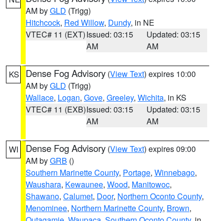
AM by
GLD
(Trigg)
Hitchcock
,
Red Willow
,
Dundy
, in NE
VTEC# 11 (EXT)
Issued: 03:15
Updated: 03:15
AM
AM
Dense Fog Advisory
(
View Text
) expires 10:00
KS
AM by
GLD
(Trigg)
Wallace
,
Logan
,
Gove
,
Greeley
,
Wichita
, in KS
VTEC# 11 (EXB)
Issued: 03:15
Updated: 03:15
AM
AM
Dense Fog Advisory
(
View Text
) expires 09:00
WI
AM by
GRB
()
Southern Marinette County
,
Portage
,
Winnebago
,
Waushara
,
Kewaunee
,
Wood
,
Manitowoc
,
Shawano
,
Calumet
,
Door
,
Northern Oconto County
,
Menominee
,
Northern Marinette County
,
Brown
,
Outagamie
,
Waupaca
,
Southern Oconto County
, in