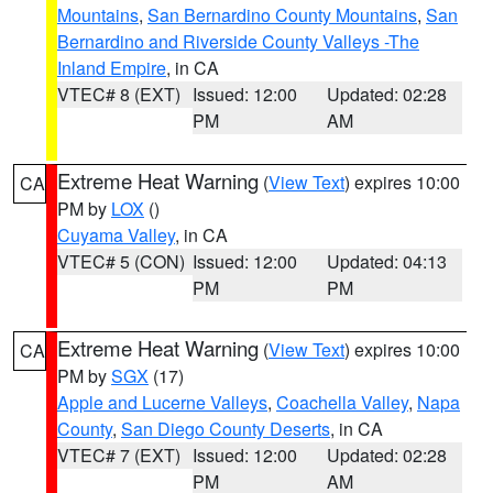
Mountains
,
San Bernardino County Mountains
,
San
Bernardino and Riverside County Valleys -The
Inland Empire
, in CA
VTEC# 8 (EXT)
Issued: 12:00
Updated: 02:28
PM
AM
Extreme Heat Warning
(
View Text
) expires 10:00
CA
PM by
LOX
()
Cuyama Valley
, in CA
VTEC# 5 (CON)
Issued: 12:00
Updated: 04:13
PM
PM
Extreme Heat Warning
(
View Text
) expires 10:00
CA
PM by
SGX
(17)
Apple and Lucerne Valleys
,
Coachella Valley
,
Napa
County
,
San Diego County Deserts
, in CA
VTEC# 7 (EXT)
Issued: 12:00
Updated: 02:28
PM
AM