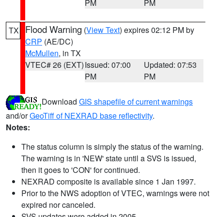
PM
PM
Flood Warning
(
View Text
) expires 02:12 PM by
TX
CRP
(AE/DC)
McMullen
, in TX
VTEC# 26 (EXT)
Issued: 07:00
Updated: 07:53
PM
PM
Download
GIS shapefile of current warnings
and/or
GeoTiff of NEXRAD base reflectivity
.
Notes:
The status column is simply the status of the warning.
The warning is in 'NEW' state until a SVS is issued,
then it goes to 'CON' for continued.
NEXRAD composite is available since 1 Jan 1997.
Prior to the NWS adoption of VTEC, warnings were not
expired nor canceled.
SVS updates were added in 2005.