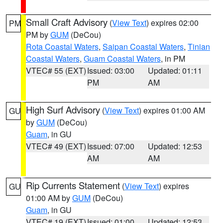
Small Craft Advisory
(
View Text
) expires 02:00
PM
PM by
GUM
(DeCou)
Rota Coastal Waters
,
Saipan Coastal Waters
,
Tinian
Coastal Waters
,
Guam Coastal Waters
, in PM
VTEC# 55 (EXT)
Issued: 03:00
Updated: 01:11
PM
AM
High Surf Advisory
(
View Text
) expires 01:00 AM
GU
by
GUM
(DeCou)
Guam
, in GU
VTEC# 49 (EXT)
Issued: 07:00
Updated: 12:53
AM
AM
Rip Currents Statement
(
View Text
) expires
GU
01:00 AM by
GUM
(DeCou)
Guam
, in GU
VTEC# 19 (EXT)
Issued: 01:00
Updated: 12:53