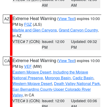
AM
AM
Extreme Heat Warning
(
View Text
) expires 10:00
AZ
PM by
FGZ
(JLS)
Marble and Glen Canyons
,
Grand Canyon Country
,
in AZ
VTEC# 7 (CON)
Issued: 12:00
Updated: 09:32
PM
PM
Extreme Heat Warning
(
View Text
) expires 10:00
CA
PM by
VEF
(MW)
Eastern Mojave Desert, Including the Mojave
National Preserve
,
Morongo Basin
,
Cadiz Basin
,
Western Mojave Desert
,
Death Valley National Park
,
San Bernardino County-Upper Colorado River
Valley
, in CA
VTEC# 3 (CON)
Issued: 12:00
Updated: 03:06
PM
AM