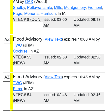
AM by
OAX
(Wood)
Shelby
,
Pottawattamie
,
Mills
,
Montgomery
,
Fremont
,
Page
,
Monona
,
Harrison
, in IA
VTEC# 8 (CON)
Issued: 03:00
Updated: 06:13
AM
AM
Flood Advisory
(
View Text
) expires 10:00 AM by
AZ
TWC
(JRM)
Cochise
, in AZ
VTEC# 55
Issued: 02:58
Updated: 02:58
(NEW)
AM
AM
Flood Advisory
(
View Text
) expires 10:45 AM by
AZ
TWC
(JRM)
Pima
, in AZ
VTEC# 54
Issued: 02:46
Updated: 02:46
(NEW)
AM
AM