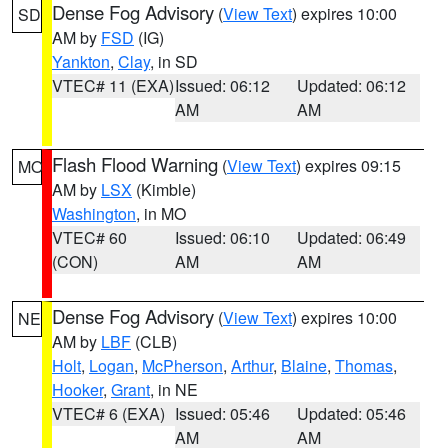
Dense Fog Advisory
(
View Text
) expires 10:00
SD
AM by
FSD
(IG)
Yankton
,
Clay
, in SD
VTEC# 11 (EXA)
Issued: 06:12
Updated: 06:12
AM
AM
Flash Flood Warning
(
View Text
) expires 09:15
MO
AM by
LSX
(Kimble)
Washington
, in MO
VTEC# 60
Issued: 06:10
Updated: 06:49
(CON)
AM
AM
Dense Fog Advisory
(
View Text
) expires 10:00
NE
AM by
LBF
(CLB)
Holt
,
Logan
,
McPherson
,
Arthur
,
Blaine
,
Thomas
,
Hooker
,
Grant
, in NE
VTEC# 6 (EXA)
Issued: 05:46
Updated: 05:46
AM
AM