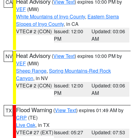
Heat Advisory
(
View Text
) expires 10:00 PM by
CA
VEF
(MW)
White Mountains of Inyo County
,
Eastern Sierra
Slopes of Inyo County
, in CA
VTEC# 2 (CON)
Issued: 12:00
Updated: 03:06
PM
AM
Heat Advisory
(
View Text
) expires 10:00 PM by
NV
VEF
(MW)
Sheep Range
,
Spring Mountains-Red Rock
Canyon
, in NV
VTEC# 2 (CON)
Issued: 12:00
Updated: 03:06
PM
AM
Flood Warning
(
View Text
) expires 01:49 AM by
TX
CRP
(TE)
Live Oak
, in TX
VTEC# 27 (EXT)
Issued: 05:27
Updated: 07:53