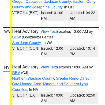
Oregon Cascades
,
Jackson County
,
Eastern Curry
County and Josephine County
, in OR
VTEC# 4 (EXT)
Issued: 01:00
Updated: 04:22
PM
AM
Heat Advisory
(
View Text
) expires 12:00 AM by
WA
SEW
(Gonzalez-Fuentes)
San Juan County
, in WA
VTEC# 4 (CON)
Issued: 12:00
Updated: 10:14
PM
PM
Heat Advisory
(
View Text
) expires 10:00 AM by
NV
REV
(CJ)
Northern Washoe County
,
Greater Reno-Carson
City-Minden Area
,
Mineral and Southern Lyon
Counties
, in NV
VTEC# 4 (EXT)
Issued: 10:00
Updated: 02:50
AM
AM