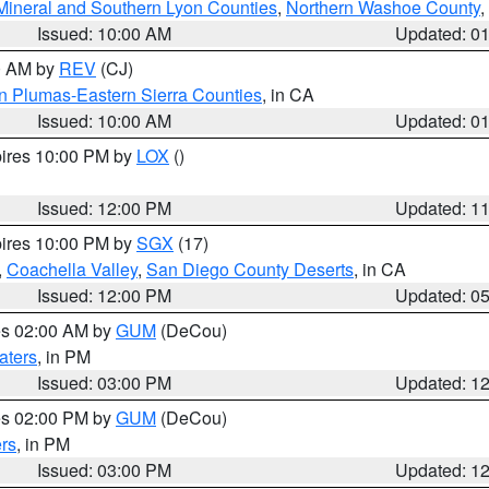
Mineral and Southern Lyon Counties
,
Northern Washoe County
,
Issued: 10:00 AM
Updated: 0
00 AM by
REV
(CJ)
n Plumas-Eastern Sierra Counties
, in CA
Issued: 10:00 AM
Updated: 0
pires 10:00 PM by
LOX
()
Issued: 12:00 PM
Updated: 1
pires 10:00 PM by
SGX
(17)
,
Coachella Valley
,
San Diego County Deserts
, in CA
Issued: 12:00 PM
Updated: 0
res 02:00 AM by
GUM
(DeCou)
aters
, in PM
Issued: 03:00 PM
Updated: 1
res 02:00 PM by
GUM
(DeCou)
rs
, in PM
Issued: 03:00 PM
Updated: 1