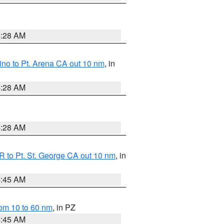
4:28 AM
no to Pt. Arena CA out 10 nm
, in
4:28 AM
4:28 AM
 to Pt. St. George CA out 10 nm
, in
4:45 AM
om 10 to 60 nm
, in PZ
4:45 AM