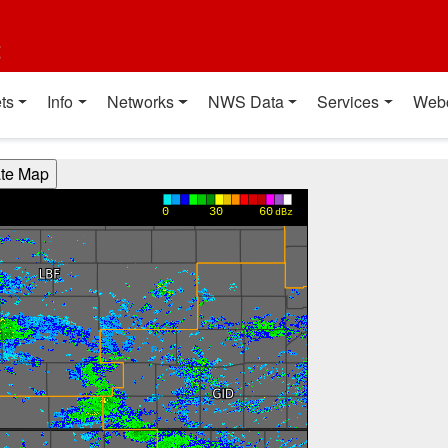
t
ts
Info
Networks
NWS Data
Services
Web