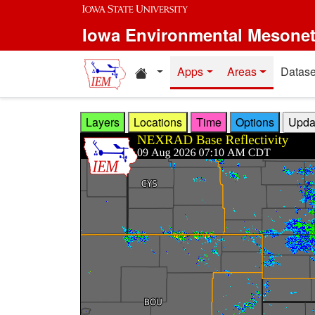
Skip to main content
Iowa Environmental Mesone
Home resources
Apps
Areas
Datase
Layers
Locations
Time
Options