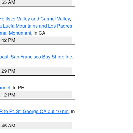
1:55 AM
ollister Valley and Carmel Valley
,
a Lucia Mountains and Los Padres
ional Monument
, in CA
1:42 PM
oast
,
San Francisco Bay Shoreline
,
1:29 PM
annel
, in PH
8:12 PM
 to Pt. St. George CA out 10 nm
, in
4:45 AM