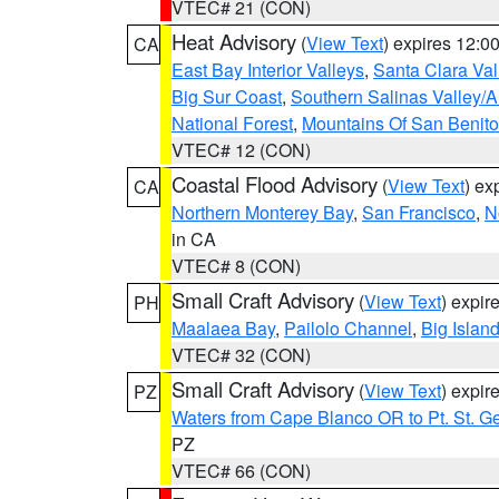
VTEC# 21 (CON)
Heat Advisory
(
View Text
) expires 12:
CA
East Bay Interior Valleys
,
Santa Clara Val
Big Sur Coast
,
Southern Salinas Valley/
National Forest
,
Mountains Of San Benito
VTEC# 12 (CON)
Coastal Flood Advisory
(
View Text
) ex
CA
Northern Monterey Bay
,
San Francisco
,
N
in CA
VTEC# 8 (CON)
Small Craft Advisory
(
View Text
) expi
PH
Maalaea Bay
,
Pailolo Channel
,
Big Islan
VTEC# 32 (CON)
Small Craft Advisory
(
View Text
) expi
PZ
Waters from Cape Blanco OR to Pt. St. G
PZ
VTEC# 66 (CON)