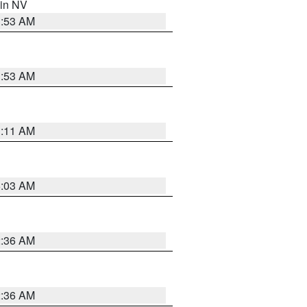
 in NV
1:53 AM
1:53 AM
1:11 AM
5:03 AM
2:36 AM
2:36 AM