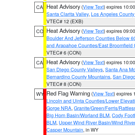
Heat Advisory
(
View Text
) expires 10:
CA
Santa Clarita Valley
,
Los Angeles County 
VTEC# 12 (EXB)
Heat Advisory
(
View Text
) expires 09:
CO
Boulder And Jefferson Counties Below 6
and Arapahoe Counties/East Broomfield 
VTEC# 6 (CON)
Heat Advisory
(
View Text
) expires 10:
CA
San Diego County Valleys
,
Santa Ana Mou
Bernardino County Mountains
,
San Diego
VTEC# 8 (CON)
Red Flag Warning
(
View Text
) expires
WY
Lincoln and Uinta Counties/Lower Elevat
Gorge NRA
,
Granite/Green/Ferris/Rattle
Big Horn Basin/Worland BLM
,
Cody Footh
BLM
,
Upper Wind River Basin/Wind Rive
Casper Mountain
, in WY