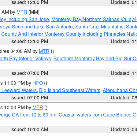
Issued: 12:00 PM
Updated: 0
00 AM by
MTR
(MM)
ley Including San Jose
,
Monterey Bay/Northern Salinas Valley/H
Arroyo Seco and Lake San Antonio
,
Santa Cruz Mountains
,
Sant
 County And Interior Monterey County Including Pinnacles Nat
Issued: 12:00 PM
Updated: 1
pires 04:00 AM by
MTR
()
orth Bay Interior Valleys
,
Southern Monterey Bay and Big Sur C
Issued: 07:00 PM
Updated: 1
res 11:00 PM by
HFO
()
d Leeward Waters
,
Big Island Southeast Waters
,
Alenuihaha Ch
Issued: 07:00 PM
Updated: 0
res 10:00 PM by
MFR
()
eorge CA from 10 to 60 nm
,
Coastal waters from Cape Blanco OR
Issued: 10:00 AM
Updated: 0