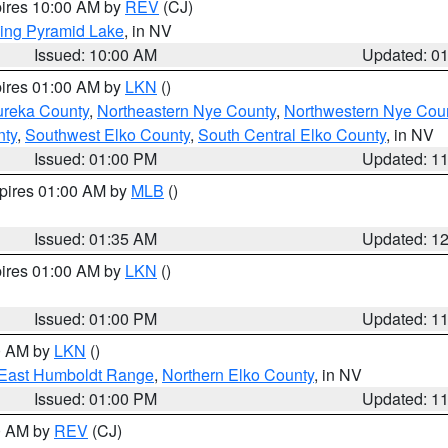
pires 10:00 AM by
REV
(CJ)
ing Pyramid Lake
, in NV
Issued: 10:00 AM
Updated: 0
pires 01:00 AM by
LKN
()
ureka County
,
Northeastern Nye County
,
Northwestern Nye Cou
nty
,
Southwest Elko County
,
South Central Elko County
, in NV
Issued: 01:00 PM
Updated: 1
xpires 01:00 AM by
MLB
()
Issued: 01:35 AM
Updated: 1
pires 01:00 AM by
LKN
()
Issued: 01:00 PM
Updated: 1
00 AM by
LKN
()
East Humboldt Range
,
Northern Elko County
, in NV
Issued: 01:00 PM
Updated: 1
00 AM by
REV
(CJ)