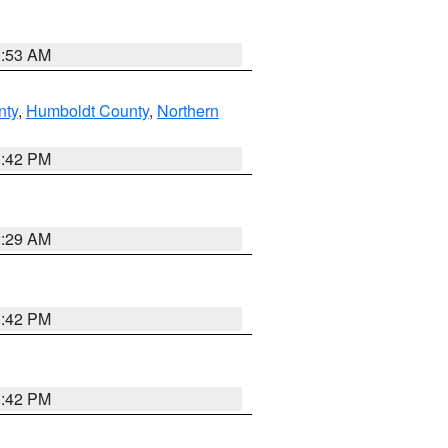
1:53 AM
nty
,
Humboldt County
,
Northern
1:42 PM
2:29 AM
1:42 PM
1:42 PM