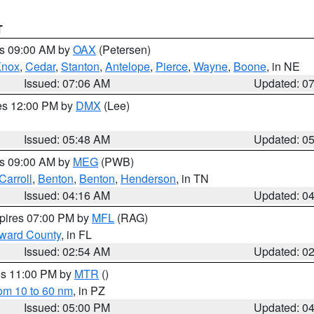
T
es 09:00 AM by
OAX
(Petersen)
Knox
,
Cedar
,
Stanton
,
Antelope
,
Pierce
,
Wayne
,
Boone
, in NE
Issued: 07:06 AM
Updated: 0
res 12:00 PM by
DMX
(Lee)
Issued: 05:48 AM
Updated: 0
es 09:00 AM by
MEG
(PWB)
Carroll
,
Benton
,
Benton
,
Henderson
, in TN
Issued: 04:16 AM
Updated: 0
xpires 07:00 PM by
MFL
(RAG)
oward County
, in FL
Issued: 02:54 AM
Updated: 0
res 11:00 PM by
MTR
()
rom 10 to 60 nm
, in PZ
Issued: 05:00 PM
Updated: 0