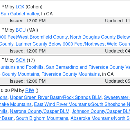
00 PM by
LOX
(Cohen)
San Gabriel Valley
, in CA
Issued: 12:00 PM
Updated: 1
00 PM by
BOU
(MAI)
000 Feet/West Broomfield County
,
North Douglas County Belo
County
,
Larimer County Below 6000 Feet/Northwest Weld Coun
Issued: 12:00 PM
Updated: 0
00 PM by
SGX
(17)
ntains and Foothills
,
San Bernardino and Riverside County Va
 County Mountains
,
Riverside County Mountains
, in CA
Issued: 12:00 PM
Updated: 0
 10:00 PM by
RIW
()
ions
,
Upper Green River Basin/Rock Springs BLM
,
Sweetwater 
snake Mountains
,
East Wind River Mountains/South Shoshone 
ills
,
Natrona County/Casper BLM
,
Johnson County/Casper BL
r Basin
,
South Bighorn Mountains
,
Absaroka Mountains/North 