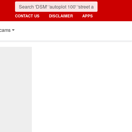
CONTACT US
DISCLAIMER
APPS
cams