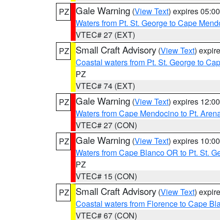
Gale Warning
(
View Text
) expires 05:
PZ
Waters from Pt. St. George to Cape Mend
VTEC# 27 (EXT)
Small Craft Advisory
(
View Text
) expi
PZ
Coastal waters from Pt. St. George to C
PZ
VTEC# 74 (EXT)
Gale Warning
(
View Text
) expires 12:
PZ
Waters from Cape Mendocino to Pt. Aren
VTEC# 27 (CON)
Gale Warning
(
View Text
) expires 10:
PZ
Waters from Cape Blanco OR to Pt. St. G
PZ
VTEC# 15 (CON)
Small Craft Advisory
(
View Text
) expi
PZ
Coastal waters from Florence to Cape B
VTEC# 67 (CON)