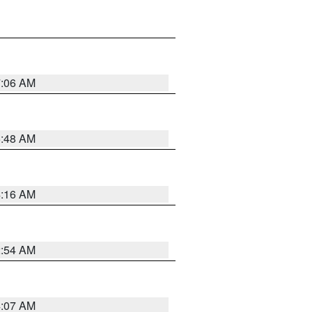
7:06 AM
5:48 AM
4:16 AM
2:54 AM
4:07 AM