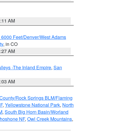
1:11 AM
w 6000 Feet/Denver/West Adams
ty
, in CO
4:27 AM
lleys -The Inland Empire
,
San
5:03 AM
County/Rock Springs BLM/Flaming
NF
,
Yellowstone National Park
,
North
M
,
South Big Horn Basin/Worland
Shoshone NF
,
Owl Creek Mountains
,