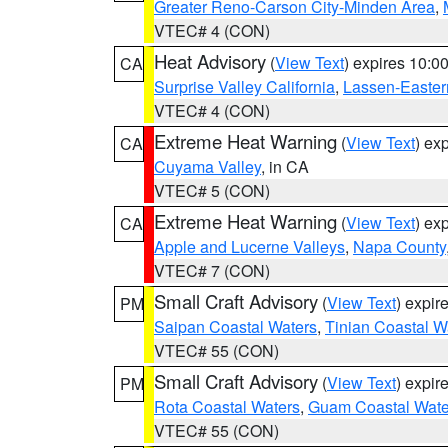
Greater Reno-Carson City-Minden Area
,
VTEC# 4 (CON)
Heat Advisory
(
View Text
) expires 10:
CA
Surprise Valley California
,
Lassen-Easter
VTEC# 4 (CON)
Extreme Heat Warning
(
View Text
) ex
CA
Cuyama Valley
, in CA
VTEC# 5 (CON)
Extreme Heat Warning
(
View Text
) ex
CA
Apple and Lucerne Valleys
,
Napa County
VTEC# 7 (CON)
Small Craft Advisory
(
View Text
) expi
PM
Saipan Coastal Waters
,
Tinian Coastal W
VTEC# 55 (CON)
Small Craft Advisory
(
View Text
) expi
PM
Rota Coastal Waters
,
Guam Coastal Wate
VTEC# 55 (CON)