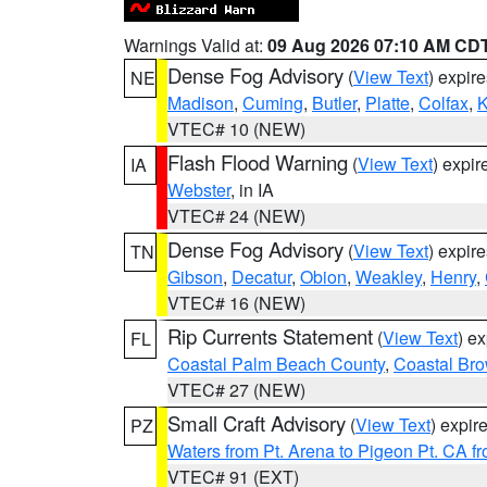
Warnings Valid at:
09 Aug 2026 07:10 AM CD
Dense Fog Advisory
(
View Text
) expir
NE
Madison
,
Cuming
,
Butler
,
Platte
,
Colfax
,
VTEC# 10 (NEW)
Flash Flood Warning
(
View Text
) expi
IA
Webster
, in IA
VTEC# 24 (NEW)
Dense Fog Advisory
(
View Text
) expir
TN
Gibson
,
Decatur
,
Obion
,
Weakley
,
Henry
,
VTEC# 16 (NEW)
Rip Currents Statement
(
View Text
) e
FL
Coastal Palm Beach County
,
Coastal Br
VTEC# 27 (NEW)
Small Craft Advisory
(
View Text
) expi
PZ
Waters from Pt. Arena to Pigeon Pt. CA f
VTEC# 91 (EXT)