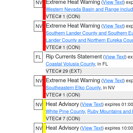
Extreme Heat Warning
(
View Text
) ex
NV
Western Nevada Basin and Range includ
VTEC# 1 (CON)
Extreme Heat Warning
(
View Text
) ex
NV
Southern Lander County and Southern E
Lander County and Northern Eureka Cou
VTEC# 1 (CON)
Rip Currents Statement
(
View Text
) e
FL
Coastal Volusia County
, in FL
VTEC# 29 (EXT)
Extreme Heat Warning
(
View Text
) ex
NV
Southeastern Elko County
, in NV
VTEC# 1 (CON)
Heat Advisory
(
View Text
) expires 01:
NV
White Pine County
,
Ruby Mountains and 
VTEC# 7 (CON)
Heat Advisory
(
View Text
) expires 10:
NV