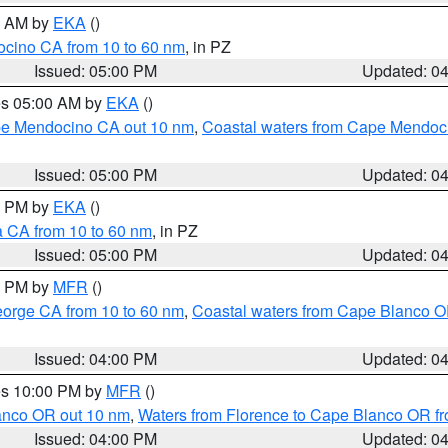
00 AM by
EKA
()
ocino CA from 10 to 60 nm
, in PZ
Issued: 05:00 PM
Updated: 0
res 05:00 AM by
EKA
()
ape Mendocino CA out 10 nm
,
Coastal waters from Cape Mendoci
Issued: 05:00 PM
Updated: 0
00 PM by
EKA
()
a CA from 10 to 60 nm
, in PZ
Issued: 05:00 PM
Updated: 0
00 PM by
MFR
()
eorge CA from 10 to 60 nm
,
Coastal waters from Cape Blanco OR
Issued: 04:00 PM
Updated: 0
res 10:00 PM by
MFR
()
lanco OR out 10 nm
,
Waters from Florence to Cape Blanco OR fr
Issued: 04:00 PM
Updated: 0