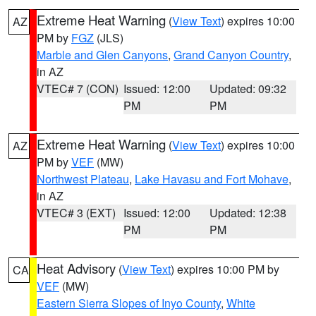
Extreme Heat Warning
(
View Text
) expires 10:00
AZ
PM by
FGZ
(JLS)
Marble and Glen Canyons
,
Grand Canyon Country
,
in AZ
VTEC# 7 (CON)
Issued: 12:00
Updated: 09:32
PM
PM
Extreme Heat Warning
(
View Text
) expires 10:00
AZ
PM by
VEF
(MW)
Northwest Plateau
,
Lake Havasu and Fort Mohave
,
in AZ
VTEC# 3 (EXT)
Issued: 12:00
Updated: 12:38
PM
PM
Heat Advisory
(
View Text
) expires 10:00 PM by
CA
VEF
(MW)
Eastern Sierra Slopes of Inyo County
,
White