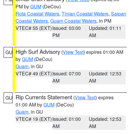
PM by
GUM
(DeCou)
Rota Coastal Waters
,
Tinian Coastal Waters
,
Saipan
Coastal Waters
,
Guam Coastal Waters
, in PM
VTEC# 55 (EXT)
Issued: 03:00
Updated: 01:11
PM
AM
High Surf Advisory
(
View Text
) expires 01:00 AM
GU
by
GUM
(DeCou)
Guam
, in GU
VTEC# 49 (EXT)
Issued: 07:00
Updated: 12:53
AM
AM
Rip Currents Statement
(
View Text
) expires
GU
01:00 AM by
GUM
(DeCou)
Guam
, in GU
VTEC# 19 (EXT)
Issued: 01:00
Updated: 12:53
AM
AM