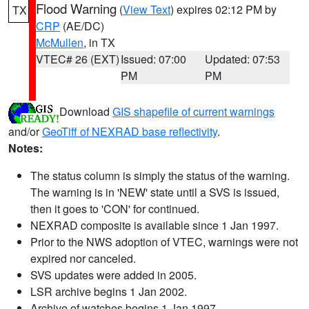
Flood Warning
(
View Text
) expires 02:12 PM by
TX
CRP
(AE/DC)
McMullen
, in TX
VTEC# 26 (EXT)
Issued: 07:00
Updated: 07:53
PM
PM
Download
GIS shapefile of current warnings
and/or
GeoTiff of NEXRAD base reflectivity
.
Notes:
The status column is simply the status of the warning.
The warning is in 'NEW' state until a SVS is issued,
then it goes to 'CON' for continued.
NEXRAD composite is available since 1 Jan 1997.
Prior to the NWS adoption of VTEC, warnings were not
expired nor canceled.
SVS updates were added in 2005.
LSR archive begins 1 Jan 2002.
Archive of watches begins 1 Jan 1997.