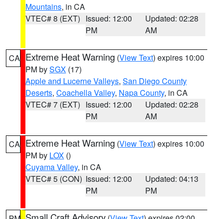
Mountains
, in CA
VTEC# 8 (EXT)
Issued: 12:00
Updated: 02:28
PM
AM
Extreme Heat Warning
(
View Text
) expires 10:00
CA
PM by
SGX
(17)
Apple and Lucerne Valleys
,
San Diego County
Deserts
,
Coachella Valley
,
Napa County
, in CA
VTEC# 7 (EXT)
Issued: 12:00
Updated: 02:28
PM
AM
Extreme Heat Warning
(
View Text
) expires 10:00
CA
PM by
LOX
()
Cuyama Valley
, in CA
VTEC# 5 (CON)
Issued: 12:00
Updated: 04:13
PM
PM
Small Craft Advisory
(
View Text
) expires 02:00
PM