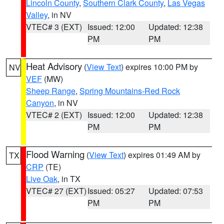
Lincoln County
,
Southern Clark County
,
Las Vegas
Valley
, in NV
VTEC# 3 (EXT)
Issued: 12:00
Updated: 12:38
PM
PM
Heat Advisory
(
View Text
) expires 10:00 PM by
NV
VEF
(MW)
Sheep Range
,
Spring Mountains-Red Rock
Canyon
, in NV
VTEC# 2 (EXT)
Issued: 12:00
Updated: 12:38
PM
PM
Flood Warning
(
View Text
) expires 01:49 AM by
TX
CRP
(TE)
Live Oak
, in TX
VTEC# 27 (EXT)
Issued: 05:27
Updated: 07:53
PM
PM