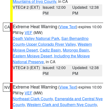
Mountains of Inyo County
, in CA
VTEC# 2 (EXT)
Issued: 12:00
Updated: 12:38
PM
PM
Extreme Heat Warning
(
View Text
) expires 10:00
CA
PM by
VEF
(MW)
Death Valley National Park
,
San Bernardino
County-Upper Colorado River Valley
,
Western
Mojave Desert
,
Cadiz Basin
,
Morongo Basin
,
Eastern Mojave Desert, Including the Mojave
National Preserve
, in CA
VTEC# 3 (EXT)
Issued: 12:00
Updated: 12:38
PM
PM
Extreme Heat Warning
(
View Text
) expires 10:00
NV
PM by
VEF
(MW)
Northeast Clark County
,
Esmeralda and Central Nye
County
,
Western Clark and Southern Nye County
,