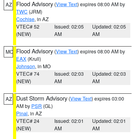
Flood Advisory
(
View Text
) expires 08:00 AM by
AZ
TWC
(JRM)
Cochise
, in AZ
VTEC# 52
Issued: 02:05
Updated: 02:05
(NEW)
AM
AM
Flood Advisory
(
View Text
) expires 08:00 AM by
MO
EAX
(Krull)
Johnson
, in MO
VTEC# 74
Issued: 02:03
Updated: 02:03
(NEW)
AM
AM
Dust Storm Advisory
(
View Text
) expires 03:00
AZ
AM by
PSR
(GL)
Pinal
, in AZ
VTEC# 24
Issued: 02:01
Updated: 02:01
(NEW)
AM
AM