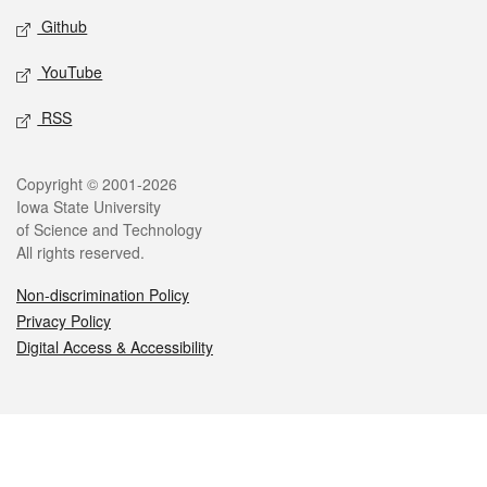
Github
YouTube
RSS
Legal
Copyright © 2001-2026
Iowa State University
of Science and Technology
All rights reserved.
Non-discrimination Policy
Privacy Policy
Digital Access & Accessibility