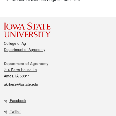
College of Ag
Department of Agronomy
Contact
Department of Agronomy
716 Farm House Ln
Ames, IA 50011
akrherz@iastate.edu
Social media
Facebook
Twitter