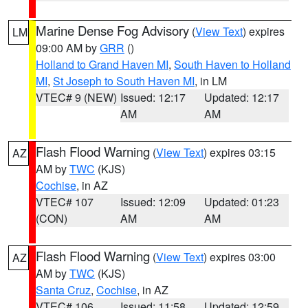
Marine Dense Fog Advisory
(
View Text
) expires
LM
09:00 AM by
GRR
()
Holland to Grand Haven MI
,
South Haven to Holland
MI
,
St Joseph to South Haven MI
, in LM
VTEC# 9 (NEW)
Issued: 12:17
Updated: 12:17
AM
AM
Flash Flood Warning
(
View Text
) expires 03:15
AZ
AM by
TWC
(KJS)
Cochise
, in AZ
VTEC# 107
Issued: 12:09
Updated: 01:23
(CON)
AM
AM
Flash Flood Warning
(
View Text
) expires 03:00
AZ
AM by
TWC
(KJS)
Santa Cruz
,
Cochise
, in AZ
VTEC# 106
Issued: 11:58
Updated: 12:59