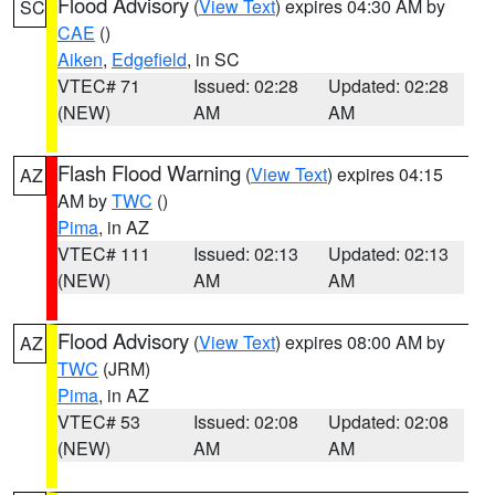
Flood Advisory
(
View Text
) expires 04:30 AM by
SC
CAE
()
Aiken
,
Edgefield
, in SC
VTEC# 71
Issued: 02:28
Updated: 02:28
(NEW)
AM
AM
Flash Flood Warning
(
View Text
) expires 04:15
AZ
AM by
TWC
()
Pima
, in AZ
VTEC# 111
Issued: 02:13
Updated: 02:13
(NEW)
AM
AM
Flood Advisory
(
View Text
) expires 08:00 AM by
AZ
TWC
(JRM)
Pima
, in AZ
VTEC# 53
Issued: 02:08
Updated: 02:08
(NEW)
AM
AM