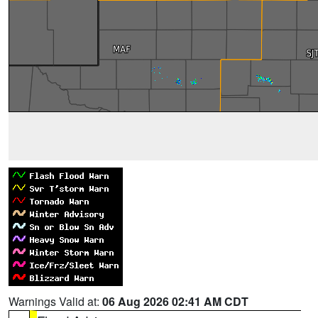
Warnings Valid at:
06 Aug 2026 02:41 AM CDT