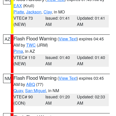
EAX
(Krull)
Platte
,
Jackson
,
Clay
, in MO
VTEC# 73
Issued: 01:41
Updated: 01:41
(NEW)
AM
AM
Flash Flood Warning
(
View Text
) expires 04:45
AZ
AM by
TWC
(JRM)
Pima
, in AZ
VTEC# 110
Issued: 01:40
Updated: 01:40
(NEW)
AM
AM
Flash Flood Warning
(
View Text
) expires 03:45
NM
AM by
ABQ
(77)
Quay
,
San Miguel
, in NM
VTEC# 90
Issued: 01:20
Updated: 02:33
(CON)
AM
AM