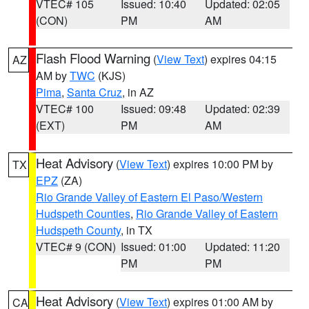
VTEC# 105
Issued: 10:40
Updated: 02:05
(CON)
PM
AM
Flash Flood Warning
(
View Text
) expires 04:15
AZ
AM by
TWC
(KJS)
Pima
,
Santa Cruz
, in AZ
VTEC# 100
Issued: 09:48
Updated: 02:39
(EXT)
PM
AM
Heat Advisory
(
View Text
) expires 10:00 PM by
TX
EPZ
(ZA)
Rio Grande Valley of Eastern El Paso/Western
Hudspeth Counties
,
Rio Grande Valley of Eastern
Hudspeth County
, in TX
VTEC# 9 (CON)
Issued: 01:00
Updated: 11:20
PM
PM
Heat Advisory
(
View Text
) expires 01:00 AM by
CA