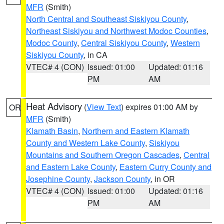
MFR
(Smith)
North Central and Southeast Siskiyou County
,
Northeast Siskiyou and Northwest Modoc Counties
,
Modoc County
,
Central Siskiyou County
,
Western
Siskiyou County
, in CA
VTEC# 4 (CON)
Issued: 01:00
Updated: 01:16
PM
AM
Heat Advisory
(
View Text
) expires 01:00 AM by
OR
MFR
(Smith)
Klamath Basin
,
Northern and Eastern Klamath
County and Western Lake County
,
Siskiyou
Mountains and Southern Oregon Cascades
,
Central
and Eastern Lake County
,
Eastern Curry County and
Josephine County
,
Jackson County
, in OR
VTEC# 4 (CON)
Issued: 01:00
Updated: 01:16
PM
AM