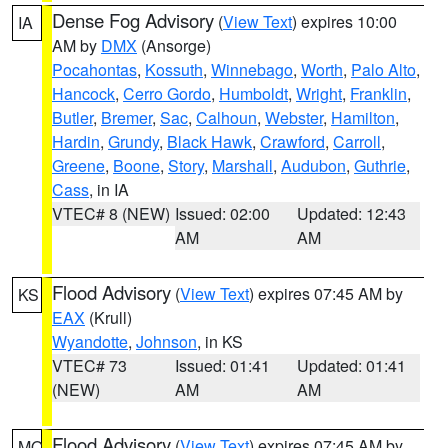
Dense Fog Advisory
(
View Text
) expires 10:00
IA
AM by
DMX
(Ansorge)
Pocahontas
,
Kossuth
,
Winnebago
,
Worth
,
Palo Alto
,
Hancock
,
Cerro Gordo
,
Humboldt
,
Wright
,
Franklin
,
Butler
,
Bremer
,
Sac
,
Calhoun
,
Webster
,
Hamilton
,
Hardin
,
Grundy
,
Black Hawk
,
Crawford
,
Carroll
,
Greene
,
Boone
,
Story
,
Marshall
,
Audubon
,
Guthrie
,
Cass
, in IA
VTEC# 8 (NEW)
Issued: 02:00
Updated: 12:43
AM
AM
Flood Advisory
(
View Text
) expires 07:45 AM by
KS
EAX
(Krull)
Wyandotte
,
Johnson
, in KS
VTEC# 73
Issued: 01:41
Updated: 01:41
(NEW)
AM
AM
Flood Advisory
(
View Text
) expires 07:45 AM by
MO