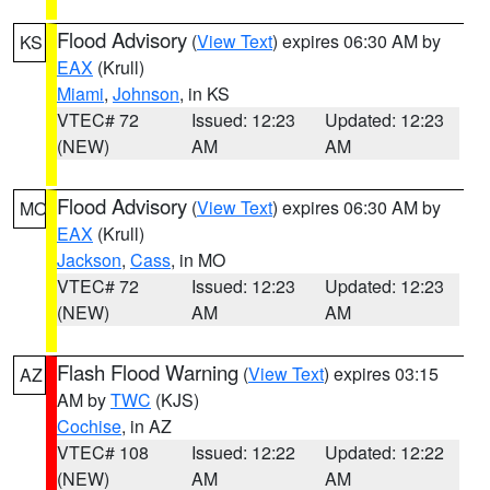
Flood Advisory
(
View Text
) expires 06:30 AM by
KS
EAX
(Krull)
Miami
,
Johnson
, in KS
VTEC# 72
Issued: 12:23
Updated: 12:23
(NEW)
AM
AM
Flood Advisory
(
View Text
) expires 06:30 AM by
MO
EAX
(Krull)
Jackson
,
Cass
, in MO
VTEC# 72
Issued: 12:23
Updated: 12:23
(NEW)
AM
AM
Flash Flood Warning
(
View Text
) expires 03:15
AZ
AM by
TWC
(KJS)
Cochise
, in AZ
VTEC# 108
Issued: 12:22
Updated: 12:22
(NEW)
AM
AM