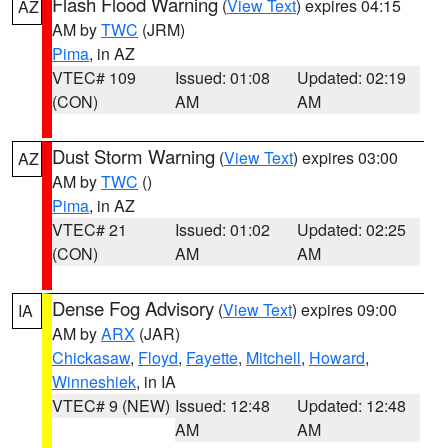
Flash Flood Warning
(
View Text
) expires 04:15
AZ
AM by
TWC
(JRM)
Pima
, in AZ
VTEC# 109
Issued: 01:08
Updated: 02:19
(CON)
AM
AM
Dust Storm Warning
(
View Text
) expires 03:00
AZ
AM by
TWC
()
Pima
, in AZ
VTEC# 21
Issued: 01:02
Updated: 02:25
(CON)
AM
AM
Dense Fog Advisory
(
View Text
) expires 09:00
IA
AM by
ARX
(JAR)
Chickasaw
,
Floyd
,
Fayette
,
Mitchell
,
Howard
,
Winneshiek
, in IA
VTEC# 9 (NEW)
Issued: 12:48
Updated: 12:48
AM
AM