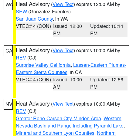
Heat Advisory
(
View Text
) expires 12:00 AM by
WA
SEW
(Gonzalez-Fuentes)
San Juan County
, in WA
VTEC# 4 (CON)
Issued: 12:00
Updated: 10:14
PM
PM
Heat Advisory
(
View Text
) expires 10:00 AM by
CA
REV
(CJ)
Surprise Valley California
,
Lassen-Eastern Plumas-
Eastern Sierra Counties
, in CA
VTEC# 4 (CON)
Issued: 10:00
Updated: 12:56
AM
PM
Heat Advisory
(
View Text
) expires 10:00 AM by
NV
REV
(CJ)
Greater Reno-Carson City-Minden Area
,
Western
Nevada Basin and Range including Pyramid Lake
,
Mineral and Southern Lyon Counties
,
Northern