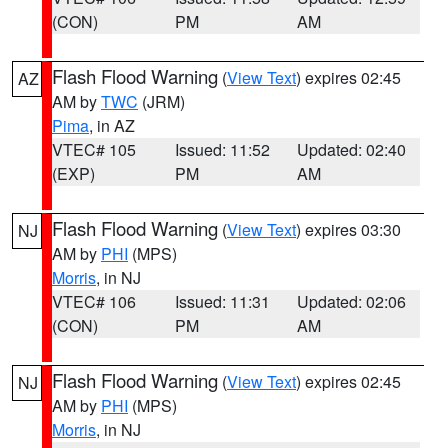
(CON)
PM
AM
Flash Flood Warning
(
View Text
) expires 02:45
AZ
AM by
TWC
(JRM)
Pima
, in AZ
VTEC# 105
Issued: 11:52
Updated: 02:40
(EXP)
PM
AM
Flash Flood Warning
(
View Text
) expires 03:30
NJ
AM by
PHI
(MPS)
Morris
, in NJ
VTEC# 106
Issued: 11:31
Updated: 02:06
(CON)
PM
AM
Flash Flood Warning
(
View Text
) expires 02:45
NJ
AM by
PHI
(MPS)
Morris
, in NJ