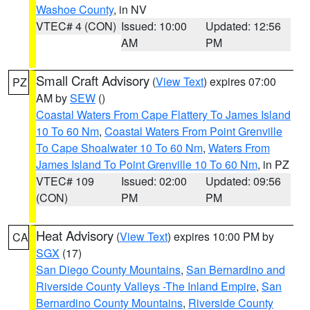
Washoe County
, in NV
VTEC# 4 (CON)
Issued: 10:00
Updated: 12:56
AM
PM
Small Craft Advisory
(
View Text
) expires 07:00
PZ
AM by
SEW
()
Coastal Waters From Cape Flattery To James Island
10 To 60 Nm
,
Coastal Waters From Point Grenville
To Cape Shoalwater 10 To 60 Nm
,
Waters From
James Island To Point Grenville 10 To 60 Nm
, in PZ
VTEC# 109
Issued: 02:00
Updated: 09:56
(CON)
PM
PM
Heat Advisory
(
View Text
) expires 10:00 PM by
CA
SGX
(17)
San Diego County Mountains
,
San Bernardino and
Riverside County Valleys -The Inland Empire
,
San
Bernardino County Mountains
,
Riverside County