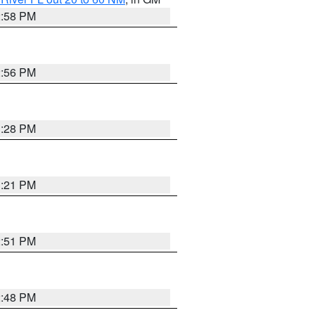
2:58 PM
2:56 PM
3:28 PM
3:21 PM
2:51 PM
2:48 PM