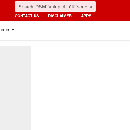
CONTACT US
DISCLAIMER
APPS
cams