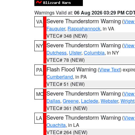
Warnings Valid at:
06 Aug 2026 03:29 PM CD
Severe Thunderstorm Warning
(
View
VA
Fauquier
,
Rappahannock
, in VA
VTEC# 348 (NEW)
Severe Thunderstorm Warning
(
View
NY
Dutchess
,
Ulster
,
Columbia
, in NY
VTEC# 78 (NEW)
Flash Flood Warning
(
View Text
) expi
PA
Cumberland
, in PA
VTEC# 51 (NEW)
Severe Thunderstorm Warning
(
View
MO
Dallas
,
Greene
,
Laclede
,
Webster
,
Wright
VTEC# 361 (NEW)
Severe Thunderstorm Warning
(
View
LA
Ouachita
, in LA
VTEC# 264 (NEW)