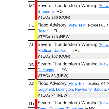
Severe Thunderstorm Warning
(
View
MO
Greene
, in MO
VTEC# 360 (CON)
Flood Advisory
(
View Text
) expires 05
FL
Baker
, in FL
VTEC# 118 (NEW)
Severe Thunderstorm Warning
(
View
AL
Madison
,
Jackson
, in AL
VTEC# 107 (CON)
Severe Thunderstorm Warning
(
View
SC
Darlington
, in SC
VTEC# 53 (NEW)
Flood Advisory
(
View Text
) expires 06
SC
Edgefield
,
Lexington
,
Newberry
,
Saluda
,
VTEC# 74 (NEW)
Severe Thunderstorm Warning
(
View
NY
Tioga
,
Cortland
,
Tompkins
, in NY