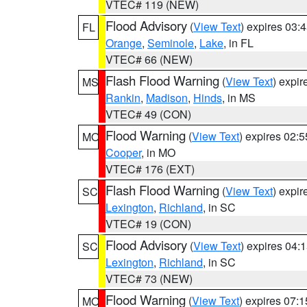
VTEC# 119 (NEW)
Flood Advisory
(
View Text
) expires 03
FL
Orange
,
Seminole
,
Lake
, in FL
VTEC# 66 (NEW)
Flash Flood Warning
(
View Text
) expi
MS
Rankin
,
Madison
,
Hinds
, in MS
VTEC# 49 (CON)
Flood Warning
(
View Text
) expires 02:
MO
Cooper
, in MO
VTEC# 176 (EXT)
Flash Flood Warning
(
View Text
) expi
SC
Lexington
,
Richland
, in SC
VTEC# 19 (CON)
Flood Advisory
(
View Text
) expires 04
SC
Lexington
,
Richland
, in SC
VTEC# 73 (NEW)
Flood Warning
(
View Text
) expires 07:
MO