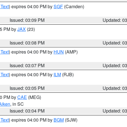
 Text
) expires 04:00 PM by
SGF
(Camden)
Issued: 03:09 PM
Updated: 0
:15 PM by
JAX
(23)
Issued: 03:08 PM
Updated: 0
 Text
) expires 04:00 PM by
HUN
(AMP)
Issued: 03:07 PM
Updated: 0
 Text
) expires 04:00 PM by
ILM
(RJB)
Issued: 03:05 PM
Updated: 0
:00 PM by
CAE
(MEG)
Aiken
, in SC
Issued: 03:04 PM
Updated: 0
 Text
) expires 04:00 PM by
BGM
(SJW)