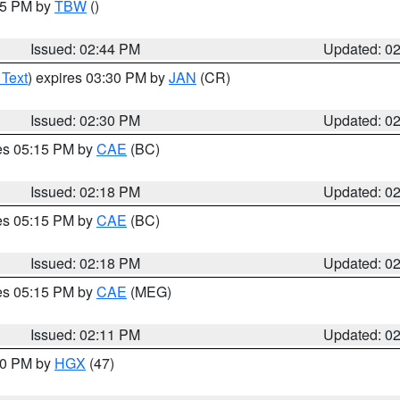
:45 PM by
TBW
()
Issued: 02:44 PM
Updated: 0
 Text
) expires 03:30 PM by
JAN
(CR)
Issued: 02:30 PM
Updated: 0
res 05:15 PM by
CAE
(BC)
Issued: 02:18 PM
Updated: 0
res 05:15 PM by
CAE
(BC)
Issued: 02:18 PM
Updated: 0
res 05:15 PM by
CAE
(MEG)
Issued: 02:11 PM
Updated: 0
:00 PM by
HGX
(47)