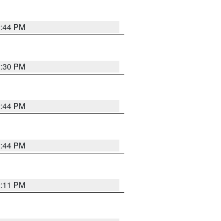
2:44 PM
2:30 PM
2:44 PM
2:44 PM
2:11 PM