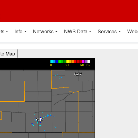
t
ts
Info
Networks
NWS Data
Services
Web