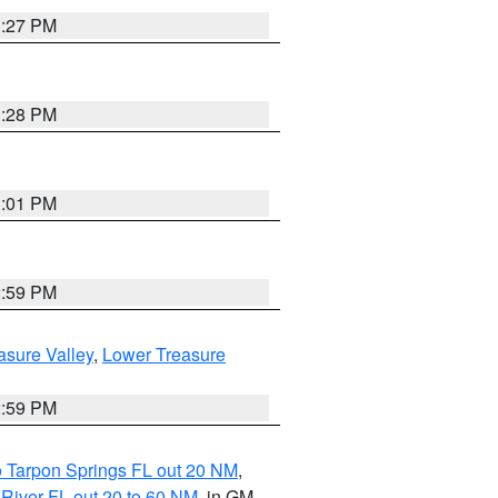
3:27 PM
3:28 PM
3:01 PM
2:59 PM
asure Valley
,
Lower Treasure
2:59 PM
o Tarpon Springs FL out 20 NM
,
River FL out 20 to 60 NM
, in GM