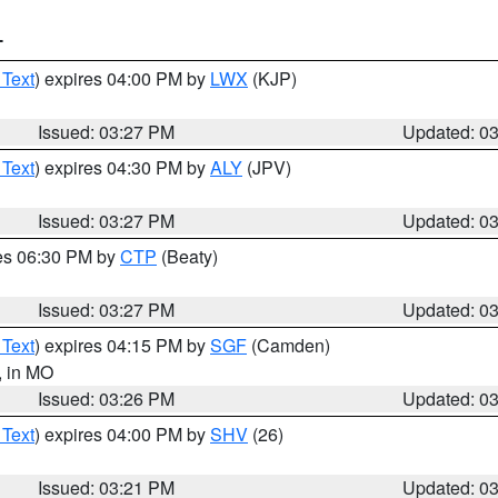
T
 Text
) expires 04:00 PM by
LWX
(KJP)
Issued: 03:27 PM
Updated: 0
 Text
) expires 04:30 PM by
ALY
(JPV)
Issued: 03:27 PM
Updated: 0
res 06:30 PM by
CTP
(Beaty)
Issued: 03:27 PM
Updated: 0
 Text
) expires 04:15 PM by
SGF
(Camden)
, in MO
Issued: 03:26 PM
Updated: 0
 Text
) expires 04:00 PM by
SHV
(26)
Issued: 03:21 PM
Updated: 0