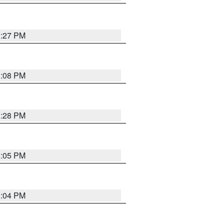
3:27 PM
3:08 PM
3:28 PM
3:05 PM
3:04 PM