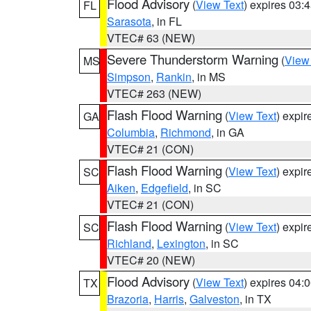
Flood Advisory
(
View Text
) expires 03
FL
Sarasota
, in FL
VTEC# 63 (NEW)
Severe Thunderstorm Warning
(
View
MS
Simpson
,
Rankin
, in MS
VTEC# 263 (NEW)
Flash Flood Warning
(
View Text
) expi
GA
Columbia
,
Richmond
, in GA
VTEC# 21 (CON)
Flash Flood Warning
(
View Text
) expi
SC
Aiken
,
Edgefield
, in SC
VTEC# 21 (CON)
Flash Flood Warning
(
View Text
) expi
SC
Richland
,
Lexington
, in SC
VTEC# 20 (NEW)
Flood Advisory
(
View Text
) expires 04
TX
Brazoria
,
Harris
,
Galveston
, in TX