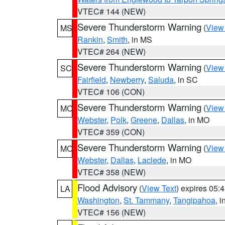
VTEC# 144 (NEW)
Severe Thunderstorm Warning
(
View
MS
Rankin
,
Smith
, in MS
VTEC# 264 (NEW)
Severe Thunderstorm Warning
(
View
SC
Fairfield
,
Newberry
,
Saluda
, in SC
VTEC# 106 (CON)
Severe Thunderstorm Warning
(
View
MO
Webster
,
Polk
,
Greene
,
Dallas
, in MO
VTEC# 359 (CON)
Severe Thunderstorm Warning
(
View
MO
Webster
,
Dallas
,
Laclede
, in MO
VTEC# 358 (NEW)
Flood Advisory
(
View Text
) expires 05
LA
Washington
,
St. Tammany
,
Tangipahoa
, 
VTEC# 156 (NEW)