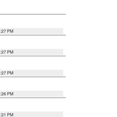
3:27 PM
3:27 PM
3:27 PM
3:26 PM
3:21 PM