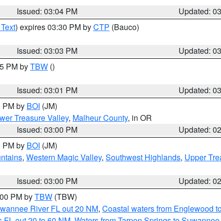
Issued: 03:04 PM
Updated: 0
 Text
) expires 03:30 PM by
CTP
(Bauco)
Issued: 03:03 PM
Updated: 0
:15 PM by
TBW
()
Issued: 03:01 PM
Updated: 0
00 PM by
BOI
(JM)
wer Treasure Valley
,
Malheur County
, in OR
Issued: 03:00 PM
Updated: 0
00 PM by
BOI
(JM)
ntains
,
Western Magic Valley
,
Southwest Highlands
,
Upper Tre
Issued: 03:00 PM
Updated: 0
4:00 PM by
TBW
(TBW)
Suwannee River FL out 20 NM
,
Coastal waters from Englewood t
 FL out 20 to 60 NM
,
Waters from Tarpon Springs to Suwannee 