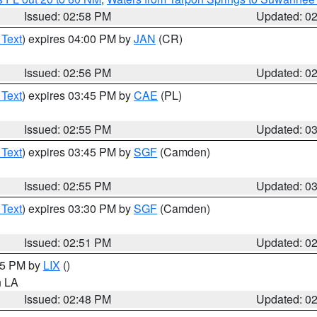
Issued: 02:58 PM
Updated: 0
 Text
) expires 04:00 PM by
JAN
(CR)
Issued: 02:56 PM
Updated: 0
 Text
) expires 03:45 PM by
CAE
(PL)
Issued: 02:55 PM
Updated: 0
 Text
) expires 03:45 PM by
SGF
(Camden)
Issued: 02:55 PM
Updated: 0
 Text
) expires 03:30 PM by
SGF
(Camden)
Issued: 02:51 PM
Updated: 0
:45 PM by
LIX
()
in LA
Issued: 02:48 PM
Updated: 0