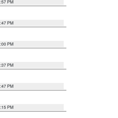
1:57 PM
1:47 PM
3:00 PM
1:37 PM
1:47 PM
1:15 PM