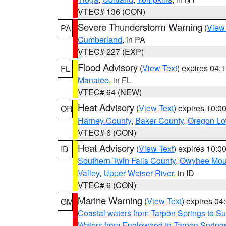
VTEC# 136 (CON)
Severe Thunderstorm Warning
(
View
PA
Cumberland
, in PA
VTEC# 227 (EXP)
Flood Advisory
(
View Text
) expires 04
FL
Manatee
, in FL
VTEC# 64 (NEW)
Heat Advisory
(
View Text
) expires 10:
OR
Harney County
,
Baker County
,
Oregon Lo
VTEC# 6 (CON)
Heat Advisory
(
View Text
) expires 10:
ID
Southern Twin Falls County
,
Owyhee Mou
Valley
,
Upper Weiser River
, in ID
VTEC# 6 (CON)
Marine Warning
(
View Text
) expires 0
GM
Coastal waters from Tarpon Springs to 
Waters from Englewood to Tarpon Springs