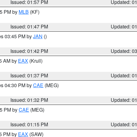
Issued: 01:57 PM
Updated: 0
:45 PM by
MLB
(KF)
Issued: 01:47 PM
Updated: 0
res 03:45 PM by
JAN
()
Issued: 01:42 PM
Updated: 0
55 AM by
EAX
(Krull)
Issued: 01:37 PM
Updated: 0
res 04:30 PM by
CAE
(MEG)
Issued: 01:32 PM
Updated: 0
:15 PM by
CAE
(MEG)
Issued: 01:15 PM
Updated: 0
15 PM by
EAX
(SAW)