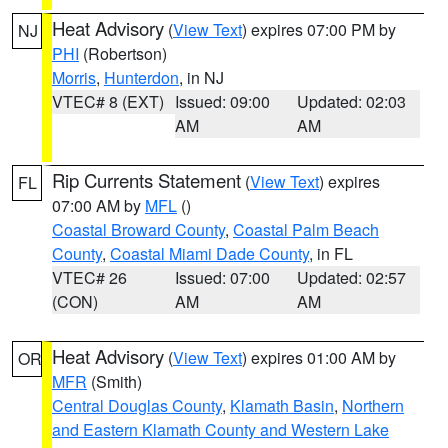
Heat Advisory
(
View Text
) expires 07:00 PM by
NJ
PHI
(Robertson)
Morris
,
Hunterdon
, in NJ
VTEC# 8 (EXT)
Issued: 09:00
Updated: 02:03
AM
AM
Rip Currents Statement
(
View Text
) expires
FL
07:00 AM by
MFL
()
Coastal Broward County
,
Coastal Palm Beach
County
,
Coastal Miami Dade County
, in FL
VTEC# 26
Issued: 07:00
Updated: 02:57
(CON)
AM
AM
Heat Advisory
(
View Text
) expires 01:00 AM by
OR
MFR
(Smith)
Central Douglas County
,
Klamath Basin
,
Northern
and Eastern Klamath County and Western Lake