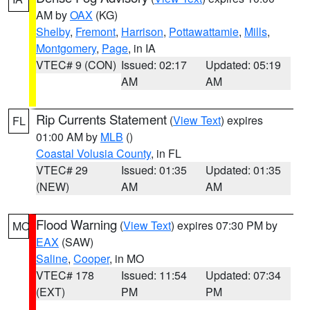
AM by
OAX
(KG)
Shelby
,
Fremont
,
Harrison
,
Pottawattamie
,
Mills
,
Montgomery
,
Page
, in IA
VTEC# 9 (CON)
Issued: 02:17
Updated: 05:19
AM
AM
Rip Currents Statement
(
View Text
) expires
FL
01:00 AM by
MLB
()
Coastal Volusia County
, in FL
VTEC# 29
Issued: 01:35
Updated: 01:35
(NEW)
AM
AM
Flood Warning
(
View Text
) expires 07:30 PM by
MO
EAX
(SAW)
Saline
,
Cooper
, in MO
VTEC# 178
Issued: 11:54
Updated: 07:34
(EXT)
PM
PM