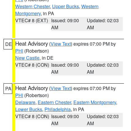
Western Chester
,
Upper Bucks
,
Western
Montgomery
, in PA
VTEC# 8 (EXT)
Issued: 09:00
Updated: 02:03
AM
AM
Heat Advisory
(
View Text
) expires 07:00 PM by
DE
PHI
(Robertson)
New Castle
, in DE
VTEC# 8 (CON)
Issued: 09:00
Updated: 02:03
AM
AM
Heat Advisory
(
View Text
) expires 07:00 PM by
PA
PHI
(Robertson)
Delaware
,
Eastern Chester
,
Eastern Montgomery
,
Lower Bucks
,
Philadelphia
, in PA
VTEC# 8 (CON)
Issued: 09:00
Updated: 02:03
AM
AM