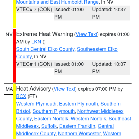
Mountains and East Humboldt Range
, in NV
VTEC# 7 (CON)
Issued: 01:00
Updated: 10:37
PM
PM
Extreme Heat Warning
(
View Text
) expires 01:00
NV
AM by
LKN
()
South Central Elko County
,
Southeastern Elko
County
, in NV
VTEC# 1 (CON)
Issued: 01:00
Updated: 10:37
PM
PM
Heat Advisory
(
View Text
) expires 07:00 PM by
MA
BOX
(FT)
Western Plymouth
,
Eastern Plymouth
,
Southern
Bristol
,
Southern Plymouth
,
Northwest Middlesex
County
,
Eastern Norfolk
,
Western Norfolk
,
Southeast
Middlesex
,
Suffolk
,
Eastern Franklin
,
Central
Middlesex County
,
Northern Worcester
,
Western