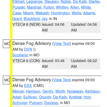
Elkhart
,
Lagrange
,
Steuben
,
Noble
,
De Kalb
,
Starke
,
Pulaski
,
Marshall
,
Fulton
,
Whitley
,
Allen
,
White
,
Cass
,
Miami
,
Wabash
,
Huntington
,
Wells
,
Adams
,
Grant
,
Blackford
,
Jay
, in IN
VTEC# 8 (NEW)
Issued: 04:06
Updated: 04:06
AM
AM
Dense Fog Advisory
(
View Text
) expires 09:00
MO
AM by
DVN
()
Scotland
, in MO
VTEC# 9 (CON)
Issued: 03:48
Updated: 06:22
AM
AM
Dense Fog Advisory
(
View Text
) expires 09:00
MO
AM by
EAX
(CMS)
Mercer
,
Harrison
,
Gentry
,
Worth
,
Nodaway
,
Atchison
,
Adair
,
Sullivan
,
Grundy
,
De Kalb
,
Andrew
,
Holt
,
Schuyler
,
Putnam
,
Daviess
, in MO