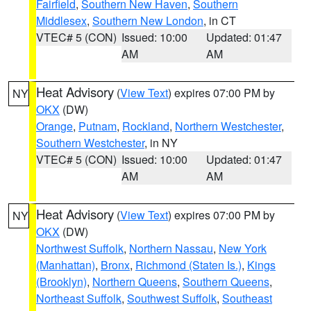
Fairfield
,
Southern New Haven
,
Southern
Middlesex
,
Southern New London
, in CT
VTEC# 5 (CON)
Issued: 10:00
Updated: 01:47
AM
AM
Heat Advisory
(
View Text
) expires 07:00 PM by
NY
OKX
(DW)
Orange
,
Putnam
,
Rockland
,
Northern Westchester
,
Southern Westchester
, in NY
VTEC# 5 (CON)
Issued: 10:00
Updated: 01:47
AM
AM
Heat Advisory
(
View Text
) expires 07:00 PM by
NY
OKX
(DW)
Northwest Suffolk
,
Northern Nassau
,
New York
(Manhattan)
,
Bronx
,
Richmond (Staten Is.)
,
Kings
(Brooklyn)
,
Northern Queens
,
Southern Queens
,
Northeast Suffolk
,
Southwest Suffolk
,
Southeast