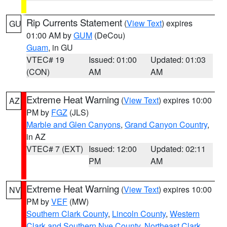
Rip Currents Statement
(
View Text
) expires
GU
01:00 AM by
GUM
(DeCou)
Guam
, in GU
VTEC# 19
Issued: 01:00
Updated: 01:03
(CON)
AM
AM
Extreme Heat Warning
(
View Text
) expires 10:00
AZ
PM by
FGZ
(JLS)
Marble and Glen Canyons
,
Grand Canyon Country
,
in AZ
VTEC# 7 (EXT)
Issued: 12:00
Updated: 02:11
PM
AM
Extreme Heat Warning
(
View Text
) expires 10:00
NV
PM by
VEF
(MW)
Southern Clark County
,
Lincoln County
,
Western
Clark and Southern Nye County
,
Northeast Clark