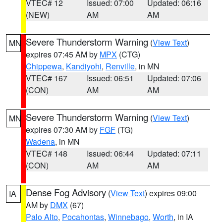
VTEC# 12
Issued: 07:00
Updated: 06:16
(NEW)
AM
AM
Severe Thunderstorm Warning
(
View Text
)
MN
expires 07:45 AM by
MPX
(CTG)
Chippewa
,
Kandiyohi
,
Renville
, in MN
VTEC# 167
Issued: 06:51
Updated: 07:06
(CON)
AM
AM
Severe Thunderstorm Warning
(
View Text
)
MN
expires 07:30 AM by
FGF
(TG)
Wadena
, in MN
VTEC# 148
Issued: 06:44
Updated: 07:11
(CON)
AM
AM
Dense Fog Advisory
(
View Text
) expires 09:00
IA
AM by
DMX
(67)
Palo Alto
,
Pocahontas
,
Winnebago
,
Worth
, in IA