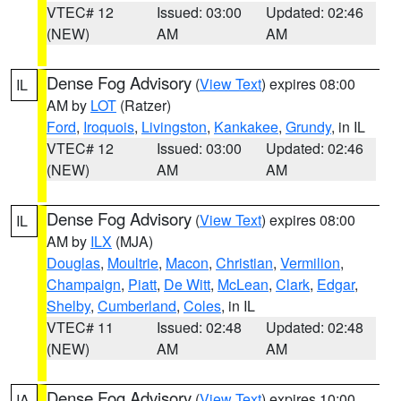
VTEC# 12
Issued: 03:00
Updated: 02:46
(NEW)
AM
AM
Dense Fog Advisory
(
View Text
) expires 08:00
IL
AM by
LOT
(Ratzer)
Ford
,
Iroquois
,
Livingston
,
Kankakee
,
Grundy
, in IL
VTEC# 12
Issued: 03:00
Updated: 02:46
(NEW)
AM
AM
Dense Fog Advisory
(
View Text
) expires 08:00
IL
AM by
ILX
(MJA)
Douglas
,
Moultrie
,
Macon
,
Christian
,
Vermilion
,
Champaign
,
Piatt
,
De Witt
,
McLean
,
Clark
,
Edgar
,
Shelby
,
Cumberland
,
Coles
, in IL
VTEC# 11
Issued: 02:48
Updated: 02:48
(NEW)
AM
AM
Dense Fog Advisory
(
View Text
) expires 10:00
IA