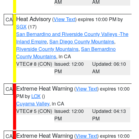
AM
AM
Heat Advisory
(
View Text
) expires 10:00 PM by
CA
SGX
(17)
San Bernardino and Riverside County Valleys -The
Inland Empire
,
San Diego County Mountains
,
Riverside County Mountains
,
San Bernardino
County Mountains
, in CA
VTEC# 8 (CON)
Issued: 12:00
Updated: 06:10
PM
AM
Extreme Heat Warning
(
View Text
) expires 10:00
CA
PM by
LOX
()
Cuyama Valley
, in CA
VTEC# 5 (CON)
Issued: 12:00
Updated: 04:13
PM
PM
Extreme Heat Warning
(
View Text
) expires 10:00
CA