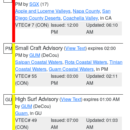
PM by
SGX
(17)
Apple and Lucerne Valleys
,
Napa County
,
San
Diego County Deserts
,
Coachella Valley
, in CA
VTEC# 7 (CON)
Issued: 12:00
Updated: 06:10
PM
AM
Small Craft Advisory
(
View Text
) expires 02:00
PM
PM by
GUM
(DeCou)
Saipan Coastal Waters
,
Rota Coastal Waters
,
Tinian
Coastal Waters
,
Guam Coastal Waters
, in PM
VTEC# 55
Issued: 03:00
Updated: 02:11
(CON)
PM
AM
High Surf Advisory
(
View Text
) expires 01:00 AM
GU
by
GUM
(DeCou)
Guam
, in GU
VTEC# 49
Issued: 07:00
Updated: 01:03
(CON)
AM
AM