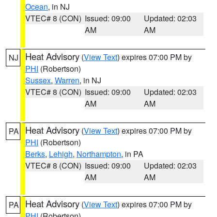
Ocean
, in NJ
VTEC# 8 (CON)
Issued: 09:00
Updated: 02:03
AM
AM
Heat Advisory
(
View Text
) expires 07:00 PM by
NJ
PHI
(Robertson)
Sussex
,
Warren
, in NJ
VTEC# 8 (CON)
Issued: 09:00
Updated: 02:03
AM
AM
Heat Advisory
(
View Text
) expires 07:00 PM by
PA
PHI
(Robertson)
Berks
,
Lehigh
,
Northampton
, in PA
VTEC# 8 (CON)
Issued: 09:00
Updated: 02:03
AM
AM
Heat Advisory
(
View Text
) expires 07:00 PM by
PA
PHI
(Robertson)