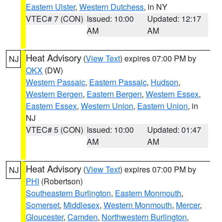
Eastern Ulster
,
Western Dutchess
, in NY
VTEC# 7 (CON)
Issued: 10:00
Updated: 12:17
AM
AM
Heat Advisory
(
View Text
) expires 07:00 PM by
NJ
OKX
(DW)
Western Passaic
,
Eastern Passaic
,
Hudson
,
Western Bergen
,
Eastern Bergen
,
Western Essex
,
Eastern Essex
,
Western Union
,
Eastern Union
, in
NJ
VTEC# 5 (CON)
Issued: 10:00
Updated: 01:47
AM
AM
Heat Advisory
(
View Text
) expires 07:00 PM by
NJ
PHI
(Robertson)
Southeastern Burlington
,
Eastern Monmouth
,
Somerset
,
Middlesex
,
Western Monmouth
,
Mercer
,
Gloucester
,
Camden
,
Northwestern Burlington
,