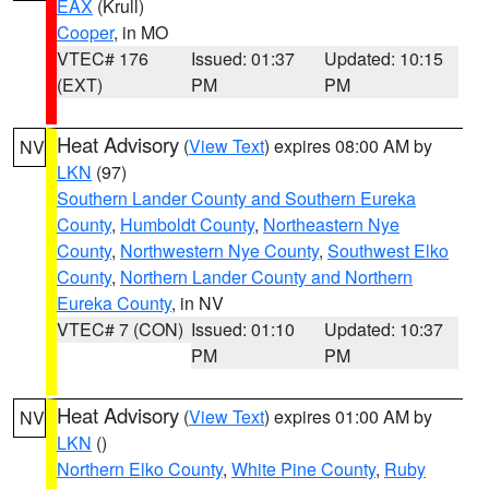
EAX
(Krull)
Cooper
, in MO
VTEC# 176
Issued: 01:37
Updated: 10:15
(EXT)
PM
PM
Heat Advisory
(
View Text
) expires 08:00 AM by
NV
LKN
(97)
Southern Lander County and Southern Eureka
County
,
Humboldt County
,
Northeastern Nye
County
,
Northwestern Nye County
,
Southwest Elko
County
,
Northern Lander County and Northern
Eureka County
, in NV
VTEC# 7 (CON)
Issued: 01:10
Updated: 10:37
PM
PM
Heat Advisory
(
View Text
) expires 01:00 AM by
NV
LKN
()
Northern Elko County
,
White Pine County
,
Ruby