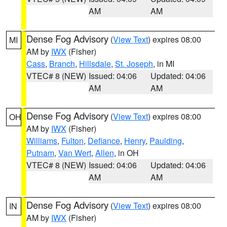
AM
AM
Dense Fog Advisory
(
View Text
) expires 08:00
MI
AM by
IWX
(Fisher)
Cass
,
Branch
,
Hillsdale
,
St. Joseph
, in MI
VTEC# 8 (NEW)
Issued: 04:06
Updated: 04:06
AM
AM
Dense Fog Advisory
(
View Text
) expires 08:00
OH
AM by
IWX
(Fisher)
Williams
,
Fulton
,
Defiance
,
Henry
,
Paulding
,
Putnam
,
Van Wert
,
Allen
, in OH
VTEC# 8 (NEW)
Issued: 04:06
Updated: 04:06
AM
AM
Dense Fog Advisory
(
View Text
) expires 08:00
IN
AM by
IWX
(Fisher)