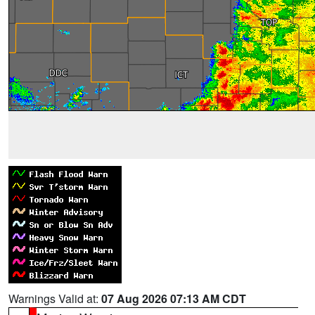
Warnings Valid at:
07 Aug 2026 07:13 AM CDT