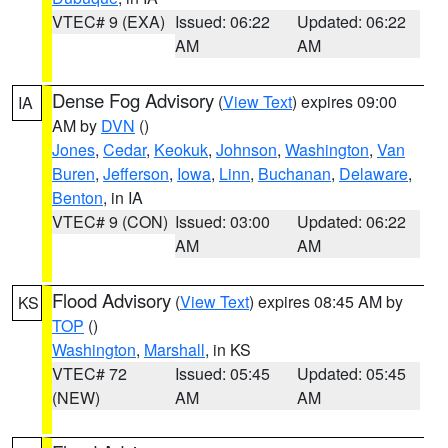
VTEC# 9 (EXA)
Issued: 06:22
Updated: 06:22
AM
AM
Dense Fog Advisory
(
View Text
) expires 09:00
IA
AM by
DVN
()
Jones
,
Cedar
,
Keokuk
,
Johnson
,
Washington
,
Van
Buren
,
Jefferson
,
Iowa
,
Linn
,
Buchanan
,
Delaware
,
Benton
, in IA
VTEC# 9 (CON)
Issued: 03:00
Updated: 06:22
AM
AM
Flood Advisory
(
View Text
) expires 08:45 AM by
KS
TOP
()
Washington
,
Marshall
, in KS
VTEC# 72
Issued: 05:45
Updated: 05:45
(NEW)
AM
AM