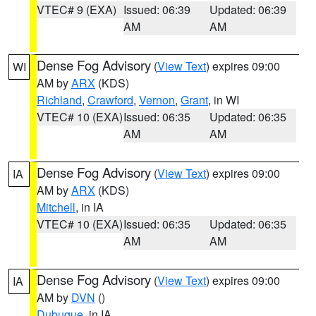
VTEC# 9 (EXA)
Issued: 06:39
Updated: 06:39
AM
AM
Dense Fog Advisory
(
View Text
) expires 09:00
WI
AM by
ARX
(KDS)
Richland
,
Crawford
,
Vernon
,
Grant
, in WI
VTEC# 10 (EXA)
Issued: 06:35
Updated: 06:35
AM
AM
Dense Fog Advisory
(
View Text
) expires 09:00
IA
AM by
ARX
(KDS)
Mitchell
, in IA
VTEC# 10 (EXA)
Issued: 06:35
Updated: 06:35
AM
AM
Dense Fog Advisory
(
View Text
) expires 09:00
IA
AM by
DVN
()
Dubuque
, in IA