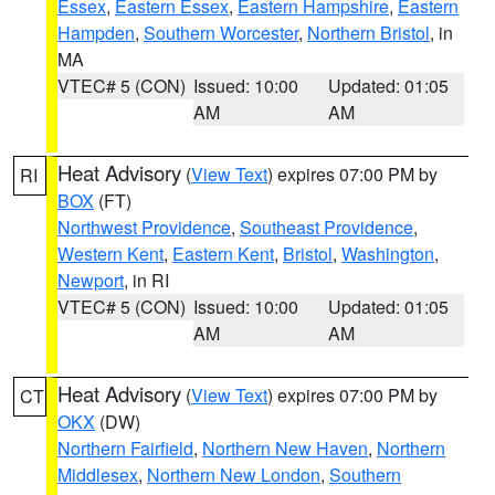
Essex
,
Eastern Essex
,
Eastern Hampshire
,
Eastern
Hampden
,
Southern Worcester
,
Northern Bristol
, in
MA
VTEC# 5 (CON)
Issued: 10:00
Updated: 01:05
AM
AM
Heat Advisory
(
View Text
) expires 07:00 PM by
RI
BOX
(FT)
Northwest Providence
,
Southeast Providence
,
Western Kent
,
Eastern Kent
,
Bristol
,
Washington
,
Newport
, in RI
VTEC# 5 (CON)
Issued: 10:00
Updated: 01:05
AM
AM
Heat Advisory
(
View Text
) expires 07:00 PM by
CT
OKX
(DW)
Northern Fairfield
,
Northern New Haven
,
Northern
Middlesex
,
Northern New London
,
Southern