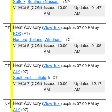
Suffolk
,
Southern Nassau
, in NY
VTEC# 5 (CON)
Issued: 10:00
Updated: 01:47
AM
AM
Heat Advisory
(
View Text
) expires 07:00 PM by
CT
BOX
(FT)
Hartford
,
Tolland
,
Windham
, in CT
VTEC# 5 (CON)
Issued: 10:00
Updated: 01:05
AM
AM
Heat Advisory
(
View Text
) expires 07:00 PM by
CT
ALY
(07)
Southern Litchfield
, in CT
VTEC# 7 (CON)
Issued: 10:00
Updated: 12:17
AM
AM
Heat Advisory
(
View Text
) expires 07:00 PM by
NY
ALY
(07)