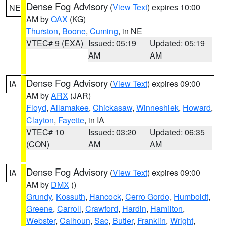
Dense Fog Advisory
(
View Text
) expires 10:00
NE
AM by
OAX
(KG)
Thurston
,
Boone
,
Cuming
, in NE
VTEC# 9 (EXA)
Issued: 05:19
Updated: 05:19
AM
AM
Dense Fog Advisory
(
View Text
) expires 09:00
IA
AM by
ARX
(JAR)
Floyd
,
Allamakee
,
Chickasaw
,
Winneshiek
,
Howard
,
Clayton
,
Fayette
, in IA
VTEC# 10
Issued: 03:20
Updated: 06:35
(CON)
AM
AM
Dense Fog Advisory
(
View Text
) expires 09:00
IA
AM by
DMX
()
Grundy
,
Kossuth
,
Hancock
,
Cerro Gordo
,
Humboldt
,
Greene
,
Carroll
,
Crawford
,
Hardin
,
Hamilton
,
Webster
,
Calhoun
,
Sac
,
Butler
,
Franklin
,
Wright
,