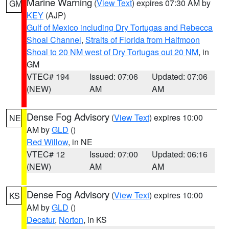
Marine Warning
(
View Text
) expires 07:30 AM by
GM
KEY
(AJP)
Gulf of Mexico including Dry Tortugas and Rebecca
Shoal Channel
,
Straits of Florida from Halfmoon
Shoal to 20 NM west of Dry Tortugas out 20 NM
, in
GM
VTEC# 194
Issued: 07:06
Updated: 07:06
(NEW)
AM
AM
Dense Fog Advisory
(
View Text
) expires 10:00
NE
AM by
GLD
()
Red Willow
, in NE
VTEC# 12
Issued: 07:00
Updated: 06:16
(NEW)
AM
AM
Dense Fog Advisory
(
View Text
) expires 10:00
KS
AM by
GLD
()
Decatur
,
Norton
, in KS