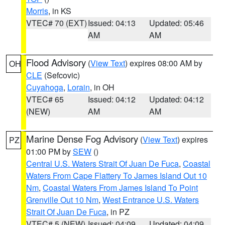
Morris
, in KS
VTEC# 70 (EXT)
Issued: 04:13
Updated: 05:46
AM
AM
Flood Advisory
(
View Text
) expires 08:00 AM by
OH
CLE
(Sefcovic)
Cuyahoga
,
Lorain
, in OH
VTEC# 65
Issued: 04:12
Updated: 04:12
(NEW)
AM
AM
Marine Dense Fog Advisory
(
View Text
) expires
PZ
01:00 PM by
SEW
()
Central U.S. Waters Strait Of Juan De Fuca
,
Coastal
Waters From Cape Flattery To James Island Out 10
Nm
,
Coastal Waters From James Island To Point
Grenville Out 10 Nm
,
West Entrance U.S. Waters
Strait Of Juan De Fuca
, in PZ
VTEC# 5 (NEW)
Issued: 04:09
Updated: 04:09