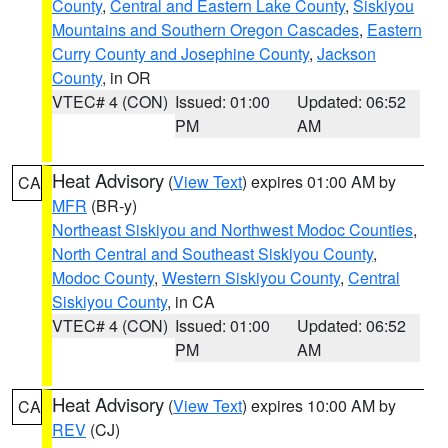
County
,
Central and Eastern Lake County
,
Siskiyou
Mountains and Southern Oregon Cascades
,
Eastern
Curry County and Josephine County
,
Jackson
County
, in OR
VTEC# 4 (CON)
Issued: 01:00
Updated: 06:52
PM
AM
Heat Advisory
(
View Text
) expires 01:00 AM by
CA
MFR
(BR-y)
Northeast Siskiyou and Northwest Modoc Counties
,
North Central and Southeast Siskiyou County
,
Modoc County
,
Western Siskiyou County
,
Central
Siskiyou County
, in CA
VTEC# 4 (CON)
Issued: 01:00
Updated: 06:52
PM
AM
Heat Advisory
(
View Text
) expires 10:00 AM by
CA
REV
(CJ)