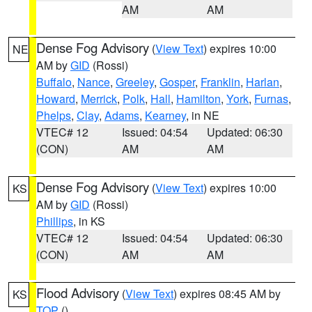
AM
AM
Dense Fog Advisory
(
View Text
) expires 10:00
NE
AM by
GID
(Rossi)
Buffalo
,
Nance
,
Greeley
,
Gosper
,
Franklin
,
Harlan
,
Howard
,
Merrick
,
Polk
,
Hall
,
Hamilton
,
York
,
Furnas
,
Phelps
,
Clay
,
Adams
,
Kearney
, in NE
VTEC# 12
Issued: 04:54
Updated: 06:30
(CON)
AM
AM
Dense Fog Advisory
(
View Text
) expires 10:00
KS
AM by
GID
(Rossi)
Phillips
, in KS
VTEC# 12
Issued: 04:54
Updated: 06:30
(CON)
AM
AM
Flood Advisory
(
View Text
) expires 08:45 AM by
KS
TOP
()