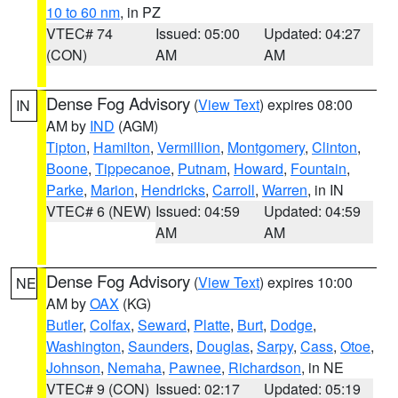
10 to 60 nm
, in PZ
VTEC# 74
Issued: 05:00
Updated: 04:27
(CON)
AM
AM
Dense Fog Advisory
(
View Text
) expires 08:00
IN
AM by
IND
(AGM)
Tipton
,
Hamilton
,
Vermillion
,
Montgomery
,
Clinton
,
Boone
,
Tippecanoe
,
Putnam
,
Howard
,
Fountain
,
Parke
,
Marion
,
Hendricks
,
Carroll
,
Warren
, in IN
VTEC# 6 (NEW)
Issued: 04:59
Updated: 04:59
AM
AM
Dense Fog Advisory
(
View Text
) expires 10:00
NE
AM by
OAX
(KG)
Butler
,
Colfax
,
Seward
,
Platte
,
Burt
,
Dodge
,
Washington
,
Saunders
,
Douglas
,
Sarpy
,
Cass
,
Otoe
,
Johnson
,
Nemaha
,
Pawnee
,
Richardson
, in NE
VTEC# 9 (CON)
Issued: 02:17
Updated: 05:19