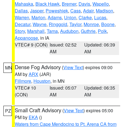
Mahaska
,
Black Hawk
,
Bremer
,
Davis
,
Wapello
,
Dallas
,
Jasper
,
Poweshiek
,
Cass
,
Adair
,
Madison
,
Warren
,
Marion
,
Adams
,
Union
,
Clarke
,
Lucas
,
Decatur
,
Wayne
,
Ringgold
,
Taylor
,
Monroe
,
Boone
,
Story
,
Marshall
,
Tama
,
Audubon
,
Guthrie
,
Polk
,
Appanoose
, in IA
VTEC# 9 (CON)
Issued: 02:52
Updated: 06:39
AM
AM
Dense Fog Advisory
(
View Text
) expires 09:00
MN
AM by
ARX
(JAR)
Fillmore
,
Houston
, in MN
VTEC# 10
Issued: 05:07
Updated: 06:35
(CON)
AM
AM
Small Craft Advisory
(
View Text
) expires 05:00
PZ
PM by
EKA
()
Waters from Cape Mendocino to Pt. Arena CA from