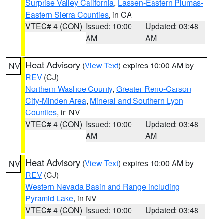
Surprise Valley California
,
Lassen-Eastern Plumas-
Eastern Sierra Counties
, in CA
VTEC# 4 (CON)
Issued: 10:00
Updated: 03:48
AM
AM
Heat Advisory
(
View Text
) expires 10:00 AM by
NV
REV
(CJ)
Northern Washoe County
,
Greater Reno-Carson
City-Minden Area
,
Mineral and Southern Lyon
Counties
, in NV
VTEC# 4 (CON)
Issued: 10:00
Updated: 03:48
AM
AM
Heat Advisory
(
View Text
) expires 10:00 AM by
NV
REV
(CJ)
Western Nevada Basin and Range including
Pyramid Lake
, in NV
VTEC# 4 (CON)
Issued: 10:00
Updated: 03:48