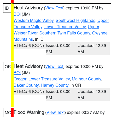
Heat Advisory
(
View Text
) expires 10:00 PM by
ID
BOI
(JM)
Western Magic Valley
,
Southwest Highlands
,
Upper
Treasure Valley
,
Lower Treasure Valley
,
Upper
Weiser River
,
Southern Twin Falls County
,
Owyhee
Mountains
, in ID
VTEC# 6 (CON)
Issued: 03:00
Updated: 12:39
PM
AM
Heat Advisory
(
View Text
) expires 10:00 PM by
OR
BOI
(JM)
Oregon Lower Treasure Valley
,
Malheur County
,
Baker County
,
Harney County
, in OR
VTEC# 6 (CON)
Issued: 03:00
Updated: 12:39
PM
AM
Flood Warning
(
View Text
) expires 03:27 AM by
MO