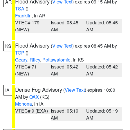
Flood Advisory
(
View Text
) expires 09:15 AM by
AR
TSA
()
Franklin
, in AR
VTEC# 179
Issued: 05:45
Updated: 05:45
(NEW)
AM
AM
Flood Advisory
(
View Text
) expires 08:45 AM by
KS
TOP
()
Geary
,
Riley
,
Pottawatomie
, in KS
VTEC# 71
Issued: 05:42
Updated: 05:42
(NEW)
AM
AM
Dense Fog Advisory
(
View Text
) expires 10:00
IA
AM by
OAX
(KG)
Monona
, in IA
VTEC# 9 (EXA)
Issued: 05:19
Updated: 05:19
AM
AM