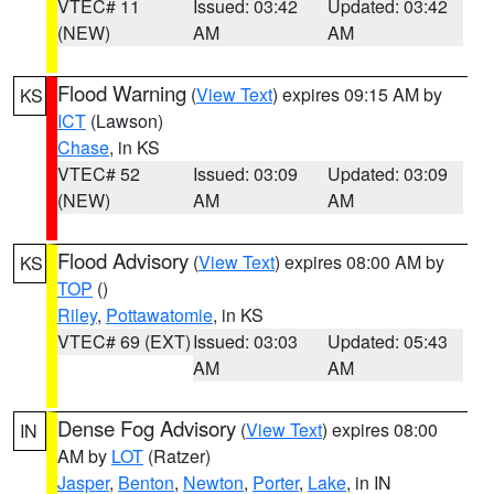
VTEC# 11
Issued: 03:42
Updated: 03:42
(NEW)
AM
AM
Flood Warning
(
View Text
) expires 09:15 AM by
KS
ICT
(Lawson)
Chase
, in KS
VTEC# 52
Issued: 03:09
Updated: 03:09
(NEW)
AM
AM
Flood Advisory
(
View Text
) expires 08:00 AM by
KS
TOP
()
Riley
,
Pottawatomie
, in KS
VTEC# 69 (EXT)
Issued: 03:03
Updated: 05:43
AM
AM
Dense Fog Advisory
(
View Text
) expires 08:00
IN
AM by
LOT
(Ratzer)
Jasper
,
Benton
,
Newton
,
Porter
,
Lake
, in IN