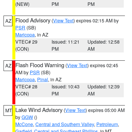
(NEW)
PM
PM
Flood Advisory
(
View Text
) expires 02:15 AM by
AZ
PSR
(SB)
Maricopa
, in AZ
VTEC# 29
Issued: 11:21
Updated: 12:58
(CON)
PM
AM
Flash Flood Warning
(
View Text
) expires 02:45
AZ
AM by
PSR
(SB)
Maricopa
,
Pinal
, in AZ
VTEC# 28
Issued: 10:43
Updated: 12:39
(CON)
PM
AM
Lake Wind Advisory
(
View Text
) expires 05:00 AM
MT
by
GGW
()
McCone
,
Central and Southern Valley
,
Petroleum
,
Garfield
,
Central and Southeast Phillips
, in MT