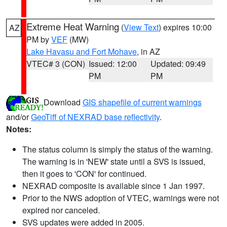
Extreme Heat Warning
(
View Text
) expires 10:00
AZ
PM by
VEF
(MW)
Lake Havasu and Fort Mohave
, in AZ
VTEC# 3 (CON)
Issued: 12:00
Updated: 09:49
PM
PM
Download
GIS shapefile of current warnings
and/or
GeoTiff of NEXRAD base reflectivity
.
Notes:
The status column is simply the status of the warning.
The warning is in 'NEW' state until a SVS is issued,
then it goes to 'CON' for continued.
NEXRAD composite is available since 1 Jan 1997.
Prior to the NWS adoption of VTEC, warnings were not
expired nor canceled.
SVS updates were added in 2005.