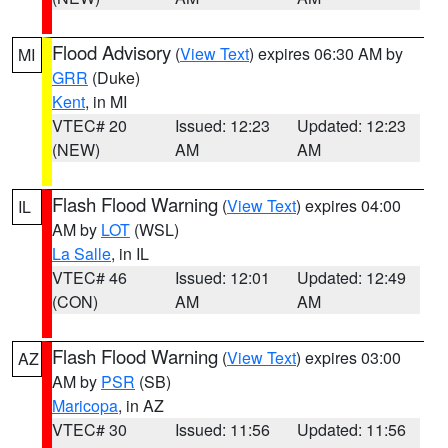
Flood Advisory
(
View Text
) expires 06:30 AM by
MI
GRR
(Duke)
Kent
, in MI
VTEC# 20
Issued: 12:23
Updated: 12:23
(NEW)
AM
AM
Flash Flood Warning
(
View Text
) expires 04:00
IL
AM by
LOT
(WSL)
La Salle
, in IL
VTEC# 46
Issued: 12:01
Updated: 12:49
(CON)
AM
AM
Flash Flood Warning
(
View Text
) expires 03:00
AZ
AM by
PSR
(SB)
Maricopa
, in AZ
VTEC# 30
Issued: 11:56
Updated: 11:56