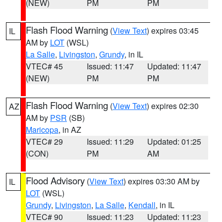
(NEW)
PM
PM
Flash Flood Warning
(
View Text
) expires 03:45
IL
AM by
LOT
(WSL)
La Salle
,
Livingston
,
Grundy
, in IL
VTEC# 45
Issued: 11:47
Updated: 11:47
(NEW)
PM
PM
Flash Flood Warning
(
View Text
) expires 02:30
AZ
AM by
PSR
(SB)
Maricopa
, in AZ
VTEC# 29
Issued: 11:29
Updated: 01:25
(CON)
PM
AM
Flood Advisory
(
View Text
) expires 03:30 AM by
IL
LOT
(WSL)
Grundy
,
Livingston
,
La Salle
,
Kendall
, in IL
VTEC# 90
Issued: 11:23
Updated: 11:23