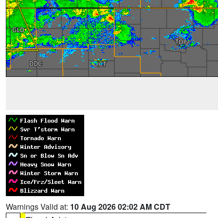
Warnings Valid at:
10 Aug 2026 02:02 AM CDT