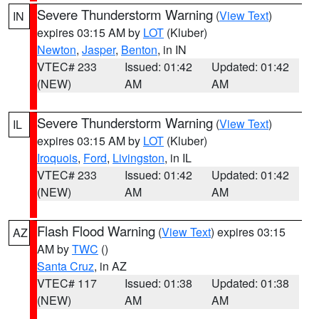
Severe Thunderstorm Warning
(
View Text
)
IN
expires 03:15 AM by
LOT
(Kluber)
Newton
,
Jasper
,
Benton
, in IN
VTEC# 233
Issued: 01:42
Updated: 01:42
(NEW)
AM
AM
Severe Thunderstorm Warning
(
View Text
)
IL
expires 03:15 AM by
LOT
(Kluber)
Iroquois
,
Ford
,
Livingston
, in IL
VTEC# 233
Issued: 01:42
Updated: 01:42
(NEW)
AM
AM
Flash Flood Warning
(
View Text
) expires 03:15
AZ
AM by
TWC
()
Santa Cruz
, in AZ
VTEC# 117
Issued: 01:38
Updated: 01:38
(NEW)
AM
AM