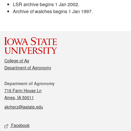
LSR archive begins 1 Jan 2002.
Archive of watches begins 1 Jan 1997.
College of Ag
Department of Agronomy
Contact
Department of Agronomy
716 Farm House Ln
Ames, IA 50011
akrherz@iastate.edu
Social media
Facebook