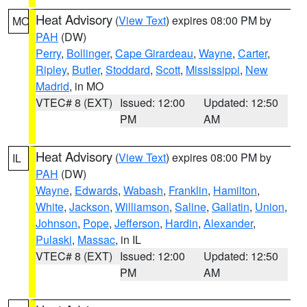
Heat Advisory
(
View Text
) expires 08:00 PM by
MO
PAH
(DW)
Perry
,
Bollinger
,
Cape Girardeau
,
Wayne
,
Carter
,
Ripley
,
Butler
,
Stoddard
,
Scott
,
Mississippi
,
New
Madrid
, in MO
VTEC# 8 (EXT)
Issued: 12:00
Updated: 12:50
PM
AM
Heat Advisory
(
View Text
) expires 08:00 PM by
IL
PAH
(DW)
Wayne
,
Edwards
,
Wabash
,
Franklin
,
Hamilton
,
White
,
Jackson
,
Williamson
,
Saline
,
Gallatin
,
Union
,
Johnson
,
Pope
,
Jefferson
,
Hardin
,
Alexander
,
Pulaski
,
Massac
, in IL
VTEC# 8 (EXT)
Issued: 12:00
Updated: 12:50
PM
AM