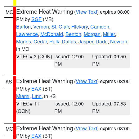
Extreme Heat Warning
(
View Text
) expires 08:00
MO
PM by
SGF
(MB)
Barton
,
Vernon
,
St. Clair
,
Hickory
,
Camden
,
Lawrence
,
McDonald
,
Benton
,
Morgan
,
Miller
,
Maries
,
Cedar
,
Polk
,
Dallas
,
Jasper
,
Dade
,
Newton
,
in MO
VTEC# 3 (CON)
Issued: 12:00
Updated: 09:50
PM
PM
Extreme Heat Warning
(
View Text
) expires 08:00
KS
PM by
EAX
(BT)
Miami
,
Linn
, in KS
VTEC# 11
Issued: 12:00
Updated: 07:53
(CON)
PM
PM
Extreme Heat Warning
(
View Text
) expires 08:00
MO
PM by
EAX
(BT)