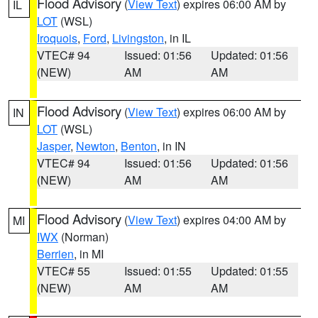
Flood Advisory
(
View Text
) expires 06:00 AM by
IL
LOT
(WSL)
Iroquois
,
Ford
,
Livingston
, in IL
VTEC# 94
Issued: 01:56
Updated: 01:56
(NEW)
AM
AM
Flood Advisory
(
View Text
) expires 06:00 AM by
IN
LOT
(WSL)
Jasper
,
Newton
,
Benton
, in IN
VTEC# 94
Issued: 01:56
Updated: 01:56
(NEW)
AM
AM
Flood Advisory
(
View Text
) expires 04:00 AM by
MI
IWX
(Norman)
Berrien
, in MI
VTEC# 55
Issued: 01:55
Updated: 01:55
(NEW)
AM
AM