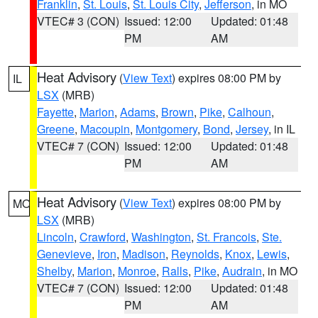
Franklin
,
St. Louis
,
St. Louis City
,
Jefferson
, in MO
VTEC# 3 (CON)
Issued: 12:00
Updated: 01:48
PM
AM
Heat Advisory
(
View Text
) expires 08:00 PM by
IL
LSX
(MRB)
Fayette
,
Marion
,
Adams
,
Brown
,
Pike
,
Calhoun
,
Greene
,
Macoupin
,
Montgomery
,
Bond
,
Jersey
, in IL
VTEC# 7 (CON)
Issued: 12:00
Updated: 01:48
PM
AM
Heat Advisory
(
View Text
) expires 08:00 PM by
MO
LSX
(MRB)
Lincoln
,
Crawford
,
Washington
,
St. Francois
,
Ste.
Genevieve
,
Iron
,
Madison
,
Reynolds
,
Knox
,
Lewis
,
Shelby
,
Marion
,
Monroe
,
Ralls
,
Pike
,
Audrain
, in MO
VTEC# 7 (CON)
Issued: 12:00
Updated: 01:48
PM
AM