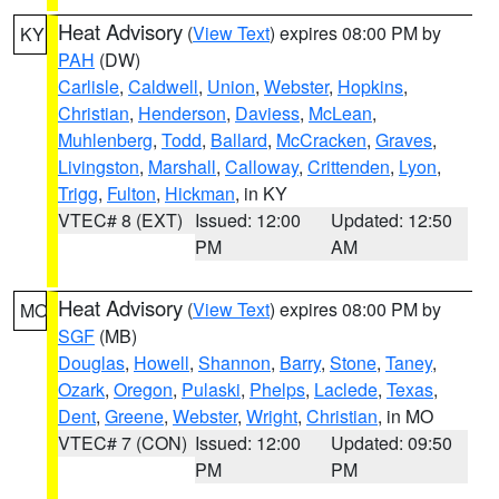
Heat Advisory
(
View Text
) expires 08:00 PM by
KY
PAH
(DW)
Carlisle
,
Caldwell
,
Union
,
Webster
,
Hopkins
,
Christian
,
Henderson
,
Daviess
,
McLean
,
Muhlenberg
,
Todd
,
Ballard
,
McCracken
,
Graves
,
Livingston
,
Marshall
,
Calloway
,
Crittenden
,
Lyon
,
Trigg
,
Fulton
,
Hickman
, in KY
VTEC# 8 (EXT)
Issued: 12:00
Updated: 12:50
PM
AM
Heat Advisory
(
View Text
) expires 08:00 PM by
MO
SGF
(MB)
Douglas
,
Howell
,
Shannon
,
Barry
,
Stone
,
Taney
,
Ozark
,
Oregon
,
Pulaski
,
Phelps
,
Laclede
,
Texas
,
Dent
,
Greene
,
Webster
,
Wright
,
Christian
, in MO
VTEC# 7 (CON)
Issued: 12:00
Updated: 09:50
PM
PM