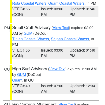
Rota Coastal Waters
,
Guam Coastal Waters
, in PM
VTEC# 55
Issued: 03:00
Updated: 01:46
(CON)
PM
PM
Small Craft Advisory
(
View Text
) expires 02:00
PM
AM by
GUM
(DeCou)
Tinian Coastal Waters
,
Saipan Coastal Waters
, in
PM
VTEC# 55
Issued: 03:00
Updated: 01:46
(CON)
PM
PM
High Surf Advisory
(
View Text
) expires 01:00 AM
GU
by
GUM
(DeCou)
Guam
, in GU
VTEC# 49
Issued: 07:00
Updated: 12:34
(CON)
AM
AM
Rip Currents Statement
(
View Text
) expires
GU