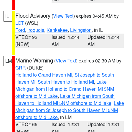
Flood Advisory
(
View Text
) expires 04:45 AM by
IL
LOT
(WSL)
Ford
,
Iroquois
,
Kankakee
,
Livingston
, in IL
VTEC# 92
Issued: 12:44
Updated: 12:44
(NEW)
AM
AM
Marine Warning
(
View Text
) expires 02:30 AM by
LM
GRR
(DUKE)
Holland to Grand Haven MI
,
St Joseph to South
Haven MI
,
South Haven to Holland MI
,
Lake
Michigan from Holland to Grand Haven MI 5NM
offshore to Mid Lake
,
Lake Michigan from South
Haven to Holland MI 5NM offshore to Mid lake
,
Lake
Michigan from St Joseph to South Haven MI 5NM
offshore to Mid Lake
, in LM
VTEC# 65
Issued: 12:31
Updated: 12:31
(NEW)
AM
AM