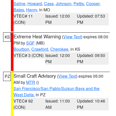
Saline
,
Howard
,
Cass
,
Johnson
,
Pettis
,
Cooper
,
Bates
,
Henry
, in MO
VTEC# 11
Issued: 12:00
Updated: 07:53
(CON)
PM
PM
Extreme Heat Warning
(
View Text
) expires 08:00
KS
PM by
SGF
(MB)
Bourbon
,
Crawford
,
Cherokee
, in KS
VTEC# 3 (CON)
Issued: 12:00
Updated: 09:50
PM
PM
Small Craft Advisory
(
View Text
) expires 05:00
PZ
AM by
MTR
()
San Francisco/San Pablo/Suisun Bays and the
West Delta
, in PZ
VTEC# 92
Issued: 11:00
Updated: 10:46
(CON)
AM
PM