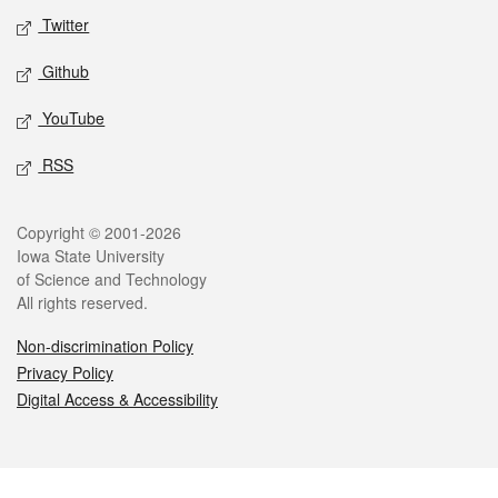
Twitter
Github
YouTube
RSS
Legal
Copyright © 2001-2026
Iowa State University
of Science and Technology
All rights reserved.
Non-discrimination Policy
Privacy Policy
Digital Access & Accessibility