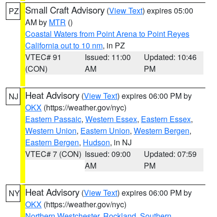
Small Craft Advisory
(
View Text
) expires 05:00
PZ
AM by
MTR
()
Coastal Waters from Point Arena to Point Reyes
California out to 10 nm
, in PZ
VTEC# 91
Issued: 11:00
Updated: 10:46
(CON)
AM
PM
Heat Advisory
(
View Text
) expires 06:00 PM by
NJ
OKX
(https://weather.gov/nyc)
Eastern Passaic
,
Western Essex
,
Eastern Essex
,
Western Union
,
Eastern Union
,
Western Bergen
,
Eastern Bergen
,
Hudson
, in NJ
VTEC# 7 (CON)
Issued: 09:00
Updated: 07:59
AM
PM
Heat Advisory
(
View Text
) expires 06:00 PM by
NY
OKX
(https://weather.gov/nyc)
Northern Westchester
,
Rockland
,
Southern