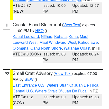
VTEC# 37
Issued: 10:00
Updated: 12:57
(NEW)
PM
PM
Coastal Flood Statement
(
View Text
) expires
HI
11:00 PM by
HFO
()
Kauai Leeward
,
Niihau
,
Kohala
,
Kona
,
Maui
Leeward West
,
Maui Windward West
,
Kahoolawe
,
Olomana
,
Oahu North Shore
,
Waianae Coast
, in HI
VTEC# 8 (CON)
Issued: 05:00
Updated: 08:24
PM
PM
Small Craft Advisory
(
View Text
) expires 07:00
PZ
AM by
SEW
()
East Entrance U.S. Waters Strait Of Juan De Fuca
,
Central U.S. Waters Strait Of Juan De Fuca
, in PZ
VTEC# 112
Issued: 05:00
Updated: 09:53
(CON)
PM
PM