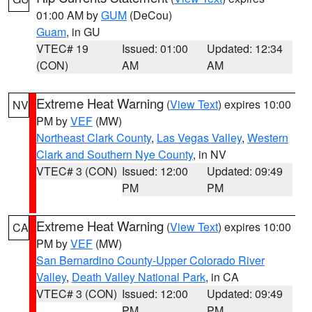
01:00 AM by
GUM
(DeCou)
Guam
, in GU
VTEC# 19
Issued: 01:00
Updated: 12:34
(CON)
AM
AM
Extreme Heat Warning
(
View Text
) expires 10:00
NV
PM by
VEF
(MW)
Northeast Clark County
,
Las Vegas Valley
,
Western
Clark and Southern Nye County
, in NV
VTEC# 3 (CON)
Issued: 12:00
Updated: 09:49
PM
PM
Extreme Heat Warning
(
View Text
) expires 10:00
CA
PM by
VEF
(MW)
San Bernardino County-Upper Colorado River
Valley
,
Death Valley National Park
, in CA
VTEC# 3 (CON)
Issued: 12:00
Updated: 09:49
PM
PM