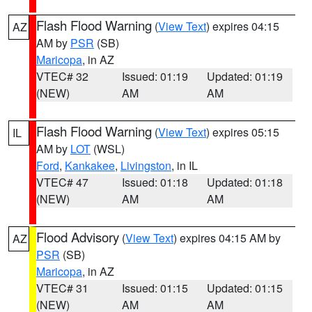
Flash Flood Warning
(
View Text
) expires 04:15
AZ
AM by
PSR
(SB)
Maricopa
, in AZ
VTEC# 32
Issued: 01:19
Updated: 01:19
(NEW)
AM
AM
Flash Flood Warning
(
View Text
) expires 05:15
IL
AM by
LOT
(WSL)
Ford
,
Kankakee
,
Livingston
, in IL
VTEC# 47
Issued: 01:18
Updated: 01:18
(NEW)
AM
AM
Flood Advisory
(
View Text
) expires 04:15 AM by
AZ
PSR
(SB)
Maricopa
, in AZ
VTEC# 31
Issued: 01:15
Updated: 01:15
(NEW)
AM
AM