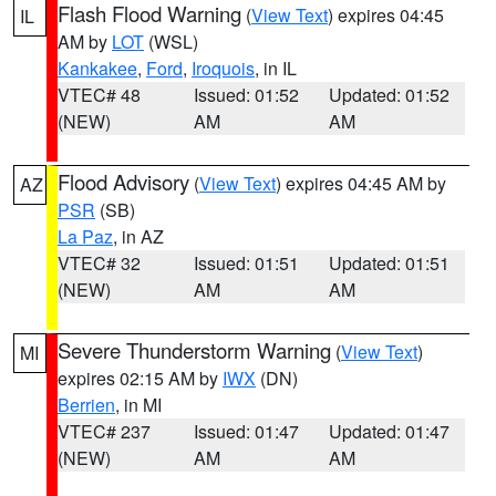
Flash Flood Warning
(
View Text
) expires 04:45
IL
AM by
LOT
(WSL)
Kankakee
,
Ford
,
Iroquois
, in IL
VTEC# 48
Issued: 01:52
Updated: 01:52
(NEW)
AM
AM
Flood Advisory
(
View Text
) expires 04:45 AM by
AZ
PSR
(SB)
La Paz
, in AZ
VTEC# 32
Issued: 01:51
Updated: 01:51
(NEW)
AM
AM
Severe Thunderstorm Warning
(
View Text
)
MI
expires 02:15 AM by
IWX
(DN)
Berrien
, in MI
VTEC# 237
Issued: 01:47
Updated: 01:47
(NEW)
AM
AM