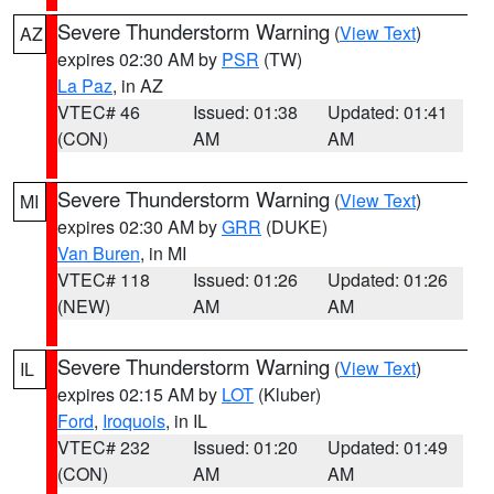
Severe Thunderstorm Warning
(
View Text
)
AZ
expires 02:30 AM by
PSR
(TW)
La Paz
, in AZ
VTEC# 46
Issued: 01:38
Updated: 01:41
(CON)
AM
AM
Severe Thunderstorm Warning
(
View Text
)
MI
expires 02:30 AM by
GRR
(DUKE)
Van Buren
, in MI
VTEC# 118
Issued: 01:26
Updated: 01:26
(NEW)
AM
AM
Severe Thunderstorm Warning
(
View Text
)
IL
expires 02:15 AM by
LOT
(Kluber)
Ford
,
Iroquois
, in IL
VTEC# 232
Issued: 01:20
Updated: 01:49
(CON)
AM
AM