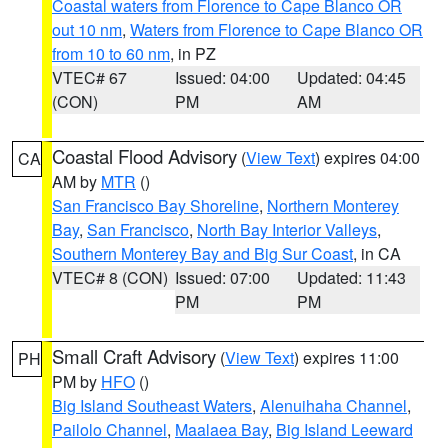
Coastal waters from Florence to Cape Blanco OR
out 10 nm
,
Waters from Florence to Cape Blanco OR
from 10 to 60 nm
, in PZ
VTEC# 67
Issued: 04:00
Updated: 04:45
(CON)
PM
AM
Coastal Flood Advisory
(
View Text
) expires 04:00
CA
AM by
MTR
()
San Francisco Bay Shoreline
,
Northern Monterey
Bay
,
San Francisco
,
North Bay Interior Valleys
,
Southern Monterey Bay and Big Sur Coast
, in CA
VTEC# 8 (CON)
Issued: 07:00
Updated: 11:43
PM
PM
Small Craft Advisory
(
View Text
) expires 11:00
PH
PM by
HFO
()
Big Island Southeast Waters
,
Alenuihaha Channel
,
Pailolo Channel
,
Maalaea Bay
,
Big Island Leeward