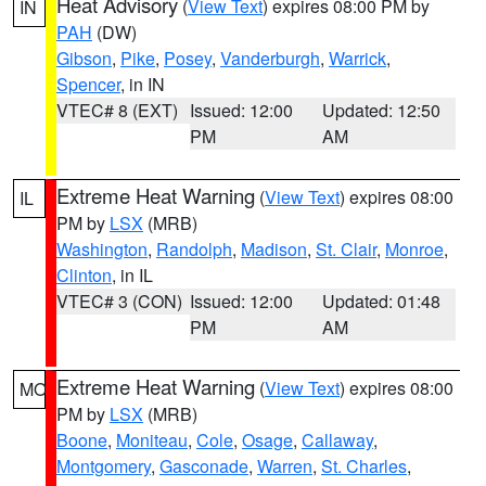
Heat Advisory
(
View Text
) expires 08:00 PM by
IN
PAH
(DW)
Gibson
,
Pike
,
Posey
,
Vanderburgh
,
Warrick
,
Spencer
, in IN
VTEC# 8 (EXT)
Issued: 12:00
Updated: 12:50
PM
AM
Extreme Heat Warning
(
View Text
) expires 08:00
IL
PM by
LSX
(MRB)
Washington
,
Randolph
,
Madison
,
St. Clair
,
Monroe
,
Clinton
, in IL
VTEC# 3 (CON)
Issued: 12:00
Updated: 01:48
PM
AM
Extreme Heat Warning
(
View Text
) expires 08:00
MO
PM by
LSX
(MRB)
Boone
,
Moniteau
,
Cole
,
Osage
,
Callaway
,
Montgomery
,
Gasconade
,
Warren
,
St. Charles
,