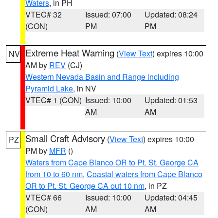
Waters
, in PH
VTEC# 32
Issued: 07:00
Updated: 08:24
(CON)
PM
PM
Extreme Heat Warning
(
View Text
) expires 10:00
NV
AM by
REV
(CJ)
Western Nevada Basin and Range including
Pyramid Lake
, in NV
VTEC# 1 (CON)
Issued: 10:00
Updated: 01:53
AM
AM
Small Craft Advisory
(
View Text
) expires 10:00
PZ
PM by
MFR
()
Waters from Cape Blanco OR to Pt. St. George CA
from 10 to 60 nm
,
Coastal waters from Cape Blanco
OR to Pt. St. George CA out 10 nm
, in PZ
VTEC# 66
Issued: 10:00
Updated: 04:45
(CON)
AM
AM