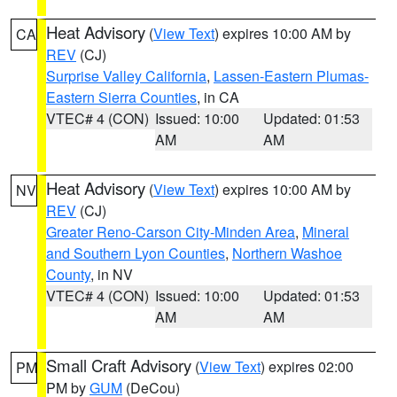
Heat Advisory
(
View Text
) expires 10:00 AM by
CA
REV
(CJ)
Surprise Valley California
,
Lassen-Eastern Plumas-
Eastern Sierra Counties
, in CA
VTEC# 4 (CON)
Issued: 10:00
Updated: 01:53
AM
AM
Heat Advisory
(
View Text
) expires 10:00 AM by
NV
REV
(CJ)
Greater Reno-Carson City-Minden Area
,
Mineral
and Southern Lyon Counties
,
Northern Washoe
County
, in NV
VTEC# 4 (CON)
Issued: 10:00
Updated: 01:53
AM
AM
Small Craft Advisory
(
View Text
) expires 02:00
PM
PM by
GUM
(DeCou)