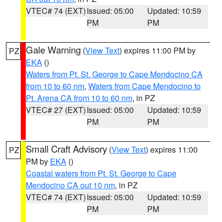
VTEC# 74 (EXT)
Issued: 05:00
Updated: 10:59
PM
PM
Gale Warning
(
View Text
) expires 11:00 PM by
PZ
EKA
()
Waters from Pt. St. George to Cape Mendocino CA
from 10 to 60 nm
,
Waters from Cape Mendocino to
Pt. Arena CA from 10 to 60 nm
, in PZ
VTEC# 27 (EXT)
Issued: 05:00
Updated: 10:59
PM
PM
Small Craft Advisory
(
View Text
) expires 11:00
PZ
PM by
EKA
()
Coastal waters from Pt. St. George to Cape
Mendocino CA out 10 nm
, in PZ
VTEC# 74 (EXT)
Issued: 05:00
Updated: 10:59
PM
PM