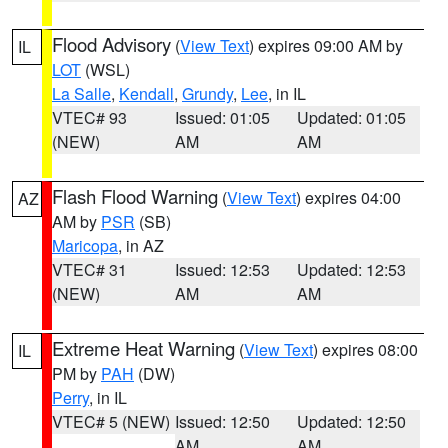
Flood Advisory
(
View Text
) expires 09:00 AM by
IL
LOT
(WSL)
La Salle
,
Kendall
,
Grundy
,
Lee
, in IL
VTEC# 93
Issued: 01:05
Updated: 01:05
(NEW)
AM
AM
Flash Flood Warning
(
View Text
) expires 04:00
AZ
AM by
PSR
(SB)
Maricopa
, in AZ
VTEC# 31
Issued: 12:53
Updated: 12:53
(NEW)
AM
AM
Extreme Heat Warning
(
View Text
) expires 08:00
IL
PM by
PAH
(DW)
Perry
, in IL
VTEC# 5 (NEW)
Issued: 12:50
Updated: 12:50
AM
AM