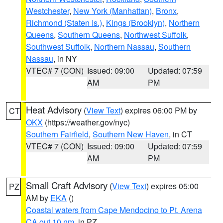
Westchester
,
New York (Manhattan)
,
Bronx
,
Richmond (Staten Is.)
,
Kings (Brooklyn)
,
Northern
Queens
,
Southern Queens
,
Northwest Suffolk
,
Southwest Suffolk
,
Northern Nassau
,
Southern
Nassau
, in NY
VTEC# 7 (CON)
Issued: 09:00
Updated: 07:59
AM
PM
Heat Advisory
(
View Text
) expires 06:00 PM by
CT
OKX
(https://weather.gov/nyc)
Southern Fairfield
,
Southern New Haven
, in CT
VTEC# 7 (CON)
Issued: 09:00
Updated: 07:59
AM
PM
Small Craft Advisory
(
View Text
) expires 05:00
PZ
AM by
EKA
()
Coastal waters from Cape Mendocino to Pt. Arena
CA out 10 nm
, in PZ