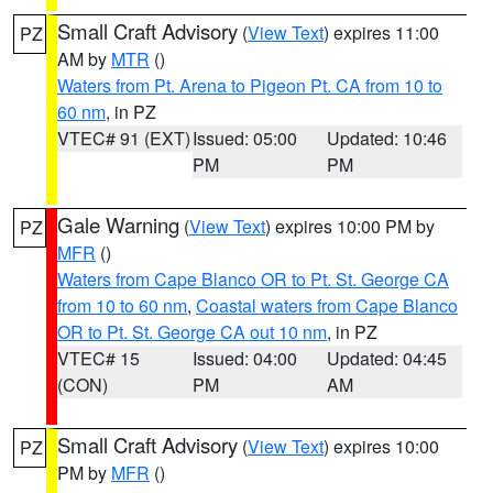
Small Craft Advisory
(
View Text
) expires 11:00
PZ
AM by
MTR
()
Waters from Pt. Arena to Pigeon Pt. CA from 10 to
60 nm
, in PZ
VTEC# 91 (EXT)
Issued: 05:00
Updated: 10:46
PM
PM
Gale Warning
(
View Text
) expires 10:00 PM by
PZ
MFR
()
Waters from Cape Blanco OR to Pt. St. George CA
from 10 to 60 nm
,
Coastal waters from Cape Blanco
OR to Pt. St. George CA out 10 nm
, in PZ
VTEC# 15
Issued: 04:00
Updated: 04:45
(CON)
PM
AM
Small Craft Advisory
(
View Text
) expires 10:00
PZ
PM by
MFR
()