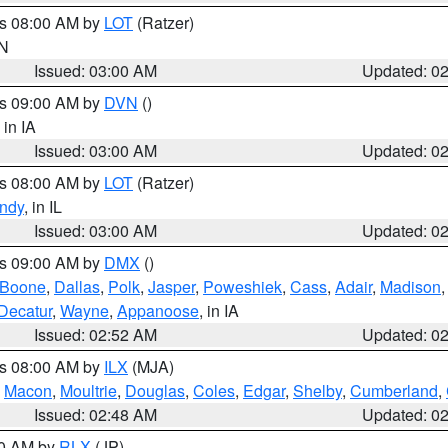
es 08:00 AM by
LOT
(Ratzer)
IN
Issued: 03:00 AM
Updated: 0
es 09:00 AM by
DVN
()
, in IA
Issued: 03:00 AM
Updated: 0
es 08:00 AM by
LOT
(Ratzer)
ndy
, in IL
Issued: 03:00 AM
Updated: 0
es 09:00 AM by
DMX
()
Boone
,
Dallas
,
Polk
,
Jasper
,
Poweshiek
,
Cass
,
Adair
,
Madison
Decatur
,
Wayne
,
Appanoose
, in IA
Issued: 02:52 AM
Updated: 0
es 08:00 AM by
ILX
(MJA)
,
Macon
,
Moultrie
,
Douglas
,
Coles
,
Edgar
,
Shelby
,
Cumberland
,
Issued: 02:48 AM
Updated: 0
00 AM by
RLX
(JP)