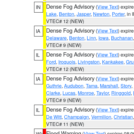
Dense Fog Advisory
(
View Text
) expir
IN
Lake
,
Benton
,
Jasper
,
Newton
,
Porter
, in 
VTEC# 12 (NEW)
Dense Fog Advisory
(
View Text
) expir
IA
Delaware
,
Benton
,
Linn
,
Iowa
,
Buchanan
VTEC# 9 (NEW)
Dense Fog Advisory
(
View Text
) expir
IL
Ford
,
Iroquois
,
Livingston
,
Kankakee
,
Gru
VTEC# 12 (NEW)
Dense Fog Advisory
(
View Text
) expir
IA
Guthrie
,
Audubon
,
Tama
,
Marshall
,
Story
,
Clarke
,
Lucas
,
Monroe
,
Taylor
,
Ringgold
,
VTEC# 9 (NEW)
Dense Fog Advisory
(
View Text
) expir
IL
De Witt
,
Champaign
,
Vermilion
,
Christian
VTEC# 11 (NEW)
Flood Warning
(
View Text
) expires 08:
WV