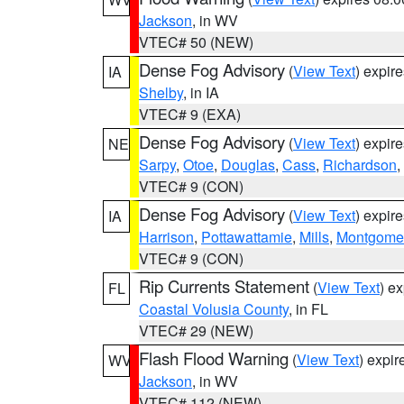
Jackson
, in WV
VTEC# 50 (NEW)
Dense Fog Advisory
(
View Text
) expir
IA
Shelby
, in IA
VTEC# 9 (EXA)
Dense Fog Advisory
(
View Text
) expir
NE
Sarpy
,
Otoe
,
Douglas
,
Cass
,
Richardson
,
VTEC# 9 (CON)
Dense Fog Advisory
(
View Text
) expir
IA
Harrison
,
Pottawattamie
,
Mills
,
Montgome
VTEC# 9 (CON)
Rip Currents Statement
(
View Text
) e
FL
Coastal Volusia County
, in FL
VTEC# 29 (NEW)
Flash Flood Warning
(
View Text
) expi
WV
Jackson
, in WV
VTEC# 112 (NEW)