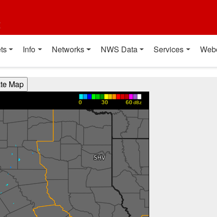
t
ts
Info
Networks
NWS Data
Services
Web