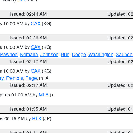
Issued: 02:44 AM
Updated: 0
es 10:00 AM by
OAX
(KG)
Issued: 02:26 AM
Updated: 0
es 10:00 AM by
OAX
(KG)
Pawnee
,
Nemaha
,
Johnson
,
Burt
,
Dodge
,
Washington
,
Saunde
Issued: 02:17 AM
Updated: 0
es 10:00 AM by
OAX
(KG)
ry
,
Fremont
,
Page
, in IA
Issued: 02:17 AM
Updated: 0
xpires 01:00 AM by
MLB
()
Issued: 01:35 AM
Updated: 0
res 05:15 AM by
RLX
(JP)
Issued: 01:11 AM
Updated: 0