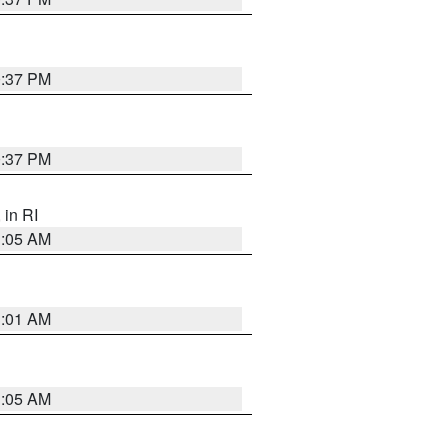
0:37 PM
0:37 PM
, in RI
1:05 AM
3:01 AM
1:05 AM