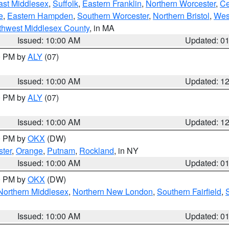
ast Middlesex
,
Suffolk
,
Eastern Franklin
,
Northern Worcester
,
Ce
e
,
Eastern Hampden
,
Southern Worcester
,
Northern Bristol
,
Wes
thwest Middlesex County
, in MA
Issued: 10:00 AM
Updated: 0
00 PM by
ALY
(07)
Issued: 10:00 AM
Updated: 1
00 PM by
ALY
(07)
Issued: 10:00 AM
Updated: 1
00 PM by
OKX
(DW)
ter
,
Orange
,
Putnam
,
Rockland
, in NY
Issued: 10:00 AM
Updated: 0
00 PM by
OKX
(DW)
Northern Middlesex
,
Northern New London
,
Southern Fairfield
,
Issued: 10:00 AM
Updated: 0