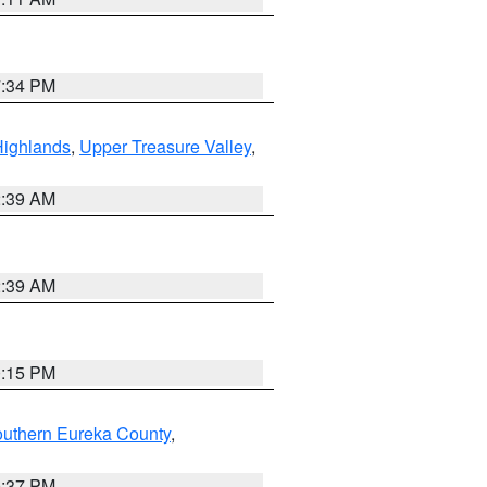
7:34 PM
Highlands
,
Upper Treasure Valley
,
2:39 AM
2:39 AM
0:15 PM
outhern Eureka County
,
0:37 PM