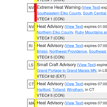
Extreme Heat Warning
(
View Text
) ex
NV
Southeastern Elko County
,
South Central
VTEC# 1 (CON)
Heat Advisory
(
View Text
) expires 01:
NV
Northern Elko County
,
Ruby Mountains a
VTEC# 7 (CON)
Heat Advisory
(
View Text
) expires 07:
RI
Bristol
,
Northwest Providence
,
Southeast
VTEC# 5 (CON)
Small Craft Advisory
(
View Text
) expi
LS
Grand Portage to Grand Marais MN
, in L
VTEC# 92 (EXT)
Heat Advisory
(
View Text
) expires 07:
CT
Hartford
,
Tolland
,
Windham
, in CT
VTEC# 5 (CON)
Heat Advisory
(
View Text
) expires 07:
MA