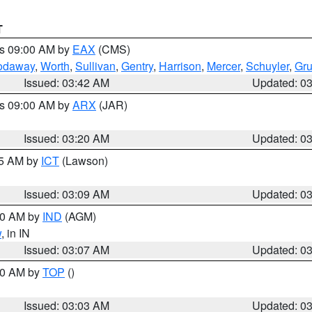
T
es 09:00 AM by
EAX
(CMS)
odaway
,
Worth
,
Sullivan
,
Gentry
,
Harrison
,
Mercer
,
Schuyler
,
Gr
Issued: 03:42 AM
Updated: 0
es 09:00 AM by
ARX
(JAR)
Issued: 03:20 AM
Updated: 0
15 AM by
ICT
(Lawson)
Issued: 03:09 AM
Updated: 0
:00 AM by
IND
(AGM)
w
, in IN
Issued: 03:07 AM
Updated: 0
:00 AM by
TOP
()
Issued: 03:03 AM
Updated: 0