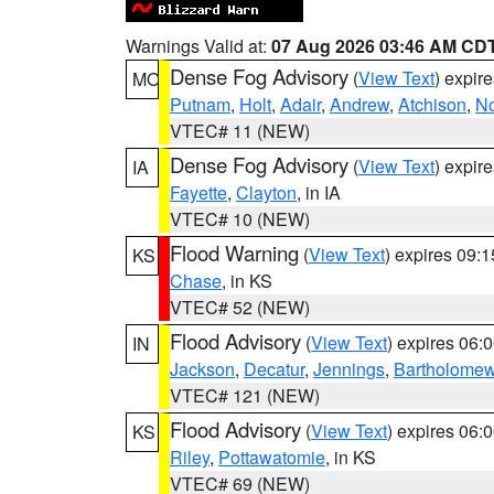
Warnings Valid at:
07 Aug 2026 03:46 AM CD
Dense Fog Advisory
(
View Text
) expir
MO
Putnam
,
Holt
,
Adair
,
Andrew
,
Atchison
,
N
VTEC# 11 (NEW)
Dense Fog Advisory
(
View Text
) expir
IA
Fayette
,
Clayton
, in IA
VTEC# 10 (NEW)
Flood Warning
(
View Text
) expires 09:
KS
Chase
, in KS
VTEC# 52 (NEW)
Flood Advisory
(
View Text
) expires 06
IN
Jackson
,
Decatur
,
Jennings
,
Bartholome
VTEC# 121 (NEW)
Flood Advisory
(
View Text
) expires 06
KS
Riley
,
Pottawatomie
, in KS
VTEC# 69 (NEW)