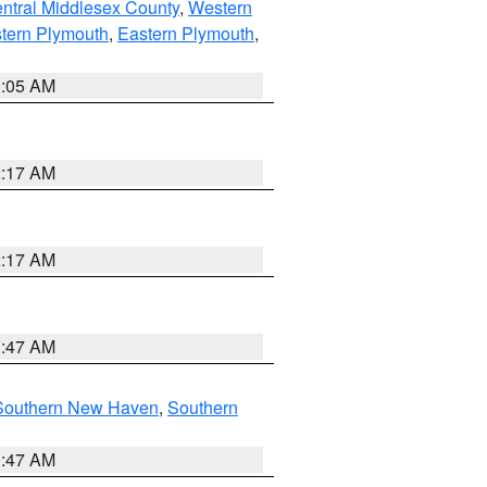
ntral Middlesex County
,
Western
tern Plymouth
,
Eastern Plymouth
,
1:05 AM
2:17 AM
2:17 AM
1:47 AM
Southern New Haven
,
Southern
1:47 AM