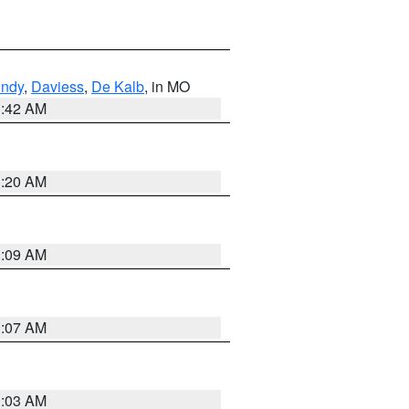
undy
,
Daviess
,
De Kalb
, in MO
3:42 AM
3:20 AM
3:09 AM
3:07 AM
3:03 AM