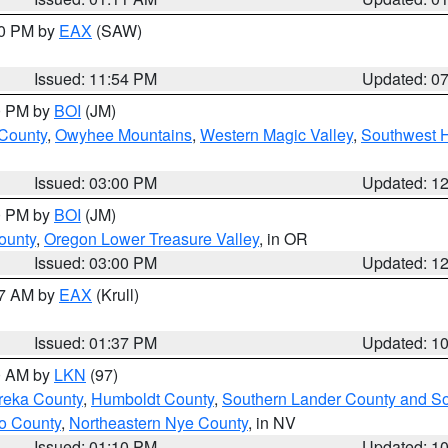
30 PM by
EAX
(SAW)
Issued: 11:54 PM
Updated: 0
00 PM by
BOI
(JM)
 County
,
Owyhee Mountains
,
Western Magic Valley
,
Southwest 
Issued: 03:00 PM
Updated: 1
00 PM by
BOI
(JM)
ounty
,
Oregon Lower Treasure Valley
, in OR
Issued: 03:00 PM
Updated: 1
27 AM by
EAX
(Krull)
Issued: 01:37 PM
Updated: 1
00 AM by
LKN
(97)
reka County
,
Humboldt County
,
Southern Lander County and S
o County
,
Northeastern Nye County
, in NV
Issued: 01:10 PM
Updated: 1