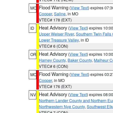
Flood Warning
(
View Text
) expires 07:
MO
Cooper
,
Saline
, in MO
VTEC# 178 (EXT)
Heat Advisory
(
View Text
) expires 10:
ID
Upper Weiser River
,
Southern Twin Falls
Lower Treasure Valley
, in ID
VTEC# 6 (CON)
Heat Advisory
(
View Text
) expires 10:
OR
Harney County
,
Baker County
,
Malheur C
VTEC# 6 (CON)
Flood Warning
(
View Text
) expires 03:
MO
Cooper
, in MO
VTEC# 176 (EXT)
Heat Advisory
(
View Text
) expires 08:
NV
Northern Lander County and Northern Eu
Northwestern Nye County
,
Southwest Elk
VTEC# 7 (CON)