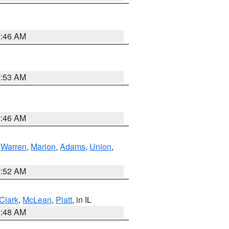
2:46 AM
2:53 AM
2:46 AM
,
Warren
,
Marion
,
Adams
,
Union
,
2:52 AM
Clark
,
McLean
,
Piatt
, in IL
2:48 AM