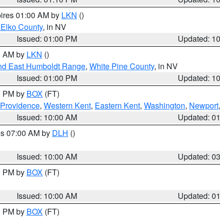
pires 01:00 AM by
LKN
()
 Elko County
, in NV
Issued: 01:00 PM
Updated: 1
00 AM by
LKN
()
nd East Humboldt Range
,
White Pine County
, in NV
Issued: 01:00 PM
Updated: 1
00 PM by
BOX
(FT)
 Providence
,
Western Kent
,
Eastern Kent
,
Washington
,
Newport
Issued: 10:00 AM
Updated: 0
res 07:00 AM by
DLH
()
S
Issued: 10:00 AM
Updated: 0
00 PM by
BOX
(FT)
Issued: 10:00 AM
Updated: 0
00 PM by
BOX
(FT)