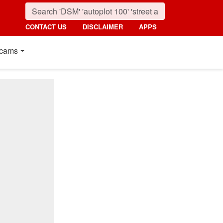
CONTACT US
DISCLAIMER
APPS
cams