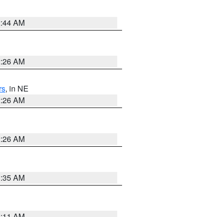
2:44 AM
2:26 AM
rs
, in NE
2:26 AM
2:26 AM
1:35 AM
1:11 AM