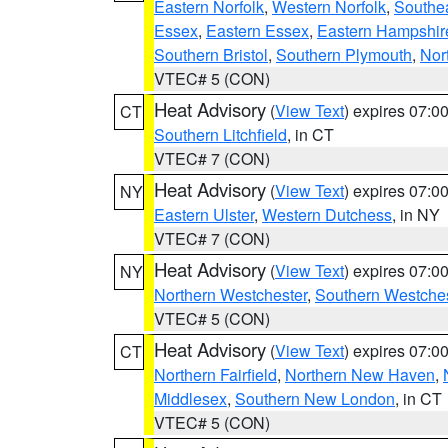
Eastern Norfolk
,
Western Norfolk
,
Southe
Essex
,
Eastern Essex
,
Eastern Hampshir
Southern Bristol
,
Southern Plymouth
,
Nor
VTEC# 5 (CON)
Heat Advisory
(
View Text
) expires 07:
CT
Southern Litchfield
, in CT
VTEC# 7 (CON)
Heat Advisory
(
View Text
) expires 07:
NY
Eastern Ulster
,
Western Dutchess
, in NY
VTEC# 7 (CON)
Heat Advisory
(
View Text
) expires 07:
NY
Northern Westchester
,
Southern Westches
VTEC# 5 (CON)
Heat Advisory
(
View Text
) expires 07:
CT
Northern Fairfield
,
Northern New Haven
,
Middlesex
,
Southern New London
, in CT
VTEC# 5 (CON)