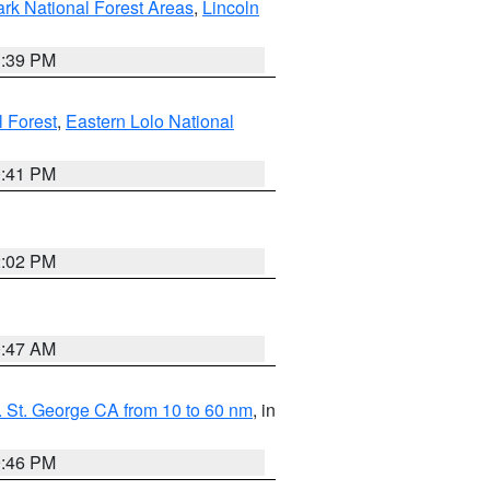
ark National Forest Areas
,
Lincoln
1:39 PM
l Forest
,
Eastern Lolo National
0:41 PM
2:02 PM
0:47 AM
 St. George CA from 10 to 60 nm
, in
9:46 PM