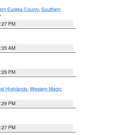
ern Eureka County
,
Southern
V
1:27 PM
1:35 AM
3:29 PM
st Highlands
,
Western Magic
3:29 PM
1:27 PM