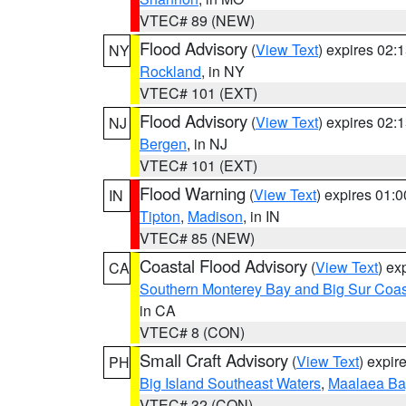
VTEC# 89 (NEW)
Flood Advisory
(
View Text
) expires 02
NY
Rockland
, in NY
VTEC# 101 (EXT)
Flood Advisory
(
View Text
) expires 02
NJ
Bergen
, in NJ
VTEC# 101 (EXT)
Flood Warning
(
View Text
) expires 01:
IN
Tipton
,
Madison
, in IN
VTEC# 85 (NEW)
Coastal Flood Advisory
(
View Text
) ex
CA
Southern Monterey Bay and Big Sur Coas
in CA
VTEC# 8 (CON)
Small Craft Advisory
(
View Text
) expi
PH
Big Island Southeast Waters
,
Maalaea Ba
VTEC# 32 (CON)