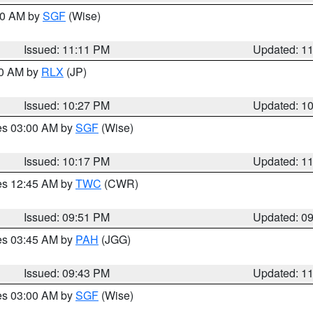
:00 AM by
SGF
(Wise)
Issued: 11:11 PM
Updated: 1
30 AM by
RLX
(JP)
Issued: 10:27 PM
Updated: 1
res 03:00 AM by
SGF
(Wise)
Issued: 10:17 PM
Updated: 1
res 12:45 AM by
TWC
(CWR)
Issued: 09:51 PM
Updated: 0
res 03:45 AM by
PAH
(JGG)
Issued: 09:43 PM
Updated: 1
res 03:00 AM by
SGF
(Wise)