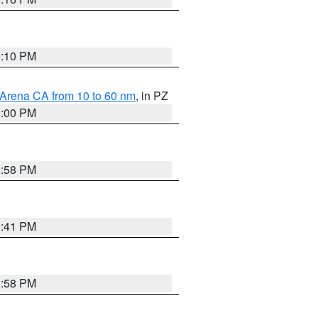
0:10 PM
 Arena CA from 10 to 60 nm
, in PZ
1:00 PM
1:58 PM
0:41 PM
1:58 PM