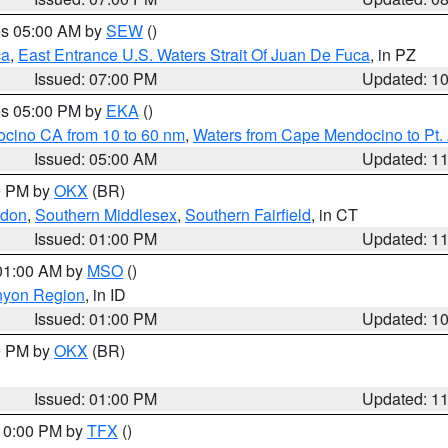
res 05:00 AM by
SEW
()
ca
,
East Entrance U.S. Waters Strait Of Juan De Fuca
, in PZ
Issued: 07:00 PM
Updated: 1
res 05:00 PM by
EKA
()
ocino CA from 10 to 60 nm
,
Waters from Cape Mendocino to Pt.
Issued: 05:00 AM
Updated: 1
00 PM by
OKX
(BR)
ndon
,
Southern Middlesex
,
Southern Fairfield
, in CT
Issued: 01:00 PM
Updated: 1
 01:00 AM by
MSO
()
nyon Region
, in ID
Issued: 01:00 PM
Updated: 1
00 PM by
OKX
(BR)
Issued: 01:00 PM
Updated: 1
 10:00 PM by
TFX
()