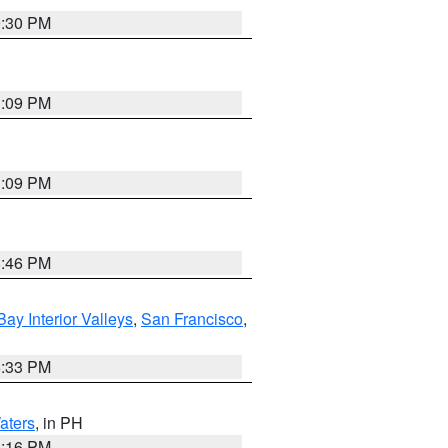
9:30 PM
1:09 PM
1:09 PM
8:46 PM
Bay Interior Valleys
,
San Francisco
,
6:33 PM
aters
, in PH
8:16 PM