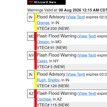
Warnings Valid at:
08 Aug 2026 12:15 AM CD
Flood Advisory
(
View Text
) expires 02
IN
Orange
, in IN
VTEC# 230 (NEW)
Flash Flood Warning
(
View Text
) expi
MO
Oregon
, in MO
VTEC# 91 (NEW)
Flash Flood Warning
(
View Text
) expi
NY
Essex
, in NY
VTEC# 5 (NEW)
Flood Advisory
(
View Text
) expires 03
IN
Rush
,
Shelby
, in IN
VTEC# 124 (NEW)
Flash Flood Warning
(
View Text
) expi
AZ
Cochise
, in AZ
VTEC# 115 (NEW)