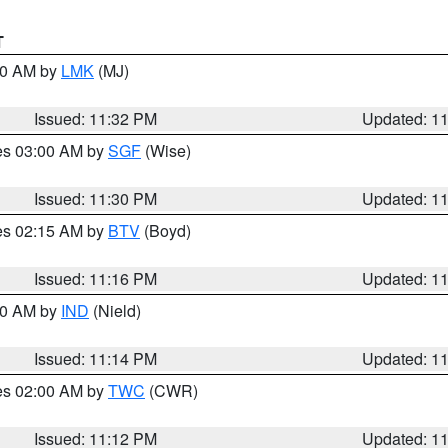
T
:30 AM by
LMK
(MJ)
Issued: 11:32 PM
Updated: 1
res 03:00 AM by
SGF
(Wise)
Issued: 11:30 PM
Updated: 1
res 02:15 AM by
BTV
(Boyd)
Issued: 11:16 PM
Updated: 1
:30 AM by
IND
(Nield)
Issued: 11:14 PM
Updated: 1
res 02:00 AM by
TWC
(CWR)
Issued: 11:12 PM
Updated: 1