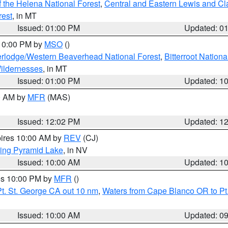
 the Helena National Forest
,
Central and Eastern Lewis and Cl
rest
, in MT
Issued: 01:00 PM
Updated: 0
 10:00 PM by
MSO
()
rlodge/Western Beaverhead National Forest
,
Bitterroot Nationa
ildernesses
, in MT
Issued: 01:00 PM
Updated: 1
00 AM by
MFR
(MAS)
Issued: 12:02 PM
Updated: 1
pires 10:00 AM by
REV
(CJ)
ing Pyramid Lake
, in NV
Issued: 10:00 AM
Updated: 1
res 10:00 PM by
MFR
()
t. St. George CA out 10 nm
,
Waters from Cape Blanco OR to Pt.
Issued: 10:00 AM
Updated: 0