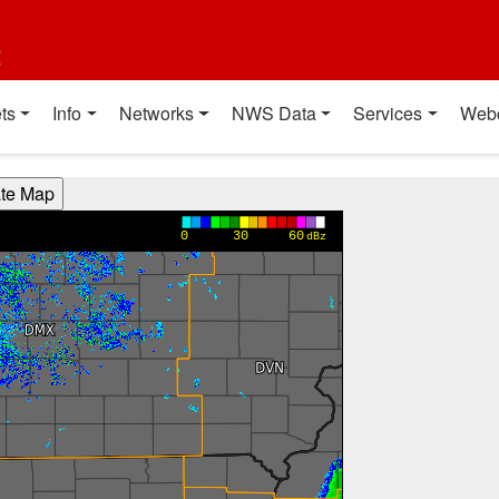
t
ts
Info
Networks
NWS Data
Services
Web