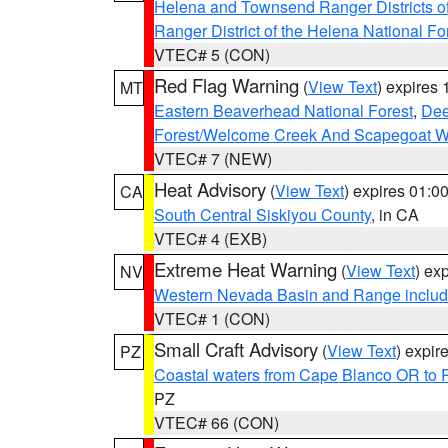
Helena and Townsend Ranger Districts of
Ranger District of the Helena National Fo
VTEC# 5 (CON)
Red Flag Warning
(
View Text
) expires
MT
Eastern Beaverhead National Forest
,
Dee
Forest/Welcome Creek And Scapegoat W
VTEC# 7 (NEW)
Heat Advisory
(
View Text
) expires 01:
CA
South Central Siskiyou County
, in CA
VTEC# 4 (EXB)
Extreme Heat Warning
(
View Text
) ex
NV
Western Nevada Basin and Range includ
VTEC# 1 (CON)
Small Craft Advisory
(
View Text
) expi
PZ
Coastal waters from Cape Blanco OR to P
PZ
VTEC# 66 (CON)