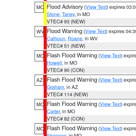
Flood Advisory
(
View Text
) expires 03
MO
Stone
,
Taney
, in MO
VTEC# 93 (NEW)
Flood Warning
(
View Text
) expires 04:
WV
Calhoun
,
Roane
, in WV
VTEC# 51 (NEW)
Flash Flood Warning
(
View Text
) expi
MO
Howell
, in MO
VTEC# 90 (CON)
Flash Flood Warning
(
View Text
) expi
AZ
Graham
, in AZ
VTEC# 114 (NEW)
Flash Flood Warning
(
View Text
) expi
MO
Carter
, in MO
VTEC# 82 (CON)
Flash Flood Warning
(
View Text
) expi
MO
Shannon
, in MO