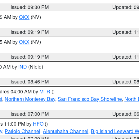
Issued: 09:30 PM
Updated: 0
:15 AM by
OKX
(NV)
Issued: 09:19 PM
Updated: 1
:15 AM by
OKX
(NV)
Issued: 09:19 PM
Updated: 1
00 AM by
IND
(Nield)
Issued: 08:46 PM
Updated: 0
pires 04:00 AM by
MTR
()
t
,
Northern Monterey Bay
,
San Francisco Bay Shoreline
,
North 
Issued: 07:00 PM
Updated: 0
res 11:00 PM by
HFO
()
y
,
Pailolo Channel
,
Alenuihaha Channel
,
Big Island Leeward W
Issued: 07:00 PM
Updated: 0