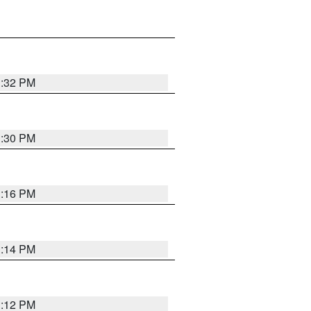
1:32 PM
1:30 PM
1:16 PM
1:14 PM
1:12 PM