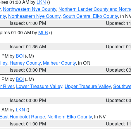
pires 01:00 AM by
LKN
()
y
,
Northwestern Nye County
,
Northern Lander County and North
nty
,
Northeastern Nye County
,
South Central Elko County
, in N
Issued: 01:00 PM
Updated: 1
xpires 01:00 AM by
MLB
()
Issued: 01:35 AM
Updated: 0
00 PM by
BOI
(JM)
lley
,
Harney County
,
Malheur County
, in OR
Issued: 03:00 PM
Updated: 0
00 PM by
BOI
(JM)
r River
,
Lower Treasure Valley
,
Upper Treasure Valley
,
Southwe
Issued: 03:00 PM
Updated: 0
00 AM by
LKN
()
East Humboldt Range
,
Northern Elko County
, in NV
Issued: 01:00 PM
Updated: 1