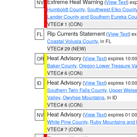
Extreme Heat Warning
(
View Text
) ex
NV
Humboldt County
,
Southwest Elko Count
Lander County and Southern Eureka Cou
VTEC# 1 (CON)
Rip Currents Statement
(
View Text
) e
FL
Coastal Volusia County
, in FL
VTEC# 29 (NEW)
Heat Advisory
(
View Text
) expires 10:
OR
Baker County
,
Oregon Lower Treasure Va
VTEC# 6 (CON)
Heat Advisory
(
View Text
) expires 10:
ID
Southern Twin Falls County
,
Upper Weise
Valley
,
Owyhee Mountains
, in ID
VTEC# 6 (CON)
Heat Advisory
(
View Text
) expires 01:
NV
White Pine County
,
Ruby Mountains and 
VTEC# 7 (CON)