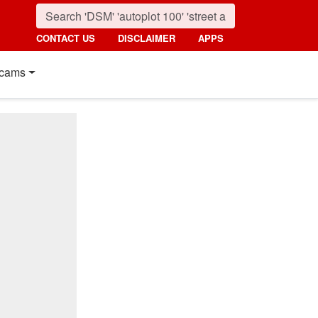
CONTACT US
DISCLAIMER
APPS
cams