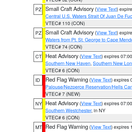
Small Craft Advisory
(
View Text
) expi
PZ
Central U.S. Waters Strait Of Juan De Fu
VTEC# 110 (CON)
Small Craft Advisory
(
View Text
) expi
PZ
Waters from Pt. St. George to Cape Mend
VTEC# 74 (CON)
Heat Advisory
(
View Text
) expires 07:
CT
Southern New Haven
,
Southern New Lo
VTEC# 6 (CON)
Red Flag Warning
(
View Text
) expires
ID
Palouse/Nezperce Reservation/Hells Ca
VTEC# 7 (NEW)
Heat Advisory
(
View Text
) expires 07:
NY
Southern Westchester
, in NY
VTEC# 6 (CON)
Red Flag Warning
(
View Text
) expires
MT