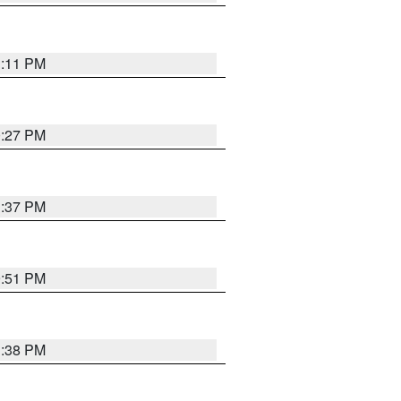
1:11 PM
0:27 PM
1:37 PM
9:51 PM
1:38 PM