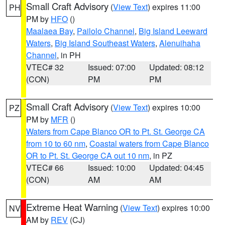
Small Craft Advisory
(
View Text
) expires 11:00
PH
PM by
HFO
()
Maalaea Bay
,
Pailolo Channel
,
Big Island Leeward
Waters
,
Big Island Southeast Waters
,
Alenuihaha
Channel
, in PH
VTEC# 32
Issued: 07:00
Updated: 08:12
(CON)
PM
PM
Small Craft Advisory
(
View Text
) expires 10:00
PZ
PM by
MFR
()
Waters from Cape Blanco OR to Pt. St. George CA
from 10 to 60 nm
,
Coastal waters from Cape Blanco
OR to Pt. St. George CA out 10 nm
, in PZ
VTEC# 66
Issued: 10:00
Updated: 04:45
(CON)
AM
AM
Extreme Heat Warning
(
View Text
) expires 10:00
NV
AM by
REV
(CJ)