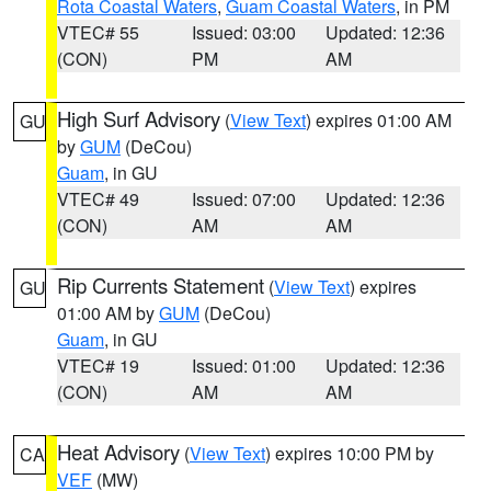
Rota Coastal Waters
,
Guam Coastal Waters
, in PM
VTEC# 55
Issued: 03:00
Updated: 12:36
(CON)
PM
AM
High Surf Advisory
(
View Text
) expires 01:00 AM
GU
by
GUM
(DeCou)
Guam
, in GU
VTEC# 49
Issued: 07:00
Updated: 12:36
(CON)
AM
AM
Rip Currents Statement
(
View Text
) expires
GU
01:00 AM by
GUM
(DeCou)
Guam
, in GU
VTEC# 19
Issued: 01:00
Updated: 12:36
(CON)
AM
AM
Heat Advisory
(
View Text
) expires 10:00 PM by
CA
VEF
(MW)