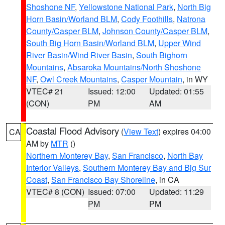
Shoshone NF
,
Yellowstone National Park
,
North Big
Horn Basin/Worland BLM
,
Cody Foothills
,
Natrona
County/Casper BLM
,
Johnson County/Casper BLM
,
South Big Horn Basin/Worland BLM
,
Upper Wind
River Basin/Wind River Basin
,
South Bighorn
Mountains
,
Absaroka Mountains/North Shoshone
NF
,
Owl Creek Mountains
,
Casper Mountain
, in WY
VTEC# 21
Issued: 12:00
Updated: 01:55
(CON)
PM
AM
Coastal Flood Advisory
(
View Text
) expires 04:00
CA
AM by
MTR
()
Northern Monterey Bay
,
San Francisco
,
North Bay
Interior Valleys
,
Southern Monterey Bay and Big Sur
Coast
,
San Francisco Bay Shoreline
, in CA
VTEC# 8 (CON)
Issued: 07:00
Updated: 11:29
PM
PM