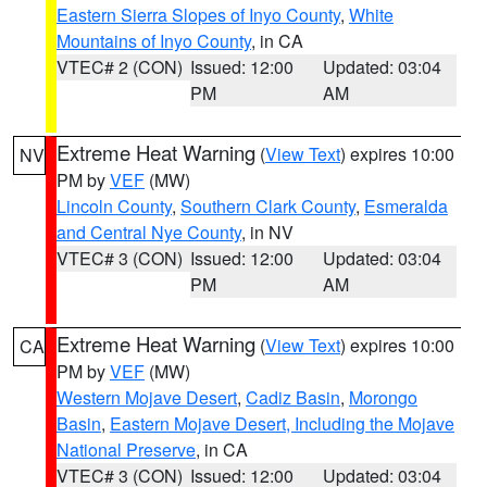
Eastern Sierra Slopes of Inyo County
,
White
Mountains of Inyo County
, in CA
VTEC# 2 (CON)
Issued: 12:00
Updated: 03:04
PM
AM
Extreme Heat Warning
(
View Text
) expires 10:00
NV
PM by
VEF
(MW)
Lincoln County
,
Southern Clark County
,
Esmeralda
and Central Nye County
, in NV
VTEC# 3 (CON)
Issued: 12:00
Updated: 03:04
PM
AM
Extreme Heat Warning
(
View Text
) expires 10:00
CA
PM by
VEF
(MW)
Western Mojave Desert
,
Cadiz Basin
,
Morongo
Basin
,
Eastern Mojave Desert, Including the Mojave
National Preserve
, in CA
VTEC# 3 (CON)
Issued: 12:00
Updated: 03:04