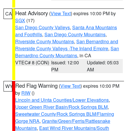
Heat Advisory
(
View Text
) expires 10:00 PM by
CA
SGX
(17)
San Diego County Valleys
,
Santa Ana Mountains
and Foothills
,
San Diego County Mountains
,
Riverside County Mountains
,
San Bernardino and
Riverside County Valleys -The Inland Empire
,
San
Bernardino County Mountains
, in CA
VTEC# 8 (CON)
Issued: 12:00
Updated: 05:03
PM
AM
Red Flag Warning
(
View Text
) expires 10:00 PM
WY
by
RIW
()
Lincoln and Uinta Counties/Lower Elevations
,
Upper Green River Basin/Rock Springs BLM
,
Sweetwater County/Rock Springs BLM/Flaming
Gorge NRA
,
Granite/Green/Ferris/Rattlesnake
Mountains
,
East Wind River Mountains/South