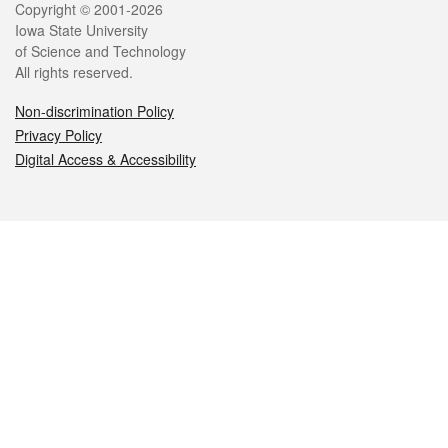
Legal
Copyright © 2001-2026
Iowa State University
of Science and Technology
All rights reserved.
Non-discrimination Policy
Privacy Policy
Digital Access & Accessibility