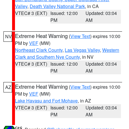
Valley
,
Death Valley National Park
, in CA
VTEC# 3 (EXT)
Issued: 12:00
Updated: 03:04
PM
AM
Extreme Heat Warning
(
View Text
) expires 10:00
NV
PM by
VEF
(MW)
Northeast Clark County
,
Las Vegas Valley
,
Western
Clark and Southern Nye County
, in NV
VTEC# 3 (EXT)
Issued: 12:00
Updated: 03:04
PM
AM
Extreme Heat Warning
(
View Text
) expires 10:00
AZ
PM by
VEF
(MW)
Lake Havasu and Fort Mohave
, in AZ
VTEC# 3 (EXT)
Issued: 12:00
Updated: 03:04
PM
AM