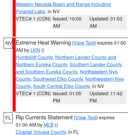
Western Nevada Basin and Range including
Pyramid Lake
, in NV
VTEC# 1 (CON)
Issued: 10:00
Updated: 01:53
AM
AM
Extreme Heat Warning
(
View Text
) expires 01:00
NV
AM by
LKN
()
Humboldt County
,
Northern Lander County and
Northern Eureka County
,
Southern Lander County
and Southern Eureka County
,
Northeastern Nye
County
,
Southwest Elko County
,
Northwestern Nye
County
,
South Central Elko County
, in NV
VTEC# 1 (CON)
Issued: 01:00
Updated: 11:42
PM
PM
Rip Currents Statement
(
View Text
) expires
FL
01:00 AM by
MLB
()
Coastal Volusia County
, in FL