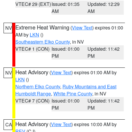
VTEC# 29 (EXT)
Issued: 01:35
Updated: 12:29
AM
AM
Extreme Heat Warning
(
View Text
) expires 01:00
NV
AM by
LKN
()
Southeastern Elko County
, in NV
VTEC# 1 (CON)
Issued: 01:00
Updated: 11:42
PM
PM
Heat Advisory
(
View Text
) expires 01:00 AM by
NV
LKN
()
Northern Elko County
,
Ruby Mountains and East
Humboldt Range
,
White Pine County
, in NV
VTEC# 7 (CON)
Issued: 01:00
Updated: 11:42
PM
PM
Heat Advisory
(
View Text
) expires 10:00 AM by
CA
REV
(CJ)