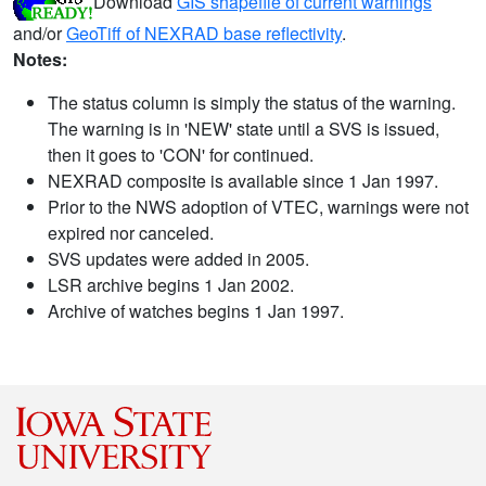
Download
GIS shapefile of current warnings
and/or
GeoTiff of NEXRAD base reflectivity
.
Notes:
The status column is simply the status of the warning.
The warning is in 'NEW' state until a SVS is issued,
then it goes to 'CON' for continued.
NEXRAD composite is available since 1 Jan 1997.
Prior to the NWS adoption of VTEC, warnings were not
expired nor canceled.
SVS updates were added in 2005.
LSR archive begins 1 Jan 2002.
Archive of watches begins 1 Jan 1997.