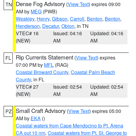
Dense Fog Advisory
(
View Text
) expires 09:00
TN
AM by
MEG
(PWB)
Weakley
,
Henry
,
Gibson
,
Carroll
,
Benton
,
Benton
,
Henderson
,
Decatur
,
Obion
, in TN
VTEC# 16
Issued: 04:16
Updated: 04:16
(NEW)
AM
AM
Rip Currents Statement
(
View Text
) expires
FL
07:00 PM by
MFL
(RAG)
Coastal Broward County
,
Coastal Palm Beach
County
, in FL
VTEC# 27
Issued: 02:54
Updated: 02:54
(NEW)
AM
AM
Small Craft Advisory
(
View Text
) expires 05:00
PZ
AM by
EKA
()
Coastal waters from Cape Mendocino to Pt. Arena
CA out 10 nm
,
Coastal waters from Pt. St. George to