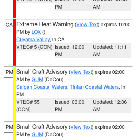
PM
AM
Extreme Heat Warning
(
View Text
) expires 10:00
CA
PM by
LOX
()
Cuyama Valley
, in CA
VTEC# 5 (CON)
Issued: 12:00
Updated: 11:11
PM
AM
Small Craft Advisory
(
View Text
) expires 02:00
PM
AM by
GUM
(DeCou)
Saipan Coastal Waters
,
Tinian Coastal Waters
, in
PM
VTEC# 55
Issued: 03:00
Updated: 12:36
(CON)
PM
AM
Small Craft Advisory
(
View Text
) expires 02:00
PM
PM by
GUM
(DeCou)