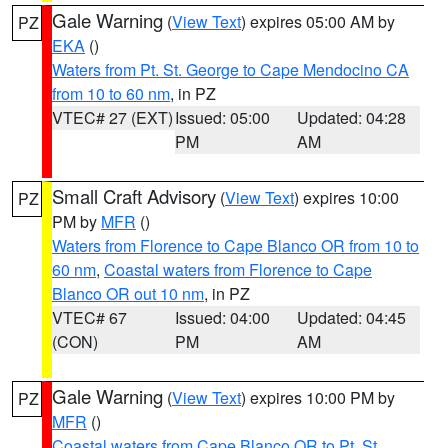
Gale Warning
(
View Text
) expires 05:00 AM by
PZ
EKA
()
Waters from Pt. St. George to Cape Mendocino CA
from 10 to 60 nm
, in PZ
VTEC# 27 (EXT)
Issued: 05:00
Updated: 04:28
PM
AM
Small Craft Advisory
(
View Text
) expires 10:00
PZ
PM by
MFR
()
Waters from Florence to Cape Blanco OR from 10 to
60 nm
,
Coastal waters from Florence to Cape
Blanco OR out 10 nm
, in PZ
VTEC# 67
Issued: 04:00
Updated: 04:45
(CON)
PM
AM
Gale Warning
(
View Text
) expires 10:00 PM by
PZ
MFR
()
Coastal waters from Cape Blanco OR to Pt. St.