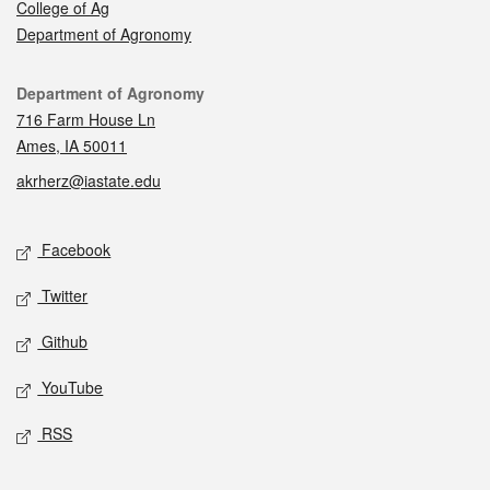
College of Ag
Department of Agronomy
Contact
Department of Agronomy
716 Farm House Ln
Ames, IA 50011
akrherz@iastate.edu
Social media
Facebook
Twitter
Github
YouTube
RSS