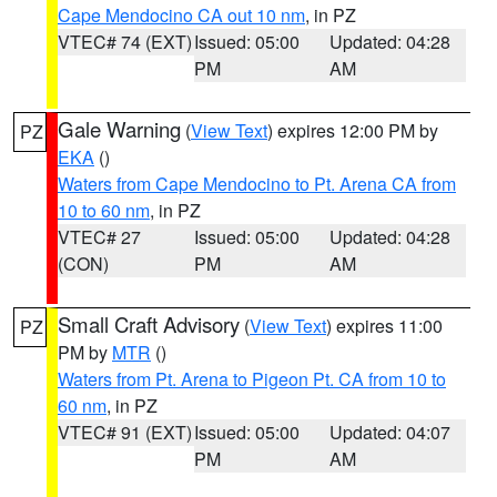
Cape Mendocino CA out 10 nm
, in PZ
VTEC# 74 (EXT)
Issued: 05:00
Updated: 04:28
PM
AM
Gale Warning
(
View Text
) expires 12:00 PM by
PZ
EKA
()
Waters from Cape Mendocino to Pt. Arena CA from
10 to 60 nm
, in PZ
VTEC# 27
Issued: 05:00
Updated: 04:28
(CON)
PM
AM
Small Craft Advisory
(
View Text
) expires 11:00
PZ
PM by
MTR
()
Waters from Pt. Arena to Pigeon Pt. CA from 10 to
60 nm
, in PZ
VTEC# 91 (EXT)
Issued: 05:00
Updated: 04:07
PM
AM