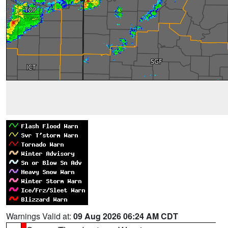
Warnings Valid at:
09 Aug 2026 06:24 AM CDT