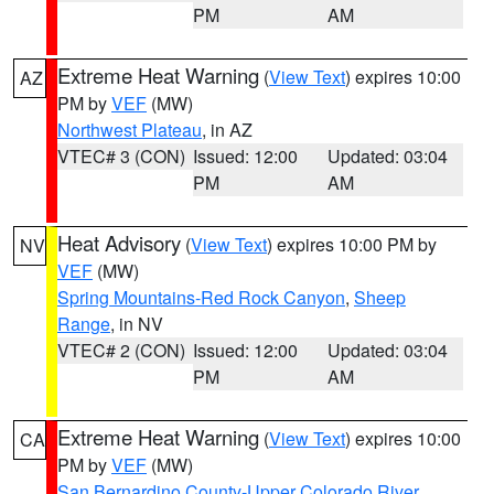
PM
AM
Extreme Heat Warning
(
View Text
) expires 10:00
AZ
PM by
VEF
(MW)
Northwest Plateau
, in AZ
VTEC# 3 (CON)
Issued: 12:00
Updated: 03:04
PM
AM
Heat Advisory
(
View Text
) expires 10:00 PM by
NV
VEF
(MW)
Spring Mountains-Red Rock Canyon
,
Sheep
Range
, in NV
VTEC# 2 (CON)
Issued: 12:00
Updated: 03:04
PM
AM
Extreme Heat Warning
(
View Text
) expires 10:00
CA
PM by
VEF
(MW)
San Bernardino County-Upper Colorado River