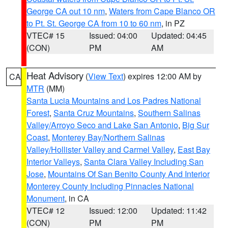
George CA out 10 nm
,
Waters from Cape Blanco OR
to Pt. St. George CA from 10 to 60 nm
, in PZ
VTEC# 15
Issued: 04:00
Updated: 04:45
(CON)
PM
AM
Heat Advisory
(
View Text
) expires 12:00 AM by
CA
MTR
(MM)
Santa Lucia Mountains and Los Padres National
Forest
,
Santa Cruz Mountains
,
Southern Salinas
Valley/Arroyo Seco and Lake San Antonio
,
Big Sur
Coast
,
Monterey Bay/Northern Salinas
Valley/Hollister Valley and Carmel Valley
,
East Bay
Interior Valleys
,
Santa Clara Valley Including San
Jose
,
Mountains Of San Benito County And Interior
Monterey County Including Pinnacles National
Monument
, in CA
VTEC# 12
Issued: 12:00
Updated: 11:42
(CON)
PM
PM