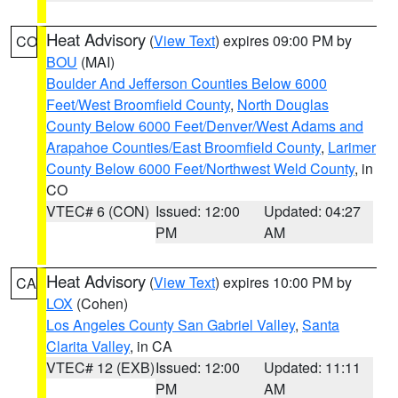
Heat Advisory
(
View Text
) expires 09:00 PM by
CO
BOU
(MAI)
Boulder And Jefferson Counties Below 6000
Feet/West Broomfield County
,
North Douglas
County Below 6000 Feet/Denver/West Adams and
Arapahoe Counties/East Broomfield County
,
Larimer
County Below 6000 Feet/Northwest Weld County
, in
CO
VTEC# 6 (CON)
Issued: 12:00
Updated: 04:27
PM
AM
Heat Advisory
(
View Text
) expires 10:00 PM by
CA
LOX
(Cohen)
Los Angeles County San Gabriel Valley
,
Santa
Clarita Valley
, in CA
VTEC# 12 (EXB)
Issued: 12:00
Updated: 11:11
PM
AM