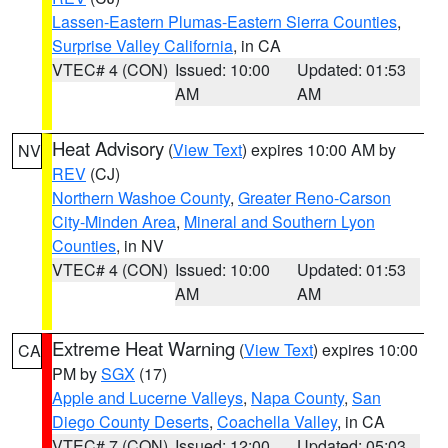
Lassen-Eastern Plumas-Eastern Sierra Counties
,
Surprise Valley California
, in CA
VTEC# 4 (CON)
Issued: 10:00
Updated: 01:53
AM
AM
Heat Advisory
(
View Text
) expires 10:00 AM by
NV
REV
(CJ)
Northern Washoe County
,
Greater Reno-Carson
City-Minden Area
,
Mineral and Southern Lyon
Counties
, in NV
VTEC# 4 (CON)
Issued: 10:00
Updated: 01:53
AM
AM
Extreme Heat Warning
(
View Text
) expires 10:00
CA
PM by
SGX
(17)
Apple and Lucerne Valleys
,
Napa County
,
San
Diego County Deserts
,
Coachella Valley
, in CA
VTEC# 7 (CON)
Issued: 12:00
Updated: 05:03