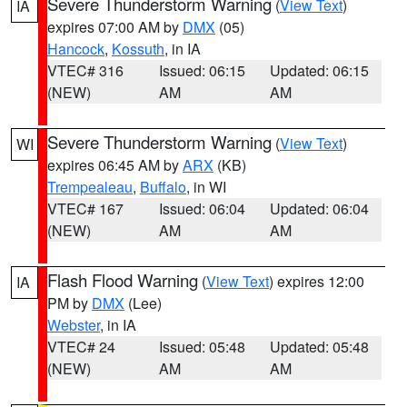
Severe Thunderstorm Warning
(
View Text
)
IA
expires 07:00 AM by
DMX
(05)
Hancock
,
Kossuth
, in IA
VTEC# 316
Issued: 06:15
Updated: 06:15
(NEW)
AM
AM
Severe Thunderstorm Warning
(
View Text
)
WI
expires 06:45 AM by
ARX
(KB)
Trempealeau
,
Buffalo
, in WI
VTEC# 167
Issued: 06:04
Updated: 06:04
(NEW)
AM
AM
Flash Flood Warning
(
View Text
) expires 12:00
IA
PM by
DMX
(Lee)
Webster
, in IA
VTEC# 24
Issued: 05:48
Updated: 05:48
(NEW)
AM
AM