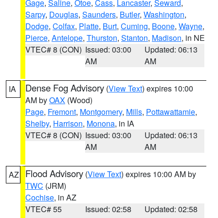
Gage
,
Saline
,
Otoe
,
Cass
,
Lancaster
,
Seward
,
Sarpy
,
Douglas
,
Saunders
,
Butler
,
Washington
,
Dodge
,
Colfax
,
Platte
,
Burt
,
Cuming
,
Boone
,
Wayne
,
Pierce
,
Antelope
,
Thurston
,
Stanton
,
Madison
, in NE
VTEC# 8 (CON)
Issued: 03:00
Updated: 06:13
AM
AM
Dense Fog Advisory
(
View Text
) expires 10:00
IA
AM by
OAX
(Wood)
Page
,
Fremont
,
Montgomery
,
Mills
,
Pottawattamie
,
Shelby
,
Harrison
,
Monona
, in IA
VTEC# 8 (CON)
Issued: 03:00
Updated: 06:13
AM
AM
Flood Advisory
(
View Text
) expires 10:00 AM by
AZ
TWC
(JRM)
Cochise
, in AZ
VTEC# 55
Issued: 02:58
Updated: 02:58