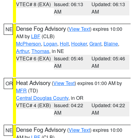
VTEC# 8 (EXA)
Issued: 06:13
Updated: 06:13
AM
AM
Dense Fog Advisory
(
View Text
) expires 10:00
NE
AM by
LBF
(CLB)
McPherson
,
Logan
,
Holt
,
Hooker
,
Grant
,
Blaine
,
Arthur
,
Thomas
, in NE
VTEC# 6 (EXA)
Issued: 05:46
Updated: 05:46
AM
AM
Heat Advisory
(
View Text
) expires 01:00 AM by
OR
MFR
(TD)
Central Douglas County
, in OR
VTEC# 4 (EXB)
Issued: 04:22
Updated: 04:22
AM
AM
Dense Fog Advisory
(
View Text
) expires 10:00
NE
AM by
LBF
(CLB)