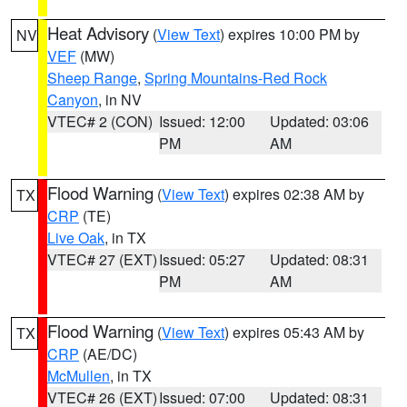
Heat Advisory
(
View Text
) expires 10:00 PM by
NV
VEF
(MW)
Sheep Range
,
Spring Mountains-Red Rock
Canyon
, in NV
VTEC# 2 (CON)
Issued: 12:00
Updated: 03:06
PM
AM
Flood Warning
(
View Text
) expires 02:38 AM by
TX
CRP
(TE)
Live Oak
, in TX
VTEC# 27 (EXT)
Issued: 05:27
Updated: 08:31
PM
AM
Flood Warning
(
View Text
) expires 05:43 AM by
TX
CRP
(AE/DC)
McMullen
, in TX
VTEC# 26 (EXT)
Issued: 07:00
Updated: 08:31