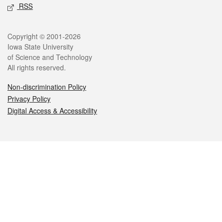
RSS
Legal
Copyright © 2001-2026
Iowa State University
of Science and Technology
All rights reserved.
Non-discrimination Policy
Privacy Policy
Digital Access & Accessibility