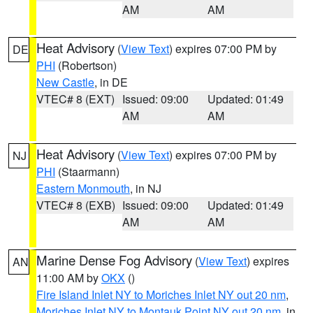
AM
AM
Heat Advisory
(
View Text
) expires 07:00 PM by
DE
PHI
(Robertson)
New Castle
, in DE
VTEC# 8 (EXT)
Issued: 09:00
Updated: 01:49
AM
AM
Heat Advisory
(
View Text
) expires 07:00 PM by
NJ
PHI
(Staarmann)
Eastern Monmouth
, in NJ
VTEC# 8 (EXB)
Issued: 09:00
Updated: 01:49
AM
AM
Marine Dense Fog Advisory
(
View Text
) expires
AN
11:00 AM by
OKX
()
Fire Island Inlet NY to Moriches Inlet NY out 20 nm
,
Moriches Inlet NY to Montauk Point NY out 20 nm
, in