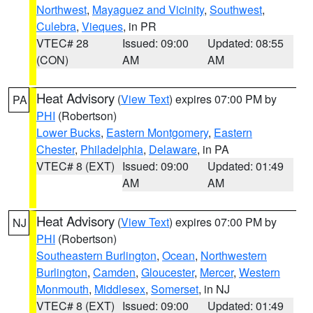
Northwest
,
Mayaguez and Vicinity
,
Southwest
,
Culebra
,
Vieques
, in PR
VTEC# 28
Issued: 09:00
Updated: 08:55
(CON)
AM
AM
Heat Advisory
(
View Text
) expires 07:00 PM by
PA
PHI
(Robertson)
Lower Bucks
,
Eastern Montgomery
,
Eastern
Chester
,
Philadelphia
,
Delaware
, in PA
VTEC# 8 (EXT)
Issued: 09:00
Updated: 01:49
AM
AM
Heat Advisory
(
View Text
) expires 07:00 PM by
NJ
PHI
(Robertson)
Southeastern Burlington
,
Ocean
,
Northwestern
Burlington
,
Camden
,
Gloucester
,
Mercer
,
Western
Monmouth
,
Middlesex
,
Somerset
, in NJ
VTEC# 8 (EXT)
Issued: 09:00
Updated: 01:49