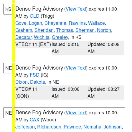
Dense Fog Advisory
(
View Text
) expires 11:00
KS
AM by
GLD
(Trigg)
Gove
,
Logan
,
Cheyenne
,
Rawlins
,
Wallace
,
Graham
,
Sheridan
,
Thomas
,
Sherman
,
Norton
,
Decatur
,
Wichita
,
Greeley
, in KS
VTEC# 11 (EXT)
Issued: 03:15
Updated: 08:08
AM
AM
Dense Fog Advisory
(
View Text
) expires 10:00
NE
AM by
FSD
(IG)
Dixon
,
Dakota
, in NE
VTEC# 11
Issued: 03:08
Updated: 08:27
(CON)
AM
AM
Dense Fog Advisory
(
View Text
) expires 10:00
NE
AM by
OAX
(Wood)
Jefferson
,
Richardson
,
Pawnee
,
Nemaha
,
Johnson
,