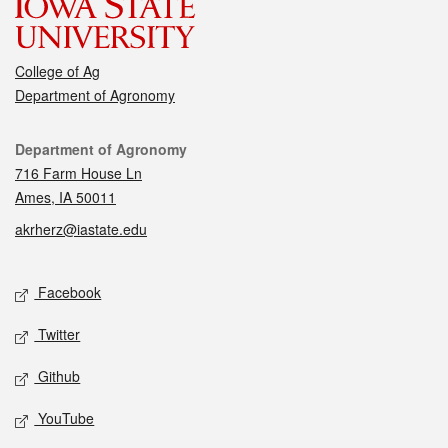
College of Ag
Department of Agronomy
Contact
Department of Agronomy
716 Farm House Ln
Ames, IA 50011
akrherz@iastate.edu
Social media
Facebook
Twitter
Github
YouTube