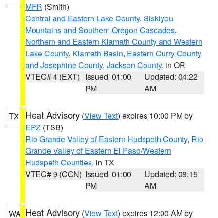
MFR
(Smith)
Central and Eastern Lake County
,
Siskiyou
Mountains and Southern Oregon Cascades
,
Northern and Eastern Klamath County and Western
Lake County
,
Klamath Basin
,
Eastern Curry County
and Josephine County
,
Jackson County
, in OR
VTEC# 4 (EXT)
Issued: 01:00
Updated: 04:22
PM
AM
Heat Advisory
(
View Text
) expires 10:00 PM by
TX
EPZ
(TSB)
Rio Grande Valley of Eastern Hudspeth County
,
Rio
Grande Valley of Eastern El Paso/Western
Hudspeth Counties
, in TX
VTEC# 9 (CON)
Issued: 01:00
Updated: 08:15
PM
AM
Heat Advisory
(
View Text
) expires 12:00 AM by
WA