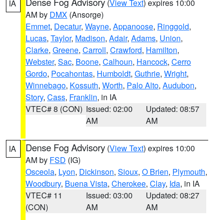
Dense Fog Advisory
(
View Text
) expires 10:00
IA
AM by
DMX
(Ansorge)
Emmet
,
Decatur
,
Wayne
,
Appanoose
,
Ringgold
,
Lucas
,
Taylor
,
Madison
,
Adair
,
Adams
,
Union
,
Clarke
,
Greene
,
Carroll
,
Crawford
,
Hamilton
,
Webster
,
Sac
,
Boone
,
Calhoun
,
Hancock
,
Cerro
Gordo
,
Pocahontas
,
Humboldt
,
Guthrie
,
Wright
,
Winnebago
,
Kossuth
,
Worth
,
Palo Alto
,
Audubon
,
Story
,
Cass
,
Franklin
, in IA
VTEC# 8 (CON)
Issued: 02:00
Updated: 08:57
AM
AM
Dense Fog Advisory
(
View Text
) expires 10:00
IA
AM by
FSD
(IG)
Osceola
,
Lyon
,
Dickinson
,
Sioux
,
O Brien
,
Plymouth
,
Woodbury
,
Buena Vista
,
Cherokee
,
Clay
,
Ida
, in IA
VTEC# 11
Issued: 03:00
Updated: 08:27
(CON)
AM
AM