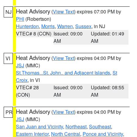
Heat Advisory
(
View Text
) expires 07:00 PM by
NJ
PHI
(Robertson)
Hunterdon
,
Morris
,
Warren
,
Sussex
, in NJ
VTEC# 8 (CON)
Issued: 09:00
Updated: 01:49
AM
AM
Heat Advisory
(
View Text
) expires 04:00 PM by
VI
JSJ
(MMC)
St.Thomas...St. John.. and Adjacent Islands
,
St
Croix
, in VI
VTEC# 28
Issued: 09:00
Updated: 08:55
(CON)
AM
AM
Heat Advisory
(
View Text
) expires 04:00 PM by
PR
JSJ
(MMC)
San Juan and Vicinity
,
Northeast
,
Southeast
,
Eastern Interior
,
North Central
,
Ponce and Vicinity
,