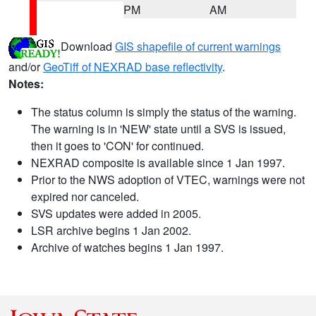
PM
AM
Download
GIS shapefile of current warnings
and/or
GeoTiff of NEXRAD base reflectivity
.
Notes:
The status column is simply the status of the warning.
The warning is in 'NEW' state until a SVS is issued,
then it goes to 'CON' for continued.
NEXRAD composite is available since 1 Jan 1997.
Prior to the NWS adoption of VTEC, warnings were not
expired nor canceled.
SVS updates were added in 2005.
LSR archive begins 1 Jan 2002.
Archive of watches begins 1 Jan 1997.