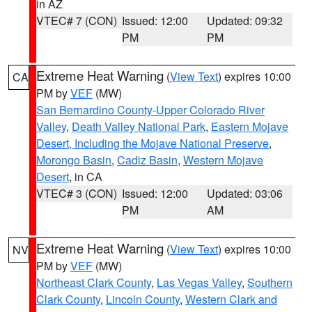
in AZ
VTEC# 7 (CON)
Issued: 12:00
Updated: 09:32
PM
PM
Extreme Heat Warning
(
View Text
) expires 10:00
CA
PM by
VEF
(MW)
San Bernardino County-Upper Colorado River
Valley
,
Death Valley National Park
,
Eastern Mojave
Desert, Including the Mojave National Preserve
,
Morongo Basin
,
Cadiz Basin
,
Western Mojave
Desert
, in CA
VTEC# 3 (CON)
Issued: 12:00
Updated: 03:06
PM
AM
Extreme Heat Warning
(
View Text
) expires 10:00
NV
PM by
VEF
(MW)
Northeast Clark County
,
Las Vegas Valley
,
Southern
Clark County
,
Lincoln County
,
Western Clark and