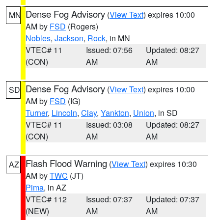
Dense Fog Advisory
(
View Text
) expires 10:00
MN
AM by
FSD
(Rogers)
Nobles
,
Jackson
,
Rock
, in MN
VTEC# 11
Issued: 07:56
Updated: 08:27
(CON)
AM
AM
Dense Fog Advisory
(
View Text
) expires 10:00
SD
AM by
FSD
(IG)
Turner
,
Lincoln
,
Clay
,
Yankton
,
Union
, in SD
VTEC# 11
Issued: 03:08
Updated: 08:27
(CON)
AM
AM
Flash Flood Warning
(
View Text
) expires 10:30
AZ
AM by
TWC
(JT)
Pima
, in AZ
VTEC# 112
Issued: 07:37
Updated: 07:37
(NEW)
AM
AM