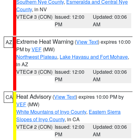
Southern Nye County
,
Esmeralda and Central Nye
County
, in NV
VTEC# 3 (CON)
Issued: 12:00
Updated: 03:06
PM
AM
Extreme Heat Warning
(
View Text
) expires 10:00
AZ
PM by
VEF
(MW)
Northwest Plateau
,
Lake Havasu and Fort Mohave
,
in AZ
VTEC# 3 (CON)
Issued: 12:00
Updated: 03:06
PM
AM
Heat Advisory
(
View Text
) expires 10:00 PM by
CA
VEF
(MW)
White Mountains of Inyo County
,
Eastern Sierra
Slopes of Inyo County
, in CA
VTEC# 2 (CON)
Issued: 12:00
Updated: 03:06
PM
AM