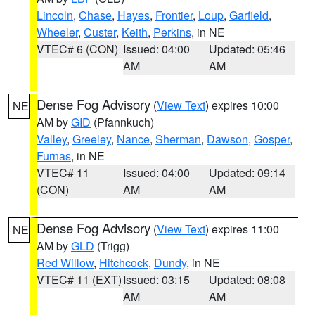
Lincoln
,
Chase
,
Hayes
,
Frontier
,
Loup
,
Garfield
,
Wheeler
,
Custer
,
Keith
,
Perkins
, in NE
VTEC# 6 (CON)
Issued: 04:00
Updated: 05:46
AM
AM
Dense Fog Advisory
(
View Text
) expires 10:00
NE
AM by
GID
(Pfannkuch)
Valley
,
Greeley
,
Nance
,
Sherman
,
Dawson
,
Gosper
,
Furnas
, in NE
VTEC# 11
Issued: 04:00
Updated: 09:14
(CON)
AM
AM
Dense Fog Advisory
(
View Text
) expires 11:00
NE
AM by
GLD
(Trigg)
Red Willow
,
Hitchcock
,
Dundy
, in NE
VTEC# 11 (EXT)
Issued: 03:15
Updated: 08:08
AM
AM