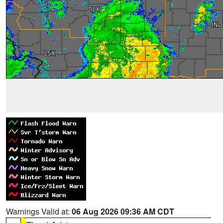
Warnings Valid at:
06 Aug 2026 09:36 AM CDT