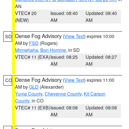
AN
VTEC# 20
Issued: 08:40
Updated: 08:40
(NEW)
AM
AM
Dense Fog Advisory
(
View Text
) expires 10:00
SD
AM by
FSD
(Rogers)
Minnehaha
,
Bon Homme
, in SD
VTEC# 11 (EXA)
Issued: 08:25
Updated: 08:27
AM
AM
Dense Fog Advisory
(
View Text
) expires 11:00
CO
AM by
GLD
(Alexander)
Yuma County
,
Cheyenne County
,
Kit Carson
County
, in CO
VTEC# 11 (EXB)
Issued: 08:08
Updated: 08:08
AM
AM