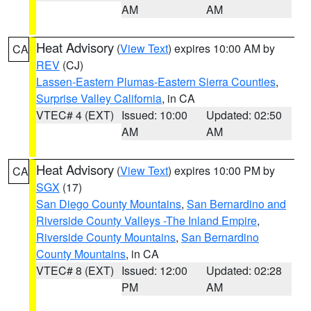
AM
AM
Heat Advisory
(
View Text
) expires 10:00 AM by
CA
REV
(CJ)
Lassen-Eastern Plumas-Eastern Sierra Counties
,
Surprise Valley California
, in CA
VTEC# 4 (EXT)
Issued: 10:00
Updated: 02:50
AM
AM
Heat Advisory
(
View Text
) expires 10:00 PM by
CA
SGX
(17)
San Diego County Mountains
,
San Bernardino and
Riverside County Valleys -The Inland Empire
,
Riverside County Mountains
,
San Bernardino
County Mountains
, in CA
VTEC# 8 (EXT)
Issued: 12:00
Updated: 02:28
PM
AM