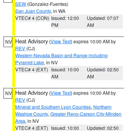
SEW
(Gonzalez-Fuentes)
San Juan County
, in WA
VTEC# 4 (CON)
Issued: 12:00
Updated: 07:07
PM
AM
Heat Advisory
(
View Text
) expires 10:00 AM by
NV
REV
(CJ)
Western Nevada Basin and Range including
Pyramid Lake
, in NV
VTEC# 4 (EXT)
Issued: 10:00
Updated: 02:50
AM
AM
Heat Advisory
(
View Text
) expires 10:00 AM by
NV
REV
(CJ)
Mineral and Southern Lyon Counties
,
Northern
Washoe County
,
Greater Reno-Carson City-Minden
Area
, in NV
VTEC# 4 (EXT)
Issued: 10:00
Updated: 02:50