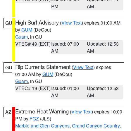
PM
AM
High Surf Advisory
(
View Text
) expires 01:00 AM
GU
by
GUM
(DeCou)
Guam
, in GU
VTEC# 49 (EXT)
Issued: 07:00
Updated: 12:53
AM
AM
Rip Currents Statement
(
View Text
) expires
GU
01:00 AM by
GUM
(DeCou)
Guam
, in GU
VTEC# 19 (EXT)
Issued: 01:00
Updated: 12:53
AM
AM
Extreme Heat Warning
(
View Text
) expires 10:00
AZ
PM by
FGZ
(JLS)
Marble and Glen Canyons
,
Grand Canyon Country
,