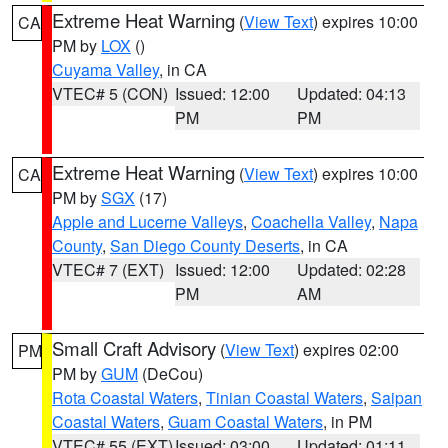
Extreme Heat Warning
(
View Text
) expires 10:00
CA
PM by
LOX
()
Cuyama Valley
, in CA
VTEC# 5 (CON)
Issued: 12:00
Updated: 04:13
PM
PM
Extreme Heat Warning
(
View Text
) expires 10:00
CA
PM by
SGX
(17)
Apple and Lucerne Valleys
,
Coachella Valley
,
Napa
County
,
San Diego County Deserts
, in CA
VTEC# 7 (EXT)
Issued: 12:00
Updated: 02:28
PM
AM
Small Craft Advisory
(
View Text
) expires 02:00
PM
PM by
GUM
(DeCou)
Rota Coastal Waters
,
Tinian Coastal Waters
,
Saipan
Coastal Waters
,
Guam Coastal Waters
, in PM
VTEC# 55 (EXT)
Issued: 03:00
Updated: 01:11