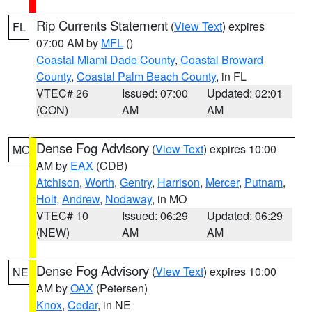
Rip Currents Statement
(
View Text
) expires
FL
07:00 AM by
MFL
()
Coastal Miami Dade County
,
Coastal Broward
County
,
Coastal Palm Beach County
, in FL
VTEC# 26
Issued: 07:00
Updated: 02:01
(CON)
AM
AM
Dense Fog Advisory
(
View Text
) expires 10:00
MO
AM by
EAX
(CDB)
Atchison
,
Worth
,
Gentry
,
Harrison
,
Mercer
,
Putnam
,
Holt
,
Andrew
,
Nodaway
, in MO
VTEC# 10
Issued: 06:29
Updated: 06:29
(NEW)
AM
AM
Dense Fog Advisory
(
View Text
) expires 10:00
NE
AM by
OAX
(Petersen)
Knox
,
Cedar
, in NE