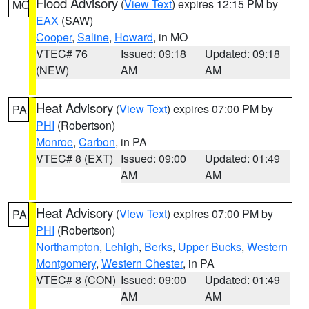
Flood Advisory
(
View Text
) expires 12:15 PM by
MO
EAX
(SAW)
Cooper
,
Saline
,
Howard
, in MO
VTEC# 76
Issued: 09:18
Updated: 09:18
(NEW)
AM
AM
Heat Advisory
(
View Text
) expires 07:00 PM by
PA
PHI
(Robertson)
Monroe
,
Carbon
, in PA
VTEC# 8 (EXT)
Issued: 09:00
Updated: 01:49
AM
AM
Heat Advisory
(
View Text
) expires 07:00 PM by
PA
PHI
(Robertson)
Northampton
,
Lehigh
,
Berks
,
Upper Bucks
,
Western
Montgomery
,
Western Chester
, in PA
VTEC# 8 (CON)
Issued: 09:00
Updated: 01:49
AM
AM