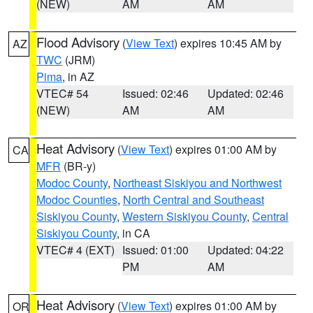
(NEW)
AM
AM
Flood Advisory
(
View Text
) expires 10:45 AM by
AZ
TWC
(JRM)
Pima
, in AZ
VTEC# 54
Issued: 02:46
Updated: 02:46
(NEW)
AM
AM
Heat Advisory
(
View Text
) expires 01:00 AM by
CA
MFR
(BR-y)
Modoc County
,
Northeast Siskiyou and Northwest
Modoc Counties
,
North Central and Southeast
Siskiyou County
,
Western Siskiyou County
,
Central
Siskiyou County
, in CA
VTEC# 4 (EXT)
Issued: 01:00
Updated: 04:22
PM
AM
Heat Advisory
(
View Text
) expires 01:00 AM by
OR