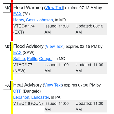
Flood Warning
(
View Text
) expires 07:13 AM by
MO
EAX
(73)
Henry
,
Cass
,
Johnson
, in MO
VTEC# 174
Issued: 11:33
Updated: 08:13
(EXT)
AM
AM
Flood Advisory
(
View Text
) expires 02:15 PM by
MO
EAX
(SAW)
Saline
,
Pettis
,
Cooper
, in MO
VTEC# 77
Issued: 11:09
Updated: 11:09
(NEW)
AM
AM
Heat Advisory
(
View Text
) expires 07:00 PM by
PA
CTP
(Dangelo)
Lebanon
,
Lancaster
, in PA
VTEC# 6 (CON)
Issued: 11:00
Updated: 11:00
AM
AM