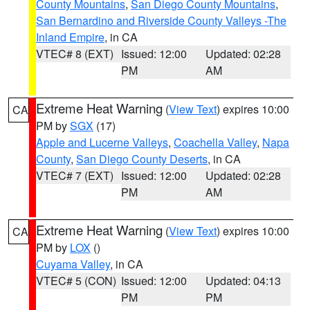
County Mountains
,
San Diego County Mountains
,
San Bernardino and Riverside County Valleys -The
Inland Empire
, in CA
VTEC# 8 (EXT)
Issued: 12:00
Updated: 02:28
PM
AM
Extreme Heat Warning
(
View Text
) expires 10:00
CA
PM by
SGX
(17)
Apple and Lucerne Valleys
,
Coachella Valley
,
Napa
County
,
San Diego County Deserts
, in CA
VTEC# 7 (EXT)
Issued: 12:00
Updated: 02:28
PM
AM
Extreme Heat Warning
(
View Text
) expires 10:00
CA
PM by
LOX
()
Cuyama Valley
, in CA
VTEC# 5 (CON)
Issued: 12:00
Updated: 04:13
PM
PM