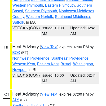
Western Plymouth
,
Eastern Plymouth
,
Southern
Bristol
,
Southern Plymouth
,
Northwest Middlesex
County
,
Western Norfolk
,
Southeast Middlesex
,
Suffolk
, in MA
VTEC# 5 (CON)
Issued: 10:00
Updated: 02:41
AM
AM
Heat Advisory
(
View Text
) expires 07:00 PM by
RI
BOX
(FT)
Northwest Providence
,
Southeast Providence
,
Western Kent
,
Eastern Kent
,
Bristol
,
Washington
,
Newport
, in RI
VTEC# 5 (CON)
Issued: 10:00
Updated: 02:41
AM
AM
Heat Advisory
(
View Text
) expires 07:00 PM by
CT
ALY
(07)
Southern Litchfield
, in CT