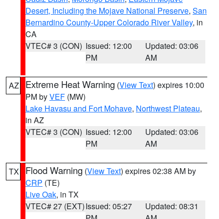
Desert, Including the Mojave National Preserve
,
San
Bernardino County-Upper Colorado River Valley
, in
CA
VTEC# 3 (CON)
Issued: 12:00
Updated: 03:06
PM
AM
Extreme Heat Warning
(
View Text
) expires 10:00
AZ
PM by
VEF
(MW)
Lake Havasu and Fort Mohave
,
Northwest Plateau
,
in AZ
VTEC# 3 (CON)
Issued: 12:00
Updated: 03:06
PM
AM
Flood Warning
(
View Text
) expires 02:38 AM by
TX
CRP
(TE)
Live Oak
, in TX
VTEC# 27 (EXT)
Issued: 05:27
Updated: 08:31
PM
AM