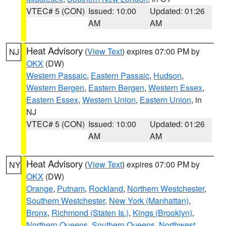
VTEC# 5 (CON)
Issued: 10:00
Updated: 01:26
AM
AM
Heat Advisory
(
View Text
) expires 07:00 PM by
NJ
OKX
(DW)
Western Passaic
,
Eastern Passaic
,
Hudson
,
Western Bergen
,
Eastern Bergen
,
Western Essex
,
Eastern Essex
,
Western Union
,
Eastern Union
, in
NJ
VTEC# 5 (CON)
Issued: 10:00
Updated: 01:26
AM
AM
Heat Advisory
(
View Text
) expires 07:00 PM by
NY
OKX
(DW)
Orange
,
Putnam
,
Rockland
,
Northern Westchester
,
Southern Westchester
,
New York (Manhattan)
,
Bronx
,
Richmond (Staten Is.)
,
Kings (Brooklyn)
,
Northern Queens
,
Southern Queens
,
Northwest