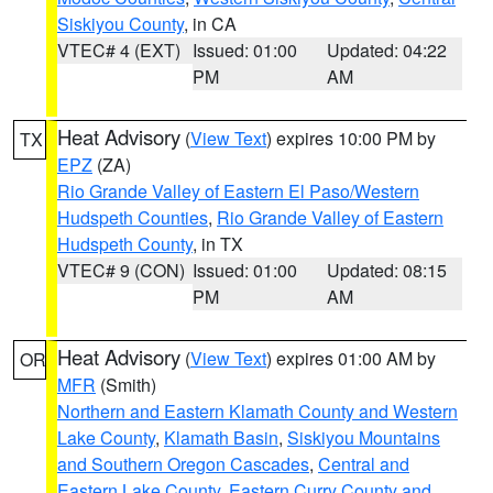
Siskiyou County
, in CA
VTEC# 4 (EXT)
Issued: 01:00
Updated: 04:22
PM
AM
Heat Advisory
(
View Text
) expires 10:00 PM by
TX
EPZ
(ZA)
Rio Grande Valley of Eastern El Paso/Western
Hudspeth Counties
,
Rio Grande Valley of Eastern
Hudspeth County
, in TX
VTEC# 9 (CON)
Issued: 01:00
Updated: 08:15
PM
AM
Heat Advisory
(
View Text
) expires 01:00 AM by
OR
MFR
(Smith)
Northern and Eastern Klamath County and Western
Lake County
,
Klamath Basin
,
Siskiyou Mountains
and Southern Oregon Cascades
,
Central and
Eastern Lake County
,
Eastern Curry County and