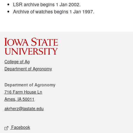
LSR archive begins 1 Jan 2002.
Archive of watches begins 1 Jan 1997.
College of Ag
Department of Agronomy
Contact
Department of Agronomy
716 Farm House Ln
Ames, IA 50011
akrherz@iastate.edu
Social media
Facebook