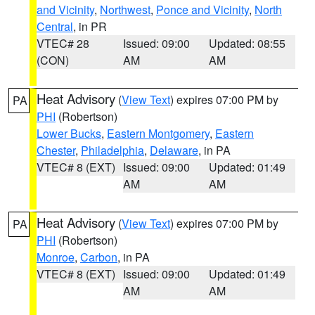
and Vicinity
,
Northwest
,
Ponce and Vicinity
,
North
Central
, in PR
VTEC# 28
Issued: 09:00
Updated: 08:55
(CON)
AM
AM
Heat Advisory
(
View Text
) expires 07:00 PM by
PA
PHI
(Robertson)
Lower Bucks
,
Eastern Montgomery
,
Eastern
Chester
,
Philadelphia
,
Delaware
, in PA
VTEC# 8 (EXT)
Issued: 09:00
Updated: 01:49
AM
AM
Heat Advisory
(
View Text
) expires 07:00 PM by
PA
PHI
(Robertson)
Monroe
,
Carbon
, in PA
VTEC# 8 (EXT)
Issued: 09:00
Updated: 01:49
AM
AM