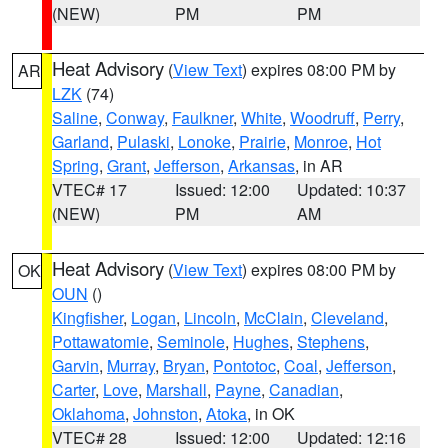
(NEW)
PM
PM
Heat Advisory
(
View Text
) expires 08:00 PM by
AR
LZK
(74)
Saline
,
Conway
,
Faulkner
,
White
,
Woodruff
,
Perry
,
Garland
,
Pulaski
,
Lonoke
,
Prairie
,
Monroe
,
Hot
Spring
,
Grant
,
Jefferson
,
Arkansas
, in AR
VTEC# 17
Issued: 12:00
Updated: 10:37
(NEW)
PM
AM
Heat Advisory
(
View Text
) expires 08:00 PM by
OK
OUN
()
Kingfisher
,
Logan
,
Lincoln
,
McClain
,
Cleveland
,
Pottawatomie
,
Seminole
,
Hughes
,
Stephens
,
Garvin
,
Murray
,
Bryan
,
Pontotoc
,
Coal
,
Jefferson
,
Carter
,
Love
,
Marshall
,
Payne
,
Canadian
,
Oklahoma
,
Johnston
,
Atoka
, in OK
VTEC# 28
Issued: 12:00
Updated: 12:16