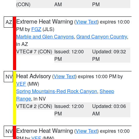
(CON)
AM
PM
Extreme Heat Warning
(
View Text
) expires 10:00
AZ
PM by
FGZ
(JLS)
Marble and Glen Canyons
,
Grand Canyon Country
,
in AZ
VTEC# 7 (CON)
Issued: 12:00
Updated: 09:32
PM
PM
Heat Advisory
(
View Text
) expires 10:00 PM by
NV
VEF
(MW)
Spring Mountains-Red Rock Canyon
,
Sheep
Range
, in NV
VTEC# 2 (CON)
Issued: 12:00
Updated: 03:06
PM
AM
Extreme Heat Warning
(
View Text
) expires 10:00
NV
PM by
VEF
(MW)