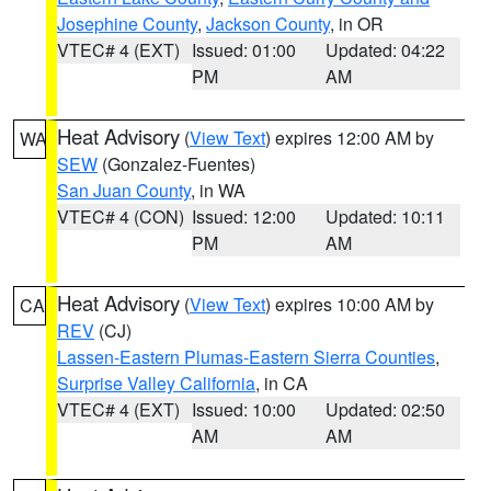
Josephine County
,
Jackson County
, in OR
VTEC# 4 (EXT)
Issued: 01:00
Updated: 04:22
PM
AM
Heat Advisory
(
View Text
) expires 12:00 AM by
WA
SEW
(Gonzalez-Fuentes)
San Juan County
, in WA
VTEC# 4 (CON)
Issued: 12:00
Updated: 10:11
PM
AM
Heat Advisory
(
View Text
) expires 10:00 AM by
CA
REV
(CJ)
Lassen-Eastern Plumas-Eastern Sierra Counties
,
Surprise Valley California
, in CA
VTEC# 4 (EXT)
Issued: 10:00
Updated: 02:50
AM
AM