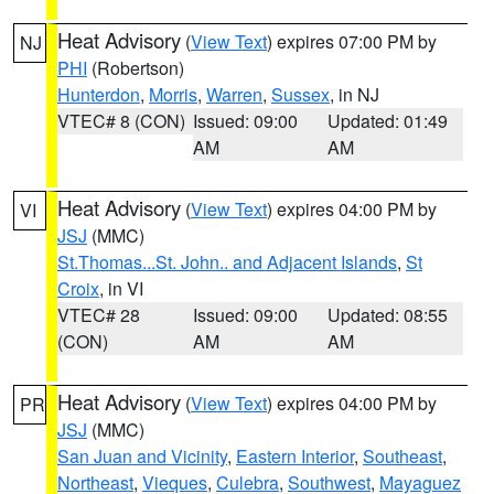
Heat Advisory
(
View Text
) expires 07:00 PM by
NJ
PHI
(Robertson)
Hunterdon
,
Morris
,
Warren
,
Sussex
, in NJ
VTEC# 8 (CON)
Issued: 09:00
Updated: 01:49
AM
AM
Heat Advisory
(
View Text
) expires 04:00 PM by
VI
JSJ
(MMC)
St.Thomas...St. John.. and Adjacent Islands
,
St
Croix
, in VI
VTEC# 28
Issued: 09:00
Updated: 08:55
(CON)
AM
AM
Heat Advisory
(
View Text
) expires 04:00 PM by
PR
JSJ
(MMC)
San Juan and Vicinity
,
Eastern Interior
,
Southeast
,
Northeast
,
Vieques
,
Culebra
,
Southwest
,
Mayaguez