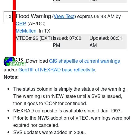
Flood Warning
(
View Text
) expires 05:43 AM by
TX
CRP
(AE/DC)
McMullen
, in TX
VTEC# 26 (EXT)
Issued: 07:00
Updated: 08:31
PM
AM
Download
GIS shapefile of current warnings
and/or
GeoTiff of NEXRAD base reflectivity
.
Notes:
The status column is simply the status of the warning.
The warning is in 'NEW' state until a SVS is issued,
then it goes to 'CON' for continued.
NEXRAD composite is available since 1 Jan 1997.
Prior to the NWS adoption of VTEC, warnings were not
expired nor canceled.
SVS updates were added in 2005.