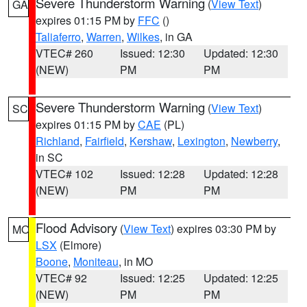
Severe Thunderstorm Warning
(
View Text
)
GA
expires 01:15 PM by
FFC
()
Taliaferro
,
Warren
,
Wilkes
, in GA
VTEC# 260
Issued: 12:30
Updated: 12:30
(NEW)
PM
PM
Severe Thunderstorm Warning
(
View Text
)
SC
expires 01:15 PM by
CAE
(PL)
Richland
,
Fairfield
,
Kershaw
,
Lexington
,
Newberry
,
in SC
VTEC# 102
Issued: 12:28
Updated: 12:28
(NEW)
PM
PM
Flood Advisory
(
View Text
) expires 03:30 PM by
MO
LSX
(Elmore)
Boone
,
Moniteau
, in MO
VTEC# 92
Issued: 12:25
Updated: 12:25
(NEW)
PM
PM