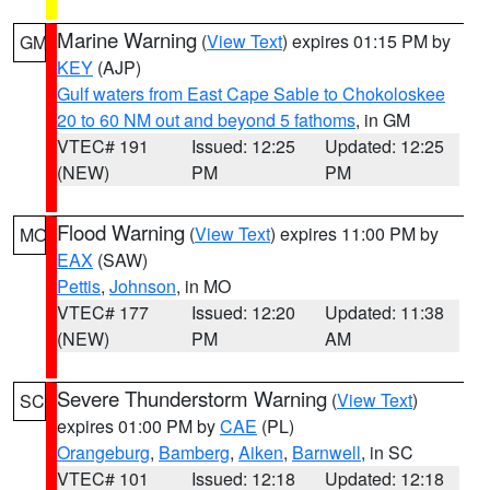
Marine Warning
(
View Text
) expires 01:15 PM by
GM
KEY
(AJP)
Gulf waters from East Cape Sable to Chokoloskee
20 to 60 NM out and beyond 5 fathoms
, in GM
VTEC# 191
Issued: 12:25
Updated: 12:25
(NEW)
PM
PM
Flood Warning
(
View Text
) expires 11:00 PM by
MO
EAX
(SAW)
Pettis
,
Johnson
, in MO
VTEC# 177
Issued: 12:20
Updated: 11:38
(NEW)
PM
AM
Severe Thunderstorm Warning
(
View Text
)
SC
expires 01:00 PM by
CAE
(PL)
Orangeburg
,
Bamberg
,
Aiken
,
Barnwell
, in SC
VTEC# 101
Issued: 12:18
Updated: 12:18