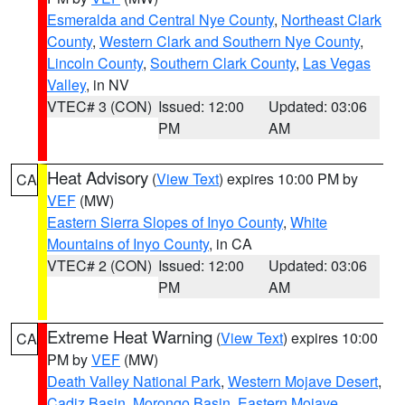
Esmeralda and Central Nye County
,
Northeast Clark
County
,
Western Clark and Southern Nye County
,
Lincoln County
,
Southern Clark County
,
Las Vegas
Valley
, in NV
VTEC# 3 (CON)
Issued: 12:00
Updated: 03:06
PM
AM
Heat Advisory
(
View Text
) expires 10:00 PM by
CA
VEF
(MW)
Eastern Sierra Slopes of Inyo County
,
White
Mountains of Inyo County
, in CA
VTEC# 2 (CON)
Issued: 12:00
Updated: 03:06
PM
AM
Extreme Heat Warning
(
View Text
) expires 10:00
CA
PM by
VEF
(MW)
Death Valley National Park
,
Western Mojave Desert
,
Cadiz Basin
,
Morongo Basin
,
Eastern Mojave