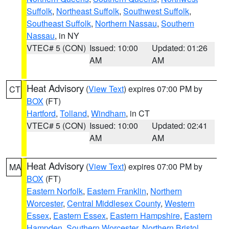
Suffolk
,
Northeast Suffolk
,
Southwest Suffolk
,
Southeast Suffolk
,
Northern Nassau
,
Southern
Nassau
, in NY
VTEC# 5 (CON)
Issued: 10:00
Updated: 01:26
AM
AM
Heat Advisory
(
View Text
) expires 07:00 PM by
CT
BOX
(FT)
Hartford
,
Tolland
,
Windham
, in CT
VTEC# 5 (CON)
Issued: 10:00
Updated: 02:41
AM
AM
Heat Advisory
(
View Text
) expires 07:00 PM by
MA
BOX
(FT)
Eastern Norfolk
,
Eastern Franklin
,
Northern
Worcester
,
Central Middlesex County
,
Western
Essex
,
Eastern Essex
,
Eastern Hampshire
,
Eastern
Hampden
,
Southern Worcester
,
Northern Bristol
,