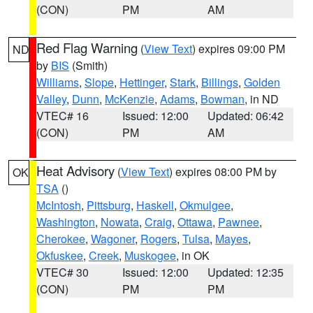
(CON)
PM
AM
Red Flag Warning
(
View Text
) expires 09:00 PM
ND
by
BIS
(Smith)
Williams
,
Slope
,
Hettinger
,
Stark
,
Billings
,
Golden
Valley
,
Dunn
,
McKenzie
,
Adams
,
Bowman
, in ND
VTEC# 16
Issued: 12:00
Updated: 06:42
(CON)
PM
AM
Heat Advisory
(
View Text
) expires 08:00 PM by
OK
TSA
()
McIntosh
,
Pittsburg
,
Haskell
,
Okmulgee
,
Washington
,
Nowata
,
Craig
,
Ottawa
,
Pawnee
,
Cherokee
,
Wagoner
,
Rogers
,
Tulsa
,
Mayes
,
Okfuskee
,
Creek
,
Muskogee
, in OK
VTEC# 30
Issued: 12:00
Updated: 12:35
(CON)
PM
PM