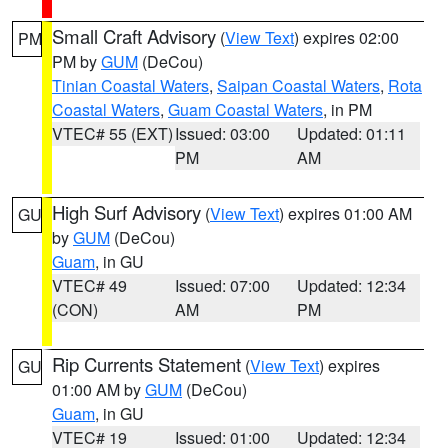
Small Craft Advisory
(
View Text
) expires 02:00
PM
PM by
GUM
(DeCou)
Tinian Coastal Waters
,
Saipan Coastal Waters
,
Rota
Coastal Waters
,
Guam Coastal Waters
, in PM
VTEC# 55 (EXT)
Issued: 03:00
Updated: 01:11
PM
AM
High Surf Advisory
(
View Text
) expires 01:00 AM
GU
by
GUM
(DeCou)
Guam
, in GU
VTEC# 49
Issued: 07:00
Updated: 12:34
(CON)
AM
PM
Rip Currents Statement
(
View Text
) expires
GU
01:00 AM by
GUM
(DeCou)
Guam
, in GU
VTEC# 19
Issued: 01:00
Updated: 12:34