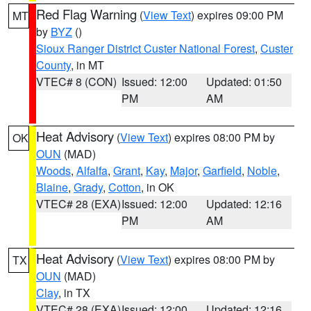
Red Flag Warning
(
View Text
) expires 09:00 PM
MT
by
BYZ
()
Sioux Ranger District Custer National Forest
,
Custer
County
, in MT
VTEC# 8 (CON)
Issued: 12:00
Updated: 01:50
PM
AM
Heat Advisory
(
View Text
) expires 08:00 PM by
OK
OUN
(MAD)
Woods
,
Alfalfa
,
Grant
,
Kay
,
Major
,
Garfield
,
Noble
,
Blaine
,
Grady
,
Cotton
, in OK
VTEC# 28 (EXA)
Issued: 12:00
Updated: 12:16
PM
AM
Heat Advisory
(
View Text
) expires 08:00 PM by
TX
OUN
(MAD)
Clay
, in TX
VTEC# 28 (EXA)
Issued: 12:00
Updated: 12:16