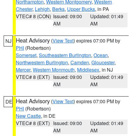
Northampton
,
Western Montgomery
,
Western
Chester
,
Lehigh
,
Berks
,
Upper Bucks
, in PA
VTEC# 8 (CON)
Issued: 09:00
Updated: 01:49
AM
AM
Heat Advisory
(
View Text
) expires 07:00 PM by
NJ
PHI
(Robertson)
Somerset
,
Southeastern Burlington
,
Ocean
,
Northwestern Burlington
,
Camden
,
Gloucester
,
Mercer
,
Western Monmouth
,
Middlesex
, in NJ
VTEC# 8 (EXT)
Issued: 09:00
Updated: 01:49
AM
AM
Heat Advisory
(
View Text
) expires 07:00 PM by
DE
PHI
(Robertson)
New Castle
, in DE
VTEC# 8 (EXT)
Issued: 09:00
Updated: 01:49
AM
AM