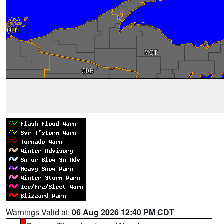
Warnings Valid at:
06 Aug 2026 12:40 PM CDT