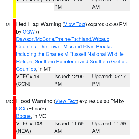
PM
AM
Red Flag Warning
(
View Text
) expires 08:00 PM
MT
by
GGW
()
Dawson/McCone/Prairie/Richland/Wibaux
Counties
,
The Lower Missouri River Breaks
including the Charles M Russell National Wildlife
Refuge
,
Southern Petroleum and Southern Garfield
Counties
, in MT
VTEC# 14
Issued: 12:00
Updated: 05:17
(CON)
PM
PM
Flood Warning
(
View Text
) expires 09:00 PM by
MO
LSX
(Elmore)
Boone
, in MO
VTEC# 108
Issued: 11:59
Updated: 11:59
(NEW)
AM
AM