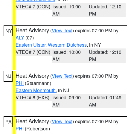
VTEC# 7 (CON)
Issued: 10:00
Updated: 12:10
AM
PM
Heat Advisory
(
View Text
) expires 07:00 PM by
NY
ALY
(07)
Eastern Ulster
,
Western Dutchess
, in NY
VTEC# 7 (CON)
Issued: 10:00
Updated: 12:10
AM
PM
Heat Advisory
(
View Text
) expires 07:00 PM by
NJ
PHI
(Staarmann)
Eastern Monmouth
, in NJ
VTEC# 8 (EXB)
Issued: 09:00
Updated: 01:49
AM
AM
Heat Advisory
(
View Text
) expires 07:00 PM by
PA
PHI
(Robertson)