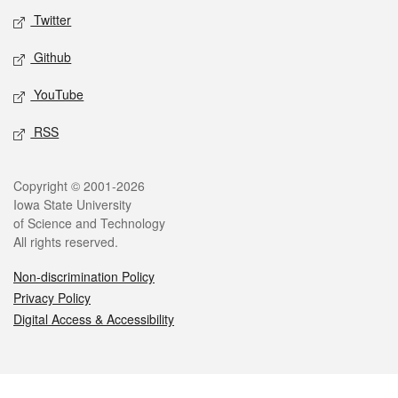
Twitter
Github
YouTube
RSS
Legal
Copyright © 2001-2026
Iowa State University
of Science and Technology
All rights reserved.
Non-discrimination Policy
Privacy Policy
Digital Access & Accessibility