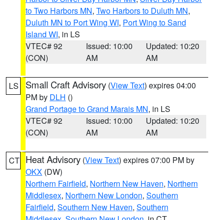
to Two Harbors MN
,
Two Harbors to Duluth MN
,
Duluth MN to Port Wing WI
,
Port Wing to Sand
Island WI
, in LS
VTEC# 92
Issued: 10:00
Updated: 10:20
(CON)
AM
AM
Small Craft Advisory
(
View Text
) expires 04:00
LS
PM by
DLH
()
Grand Portage to Grand Marais MN
, in LS
VTEC# 92
Issued: 10:00
Updated: 10:20
(CON)
AM
AM
Heat Advisory
(
View Text
) expires 07:00 PM by
CT
OKX
(DW)
Northern Fairfield
,
Northern New Haven
,
Northern
Middlesex
,
Northern New London
,
Southern
Fairfield
,
Southern New Haven
,
Southern
Middlesex
,
Southern New London
, in CT