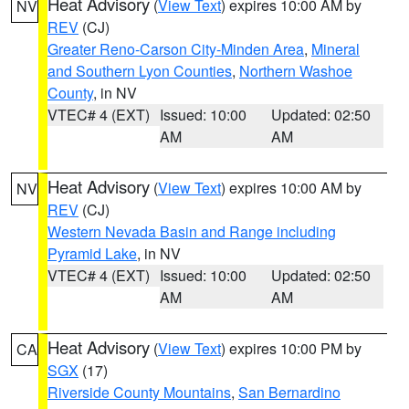
Heat Advisory
(
View Text
) expires 10:00 AM by
NV
REV
(CJ)
Greater Reno-Carson City-Minden Area
,
Mineral
and Southern Lyon Counties
,
Northern Washoe
County
, in NV
VTEC# 4 (EXT)
Issued: 10:00
Updated: 02:50
AM
AM
Heat Advisory
(
View Text
) expires 10:00 AM by
NV
REV
(CJ)
Western Nevada Basin and Range including
Pyramid Lake
, in NV
VTEC# 4 (EXT)
Issued: 10:00
Updated: 02:50
AM
AM
Heat Advisory
(
View Text
) expires 10:00 PM by
CA
SGX
(17)
Riverside County Mountains
,
San Bernardino