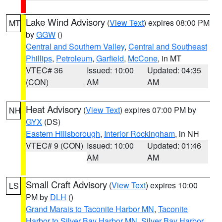
Lake Wind Advisory
(
View Text
) expires 08:00 PM
MT
by
GGW
()
Central and Southern Valley
,
Central and Southeast
Phillips
,
Petroleum
,
Garfield
,
McCone
, in MT
VTEC# 36
Issued: 10:00
Updated: 04:35
(CON)
AM
AM
Heat Advisory
(
View Text
) expires 07:00 PM by
NH
GYX
(DS)
Eastern Hillsborough
,
Interior Rockingham
, in NH
VTEC# 9 (CON)
Issued: 10:00
Updated: 01:46
AM
AM
Small Craft Advisory
(
View Text
) expires 10:00
LS
PM by
DLH
()
Grand Marais to Taconite Harbor MN
,
Taconite
Harbor to Silver Bay Harbor MN
,
Silver Bay Harbor