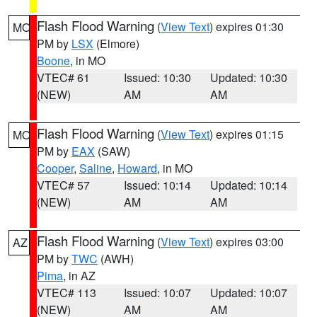
Flash Flood Warning
(
View Text
) expires 01:30
MO
PM by
LSX
(Elmore)
Boone
, in MO
VTEC# 61
Issued: 10:30
Updated: 10:30
(NEW)
AM
AM
Flash Flood Warning
(
View Text
) expires 01:15
MO
PM by
EAX
(SAW)
Cooper
,
Saline
,
Howard
, in MO
VTEC# 57
Issued: 10:14
Updated: 10:14
(NEW)
AM
AM
Flash Flood Warning
(
View Text
) expires 03:00
AZ
PM by
TWC
(AWH)
Pima
, in AZ
VTEC# 113
Issued: 10:07
Updated: 10:07
(NEW)
AM
AM