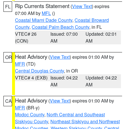
Rip Currents Statement
(
View Text
) expires
FL
07:00 AM by
MFL
()
Coastal Miami Dade County
,
Coastal Broward
County
,
Coastal Palm Beach County
, in FL
VTEC# 26
Issued: 07:00
Updated: 02:01
(CON)
AM
AM
Heat Advisory
(
View Text
) expires 01:00 AM by
OR
MFR
(TD)
Central Douglas County
, in OR
VTEC# 4 (EXB)
Issued: 04:22
Updated: 04:22
AM
AM
Heat Advisory
(
View Text
) expires 01:00 AM by
CA
MFR
(BR-y)
Modoc County
,
North Central and Southeast
Siskiyou County
,
Northeast Siskiyou and Northwest
Modoc Counties
,
Western Siskiyou County
,
Central