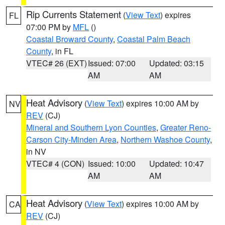
Rip Currents Statement
(
View Text
) expires
FL
07:00 PM by
MFL
()
Coastal Broward County
,
Coastal Palm Beach
County
, in FL
VTEC# 26 (EXT)
Issued: 07:00
Updated: 03:15
AM
AM
Heat Advisory
(
View Text
) expires 10:00 AM by
NV
REV
(CJ)
Mineral and Southern Lyon Counties
,
Greater Reno-
Carson City-Minden Area
,
Northern Washoe County
,
in NV
VTEC# 4 (CON)
Issued: 10:00
Updated: 10:47
AM
AM
Heat Advisory
(
View Text
) expires 10:00 AM by
CA
REV
(CJ)