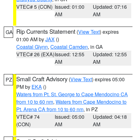
VTEC# 5 (CON)
Issued: 01:00
Updated: 07:16
AM
AM
Rip Currents Statement
(
View Text
) expires
GA
01:00 AM by
JAX
()
Coastal Glynn
,
Coastal Camden
, in GA
VTEC# 26 (EXA)
Issued: 12:55
Updated: 12:55
AM
AM
Small Craft Advisory
(
View Text
) expires 05:00
PZ
PM by
EKA
()
Waters from Pt. St. George to Cape Mendocino CA
from 10 to 60 nm
,
Waters from Cape Mendocino to
Pt. Arena CA from 10 to 60 nm
, in PZ
VTEC# 74
Issued: 05:00
Updated: 04:18
(CON)
AM
AM