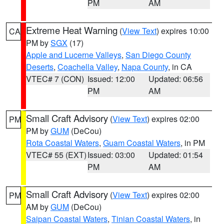
PM
AM
Extreme Heat Warning
(
View Text
) expires 10:00
CA
PM by
SGX
(17)
Apple and Lucerne Valleys
,
San Diego County
Deserts
,
Coachella Valley
,
Napa County
, in CA
VTEC# 7 (CON)
Issued: 12:00
Updated: 06:56
PM
AM
Small Craft Advisory
(
View Text
) expires 02:00
PM
PM by
GUM
(DeCou)
Rota Coastal Waters
,
Guam Coastal Waters
, in PM
VTEC# 55 (EXT)
Issued: 03:00
Updated: 01:54
PM
AM
Small Craft Advisory
(
View Text
) expires 02:00
PM
AM by
GUM
(DeCou)
Saipan Coastal Waters
,
Tinian Coastal Waters
, in