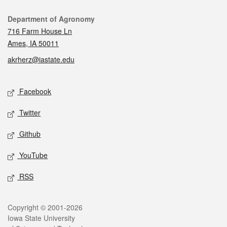
Contact
Department of Agronomy
716 Farm House Ln
Ames, IA 50011
akrherz@iastate.edu
Social media
Facebook
Twitter
Github
YouTube
RSS
Legal
Copyright © 2001-2026
Iowa State University