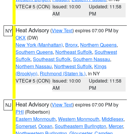
VTEC# 5 (CON)
Issued: 10:00
Updated: 11:58
AM
PM
Heat Advisory
(
View Text
) expires 07:00 PM by
NY
OKX
(DW)
New York (Manhattan)
,
Bronx
,
Northern Queens
,
Southern Queens
,
Northeast Suffolk
,
Southwest
Suffolk
,
Southeast Suffolk
,
Southern Nassau
,
Northern Nassau
,
Northwest Suffolk
,
Kings
(Brooklyn)
,
Richmond (Staten Is.)
, in NY
VTEC# 5 (CON)
Issued: 10:00
Updated: 11:58
AM
PM
Heat Advisory
(
View Text
) expires 07:00 PM by
NJ
PHI
(Robertson)
Eastern Monmouth
,
Western Monmouth
,
Middlesex
,
Somerset
,
Ocean
,
Southeastern Burlington
,
Mercer
,
Northwestern Burlington
,
Gloucester
,
Camden
,