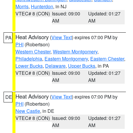
Morris
,
Hunterdon
, in NJ
VTEC# 8 (CON)
Issued: 09:00
Updated: 01:27
AM
AM
Heat Advisory
(
View Text
) expires 07:00 PM by
PA
PHI
(Robertson)
Western Chester
,
Western Montgomery
,
Philadelphia
,
Eastern Montgomery
,
Eastern Chester
,
Lower Bucks
,
Delaware
,
Upper Bucks
, in PA
VTEC# 8 (CON)
Issued: 09:00
Updated: 01:27
AM
AM
Heat Advisory
(
View Text
) expires 07:00 PM by
DE
PHI
(Robertson)
New Castle
, in DE
VTEC# 8 (CON)
Issued: 09:00
Updated: 01:27
AM
AM