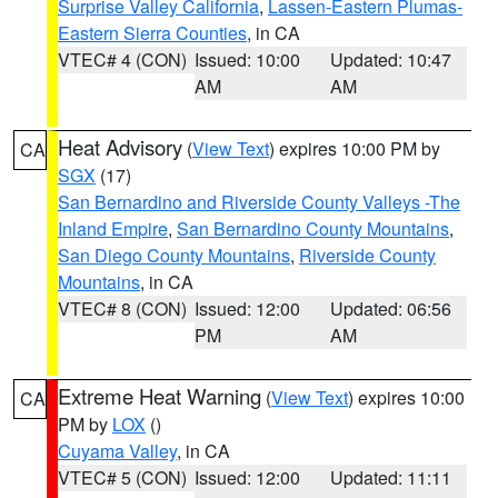
Surprise Valley California
,
Lassen-Eastern Plumas-
Eastern Sierra Counties
, in CA
VTEC# 4 (CON)
Issued: 10:00
Updated: 10:47
AM
AM
Heat Advisory
(
View Text
) expires 10:00 PM by
CA
SGX
(17)
San Bernardino and Riverside County Valleys -The
Inland Empire
,
San Bernardino County Mountains
,
San Diego County Mountains
,
Riverside County
Mountains
, in CA
VTEC# 8 (CON)
Issued: 12:00
Updated: 06:56
PM
AM
Extreme Heat Warning
(
View Text
) expires 10:00
CA
PM by
LOX
()
Cuyama Valley
, in CA
VTEC# 5 (CON)
Issued: 12:00
Updated: 11:11