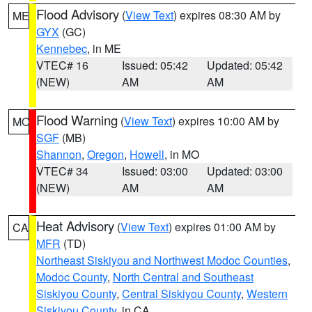
Flood Advisory
(
View Text
) expires 08:30 AM by
ME
GYX
(GC)
Kennebec
, in ME
VTEC# 16
Issued: 05:42
Updated: 05:42
(NEW)
AM
AM
Flood Warning
(
View Text
) expires 10:00 AM by
MO
SGF
(MB)
Shannon
,
Oregon
,
Howell
, in MO
VTEC# 34
Issued: 03:00
Updated: 03:00
(NEW)
AM
AM
Heat Advisory
(
View Text
) expires 01:00 AM by
CA
MFR
(TD)
Northeast Siskiyou and Northwest Modoc Counties
,
Modoc County
,
North Central and Southeast
Siskiyou County
,
Central Siskiyou County
,
Western
Siskiyou County
, in CA