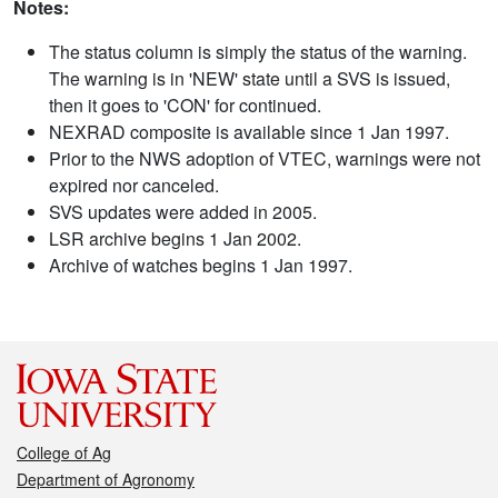
Notes:
The status column is simply the status of the warning.
The warning is in 'NEW' state until a SVS is issued,
then it goes to 'CON' for continued.
NEXRAD composite is available since 1 Jan 1997.
Prior to the NWS adoption of VTEC, warnings were not
expired nor canceled.
SVS updates were added in 2005.
LSR archive begins 1 Jan 2002.
Archive of watches begins 1 Jan 1997.
College of Ag
Department of Agronomy