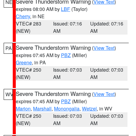
Severe Thunderstorm Warning
(
View Text
)
NE
expires 08:00 AM by
LBF
(Taylor)
Cherry
, in NE
VTEC# 283
Issued: 07:16
Updated: 07:16
(NEW)
AM
AM
Severe Thunderstorm Warning
(
View Text
)
PA
expires 07:45 AM by
PBZ
(Miller)
Greene
, in PA
VTEC# 250
Issued: 07:03
Updated: 07:03
(NEW)
AM
AM
Severe Thunderstorm Warning
(
View Text
)
WV
expires 07:45 AM by
PBZ
(Miller)
Marion
,
Marshall
,
Monongalia
,
Wetzel
, in WV
VTEC# 250
Issued: 07:03
Updated: 07:03
(NEW)
AM
AM