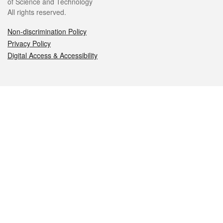
of Science and Technology
All rights reserved.
Non-discrimination Policy
Privacy Policy
Digital Access & Accessibility