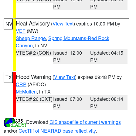
PM
PM
Heat Advisory
(
View Text
) expires 10:00 PM by
NV
VEF
(MW)
Sheep Range
,
Spring Mountains-Red Rock
Canyon
, in NV
VTEC# 2 (CON)
Issued: 12:00
Updated: 04:15
PM
PM
Flood Warning
(
View Text
) expires 09:48 PM by
TX
CRP
(AE/DC)
McMullen
, in TX
VTEC# 26 (EXT)
Issued: 07:00
Updated: 08:14
PM
PM
Download
GIS shapefile of current warnings
and/or
GeoTiff of NEXRAD base reflectivity
.