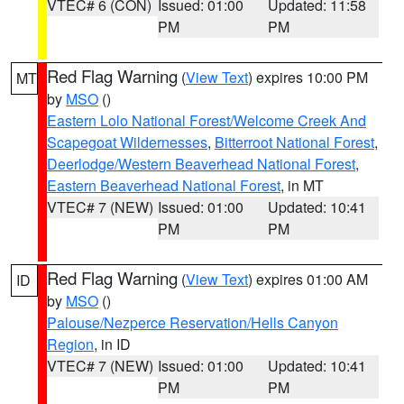
VTEC# 6 (CON)
Issued: 01:00
Updated: 11:58
PM
PM
Red Flag Warning
(
View Text
) expires 10:00 PM
MT
by
MSO
()
Eastern Lolo National Forest/Welcome Creek And
Scapegoat Wildernesses
,
Bitterroot National Forest
,
Deerlodge/Western Beaverhead National Forest
,
Eastern Beaverhead National Forest
, in MT
VTEC# 7 (NEW)
Issued: 01:00
Updated: 10:41
PM
PM
Red Flag Warning
(
View Text
) expires 01:00 AM
ID
by
MSO
()
Palouse/Nezperce Reservation/Hells Canyon
Region
, in ID
VTEC# 7 (NEW)
Issued: 01:00
Updated: 10:41
PM
PM