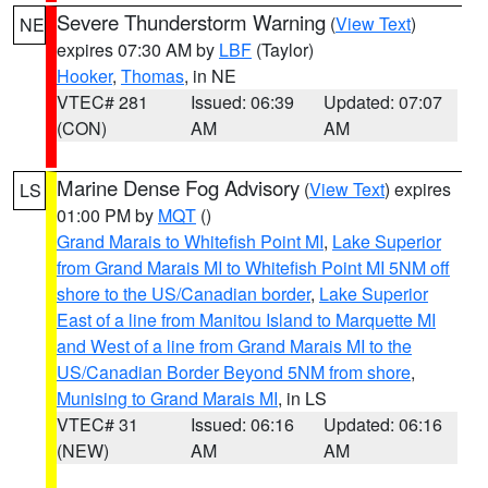
Severe Thunderstorm Warning
(
View Text
)
NE
expires 07:30 AM by
LBF
(Taylor)
Hooker
,
Thomas
, in NE
VTEC# 281
Issued: 06:39
Updated: 07:07
(CON)
AM
AM
Marine Dense Fog Advisory
(
View Text
) expires
LS
01:00 PM by
MQT
()
Grand Marais to Whitefish Point MI
,
Lake Superior
from Grand Marais MI to Whitefish Point MI 5NM off
shore to the US/Canadian border
,
Lake Superior
East of a line from Manitou Island to Marquette MI
and West of a line from Grand Marais MI to the
US/Canadian Border Beyond 5NM from shore
,
Munising to Grand Marais MI
, in LS
VTEC# 31
Issued: 06:16
Updated: 06:16
(NEW)
AM
AM