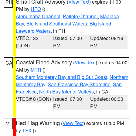
Small Craft Advisory
(
View Text
) expires 11:00
PH
PM by
HFO
()
Alenuihaha Channel
,
Pailolo Channel
,
Maalaea
Bay
,
Big Island Southeast Waters
,
Big Island
Leeward Waters
, in PH
VTEC# 32
Issued: 07:00
Updated: 08:16
(CON)
PM
PM
Coastal Flood Advisory
(
View Text
) expires 04:00
CA
AM by
MTR
()
Southern Monterey Bay and Big Sur Coast
,
Northern
Monterey Bay
,
San Francisco Bay Shoreline
,
San
Francisco
,
North Bay Interior Valleys
, in CA
VTEC# 8 (CON)
Issued: 07:00
Updated: 06:33
PM
PM
Red Flag Warning
(
View Text
) expires 10:00 PM
MT
by
TFX
()