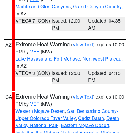
Marble and Glen Canyons
,
Grand Canyon Country
,
in AZ
VTEC# 7 (CON)
Issued: 12:00
Updated: 04:35
PM
AM
Extreme Heat Warning
(
View Text
) expires 10:00
AZ
PM by
VEF
(MW)
Lake Havasu and Fort Mohave
,
Northwest Plateau
,
in AZ
VTEC# 3 (CON)
Issued: 12:00
Updated: 04:15
PM
PM
Extreme Heat Warning
(
View Text
) expires 10:00
CA
PM by
VEF
(MW)
Western Mojave Desert
,
San Bernardino County-
Upper Colorado River Valley
,
Cadiz Basin
,
Death
Valley National Park
,
Eastern Mojave Desert,
Including the Mojave National Preserve
,
Morongo