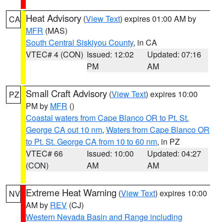
Heat Advisory
(
View Text
) expires 01:00 AM by
CA
MFR
(MAS)
South Central Siskiyou County
, in CA
VTEC# 4 (CON)
Issued: 12:02
Updated: 07:16
PM
AM
Small Craft Advisory
(
View Text
) expires 10:00
PZ
PM by
MFR
()
Coastal waters from Cape Blanco OR to Pt. St.
George CA out 10 nm
,
Waters from Cape Blanco OR
to Pt. St. George CA from 10 to 60 nm
, in PZ
VTEC# 66
Issued: 10:00
Updated: 04:27
(CON)
AM
AM
Extreme Heat Warning
(
View Text
) expires 10:00
NV
AM by
REV
(CJ)
Western Nevada Basin and Range including