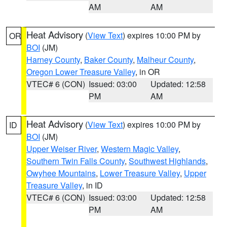
AM
AM
Heat Advisory
(
View Text
) expires 10:00 PM by
OR
BOI
(JM)
Harney County
,
Baker County
,
Malheur County
,
Oregon Lower Treasure Valley
, in OR
VTEC# 6 (CON)
Issued: 03:00
Updated: 12:58
PM
AM
Heat Advisory
(
View Text
) expires 10:00 PM by
ID
BOI
(JM)
Upper Weiser River
,
Western Magic Valley
,
Southern Twin Falls County
,
Southwest Highlands
,
Owyhee Mountains
,
Lower Treasure Valley
,
Upper
Treasure Valley
, in ID
VTEC# 6 (CON)
Issued: 03:00
Updated: 12:58
PM
AM