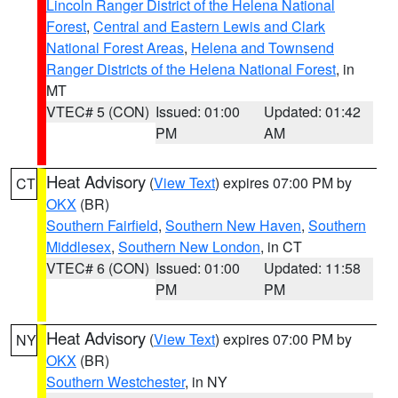
Lincoln Ranger District of the Helena National
Forest
,
Central and Eastern Lewis and Clark
National Forest Areas
,
Helena and Townsend
Ranger Districts of the Helena National Forest
, in
MT
VTEC# 5 (CON)
Issued: 01:00
Updated: 01:42
PM
AM
Heat Advisory
(
View Text
) expires 07:00 PM by
CT
OKX
(BR)
Southern Fairfield
,
Southern New Haven
,
Southern
Middlesex
,
Southern New London
, in CT
VTEC# 6 (CON)
Issued: 01:00
Updated: 11:58
PM
PM
Heat Advisory
(
View Text
) expires 07:00 PM by
NY
OKX
(BR)
Southern Westchester
, in NY