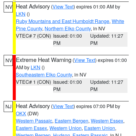
Heat Advisory
(
View Text
) expires 01:00 AM by
NV
LKN
()
Ruby Mountains and East Humboldt Range
,
White
Pine County
,
Northern Elko County
, in NV
VTEC# 7 (CON)
Issued: 01:00
Updated: 11:27
PM
PM
Extreme Heat Warning
(
View Text
) expires 01:00
NV
AM by
LKN
()
Southeastern Elko County
, in NV
VTEC# 1 (CON)
Issued: 01:00
Updated: 11:27
PM
PM
Heat Advisory
(
View Text
) expires 07:00 PM by
NJ
OKX
(DW)
Western Passaic
,
Eastern Bergen
,
Western Essex
,
Eastern Essex
,
Western Union
,
Eastern Union
,
Western Bergen
,
Hudson
,
Eastern Passaic
, in NJ