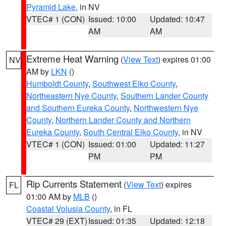
Pyramid Lake
, in NV
VTEC# 1 (CON)
Issued: 10:00
Updated: 10:47
AM
AM
Extreme Heat Warning
(
View Text
) expires 01:00
NV
AM by
LKN
()
Humboldt County
,
Southwest Elko County
,
Northeastern Nye County
,
Southern Lander County
and Southern Eureka County
,
Northwestern Nye
County
,
Northern Lander County and Northern
Eureka County
,
South Central Elko County
, in NV
VTEC# 1 (CON)
Issued: 01:00
Updated: 11:27
PM
PM
Rip Currents Statement
(
View Text
) expires
FL
01:00 AM by
MLB
()
Coastal Volusia County
, in FL
VTEC# 29 (EXT)
Issued: 01:35
Updated: 12:18