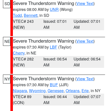
Severe Thunderstorm Warning
(
View Text
)
SD
expires 08:00 AM by
UNR
(Wong)
Todd
,
Bennett
, in SD
VTEC# 243
Issued: 07:01
Updated: 07:01
(NEW)
AM
AM
Severe Thunderstorm Warning
(
View Text
)
NE
expires 07:30 AM by
LBF
(Taylor)
Cherry
, in NE
VTEC# 282
Issued: 06:54
Updated: 06:54
(NEW)
AM
AM
Severe Thunderstorm Warning
(
View Text
)
NY
expires 07:30 AM by
BUF
(JJR)
Niagara
,
Wyoming
,
Genesee
,
Orleans
,
Erie
, in NY
VTEC# 89
Issued: 06:44
Updated: 07:07
(CON)
AM
AM