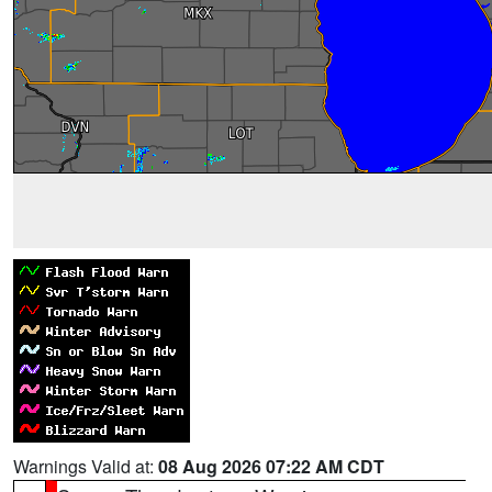
Warnings Valid at:
08 Aug 2026 07:22 AM CDT