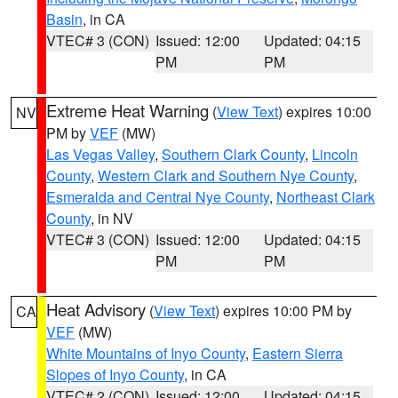
Basin
, in CA
VTEC# 3 (CON)
Issued: 12:00
Updated: 04:15
PM
PM
Extreme Heat Warning
(
View Text
) expires 10:00
NV
PM by
VEF
(MW)
Las Vegas Valley
,
Southern Clark County
,
Lincoln
County
,
Western Clark and Southern Nye County
,
Esmeralda and Central Nye County
,
Northeast Clark
County
, in NV
VTEC# 3 (CON)
Issued: 12:00
Updated: 04:15
PM
PM
Heat Advisory
(
View Text
) expires 10:00 PM by
CA
VEF
(MW)
White Mountains of Inyo County
,
Eastern Sierra
Slopes of Inyo County
, in CA
VTEC# 2 (CON)
Issued: 12:00
Updated: 04:15