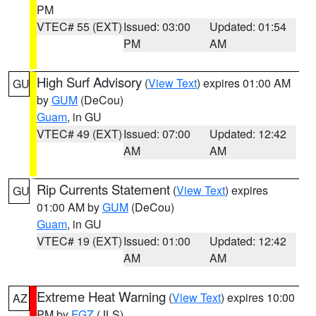
PM
VTEC# 55 (EXT)
Issued: 03:00
Updated: 01:54
PM
AM
High Surf Advisory
(
View Text
) expires 01:00 AM
GU
by
GUM
(DeCou)
Guam
, in GU
VTEC# 49 (EXT)
Issued: 07:00
Updated: 12:42
AM
AM
Rip Currents Statement
(
View Text
) expires
GU
01:00 AM by
GUM
(DeCou)
Guam
, in GU
VTEC# 19 (EXT)
Issued: 01:00
Updated: 12:42
AM
AM
Extreme Heat Warning
(
View Text
) expires 10:00
AZ
PM by
FGZ
(JLS)