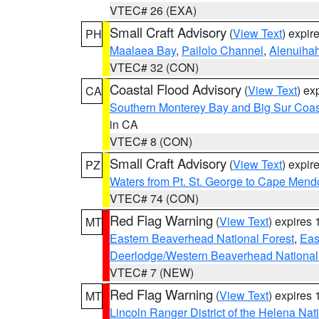
VTEC# 26 (EXA)
Small Craft Advisory
(
View Text
) expi
PH
Maalaea Bay
,
Pailolo Channel
,
Alenuiha
VTEC# 32 (CON)
Coastal Flood Advisory
(
View Text
) ex
CA
Southern Monterey Bay and Big Sur Coas
in CA
VTEC# 8 (CON)
Small Craft Advisory
(
View Text
) expi
PZ
Waters from Pt. St. George to Cape Mend
VTEC# 74 (CON)
Red Flag Warning
(
View Text
) expires
MT
Eastern Beaverhead National Forest
,
Eas
Deerlodge/Western Beaverhead National
VTEC# 7 (NEW)
Red Flag Warning
(
View Text
) expires
MT
Lincoln Ranger District of the Helena Nat