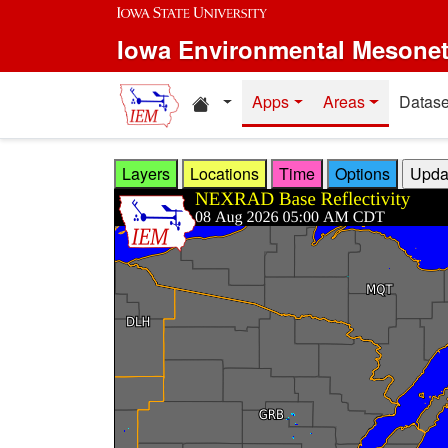
Skip to main content
Iowa Environmental Mesone
Home resources
Apps
Areas
Datase
Layers
Locations
Time
Options