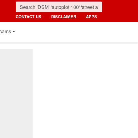
CONTACT US
DISCLAIMER
APPS
cams