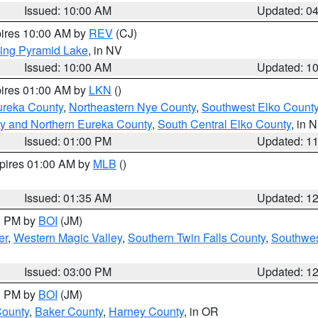
Issued: 10:00 AM
Updated: 0
pires 10:00 AM by
REV
(CJ)
ing Pyramid Lake
, in NV
Issued: 10:00 AM
Updated: 1
pires 01:00 AM by
LKN
()
ureka County
,
Northeastern Nye County
,
Southwest Elko Count
y and Northern Eureka County
,
South Central Elko County
, in 
Issued: 01:00 PM
Updated: 1
xpires 01:00 AM by
MLB
()
Issued: 01:35 AM
Updated: 1
00 PM by
BOI
(JM)
er
,
Western Magic Valley
,
Southern Twin Falls County
,
Southwes
Issued: 03:00 PM
Updated: 1
00 PM by
BOI
(JM)
County
,
Baker County
,
Harney County
, in OR