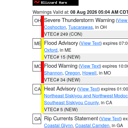
Warnings Valid at:
08 Aug 2026 05:04 AM CD
Severe Thunderstorm Warning
(
View
OH
Coshocton
,
Tuscarawas
, in OH
VTEC# 249 (CON)
Flood Advisory
(
View Text
) expires 07
ME
Oxford
, in ME
VTEC# 15 (NEW)
Flood Warning
(
View Text
) expires 10:
MO
Shannon
,
Oregon
,
Howell
, in MO
VTEC# 34 (NEW)
Heat Advisory
(
View Text
) expires 01:
CA
Northeast Siskiyou and Northwest Modoc
Southeast Siskiyou County
, in CA
VTEC# 5 (NEW)
Rip Currents Statement
(
View Text
) e
GA
Coastal Glynn
,
Coastal Camden
, in GA