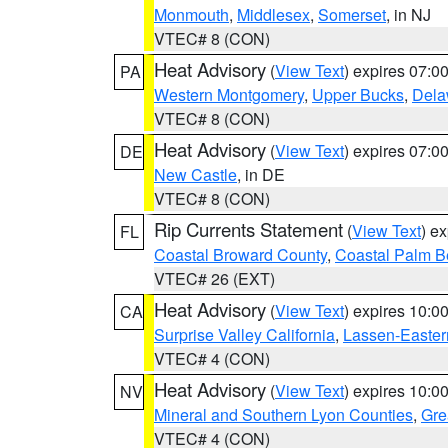
Monmouth
,
Middlesex
,
Somerset
, in NJ
VTEC# 8 (CON)
Heat Advisory
(
View Text
) expires 07:
PA
Western Montgomery
,
Upper Bucks
,
Dela
VTEC# 8 (CON)
Heat Advisory
(
View Text
) expires 07:
DE
New Castle
, in DE
VTEC# 8 (CON)
Rip Currents Statement
(
View Text
) e
FL
Coastal Broward County
,
Coastal Palm B
VTEC# 26 (EXT)
Heat Advisory
(
View Text
) expires 10:
CA
Surprise Valley California
,
Lassen-Easter
VTEC# 4 (CON)
Heat Advisory
(
View Text
) expires 10:
NV
Mineral and Southern Lyon Counties
,
Gre
VTEC# 4 (CON)