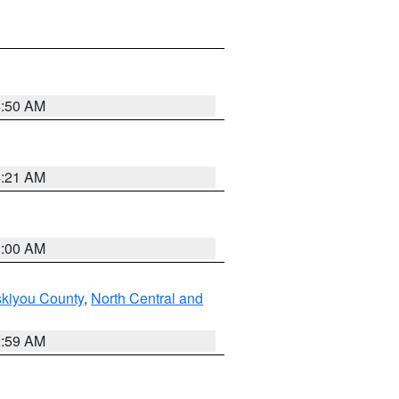
4:50 AM
4:21 AM
3:00 AM
skiyou County
,
North Central and
2:59 AM