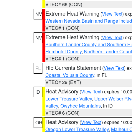
VTEC# 66 (CON)
Extreme Heat Warning
(
View Text
) ex
NV
Western Nevada Basin and Range includ
VTEC# 1 (CON)
Extreme Heat Warning
(
View Text
) ex
NV
Southern Lander County and Southern E
Humboldt County
,
Northern Lander Count
VTEC# 1 (CON)
Rip Currents Statement
(
View Text
) e
FL
Coastal Volusia County
, in FL
VTEC# 29 (EXT)
Heat Advisory
(
View Text
) expires 10:
ID
Lower Treasure Valley
,
Upper Weiser Riv
Valley
,
Owyhee Mountains
, in ID
VTEC# 6 (CON)
Heat Advisory
(
View Text
) expires 10:
OR
Oregon Lower Treasure Valley
,
Malheur 