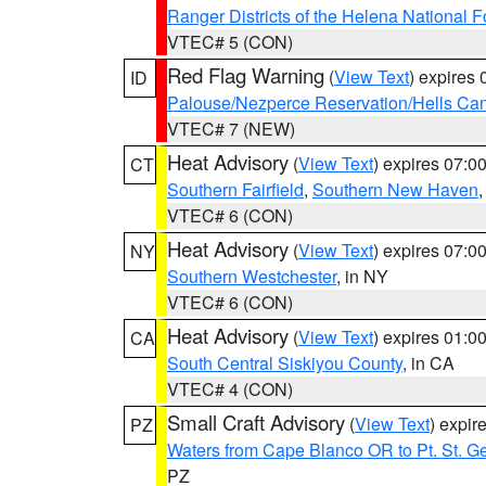
Ranger Districts of the Helena National F
VTEC# 5 (CON)
Red Flag Warning
(
View Text
) expires
ID
Palouse/Nezperce Reservation/Hells Ca
VTEC# 7 (NEW)
Heat Advisory
(
View Text
) expires 07:
CT
Southern Fairfield
,
Southern New Haven
VTEC# 6 (CON)
Heat Advisory
(
View Text
) expires 07:
NY
Southern Westchester
, in NY
VTEC# 6 (CON)
Heat Advisory
(
View Text
) expires 01:
CA
South Central Siskiyou County
, in CA
VTEC# 4 (CON)
Small Craft Advisory
(
View Text
) expi
PZ
Waters from Cape Blanco OR to Pt. St. G
PZ