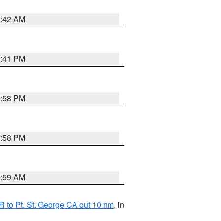
1:42 AM
0:41 PM
1:58 PM
1:58 PM
2:59 AM
 to Pt. St. George CA out 10 nm
, in