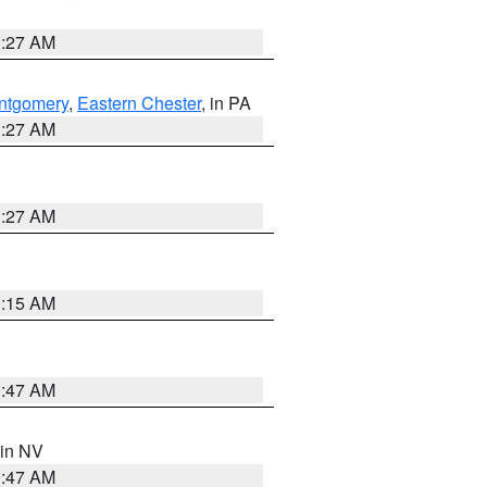
1:27 AM
ntgomery
,
Eastern Chester
, in PA
1:27 AM
1:27 AM
3:15 AM
0:47 AM
 in NV
0:47 AM