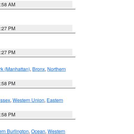
2:58 AM
1:27 PM
1:27 PM
k (Manhattan)
,
Bronx
,
Northern
1:58 PM
Essex
,
Western Union
,
Eastern
1:58 PM
rn Burlington
,
Ocean
,
Western