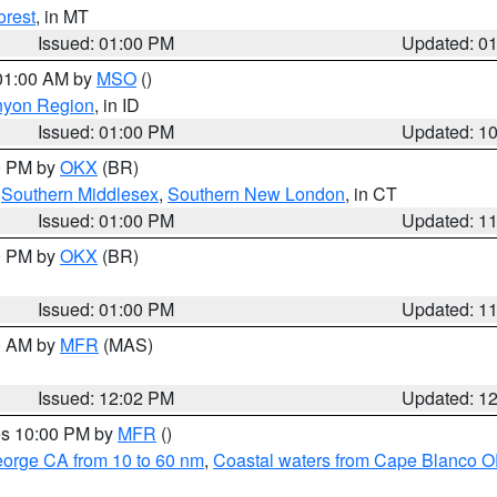
orest
, in MT
Issued: 01:00 PM
Updated: 0
 01:00 AM by
MSO
()
nyon Region
, in ID
Issued: 01:00 PM
Updated: 1
00 PM by
OKX
(BR)
,
Southern Middlesex
,
Southern New London
, in CT
Issued: 01:00 PM
Updated: 1
00 PM by
OKX
(BR)
Issued: 01:00 PM
Updated: 1
00 AM by
MFR
(MAS)
Issued: 12:02 PM
Updated: 1
res 10:00 PM by
MFR
()
eorge CA from 10 to 60 nm
,
Coastal waters from Cape Blanco OR