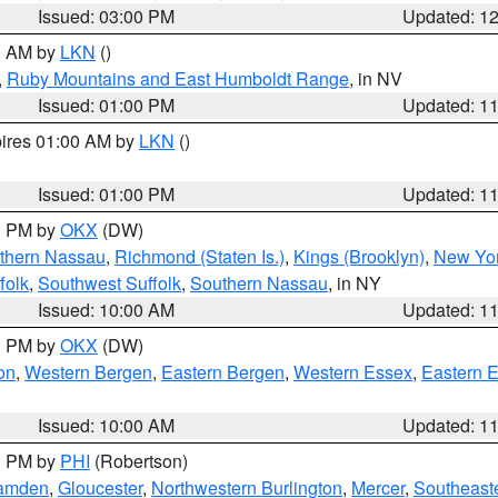
Issued: 03:00 PM
Updated: 1
00 AM by
LKN
()
,
Ruby Mountains and East Humboldt Range
, in NV
Issued: 01:00 PM
Updated: 1
pires 01:00 AM by
LKN
()
Issued: 01:00 PM
Updated: 1
00 PM by
OKX
(DW)
thern Nassau
,
Richmond (Staten Is.)
,
Kings (Brooklyn)
,
New Yor
folk
,
Southwest Suffolk
,
Southern Nassau
, in NY
Issued: 10:00 AM
Updated: 1
00 PM by
OKX
(DW)
on
,
Western Bergen
,
Eastern Bergen
,
Western Essex
,
Eastern 
Issued: 10:00 AM
Updated: 1
00 PM by
PHI
(Robertson)
amden
,
Gloucester
,
Northwestern Burlington
,
Mercer
,
Southeaste