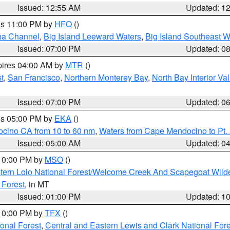
Issued: 12:55 AM
Updated: 1
res 11:00 PM by
HFO
()
ha Channel
,
Big Island Leeward Waters
,
Big Island Southeast W
Issued: 07:00 PM
Updated: 0
pires 04:00 AM by
MTR
()
t
,
San Francisco
,
Northern Monterey Bay
,
North Bay Interior Va
Issued: 07:00 PM
Updated: 0
res 05:00 PM by
EKA
()
ocino CA from 10 to 60 nm
,
Waters from Cape Mendocino to Pt.
Issued: 05:00 AM
Updated: 0
 10:00 PM by
MSO
()
tern Lolo National Forest/Welcome Creek And Scapegoat Wild
 Forest
, in MT
Issued: 01:00 PM
Updated: 1
 10:00 PM by
TFX
()
ional Forest
,
Central and Eastern Lewis and Clark National For