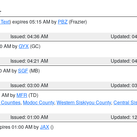
T
 Text
) expires 05:15 AM by
PBZ
(Frazier)
Issued: 04:36 AM
Updated: 0
:00 AM by
GYX
(GC)
Issued: 04:21 AM
Updated: 0
00 AM by
SGF
(MB)
Issued: 03:00 AM
Updated: 0
00 AM by
MFR
(TD)
 Counties
,
Modoc County
,
Western Siskiyou County
,
Central Si
Issued: 01:00 AM
Updated: 1
xpires 01:00 AM by
JAX
()