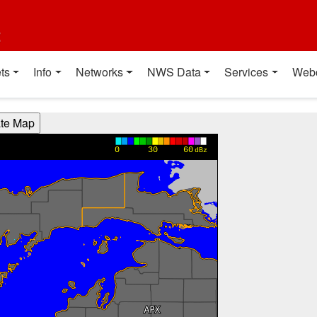
t
ts
Info
Networks
NWS Data
Services
Web