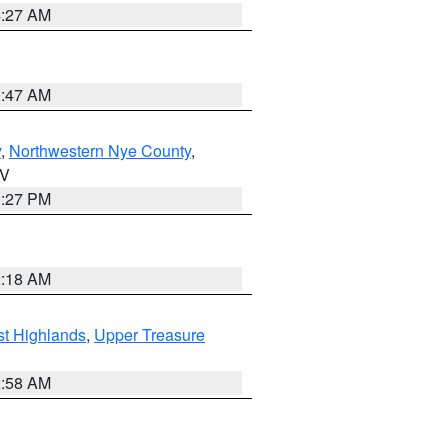
4:27 AM
0:47 AM
y
,
Northwestern Nye County
,
NV
1:27 PM
2:18 AM
t Highlands
,
Upper Treasure
2:58 AM