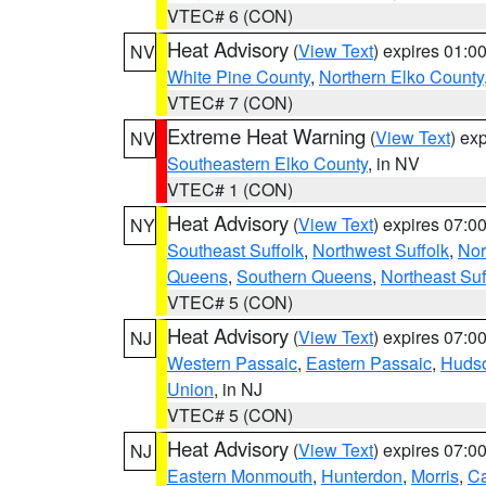
VTEC# 6 (CON)
Heat Advisory
(
View Text
) expires 01:
NV
White Pine County
,
Northern Elko County
VTEC# 7 (CON)
Extreme Heat Warning
(
View Text
) ex
NV
Southeastern Elko County
, in NV
VTEC# 1 (CON)
Heat Advisory
(
View Text
) expires 07:
NY
Southeast Suffolk
,
Northwest Suffolk
,
Nor
Queens
,
Southern Queens
,
Northeast Suf
VTEC# 5 (CON)
Heat Advisory
(
View Text
) expires 07:
NJ
Western Passaic
,
Eastern Passaic
,
Huds
Union
, in NJ
VTEC# 5 (CON)
Heat Advisory
(
View Text
) expires 07:
NJ
Eastern Monmouth
,
Hunterdon
,
Morris
,
C