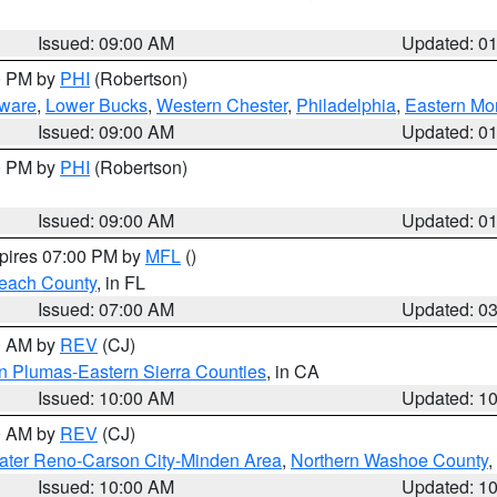
Issued: 09:00 AM
Updated: 0
00 PM by
PHI
(Robertson)
ware
,
Lower Bucks
,
Western Chester
,
Philadelphia
,
Eastern Mo
Issued: 09:00 AM
Updated: 0
00 PM by
PHI
(Robertson)
Issued: 09:00 AM
Updated: 0
xpires 07:00 PM by
MFL
()
each County
, in FL
Issued: 07:00 AM
Updated: 0
00 AM by
REV
(CJ)
n Plumas-Eastern Sierra Counties
, in CA
Issued: 10:00 AM
Updated: 1
00 AM by
REV
(CJ)
ater Reno-Carson City-Minden Area
,
Northern Washoe County
,
Issued: 10:00 AM
Updated: 1