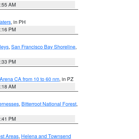
2:55 AM
aters
, in PH
8:16 PM
lleys
,
San Francisco Bay Shoreline
,
6:33 PM
 Arena CA from 10 to 60 nm
, in PZ
4:18 AM
ernesses
,
Bitterroot National Forest
,
0:41 PM
est Areas
,
Helena and Townsend