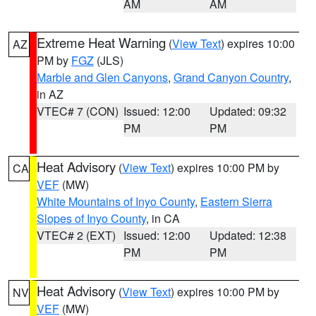
AM
AM
Extreme Heat Warning
(
View Text
) expires 10:00
AZ
PM by
FGZ
(JLS)
Marble and Glen Canyons
,
Grand Canyon Country
,
in AZ
VTEC# 7 (CON)
Issued: 12:00
Updated: 09:32
PM
PM
Heat Advisory
(
View Text
) expires 10:00 PM by
CA
VEF
(MW)
White Mountains of Inyo County
,
Eastern Sierra
Slopes of Inyo County
, in CA
VTEC# 2 (EXT)
Issued: 12:00
Updated: 12:38
PM
PM
Heat Advisory
(
View Text
) expires 10:00 PM by
NV
VEF
(MW)