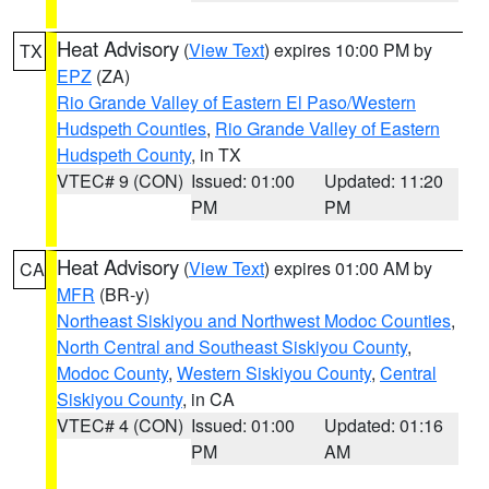
Heat Advisory
(
View Text
) expires 10:00 PM by
TX
EPZ
(ZA)
Rio Grande Valley of Eastern El Paso/Western
Hudspeth Counties
,
Rio Grande Valley of Eastern
Hudspeth County
, in TX
VTEC# 9 (CON)
Issued: 01:00
Updated: 11:20
PM
PM
Heat Advisory
(
View Text
) expires 01:00 AM by
CA
MFR
(BR-y)
Northeast Siskiyou and Northwest Modoc Counties
,
North Central and Southeast Siskiyou County
,
Modoc County
,
Western Siskiyou County
,
Central
Siskiyou County
, in CA
VTEC# 4 (CON)
Issued: 01:00
Updated: 01:16
PM
AM