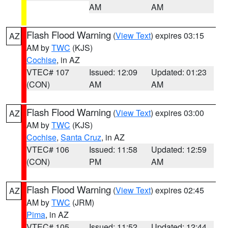
AM
AM
Flash Flood Warning
(
View Text
) expires 03:15
AZ
AM by
TWC
(KJS)
Cochise
, in AZ
VTEC# 107
Issued: 12:09
Updated: 01:23
(CON)
AM
AM
Flash Flood Warning
(
View Text
) expires 03:00
AZ
AM by
TWC
(KJS)
Cochise
,
Santa Cruz
, in AZ
VTEC# 106
Issued: 11:58
Updated: 12:59
(CON)
PM
AM
Flash Flood Warning
(
View Text
) expires 02:45
AZ
AM by
TWC
(JRM)
Pima
, in AZ
VTEC# 105
Issued: 11:52
Updated: 12:44