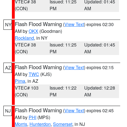
VTEC# 38
Issued: 11:25
Updated: 01:45
(CON)
PM
AM
Flash Flood Warning
(
View Text
) expires 02:30
NY
AM by
OKX
(Goodman)
Rockland
, in NY
VTEC# 38
Issued: 11:25
Updated: 01:45
(CON)
PM
AM
Flash Flood Warning
(
View Text
) expires 02:15
AZ
AM by
TWC
(KJS)
Pima
, in AZ
VTEC# 103
Issued: 11:22
Updated: 12:28
(CON)
PM
AM
Flash Flood Warning
(
View Text
) expires 02:45
NJ
AM by
PHI
(MPS)
Morris
,
Hunterdon
,
Somerset
, in NJ