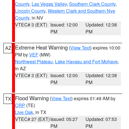
County
,
Las Vegas Valley
,
Southern Clark County
,
Lincoln County
,
Western Clark and Southern Nye
County
, in NV
VTEC# 3 (EXT)
Issued: 12:00
Updated: 12:38
PM
PM
Extreme Heat Warning
(
View Text
) expires 10:00
AZ
PM by
VEF
(MW)
Northwest Plateau
,
Lake Havasu and Fort Mohave
,
in AZ
VTEC# 3 (EXT)
Issued: 12:00
Updated: 12:38
PM
PM
Flood Warning
(
View Text
) expires 01:49 AM by
TX
CRP
(TE)
Live Oak
, in TX
VTEC# 27 (EXT)
Issued: 05:27
Updated: 07:53
PM
PM