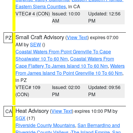
Eastern Sierra Counties
, in CA
VTEC# 4 (CON)
Issued: 10:00
Updated: 12:56
AM
PM
Small Craft Advisory
(
View Text
) expires 07:00
PZ
AM by
SEW
()
Coastal Waters From Point Grenville To Cape
Shoalwater 10 To 60 Nm
,
Coastal Waters From
Cape Flattery To James Island 10 To 60 Nm
,
Waters
From James Island To Point Grenville 10 To 60 Nm
,
in PZ
VTEC# 109
Issued: 02:00
Updated: 09:56
(CON)
PM
PM
Heat Advisory
(
View Text
) expires 10:00 PM by
CA
SGX
(17)
Riverside County Mountains
,
San Bernardino and
Riverside County Valleys -The Inland Empire
,
San