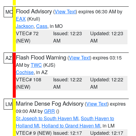
Flood Advisory
(
View Text
) expires 06:30 AM by
MO
EAX
(Krull)
Jackson
,
Cass
, in MO
VTEC# 72
Issued: 12:23
Updated: 12:23
(NEW)
AM
AM
Flash Flood Warning
(
View Text
) expires 03:15
AZ
AM by
TWC
(KJS)
Cochise
, in AZ
VTEC# 108
Issued: 12:22
Updated: 12:22
(NEW)
AM
AM
Marine Dense Fog Advisory
(
View Text
) expires
LM
09:00 AM by
GRR
()
St Joseph to South Haven MI
,
South Haven to
Holland MI
,
Holland to Grand Haven MI
, in LM
VTEC# 9 (NEW)
Issued: 12:17
Updated: 12:17