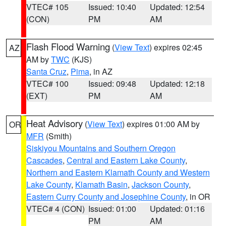
VTEC# 105
Issued: 10:40
Updated: 12:54
(CON)
PM
AM
Flash Flood Warning
(
View Text
) expires 02:45
AZ
AM by
TWC
(KJS)
Santa Cruz
,
Pima
, in AZ
VTEC# 100
Issued: 09:48
Updated: 12:18
(EXT)
PM
AM
Heat Advisory
(
View Text
) expires 01:00 AM by
OR
MFR
(Smith)
Siskiyou Mountains and Southern Oregon
Cascades
,
Central and Eastern Lake County
,
Northern and Eastern Klamath County and Western
Lake County
,
Klamath Basin
,
Jackson County
,
Eastern Curry County and Josephine County
, in OR
VTEC# 4 (CON)
Issued: 01:00
Updated: 01:16
PM
AM