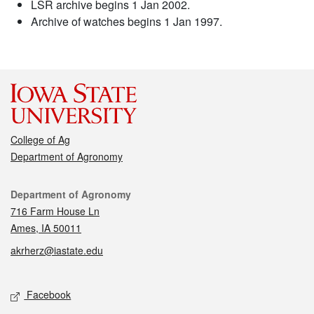
LSR archive begins 1 Jan 2002.
Archive of watches begins 1 Jan 1997.
College of Ag
Department of Agronomy
Contact
Department of Agronomy
716 Farm House Ln
Ames, IA 50011
akrherz@iastate.edu
Social media
Facebook