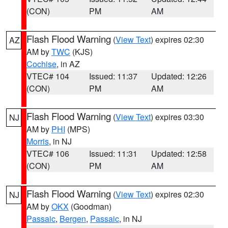
(CON)
PM
AM
Flash Flood Warning
(
View Text
) expires 02:30
AZ
AM by
TWC
(KJS)
Cochise
, in AZ
VTEC# 104
Issued: 11:37
Updated: 12:26
(CON)
PM
AM
Flash Flood Warning
(
View Text
) expires 03:30
NJ
AM by
PHI
(MPS)
Morris
, in NJ
VTEC# 106
Issued: 11:31
Updated: 12:58
(CON)
PM
AM
Flash Flood Warning
(
View Text
) expires 02:30
NJ
AM by
OKX
(Goodman)
Passaic
,
Bergen
,
Passaic
, in NJ