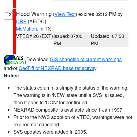
Flood Warning
(
View Text
) expires 02:12 PM by
TX
CRP
(AE/DC)
McMullen
, in TX
VTEC# 26 (EXT)
Issued: 07:00
Updated: 07:53
PM
PM
Download
GIS shapefile of current warnings
and/or
GeoTiff of NEXRAD base reflectivity
.
Notes:
The status column is simply the status of the warning.
The warning is in 'NEW' state until a SVS is issued,
then it goes to 'CON' for continued.
NEXRAD composite is available since 1 Jan 1997.
Prior to the NWS adoption of VTEC, warnings were not
expired nor canceled.
SVS updates were added in 2005.