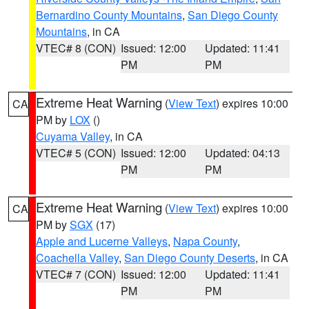
Bernardino County Mountains
,
San Diego County
Mountains
, in CA
VTEC# 8 (CON)
Issued: 12:00
Updated: 11:41
PM
PM
Extreme Heat Warning
(
View Text
) expires 10:00
CA
PM by
LOX
()
Cuyama Valley
, in CA
VTEC# 5 (CON)
Issued: 12:00
Updated: 04:13
PM
PM
Extreme Heat Warning
(
View Text
) expires 10:00
CA
PM by
SGX
(17)
Apple and Lucerne Valleys
,
Napa County
,
Coachella Valley
,
San Diego County Deserts
, in CA
VTEC# 7 (CON)
Issued: 12:00
Updated: 11:41
PM
PM