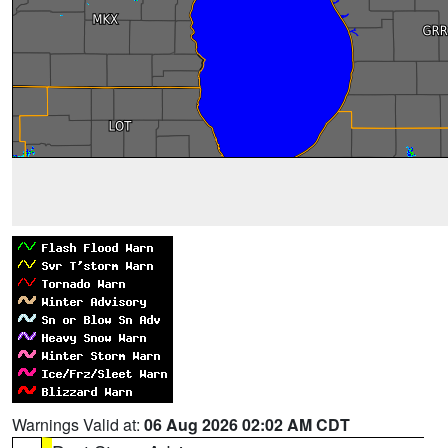
Warnings Valid at:
06 Aug 2026 02:02 AM CDT