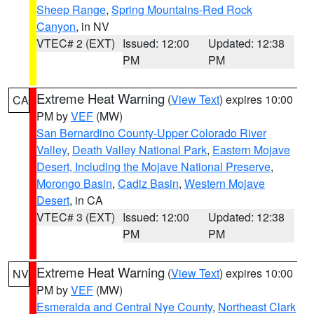
Sheep Range
,
Spring Mountains-Red Rock
Canyon
, in NV
VTEC# 2 (EXT)
Issued: 12:00
Updated: 12:38
PM
PM
Extreme Heat Warning
(
View Text
) expires 10:00
CA
PM by
VEF
(MW)
San Bernardino County-Upper Colorado River
Valley
,
Death Valley National Park
,
Eastern Mojave
Desert, Including the Mojave National Preserve
,
Morongo Basin
,
Cadiz Basin
,
Western Mojave
Desert
, in CA
VTEC# 3 (EXT)
Issued: 12:00
Updated: 12:38
PM
PM
Extreme Heat Warning
(
View Text
) expires 10:00
NV
PM by
VEF
(MW)
Esmeralda and Central Nye County
,
Northeast Clark