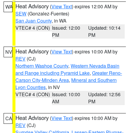
Heat Advisory
(
View Text
) expires 12:00 AM by
WA
SEW
(Gonzalez-Fuentes)
San Juan County
, in WA
VTEC# 4 (CON)
Issued: 12:00
Updated: 10:14
PM
PM
Heat Advisory
(
View Text
) expires 10:00 AM by
NV
REV
(CJ)
Northern Washoe County
,
Western Nevada Basin
and Range including Pyramid Lake
,
Greater Reno-
Carson City-Minden Area
,
Mineral and Southern
Lyon Counties
, in NV
VTEC# 4 (CON)
Issued: 10:00
Updated: 12:56
AM
PM
Heat Advisory
(
View Text
) expires 10:00 AM by
CA
REV
(CJ)
Surprise Valley California
,
Lassen-Eastern Plumas-