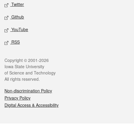
Twitter
Github
YouTube
RSS
Legal
Copyright © 2001-2026
Iowa State University
of Science and Technology
All rights reserved.
Non-discrimination Policy
Privacy Policy
Digital Access & Accessibility