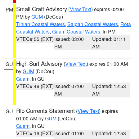
Small Craft Advisory
(
View Text
) expires 02:00
PM
PM by
GUM
(DeCou)
Tinian Coastal Waters
,
Saipan Coastal Waters
,
Rota
Coastal Waters
,
Guam Coastal Waters
, in PM
VTEC# 55 (EXT)
Issued: 03:00
Updated: 01:11
PM
AM
High Surf Advisory
(
View Text
) expires 01:00 AM
GU
by
GUM
(DeCou)
Guam
, in GU
VTEC# 49 (EXT)
Issued: 07:00
Updated: 12:53
AM
AM
Rip Currents Statement
(
View Text
) expires
GU
01:00 AM by
GUM
(DeCou)
Guam
, in GU
VTEC# 19 (EXT)
Issued: 01:00
Updated: 12:53