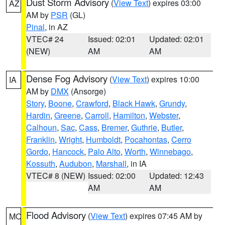
Dust Storm Advisory
(
View Text
) expires 03:00
AZ
AM by
PSR
(GL)
Pinal
, in AZ
VTEC# 24
Issued: 02:01
Updated: 02:01
(NEW)
AM
AM
Dense Fog Advisory
(
View Text
) expires 10:00
IA
AM by
DMX
(Ansorge)
Story
,
Boone
,
Crawford
,
Black Hawk
,
Grundy
,
Hardin
,
Greene
,
Carroll
,
Hamilton
,
Webster
,
Calhoun
,
Sac
,
Cass
,
Bremer
,
Guthrie
,
Butler
,
Franklin
,
Wright
,
Humboldt
,
Pocahontas
,
Cerro
Gordo
,
Hancock
,
Palo Alto
,
Worth
,
Winnebago
,
Kossuth
,
Audubon
,
Marshall
, in IA
VTEC# 8 (NEW)
Issued: 02:00
Updated: 12:43
AM
AM
Flood Advisory
(
View Text
) expires 07:45 AM by
MO