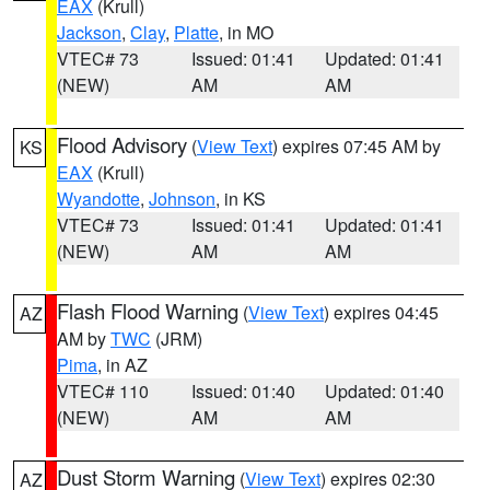
EAX
(Krull)
Jackson
,
Clay
,
Platte
, in MO
VTEC# 73
Issued: 01:41
Updated: 01:41
(NEW)
AM
AM
Flood Advisory
(
View Text
) expires 07:45 AM by
KS
EAX
(Krull)
Wyandotte
,
Johnson
, in KS
VTEC# 73
Issued: 01:41
Updated: 01:41
(NEW)
AM
AM
Flash Flood Warning
(
View Text
) expires 04:45
AZ
AM by
TWC
(JRM)
Pima
, in AZ
VTEC# 110
Issued: 01:40
Updated: 01:40
(NEW)
AM
AM
Dust Storm Warning
(
View Text
) expires 02:30
AZ