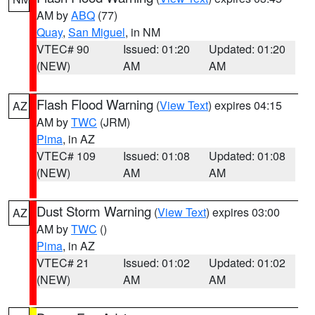
AM by
ABQ
(77)
Quay
,
San Miguel
, in NM
VTEC# 90
Issued: 01:20
Updated: 01:20
(NEW)
AM
AM
Flash Flood Warning
(
View Text
) expires 04:15
AZ
AM by
TWC
(JRM)
Pima
, in AZ
VTEC# 109
Issued: 01:08
Updated: 01:08
(NEW)
AM
AM
Dust Storm Warning
(
View Text
) expires 03:00
AZ
AM by
TWC
()
Pima
, in AZ
VTEC# 21
Issued: 01:02
Updated: 01:02
(NEW)
AM
AM