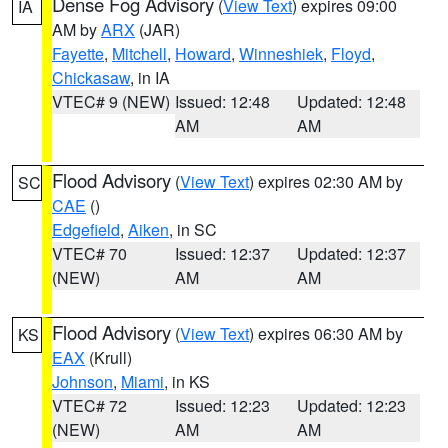
Dense Fog Advisory
(
View Text
) expires 09:00
IA
AM by
ARX
(JAR)
Fayette
,
Mitchell
,
Howard
,
Winneshiek
,
Floyd
,
Chickasaw
, in IA
VTEC# 9 (NEW)
Issued: 12:48
Updated: 12:48
AM
AM
Flood Advisory
(
View Text
) expires 02:30 AM by
SC
CAE
()
Edgefield
,
Aiken
, in SC
VTEC# 70
Issued: 12:37
Updated: 12:37
(NEW)
AM
AM
Flood Advisory
(
View Text
) expires 06:30 AM by
KS
EAX
(Krull)
Johnson
,
Miami
, in KS
VTEC# 72
Issued: 12:23
Updated: 12:23
(NEW)
AM
AM