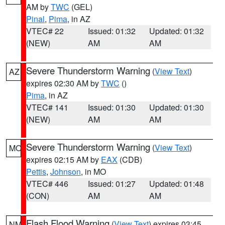
AM by
TWC
(GEL)
Pinal
,
Pima
, in AZ
VTEC# 22
Issued: 01:32
Updated: 01:32
(NEW)
AM
AM
Severe Thunderstorm Warning
(
View Text
)
AZ
expires 02:30 AM by
TWC
()
Pima
, in AZ
VTEC# 141
Issued: 01:30
Updated: 01:30
(NEW)
AM
AM
Severe Thunderstorm Warning
(
View Text
)
MO
expires 02:15 AM by
EAX
(CDB)
Pettis
,
Johnson
, in MO
VTEC# 446
Issued: 01:27
Updated: 01:48
(CON)
AM
AM
Flash Flood Warning
(
View Text
) expires 03:45
NM