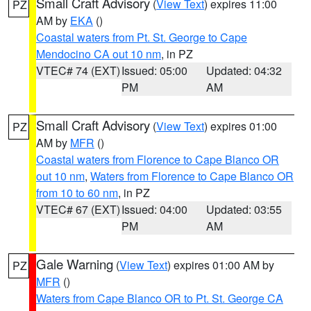
Small Craft Advisory
(
View Text
) expires 11:00
PZ
AM by
EKA
()
Coastal waters from Pt. St. George to Cape
Mendocino CA out 10 nm
, in PZ
VTEC# 74 (EXT)
Issued: 05:00
Updated: 04:32
PM
AM
Small Craft Advisory
(
View Text
) expires 01:00
PZ
AM by
MFR
()
Coastal waters from Florence to Cape Blanco OR
out 10 nm
,
Waters from Florence to Cape Blanco OR
from 10 to 60 nm
, in PZ
VTEC# 67 (EXT)
Issued: 04:00
Updated: 03:55
PM
AM
Gale Warning
(
View Text
) expires 01:00 AM by
PZ
MFR
()
Waters from Cape Blanco OR to Pt. St. George CA