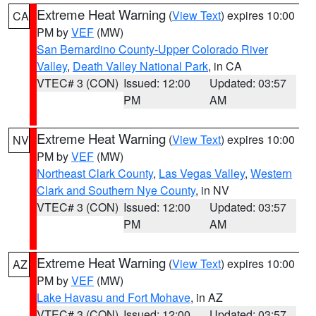
Extreme Heat Warning
(
View Text
) expires 10:00
CA
PM by
VEF
(MW)
San Bernardino County-Upper Colorado River
Valley
,
Death Valley National Park
, in CA
VTEC# 3 (CON)
Issued: 12:00
Updated: 03:57
PM
AM
Extreme Heat Warning
(
View Text
) expires 10:00
NV
PM by
VEF
(MW)
Northeast Clark County
,
Las Vegas Valley
,
Western
Clark and Southern Nye County
, in NV
VTEC# 3 (CON)
Issued: 12:00
Updated: 03:57
PM
AM
Extreme Heat Warning
(
View Text
) expires 10:00
AZ
PM by
VEF
(MW)
Lake Havasu and Fort Mohave
, in AZ
VTEC# 3 (CON)
Issued: 12:00
Updated: 03:57