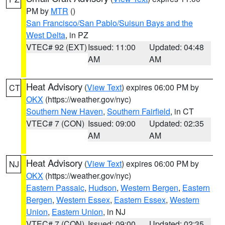
PM by
MTR
()
San Francisco/San Pablo/Suisun Bays and the
West Delta
, in PZ
VTEC# 92 (EXT)
Issued: 11:00
Updated: 04:48
AM
AM
Heat Advisory
(
View Text
) expires 06:00 PM by
CT
OKX
(https://weather.gov/nyc)
Southern New Haven
,
Southern Fairfield
, in CT
VTEC# 7 (CON)
Issued: 09:00
Updated: 02:35
AM
AM
Heat Advisory
(
View Text
) expires 06:00 PM by
NJ
OKX
(https://weather.gov/nyc)
Eastern Passaic
,
Hudson
,
Western Bergen
,
Eastern
Bergen
,
Western Essex
,
Eastern Essex
,
Western
Union
,
Eastern Union
, in NJ
VTEC# 7 (CON)
Issued: 09:00
Updated: 02:35