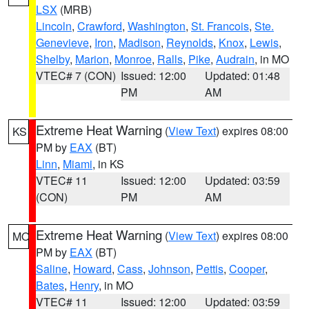
LSX
(MRB)
Lincoln
,
Crawford
,
Washington
,
St. Francois
,
Ste.
Genevieve
,
Iron
,
Madison
,
Reynolds
,
Knox
,
Lewis
,
Shelby
,
Marion
,
Monroe
,
Ralls
,
Pike
,
Audrain
, in MO
VTEC# 7 (CON)
Issued: 12:00
Updated: 01:48
PM
AM
Extreme Heat Warning
(
View Text
) expires 08:00
KS
PM by
EAX
(BT)
Linn
,
Miami
, in KS
VTEC# 11
Issued: 12:00
Updated: 03:59
(CON)
PM
AM
Extreme Heat Warning
(
View Text
) expires 08:00
MO
PM by
EAX
(BT)
Saline
,
Howard
,
Cass
,
Johnson
,
Pettis
,
Cooper
,
Bates
,
Henry
, in MO
VTEC# 11
Issued: 12:00
Updated: 03:59