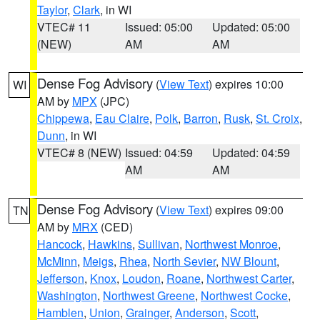
Taylor
,
Clark
, in WI
VTEC# 11
Issued: 05:00
Updated: 05:00
(NEW)
AM
AM
Dense Fog Advisory
(
View Text
) expires 10:00
WI
AM by
MPX
(JPC)
Chippewa
,
Eau Claire
,
Polk
,
Barron
,
Rusk
,
St. Croix
,
Dunn
, in WI
VTEC# 8 (NEW)
Issued: 04:59
Updated: 04:59
AM
AM
Dense Fog Advisory
(
View Text
) expires 09:00
TN
AM by
MRX
(CED)
Hancock
,
Hawkins
,
Sullivan
,
Northwest Monroe
,
McMinn
,
Meigs
,
Rhea
,
North Sevier
,
NW Blount
,
Jefferson
,
Knox
,
Loudon
,
Roane
,
Northwest Carter
,
Washington
,
Northwest Greene
,
Northwest Cocke
,
Hamblen
,
Union
,
Grainger
,
Anderson
,
Scott
,