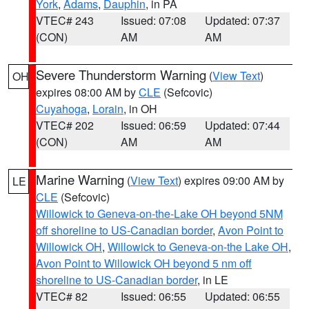
York
,
Adams
,
Dauphin
, in PA
VTEC# 243
Issued: 07:08
Updated: 07:37
(CON)
AM
AM
Severe Thunderstorm Warning
(
View Text
)
OH
expires 08:00 AM by
CLE
(Sefcovic)
Cuyahoga
,
Lorain
, in OH
VTEC# 202
Issued: 06:59
Updated: 07:44
(CON)
AM
AM
Marine Warning
(
View Text
) expires 09:00 AM by
LE
CLE
(Sefcovic)
Willowick to Geneva-on-the-Lake OH beyond 5NM
off shoreline to US-Canadian border
,
Avon Point to
Willowick OH
,
Willowick to Geneva-on-the Lake OH
,
Avon Point to Willowick OH beyond 5 nm off
shoreline to US-Canadian border
, in LE
VTEC# 82
Issued: 06:55
Updated: 06:55