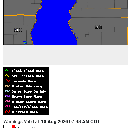
Warnings Valid at:
10 Aug 2026 07:48 AM CDT