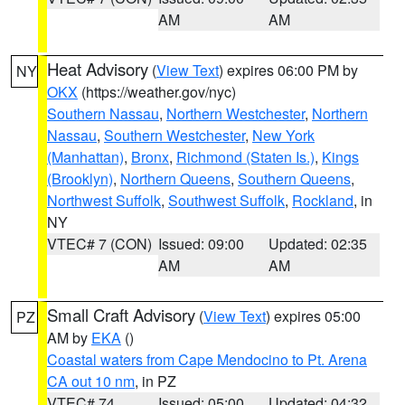
AM
AM
Heat Advisory
(
View Text
) expires 06:00 PM by
NY
OKX
(https://weather.gov/nyc)
Southern Nassau
,
Northern Westchester
,
Northern
Nassau
,
Southern Westchester
,
New York
(Manhattan)
,
Bronx
,
Richmond (Staten Is.)
,
Kings
(Brooklyn)
,
Northern Queens
,
Southern Queens
,
Northwest Suffolk
,
Southwest Suffolk
,
Rockland
, in
NY
VTEC# 7 (CON)
Issued: 09:00
Updated: 02:35
AM
AM
Small Craft Advisory
(
View Text
) expires 05:00
PZ
AM by
EKA
()
Coastal waters from Cape Mendocino to Pt. Arena
CA out 10 nm
, in PZ
VTEC# 74
Issued: 05:00
Updated: 04:32