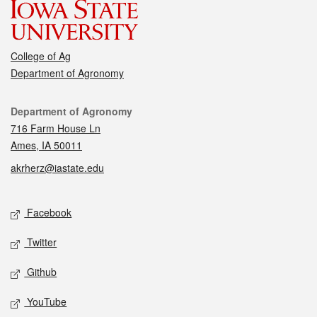
College of Ag
Department of Agronomy
Contact
Department of Agronomy
716 Farm House Ln
Ames, IA 50011
akrherz@iastate.edu
Social media
Facebook
Twitter
Github
YouTube