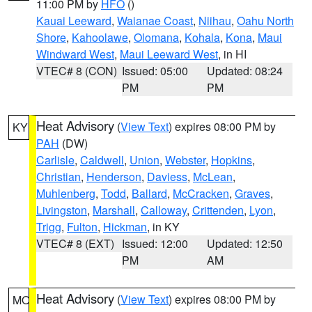
11:00 PM by
HFO
()
Kauai Leeward
,
Waianae Coast
,
Niihau
,
Oahu North
Shore
,
Kahoolawe
,
Olomana
,
Kohala
,
Kona
,
Maui
Windward West
,
Maui Leeward West
, in HI
VTEC# 8 (CON)
Issued: 05:00
Updated: 08:24
PM
PM
Heat Advisory
(
View Text
) expires 08:00 PM by
KY
PAH
(DW)
Carlisle
,
Caldwell
,
Union
,
Webster
,
Hopkins
,
Christian
,
Henderson
,
Daviess
,
McLean
,
Muhlenberg
,
Todd
,
Ballard
,
McCracken
,
Graves
,
Livingston
,
Marshall
,
Calloway
,
Crittenden
,
Lyon
,
Trigg
,
Fulton
,
Hickman
, in KY
VTEC# 8 (EXT)
Issued: 12:00
Updated: 12:50
PM
AM
Heat Advisory
(
View Text
) expires 08:00 PM by
MO