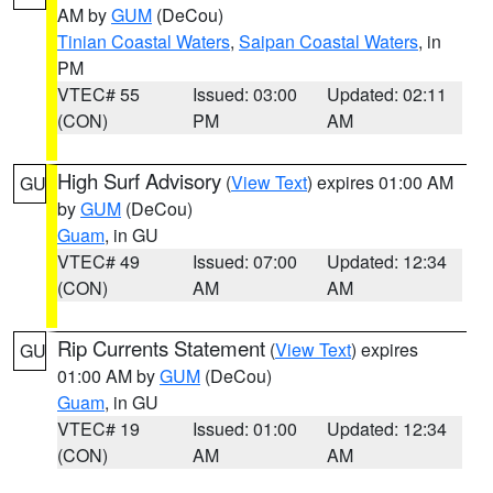
AM by
GUM
(DeCou)
Tinian Coastal Waters
,
Saipan Coastal Waters
, in
PM
VTEC# 55
Issued: 03:00
Updated: 02:11
(CON)
PM
AM
High Surf Advisory
(
View Text
) expires 01:00 AM
GU
by
GUM
(DeCou)
Guam
, in GU
VTEC# 49
Issued: 07:00
Updated: 12:34
(CON)
AM
AM
Rip Currents Statement
(
View Text
) expires
GU
01:00 AM by
GUM
(DeCou)
Guam
, in GU
VTEC# 19
Issued: 01:00
Updated: 12:34
(CON)
AM
AM