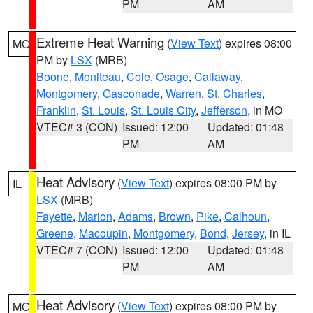
PM
AM
Extreme Heat Warning
(
View Text
) expires 08:00
MO
PM by
LSX
(MRB)
Boone
,
Moniteau
,
Cole
,
Osage
,
Callaway
,
Montgomery
,
Gasconade
,
Warren
,
St. Charles
,
Franklin
,
St. Louis
,
St. Louis City
,
Jefferson
, in MO
VTEC# 3 (CON)
Issued: 12:00
Updated: 01:48
PM
AM
Heat Advisory
(
View Text
) expires 08:00 PM by
IL
LSX
(MRB)
Fayette
,
Marion
,
Adams
,
Brown
,
Pike
,
Calhoun
,
Greene
,
Macoupin
,
Montgomery
,
Bond
,
Jersey
, in IL
VTEC# 7 (CON)
Issued: 12:00
Updated: 01:48
PM
AM
Heat Advisory
(
View Text
) expires 08:00 PM by
MO