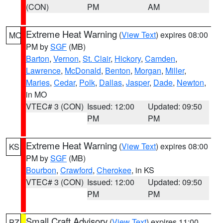
(CON)
PM
AM
Extreme Heat Warning
(
View Text
) expires 08:00
MO
PM by
SGF
(MB)
Barton
,
Vernon
,
St. Clair
,
Hickory
,
Camden
,
Lawrence
,
McDonald
,
Benton
,
Morgan
,
Miller
,
Maries
,
Cedar
,
Polk
,
Dallas
,
Jasper
,
Dade
,
Newton
,
in MO
VTEC# 3 (CON)
Issued: 12:00
Updated: 09:50
PM
PM
Extreme Heat Warning
(
View Text
) expires 08:00
KS
PM by
SGF
(MB)
Bourbon
,
Crawford
,
Cherokee
, in KS
VTEC# 3 (CON)
Issued: 12:00
Updated: 09:50
PM
PM
Small Craft Advisory
(
View Text
) expires 11:00
PZ