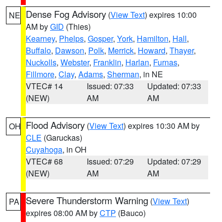
Dense Fog Advisory
(
View Text
) expires 10:00
NE
AM by
GID
(Thies)
Kearney
,
Phelps
,
Gosper
,
York
,
Hamilton
,
Hall
,
Buffalo
,
Dawson
,
Polk
,
Merrick
,
Howard
,
Thayer
,
Nuckolls
,
Webster
,
Franklin
,
Harlan
,
Furnas
,
Fillmore
,
Clay
,
Adams
,
Sherman
, in NE
VTEC# 14
Issued: 07:33
Updated: 07:33
(NEW)
AM
AM
Flood Advisory
(
View Text
) expires 10:30 AM by
OH
CLE
(Garuckas)
Cuyahoga
, in OH
VTEC# 68
Issued: 07:29
Updated: 07:29
(NEW)
AM
AM
Severe Thunderstorm Warning
(
View Text
)
PA
expires 08:00 AM by
CTP
(Bauco)