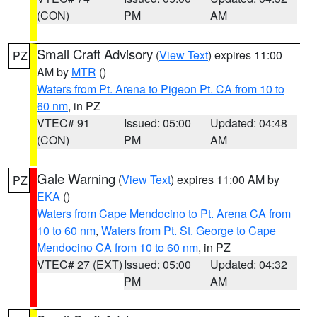
(CON)
PM
AM
Small Craft Advisory
(
View Text
) expires 11:00
PZ
AM by
MTR
()
Waters from Pt. Arena to Pigeon Pt. CA from 10 to
60 nm
, in PZ
VTEC# 91
Issued: 05:00
Updated: 04:48
(CON)
PM
AM
Gale Warning
(
View Text
) expires 11:00 AM by
PZ
EKA
()
Waters from Cape Mendocino to Pt. Arena CA from
10 to 60 nm
,
Waters from Pt. St. George to Cape
Mendocino CA from 10 to 60 nm
, in PZ
VTEC# 27 (EXT)
Issued: 05:00
Updated: 04:32
PM
AM