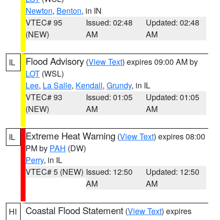
Newton
,
Benton
, in IN
VTEC# 95
Issued: 02:48
Updated: 02:48
(NEW)
AM
AM
Flood Advisory
(
View Text
) expires 09:00 AM by
IL
LOT
(WSL)
Lee
,
La Salle
,
Kendall
,
Grundy
, in IL
VTEC# 93
Issued: 01:05
Updated: 01:05
(NEW)
AM
AM
Extreme Heat Warning
(
View Text
) expires 08:00
IL
PM by
PAH
(DW)
Perry
, in IL
VTEC# 5 (NEW)
Issued: 12:50
Updated: 12:50
AM
AM
Coastal Flood Statement
(
View Text
) expires
HI