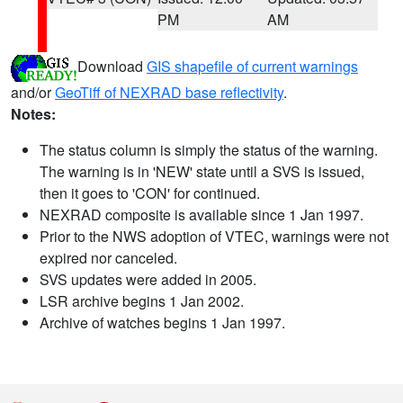
PM
AM
Download
GIS shapefile of current warnings
and/or
GeoTiff of NEXRAD base reflectivity
.
Notes:
The status column is simply the status of the warning.
The warning is in 'NEW' state until a SVS is issued,
then it goes to 'CON' for continued.
NEXRAD composite is available since 1 Jan 1997.
Prior to the NWS adoption of VTEC, warnings were not
expired nor canceled.
SVS updates were added in 2005.
LSR archive begins 1 Jan 2002.
Archive of watches begins 1 Jan 1997.