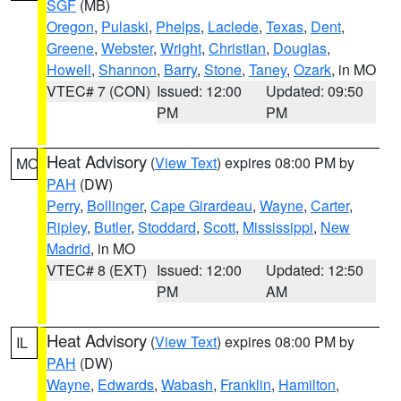
SGF
(MB)
Oregon
,
Pulaski
,
Phelps
,
Laclede
,
Texas
,
Dent
,
Greene
,
Webster
,
Wright
,
Christian
,
Douglas
,
Howell
,
Shannon
,
Barry
,
Stone
,
Taney
,
Ozark
, in MO
VTEC# 7 (CON)
Issued: 12:00
Updated: 09:50
PM
PM
Heat Advisory
(
View Text
) expires 08:00 PM by
MO
PAH
(DW)
Perry
,
Bollinger
,
Cape Girardeau
,
Wayne
,
Carter
,
Ripley
,
Butler
,
Stoddard
,
Scott
,
Mississippi
,
New
Madrid
, in MO
VTEC# 8 (EXT)
Issued: 12:00
Updated: 12:50
PM
AM
Heat Advisory
(
View Text
) expires 08:00 PM by
IL
PAH
(DW)
Wayne
,
Edwards
,
Wabash
,
Franklin
,
Hamilton
,