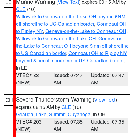
Marine Warning
(
View Text
) expires 09:15 AM by
LE
CLE
(10)
Willowick to Geneva-on-the-Lake OH beyond 5NM
off shoreline to US-Canadian border
,
Conneaut OH
to Ripley NY
,
Geneva-on-the-Lake to Conneaut OH
,
Willowick to Geneva-on-the Lake OH
,
Geneva-on-
the-Lake to Conneaut OH beyond 5 nm off shoreline
to US-Canadian border
,
Conneaut OH to Ripley NY
beyond 5 nm off shoreline to US-Canadian border
,
in LE
VTEC# 83
Issued: 07:47
Updated: 07:47
(NEW)
AM
AM
Severe Thunderstorm Warning
(
View Text
)
OH
expires 08:15 AM by
CLE
(10)
Geauga
,
Lake
,
Summit
,
Cuyahoga
, in OH
VTEC# 203
Issued: 07:35
Updated: 07:35
(NEW)
AM
AM