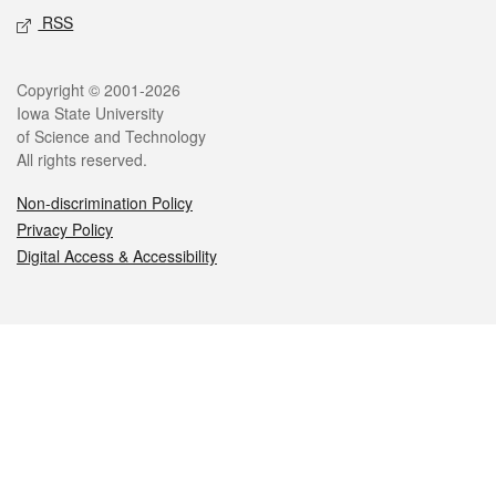
RSS
Legal
Copyright © 2001-2026
Iowa State University
of Science and Technology
All rights reserved.
Non-discrimination Policy
Privacy Policy
Digital Access & Accessibility