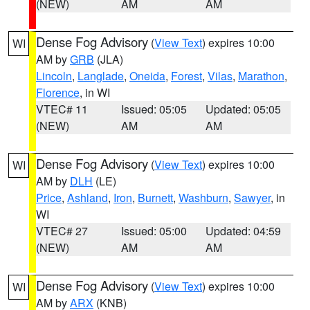
(NEW)
AM
AM
Dense Fog Advisory
(
View Text
) expires 10:00
WI
AM by
GRB
(JLA)
Lincoln
,
Langlade
,
Oneida
,
Forest
,
Vilas
,
Marathon
,
Florence
, in WI
VTEC# 11
Issued: 05:05
Updated: 05:05
(NEW)
AM
AM
Dense Fog Advisory
(
View Text
) expires 10:00
WI
AM by
DLH
(LE)
Price
,
Ashland
,
Iron
,
Burnett
,
Washburn
,
Sawyer
, in
WI
VTEC# 27
Issued: 05:00
Updated: 04:59
(NEW)
AM
AM
Dense Fog Advisory
(
View Text
) expires 10:00
WI
AM by
ARX
(KNB)