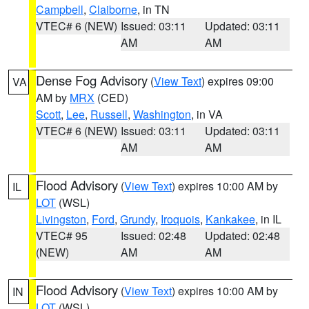
Campbell
,
Claiborne
, in TN
VTEC# 6 (NEW)
Issued: 03:11
Updated: 03:11
AM
AM
Dense Fog Advisory
(
View Text
) expires 09:00
VA
AM by
MRX
(CED)
Scott
,
Lee
,
Russell
,
Washington
, in VA
VTEC# 6 (NEW)
Issued: 03:11
Updated: 03:11
AM
AM
Flood Advisory
(
View Text
) expires 10:00 AM by
IL
LOT
(WSL)
Livingston
,
Ford
,
Grundy
,
Iroquois
,
Kankakee
, in IL
VTEC# 95
Issued: 02:48
Updated: 02:48
(NEW)
AM
AM
Flood Advisory
(
View Text
) expires 10:00 AM by
IN
LOT
(WSL)