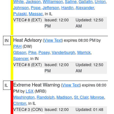
White
,
Jackson
,
Williamson
,
Saline
,
Gallatin
,
Union
,
Johnson
,
Pope
,
Jefferson
,
Hardin
,
Alexander
,
Pulaski
,
Massac
, in IL
VTEC# 8 (EXT)
Issued: 12:00
Updated: 12:50
PM
AM
Heat Advisory
(
View Text
) expires 08:00 PM by
IN
PAH
(DW)
Gibson
,
Pike
,
Posey
,
Vanderburgh
,
Warrick
,
Spencer
, in IN
VTEC# 8 (EXT)
Issued: 12:00
Updated: 12:50
PM
AM
Extreme Heat Warning
(
View Text
) expires 08:00
IL
PM by
LSX
(MRB)
Washington
,
Randolph
,
Madison
,
St. Clair
,
Monroe
,
Clinton
, in IL
VTEC# 3 (CON)
Issued: 12:00
Updated: 01:48