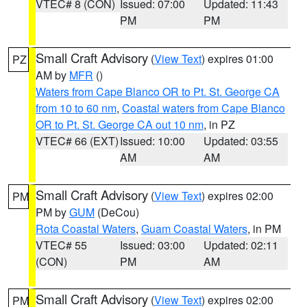
VTEC# 8 (CON)
Issued: 07:00
Updated: 11:43
PM
PM
Small Craft Advisory
(
View Text
) expires 01:00
PZ
AM by
MFR
()
Waters from Cape Blanco OR to Pt. St. George CA
from 10 to 60 nm
,
Coastal waters from Cape Blanco
OR to Pt. St. George CA out 10 nm
, in PZ
VTEC# 66 (EXT)
Issued: 10:00
Updated: 03:55
AM
AM
Small Craft Advisory
(
View Text
) expires 02:00
PM
PM by
GUM
(DeCou)
Rota Coastal Waters
,
Guam Coastal Waters
, in PM
VTEC# 55
Issued: 03:00
Updated: 02:11
(CON)
PM
AM
Small Craft Advisory
(
View Text
) expires 02:00
PM