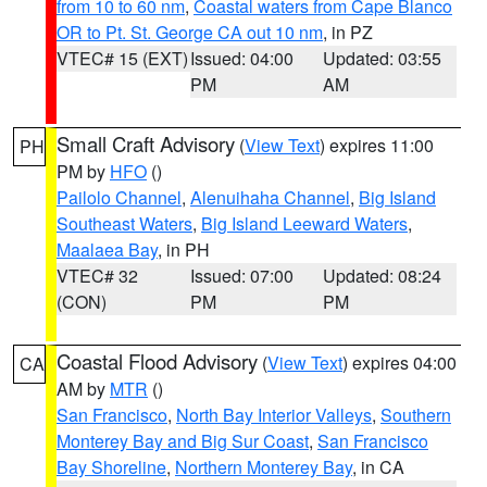
from 10 to 60 nm
,
Coastal waters from Cape Blanco
OR to Pt. St. George CA out 10 nm
, in PZ
VTEC# 15 (EXT)
Issued: 04:00
Updated: 03:55
PM
AM
Small Craft Advisory
(
View Text
) expires 11:00
PH
PM by
HFO
()
Pailolo Channel
,
Alenuihaha Channel
,
Big Island
Southeast Waters
,
Big Island Leeward Waters
,
Maalaea Bay
, in PH
VTEC# 32
Issued: 07:00
Updated: 08:24
(CON)
PM
PM
Coastal Flood Advisory
(
View Text
) expires 04:00
CA
AM by
MTR
()
San Francisco
,
North Bay Interior Valleys
,
Southern
Monterey Bay and Big Sur Coast
,
San Francisco
Bay Shoreline
,
Northern Monterey Bay
, in CA