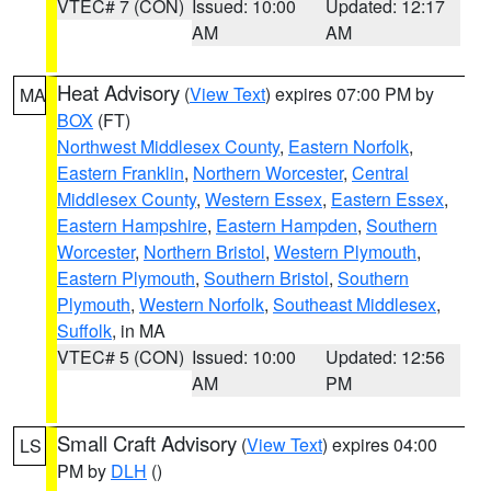
VTEC# 7 (CON)
Issued: 10:00
Updated: 12:17
AM
AM
Heat Advisory
(
View Text
) expires 07:00 PM by
MA
BOX
(FT)
Northwest Middlesex County
,
Eastern Norfolk
,
Eastern Franklin
,
Northern Worcester
,
Central
Middlesex County
,
Western Essex
,
Eastern Essex
,
Eastern Hampshire
,
Eastern Hampden
,
Southern
Worcester
,
Northern Bristol
,
Western Plymouth
,
Eastern Plymouth
,
Southern Bristol
,
Southern
Plymouth
,
Western Norfolk
,
Southeast Middlesex
,
Suffolk
, in MA
VTEC# 5 (CON)
Issued: 10:00
Updated: 12:56
AM
PM
Small Craft Advisory
(
View Text
) expires 04:00
LS
PM by
DLH
()