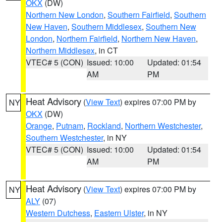
OKX
(DW)
Northern New London
,
Southern Fairfield
,
Southern
New Haven
,
Southern Middlesex
,
Southern New
London
,
Northern Fairfield
,
Northern New Haven
,
Northern Middlesex
, in CT
VTEC# 5 (CON)
Issued: 10:00
Updated: 01:54
AM
PM
Heat Advisory
(
View Text
) expires 07:00 PM by
NY
OKX
(DW)
Orange
,
Putnam
,
Rockland
,
Northern Westchester
,
Southern Westchester
, in NY
VTEC# 5 (CON)
Issued: 10:00
Updated: 01:54
AM
PM
Heat Advisory
(
View Text
) expires 07:00 PM by
NY
ALY
(07)
Western Dutchess
,
Eastern Ulster
, in NY