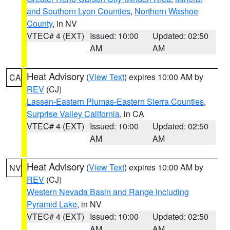
and Southern Lyon Counties
,
Northern Washoe
County
, in NV
VTEC# 4 (EXT)
Issued: 10:00
Updated: 02:50
AM
AM
Heat Advisory
(
View Text
) expires 10:00 AM by
CA
REV
(CJ)
Lassen-Eastern Plumas-Eastern Sierra Counties
,
Surprise Valley California
, in CA
VTEC# 4 (EXT)
Issued: 10:00
Updated: 02:50
AM
AM
Heat Advisory
(
View Text
) expires 10:00 AM by
NV
REV
(CJ)
Western Nevada Basin and Range including
Pyramid Lake
, in NV
VTEC# 4 (EXT)
Issued: 10:00
Updated: 02:50
AM
AM