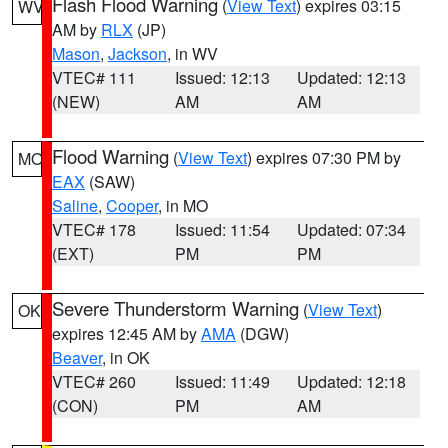
Flash Flood Warning
(
View Text
) expires 03:15
WV
AM by
RLX
(JP)
Mason
,
Jackson
, in WV
VTEC# 111
Issued: 12:13
Updated: 12:13
(NEW)
AM
AM
Flood Warning
(
View Text
) expires 07:30 PM by
MO
EAX
(SAW)
Saline
,
Cooper
, in MO
VTEC# 178
Issued: 11:54
Updated: 07:34
(EXT)
PM
PM
Severe Thunderstorm Warning
(
View Text
)
OK
expires 12:45 AM by
AMA
(DGW)
Beaver
, in OK
VTEC# 260
Issued: 11:49
Updated: 12:18
(CON)
PM
AM