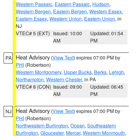
Western Passaic
,
Eastern Passaic
,
Hudson
,
Western Bergen
,
Eastern Bergen
,
Western Essex
,
Eastern Essex
,
Western Union
,
Eastern Union
, in
NJ
VTEC# 5 (EXT)
Issued: 10:00
Updated: 01:54
AM
PM
Heat Advisory
(
View Text
) expires 07:00 PM by
PA
PHI
(Robertson)
Western Montgomery
,
Upper Bucks
,
Berks
,
Lehigh
,
Northampton
,
Western Chester
, in PA
VTEC# 8 (CON)
Issued: 09:00
Updated: 06:45
AM
PM
Heat Advisory
(
View Text
) expires 07:00 PM by
NJ
PHI
(Robertson)
Northwestern Burlington
,
Ocean
,
Southeastern
Burlington
,
Gloucester
,
Mercer
,
Western Monmouth
,