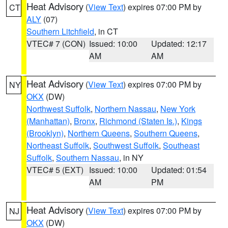
Heat Advisory
(
View Text
) expires 07:00 PM by
CT
ALY
(07)
Southern Litchfield
, in CT
VTEC# 7 (CON)
Issued: 10:00
Updated: 12:17
AM
AM
Heat Advisory
(
View Text
) expires 07:00 PM by
NY
OKX
(DW)
Northwest Suffolk
,
Northern Nassau
,
New York
(Manhattan)
,
Bronx
,
Richmond (Staten Is.)
,
Kings
(Brooklyn)
,
Northern Queens
,
Southern Queens
,
Northeast Suffolk
,
Southwest Suffolk
,
Southeast
Suffolk
,
Southern Nassau
, in NY
VTEC# 5 (EXT)
Issued: 10:00
Updated: 01:54
AM
PM
Heat Advisory
(
View Text
) expires 07:00 PM by
NJ
OKX
(DW)