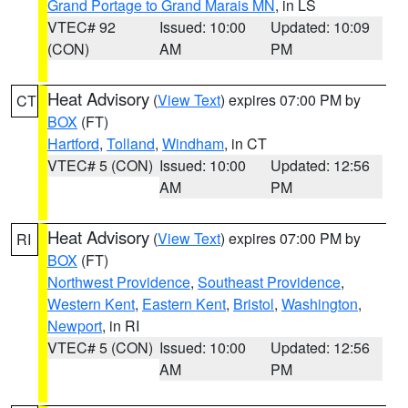
Grand Portage to Grand Marais MN
, in LS
VTEC# 92
Issued: 10:00
Updated: 10:09
(CON)
AM
PM
Heat Advisory
(
View Text
) expires 07:00 PM by
CT
BOX
(FT)
Hartford
,
Tolland
,
Windham
, in CT
VTEC# 5 (CON)
Issued: 10:00
Updated: 12:56
AM
PM
Heat Advisory
(
View Text
) expires 07:00 PM by
RI
BOX
(FT)
Northwest Providence
,
Southeast Providence
,
Western Kent
,
Eastern Kent
,
Bristol
,
Washington
,
Newport
, in RI
VTEC# 5 (CON)
Issued: 10:00
Updated: 12:56
AM
PM