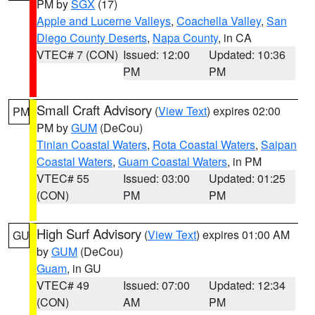
PM by
SGX
(17)
Apple and Lucerne Valleys
,
Coachella Valley
,
San
Diego County Deserts
,
Napa County
, in CA
VTEC# 7 (CON)
Issued: 12:00
Updated: 10:36
PM
PM
Small Craft Advisory
(
View Text
) expires 02:00
PM
PM by
GUM
(DeCou)
Tinian Coastal Waters
,
Rota Coastal Waters
,
Saipan
Coastal Waters
,
Guam Coastal Waters
, in PM
VTEC# 55
Issued: 03:00
Updated: 01:25
(CON)
PM
PM
High Surf Advisory
(
View Text
) expires 01:00 AM
GU
by
GUM
(DeCou)
Guam
, in GU
VTEC# 49
Issued: 07:00
Updated: 12:34
(CON)
AM
PM