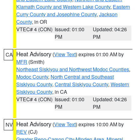
Klamath County and Western Lake County
,
Eastern
Curry County and Josephine County
,
Jackson
County
, in OR
VTEC# 4 (CON)
Issued: 01:00
Updated: 04:26
PM
PM
Heat Advisory
(
View Text
) expires 01:00 AM by
CA
MFR
(Smith)
Northeast Siskiyou and Northwest Modoc Counties
,
Modoc County
,
North Central and Southeast
Siskiyou County
,
Central Siskiyou County
,
Western
Siskiyou County
, in CA
VTEC# 4 (CON)
Issued: 01:00
Updated: 04:26
PM
PM
Heat Advisory
(
View Text
) expires 10:00 AM by
NV
REV
(CJ)
Greater Reno-Carson City-Minden Area
,
Mineral