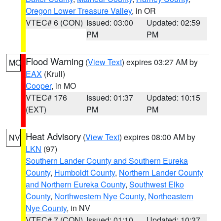
Oregon Lower Treasure Valley
, in OR
VTEC# 6 (CON)
Issued: 03:00
Updated: 02:59
PM
PM
Flood Warning
(
View Text
) expires 03:27 AM by
MO
EAX
(Krull)
Cooper
, in MO
VTEC# 176
Issued: 01:37
Updated: 10:15
(EXT)
PM
PM
Heat Advisory
(
View Text
) expires 08:00 AM by
NV
LKN
(97)
Southern Lander County and Southern Eureka
County
,
Humboldt County
,
Northern Lander County
and Northern Eureka County
,
Southwest Elko
County
,
Northwestern Nye County
,
Northeastern
Nye County
, in NV
VTEC# 7 (CON)
Issued: 01:10
Updated: 10:37