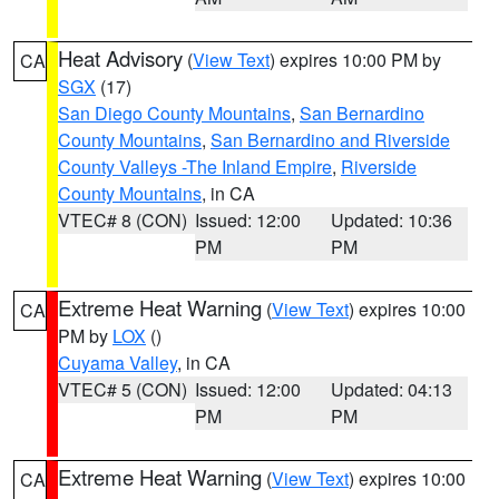
Heat Advisory
(
View Text
) expires 10:00 PM by
CA
SGX
(17)
San Diego County Mountains
,
San Bernardino
County Mountains
,
San Bernardino and Riverside
County Valleys -The Inland Empire
,
Riverside
County Mountains
, in CA
VTEC# 8 (CON)
Issued: 12:00
Updated: 10:36
PM
PM
Extreme Heat Warning
(
View Text
) expires 10:00
CA
PM by
LOX
()
Cuyama Valley
, in CA
VTEC# 5 (CON)
Issued: 12:00
Updated: 04:13
PM
PM
Extreme Heat Warning
(
View Text
) expires 10:00
CA