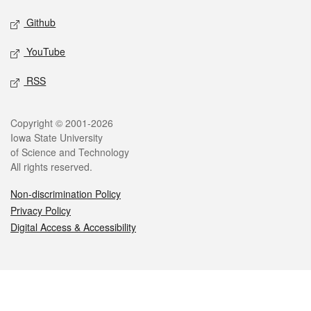
Github
YouTube
RSS
Legal
Copyright © 2001-2026
Iowa State University
of Science and Technology
All rights reserved.
Non-discrimination Policy
Privacy Policy
Digital Access & Accessibility