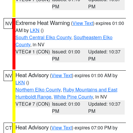
PM
PM
Extreme Heat Warning
(
View Text
) expires 01:00
NV
AM by
LKN
()
South Central Elko County
,
Southeastern Elko
County
, in NV
VTEC# 1 (CON)
Issued: 01:00
Updated: 10:37
PM
PM
Heat Advisory
(
View Text
) expires 01:00 AM by
NV
LKN
()
Northern Elko County
,
Ruby Mountains and East
Humboldt Range
,
White Pine County
, in NV
VTEC# 7 (CON)
Issued: 01:00
Updated: 10:37
PM
PM
Heat Advisory
(
View Text
) expires 07:00 PM by
CT