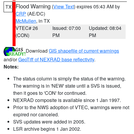
Flood Warning
(
View Text
) expires 05:43 AM by
TX
CRP
(AE/DC)
McMullen
, in TX
VTEC# 26
Issued: 07:00
Updated: 08:04
(CON)
PM
PM
Download
GIS shapefile of current warnings
and/or
GeoTiff of NEXRAD base reflectivity
.
Notes:
The status column is simply the status of the warning.
The warning is in 'NEW' state until a SVS is issued,
then it goes to 'CON' for continued.
NEXRAD composite is available since 1 Jan 1997.
Prior to the NWS adoption of VTEC, warnings were not
expired nor canceled.
SVS updates were added in 2005.
LSR archive begins 1 Jan 2002.