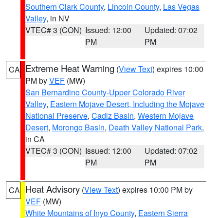
Southern Clark County
,
Lincoln County
,
Las Vegas
Valley
, in NV
VTEC# 3 (CON)
Issued: 12:00
Updated: 07:02
PM
PM
Extreme Heat Warning
(
View Text
) expires 10:00
CA
PM by
VEF
(MW)
San Bernardino County-Upper Colorado River
Valley
,
Eastern Mojave Desert, Including the Mojave
National Preserve
,
Cadiz Basin
,
Western Mojave
Desert
,
Morongo Basin
,
Death Valley National Park
,
in CA
VTEC# 3 (CON)
Issued: 12:00
Updated: 07:02
PM
PM
Heat Advisory
(
View Text
) expires 10:00 PM by
CA
VEF
(MW)
White Mountains of Inyo County
,
Eastern Sierra