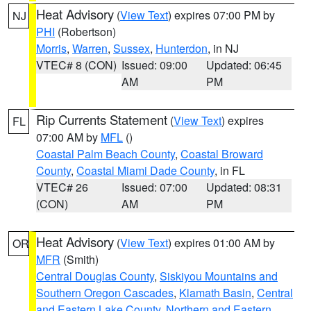
Heat Advisory
(
View Text
) expires 07:00 PM by
NJ
PHI
(Robertson)
Morris
,
Warren
,
Sussex
,
Hunterdon
, in NJ
VTEC# 8 (CON)
Issued: 09:00
Updated: 06:45
AM
PM
Rip Currents Statement
(
View Text
) expires
FL
07:00 AM by
MFL
()
Coastal Palm Beach County
,
Coastal Broward
County
,
Coastal Miami Dade County
, in FL
VTEC# 26
Issued: 07:00
Updated: 08:31
(CON)
AM
PM
Heat Advisory
(
View Text
) expires 01:00 AM by
OR
MFR
(Smith)
Central Douglas County
,
Siskiyou Mountains and
Southern Oregon Cascades
,
Klamath Basin
,
Central
and Eastern Lake County
,
Northern and Eastern