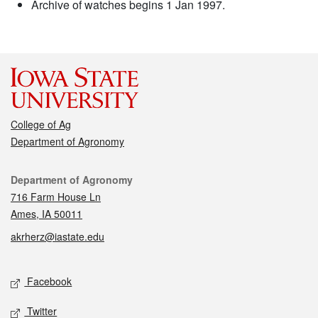
Archive of watches begins 1 Jan 1997.
College of Ag
Department of Agronomy
Contact
Department of Agronomy
716 Farm House Ln
Ames, IA 50011
akrherz@iastate.edu
Social media
Facebook
Twitter