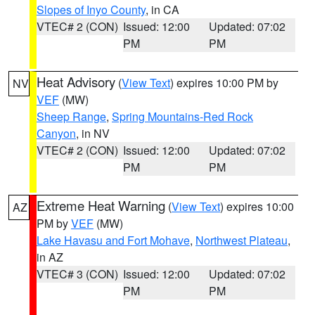
Slopes of Inyo County
, in CA
VTEC# 2 (CON)
Issued: 12:00
Updated: 07:02
PM
PM
Heat Advisory
(
View Text
) expires 10:00 PM by
NV
VEF
(MW)
Sheep Range
,
Spring Mountains-Red Rock
Canyon
, in NV
VTEC# 2 (CON)
Issued: 12:00
Updated: 07:02
PM
PM
Extreme Heat Warning
(
View Text
) expires 10:00
AZ
PM by
VEF
(MW)
Lake Havasu and Fort Mohave
,
Northwest Plateau
,
in AZ
VTEC# 3 (CON)
Issued: 12:00
Updated: 07:02
PM
PM