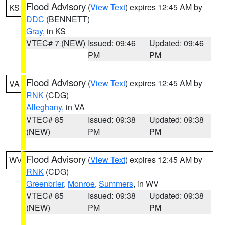
Flood Advisory
(
View Text
) expires 12:45 AM by
KS
DDC
(BENNETT)
Gray
, in KS
VTEC# 7 (NEW)
Issued: 09:46
Updated: 09:46
PM
PM
Flood Advisory
(
View Text
) expires 12:45 AM by
VA
RNK
(CDG)
Alleghany
, in VA
VTEC# 85
Issued: 09:38
Updated: 09:38
(NEW)
PM
PM
Flood Advisory
(
View Text
) expires 12:45 AM by
WV
RNK
(CDG)
Greenbrier
,
Monroe
,
Summers
, in WV
VTEC# 85
Issued: 09:38
Updated: 09:38
(NEW)
PM
PM