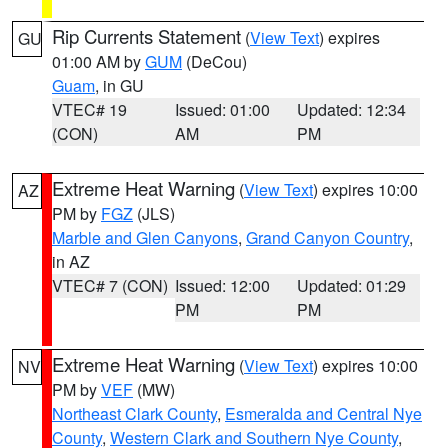
Rip Currents Statement
(
View Text
) expires
GU
01:00 AM by
GUM
(DeCou)
Guam
, in GU
VTEC# 19
Issued: 01:00
Updated: 12:34
(CON)
AM
PM
Extreme Heat Warning
(
View Text
) expires 10:00
AZ
PM by
FGZ
(JLS)
Marble and Glen Canyons
,
Grand Canyon Country
,
in AZ
VTEC# 7 (CON)
Issued: 12:00
Updated: 01:29
PM
PM
Extreme Heat Warning
(
View Text
) expires 10:00
NV
PM by
VEF
(MW)
Northeast Clark County
,
Esmeralda and Central Nye
County
,
Western Clark and Southern Nye County
,