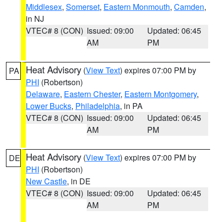
Middlesex
,
Somerset
,
Eastern Monmouth
,
Camden
,
in NJ
VTEC# 8 (CON)
Issued: 09:00
Updated: 06:45
AM
PM
Heat Advisory
(
View Text
) expires 07:00 PM by
PA
PHI
(Robertson)
Delaware
,
Eastern Chester
,
Eastern Montgomery
,
Lower Bucks
,
Philadelphia
, in PA
VTEC# 8 (CON)
Issued: 09:00
Updated: 06:45
AM
PM
Heat Advisory
(
View Text
) expires 07:00 PM by
DE
PHI
(Robertson)
New Castle
, in DE
VTEC# 8 (CON)
Issued: 09:00
Updated: 06:45
AM
PM