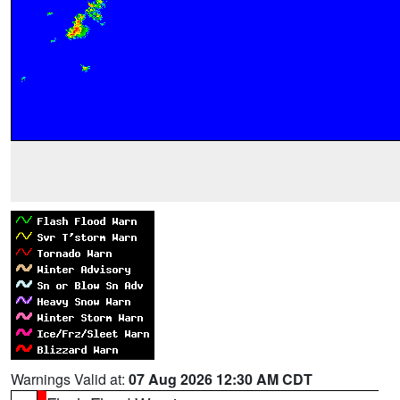
Warnings Valid at:
07 Aug 2026 12:30 AM CDT