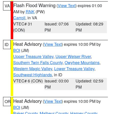
Flash Flood Warning
(
View Text
) expires 01:00
VA
AM by
RNK
(PW)
Carroll
, in VA
VTEC# 31
Issued: 07:06
Updated: 08:29
(CON)
PM
PM
Heat Advisory
(
View Text
) expires 10:00 PM by
ID
BOI
(JM)
Upper Treasure Valley
,
Upper Weiser River
,
Southern Twin Falls County
,
Owyhee Mountains
,
Western Magic Valley
,
Lower Treasure Valley
,
Southwest Highlands
, in ID
VTEC# 6 (CON)
Issued: 03:00
Updated: 02:59
PM
PM
Heat Advisory
(
View Text
) expires 10:00 PM by
OR
BOI
(JM)
Baker County
,
Malheur County
,
Harney County
,