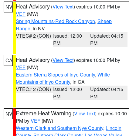
Heat Advisory
(
View Text
) expires 10:00 PM by
NV
VEF
(MW)
Spring Mountains-Red Rock Canyon
,
Sheep
Range
, in NV
VTEC# 2 (CON)
Issued: 12:00
Updated: 04:15
PM
PM
Heat Advisory
(
View Text
) expires 10:00 PM by
CA
VEF
(MW)
Eastern Sierra Slopes of Inyo County
,
White
Mountains of Inyo County
, in CA
VTEC# 2 (CON)
Issued: 12:00
Updated: 04:15
PM
PM
Extreme Heat Warning
(
View Text
) expires 10:00
NV
PM by
VEF
(MW)
Western Clark and Southern Nye County
,
Lincoln
County
,
Southern Clark County
,
Las Vegas Valley
,