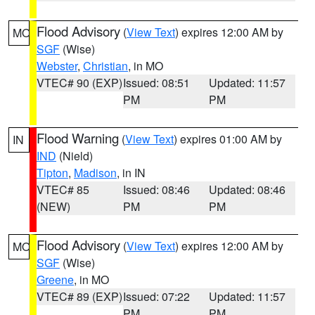
Flood Advisory
(
View Text
) expires 12:00 AM by
MO
SGF
(Wise)
Webster
,
Christian
, in MO
VTEC# 90 (EXP)
Issued: 08:51
Updated: 11:57
PM
PM
Flood Warning
(
View Text
) expires 01:00 AM by
IN
IND
(Nield)
Tipton
,
Madison
, in IN
VTEC# 85
Issued: 08:46
Updated: 08:46
(NEW)
PM
PM
Flood Advisory
(
View Text
) expires 12:00 AM by
MO
SGF
(Wise)
Greene
, in MO
VTEC# 89 (EXP)
Issued: 07:22
Updated: 11:57
PM
PM