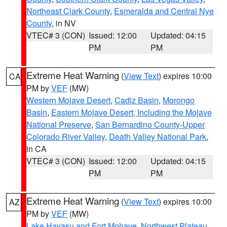
Northeast Clark County
,
Esmeralda and Central Nye
County
, in NV
VTEC# 3 (CON)
Issued: 12:00
Updated: 04:15
PM
PM
Extreme Heat Warning
(
View Text
) expires 10:00
CA
PM by
VEF
(MW)
Western Mojave Desert
,
Cadiz Basin
,
Morongo
Basin
,
Eastern Mojave Desert, Including the Mojave
National Preserve
,
San Bernardino County-Upper
Colorado River Valley
,
Death Valley National Park
,
in CA
VTEC# 3 (CON)
Issued: 12:00
Updated: 04:15
PM
PM
Extreme Heat Warning
(
View Text
) expires 10:00
AZ
PM by
VEF
(MW)
Lake Havasu and Fort Mohave
,
Northwest Plateau
,