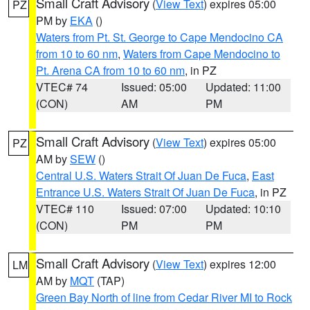
Small Craft Advisory
(
View Text
) expires 05:00
PZ
PM by
EKA
()
Waters from Pt. St. George to Cape Mendocino CA
from 10 to 60 nm
,
Waters from Cape Mendocino to
Pt. Arena CA from 10 to 60 nm
, in PZ
VTEC# 74
Issued: 05:00
Updated: 11:00
(CON)
AM
PM
Small Craft Advisory
(
View Text
) expires 05:00
PZ
AM by
SEW
()
Central U.S. Waters Strait Of Juan De Fuca
,
East
Entrance U.S. Waters Strait Of Juan De Fuca
, in PZ
VTEC# 110
Issued: 07:00
Updated: 10:10
(CON)
PM
PM
Small Craft Advisory
(
View Text
) expires 12:00
LM
AM by
MQT
(TAP)
Green Bay North of line from Cedar River MI to Rock