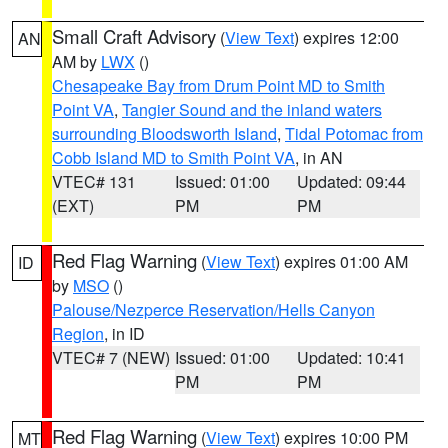
Small Craft Advisory
(
View Text
) expires 12:00
AN
AM by
LWX
()
Chesapeake Bay from Drum Point MD to Smith
Point VA
,
Tangier Sound and the inland waters
surrounding Bloodsworth Island
,
Tidal Potomac from
Cobb Island MD to Smith Point VA
, in AN
VTEC# 131
Issued: 01:00
Updated: 09:44
(EXT)
PM
PM
Red Flag Warning
(
View Text
) expires 01:00 AM
ID
by
MSO
()
Palouse/Nezperce Reservation/Hells Canyon
Region
, in ID
VTEC# 7 (NEW)
Issued: 01:00
Updated: 10:41
PM
PM
Red Flag Warning
(
View Text
) expires 10:00 PM
MT