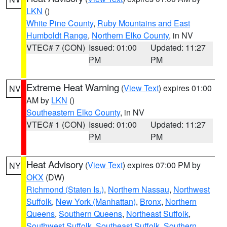
LKN
()
White Pine County
,
Ruby Mountains and East
Humboldt Range
,
Northern Elko County
, in NV
VTEC# 7 (CON)
Issued: 01:00
Updated: 11:27
PM
PM
Extreme Heat Warning
(
View Text
) expires 01:00
NV
AM by
LKN
()
Southeastern Elko County
, in NV
VTEC# 1 (CON)
Issued: 01:00
Updated: 11:27
PM
PM
Heat Advisory
(
View Text
) expires 07:00 PM by
NY
OKX
(DW)
Richmond (Staten Is.)
,
Northern Nassau
,
Northwest
Suffolk
,
New York (Manhattan)
,
Bronx
,
Northern
Queens
,
Southern Queens
,
Northeast Suffolk
,
Southwest Suffolk
,
Southeast Suffolk
,
Southern