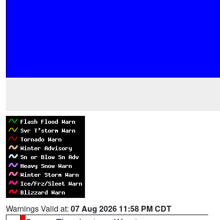
Warnings Valid at:
07 Aug 2026 11:58 PM CDT