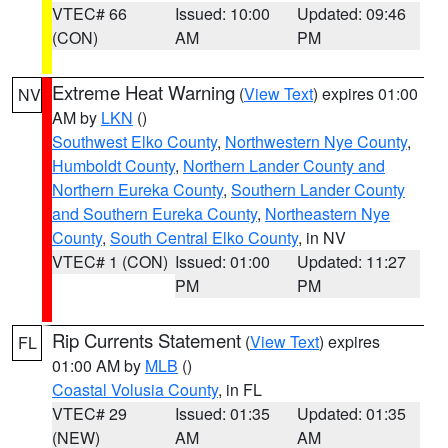
VTEC# 66
Issued: 10:00
Updated: 09:46
(CON)
AM
PM
Extreme Heat Warning
(
View Text
) expires 01:00
NV
AM by
LKN
()
Southwest Elko County
,
Northwestern Nye County
,
Humboldt County
,
Northern Lander County and
Northern Eureka County
,
Southern Lander County
and Southern Eureka County
,
Northeastern Nye
County
,
South Central Elko County
, in NV
VTEC# 1 (CON)
Issued: 01:00
Updated: 11:27
PM
PM
Rip Currents Statement
(
View Text
) expires
FL
01:00 AM by
MLB
()
Coastal Volusia County
, in FL
VTEC# 29
Issued: 01:35
Updated: 01:35
(NEW)
AM
AM