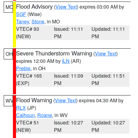
Flood Advisory
(
View Text
) expires 03:00 AM by
MO
SGF
(Wise)
Taney
,
Stone
, in MO
VTEC# 93
Issued: 11:11
Updated: 11:11
(NEW)
PM
PM
Severe Thunderstorm Warning
(
View Text
)
OH
expires 12:00 AM by
ILN
(AR)
Preble
, in OH
VTEC# 165
Issued: 11:09
Updated: 11:51
(EXP)
PM
PM
Flood Warning
(
View Text
) expires 04:30 AM by
WV
RLX
(JP)
Calhoun
,
Roane
, in WV
VTEC# 51
Issued: 10:27
Updated: 10:27
(NEW)
PM
PM