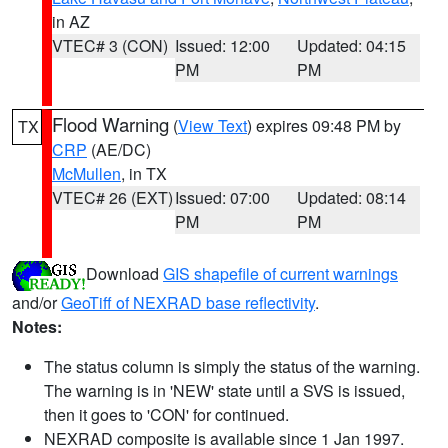
in AZ
VTEC# 3 (CON)
Issued: 12:00
Updated: 04:15
PM
PM
Flood Warning
(
View Text
) expires 09:48 PM by
TX
CRP
(AE/DC)
McMullen
, in TX
VTEC# 26 (EXT)
Issued: 07:00
Updated: 08:14
PM
PM
Download
GIS shapefile of current warnings
and/or
GeoTiff of NEXRAD base reflectivity
.
Notes:
The status column is simply the status of the warning.
The warning is in 'NEW' state until a SVS is issued,
then it goes to 'CON' for continued.
NEXRAD composite is available since 1 Jan 1997.