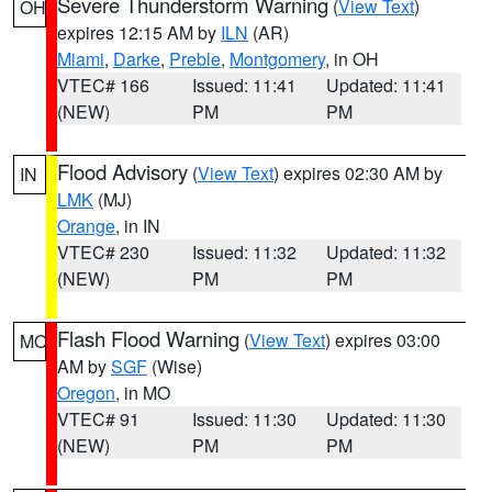
Severe Thunderstorm Warning
(
View Text
)
OH
expires 12:15 AM by
ILN
(AR)
Miami
,
Darke
,
Preble
,
Montgomery
, in OH
VTEC# 166
Issued: 11:41
Updated: 11:41
(NEW)
PM
PM
Flood Advisory
(
View Text
) expires 02:30 AM by
IN
LMK
(MJ)
Orange
, in IN
VTEC# 230
Issued: 11:32
Updated: 11:32
(NEW)
PM
PM
Flash Flood Warning
(
View Text
) expires 03:00
MO
AM by
SGF
(Wise)
Oregon
, in MO
VTEC# 91
Issued: 11:30
Updated: 11:30
(NEW)
PM
PM