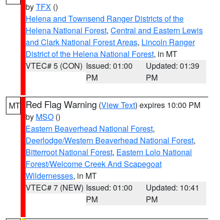
by
TFX
()
Helena and Townsend Ranger Districts of the
Helena National Forest
,
Central and Eastern Lewis
and Clark National Forest Areas
,
Lincoln Ranger
District of the Helena National Forest
, in MT
VTEC# 5 (CON)
Issued: 01:00
Updated: 01:39
PM
PM
Red Flag Warning
(
View Text
) expires 10:00 PM
MT
by
MSO
()
Eastern Beaverhead National Forest
,
Deerlodge/Western Beaverhead National Forest
,
Bitterroot National Forest
,
Eastern Lolo National
Forest/Welcome Creek And Scapegoat
Wildernesses
, in MT
VTEC# 7 (NEW)
Issued: 01:00
Updated: 10:41
PM
PM