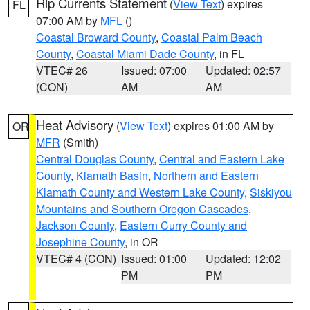
Rip Currents Statement
(
View Text
) expires
FL
07:00 AM by
MFL
()
Coastal Broward County
,
Coastal Palm Beach
County
,
Coastal Miami Dade County
, in FL
VTEC# 26
Issued: 07:00
Updated: 02:57
(CON)
AM
AM
Heat Advisory
(
View Text
) expires 01:00 AM by
OR
MFR
(Smith)
Central Douglas County
,
Central and Eastern Lake
County
,
Klamath Basin
,
Northern and Eastern
Klamath County and Western Lake County
,
Siskiyou
Mountains and Southern Oregon Cascades
,
Jackson County
,
Eastern Curry County and
Josephine County
, in OR
VTEC# 4 (CON)
Issued: 01:00
Updated: 12:02
PM
PM