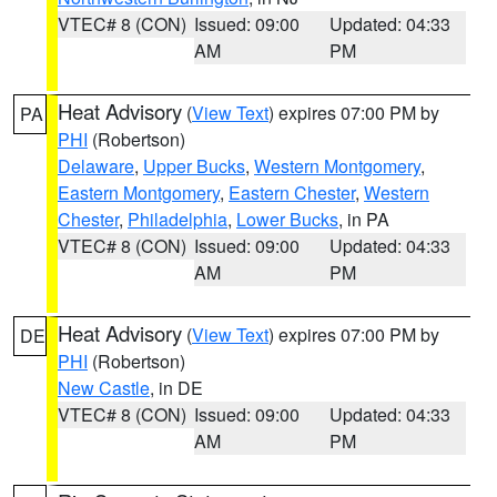
VTEC# 8 (CON)
Issued: 09:00
Updated: 04:33
AM
PM
Heat Advisory
(
View Text
) expires 07:00 PM by
PA
PHI
(Robertson)
Delaware
,
Upper Bucks
,
Western Montgomery
,
Eastern Montgomery
,
Eastern Chester
,
Western
Chester
,
Philadelphia
,
Lower Bucks
, in PA
VTEC# 8 (CON)
Issued: 09:00
Updated: 04:33
AM
PM
Heat Advisory
(
View Text
) expires 07:00 PM by
DE
PHI
(Robertson)
New Castle
, in DE
VTEC# 8 (CON)
Issued: 09:00
Updated: 04:33
AM
PM