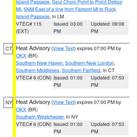
Island Passage
,
Seul Choix Point to Point Detour
MI
,
5NM East of a line from Fairport MI to Rock
Island Passage
, in LM
VTEC# 115
Issued: 03:00
Updated: 09:08
(EXT)
PM
PM
Heat Advisory
(
View Text
) expires 07:00 PM by
CT
OKX
(BR)
Southern New Haven
,
Southern New London
,
Southern Middlesex
,
Southern Fairfield
, in CT
VTEC# 6 (CON)
Issued: 01:00
Updated: 07:53
PM
PM
Heat Advisory
(
View Text
) expires 07:00 PM by
NY
OKX
(BR)
Southern Westchester
, in NY
VTEC# 6 (CON)
Issued: 01:00
Updated: 07:53
PM
PM