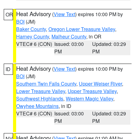
Heat Advisory
(
View Text
) expires 10:00 PM by
OR
BOI
(JM)
Baker County
,
Oregon Lower Treasure Valley
,
Harney County
,
Malheur County
, in OR
VTEC# 6 (CON)
Issued: 03:00
Updated: 03:29
PM
PM
Heat Advisory
(
View Text
) expires 10:00 PM by
ID
BOI
(JM)
Southern Twin Falls County
,
Upper Weiser River
,
Lower Treasure Valley
,
Upper Treasure Valley
,
Southwest Highlands
,
Western Magic Valley
,
Owyhee Mountains
, in ID
VTEC# 6 (CON)
Issued: 03:00
Updated: 03:29
PM
PM
Heat Advisory
(
View Text
) expires 01:00 AM by
NV