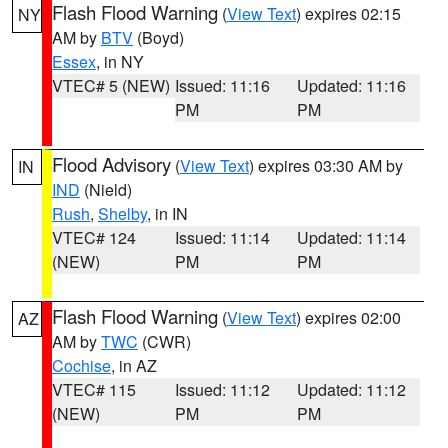
Flash Flood Warning
(
View Text
) expires 02:15
NY
AM by
BTV
(Boyd)
Essex
, in NY
VTEC# 5 (NEW)
Issued: 11:16
Updated: 11:16
PM
PM
Flood Advisory
(
View Text
) expires 03:30 AM by
IN
IND
(Nield)
Rush
,
Shelby
, in IN
VTEC# 124
Issued: 11:14
Updated: 11:14
(NEW)
PM
PM
Flash Flood Warning
(
View Text
) expires 02:00
AZ
AM by
TWC
(CWR)
Cochise
, in AZ
VTEC# 115
Issued: 11:12
Updated: 11:12
(NEW)
PM
PM