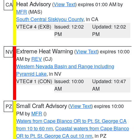
Heat Advisory
(
View Text
) expires 01:00 AM by
CA
MFR
(MAS)
South Central Siskiyou County
, in CA
VTEC# 4 (EXB)
Issued: 12:02
Updated: 12:02
PM
PM
Extreme Heat Warning
(
View Text
) expires 10:00
NV
AM by
REV
(CJ)
Western Nevada Basin and Range including
Pyramid Lake
, in NV
VTEC# 1 (CON)
Issued: 10:00
Updated: 10:47
AM
AM
Small Craft Advisory
(
View Text
) expires 10:00
PZ
PM by
MFR
()
Waters from Cape Blanco OR to Pt. St. George CA
from 10 to 60 nm
,
Coastal waters from Cape Blanco
OR to Pt. St. George CA out 10 nm
, in PZ