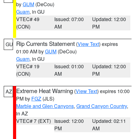
by
GUM
(DeCou)
Guam
, in GU
VTEC# 49
Issued: 07:00
Updated: 12:00
(CON)
AM
PM
Rip Currents Statement
(
View Text
) expires
GU
01:00 AM by
GUM
(DeCou)
Guam
, in GU
VTEC# 19
Issued: 01:00
Updated: 12:00
(CON)
AM
PM
Extreme Heat Warning
(
View Text
) expires 10:00
AZ
PM by
FGZ
(JLS)
Marble and Glen Canyons
,
Grand Canyon Country
,
in AZ
VTEC# 7 (EXT)
Issued: 12:00
Updated: 02:11
PM
AM