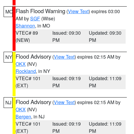
Flash Flood Warning
(
View Text
) expires 03:00
MO
AM by
SGF
(Wise)
Shannon
, in MO
VTEC# 89
Issued: 09:30
Updated: 09:30
(NEW)
PM
PM
Flood Advisory
(
View Text
) expires 02:15 AM by
NY
OKX
(NV)
Rockland
, in NY
VTEC# 101
Issued: 09:19
Updated: 11:09
(EXT)
PM
PM
Flood Advisory
(
View Text
) expires 02:15 AM by
NJ
OKX
(NV)
Bergen
, in NJ
VTEC# 101
Issued: 09:19
Updated: 11:09
(EXT)
PM
PM