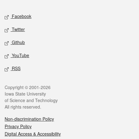
Social media
Facebook
Twitter
Github
YouTube
RSS
Legal
Copyright © 2001-2026
Iowa State University
of Science and Technology
All rights reserved.
Non-discrimination Policy
Privacy Policy
Digital Access & Accessibility