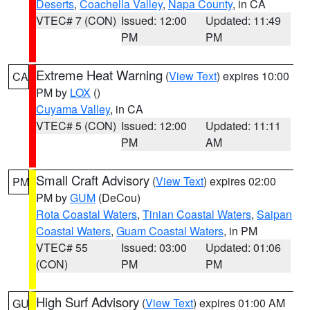
Deserts
,
Coachella Valley
,
Napa County
, in CA
VTEC# 7 (CON)
Issued: 12:00
Updated: 11:49
PM
PM
Extreme Heat Warning
(
View Text
) expires 10:00
CA
PM by
LOX
()
Cuyama Valley
, in CA
VTEC# 5 (CON)
Issued: 12:00
Updated: 11:11
PM
AM
Small Craft Advisory
(
View Text
) expires 02:00
PM
PM by
GUM
(DeCou)
Rota Coastal Waters
,
Tinian Coastal Waters
,
Saipan
Coastal Waters
,
Guam Coastal Waters
, in PM
VTEC# 55
Issued: 03:00
Updated: 01:06
(CON)
PM
PM
High Surf Advisory
(
View Text
) expires 01:00 AM
GU