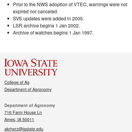
Prior to the NWS adoption of VTEC, warnings were not
expired nor canceled.
SVS updates were added in 2005.
LSR archive begins 1 Jan 2002.
Archive of watches begins 1 Jan 1997.
College of Ag
Department of Agronomy
Contact
Department of Agronomy
716 Farm House Ln
Ames, IA 50011
akrherz@iastate.edu