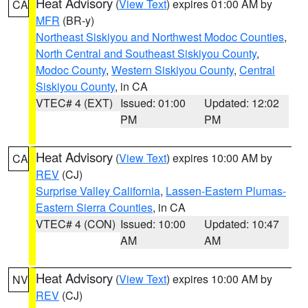
Heat Advisory
(
View Text
) expires 01:00 AM by
CA
MFR
(BR-y)
Northeast Siskiyou and Northwest Modoc Counties
,
North Central and Southeast Siskiyou County
,
Modoc County
,
Western Siskiyou County
,
Central
Siskiyou County
, in CA
VTEC# 4 (EXT)
Issued: 01:00
Updated: 12:02
PM
PM
Heat Advisory
(
View Text
) expires 10:00 AM by
CA
REV
(CJ)
Surprise Valley California
,
Lassen-Eastern Plumas-
Eastern Sierra Counties
, in CA
VTEC# 4 (CON)
Issued: 10:00
Updated: 10:47
AM
AM
Heat Advisory
(
View Text
) expires 10:00 AM by
NV
REV
(CJ)