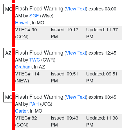
Flash Flood Warning
(
View Text
) expires 03:00
MO
AM by
SGF
(Wise)
Howell
, in MO
VTEC# 90
Issued: 10:17
Updated: 11:37
(CON)
PM
PM
Flash Flood Warning
(
View Text
) expires 12:45
AZ
AM by
TWC
(CWR)
Graham
, in AZ
VTEC# 114
Issued: 09:51
Updated: 09:51
(NEW)
PM
PM
Flash Flood Warning
(
View Text
) expires 03:45
MO
AM by
PAH
(JGG)
Carter
, in MO
VTEC# 82
Issued: 09:43
Updated: 11:38
(CON)
PM
PM