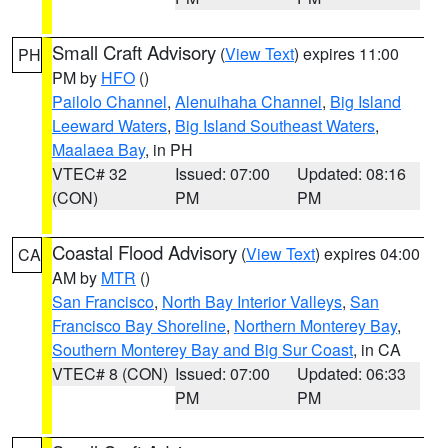
Small Craft Advisory
(
View Text
) expires 11:00
PH
PM by
HFO
()
Pailolo Channel
,
Alenuihaha Channel
,
Big Island
Leeward Waters
,
Big Island Southeast Waters
,
Maalaea Bay
, in PH
VTEC# 32
Issued: 07:00
Updated: 08:16
(CON)
PM
PM
Coastal Flood Advisory
(
View Text
) expires 04:00
CA
AM by
MTR
()
San Francisco
,
North Bay Interior Valleys
,
San
Francisco Bay Shoreline
,
Northern Monterey Bay
,
Southern Monterey Bay and Big Sur Coast
, in CA
VTEC# 8 (CON)
Issued: 07:00
Updated: 06:33
PM
PM