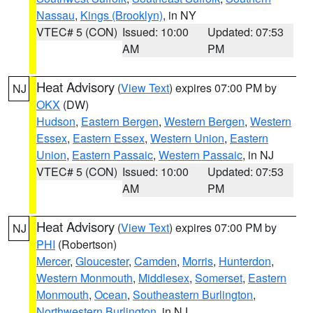
Nassau
,
Kings (Brooklyn)
, in NY
VTEC# 5 (CON)
Issued: 10:00
Updated: 07:53
AM
PM
Heat Advisory
(
View Text
) expires 07:00 PM by
NJ
OKX
(DW)
Hudson
,
Eastern Bergen
,
Western Bergen
,
Western
Essex
,
Eastern Essex
,
Western Union
,
Eastern
Union
,
Eastern Passaic
,
Western Passaic
, in NJ
VTEC# 5 (CON)
Issued: 10:00
Updated: 07:53
AM
PM
Heat Advisory
(
View Text
) expires 07:00 PM by
NJ
PHI
(Robertson)
Mercer
,
Gloucester
,
Camden
,
Morris
,
Hunterdon
,
Western Monmouth
,
Middlesex
,
Somerset
,
Eastern
Monmouth
,
Ocean
,
Southeastern Burlington
,
Northwestern Burlington
, in NJ