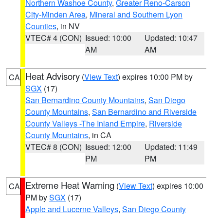
Northern Washoe County
,
Greater Reno-Carson
City-Minden Area
,
Mineral and Southern Lyon
Counties
, in NV
VTEC# 4 (CON)
Issued: 10:00
Updated: 10:47
AM
AM
Heat Advisory
(
View Text
) expires 10:00 PM by
CA
SGX
(17)
San Bernardino County Mountains
,
San Diego
County Mountains
,
San Bernardino and Riverside
County Valleys -The Inland Empire
,
Riverside
County Mountains
, in CA
VTEC# 8 (CON)
Issued: 12:00
Updated: 11:49
PM
PM
Extreme Heat Warning
(
View Text
) expires 10:00
CA
PM by
SGX
(17)
Apple and Lucerne Valleys
,
San Diego County