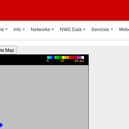
t
ts
Info
Networks
NWS Data
Services
Web