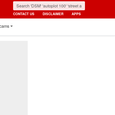
CONTACT US
DISCLAIMER
APPS
cams