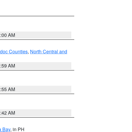
3:00 AM
odoc Counties
,
North Central and
2:59 AM
2:55 AM
3:42 AM
a Bay
, in PH