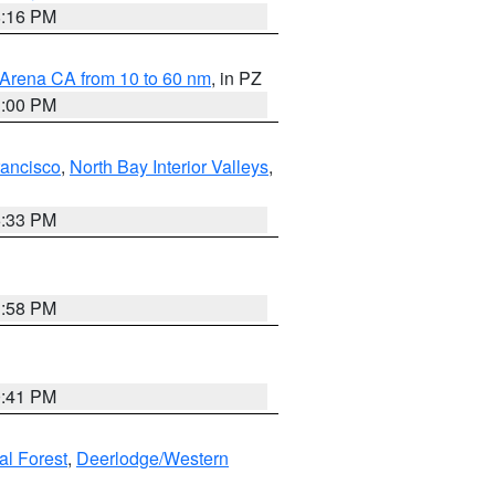
8:16 PM
 Arena CA from 10 to 60 nm
, in PZ
1:00 PM
rancisco
,
North Bay Interior Valleys
,
6:33 PM
1:58 PM
0:41 PM
al Forest
,
Deerlodge/Western