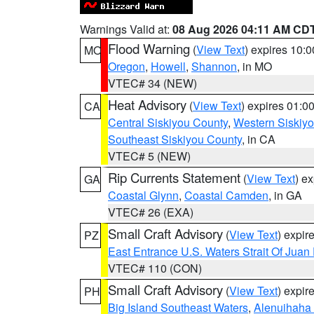
Warnings Valid at:
08 Aug 2026 04:11 AM CD
Flood Warning
(
View Text
) expires 10:
MO
Oregon
,
Howell
,
Shannon
, in MO
VTEC# 34 (NEW)
Heat Advisory
(
View Text
) expires 01:
CA
Central Siskiyou County
,
Western Siskiy
Southeast Siskiyou County
, in CA
VTEC# 5 (NEW)
Rip Currents Statement
(
View Text
) e
GA
Coastal Glynn
,
Coastal Camden
, in GA
VTEC# 26 (EXA)
Small Craft Advisory
(
View Text
) expi
PZ
East Entrance U.S. Waters Strait Of Juan
VTEC# 110 (CON)
Small Craft Advisory
(
View Text
) expi
PH
Big Island Southeast Waters
,
Alenuihaha