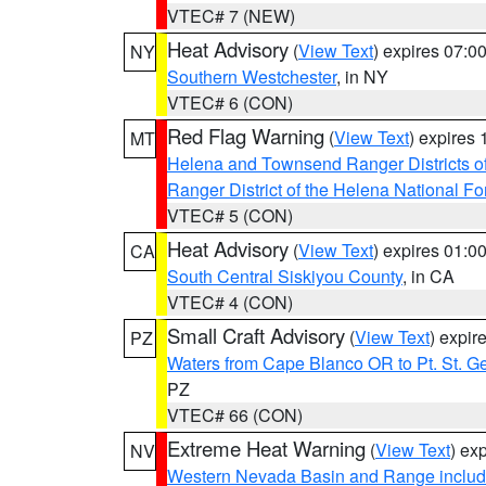
VTEC# 7 (NEW)
Heat Advisory
(
View Text
) expires 07:
NY
Southern Westchester
, in NY
VTEC# 6 (CON)
Red Flag Warning
(
View Text
) expires
MT
Helena and Townsend Ranger Districts of
Ranger District of the Helena National Fo
VTEC# 5 (CON)
Heat Advisory
(
View Text
) expires 01:
CA
South Central Siskiyou County
, in CA
VTEC# 4 (CON)
Small Craft Advisory
(
View Text
) expi
PZ
Waters from Cape Blanco OR to Pt. St. G
PZ
VTEC# 66 (CON)
Extreme Heat Warning
(
View Text
) ex
NV
Western Nevada Basin and Range includ