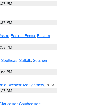
1:27 PM
1:27 PM
Essex
,
Eastern Essex
,
Eastern
1:58 PM
,
Southeast Suffolk
,
Southern
1:58 PM
phia
,
Western Montgomery
, in PA
1:27 AM
Gloucester
,
Southeastern