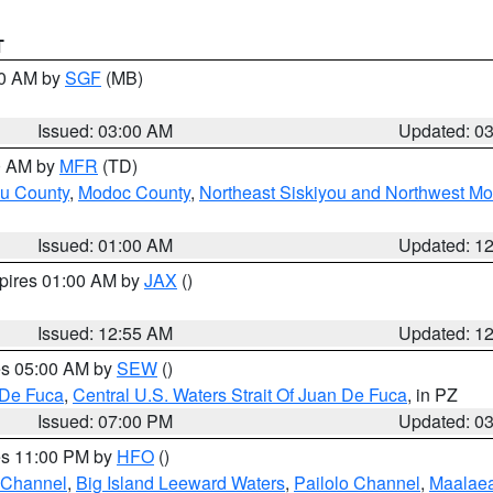
T
00 AM by
SGF
(MB)
Issued: 03:00 AM
Updated: 0
00 AM by
MFR
(TD)
ou County
,
Modoc County
,
Northeast Siskiyou and Northwest M
Issued: 01:00 AM
Updated: 1
xpires 01:00 AM by
JAX
()
Issued: 12:55 AM
Updated: 1
res 05:00 AM by
SEW
()
 De Fuca
,
Central U.S. Waters Strait Of Juan De Fuca
, in PZ
Issued: 07:00 PM
Updated: 0
res 11:00 PM by
HFO
()
 Channel
,
Big Island Leeward Waters
,
Pailolo Channel
,
Maalae