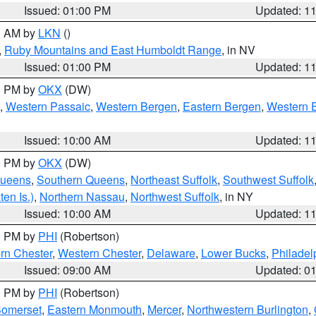
Issued: 01:00 PM
Updated: 1
00 AM by
LKN
()
,
Ruby Mountains and East Humboldt Range
, in NV
Issued: 01:00 PM
Updated: 1
00 PM by
OKX
(DW)
,
Western Passaic
,
Western Bergen
,
Eastern Bergen
,
Western 
Issued: 10:00 AM
Updated: 1
00 PM by
OKX
(DW)
Queens
,
Southern Queens
,
Northeast Suffolk
,
Southwest Suffolk
en Is.)
,
Northern Nassau
,
Northwest Suffolk
, in NY
Issued: 10:00 AM
Updated: 1
00 PM by
PHI
(Robertson)
rn Chester
,
Western Chester
,
Delaware
,
Lower Bucks
,
Philadel
Issued: 09:00 AM
Updated: 0
00 PM by
PHI
(Robertson)
omerset
,
Eastern Monmouth
,
Mercer
,
Northwestern Burlington
,