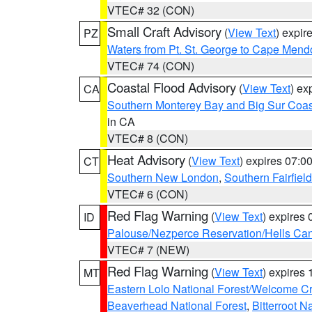
VTEC# 32 (CON)
Small Craft Advisory
(
View Text
) expi
PZ
Waters from Pt. St. George to Cape Mend
VTEC# 74 (CON)
Coastal Flood Advisory
(
View Text
) ex
CA
Southern Monterey Bay and Big Sur Coas
in CA
VTEC# 8 (CON)
Heat Advisory
(
View Text
) expires 07:
CT
Southern New London
,
Southern Fairfield
VTEC# 6 (CON)
Red Flag Warning
(
View Text
) expires
ID
Palouse/Nezperce Reservation/Hells Ca
VTEC# 7 (NEW)
Red Flag Warning
(
View Text
) expires
MT
Eastern Lolo National Forest/Welcome 
Beaverhead National Forest
,
Bitterroot N