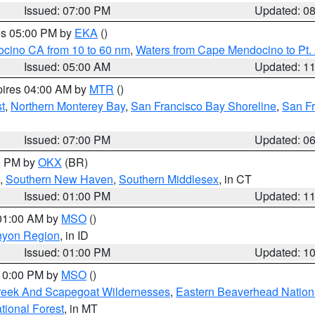
Issued: 07:00 PM
Updated: 0
res 05:00 PM by
EKA
()
ocino CA from 10 to 60 nm
,
Waters from Cape Mendocino to Pt.
Issued: 05:00 AM
Updated: 1
pires 04:00 AM by
MTR
()
t
,
Northern Monterey Bay
,
San Francisco Bay Shoreline
,
San F
Issued: 07:00 PM
Updated: 0
00 PM by
OKX
(BR)
,
Southern New Haven
,
Southern Middlesex
, in CT
Issued: 01:00 PM
Updated: 1
 01:00 AM by
MSO
()
nyon Region
, in ID
Issued: 01:00 PM
Updated: 1
 10:00 PM by
MSO
()
Creek And Scapegoat Wildernesses
,
Eastern Beaverhead Nation
ational Forest
, in MT