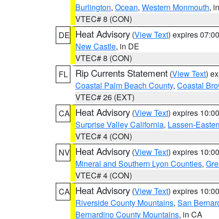
Burlington
,
Ocean
,
Western Monmouth
, i
VTEC# 8 (CON)
Heat Advisory
(
View Text
) expires 07:
DE
New Castle
, in DE
VTEC# 8 (CON)
Rip Currents Statement
(
View Text
) e
FL
Coastal Palm Beach County
,
Coastal Br
VTEC# 26 (EXT)
Heat Advisory
(
View Text
) expires 10:
CA
Surprise Valley California
,
Lassen-Easter
VTEC# 4 (CON)
Heat Advisory
(
View Text
) expires 10:
NV
Mineral and Southern Lyon Counties
,
Gre
VTEC# 4 (CON)
Heat Advisory
(
View Text
) expires 10:
CA
Riverside County Mountains
,
San Bernard
Bernardino County Mountains
, in CA