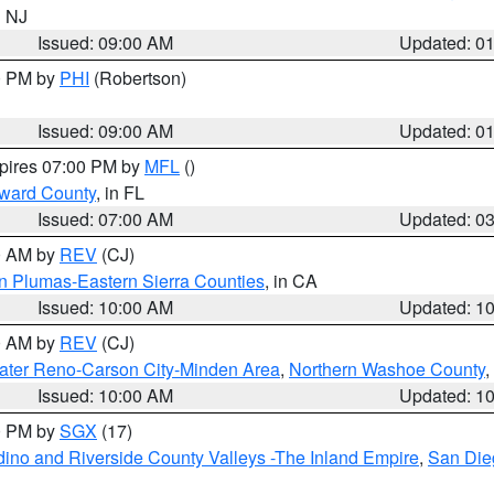
n NJ
Issued: 09:00 AM
Updated: 0
00 PM by
PHI
(Robertson)
Issued: 09:00 AM
Updated: 0
xpires 07:00 PM by
MFL
()
oward County
, in FL
Issued: 07:00 AM
Updated: 0
00 AM by
REV
(CJ)
n Plumas-Eastern Sierra Counties
, in CA
Issued: 10:00 AM
Updated: 1
00 AM by
REV
(CJ)
ater Reno-Carson City-Minden Area
,
Northern Washoe County
,
Issued: 10:00 AM
Updated: 1
00 PM by
SGX
(17)
ino and Riverside County Valleys -The Inland Empire
,
San Die