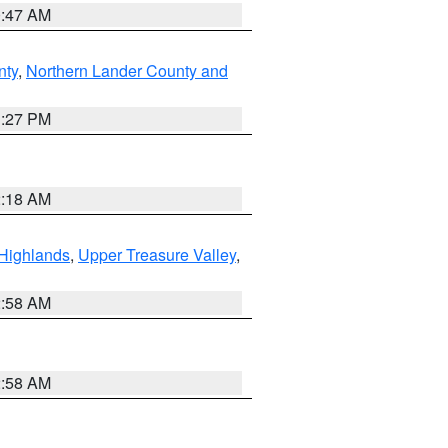
0:47 AM
nty
,
Northern Lander County and
1:27 PM
2:18 AM
Highlands
,
Upper Treasure Valley
,
2:58 AM
2:58 AM