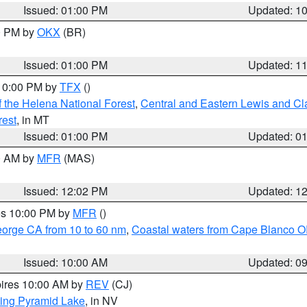
Issued: 01:00 PM
Updated: 1
00 PM by
OKX
(BR)
Issued: 01:00 PM
Updated: 1
 10:00 PM by
TFX
()
 the Helena National Forest
,
Central and Eastern Lewis and Cl
rest
, in MT
Issued: 01:00 PM
Updated: 0
00 AM by
MFR
(MAS)
Issued: 12:02 PM
Updated: 1
res 10:00 PM by
MFR
()
eorge CA from 10 to 60 nm
,
Coastal waters from Cape Blanco OR
Issued: 10:00 AM
Updated: 0
pires 10:00 AM by
REV
(CJ)
ing Pyramid Lake
, in NV