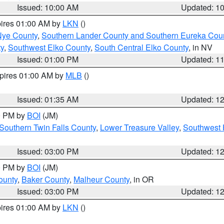
Issued: 10:00 AM
Updated: 1
pires 01:00 AM by
LKN
()
Nye County
,
Southern Lander County and Southern Eureka Cou
y
,
Southwest Elko County
,
South Central Elko County
, in NV
Issued: 01:00 PM
Updated: 1
xpires 01:00 AM by
MLB
()
Issued: 01:35 AM
Updated: 1
00 PM by
BOI
(JM)
Southern Twin Falls County
,
Lower Treasure Valley
,
Southwest 
Issued: 03:00 PM
Updated: 1
00 PM by
BOI
(JM)
ounty
,
Baker County
,
Malheur County
, in OR
Issued: 03:00 PM
Updated: 1
pires 01:00 AM by
LKN
()