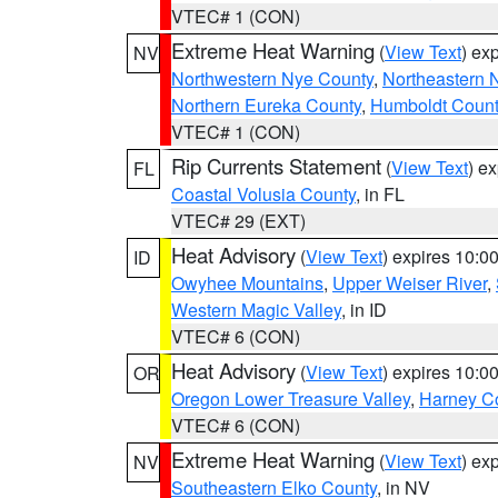
VTEC# 1 (CON)
Extreme Heat Warning
(
View Text
) ex
NV
Northwestern Nye County
,
Northeastern 
Northern Eureka County
,
Humboldt Count
VTEC# 1 (CON)
Rip Currents Statement
(
View Text
) e
FL
Coastal Volusia County
, in FL
VTEC# 29 (EXT)
Heat Advisory
(
View Text
) expires 10:
ID
Owyhee Mountains
,
Upper Weiser River
,
Western Magic Valley
, in ID
VTEC# 6 (CON)
Heat Advisory
(
View Text
) expires 10:
OR
Oregon Lower Treasure Valley
,
Harney C
VTEC# 6 (CON)
Extreme Heat Warning
(
View Text
) ex
NV
Southeastern Elko County
, in NV