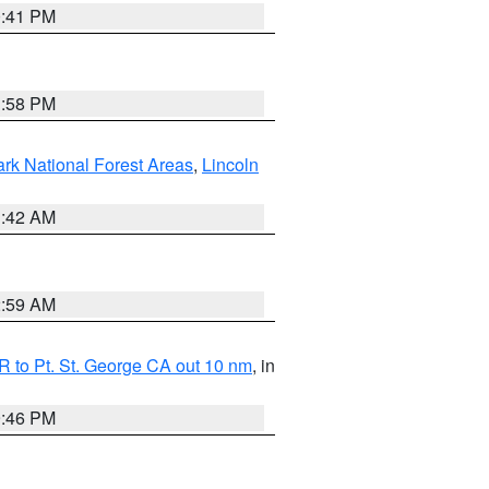
0:41 PM
1:58 PM
ark National Forest Areas
,
Lincoln
1:42 AM
2:59 AM
 to Pt. St. George CA out 10 nm
, in
9:46 PM