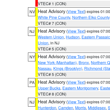
VTEC# 1 (CON)
Heat Advisory
(
View Text
) expires 01:
NV
White Pine County
,
Northern Elko County
VTEC# 7 (CON)
Heat Advisory
(
View Text
) expires 07:
NJ
Western Union
,
Hudson
,
Eastern Passaic
Union
, in NJ
VTEC# 5 (CON)
Heat Advisory
(
View Text
) expires 07:
NY
New York (Manhattan)
,
Bronx
,
Northern 
Nassau
,
Kings (Brooklyn)
,
Richmond (Stat
VTEC# 5 (CON)
Heat Advisory
(
View Text
) expires 07:
PA
Upper Bucks
,
Eastern Montgomery
,
Easte
VTEC# 8 (CON)
Heat Advisory
(
View Text
) expires 07:
NJ
Hunterdon
,
Camden
,
Morris
,
Middlesex
,
S