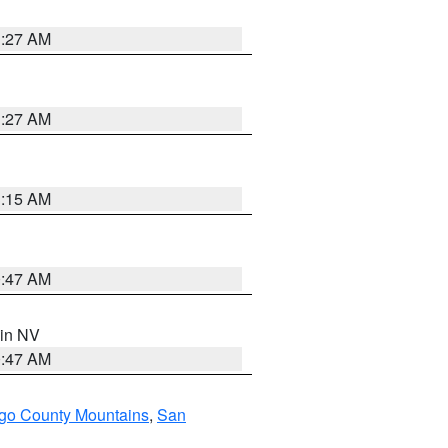
1:27 AM
1:27 AM
3:15 AM
0:47 AM
 in NV
0:47 AM
go County Mountains
,
San