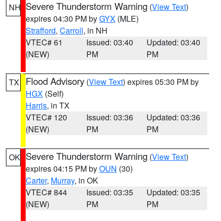
Severe Thunderstorm Warning
(
View Text
)
NH
expires 04:30 PM by
GYX
(MLE)
Strafford
,
Carroll
, in NH
VTEC# 61
Issued: 03:40
Updated: 03:40
(NEW)
PM
PM
Flood Advisory
(
View Text
) expires 05:30 PM by
TX
HGX
(Self)
Harris
, in TX
VTEC# 120
Issued: 03:36
Updated: 03:36
(NEW)
PM
PM
Severe Thunderstorm Warning
(
View Text
)
OK
expires 04:15 PM by
OUN
(30)
Carter
,
Murray
, in OK
VTEC# 844
Issued: 03:35
Updated: 03:35
(NEW)
PM
PM