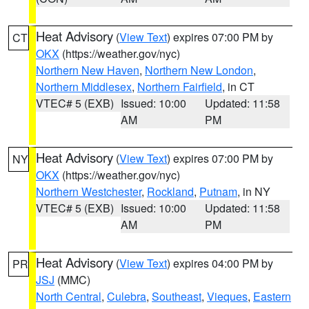
Heat Advisory
(
View Text
) expires 07:00 PM by
CT
OKX
(https://weather.gov/nyc)
Northern New Haven
,
Northern New London
,
Northern Middlesex
,
Northern Fairfield
, in CT
VTEC# 5 (EXB)
Issued: 10:00
Updated: 11:58
AM
PM
Heat Advisory
(
View Text
) expires 07:00 PM by
NY
OKX
(https://weather.gov/nyc)
Northern Westchester
,
Rockland
,
Putnam
, in NY
VTEC# 5 (EXB)
Issued: 10:00
Updated: 11:58
AM
PM
Heat Advisory
(
View Text
) expires 04:00 PM by
PR
JSJ
(MMC)
North Central
,
Culebra
,
Southeast
,
Vieques
,
Eastern