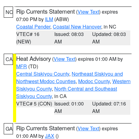
Rip Currents Statement
(
View Text
) expires
NC
07:00 PM by
ILM
(ABW)
Coastal Pender
,
Coastal New Hanover
, in NC
VTEC# 16
Issued: 08:03
Updated: 08:03
(NEW)
AM
AM
Heat Advisory
(
View Text
) expires 01:00 AM by
CA
MFR
(TD)
Central Siskiyou County
,
Northeast Siskiyou and
Northwest Modoc Counties
,
Modoc County
,
Western
Siskiyou County
,
North Central and Southeast
Siskiyou County
, in CA
VTEC# 5 (CON)
Issued: 01:00
Updated: 07:16
AM
AM
Rip Currents Statement
(
View Text
) expires
GA
01:00 AM by
JAX
()