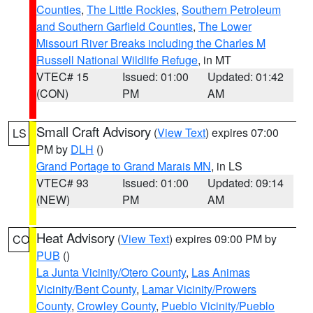
Counties
,
The Little Rockies
,
Southern Petroleum
and Southern Garfield Counties
,
The Lower
Missouri River Breaks including the Charles M
Russell National Wildlife Refuge
, in MT
VTEC# 15
Issued: 01:00
Updated: 01:42
(CON)
PM
AM
Small Craft Advisory
(
View Text
) expires 07:00
LS
PM by
DLH
()
Grand Portage to Grand Marais MN
, in LS
VTEC# 93
Issued: 01:00
Updated: 09:14
(NEW)
PM
AM
Heat Advisory
(
View Text
) expires 09:00 PM by
CO
PUB
()
La Junta Vicinity/Otero County
,
Las Animas
Vicinity/Bent County
,
Lamar Vicinity/Prowers
County
,
Crowley County
,
Pueblo Vicinity/Pueblo