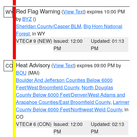
Red Flag Warning
(
View Text
) expires 10:00 PM
WY
by
BYZ
()
Sheridan County/Casper BLM
,
Big Horn National
Forest
, in WY
VTEC# 9 (NEW)
Issued: 12:00
Updated: 01:13
PM
PM
Heat Advisory
(
View Text
) expires 09:00 PM by
CO
BOU
(MAI)
Boulder And Jefferson Counties Below 6000
Feet/West Broomfield County
,
North Douglas
County Below 6000 Feet/Denver/West Adams and
Arapahoe Counties/East Broomfield County
,
Larimer
County Below 6000 Feet/Northwest Weld County
, in
CO
VTEC# 6 (CON)
Issued: 12:00
Updated: 02:13
PM
PM