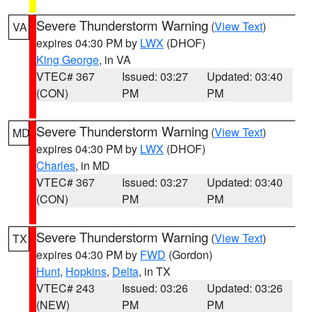
Severe Thunderstorm Warning
(
View Text
)
VA
expires 04:30 PM by
LWX
(DHOF)
King George
, in VA
VTEC# 367
Issued: 03:27
Updated: 03:40
(CON)
PM
PM
Severe Thunderstorm Warning
(
View Text
)
MD
expires 04:30 PM by
LWX
(DHOF)
Charles
, in MD
VTEC# 367
Issued: 03:27
Updated: 03:40
(CON)
PM
PM
Severe Thunderstorm Warning
(
View Text
)
TX
expires 04:30 PM by
FWD
(Gordon)
Hunt
,
Hopkins
,
Delta
, in TX
VTEC# 243
Issued: 03:26
Updated: 03:26
(NEW)
PM
PM