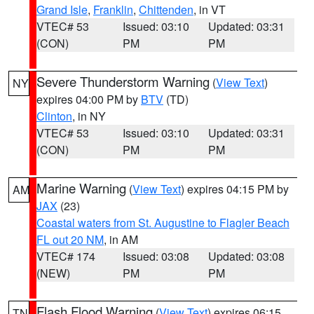
Grand Isle
,
Franklin
,
Chittenden
, in VT
VTEC# 53
Issued: 03:10
Updated: 03:31
(CON)
PM
PM
Severe Thunderstorm Warning
(
View Text
)
NY
expires 04:00 PM by
BTV
(TD)
Clinton
, in NY
VTEC# 53
Issued: 03:10
Updated: 03:31
(CON)
PM
PM
Marine Warning
(
View Text
) expires 04:15 PM by
AM
JAX
(23)
Coastal waters from St. Augustine to Flagler Beach
FL out 20 NM
, in AM
VTEC# 174
Issued: 03:08
Updated: 03:08
(NEW)
PM
PM
Flash Flood Warning
(
View Text
) expires 06:15
TN