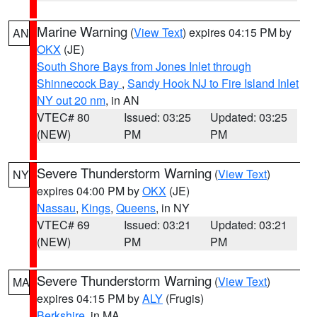
Marine Warning
(
View Text
) expires 04:15 PM by
AN
OKX
(JE)
South Shore Bays from Jones Inlet through
Shinnecock Bay
,
Sandy Hook NJ to Fire Island Inlet
NY out 20 nm
, in AN
VTEC# 80
Issued: 03:25
Updated: 03:25
(NEW)
PM
PM
Severe Thunderstorm Warning
(
View Text
)
NY
expires 04:00 PM by
OKX
(JE)
Nassau
,
Kings
,
Queens
, in NY
VTEC# 69
Issued: 03:21
Updated: 03:21
(NEW)
PM
PM
Severe Thunderstorm Warning
(
View Text
)
MA
expires 04:15 PM by
ALY
(Frugis)
Berkshire
, in MA