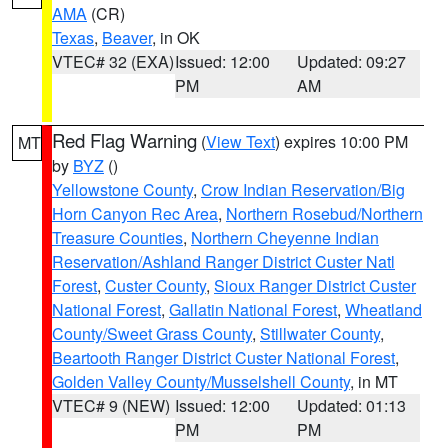
AMA
(CR)
Texas
,
Beaver
, in OK
VTEC# 32 (EXA)
Issued: 12:00
Updated: 09:27
PM
AM
Red Flag Warning
(
View Text
) expires 10:00 PM
MT
by
BYZ
()
Yellowstone County
,
Crow Indian Reservation/Big
Horn Canyon Rec Area
,
Northern Rosebud/Northern
Treasure Counties
,
Northern Cheyenne Indian
Reservation/Ashland Ranger District Custer Natl
Forest
,
Custer County
,
Sioux Ranger District Custer
National Forest
,
Gallatin National Forest
,
Wheatland
County/Sweet Grass County
,
Stillwater County
,
Beartooth Ranger District Custer National Forest
,
Golden Valley County/Musselshell County
, in MT
VTEC# 9 (NEW)
Issued: 12:00
Updated: 01:13
PM
PM