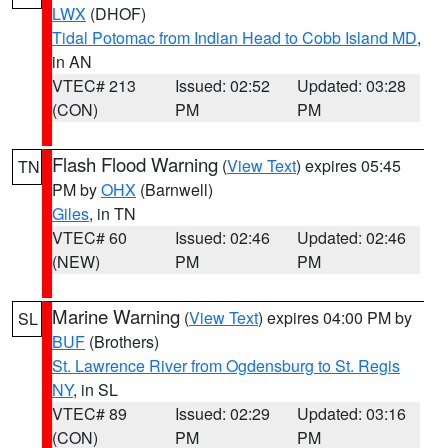
LWX
(DHOF)
Tidal Potomac from Indian Head to Cobb Island MD
,
in AN
VTEC# 213
Issued: 02:52
Updated: 03:28
(CON)
PM
PM
Flash Flood Warning
(
View Text
) expires 05:45
TN
PM by
OHX
(Barnwell)
Giles
, in TN
VTEC# 60
Issued: 02:46
Updated: 02:46
(NEW)
PM
PM
Marine Warning
(
View Text
) expires 04:00 PM by
SL
BUF
(Brothers)
St. Lawrence River from Ogdensburg to St. Regis
NY
, in SL
VTEC# 89
Issued: 02:29
Updated: 03:16
(CON)
PM
PM