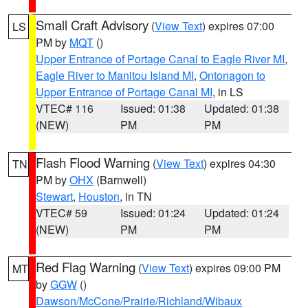
Small Craft Advisory
(
View Text
) expires 07:00
LS
PM by
MQT
()
Upper Entrance of Portage Canal to Eagle River MI
,
Eagle River to Manitou Island MI
,
Ontonagon to
Upper Entrance of Portage Canal MI
, in LS
VTEC# 116
Issued: 01:38
Updated: 01:38
(NEW)
PM
PM
Flash Flood Warning
(
View Text
) expires 04:30
TN
PM by
OHX
(Barnwell)
Stewart
,
Houston
, in TN
VTEC# 59
Issued: 01:24
Updated: 01:24
(NEW)
PM
PM
Red Flag Warning
(
View Text
) expires 09:00 PM
MT
by
GGW
()
Dawson/McCone/Prairie/Richland/Wibaux