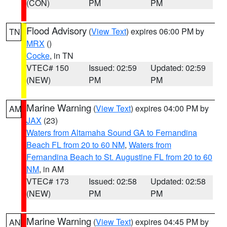
(CON)
PM
PM
Flood Advisory
(
View Text
) expires 06:00 PM by
TN
MRX
()
Cocke
, in TN
VTEC# 150
Issued: 02:59
Updated: 02:59
(NEW)
PM
PM
Marine Warning
(
View Text
) expires 04:00 PM by
AM
JAX
(23)
Waters from Altamaha Sound GA to Fernandina
Beach FL from 20 to 60 NM
,
Waters from
Fernandina Beach to St. Augustine FL from 20 to 60
NM
, in AM
VTEC# 173
Issued: 02:58
Updated: 02:58
(NEW)
PM
PM
Marine Warning
(
View Text
) expires 04:45 PM by
AN