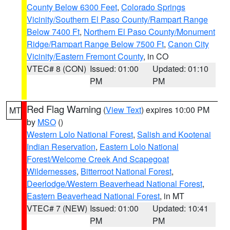
County Below 6300 Feet
,
Colorado Springs
Vicinity/Southern El Paso County/Rampart Range
Below 7400 Ft
,
Northern El Paso County/Monument
Ridge/Rampart Range Below 7500 Ft
,
Canon City
Vicinity/Eastern Fremont County
, in CO
VTEC# 8 (CON)
Issued: 01:00
Updated: 01:10
PM
PM
Red Flag Warning
(
View Text
) expires 10:00 PM
MT
by
MSO
()
Western Lolo National Forest
,
Salish and Kootenai
Indian Reservation
,
Eastern Lolo National
Forest/Welcome Creek And Scapegoat
Wildernesses
,
Bitterroot National Forest
,
Deerlodge/Western Beaverhead National Forest
,
Eastern Beaverhead National Forest
, in MT
VTEC# 7 (NEW)
Issued: 01:00
Updated: 10:41
PM
PM