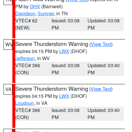
PM by
OHX
(Barnwell)
Davidson
,
Sumner
, in TN
VTEC# 62
Issued: 03:08
Updated: 03:08
(NEW)
PM
PM
Severe Thunderstorm Warning
(
View Text
)
WV
expires 04:15 PM by
LWX
(DHOF)
Jefferson
, in WV
VTEC# 366
Issued: 03:08
Updated: 03:40
(CON)
PM
PM
Severe Thunderstorm Warning
(
View Text
)
VA
expires 04:15 PM by
LWX
(DHOF)
Loudoun
, in VA
VTEC# 366
Issued: 03:08
Updated: 03:40
(CON)
PM
PM