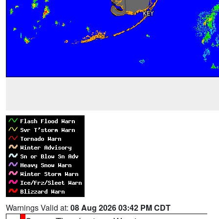
Warnings Valid at:
08 Aug 2026 03:42 PM CDT