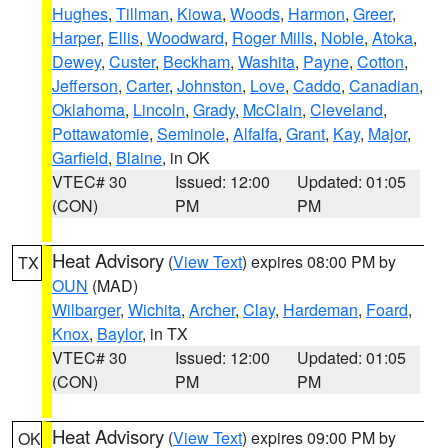
Hughes
,
Tillman
,
Kiowa
,
Woods
,
Harmon
,
Greer
,
Harper
,
Ellis
,
Woodward
,
Roger Mills
,
Noble
,
Atoka
,
Dewey
,
Custer
,
Beckham
,
Washita
,
Payne
,
Cotton
,
Jefferson
,
Carter
,
Johnston
,
Love
,
Caddo
,
Canadian
,
Oklahoma
,
Lincoln
,
Grady
,
McClain
,
Cleveland
,
Pottawatomie
,
Seminole
,
Alfalfa
,
Grant
,
Kay
,
Major
,
Garfield
,
Blaine
, in OK
VTEC# 30
Issued: 12:00
Updated: 01:05
(CON)
PM
PM
Heat Advisory
(
View Text
) expires 08:00 PM by
TX
OUN
(MAD)
Wilbarger
,
Wichita
,
Archer
,
Clay
,
Hardeman
,
Foard
,
Knox
,
Baylor
, in TX
VTEC# 30
Issued: 12:00
Updated: 01:05
(CON)
PM
PM
Heat Advisory
(
View Text
) expires 09:00 PM by
OK