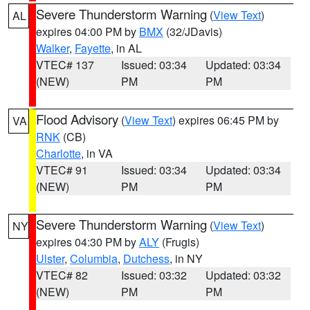
Severe Thunderstorm Warning
(
View Text
)
AL
expires 04:00 PM by
BMX
(32/JDavis)
Walker
,
Fayette
, in AL
VTEC# 137
Issued: 03:34
Updated: 03:34
(NEW)
PM
PM
Flood Advisory
(
View Text
) expires 06:45 PM by
VA
RNK
(CB)
Charlotte
, in VA
VTEC# 91
Issued: 03:34
Updated: 03:34
(NEW)
PM
PM
Severe Thunderstorm Warning
(
View Text
)
NY
expires 04:30 PM by
ALY
(Frugis)
Ulster
,
Columbia
,
Dutchess
, in NY
VTEC# 82
Issued: 03:32
Updated: 03:32
(NEW)
PM
PM