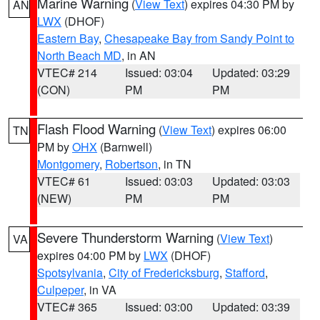
Marine Warning
(
View Text
) expires 04:30 PM by
AN
LWX
(DHOF)
Eastern Bay
,
Chesapeake Bay from Sandy Point to
North Beach MD
, in AN
VTEC# 214
Issued: 03:04
Updated: 03:29
(CON)
PM
PM
Flash Flood Warning
(
View Text
) expires 06:00
TN
PM by
OHX
(Barnwell)
Montgomery
,
Robertson
, in TN
VTEC# 61
Issued: 03:03
Updated: 03:03
(NEW)
PM
PM
Severe Thunderstorm Warning
(
View Text
)
VA
expires 04:00 PM by
LWX
(DHOF)
Spotsylvania
,
City of Fredericksburg
,
Stafford
,
Culpeper
, in VA
VTEC# 365
Issued: 03:00
Updated: 03:39