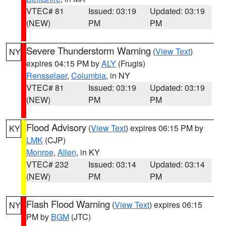
VTEC# 81
Issued: 03:19
Updated: 03:19
(NEW)
PM
PM
Severe Thunderstorm Warning
(
View Text
)
NY
expires 04:15 PM by
ALY
(Frugis)
Rensselaer
,
Columbia
, in NY
VTEC# 81
Issued: 03:19
Updated: 03:19
(NEW)
PM
PM
Flood Advisory
(
View Text
) expires 06:15 PM by
KY
LMK
(CJP)
Monroe
,
Allen
, in KY
VTEC# 232
Issued: 03:14
Updated: 03:14
(NEW)
PM
PM
Flash Flood Warning
(
View Text
) expires 06:15
NY
PM by
BGM
(JTC)