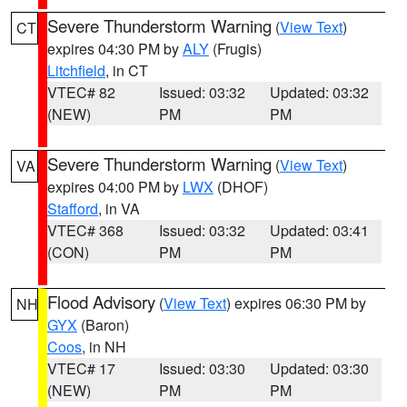
Severe Thunderstorm Warning
(
View Text
)
CT
expires 04:30 PM by
ALY
(Frugis)
Litchfield
, in CT
VTEC# 82
Issued: 03:32
Updated: 03:32
(NEW)
PM
PM
Severe Thunderstorm Warning
(
View Text
)
VA
expires 04:00 PM by
LWX
(DHOF)
Stafford
, in VA
VTEC# 368
Issued: 03:32
Updated: 03:41
(CON)
PM
PM
Flood Advisory
(
View Text
) expires 06:30 PM by
NH
GYX
(Baron)
Coos
, in NH
VTEC# 17
Issued: 03:30
Updated: 03:30
(NEW)
PM
PM