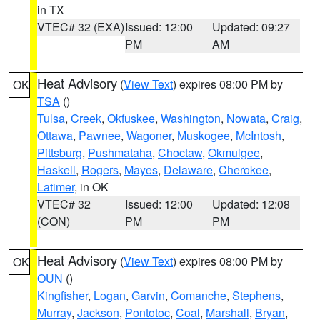
in TX
VTEC# 32 (EXA)
Issued: 12:00
Updated: 09:27
PM
AM
Heat Advisory
(
View Text
) expires 08:00 PM by
OK
TSA
()
Tulsa
,
Creek
,
Okfuskee
,
Washington
,
Nowata
,
Craig
,
Ottawa
,
Pawnee
,
Wagoner
,
Muskogee
,
McIntosh
,
Pittsburg
,
Pushmataha
,
Choctaw
,
Okmulgee
,
Haskell
,
Rogers
,
Mayes
,
Delaware
,
Cherokee
,
Latimer
, in OK
VTEC# 32
Issued: 12:00
Updated: 12:08
(CON)
PM
PM
Heat Advisory
(
View Text
) expires 08:00 PM by
OK
OUN
()
Kingfisher
,
Logan
,
Garvin
,
Comanche
,
Stephens
,
Murray
,
Jackson
,
Pontotoc
,
Coal
,
Marshall
,
Bryan
,