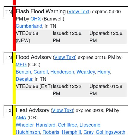
Flash Flood Warning
(
View Text
) expires 04:00
TN
PM by
OHX
(Barnwell)
Cumberland
, in TN
VTEC# 58
Issued: 12:56
Updated: 12:56
(NEW)
PM
PM
Flood Advisory
(
View Text
) expires 04:15 PM by
TN
MEG
(CJC)
Benton
,
Carroll
,
Henderson
,
Weakley
,
Henry
,
Decatur
, in TN
VTEC# 96 (EXT)
Issued: 12:22
Updated: 01:38
PM
PM
Heat Advisory
(
View Text
) expires 09:00 PM by
TX
AMA
(CR)
Wheeler
,
Hansford
,
Ochiltree
,
Lipscomb
,
Hutchinson
,
Roberts
,
Hemphill
,
Gray
,
Collingsworth
,