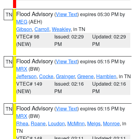
Flood Advisory
(
View Text
) expires 05:30 PM by
TN
MEG
(AEH)
Gibson
,
Carroll
,
Weakley
, in TN
VTEC# 98
Issued: 02:29
Updated: 02:29
(NEW)
PM
PM
Flood Advisory
(
View Text
) expires 05:15 PM by
TN
MRX
(BW)
Jefferson
,
Cocke
,
Grainger
,
Greene
,
Hamblen
, in TN
VTEC# 149
Issued: 02:16
Updated: 02:16
(NEW)
PM
PM
Flood Advisory
(
View Text
) expires 05:15 PM by
TN
MRX
(BW)
Rhea
,
Roane
,
Loudon
,
McMinn
,
Meigs
,
Monroe
, in
TN
VTEC# 148
Issued: 02:11
Updated: 02:11