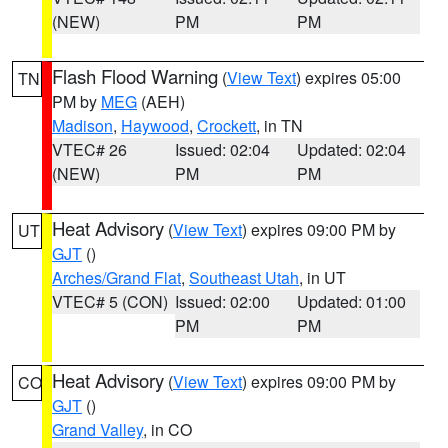
(NEW)
PM
PM
Flash Flood Warning
(
View Text
) expires 05:00
TN
PM by
MEG
(AEH)
Madison
,
Haywood
,
Crockett
, in TN
VTEC# 26
Issued: 02:04
Updated: 02:04
(NEW)
PM
PM
Heat Advisory
(
View Text
) expires 09:00 PM by
UT
GJT
()
Arches/Grand Flat
,
Southeast Utah
, in UT
VTEC# 5 (CON)
Issued: 02:00
Updated: 01:00
PM
PM
Heat Advisory
(
View Text
) expires 09:00 PM by
CO
GJT
()
Grand Valley
, in CO