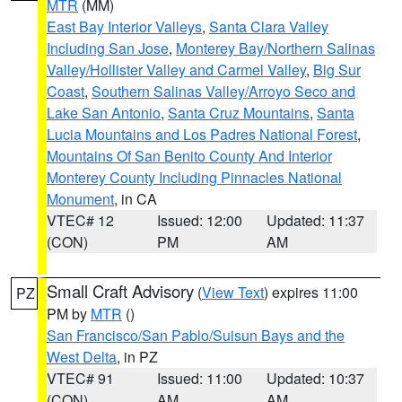
MTR
(MM)
East Bay Interior Valleys
,
Santa Clara Valley
Including San Jose
,
Monterey Bay/Northern Salinas
Valley/Hollister Valley and Carmel Valley
,
Big Sur
Coast
,
Southern Salinas Valley/Arroyo Seco and
Lake San Antonio
,
Santa Cruz Mountains
,
Santa
Lucia Mountains and Los Padres National Forest
,
Mountains Of San Benito County And Interior
Monterey County Including Pinnacles National
Monument
, in CA
VTEC# 12
Issued: 12:00
Updated: 11:37
(CON)
PM
AM
Small Craft Advisory
(
View Text
) expires 11:00
PZ
PM by
MTR
()
San Francisco/San Pablo/Suisun Bays and the
West Delta
, in PZ
VTEC# 91
Issued: 11:00
Updated: 10:37
(CON)
AM
AM