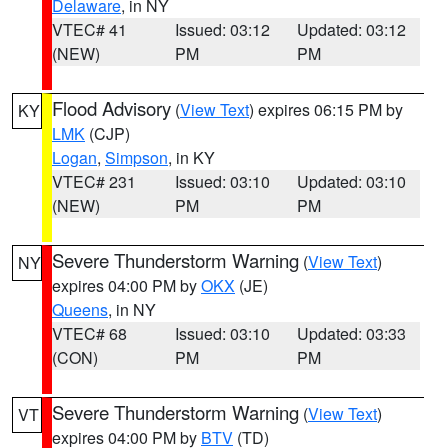
Delaware
, in NY
VTEC# 41
Issued: 03:12
Updated: 03:12
(NEW)
PM
PM
Flood Advisory
(
View Text
) expires 06:15 PM by
KY
LMK
(CJP)
Logan
,
Simpson
, in KY
VTEC# 231
Issued: 03:10
Updated: 03:10
(NEW)
PM
PM
Severe Thunderstorm Warning
(
View Text
)
NY
expires 04:00 PM by
OKX
(JE)
Queens
, in NY
VTEC# 68
Issued: 03:10
Updated: 03:33
(CON)
PM
PM
Severe Thunderstorm Warning
(
View Text
)
VT
expires 04:00 PM by
BTV
(TD)