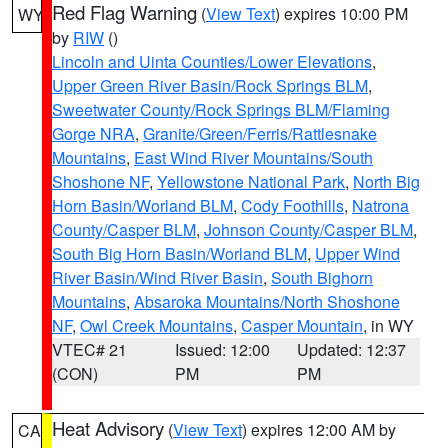
Red Flag Warning
(
View Text
) expires 10:00 PM
WY
by
RIW
()
Lincoln and Uinta Counties/Lower Elevations
,
Upper Green River Basin/Rock Springs BLM
,
Sweetwater County/Rock Springs BLM/Flaming
Gorge NRA
,
Granite/Green/Ferris/Rattlesnake
Mountains
,
East Wind River Mountains/South
Shoshone NF
,
Yellowstone National Park
,
North Big
Horn Basin/Worland BLM
,
Cody Foothills
,
Natrona
County/Casper BLM
,
Johnson County/Casper BLM
,
South Big Horn Basin/Worland BLM
,
Upper Wind
River Basin/Wind River Basin
,
South Bighorn
Mountains
,
Absaroka Mountains/North Shoshone
NF
,
Owl Creek Mountains
,
Casper Mountain
, in WY
VTEC# 21
Issued: 12:00
Updated: 12:37
(CON)
PM
PM
Heat Advisory
(
View Text
) expires 12:00 AM by
CA