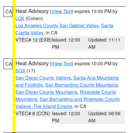
Heat Advisory
(
View Text
) expires 10:00 PM by
CA
LOX
(Cohen)
Los Angeles County San Gabriel Valley
,
Santa
Clarita Valley
, in CA
VTEC# 12 (EXB)
Issued: 12:00
Updated: 11:11
PM
AM
Heat Advisory
(
View Text
) expires 10:00 PM by
CA
SGX
(17)
San Diego County Valleys
,
Santa Ana Mountains
and Foothills
,
San Bernardino County Mountains
,
San Diego County Mountains
,
Riverside County
Mountains
,
San Bernardino and Riverside County
Valleys -The Inland Empire
, in CA
VTEC# 8 (CON)
Issued: 12:00
Updated: 06:56
PM
AM