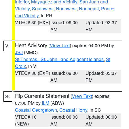
Interior
,
Mayaguez and Vicinity
,
San Juan and
Vicinity
,
Southwest
,
Northwest
,
Northeast
,
Ponce
and Vicinity
, in PR
VTEC# 30 (EXP)
Issued: 09:00
Updated: 03:37
AM
PM
Heat Advisory
(
View Text
) expires 04:00 PM by
VI
JSJ
(MMC)
St.Thomas...St. John.. and Adjacent Islands
,
St
Croix
, in VI
VTEC# 30 (EXP)
Issued: 09:00
Updated: 03:37
AM
PM
Rip Currents Statement
(
View Text
) expires
SC
07:00 PM by
ILM
(ABW)
Coastal Georgetown
,
Coastal Horry
, in SC
VTEC# 16
Issued: 08:03
Updated: 08:03
(NEW)
AM
AM