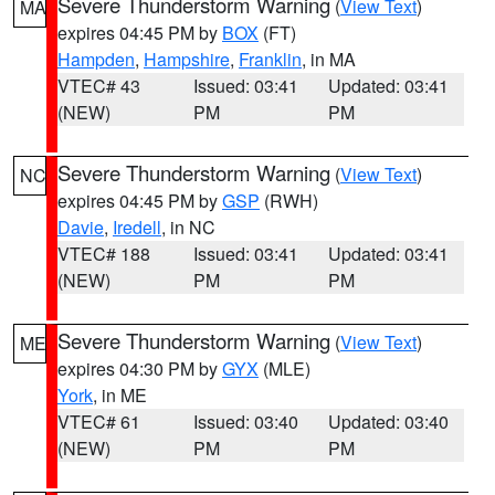
Severe Thunderstorm Warning
(
View Text
)
MA
expires 04:45 PM by
BOX
(FT)
Hampden
,
Hampshire
,
Franklin
, in MA
VTEC# 43
Issued: 03:41
Updated: 03:41
(NEW)
PM
PM
Severe Thunderstorm Warning
(
View Text
)
NC
expires 04:45 PM by
GSP
(RWH)
Davie
,
Iredell
, in NC
VTEC# 188
Issued: 03:41
Updated: 03:41
(NEW)
PM
PM
Severe Thunderstorm Warning
(
View Text
)
ME
expires 04:30 PM by
GYX
(MLE)
York
, in ME
VTEC# 61
Issued: 03:40
Updated: 03:40
(NEW)
PM
PM