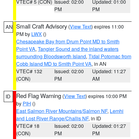
VTEC# 5 (CON)
Issued: 02:00
Updated: 01:00
PM
PM
Small Craft Advisory
(
View Text
) expires 11:00
AN
PM by
LWX
()
Chesapeake Bay from Drum Point MD to Smith
Point VA
,
Tangier Sound and the inland waters
surrounding Bloodsworth Island
,
Tidal Potomac from
Cobb Island MD to Smith Point VA
, in AN
VTEC# 132
Issued: 02:00
Updated: 11:27
(CON)
PM
AM
Red Flag Warning
(
View Text
) expires 10:00 PM
ID
by
PIH
()
East Salmon River Mountains/Salmon NF
,
Lemhi
and Lost River Range/Challis NF
, in ID
VTEC# 18
Issued: 02:00
Updated: 01:27
(CON)
PM
PM